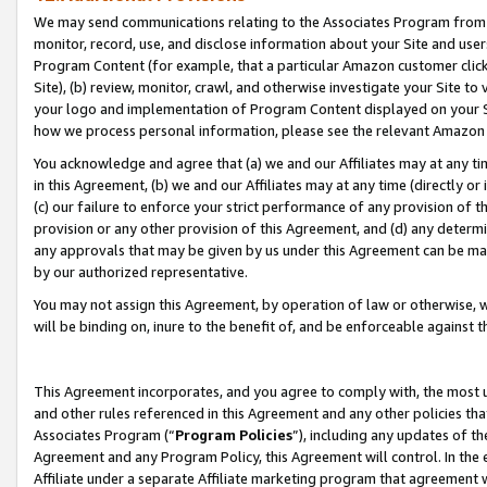
We may send communications relating to the Associates Program from tim
monitor, record, use, and disclose information about your Site and user
Program Content (for example, that a particular Amazon customer clic
Site), (b) review, monitor, crawl, and otherwise investigate your Site to
your logo and implementation of Program Content displayed on your Sit
how we process personal information, please see the relevant Amazon P
You acknowledge and agree that (a) we and our Affiliates may at any time
in this Agreement, (b) we and our Affiliates may at any time (directly or 
(c) our failure to enforce your strict performance of any provision of t
provision or any other provision of this Agreement, and (d) any determ
any approvals that may be given by us under this Agreement can be made,
by our authorized representative.
You may not assign this Agreement, by operation of law or otherwise, wi
will be binding on, inure to the benefit of, and be enforceable against t
This Agreement incorporates, and you agree to comply with, the most up-
and other rules referenced in this Agreement and any other policies th
Associates Program (“
Program Policies
”), including any updates of th
Agreement and any Program Policy, this Agreement will control. In th
Affiliate under a separate Affiliate marketing program that agreement 