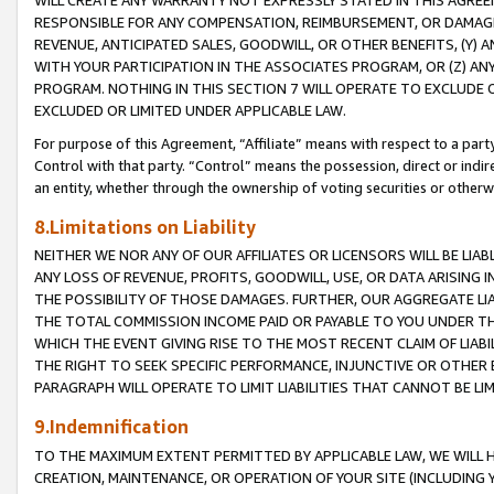
WILL CREATE ANY WARRANTY NOT EXPRESSLY STATED IN THIS AGREEM
RESPONSIBLE FOR ANY COMPENSATION, REIMBURSEMENT, OR DAMAGES
REVENUE, ANTICIPATED SALES, GOODWILL, OR OTHER BENEFITS, (Y
WITH YOUR PARTICIPATION IN THE ASSOCIATES PROGRAM, OR (Z) AN
PROGRAM. NOTHING IN THIS SECTION 7 WILL OPERATE TO EXCLUDE O
EXCLUDED OR LIMITED UNDER APPLICABLE LAW.
For purpose of this Agreement, “Affiliate” means with respect to a party,
Control with that party. “Control” means the possession, direct or indi
an entity, whether through the ownership of voting securities or otherw
8.Limitations on Liability
NEITHER WE NOR ANY OF OUR AFFILIATES OR LICENSORS WILL BE LIAB
ANY LOSS OF REVENUE, PROFITS, GOODWILL, USE, OR DATA ARISING 
THE POSSIBILITY OF THOSE DAMAGES. FURTHER, OUR AGGREGATE LIA
THE TOTAL COMMISSION INCOME PAID OR PAYABLE TO YOU UNDER T
WHICH THE EVENT GIVING RISE TO THE MOST RECENT CLAIM OF LIABI
THE RIGHT TO SEEK SPECIFIC PERFORMANCE, INJUNCTIVE OR OTHER 
PARAGRAPH WILL OPERATE TO LIMIT LIABILITIES THAT CANNOT BE LI
9.Indemnification
TO THE MAXIMUM EXTENT PERMITTED BY APPLICABLE LAW, WE WILL HA
CREATION, MAINTENANCE, OR OPERATION OF YOUR SITE (INCLUDING 