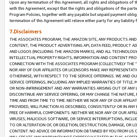
Upon any termination of this Agreement, all rights and obligations of th
with this Agreement, except that the rights and obligations of the partie
Program Policies, together with any payable but unpaid payment obliga
termination of this Agreement will relieve either party for any liability 
7.Disclaimers
THE ASSOCIATES PROGRAM, THE AMAZON SITE, ANY PRODUCTS AND SE
CONTENT, THE PRODUCT ADVERTISING API, DATA FEED, PRODUCT A
AND LOGOS (INCLUDING THE AMAZON MARKS), AND ALL TECHNOLOGY,
INTELLECTUAL PROPERTY RIGHTS, INFORMATION AND CONTENT PROVI
CONNECTION WITH THE ASSOCIATES PROGRAM (COLLECTIVELY THE “
NOR ANY OF OUR AFFILIATES OR LICENSORS MAKE ANY REPRESENTAT
OTHERWISE, WITH RESPECT TO THE SERVICE OFFERINGS. WE AND OU
SERVICE OFFERINGS, INCLUDING ANY IMPLIED WARRANTIES OF TITLE,
OR NON-INFRINGEMENT AND ANY WARRANTIES ARISING OUT OF ANY 
DISCONTINUE ANY SERVICE OFFERING, OR MAY CHANGE THE NATURE, 
TIME AND FROM TIME TO TIME. NEITHER WE NOR ANY OF OUR AFFILI
PROVIDED, WILL FUNCTION AS DESCRIBED, CONSISTENTLY OR IN ANY
FREE OF HARMFUL COMPONENTS. NEITHER WE NOR ANY OF OUR AFFILIA
VIRUSES, MALICIOUS SOFTWARE, OR SERVICE INTERRUPTIONS, INCL
TO OR ALTERATION OF, OR DELETION, DESTRUCTION, DAMAGE, OR LO
CONTENT. NO ADVICE OR INFORMATION OBTAINED BY YOU FROM US 