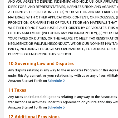
AND YOU AGREE TO DEFEND, INDEMNIFY, AND HOLD US, OUR AFFILIAT
DIRECTORS, AND REPRESENTATIVES, HARMLESS FROM AND AGAINST ALL
ATTORNEYS’ FEES) RELATING TO (A) YOUR SITE OR ANY MATERIALS 
MATERIALS WITH OTHER APPLICATIONS, CONTENT, OR PROCESSES, (
PROMOTION, OR MARKETING OF YOUR SITE OR ANY MATERIALS THAT A
WHETHER OR NOT SUCH USE IS AUTHORIZED BY OR VIOLATES THIS A
OF THIS AGREEMENT (INCLUDING ANY PROGRAM POLICY), (E) YOUR TA
YOUR TAXES OR DUTIES, OR THE FAILURE TO MEET TAX REGISTRATIO
NEGLIGENCE OR WILLFUL MISCONDUCT. WE OR OUR NOMINEE MAY TA
PARTY, INCLUDING THROUGH SPECIAL MANDATE, TO EXERCISE OR DEF
PURPOSE OF ENFORCING THIS SECTION.
10.Governing Law and Disputes
Any dispute relating in any way to the Associates Program or this Agree
under this Agreement, or your relationship with us or any of our Affilia
Amazon Site set forth on
Schedule 2
.
11.Taxes
Any taxes and related obligations relating in any way to the Associate
transactions or activities under this Agreement, or your relationship with
Amazon Site set forth on
Schedule 3
.
12.Additional Provisions