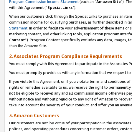
Program Commission Income Statement
(each an “
Amazon Site
”). Th
with this Agreement (“
Special Links
”).
When our customers click through the Special Links to purchase an item 
commission income for qualifying purchases, as further described in (and
Statement
. In order to facilitate your advertisement of these items or 
marketing content, and other linking tools, application program interf
Content
”). Program Content specifically excludes any data, images, te
than the Amazon Site.
2.Associates Program Compliance Requirements
You must comply with this Agreement to participate in the Associates
You must promptly provide us with any information that we request to 
If you violate this Agreement, or if you violate terms and conditions 
rights or remedies available to us, we reserve the right to permanently
not be eligible to receive) any and all commission income otherwise pay
without notice and without prejudice to any right of Amazon to recover 
take into account the severity of your conduct, and offer you an avenu
3.Amazon Customers
Our customers are not, by virtue of your participation in the Associates
policies, and operating procedures concerning customer orders, custome