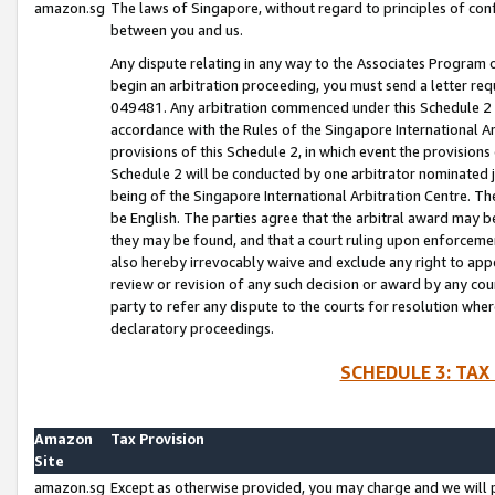
amazon.sg
The laws of Singapore, without regard to principles of conf
between you and us.
Any dispute relating in any way to the Associates Program or
begin an arbitration proceeding, you must send a letter re
049481. Any arbitration commenced under this Schedule 2 w
accordance with the Rules of the Singapore International Arb
provisions of this Schedule 2, in which event the provision
Schedule 2 will be conducted by one arbitrator nominated joi
being of the Singapore International Arbitration Centre. Th
be English. The parties agree that the arbitral award may b
they may be found, and that a court ruling upon enforcement
also hereby irrevocably waive and exclude any right to appea
review or revision of any such decision or award by any court
party to refer any dispute to the courts for resolution wher
declaratory proceedings.
SCHEDULE 3: TAX
Amazon
Tax Provision
Site
amazon.sg
Except as otherwise provided, you may charge and we will pa