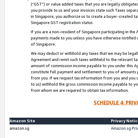
(“GST”) or value added taxes that you are legally obligated
you provide to us and your invoices state such Taxes separa
in Singapore, you authorize us to create a buyer-created tax
Singapore GST registration status
If you are a non-resident of Singapore participating in th
payments made to you unless you have otherwise notified us
of Singapore.
We may deduct or withhold any taxes that we may be legal
Agreement and remit such taxes withheld to the relevant ta
amount of commission income payable to you under this Ag
constitute full payment and settlement to you of amounts 
from you. If we request tax information from you and you do
to us) withhold the gross commission income payable to you 
from whom we are required to obtain tax information.
SCHEDULE 4: PRI
Amazon Site
Privacy Notic
amazon.sg
Amazon.sg Pri