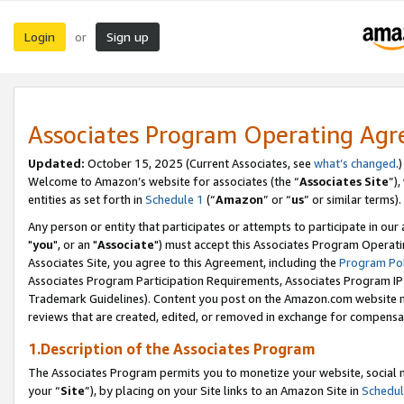
Login
Sign up
or
Associates Program Operating Ag
Updated:
October 15, 2025 (Current Associates, see
what’s changed
.)
Welcome to Amazon’s website for associates (the “
Associates Site
”)
entities as set forth in
Schedule 1
(“
Amazon
” or “
us
” or similar terms).
Any person or entity that participates or attempts to participate in ou
"
you
", or an "
Associate
") must accept this Associates Program Operati
Associates Site, you agree to this Agreement, including the
Program Pol
Associates Program Participation Requirements, Associates Program I
Trademark Guidelines). Content you post on the Amazon.com website m
reviews that are created, edited, or removed in exchange for compensati
1.Description of the Associates Program
The Associates Program permits you to monetize your website, social m
your “
Site
”), by placing on your Site links to an Amazon Site in
Schedul