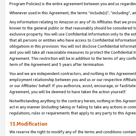
Program Policies) is the entire agreement between you and us regardin
Whenever used in this Agreement, the terms “include(s)", “including”, a
Any information relating to Amazon or any of its Affiliates that we pro
known to the general public or that reasonably should be considered to
exclusive property. You will use Confidential Information only to the
that all persons or entities who have access to Confidential Informatio
obligations in this provision. You will not disclose Confidential Informa
and you will take all reasonable measures to protect the Confidential In
Agreement. This restriction will be in addition to the terms of any con
term of the Agreement and 5 years after termination.
You and we are independent contractors, and nothing in this Agreement wi
employment relationship between you and us or our respective Affiliate
or our Affiliates’ behalf. If you authorize, assist, encourage, or facilita
Agreement, you will be deemed to have taken the action yourself.
Notwithstanding anything to the contrary herein, nothing in this Agreeme
act in any manner (including taking or failing to take any actions in con
regulations, rules or requirements that apply to any party to this Agre
13.Modification
We reserve the right to modify any of the terms and conditions containe