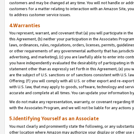
customers and may be changed at any time. You will not handle or addre
customers for a matter relating to interaction with an Amazon Site, yo
to address customer service issues.
4.Warranties
You represent, warrant, and covenant that (a) you will participate in t
this Agreement, (b) neither your participation in the Associates Program
laws, ordinances, rules, regulations, orders, licenses, permits, guidelin
or other requirements of any governmental authority that has jurisdicti
advertising, and marketing), (c) you are lawfully able to enter into cont
you have independently evaluated the desirability of participating in t
statement other than as expressly set forth in this Agreement, (e) you w
are the subject of U.S. sanctions or of sanctions consistent with U.S.
Offering; (f) you will comply with all U.S. or other export and re-expor
with U.S. law, that may apply to goods, software, technology and servi
accurate and complete at all times. You can update your information by
We do not make any representation, warranty, or covenant regarding th
with the Associates Program, and we will not be liable for any actions
5.Identifying Yourself as an Associate
You must clearly and prominently state the following, or any substanti
other location where Amazon may authorize your display or other use 