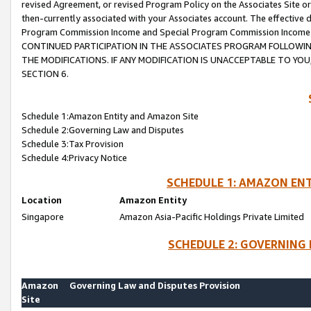
revised Agreement, or revised Program Policy on the Associates Site or
then-currently associated with your Associates account. The effective d
Program Commission Income and Special Program Commission Income wil
CONTINUED PARTICIPATION IN THE ASSOCIATES PROGRAM FOLLOWIN
THE MODIFICATIONS. IF ANY MODIFICATION IS UNACCEPTABLE TO Y
SECTION 6.
Schedule 1:Amazon Entity and Amazon Site
Schedule 2:Governing Law and Disputes
Schedule 3:Tax Provision
Schedule 4:Privacy Notice
SCHEDULE 1: AMAZON ENT
Location
Amazon Entity
Singapore
Amazon Asia-Pacific Holdings Private Limited
SCHEDULE 2: GOVERNING 
Amazon
Governing Law and Disputes Provision
Site