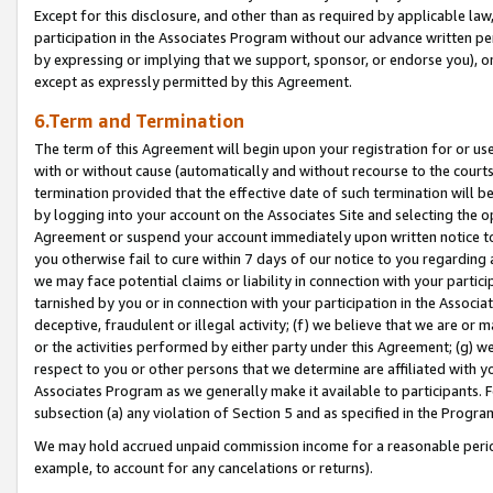
Except for this disclosure, and other than as required by applicable la
participation in the Associates Program without our advance written per
by expressing or implying that we support, sponsor, or endorse you), or
except as expressly permitted by this Agreement.
6.Term and Termination
The term of this Agreement will begin upon your registration for or use
with or without cause (automatically and without recourse to the courts,
termination provided that the effective date of such termination will b
by logging into your account on the Associates Site and selecting the op
Agreement or suspend your account immediately upon written notice to y
you otherwise fail to cure within 7 days of our notice to you regarding
we may face potential claims or liability in connection with your partic
tarnished by you or in connection with your participation in the Associ
deceptive, fraudulent or illegal activity; (f) we believe that we are or
or the activities performed by either party under this Agreement; (g) 
respect to you or other persons that we determine are affiliated with yo
Associates Program as we generally make it available to participants. 
subsection (a) any violation of Section 5 and as specified in the Progr
We may hold accrued unpaid commission income for a reasonable period 
example, to account for any cancelations or returns).