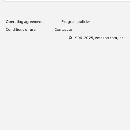
Operating agreement
Program policies
Conditions of use
Contact us
© 1996-2025, Amazon.com, Inc.