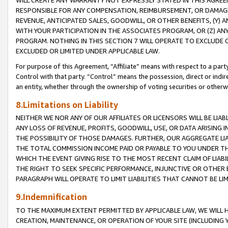
WILL CREATE ANY WARRANTY NOT EXPRESSLY STATED IN THIS AGREEM
RESPONSIBLE FOR ANY COMPENSATION, REIMBURSEMENT, OR DAMAGES
REVENUE, ANTICIPATED SALES, GOODWILL, OR OTHER BENEFITS, (Y
WITH YOUR PARTICIPATION IN THE ASSOCIATES PROGRAM, OR (Z) AN
PROGRAM. NOTHING IN THIS SECTION 7 WILL OPERATE TO EXCLUDE O
EXCLUDED OR LIMITED UNDER APPLICABLE LAW.
For purpose of this Agreement, “Affiliate” means with respect to a party,
Control with that party. “Control” means the possession, direct or indi
an entity, whether through the ownership of voting securities or otherw
8.Limitations on Liability
NEITHER WE NOR ANY OF OUR AFFILIATES OR LICENSORS WILL BE LIAB
ANY LOSS OF REVENUE, PROFITS, GOODWILL, USE, OR DATA ARISING 
THE POSSIBILITY OF THOSE DAMAGES. FURTHER, OUR AGGREGATE LIA
THE TOTAL COMMISSION INCOME PAID OR PAYABLE TO YOU UNDER T
WHICH THE EVENT GIVING RISE TO THE MOST RECENT CLAIM OF LIABI
THE RIGHT TO SEEK SPECIFIC PERFORMANCE, INJUNCTIVE OR OTHER 
PARAGRAPH WILL OPERATE TO LIMIT LIABILITIES THAT CANNOT BE LI
9.Indemnification
TO THE MAXIMUM EXTENT PERMITTED BY APPLICABLE LAW, WE WILL HA
CREATION, MAINTENANCE, OR OPERATION OF YOUR SITE (INCLUDING 