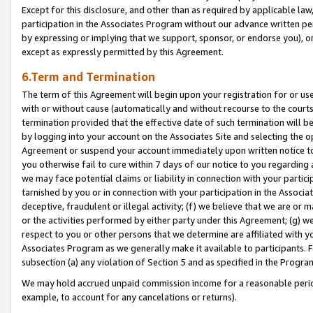
Except for this disclosure, and other than as required by applicable la
participation in the Associates Program without our advance written per
by expressing or implying that we support, sponsor, or endorse you), or
except as expressly permitted by this Agreement.
6.Term and Termination
The term of this Agreement will begin upon your registration for or use
with or without cause (automatically and without recourse to the courts,
termination provided that the effective date of such termination will b
by logging into your account on the Associates Site and selecting the op
Agreement or suspend your account immediately upon written notice to y
you otherwise fail to cure within 7 days of our notice to you regarding
we may face potential claims or liability in connection with your partic
tarnished by you or in connection with your participation in the Associ
deceptive, fraudulent or illegal activity; (f) we believe that we are or
or the activities performed by either party under this Agreement; (g) 
respect to you or other persons that we determine are affiliated with yo
Associates Program as we generally make it available to participants. 
subsection (a) any violation of Section 5 and as specified in the Progr
We may hold accrued unpaid commission income for a reasonable period 
example, to account for any cancelations or returns).