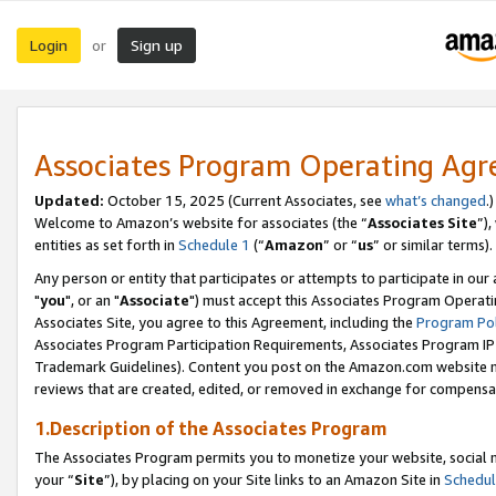
Login
Sign up
or
Associates Program Operating Ag
Updated:
October 15, 2025 (Current Associates, see
what’s changed
.)
Welcome to Amazon’s website for associates (the “
Associates Site
”)
entities as set forth in
Schedule 1
(“
Amazon
” or “
us
” or similar terms).
Any person or entity that participates or attempts to participate in ou
"
you
", or an "
Associate
") must accept this Associates Program Operati
Associates Site, you agree to this Agreement, including the
Program Pol
Associates Program Participation Requirements, Associates Program I
Trademark Guidelines). Content you post on the Amazon.com website m
reviews that are created, edited, or removed in exchange for compensati
1.Description of the Associates Program
The Associates Program permits you to monetize your website, social m
your “
Site
”), by placing on your Site links to an Amazon Site in
Schedul