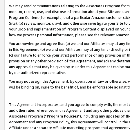
We may send communications relating to the Associates Program from tim
monitor, record, use, and disclose information about your Site and user
Program Content (for example, that a particular Amazon customer clic
Site), (b) review, monitor, crawl, and otherwise investigate your Site to
your logo and implementation of Program Content displayed on your Sit
how we process personal information, please see the relevant Amazon P
You acknowledge and agree that (a) we and our Affiliates may at any time
in this Agreement, (b) we and our Affiliates may at any time (directly or 
(c) our failure to enforce your strict performance of any provision of t
provision or any other provision of this Agreement, and (d) any determ
any approvals that may be given by us under this Agreement can be made,
by our authorized representative.
You may not assign this Agreement, by operation of law or otherwise, wi
will be binding on, inure to the benefit of, and be enforceable against t
This Agreement incorporates, and you agree to comply with, the most up-
and other rules referenced in this Agreement and any other policies th
Associates Program (“
Program Policies
”), including any updates of th
Agreement and any Program Policy, this Agreement will control. In th
Affiliate under a separate Affiliate marketing program that agreement 