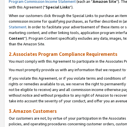
Program Commission Income Statement
(each an “
Amazon Site
”). Th
with this Agreement (“
Special Links
”).
When our customers click through the Special Links to purchase an item 
commission income for qualifying purchases, as further described in (and
Statement
. In order to facilitate your advertisement of these items or 
marketing content, and other linking tools, application program interf
Content
”). Program Content specifically excludes any data, images, te
than the Amazon Site.
2.Associates Program Compliance Requirements
You must comply with this Agreement to participate in the Associates
You must promptly provide us with any information that we request to 
If you violate this Agreement, or if you violate terms and conditions 
rights or remedies available to us, we reserve the right to permanently
not be eligible to receive) any and all commission income otherwise pay
without notice and without prejudice to any right of Amazon to recover 
take into account the severity of your conduct, and offer you an avenu
3.Amazon Customers
Our customers are not, by virtue of your participation in the Associates
policies, and operating procedures concerning customer orders, custome