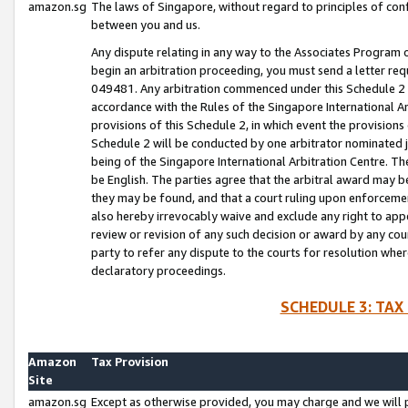
amazon.sg
The laws of Singapore, without regard to principles of conf
between you and us.
Any dispute relating in any way to the Associates Program or
begin an arbitration proceeding, you must send a letter re
049481. Any arbitration commenced under this Schedule 2 w
accordance with the Rules of the Singapore International Arb
provisions of this Schedule 2, in which event the provision
Schedule 2 will be conducted by one arbitrator nominated joi
being of the Singapore International Arbitration Centre. Th
be English. The parties agree that the arbitral award may b
they may be found, and that a court ruling upon enforcement
also hereby irrevocably waive and exclude any right to appea
review or revision of any such decision or award by any court
party to refer any dispute to the courts for resolution wher
declaratory proceedings.
SCHEDULE 3: TAX
Amazon
Tax Provision
Site
amazon.sg
Except as otherwise provided, you may charge and we will pa