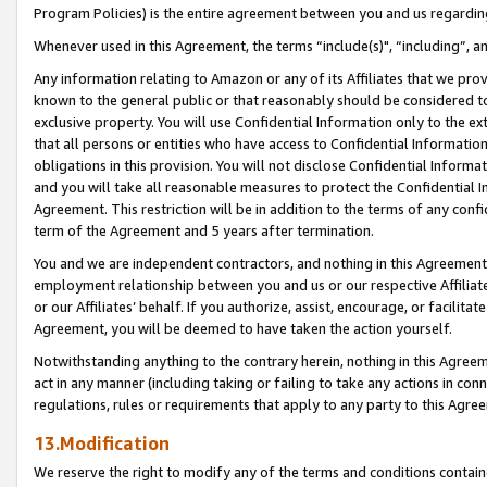
Program Policies) is the entire agreement between you and us regardin
Whenever used in this Agreement, the terms “include(s)", “including”, a
Any information relating to Amazon or any of its Affiliates that we pro
known to the general public or that reasonably should be considered to
exclusive property. You will use Confidential Information only to the
that all persons or entities who have access to Confidential Informatio
obligations in this provision. You will not disclose Confidential Informa
and you will take all reasonable measures to protect the Confidential In
Agreement. This restriction will be in addition to the terms of any con
term of the Agreement and 5 years after termination.
You and we are independent contractors, and nothing in this Agreement wi
employment relationship between you and us or our respective Affiliate
or our Affiliates’ behalf. If you authorize, assist, encourage, or facilita
Agreement, you will be deemed to have taken the action yourself.
Notwithstanding anything to the contrary herein, nothing in this Agreeme
act in any manner (including taking or failing to take any actions in con
regulations, rules or requirements that apply to any party to this Agre
13.Modification
We reserve the right to modify any of the terms and conditions containe