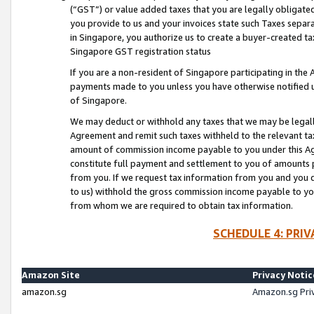
(“GST”) or value added taxes that you are legally obligated
you provide to us and your invoices state such Taxes separa
in Singapore, you authorize us to create a buyer-created tax
Singapore GST registration status
If you are a non-resident of Singapore participating in th
payments made to you unless you have otherwise notified us
of Singapore.
We may deduct or withhold any taxes that we may be legal
Agreement and remit such taxes withheld to the relevant ta
amount of commission income payable to you under this Ag
constitute full payment and settlement to you of amounts 
from you. If we request tax information from you and you do
to us) withhold the gross commission income payable to you 
from whom we are required to obtain tax information.
SCHEDULE 4: PRI
Amazon Site
Privacy Notic
amazon.sg
Amazon.sg Pri