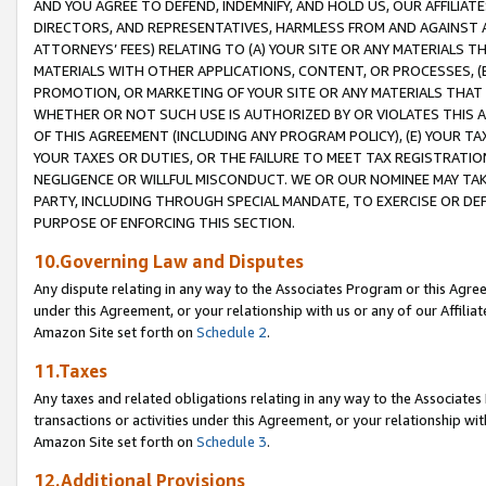
AND YOU AGREE TO DEFEND, INDEMNIFY, AND HOLD US, OUR AFFILIAT
DIRECTORS, AND REPRESENTATIVES, HARMLESS FROM AND AGAINST ALL
ATTORNEYS’ FEES) RELATING TO (A) YOUR SITE OR ANY MATERIALS 
MATERIALS WITH OTHER APPLICATIONS, CONTENT, OR PROCESSES, (
PROMOTION, OR MARKETING OF YOUR SITE OR ANY MATERIALS THAT A
WHETHER OR NOT SUCH USE IS AUTHORIZED BY OR VIOLATES THIS A
OF THIS AGREEMENT (INCLUDING ANY PROGRAM POLICY), (E) YOUR TA
YOUR TAXES OR DUTIES, OR THE FAILURE TO MEET TAX REGISTRATIO
NEGLIGENCE OR WILLFUL MISCONDUCT. WE OR OUR NOMINEE MAY TA
PARTY, INCLUDING THROUGH SPECIAL MANDATE, TO EXERCISE OR DEF
PURPOSE OF ENFORCING THIS SECTION.
10.Governing Law and Disputes
Any dispute relating in any way to the Associates Program or this Agree
under this Agreement, or your relationship with us or any of our Affilia
Amazon Site set forth on
Schedule 2
.
11.Taxes
Any taxes and related obligations relating in any way to the Associate
transactions or activities under this Agreement, or your relationship with
Amazon Site set forth on
Schedule 3
.
12.Additional Provisions