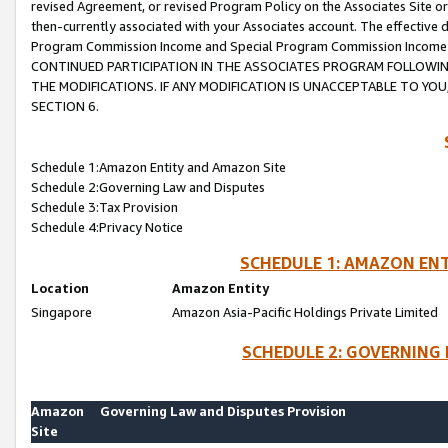
revised Agreement, or revised Program Policy on the Associates Site or
then-currently associated with your Associates account. The effective d
Program Commission Income and Special Program Commission Income wil
CONTINUED PARTICIPATION IN THE ASSOCIATES PROGRAM FOLLOWIN
THE MODIFICATIONS. IF ANY MODIFICATION IS UNACCEPTABLE TO Y
SECTION 6.
Schedule 1:Amazon Entity and Amazon Site
Schedule 2:Governing Law and Disputes
Schedule 3:Tax Provision
Schedule 4:Privacy Notice
SCHEDULE 1: AMAZON ENT
Location
Amazon Entity
Singapore
Amazon Asia-Pacific Holdings Private Limited
SCHEDULE 2: GOVERNING 
Amazon
Governing Law and Disputes Provision
Site