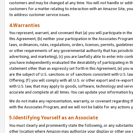
customers and may be changed at any time. You will not handle or addre
customers for a matter relating to interaction with an Amazon Site, yo
to address customer service issues.
4.Warranties
You represent, warrant, and covenant that (a) you will participate in t
this Agreement, (b) neither your participation in the Associates Program
laws, ordinances, rules, regulations, orders, licenses, permits, guidelin
or other requirements of any governmental authority that has jurisdicti
advertising, and marketing), (c) you are lawfully able to enter into cont
you have independently evaluated the desirability of participating in t
statement other than as expressly set forth in this Agreement, (e) you w
are the subject of U.S. sanctions or of sanctions consistent with U.S.
Offering; (f) you will comply with all U.S. or other export and re-expor
with U.S. law, that may apply to goods, software, technology and servi
accurate and complete at all times. You can update your information by
We do not make any representation, warranty, or covenant regarding th
with the Associates Program, and we will not be liable for any actions
5.Identifying Yourself as an Associate
You must clearly and prominently state the following, or any substanti
other location where Amazon may authorize your display or other use 