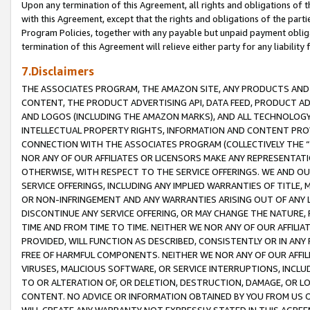
Upon any termination of this Agreement, all rights and obligations of th
with this Agreement, except that the rights and obligations of the partie
Program Policies, together with any payable but unpaid payment obliga
termination of this Agreement will relieve either party for any liability 
7.Disclaimers
THE ASSOCIATES PROGRAM, THE AMAZON SITE, ANY PRODUCTS AND SE
CONTENT, THE PRODUCT ADVERTISING API, DATA FEED, PRODUCT A
AND LOGOS (INCLUDING THE AMAZON MARKS), AND ALL TECHNOLOGY,
INTELLECTUAL PROPERTY RIGHTS, INFORMATION AND CONTENT PROVI
CONNECTION WITH THE ASSOCIATES PROGRAM (COLLECTIVELY THE “
NOR ANY OF OUR AFFILIATES OR LICENSORS MAKE ANY REPRESENTAT
OTHERWISE, WITH RESPECT TO THE SERVICE OFFERINGS. WE AND OU
SERVICE OFFERINGS, INCLUDING ANY IMPLIED WARRANTIES OF TITLE,
OR NON-INFRINGEMENT AND ANY WARRANTIES ARISING OUT OF ANY 
DISCONTINUE ANY SERVICE OFFERING, OR MAY CHANGE THE NATURE, 
TIME AND FROM TIME TO TIME. NEITHER WE NOR ANY OF OUR AFFILI
PROVIDED, WILL FUNCTION AS DESCRIBED, CONSISTENTLY OR IN ANY
FREE OF HARMFUL COMPONENTS. NEITHER WE NOR ANY OF OUR AFFILIA
VIRUSES, MALICIOUS SOFTWARE, OR SERVICE INTERRUPTIONS, INCL
TO OR ALTERATION OF, OR DELETION, DESTRUCTION, DAMAGE, OR LO
CONTENT. NO ADVICE OR INFORMATION OBTAINED BY YOU FROM US 