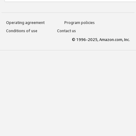
Operating agreement
Program policies
Conditions of use
Contact us
© 1996-2025, Amazon.com, Inc.