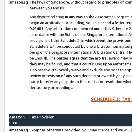
amazon.sg
The laws of Singapore, without regard to principles of conf
between you and us.
Any dispute relating in any way to the Associates Program or
begin an arbitration proceeding, you must send a letter re
049481. Any arbitration commenced under this Schedule 2 w
accordance with the Rules of the Singapore International Arb
provisions of this Schedule 2, in which event the provision
Schedule 2 will be conducted by one arbitrator nominated joi
being of the Singapore International Arbitration Centre. Th
be English. The parties agree that the arbitral award may b
they may be found, and that a court ruling upon enforcement
also hereby irrevocably waive and exclude any right to appea
review or revision of any such decision or award by any court
party to refer any dispute to the courts for resolution wher
declaratory proceedings.
SCHEDULE 3: TAX
Amazon
Tax Provision
Site
amazon.sg
Except as otherwise provided, you may charge and we will pa