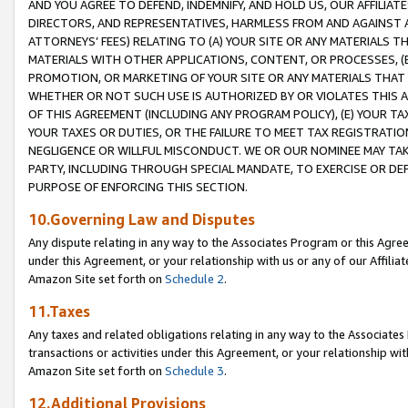
AND YOU AGREE TO DEFEND, INDEMNIFY, AND HOLD US, OUR AFFILIAT
DIRECTORS, AND REPRESENTATIVES, HARMLESS FROM AND AGAINST ALL
ATTORNEYS’ FEES) RELATING TO (A) YOUR SITE OR ANY MATERIALS 
MATERIALS WITH OTHER APPLICATIONS, CONTENT, OR PROCESSES, (
PROMOTION, OR MARKETING OF YOUR SITE OR ANY MATERIALS THAT A
WHETHER OR NOT SUCH USE IS AUTHORIZED BY OR VIOLATES THIS A
OF THIS AGREEMENT (INCLUDING ANY PROGRAM POLICY), (E) YOUR TA
YOUR TAXES OR DUTIES, OR THE FAILURE TO MEET TAX REGISTRATIO
NEGLIGENCE OR WILLFUL MISCONDUCT. WE OR OUR NOMINEE MAY TA
PARTY, INCLUDING THROUGH SPECIAL MANDATE, TO EXERCISE OR DEF
PURPOSE OF ENFORCING THIS SECTION.
10.Governing Law and Disputes
Any dispute relating in any way to the Associates Program or this Agree
under this Agreement, or your relationship with us or any of our Affilia
Amazon Site set forth on
Schedule 2
.
11.Taxes
Any taxes and related obligations relating in any way to the Associate
transactions or activities under this Agreement, or your relationship with
Amazon Site set forth on
Schedule 3
.
12.Additional Provisions