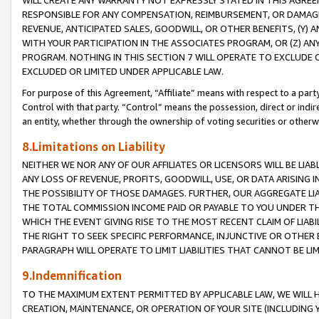
WILL CREATE ANY WARRANTY NOT EXPRESSLY STATED IN THIS AGREEM
RESPONSIBLE FOR ANY COMPENSATION, REIMBURSEMENT, OR DAMAGES
REVENUE, ANTICIPATED SALES, GOODWILL, OR OTHER BENEFITS, (Y
WITH YOUR PARTICIPATION IN THE ASSOCIATES PROGRAM, OR (Z) AN
PROGRAM. NOTHING IN THIS SECTION 7 WILL OPERATE TO EXCLUDE O
EXCLUDED OR LIMITED UNDER APPLICABLE LAW.
For purpose of this Agreement, “Affiliate” means with respect to a party,
Control with that party. “Control” means the possession, direct or indi
an entity, whether through the ownership of voting securities or otherw
8.Limitations on Liability
NEITHER WE NOR ANY OF OUR AFFILIATES OR LICENSORS WILL BE LIAB
ANY LOSS OF REVENUE, PROFITS, GOODWILL, USE, OR DATA ARISING 
THE POSSIBILITY OF THOSE DAMAGES. FURTHER, OUR AGGREGATE LIA
THE TOTAL COMMISSION INCOME PAID OR PAYABLE TO YOU UNDER T
WHICH THE EVENT GIVING RISE TO THE MOST RECENT CLAIM OF LIABI
THE RIGHT TO SEEK SPECIFIC PERFORMANCE, INJUNCTIVE OR OTHER 
PARAGRAPH WILL OPERATE TO LIMIT LIABILITIES THAT CANNOT BE LI
9.Indemnification
TO THE MAXIMUM EXTENT PERMITTED BY APPLICABLE LAW, WE WILL HA
CREATION, MAINTENANCE, OR OPERATION OF YOUR SITE (INCLUDING 