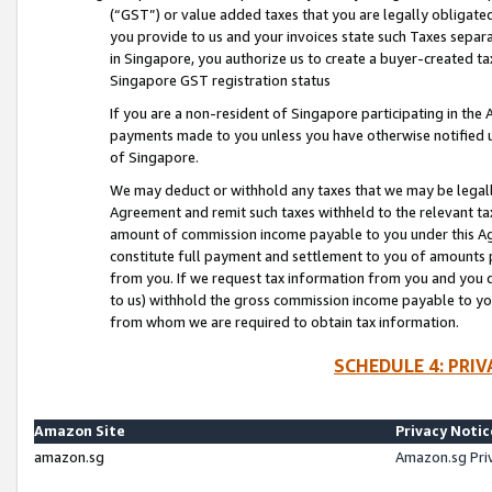
(“GST”) or value added taxes that you are legally obligated
you provide to us and your invoices state such Taxes separa
in Singapore, you authorize us to create a buyer-created tax
Singapore GST registration status
If you are a non-resident of Singapore participating in th
payments made to you unless you have otherwise notified us
of Singapore.
We may deduct or withhold any taxes that we may be legal
Agreement and remit such taxes withheld to the relevant ta
amount of commission income payable to you under this Ag
constitute full payment and settlement to you of amounts 
from you. If we request tax information from you and you do
to us) withhold the gross commission income payable to you 
from whom we are required to obtain tax information.
SCHEDULE 4: PRI
Amazon Site
Privacy Notic
amazon.sg
Amazon.sg Pri