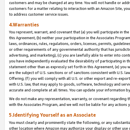
customers and may be changed at any time. You will not handle or addre
customers for a matter relating to interaction with an Amazon Site, yo
to address customer service issues.
4.Warranties
You represent, warrant, and covenant that (a) you will participate in t
this Agreement, (b) neither your participation in the Associates Program
laws, ordinances, rules, regulations, orders, licenses, permits, guidelin
or other requirements of any governmental authority that has jurisdicti
advertising, and marketing), (c) you are lawfully able to enter into cont
you have independently evaluated the desirability of participating in t
statement other than as expressly set forth in this Agreement, (e) you w
are the subject of U.S. sanctions or of sanctions consistent with U.S.
Offering; (f) you will comply with all U.S. or other export and re-expor
with U.S. law, that may apply to goods, software, technology and servi
accurate and complete at all times. You can update your information by
We do not make any representation, warranty, or covenant regarding th
with the Associates Program, and we will not be liable for any actions
5.Identifying Yourself as an Associate
You must clearly and prominently state the following, or any substanti
other location where Amazon may authorize your display or other use 