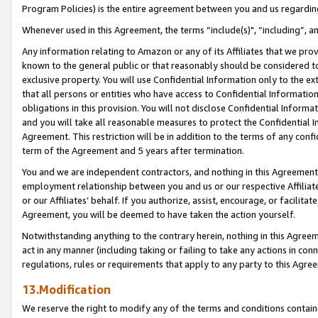
Program Policies) is the entire agreement between you and us regardin
Whenever used in this Agreement, the terms “include(s)", “including”, a
Any information relating to Amazon or any of its Affiliates that we pro
known to the general public or that reasonably should be considered to
exclusive property. You will use Confidential Information only to the
that all persons or entities who have access to Confidential Informatio
obligations in this provision. You will not disclose Confidential Informa
and you will take all reasonable measures to protect the Confidential In
Agreement. This restriction will be in addition to the terms of any con
term of the Agreement and 5 years after termination.
You and we are independent contractors, and nothing in this Agreement wi
employment relationship between you and us or our respective Affiliate
or our Affiliates’ behalf. If you authorize, assist, encourage, or facilita
Agreement, you will be deemed to have taken the action yourself.
Notwithstanding anything to the contrary herein, nothing in this Agreeme
act in any manner (including taking or failing to take any actions in con
regulations, rules or requirements that apply to any party to this Agre
13.Modification
We reserve the right to modify any of the terms and conditions containe