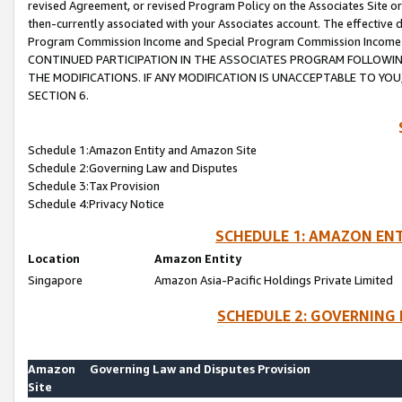
revised Agreement, or revised Program Policy on the Associates Site or
then-currently associated with your Associates account. The effective d
Program Commission Income and Special Program Commission Income wil
CONTINUED PARTICIPATION IN THE ASSOCIATES PROGRAM FOLLOWIN
THE MODIFICATIONS. IF ANY MODIFICATION IS UNACCEPTABLE TO Y
SECTION 6.
Schedule 1:Amazon Entity and Amazon Site
Schedule 2:Governing Law and Disputes
Schedule 3:Tax Provision
Schedule 4:Privacy Notice
SCHEDULE 1: AMAZON ENT
Location
Amazon Entity
Singapore
Amazon Asia-Pacific Holdings Private Limited
SCHEDULE 2: GOVERNING 
Amazon
Governing Law and Disputes Provision
Site