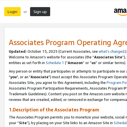
Login
Sign up
or
Associates Program Operating Ag
Updated:
October 15, 2025 (Current Associates, see
what’s changed
.)
Welcome to Amazon’s website for associates (the “
Associates Site
”)
entities as set forth in
Schedule 1
(“
Amazon
” or “
us
” or similar terms).
Any person or entity that participates or attempts to participate in ou
"
you
", or an "
Associate
") must accept this Associates Program Operati
Associates Site, you agree to this Agreement, including the
Program Pol
Associates Program Participation Requirements, Associates Program I
Trademark Guidelines). Content you post on the Amazon.com website m
reviews that are created, edited, or removed in exchange for compensati
1.Description of the Associates Program
The Associates Program permits you to monetize your website, social m
your “
Site
”), by placing on your Site links to an Amazon Site in
Schedul