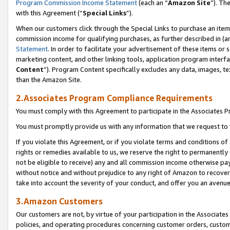
Program Commission Income Statement
(each an “
Amazon Site
”). Th
with this Agreement (“
Special Links
”).
When our customers click through the Special Links to purchase an item 
commission income for qualifying purchases, as further described in (and
Statement
. In order to facilitate your advertisement of these items or 
marketing content, and other linking tools, application program interf
Content
”). Program Content specifically excludes any data, images, te
than the Amazon Site.
2.Associates Program Compliance Requirements
You must comply with this Agreement to participate in the Associates
You must promptly provide us with any information that we request to 
If you violate this Agreement, or if you violate terms and conditions 
rights or remedies available to us, we reserve the right to permanently
not be eligible to receive) any and all commission income otherwise pay
without notice and without prejudice to any right of Amazon to recover 
take into account the severity of your conduct, and offer you an avenu
3.Amazon Customers
Our customers are not, by virtue of your participation in the Associates
policies, and operating procedures concerning customer orders, custome