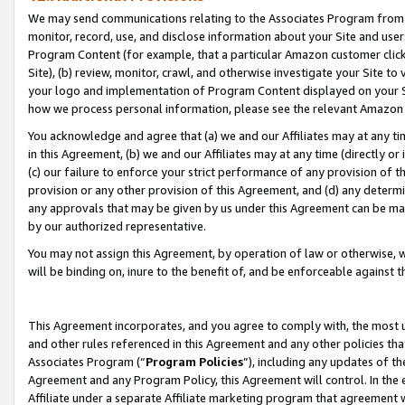
We may send communications relating to the Associates Program from tim
monitor, record, use, and disclose information about your Site and user
Program Content (for example, that a particular Amazon customer clic
Site), (b) review, monitor, crawl, and otherwise investigate your Site to
your logo and implementation of Program Content displayed on your Sit
how we process personal information, please see the relevant Amazon P
You acknowledge and agree that (a) we and our Affiliates may at any time
in this Agreement, (b) we and our Affiliates may at any time (directly or 
(c) our failure to enforce your strict performance of any provision of t
provision or any other provision of this Agreement, and (d) any determ
any approvals that may be given by us under this Agreement can be made,
by our authorized representative.
You may not assign this Agreement, by operation of law or otherwise, wi
will be binding on, inure to the benefit of, and be enforceable against t
This Agreement incorporates, and you agree to comply with, the most up-
and other rules referenced in this Agreement and any other policies th
Associates Program (“
Program Policies
”), including any updates of th
Agreement and any Program Policy, this Agreement will control. In th
Affiliate under a separate Affiliate marketing program that agreement 