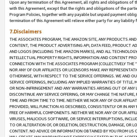
Upon any termination of this Agreement, all rights and obligations of th
with this Agreement, except that the rights and obligations of the partie
Program Policies, together with any payable but unpaid payment obliga
termination of this Agreement will relieve either party for any liability 
7.Disclaimers
THE ASSOCIATES PROGRAM, THE AMAZON SITE, ANY PRODUCTS AND SE
CONTENT, THE PRODUCT ADVERTISING API, DATA FEED, PRODUCT A
AND LOGOS (INCLUDING THE AMAZON MARKS), AND ALL TECHNOLOGY,
INTELLECTUAL PROPERTY RIGHTS, INFORMATION AND CONTENT PROVI
CONNECTION WITH THE ASSOCIATES PROGRAM (COLLECTIVELY THE “
NOR ANY OF OUR AFFILIATES OR LICENSORS MAKE ANY REPRESENTAT
OTHERWISE, WITH RESPECT TO THE SERVICE OFFERINGS. WE AND OU
SERVICE OFFERINGS, INCLUDING ANY IMPLIED WARRANTIES OF TITLE,
OR NON-INFRINGEMENT AND ANY WARRANTIES ARISING OUT OF ANY 
DISCONTINUE ANY SERVICE OFFERING, OR MAY CHANGE THE NATURE, 
TIME AND FROM TIME TO TIME. NEITHER WE NOR ANY OF OUR AFFILI
PROVIDED, WILL FUNCTION AS DESCRIBED, CONSISTENTLY OR IN ANY
FREE OF HARMFUL COMPONENTS. NEITHER WE NOR ANY OF OUR AFFILIA
VIRUSES, MALICIOUS SOFTWARE, OR SERVICE INTERRUPTIONS, INCL
TO OR ALTERATION OF, OR DELETION, DESTRUCTION, DAMAGE, OR LO
CONTENT. NO ADVICE OR INFORMATION OBTAINED BY YOU FROM US 