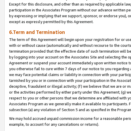
Except for this disclosure, and other than as required by applicable la
participation in the Associates Program without our advance written per
by expressing or implying that we support, sponsor, or endorse you), or
except as expressly permitted by this Agreement.
6.Term and Termination
The term of this Agreement will begin upon your registration for or use
with or without cause (automatically and without recourse to the courts,
termination provided that the effective date of such termination will b
by logging into your account on the Associates Site and selecting the op
Agreement or suspend your account immediately upon written notice to y
you otherwise fail to cure within 7 days of our notice to you regarding
we may face potential claims or liability in connection with your partic
tarnished by you or in connection with your participation in the Associ
deceptive, fraudulent or illegal activity; (f) we believe that we are or
or the activities performed by either party under this Agreement; (g) 
respect to you or other persons that we determine are affiliated with yo
Associates Program as we generally make it available to participants. 
subsection (a) any violation of Section 5 and as specified in the Progr
We may hold accrued unpaid commission income for a reasonable period 
example, to account for any cancelations or returns).