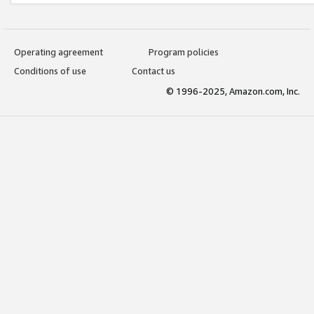
Operating agreement
Program policies
Conditions of use
Contact us
© 1996-2025, Amazon.com, Inc.