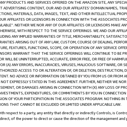
NY PRODUCTS AND SERVICES OFFERED ON THE AMAZON SITE, ANY SPECIAL
CT ADVERTISING CONTENT, OUR AND OUR AFFILIATES’ DOMAIN NAMES, T
TIONS, MATERIALS, DATA, IMAGES, TEXT, AND OTHER INTELLECTUAL PR
OUR AFFILIATES OR LICENSORS IN CONNECTION WITH THE ASSOCIATES PRO
AVAILABLE”. NEITHER WE NOR ANY OF OUR AFFILIATES OR LICENSORS MAKE 
HERWISE, WITH RESPECT TO THE SERVICE OFFERINGS. WE AND OUR AFFILI
UDING ANY IMPLIED WARRANTIES OF TITLE, MERCHANTABILITY, SATISFACTO
ANTIES ARISING OUT OF ANY LAW, CUSTOM, COURSE OF DEALING, PERFO
URE, FEATURES, FUNCTIONS, SCOPE, OR OPERATION OF ANY SERVICE OFFER
CENSORS WARRANT THAT THE SERVICE OFFERINGS WILL CONTINUE TO BE PR
OR WILL BE UNINTERRUPTED, ACCURATE, ERROR FREE, OR FREE OF HARMF
 FOR (A) ANY ERRORS, INACCURACIES, VIRUSES, MALICIOUS SOFTWARE, OR
THORIZED ACCESS TO OR ALTERATION OF, OR DELETION, DESTRUCTION, DA
TENT. NO ADVICE OR INFORMATION OBTAINED BY YOU FROM US OR FROM
NOT EXPRESSLY STATED IN THIS AGREEMENT. FURTHER, NEITHER WE NOR A
EMENT, OR DAMAGES ARISING IN CONNECTION WITH (X) ANY LOSS OF PR
Y INVESTMENTS, EXPENDITURES, OR COMMITMENTS BY YOU IN CONNECTION
ION OF YOUR PARTICIPATION IN THE ASSOCIATES PROGRAM. NOTHING IN 
ATIONS THAT CANNOT BE EXCLUDED OR LIMITED UNDER APPLICABLE LAW.
th respect to a party, any entity that directly or indirectly Controls, is Cont
ndirect, of the power to direct or cause the direction of the management and 