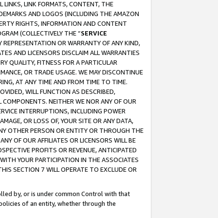
 LINKS, LINK FORMATS, CONTENT, THE
RADEMARKS AND LOGOS (INCLUDING THE AMAZON
OPERTY RIGHTS, INFORMATION AND CONTENT
GRAM (COLLECTIVELY THE “
SERVICE
ANY REPRESENTATION OR WARRANTY OF ANY KIND,
ATES AND LICENSORS DISCLAIM ALL WARRANTIES
RY QUALITY, FITNESS FOR A PARTICULAR
RMANCE, OR TRADE USAGE. WE MAY DISCONTINUE
ING, AT ANY TIME AND FROM TIME TO TIME.
OVIDED, WILL FUNCTION AS DESCRIBED,
UL COMPONENTS. NEITHER WE NOR ANY OF OUR
 SERVICE INTERRUPTIONS, INCLUDING POWER
MAGE, OR LOSS OF, YOUR SITE OR ANY DATA,
 ANY OTHER PERSON OR ENTITY OR THROUGH THE
NY OF OUR AFFILIATES OR LICENSORS WILL BE
OSPECTIVE PROFITS OR REVENUE, ANTICIPATED
 WITH YOUR PARTICIPATION IN THE ASSOCIATES
THIS SECTION 7 WILL OPERATE TO EXCLUDE OR
rolled by, or is under common Control with that
policies of an entity, whether through the