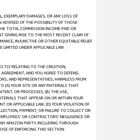
IAL, EXEMPLARY DAMAGES, OR ANY LOSS OF
N ADVISED OF THE POSSIBILITY OF THOSE
 THE TOTAL COMMISSION INCOME PAID OR
T GIVING RISE TO THE MOST RECENT CLAIM OF
RMANCE, INJUNCTIVE OR OTHER EQUITABLE RELIEF
E LIMITED UNDER APPLICABLE LAW.
RECTLY RELATING TO THE CREATION,
S AGREEMENT, AND YOU AGREE TO DEFEND,
CTORS, AND REPRESENTATIVES, HARMLESS FROM
TO (A) YOUR SITE OR ANY MATERIALS THAT
TENT, OR PROCESSES, (B) THE USE,
ATERIALS THAT APPEAR ON OR WITHIN YOUR
NT OR APPLICABLE LAW, (D) YOUR VIOLATION OF
LLECTION, PAYMENT, OR FAILURE TO COLLECT OR
R EMPLOYEES' OR CONTRACTORS’ NEGLIGENCE OR
 ANY AMAZON PARTY, INCLUDING THROUGH
POSE OF ENFORCING THIS SECTION.