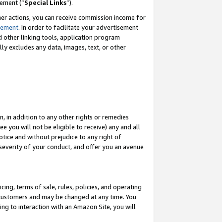
eement (“
Special Links
”).
her actions, you can receive commission income for
tement
. In order to facilitate your advertisement
d other linking tools, application program
lly excludes any data, images, text, or other
, in addition to any other rights or remedies
 you will not be eligible to receive) any and all
tice and without prejudice to any right of
 severity of your conduct, and offer you an avenue
ing, terms of sale, rules, policies, and operating
 customers and may be changed at any time. You
ing to interaction with an Amazon Site, you will