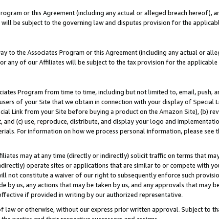
Program or this Agreement (including any actual or alleged breach hereof), an
es will be subject to the governing law and disputes provision for the applic
way to the Associates Program or this Agreement (including any actual or alleg
or any of our Affiliates will be subject to the tax provision for the applicab
ates Program from time to time, including but not limited to, email, push, a
users of your Site that we obtain in connection with your display of Special
ial Link from your Site before buying a product on the Amazon Site), (b) rev
t, and (c) use, reproduce, distribute, and display your logo and implementat
erials. For information on how we process personal information, please see t
iates may at any time (directly or indirectly) solicit traffic on terms that ma
ndirectly) operate sites or applications that are similar to or compete with your
ll not constitute a waiver of our right to subsequently enforce such provisi
e by us, any actions that may be taken by us, and any approvals that may b
effective if provided in writing by our authorized representative.
 law or otherwise, without our express prior written approval. Subject to that