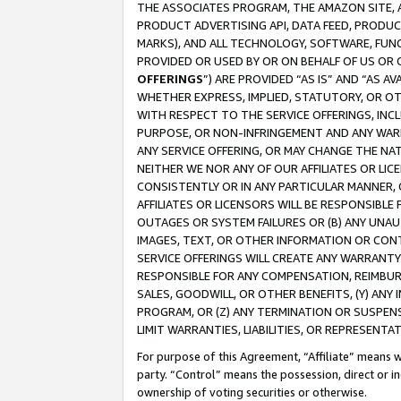
THE ASSOCIATES PROGRAM, THE AMAZON SITE, A
PRODUCT ADVERTISING API, DATA FEED, PRODU
MARKS), AND ALL TECHNOLOGY, SOFTWARE, FUNC
PROVIDED OR USED BY OR ON BEHALF OF US OR 
OFFERINGS
”) ARE PROVIDED “AS IS” AND “AS 
WHETHER EXPRESS, IMPLIED, STATUTORY, OR OT
WITH RESPECT TO THE SERVICE OFFERINGS, INCL
PURPOSE, OR NON-INFRINGEMENT AND ANY WARR
ANY SERVICE OFFERING, OR MAY CHANGE THE NAT
NEITHER WE NOR ANY OF OUR AFFILIATES OR LI
CONSISTENTLY OR IN ANY PARTICULAR MANNER, 
AFFILIATES OR LICENSORS WILL BE RESPONSIBLE
OUTAGES OR SYSTEM FAILURES OR (B) ANY UNAU
IMAGES, TEXT, OR OTHER INFORMATION OR CON
SERVICE OFFERINGS WILL CREATE ANY WARRANTY 
RESPONSIBLE FOR ANY COMPENSATION, REIMBURS
SALES, GOODWILL, OR OTHER BENEFITS, (Y) AN
PROGRAM, OR (Z) ANY TERMINATION OR SUSPENS
LIMIT WARRANTIES, LIABILITIES, OR REPRESENT
For purpose of this Agreement, “Affiliate” means wi
party. “Control” means the possession, direct or i
ownership of voting securities or otherwise.