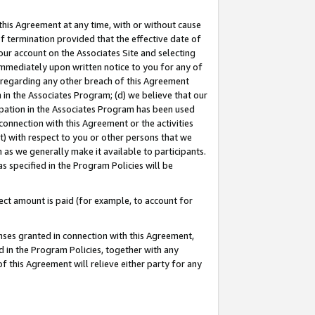
this Agreement at any time, with or without cause
of termination provided that the effective date of
our account on the Associates Site and selecting
immediately upon written notice to you for any of
ou regarding any other breach of this Agreement
n in the Associates Program; (d) we believe that our
cipation in the Associates Program has been used
 connection with this Agreement or the activities
) with respect to you or other persons that we
 as we generally make it available to participants.
s specified in the Program Policies will be
ct amount is paid (for example, to account for
enses granted in connection with this Agreement,
ed in the Program Policies, together with any
 this Agreement will relieve either party for any