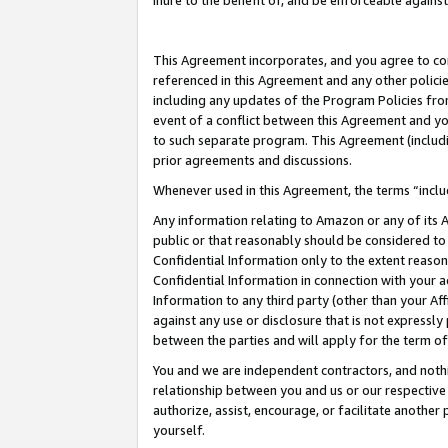
inure to the benefit of, and be enforceable against
This Agreement incorporates, and you agree to comp
referenced in this Agreement and any other polici
including any updates of the Program Policies from
event of a conflict between this Agreement and yo
to such separate program. This Agreement (includ
prior agreements and discussions.
Whenever used in this Agreement, the terms “includ
Any information relating to Amazon or any of its A
public or that reasonably should be considered to 
Confidential Information only to the extent reaso
Confidential Information in connection with your ac
Information to any third party (other than your Af
against any use or disclosure that is not expressly
between the parties and will apply for the term o
You and we are independent contractors, and nothin
relationship between you and us or our respective A
authorize, assist, encourage, or facilitate another
yourself.