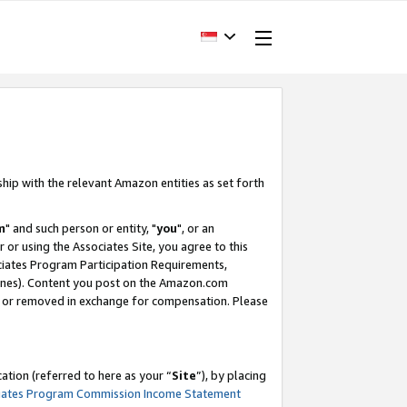
ship with the relevant Amazon entities as set forth
m
" and such person or entity, "
you
", or an
r or using the Associates Site, you agree to this
ociates Program Participation Requirements,
ines). Content you post on the Amazon.com
, or removed in exchange for compensation. Please
tion (referred to here as your “
Site
”), by placing
iates Program Commission Income Statement