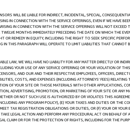
NSORS WILL BE LIABLE FOR INDIRECT, INCIDENTAL, SPECIAL, CONSEQUENT
ISING IN CONNECTION WITH THE SERVICE OFFERINGS, EVEN IF WE HAVE BEE
ARISING IN CONNECTION WITH THE SERVICE OFFERINGS WILL NOT EXCEED
E TWELVE MONTHS IMMEDIATELY PRECEDING THE DATE ON WHICH THE EVEN
GHT OR REMEDY IN EQUITY, INCLUDING THE RIGHT TO SEEK SPECIFIC PERFO
IN THIS PARAGRAPH WILL OPERATE TO LIMIT LIABILITIES THAT CANNOT B
LE LAW, WE WILL HAVE NO LIABILITY FOR ANY MATTER DIRECTLY OR INDI
CLUDING YOUR USE OF ANY SERVICE OFFERING) OR YOUR VIOLATION OF THI
LICENSORS, AND OUR AND THEIR RESPECTIVE EMPLOYEES, OFFICERS, DIRE
BILITIES, COSTS, AND EXPENSES (INCLUDING ATTORNEYS’ FEES) RELATING 
TION OF YOUR SITE OR THOSE MATERIALS WITH OTHER APPLICATIONS, CON
ION, ADVERTISING, PROMOTION, OR MARKETING OF YOUR SITE OR ANY M
 WHETHER OR NOT SUCH USE IS AUTHORIZED BY OR VIOLATES THIS AGREEME
NCLUDING ANY PROGRAM POLICY), (E) YOUR TAXES AND DUTIES OR THE CO
O MEET TAX REGISTRATION OBLIGATIONS OR DUTIES, OR (F) YOUR OR YOU
 TAKE LEGAL ACTION AND PERFORM ANY PROCEDURAL ACT ON BEHALF OF
EGAL CLAIM OR FOR THE PROTECTION OF RIGHTS, INCLUDING FOR THE PUR