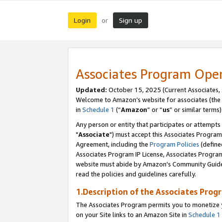
Login
Sign up
or
Associates Program Ope
Updated:
October 15, 2025 (Current Associates,
Welcome to Amazon’s website for associates (the 
in
Schedule 1
(“
Amazon
” or “
us
” or similar terms)
Any person or entity that participates or attempts
"
Associate
") must accept this Associates Program
Agreement, including the
Program Policies
(define
Associates Program IP License, Associates Progr
website must abide by Amazon's Community Guideli
read the policies and guidelines carefully.
1.Description of the Associates Prog
The Associates Program permits you to monetize yo
on your Site links to an Amazon Site in
Schedule 1