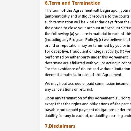
6.Term and Termination
The term of this Agreement will begin upon your re
(automatically and without recourse to the courts, 
such termination will be 7 calendar days from the 
the option to close your account in “Account Sett
the following: (a) you are in material breach of th
(including any Program Policy); (c) we believe that
brand or reputation may be tarnished by you or in 
for deceptive, fraudulent or illegal activity; (f) 
performed by either party under this Agreement; (
determine are affiliated with you or acting in con
For the avoidance of doubt and without limitation 
deemed a material breach of this Agreement.
We may hold accrued unpaid commission income for 
any cancelations or returns).
Upon any termination of this Agreement, all rights 
except that the rights and obligations of the parti
payable but unpaid payment obligations under this 
liability for any breach of, or liability accruing un
7.Disclaimers