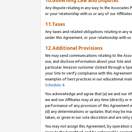
10.Governing Law and Disputes
Any dispute relating in any way to the Associates 
or your relationship with us or any of our Affiliat
11.Taxes
Any taxes and related obligations relating in any 
under this Agreement, or your relationship with us 
12.Additional Provisions
We may send communications relating to the Associ
use, and disclose information about your Site and 
particular Amazon customer clicked through a Spec
your Site to verify compliance with this Agreemen
examples of best practices in our educational mat
Schedule 4
.
You acknowledge and agree that (a) we and our Affil
we and our Affiliates may at any time (directly or i
performance of any provision of this Agreement wi
(d) any determinations or updates that may be mad
taken, or given in our sole discretion and are only 
You may not assign this Agreement, by operation of