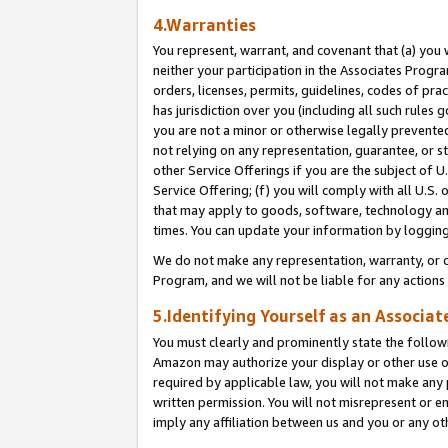
4.Warranties
You represent, warrant, and covenant that (a) you 
neither your participation in the Associates Progra
orders, licenses, permits, guidelines, codes of pr
has jurisdiction over you (including all such rules
you are not a minor or otherwise legally prevented
not relying on any representation, guarantee, or st
other Service Offerings if you are the subject of 
Service Offering; (f) you will comply with all U.S.
that may apply to goods, software, technology and
times. You can update your information by logging 
We do not make any representation, warranty, or c
Program, and we will not be liable for any action
5.Identifying Yourself as an Associat
You must clearly and prominently state the followi
Amazon may authorize your display or other use of
required by applicable law, you will not make any
written permission. You will not misrepresent or e
imply any affiliation between us and you or any ot