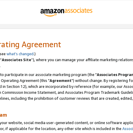
rating Agreement
 see
what’s changed
.)
“
Associates Site
”), where you can manage your affiliate marketing relation
.
 to participate in our associate marketing program (the "
Associates Progra
 Operating Agreement (this "
Agreement
") without change. By registering fo
d in Section 12), which are incorporated by reference (for example, our Ass
am Commission Income Statement, and Associates Program Trademark Guidel
nes, including the prohibition of customer reviews that are created, edited
ram
ur website, social media user-generated content, or online software applica
or, if applicable for the location, any other site which is included in the
Assoc