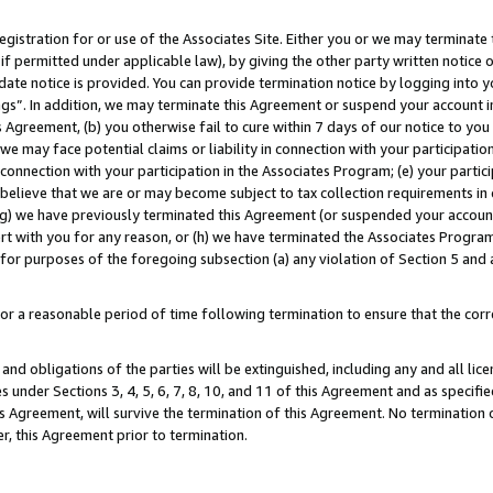
gistration for or use of the Associates Site. Either you or we may terminate 
if permitted under applicable law), by giving the other party written notice 
date notice is provided. You can provide termination notice by logging into y
ings”. In addition, we may terminate this Agreement or suspend your account 
is Agreement, (b) you otherwise fail to cure within 7 days of our notice to y
 we may face potential claims or liability in connection with your participatio
connection with your participation in the Associates Program; (e) your parti
we believe that we are or may become subject to tax collection requirements in
g) we have previously terminated this Agreement (or suspended your account
cert with you for any reason, or (h) we have terminated the Associates Program
for purposes of the foregoing subsection (a) any violation of Section 5 and a
a reasonable period of time following termination to ensure that the corre
and obligations of the parties will be extinguished, including any and all lic
es under Sections 3, 4, 5, 6, 7, 8, 10, and 11 of this Agreement and as specifi
Agreement, will survive the termination of this Agreement. No termination of
der, this Agreement prior to termination.