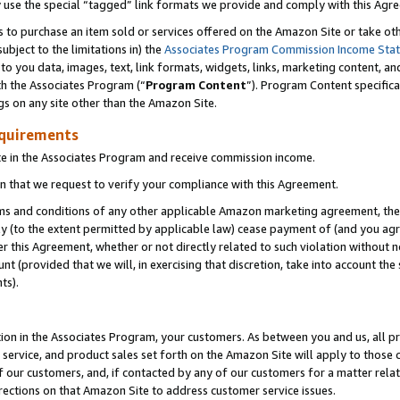
y use the special “tagged” link formats we provide and comply with this Agr
s to purchase an item sold or services offered on the Amazon Site or take ot
ubject to the limitations in) the
Associates Program Commission Income Sta
to you data, images, text, link formats, widgets, links, marketing content, an
th the Associates Program (“
Program Content
”). Program Content specifica
gs on any site other than the Amazon Site.
equirements
te in the Associates Program and receive commission income.
 that we request to verify your compliance with this Agreement.
erms and conditions of any other applicable Amazon marketing agreement, then
ly (to the extent permitted by applicable law) cease payment of (and you agree
this Agreement, whether or not directly related to such violation without no
 (provided that we will, in exercising that discretion, take into account the
ts).
ion in the Associates Program, your customers. As between you and us, all pric
service, and product sales set forth on the Amazon Site will apply to those
f our customers, and, if contacted by any of our customers for a matter relat
rections on that Amazon Site to address customer service issues.