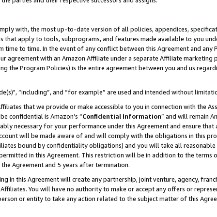
 the parties and their respective successors and assigns.
ly with, the most up-to-date version of all policies, appendices, specificati
es that apply to tools, subprograms, and features made available to you und
 time to time. In the event of any conflict between this Agreement and any P
ur agreement with an Amazon Affiliate under a separate Affiliate marketing 
ing the Program Policies) is the entire agreement between you and us regard
e(s)", “including”, and “for example” are used and intended without limitati
ffiliates that we provide or make accessible to you in connection with the A
be confidential is Amazon’s “
Confidential Information
” and will remain A
nably necessary for your performance under this Agreement and ensure that a
count will be made aware of and will comply with the obligations in this prov
filiates bound by confidentiality obligations) and you will take all reasonabl
 permitted in this Agreement. This restriction will be in addition to the term
f the Agreement and 5 years after termination.
g in this Agreement will create any partnership, joint venture, agency, fran
ffiliates. You will have no authority to make or accept any offers or represent
 person or entity to take any action related to the subject matter of this Ag