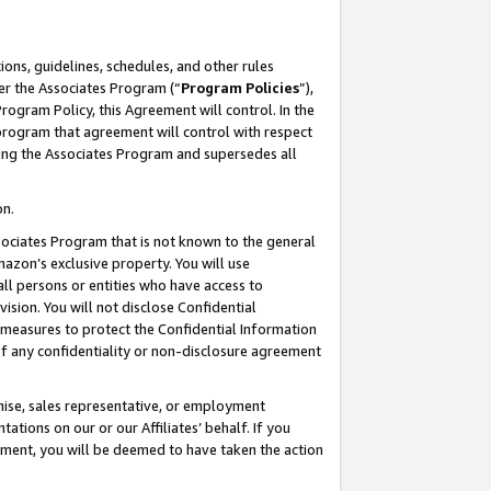
ons, guidelines, schedules, and other rules
er the Associates Program (“
Program Policies
”),
rogram Policy, this Agreement will control. In the
program that agreement will control with respect
ing the Associates Program and supersedes all
on.
ssociates Program that is not known to the general
mazon’s exclusive property. You will use
ll persons or entities who have access to
ision. You will not disclose Confidential
e measures to protect the Confidential Information
s of any confidentiality or non-disclosure agreement
chise, sales representative, or employment
ations on our or our Affiliates’ behalf. If you
reement, you will be deemed to have taken the action