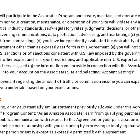
will participate in the Associates Program and create, maintain, and operate y
m nor your creation, maintenance, or operation of your Site will violate any a
actice, industry standards, self-regulatory rules, judgments, decisions, or ot
 governing communications, data protection, advertising, and marketing), (c) yo
 from contracting), (d) you have independently evaluated the desirability of
atement other than as expressly set forth in this Agreement, (e) you will not
U.S. sanctions or of sanctions consistent with U.S. law imposed by the gover
 or other export and re-export restrictions, and applicable non-U.S. export and
 services, and (g) the information you provide in connection with the Associ
into your account on the Associates Site and selecting “Account Settings".
ovenant regarding the amount of traffic or commission income you can expect
s you undertake based on your expectations.
e
ng, or any substantially similar statement previously allowed under this Agr
 Program Content: “As an Amazon Associate I earn from qualifying purchases.
 public communication with respect to this Agreement or your participation 
mbellish our relationship with you (including by expressing or implying that 
her person or entity except as expressly permitted by this Agreement.