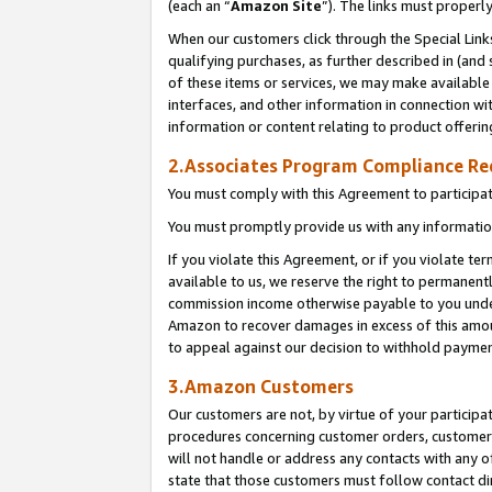
(each an “
Amazon Site
”). The links must properl
When our customers click through the Special Link
qualifying purchases, as further described in (and s
of these items or services, we may make available 
interfaces, and other information in connection wi
information or content relating to product offerin
2.Associates Program Compliance R
You must comply with this Agreement to participa
You must promptly provide us with any information
If you violate this Agreement, or if you violate t
available to us, we reserve the right to permanent
commission income otherwise payable to you under 
Amazon to recover damages in excess of this amount
to appeal against our decision to withhold paymen
3.Amazon Customers
Our customers are not, by virtue of your participat
procedures concerning customer orders, customer 
will not handle or address any contacts with any o
state that those customers must follow contact di