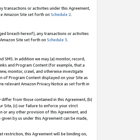
y transactions or activities under this Agreement,
able Amazon Site set forth on
Schedule 2
.
ed breach hereof), any transactions or activities
le Amazon Site set forth on
Schedule 3
.
nd SMS. In addition we may (a) monitor, record,
 Links and Program Content (for example, that a
iew, monitor, crawl, and otherwise investigate
ion of Program Content displayed on your Site as
he relevant Amazon Privacy Notice as set forth in
y differ from those contained in this Agreement, (b)
 Site, (c) our failure to enforce your strict
on or any other provision of this Agreement, and
e given by us under this Agreement can be made,
 restriction, this Agreement will be binding on,