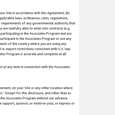
our Site in accordance with this Agreement, (b)
pplicable laws, ordinances, rules, regulations,
her requirements of any governmental authority that
u are lawfully able to enter into contracts (e.g.
 participating in the Associates Program and are
 participate in the Associates Program or use any
nments of the country where you are using any
 re-export restrictions consistent with U.S. law,
ates Program is accurate and complete at all
 at any time in connection with the Associates
eement, on your Site or any other location where
” Except for this disclosure, and other than as
in the Associates Program without our advance
we support, sponsor, or endorse you), or express or