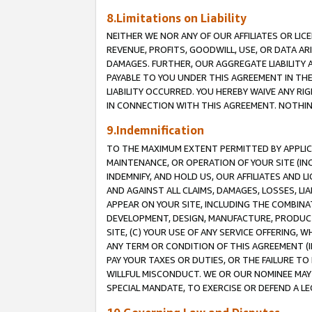
8.Limitations on Liability
NEITHER WE NOR ANY OF OUR AFFILIATES OR LICE
REVENUE, PROFITS, GOODWILL, USE, OR DATA AR
DAMAGES. FURTHER, OUR AGGREGATE LIABILITY 
PAYABLE TO YOU UNDER THIS AGREEMENT IN TH
LIABILITY OCCURRED. YOU HEREBY WAIVE ANY RI
IN CONNECTION WITH THIS AGREEMENT. NOTHING 
9.Indemnification
TO THE MAXIMUM EXTENT PERMITTED BY APPLICAB
MAINTENANCE, OR OPERATION OF YOUR SITE (IN
INDEMNIFY, AND HOLD US, OUR AFFILIATES AND 
AND AGAINST ALL CLAIMS, DAMAGES, LOSSES, LIA
APPEAR ON YOUR SITE, INCLUDING THE COMBINA
DEVELOPMENT, DESIGN, MANUFACTURE, PRODUCT
SITE, (C) YOUR USE OF ANY SERVICE OFFERING,
ANY TERM OR CONDITION OF THIS AGREEMENT (I
PAY YOUR TAXES OR DUTIES, OR THE FAILURE T
WILLFUL MISCONDUCT. WE OR OUR NOMINEE MAY
SPECIAL MANDATE, TO EXERCISE OR DEFEND A L