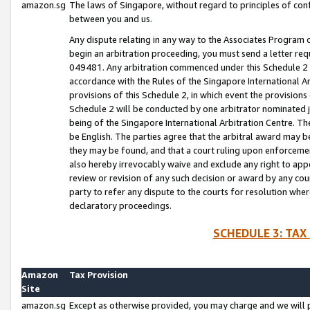
amazon.sg
The laws of Singapore, without regard to principles of conf
between you and us.
Any dispute relating in any way to the Associates Program or
begin an arbitration proceeding, you must send a letter re
049481. Any arbitration commenced under this Schedule 2 w
accordance with the Rules of the Singapore International Arb
provisions of this Schedule 2, in which event the provision
Schedule 2 will be conducted by one arbitrator nominated joi
being of the Singapore International Arbitration Centre. Th
be English. The parties agree that the arbitral award may b
they may be found, and that a court ruling upon enforcement
also hereby irrevocably waive and exclude any right to appea
review or revision of any such decision or award by any court
party to refer any dispute to the courts for resolution wher
declaratory proceedings.
SCHEDULE 3: TAX
Amazon
Tax Provision
Site
amazon.sg
Except as otherwise provided, you may charge and we will pa