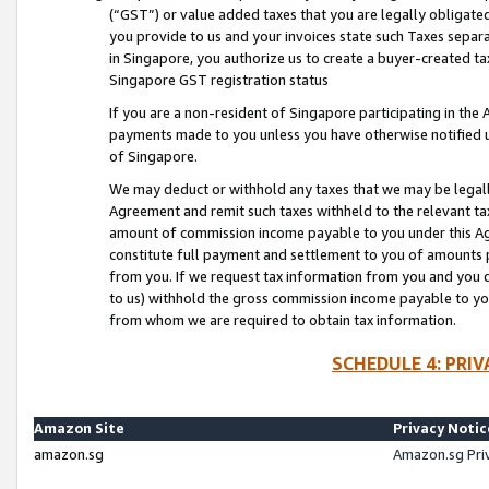
(“GST”) or value added taxes that you are legally obligated
you provide to us and your invoices state such Taxes separa
in Singapore, you authorize us to create a buyer-created tax
Singapore GST registration status
If you are a non-resident of Singapore participating in th
payments made to you unless you have otherwise notified us
of Singapore.
We may deduct or withhold any taxes that we may be legal
Agreement and remit such taxes withheld to the relevant ta
amount of commission income payable to you under this Ag
constitute full payment and settlement to you of amounts 
from you. If we request tax information from you and you do
to us) withhold the gross commission income payable to you 
from whom we are required to obtain tax information.
SCHEDULE 4: PRI
Amazon Site
Privacy Notic
amazon.sg
Amazon.sg Pri