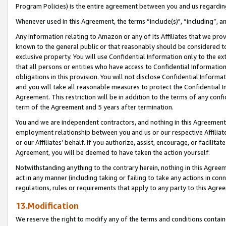
Program Policies) is the entire agreement between you and us regardin
Whenever used in this Agreement, the terms “include(s)", “including”, a
Any information relating to Amazon or any of its Affiliates that we pro
known to the general public or that reasonably should be considered to
exclusive property. You will use Confidential Information only to the
that all persons or entities who have access to Confidential Informatio
obligations in this provision. You will not disclose Confidential Informa
and you will take all reasonable measures to protect the Confidential In
Agreement. This restriction will be in addition to the terms of any con
term of the Agreement and 5 years after termination.
You and we are independent contractors, and nothing in this Agreement wi
employment relationship between you and us or our respective Affiliate
or our Affiliates’ behalf. If you authorize, assist, encourage, or facilita
Agreement, you will be deemed to have taken the action yourself.
Notwithstanding anything to the contrary herein, nothing in this Agreeme
act in any manner (including taking or failing to take any actions in con
regulations, rules or requirements that apply to any party to this Agre
13.Modification
We reserve the right to modify any of the terms and conditions containe