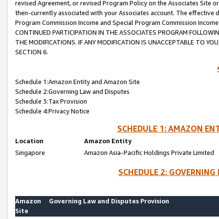
revised Agreement, or revised Program Policy on the Associates Site or
then-currently associated with your Associates account. The effective d
Program Commission Income and Special Program Commission Income wil
CONTINUED PARTICIPATION IN THE ASSOCIATES PROGRAM FOLLOWIN
THE MODIFICATIONS. IF ANY MODIFICATION IS UNACCEPTABLE TO Y
SECTION 6.
Schedule 1:Amazon Entity and Amazon Site
Schedule 2:Governing Law and Disputes
Schedule 3:Tax Provision
Schedule 4:Privacy Notice
SCHEDULE 1: AMAZON ENT
Location
Amazon Entity
Singapore
Amazon Asia-Pacific Holdings Private Limited
SCHEDULE 2: GOVERNING 
Amazon
Governing Law and Disputes Provision
Site