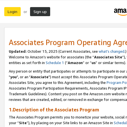
Login
Sign up
or
Associates Program Operating Ag
Updated:
October 15, 2025 (Current Associates, see
what’s changed
.)
Welcome to Amazon’s website for associates (the “
Associates Site
”)
entities as set forth in
Schedule 1
(“
Amazon
” or “
us
” or similar terms).
Any person or entity that participates or attempts to participate in ou
"
you
", or an "
Associate
") must accept this Associates Program Operati
Associates Site, you agree to this Agreement, including the
Program Pol
Associates Program Participation Requirements, Associates Program I
Trademark Guidelines). Content you post on the Amazon.com website m
reviews that are created, edited, or removed in exchange for compensati
1.Description of the Associates Program
The Associates Program permits you to monetize your website, social m
your “
Site
”), by placing on your Site links to an Amazon Site in
Schedul