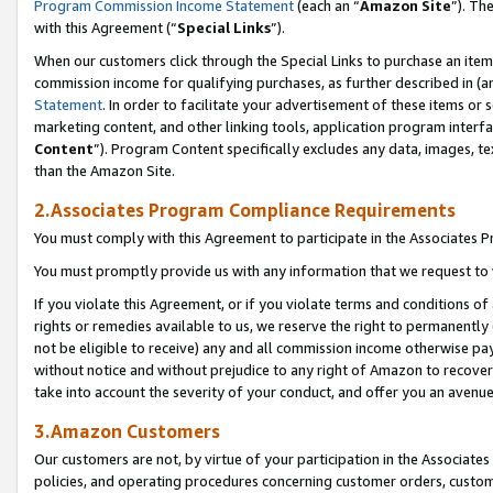
Program Commission Income Statement
(each an “
Amazon Site
”). Th
with this Agreement (“
Special Links
”).
When our customers click through the Special Links to purchase an item 
commission income for qualifying purchases, as further described in (and
Statement
. In order to facilitate your advertisement of these items or 
marketing content, and other linking tools, application program interf
Content
”). Program Content specifically excludes any data, images, te
than the Amazon Site.
2.Associates Program Compliance Requirements
You must comply with this Agreement to participate in the Associates
You must promptly provide us with any information that we request to 
If you violate this Agreement, or if you violate terms and conditions 
rights or remedies available to us, we reserve the right to permanently
not be eligible to receive) any and all commission income otherwise pay
without notice and without prejudice to any right of Amazon to recover 
take into account the severity of your conduct, and offer you an avenu
3.Amazon Customers
Our customers are not, by virtue of your participation in the Associates
policies, and operating procedures concerning customer orders, custome