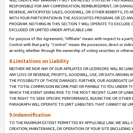
WILL CREATE ANY WARRANTY NOT EXPRESSLY STATED IN THIS AGREEM
RESPONSIBLE FOR ANY COMPENSATION, REIMBURSEMENT, OR DAMAGES
REVENUE, ANTICIPATED SALES, GOODWILL, OR OTHER BENEFITS, (Y
WITH YOUR PARTICIPATION IN THE ASSOCIATES PROGRAM, OR (Z) AN
PROGRAM. NOTHING IN THIS SECTION 7 WILL OPERATE TO EXCLUDE O
EXCLUDED OR LIMITED UNDER APPLICABLE LAW.
For purpose of this Agreement, “Affiliate” means with respect to a party,
Control with that party. “Control” means the possession, direct or indi
an entity, whether through the ownership of voting securities or otherw
8.Limitations on Liability
NEITHER WE NOR ANY OF OUR AFFILIATES OR LICENSORS WILL BE LIAB
ANY LOSS OF REVENUE, PROFITS, GOODWILL, USE, OR DATA ARISING 
THE POSSIBILITY OF THOSE DAMAGES. FURTHER, OUR AGGREGATE LIA
THE TOTAL COMMISSION INCOME PAID OR PAYABLE TO YOU UNDER T
WHICH THE EVENT GIVING RISE TO THE MOST RECENT CLAIM OF LIABI
THE RIGHT TO SEEK SPECIFIC PERFORMANCE, INJUNCTIVE OR OTHER 
PARAGRAPH WILL OPERATE TO LIMIT LIABILITIES THAT CANNOT BE LI
9.Indemnification
TO THE MAXIMUM EXTENT PERMITTED BY APPLICABLE LAW, WE WILL HA
CREATION, MAINTENANCE, OR OPERATION OF YOUR SITE (INCLUDING 