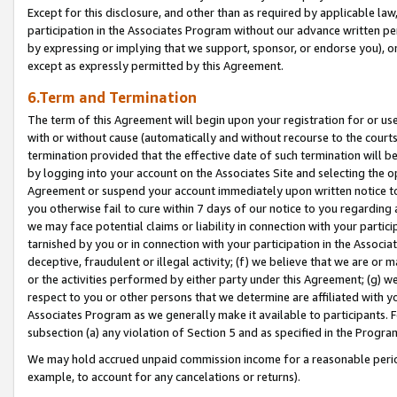
Except for this disclosure, and other than as required by applicable la
participation in the Associates Program without our advance written per
by expressing or implying that we support, sponsor, or endorse you), or
except as expressly permitted by this Agreement.
6.Term and Termination
The term of this Agreement will begin upon your registration for or use
with or without cause (automatically and without recourse to the courts,
termination provided that the effective date of such termination will b
by logging into your account on the Associates Site and selecting the op
Agreement or suspend your account immediately upon written notice to y
you otherwise fail to cure within 7 days of our notice to you regarding
we may face potential claims or liability in connection with your partic
tarnished by you or in connection with your participation in the Associ
deceptive, fraudulent or illegal activity; (f) we believe that we are or
or the activities performed by either party under this Agreement; (g) 
respect to you or other persons that we determine are affiliated with yo
Associates Program as we generally make it available to participants. 
subsection (a) any violation of Section 5 and as specified in the Progr
We may hold accrued unpaid commission income for a reasonable period 
example, to account for any cancelations or returns).