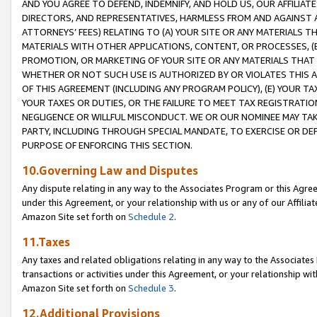
AND YOU AGREE TO DEFEND, INDEMNIFY, AND HOLD US, OUR AFFILIAT
DIRECTORS, AND REPRESENTATIVES, HARMLESS FROM AND AGAINST ALL
ATTORNEYS’ FEES) RELATING TO (A) YOUR SITE OR ANY MATERIALS 
MATERIALS WITH OTHER APPLICATIONS, CONTENT, OR PROCESSES, (
PROMOTION, OR MARKETING OF YOUR SITE OR ANY MATERIALS THAT A
WHETHER OR NOT SUCH USE IS AUTHORIZED BY OR VIOLATES THIS A
OF THIS AGREEMENT (INCLUDING ANY PROGRAM POLICY), (E) YOUR TA
YOUR TAXES OR DUTIES, OR THE FAILURE TO MEET TAX REGISTRATIO
NEGLIGENCE OR WILLFUL MISCONDUCT. WE OR OUR NOMINEE MAY TA
PARTY, INCLUDING THROUGH SPECIAL MANDATE, TO EXERCISE OR DEF
PURPOSE OF ENFORCING THIS SECTION.
10.Governing Law and Disputes
Any dispute relating in any way to the Associates Program or this Agree
under this Agreement, or your relationship with us or any of our Affilia
Amazon Site set forth on
Schedule 2
.
11.Taxes
Any taxes and related obligations relating in any way to the Associate
transactions or activities under this Agreement, or your relationship with
Amazon Site set forth on
Schedule 3
.
12.Additional Provisions