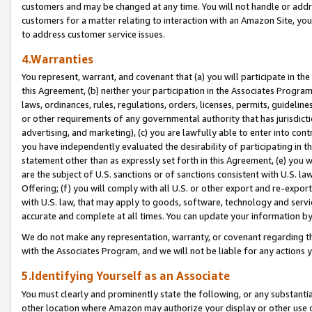
customers and may be changed at any time. You will not handle or addre
customers for a matter relating to interaction with an Amazon Site, yo
to address customer service issues.
4.Warranties
You represent, warrant, and covenant that (a) you will participate in t
this Agreement, (b) neither your participation in the Associates Program
laws, ordinances, rules, regulations, orders, licenses, permits, guidelin
or other requirements of any governmental authority that has jurisdicti
advertising, and marketing), (c) you are lawfully able to enter into cont
you have independently evaluated the desirability of participating in t
statement other than as expressly set forth in this Agreement, (e) you w
are the subject of U.S. sanctions or of sanctions consistent with U.S.
Offering; (f) you will comply with all U.S. or other export and re-expor
with U.S. law, that may apply to goods, software, technology and servi
accurate and complete at all times. You can update your information by
We do not make any representation, warranty, or covenant regarding th
with the Associates Program, and we will not be liable for any actions
5.Identifying Yourself as an Associate
You must clearly and prominently state the following, or any substanti
other location where Amazon may authorize your display or other use 