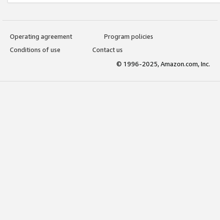
Operating agreement
Program policies
Conditions of use
Contact us
© 1996-2025, Amazon.com, Inc.