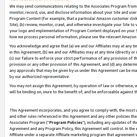
We may send communications relating to the Associates Program from tim
monitor, record, use, and disclose information about your Site and user
Program Content (for example, that a particular Amazon customer clic
Site), (b) review, monitor, crawl, and otherwise investigate your Site to
your logo and implementation of Program Content displayed on your Sit
how we process personal information, please see the relevant Amazon P
You acknowledge and agree that (a) we and our Affiliates may at any time
in this Agreement, (b) we and our Affiliates may at any time (directly or 
(c) our failure to enforce your strict performance of any provision of t
provision or any other provision of this Agreement, and (d) any determ
any approvals that may be given by us under this Agreement can be made,
by our authorized representative.
You may not assign this Agreement, by operation of law or otherwise, wi
will be binding on, inure to the benefit of, and be enforceable against t
This Agreement incorporates, and you agree to comply with, the most up-
and other rules referenced in this Agreement and any other policies th
Associates Program (“
Program Policies
”), including any updates of th
Agreement and any Program Policy, this Agreement will control. In th
Affiliate under a separate Affiliate marketing program that agreement 