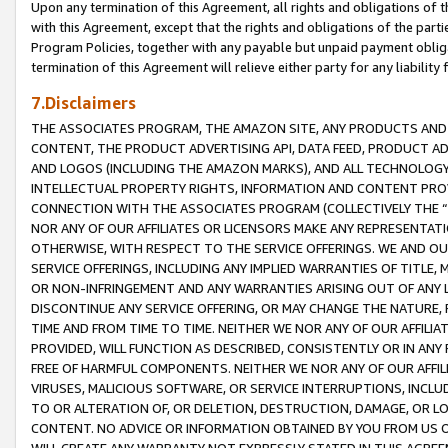
Upon any termination of this Agreement, all rights and obligations of th
with this Agreement, except that the rights and obligations of the partie
Program Policies, together with any payable but unpaid payment obliga
termination of this Agreement will relieve either party for any liability 
7.Disclaimers
THE ASSOCIATES PROGRAM, THE AMAZON SITE, ANY PRODUCTS AND SE
CONTENT, THE PRODUCT ADVERTISING API, DATA FEED, PRODUCT A
AND LOGOS (INCLUDING THE AMAZON MARKS), AND ALL TECHNOLOGY,
INTELLECTUAL PROPERTY RIGHTS, INFORMATION AND CONTENT PROVI
CONNECTION WITH THE ASSOCIATES PROGRAM (COLLECTIVELY THE “
NOR ANY OF OUR AFFILIATES OR LICENSORS MAKE ANY REPRESENTAT
OTHERWISE, WITH RESPECT TO THE SERVICE OFFERINGS. WE AND OU
SERVICE OFFERINGS, INCLUDING ANY IMPLIED WARRANTIES OF TITLE,
OR NON-INFRINGEMENT AND ANY WARRANTIES ARISING OUT OF ANY 
DISCONTINUE ANY SERVICE OFFERING, OR MAY CHANGE THE NATURE, 
TIME AND FROM TIME TO TIME. NEITHER WE NOR ANY OF OUR AFFILI
PROVIDED, WILL FUNCTION AS DESCRIBED, CONSISTENTLY OR IN ANY
FREE OF HARMFUL COMPONENTS. NEITHER WE NOR ANY OF OUR AFFILIA
VIRUSES, MALICIOUS SOFTWARE, OR SERVICE INTERRUPTIONS, INCL
TO OR ALTERATION OF, OR DELETION, DESTRUCTION, DAMAGE, OR LO
CONTENT. NO ADVICE OR INFORMATION OBTAINED BY YOU FROM US 