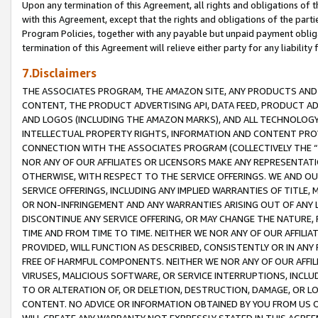
Upon any termination of this Agreement, all rights and obligations of th
with this Agreement, except that the rights and obligations of the partie
Program Policies, together with any payable but unpaid payment obliga
termination of this Agreement will relieve either party for any liability 
7.Disclaimers
THE ASSOCIATES PROGRAM, THE AMAZON SITE, ANY PRODUCTS AND SE
CONTENT, THE PRODUCT ADVERTISING API, DATA FEED, PRODUCT A
AND LOGOS (INCLUDING THE AMAZON MARKS), AND ALL TECHNOLOGY,
INTELLECTUAL PROPERTY RIGHTS, INFORMATION AND CONTENT PROVI
CONNECTION WITH THE ASSOCIATES PROGRAM (COLLECTIVELY THE “
NOR ANY OF OUR AFFILIATES OR LICENSORS MAKE ANY REPRESENTAT
OTHERWISE, WITH RESPECT TO THE SERVICE OFFERINGS. WE AND OU
SERVICE OFFERINGS, INCLUDING ANY IMPLIED WARRANTIES OF TITLE,
OR NON-INFRINGEMENT AND ANY WARRANTIES ARISING OUT OF ANY 
DISCONTINUE ANY SERVICE OFFERING, OR MAY CHANGE THE NATURE, 
TIME AND FROM TIME TO TIME. NEITHER WE NOR ANY OF OUR AFFILI
PROVIDED, WILL FUNCTION AS DESCRIBED, CONSISTENTLY OR IN ANY
FREE OF HARMFUL COMPONENTS. NEITHER WE NOR ANY OF OUR AFFILIA
VIRUSES, MALICIOUS SOFTWARE, OR SERVICE INTERRUPTIONS, INCL
TO OR ALTERATION OF, OR DELETION, DESTRUCTION, DAMAGE, OR LO
CONTENT. NO ADVICE OR INFORMATION OBTAINED BY YOU FROM US 