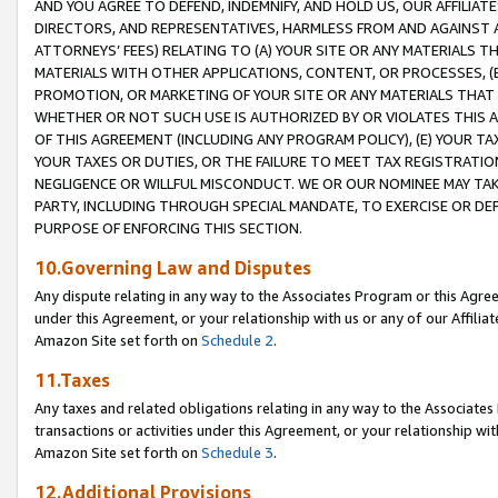
AND YOU AGREE TO DEFEND, INDEMNIFY, AND HOLD US, OUR AFFILIAT
DIRECTORS, AND REPRESENTATIVES, HARMLESS FROM AND AGAINST ALL
ATTORNEYS’ FEES) RELATING TO (A) YOUR SITE OR ANY MATERIALS 
MATERIALS WITH OTHER APPLICATIONS, CONTENT, OR PROCESSES, (
PROMOTION, OR MARKETING OF YOUR SITE OR ANY MATERIALS THAT A
WHETHER OR NOT SUCH USE IS AUTHORIZED BY OR VIOLATES THIS A
OF THIS AGREEMENT (INCLUDING ANY PROGRAM POLICY), (E) YOUR TA
YOUR TAXES OR DUTIES, OR THE FAILURE TO MEET TAX REGISTRATIO
NEGLIGENCE OR WILLFUL MISCONDUCT. WE OR OUR NOMINEE MAY TA
PARTY, INCLUDING THROUGH SPECIAL MANDATE, TO EXERCISE OR DEF
PURPOSE OF ENFORCING THIS SECTION.
10.Governing Law and Disputes
Any dispute relating in any way to the Associates Program or this Agree
under this Agreement, or your relationship with us or any of our Affilia
Amazon Site set forth on
Schedule 2
.
11.Taxes
Any taxes and related obligations relating in any way to the Associate
transactions or activities under this Agreement, or your relationship with
Amazon Site set forth on
Schedule 3
.
12.Additional Provisions