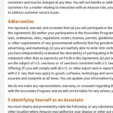
customers and may be changed at any time. You will not handle or addre
customers for a matter relating to interaction with an Amazon Site, yo
to address customer service issues.
4.Warranties
You represent, warrant, and covenant that (a) you will participate in t
this Agreement, (b) neither your participation in the Associates Program
laws, ordinances, rules, regulations, orders, licenses, permits, guidelin
or other requirements of any governmental authority that has jurisdicti
advertising, and marketing), (c) you are lawfully able to enter into cont
you have independently evaluated the desirability of participating in t
statement other than as expressly set forth in this Agreement, (e) you w
are the subject of U.S. sanctions or of sanctions consistent with U.S.
Offering; (f) you will comply with all U.S. or other export and re-expor
with U.S. law, that may apply to goods, software, technology and servi
accurate and complete at all times. You can update your information by
We do not make any representation, warranty, or covenant regarding th
with the Associates Program, and we will not be liable for any actions
5.Identifying Yourself as an Associate
You must clearly and prominently state the following, or any substanti
other location where Amazon may authorize your display or other use 