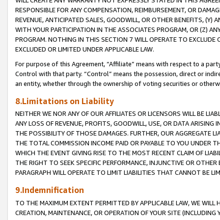
WILL CREATE ANY WARRANTY NOT EXPRESSLY STATED IN THIS AGREEM
RESPONSIBLE FOR ANY COMPENSATION, REIMBURSEMENT, OR DAMAGES
REVENUE, ANTICIPATED SALES, GOODWILL, OR OTHER BENEFITS, (Y
WITH YOUR PARTICIPATION IN THE ASSOCIATES PROGRAM, OR (Z) AN
PROGRAM. NOTHING IN THIS SECTION 7 WILL OPERATE TO EXCLUDE O
EXCLUDED OR LIMITED UNDER APPLICABLE LAW.
For purpose of this Agreement, “Affiliate” means with respect to a party,
Control with that party. “Control” means the possession, direct or indi
an entity, whether through the ownership of voting securities or otherw
8.Limitations on Liability
NEITHER WE NOR ANY OF OUR AFFILIATES OR LICENSORS WILL BE LIAB
ANY LOSS OF REVENUE, PROFITS, GOODWILL, USE, OR DATA ARISING 
THE POSSIBILITY OF THOSE DAMAGES. FURTHER, OUR AGGREGATE LIA
THE TOTAL COMMISSION INCOME PAID OR PAYABLE TO YOU UNDER T
WHICH THE EVENT GIVING RISE TO THE MOST RECENT CLAIM OF LIABI
THE RIGHT TO SEEK SPECIFIC PERFORMANCE, INJUNCTIVE OR OTHER 
PARAGRAPH WILL OPERATE TO LIMIT LIABILITIES THAT CANNOT BE LI
9.Indemnification
TO THE MAXIMUM EXTENT PERMITTED BY APPLICABLE LAW, WE WILL HA
CREATION, MAINTENANCE, OR OPERATION OF YOUR SITE (INCLUDING 