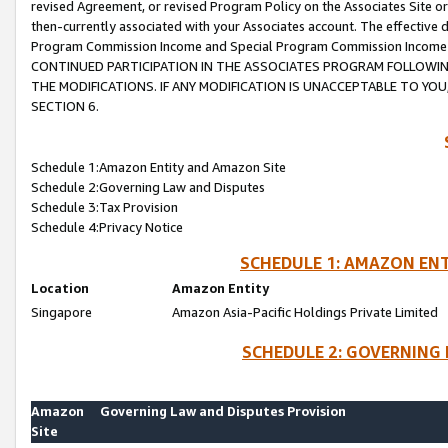
revised Agreement, or revised Program Policy on the Associates Site or
then-currently associated with your Associates account. The effective d
Program Commission Income and Special Program Commission Income wil
CONTINUED PARTICIPATION IN THE ASSOCIATES PROGRAM FOLLOWIN
THE MODIFICATIONS. IF ANY MODIFICATION IS UNACCEPTABLE TO Y
SECTION 6.
Schedule 1:Amazon Entity and Amazon Site
Schedule 2:Governing Law and Disputes
Schedule 3:Tax Provision
Schedule 4:Privacy Notice
SCHEDULE 1: AMAZON ENT
Location
Amazon Entity
Singapore
Amazon Asia-Pacific Holdings Private Limited
SCHEDULE 2: GOVERNING 
Amazon
Governing Law and Disputes Provision
Site