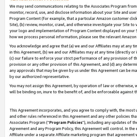
We may send communications relating to the Associates Program from tim
monitor, record, use, and disclose information about your Site and user
Program Content (for example, that a particular Amazon customer clic
Site), (b) review, monitor, crawl, and otherwise investigate your Site to
your logo and implementation of Program Content displayed on your Sit
how we process personal information, please see the relevant Amazon P
You acknowledge and agree that (a) we and our Affiliates may at any time
in this Agreement, (b) we and our Affiliates may at any time (directly or 
(c) our failure to enforce your strict performance of any provision of t
provision or any other provision of this Agreement, and (d) any determ
any approvals that may be given by us under this Agreement can be made,
by our authorized representative.
You may not assign this Agreement, by operation of law or otherwise, wi
will be binding on, inure to the benefit of, and be enforceable against t
This Agreement incorporates, and you agree to comply with, the most up-
and other rules referenced in this Agreement and any other policies th
Associates Program (“
Program Policies
”), including any updates of th
Agreement and any Program Policy, this Agreement will control. In th
Affiliate under a separate Affiliate marketing program that agreement 