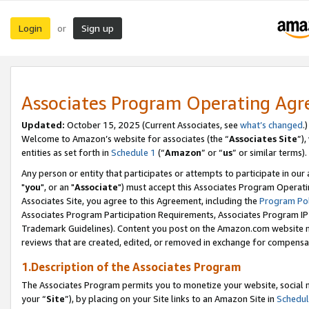
Login
Sign up
or
Associates Program Operating Ag
Updated:
October 15, 2025 (Current Associates, see
what’s changed
.)
Welcome to Amazon’s website for associates (the “
Associates Site
”)
entities as set forth in
Schedule 1
(“
Amazon
” or “
us
” or similar terms).
Any person or entity that participates or attempts to participate in ou
"
you
", or an "
Associate
") must accept this Associates Program Operati
Associates Site, you agree to this Agreement, including the
Program Pol
Associates Program Participation Requirements, Associates Program I
Trademark Guidelines). Content you post on the Amazon.com website m
reviews that are created, edited, or removed in exchange for compensati
1.Description of the Associates Program
The Associates Program permits you to monetize your website, social m
your “
Site
”), by placing on your Site links to an Amazon Site in
Schedul