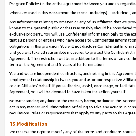
Program Policies) is the entire agreement between you and us regardin
Whenever used in this Agreement, the terms “include(s)", “including”, a
Any information relating to Amazon or any of its Affiliates that we pro
known to the general public or that reasonably should be considered to
exclusive property. You will use Confidential Information only to the
that all persons or entities who have access to Confidential Informatio
obligations in this provision. You will not disclose Confidential Informa
and you will take all reasonable measures to protect the Confidential In
Agreement. This restriction will be in addition to the terms of any con
term of the Agreement and 5 years after termination.
You and we are independent contractors, and nothing in this Agreement wi
employment relationship between you and us or our respective Affiliate
or our Affiliates’ behalf. If you authorize, assist, encourage, or facilita
Agreement, you will be deemed to have taken the action yourself.
Notwithstanding anything to the contrary herein, nothing in this Agreeme
act in any manner (including taking or failing to take any actions in con
regulations, rules or requirements that apply to any party to this Agre
13.Modification
We reserve the right to modify any of the terms and conditions containe