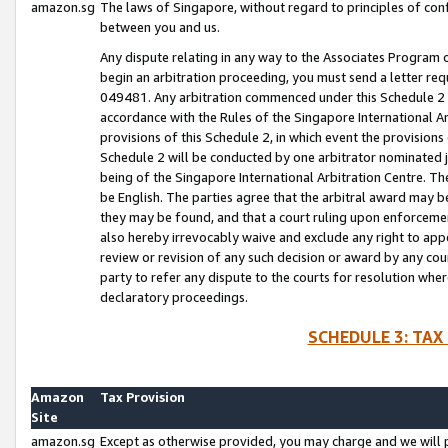
amazon.sg
The laws of Singapore, without regard to principles of conf
between you and us.
Any dispute relating in any way to the Associates Program or
begin an arbitration proceeding, you must send a letter re
049481. Any arbitration commenced under this Schedule 2 w
accordance with the Rules of the Singapore International Arb
provisions of this Schedule 2, in which event the provision
Schedule 2 will be conducted by one arbitrator nominated joi
being of the Singapore International Arbitration Centre. Th
be English. The parties agree that the arbitral award may b
they may be found, and that a court ruling upon enforcement
also hereby irrevocably waive and exclude any right to appea
review or revision of any such decision or award by any court
party to refer any dispute to the courts for resolution wher
declaratory proceedings.
SCHEDULE 3: TAX
Amazon
Tax Provision
Site
amazon.sg
Except as otherwise provided, you may charge and we will pa