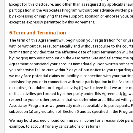
Except for this disclosure, and other than as required by applicable la
participation in the Associates Program without our advance written per
by expressing or implying that we support, sponsor, or endorse you), or
except as expressly permitted by this Agreement.
6.Term and Termination
The term of this Agreement will begin upon your registration for or use
with or without cause (automatically and without recourse to the courts,
termination provided that the effective date of such termination will b
by logging into your account on the Associates Site and selecting the op
Agreement or suspend your account immediately upon written notice to y
you otherwise fail to cure within 7 days of our notice to you regarding
we may face potential claims or liability in connection with your partic
tarnished by you or in connection with your participation in the Associ
deceptive, fraudulent or illegal activity; (f) we believe that we are or
or the activities performed by either party under this Agreement; (g) 
respect to you or other persons that we determine are affiliated with yo
Associates Program as we generally make it available to participants. 
subsection (a) any violation of Section 5 and as specified in the Progr
We may hold accrued unpaid commission income for a reasonable period 
example, to account for any cancelations or returns).