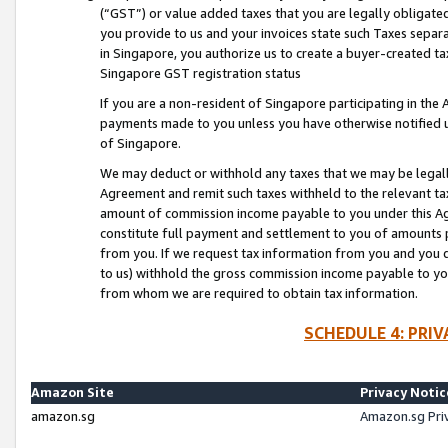
(“GST”) or value added taxes that you are legally obligated
you provide to us and your invoices state such Taxes separa
in Singapore, you authorize us to create a buyer-created tax
Singapore GST registration status
If you are a non-resident of Singapore participating in th
payments made to you unless you have otherwise notified us
of Singapore.
We may deduct or withhold any taxes that we may be legal
Agreement and remit such taxes withheld to the relevant ta
amount of commission income payable to you under this Ag
constitute full payment and settlement to you of amounts 
from you. If we request tax information from you and you do
to us) withhold the gross commission income payable to you 
from whom we are required to obtain tax information.
SCHEDULE 4: PRI
Amazon Site
Privacy Notic
amazon.sg
Amazon.sg Pri