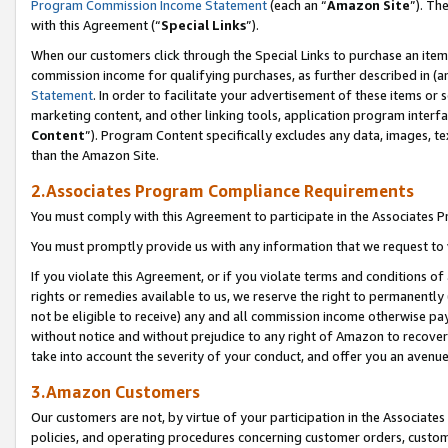
Program Commission Income Statement
(each an “
Amazon Site
”). Th
with this Agreement (“
Special Links
”).
When our customers click through the Special Links to purchase an item 
commission income for qualifying purchases, as further described in (and
Statement
. In order to facilitate your advertisement of these items or 
marketing content, and other linking tools, application program interf
Content
”). Program Content specifically excludes any data, images, te
than the Amazon Site.
2.Associates Program Compliance Requirements
You must comply with this Agreement to participate in the Associates
You must promptly provide us with any information that we request to 
If you violate this Agreement, or if you violate terms and conditions 
rights or remedies available to us, we reserve the right to permanently
not be eligible to receive) any and all commission income otherwise pay
without notice and without prejudice to any right of Amazon to recover 
take into account the severity of your conduct, and offer you an avenu
3.Amazon Customers
Our customers are not, by virtue of your participation in the Associates
policies, and operating procedures concerning customer orders, custome