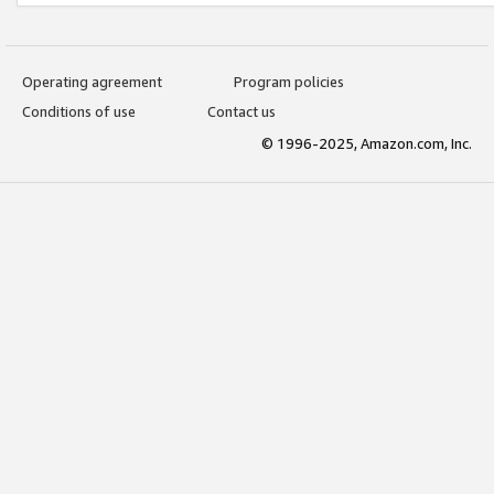
Operating agreement
Program policies
Conditions of use
Contact us
© 1996-2025, Amazon.com, Inc.