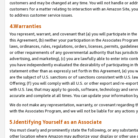
customers and may be changed at any time. You will not handle or addre
customers for a matter relating to interaction with an Amazon Site, yo
to address customer service issues.
4.Warranties
You represent, warrant, and covenant that (a) you will participate in t
this Agreement, (b) neither your participation in the Associates Program
laws, ordinances, rules, regulations, orders, licenses, permits, guidelin
or other requirements of any governmental authority that has jurisdicti
advertising, and marketing), (c) you are lawfully able to enter into cont
you have independently evaluated the desirability of participating in t
statement other than as expressly set forth in this Agreement, (e) you w
are the subject of U.S. sanctions or of sanctions consistent with U.S.
Offering; (f) you will comply with all U.S. or other export and re-expor
with U.S. law, that may apply to goods, software, technology and servi
accurate and complete at all times. You can update your information by
We do not make any representation, warranty, or covenant regarding th
with the Associates Program, and we will not be liable for any actions
5.Identifying Yourself as an Associate
You must clearly and prominently state the following, or any substanti
other location where Amazon may authorize your display or other use 