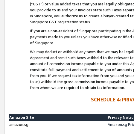
(“GST”) or value added taxes that you are legally obligated
you provide to us and your invoices state such Taxes separa
in Singapore, you authorize us to create a buyer-created tax
Singapore GST registration status
If you are a non-resident of Singapore participating in th
payments made to you unless you have otherwise notified us
of Singapore.
We may deduct or withhold any taxes that we may be legal
Agreement and remit such taxes withheld to the relevant ta
amount of commission income payable to you under this Ag
constitute full payment and settlement to you of amounts 
from you. If we request tax information from you and you do
to us) withhold the gross commission income payable to you 
from whom we are required to obtain tax information.
SCHEDULE 4: PRI
Amazon Site
Privacy Notic
amazon.sg
Amazon.sg Pri