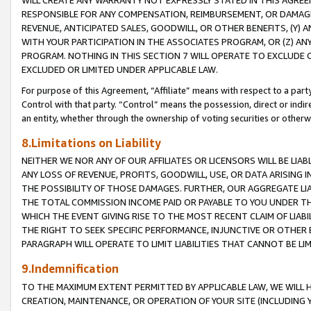
WILL CREATE ANY WARRANTY NOT EXPRESSLY STATED IN THIS AGREEM
RESPONSIBLE FOR ANY COMPENSATION, REIMBURSEMENT, OR DAMAGES
REVENUE, ANTICIPATED SALES, GOODWILL, OR OTHER BENEFITS, (Y
WITH YOUR PARTICIPATION IN THE ASSOCIATES PROGRAM, OR (Z) AN
PROGRAM. NOTHING IN THIS SECTION 7 WILL OPERATE TO EXCLUDE O
EXCLUDED OR LIMITED UNDER APPLICABLE LAW.
For purpose of this Agreement, “Affiliate” means with respect to a party,
Control with that party. “Control” means the possession, direct or indi
an entity, whether through the ownership of voting securities or otherw
8.Limitations on Liability
NEITHER WE NOR ANY OF OUR AFFILIATES OR LICENSORS WILL BE LIAB
ANY LOSS OF REVENUE, PROFITS, GOODWILL, USE, OR DATA ARISING 
THE POSSIBILITY OF THOSE DAMAGES. FURTHER, OUR AGGREGATE LIA
THE TOTAL COMMISSION INCOME PAID OR PAYABLE TO YOU UNDER T
WHICH THE EVENT GIVING RISE TO THE MOST RECENT CLAIM OF LIABI
THE RIGHT TO SEEK SPECIFIC PERFORMANCE, INJUNCTIVE OR OTHER 
PARAGRAPH WILL OPERATE TO LIMIT LIABILITIES THAT CANNOT BE LI
9.Indemnification
TO THE MAXIMUM EXTENT PERMITTED BY APPLICABLE LAW, WE WILL HA
CREATION, MAINTENANCE, OR OPERATION OF YOUR SITE (INCLUDING 