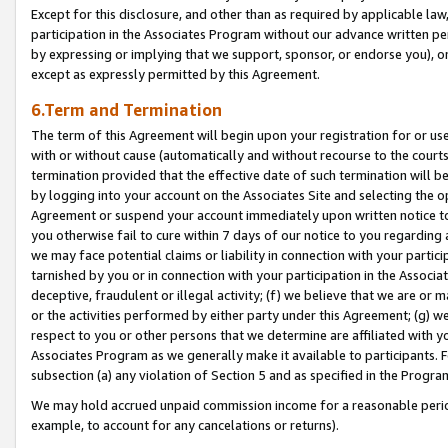
Except for this disclosure, and other than as required by applicable la
participation in the Associates Program without our advance written per
by expressing or implying that we support, sponsor, or endorse you), or
except as expressly permitted by this Agreement.
6.Term and Termination
The term of this Agreement will begin upon your registration for or use
with or without cause (automatically and without recourse to the courts,
termination provided that the effective date of such termination will b
by logging into your account on the Associates Site and selecting the op
Agreement or suspend your account immediately upon written notice to y
you otherwise fail to cure within 7 days of our notice to you regarding
we may face potential claims or liability in connection with your partic
tarnished by you or in connection with your participation in the Associ
deceptive, fraudulent or illegal activity; (f) we believe that we are or
or the activities performed by either party under this Agreement; (g) 
respect to you or other persons that we determine are affiliated with yo
Associates Program as we generally make it available to participants. 
subsection (a) any violation of Section 5 and as specified in the Progr
We may hold accrued unpaid commission income for a reasonable period 
example, to account for any cancelations or returns).