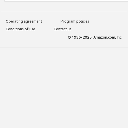
Operating agreement
Program policies
Conditions of use
Contact us
© 1996-2025, Amazon.com, Inc.