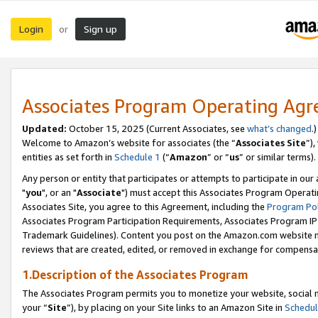
Login
Sign up
or
Associates Program Operating Ag
Updated:
October 15, 2025 (Current Associates, see
what’s changed
.)
Welcome to Amazon’s website for associates (the “
Associates Site
”)
entities as set forth in
Schedule 1
(“
Amazon
” or “
us
” or similar terms).
Any person or entity that participates or attempts to participate in ou
"
you
", or an "
Associate
") must accept this Associates Program Operati
Associates Site, you agree to this Agreement, including the
Program Pol
Associates Program Participation Requirements, Associates Program I
Trademark Guidelines). Content you post on the Amazon.com website m
reviews that are created, edited, or removed in exchange for compensati
1.Description of the Associates Program
The Associates Program permits you to monetize your website, social m
your “
Site
”), by placing on your Site links to an Amazon Site in
Schedul