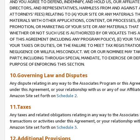
AND YOU AGREE TO DEFEND, INDEMNIFY, AND HOLD US, OUR AFFILIAT
DIRECTORS, AND REPRESENTATIVES, HARMLESS FROM AND AGAINST ALL
ATTORNEYS’ FEES) RELATING TO (A) YOUR SITE OR ANY MATERIALS 
MATERIALS WITH OTHER APPLICATIONS, CONTENT, OR PROCESSES, (
PROMOTION, OR MARKETING OF YOUR SITE OR ANY MATERIALS THAT A
WHETHER OR NOT SUCH USE IS AUTHORIZED BY OR VIOLATES THIS A
OF THIS AGREEMENT (INCLUDING ANY PROGRAM POLICY), (E) YOUR TA
YOUR TAXES OR DUTIES, OR THE FAILURE TO MEET TAX REGISTRATIO
NEGLIGENCE OR WILLFUL MISCONDUCT. WE OR OUR NOMINEE MAY TA
PARTY, INCLUDING THROUGH SPECIAL MANDATE, TO EXERCISE OR DEF
PURPOSE OF ENFORCING THIS SECTION.
10.Governing Law and Disputes
Any dispute relating in any way to the Associates Program or this Agree
under this Agreement, or your relationship with us or any of our Affilia
Amazon Site set forth on
Schedule 2
.
11.Taxes
Any taxes and related obligations relating in any way to the Associate
transactions or activities under this Agreement, or your relationship with
Amazon Site set forth on
Schedule 3
.
12.Additional Provisions