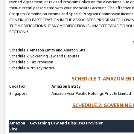
revised Agreement, or revised Program Policy on the Associates Site or
then-currently associated with your Associates account. The effective d
Program Commission Income and Special Program Commission Income wil
CONTINUED PARTICIPATION IN THE ASSOCIATES PROGRAM FOLLOWIN
THE MODIFICATIONS. IF ANY MODIFICATION IS UNACCEPTABLE TO Y
SECTION 6.
Schedule 1:Amazon Entity and Amazon Site
Schedule 2:Governing Law and Disputes
Schedule 3:Tax Provision
Schedule 4:Privacy Notice
SCHEDULE 1: AMAZON ENT
Location
Amazon Entity
Singapore
Amazon Asia-Pacific Holdings Private Limited
SCHEDULE 2: GOVERNING 
Amazon
Governing Law and Disputes Provision
Site