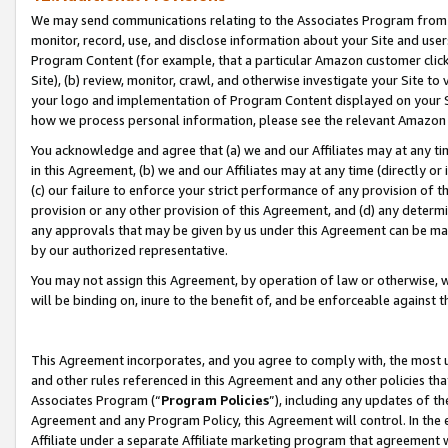
We may send communications relating to the Associates Program from tim
monitor, record, use, and disclose information about your Site and user
Program Content (for example, that a particular Amazon customer clic
Site), (b) review, monitor, crawl, and otherwise investigate your Site to
your logo and implementation of Program Content displayed on your Sit
how we process personal information, please see the relevant Amazon P
You acknowledge and agree that (a) we and our Affiliates may at any time
in this Agreement, (b) we and our Affiliates may at any time (directly or 
(c) our failure to enforce your strict performance of any provision of t
provision or any other provision of this Agreement, and (d) any determ
any approvals that may be given by us under this Agreement can be made,
by our authorized representative.
You may not assign this Agreement, by operation of law or otherwise, wi
will be binding on, inure to the benefit of, and be enforceable against t
This Agreement incorporates, and you agree to comply with, the most up-
and other rules referenced in this Agreement and any other policies th
Associates Program (“
Program Policies
”), including any updates of th
Agreement and any Program Policy, this Agreement will control. In th
Affiliate under a separate Affiliate marketing program that agreement 