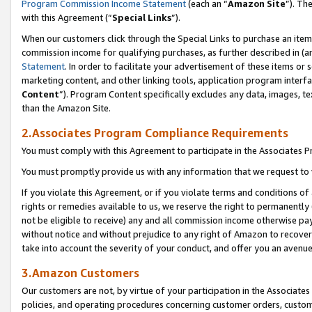
Program Commission Income Statement
(each an “
Amazon Site
”). Th
with this Agreement (“
Special Links
”).
When our customers click through the Special Links to purchase an item 
commission income for qualifying purchases, as further described in (and
Statement
. In order to facilitate your advertisement of these items or 
marketing content, and other linking tools, application program interf
Content
”). Program Content specifically excludes any data, images, te
than the Amazon Site.
2.Associates Program Compliance Requirements
You must comply with this Agreement to participate in the Associates
You must promptly provide us with any information that we request to 
If you violate this Agreement, or if you violate terms and conditions 
rights or remedies available to us, we reserve the right to permanently
not be eligible to receive) any and all commission income otherwise pay
without notice and without prejudice to any right of Amazon to recover 
take into account the severity of your conduct, and offer you an avenu
3.Amazon Customers
Our customers are not, by virtue of your participation in the Associates
policies, and operating procedures concerning customer orders, custome