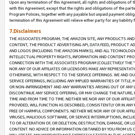
Upon any termination of this Agreement, all rights and obligations of th
with this Agreement, except that the rights and obligations of the partie
Program Policies, together with any payable but unpaid payment obliga
termination of this Agreement will relieve either party for any liability 
7.Disclaimers
THE ASSOCIATES PROGRAM, THE AMAZON SITE, ANY PRODUCTS AND SE
CONTENT, THE PRODUCT ADVERTISING API, DATA FEED, PRODUCT A
AND LOGOS (INCLUDING THE AMAZON MARKS), AND ALL TECHNOLOGY,
INTELLECTUAL PROPERTY RIGHTS, INFORMATION AND CONTENT PROVI
CONNECTION WITH THE ASSOCIATES PROGRAM (COLLECTIVELY THE “
NOR ANY OF OUR AFFILIATES OR LICENSORS MAKE ANY REPRESENTAT
OTHERWISE, WITH RESPECT TO THE SERVICE OFFERINGS. WE AND OU
SERVICE OFFERINGS, INCLUDING ANY IMPLIED WARRANTIES OF TITLE,
OR NON-INFRINGEMENT AND ANY WARRANTIES ARISING OUT OF ANY 
DISCONTINUE ANY SERVICE OFFERING, OR MAY CHANGE THE NATURE, 
TIME AND FROM TIME TO TIME. NEITHER WE NOR ANY OF OUR AFFILI
PROVIDED, WILL FUNCTION AS DESCRIBED, CONSISTENTLY OR IN ANY
FREE OF HARMFUL COMPONENTS. NEITHER WE NOR ANY OF OUR AFFILIA
VIRUSES, MALICIOUS SOFTWARE, OR SERVICE INTERRUPTIONS, INCL
TO OR ALTERATION OF, OR DELETION, DESTRUCTION, DAMAGE, OR LO
CONTENT. NO ADVICE OR INFORMATION OBTAINED BY YOU FROM US 