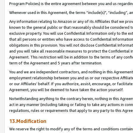
Program Policies) is the entire agreement between you and us regardin
Whenever used in this Agreement, the terms “include(s)", “including”, a
Any information relating to Amazon or any of its Affiliates that we pro
known to the general public or that reasonably should be considered to
exclusive property. You will use Confidential Information only to the
that all persons or entities who have access to Confidential Informatio
obligations in this provision. You will not disclose Confidential Informa
and you will take all reasonable measures to protect the Confidential In
Agreement. This restriction will be in addition to the terms of any con
term of the Agreement and 5 years after termination.
You and we are independent contractors, and nothing in this Agreement wi
employment relationship between you and us or our respective Affiliate
or our Affiliates’ behalf. If you authorize, assist, encourage, or facilita
Agreement, you will be deemed to have taken the action yourself.
Notwithstanding anything to the contrary herein, nothing in this Agreeme
act in any manner (including taking or failing to take any actions in con
regulations, rules or requirements that apply to any party to this Agre
13.Modification
We reserve the right to modify any of the terms and conditions containe