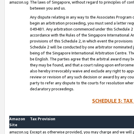
amazon.sg
The laws of Singapore, without regard to principles of conf
between you and us.
Any dispute relating in any way to the Associates Program or
begin an arbitration proceeding, you must send a letter re
049481. Any arbitration commenced under this Schedule 2 w
accordance with the Rules of the Singapore International Arb
provisions of this Schedule 2, in which event the provision
Schedule 2 will be conducted by one arbitrator nominated joi
being of the Singapore International Arbitration Centre. Th
be English. The parties agree that the arbitral award may b
they may be found, and that a court ruling upon enforcement
also hereby irrevocably waive and exclude any right to appea
review or revision of any such decision or award by any court
party to refer any dispute to the courts for resolution wher
declaratory proceedings.
SCHEDULE 3: TAX
Amazon
Tax Provision
Site
amazon.sg
Except as otherwise provided, you may charge and we will pa