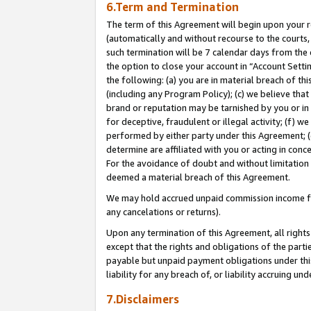
6.Term and Termination
The term of this Agreement will begin upon your re
(automatically and without recourse to the courts, 
such termination will be 7 calendar days from the 
the option to close your account in “Account Sett
the following: (a) you are in material breach of th
(including any Program Policy); (c) we believe that
brand or reputation may be tarnished by you or in 
for deceptive, fraudulent or illegal activity; (f) 
performed by either party under this Agreement; (
determine are affiliated with you or acting in con
For the avoidance of doubt and without limitation 
deemed a material breach of this Agreement.
We may hold accrued unpaid commission income for 
any cancelations or returns).
Upon any termination of this Agreement, all rights 
except that the rights and obligations of the parti
payable but unpaid payment obligations under this 
liability for any breach of, or liability accruing un
7.Disclaimers