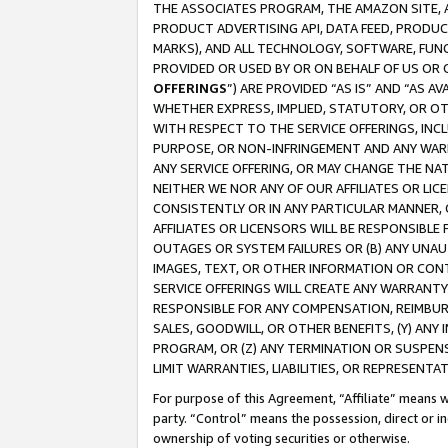
THE ASSOCIATES PROGRAM, THE AMAZON SITE, A
PRODUCT ADVERTISING API, DATA FEED, PRODU
MARKS), AND ALL TECHNOLOGY, SOFTWARE, FUNC
PROVIDED OR USED BY OR ON BEHALF OF US OR 
OFFERINGS
”) ARE PROVIDED “AS IS” AND “AS 
WHETHER EXPRESS, IMPLIED, STATUTORY, OR OT
WITH RESPECT TO THE SERVICE OFFERINGS, INCL
PURPOSE, OR NON-INFRINGEMENT AND ANY WARR
ANY SERVICE OFFERING, OR MAY CHANGE THE NAT
NEITHER WE NOR ANY OF OUR AFFILIATES OR LI
CONSISTENTLY OR IN ANY PARTICULAR MANNER, 
AFFILIATES OR LICENSORS WILL BE RESPONSIBLE
OUTAGES OR SYSTEM FAILURES OR (B) ANY UNAU
IMAGES, TEXT, OR OTHER INFORMATION OR CON
SERVICE OFFERINGS WILL CREATE ANY WARRANTY 
RESPONSIBLE FOR ANY COMPENSATION, REIMBURS
SALES, GOODWILL, OR OTHER BENEFITS, (Y) AN
PROGRAM, OR (Z) ANY TERMINATION OR SUSPENS
LIMIT WARRANTIES, LIABILITIES, OR REPRESENT
For purpose of this Agreement, “Affiliate” means wi
party. “Control” means the possession, direct or i
ownership of voting securities or otherwise.