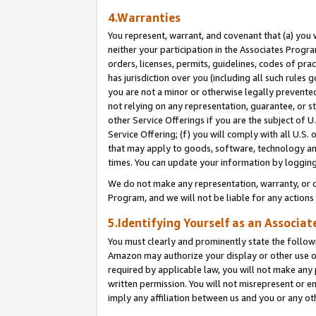
4.Warranties
You represent, warrant, and covenant that (a) you 
neither your participation in the Associates Progra
orders, licenses, permits, guidelines, codes of pr
has jurisdiction over you (including all such rules
you are not a minor or otherwise legally prevented
not relying on any representation, guarantee, or st
other Service Offerings if you are the subject of 
Service Offering; (f) you will comply with all U.S.
that may apply to goods, software, technology and
times. You can update your information by logging 
We do not make any representation, warranty, or c
Program, and we will not be liable for any action
5.Identifying Yourself as an Associat
You must clearly and prominently state the followi
Amazon may authorize your display or other use of
required by applicable law, you will not make any
written permission. You will not misrepresent or e
imply any affiliation between us and you or any ot