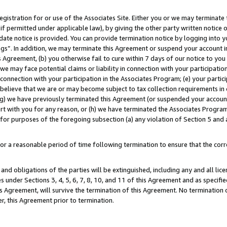
gistration for or use of the Associates Site. Either you or we may terminate 
if permitted under applicable law), by giving the other party written notice 
date notice is provided. You can provide termination notice by logging into y
ings”. In addition, we may terminate this Agreement or suspend your account 
is Agreement, (b) you otherwise fail to cure within 7 days of our notice to y
 we may face potential claims or liability in connection with your participatio
connection with your participation in the Associates Program; (e) your parti
we believe that we are or may become subject to tax collection requirements in
g) we have previously terminated this Agreement (or suspended your account
cert with you for any reason, or (h) we have terminated the Associates Program
for purposes of the foregoing subsection (a) any violation of Section 5 and a
a reasonable period of time following termination to ensure that the corre
and obligations of the parties will be extinguished, including any and all lic
es under Sections 3, 4, 5, 6, 7, 8, 10, and 11 of this Agreement and as specifi
Agreement, will survive the termination of this Agreement. No termination of
der, this Agreement prior to termination.