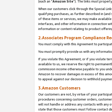
(each an “
Amazon Site
”). The links must properl
When our customers click through the Special Link
qualifying purchases, as further described in (and s
of these items or services, we may make available 
interfaces, and other information in connection wi
information or content relating to product offerin
2.Associates Program Compliance R
You must comply with this Agreement to participa
You must promptly provide us with any information
If you violate this Agreement, or if you violate t
available to us, we reserve the right to permanent
commission income otherwise payable to you under 
Amazon to recover damages in excess of this amount
to appeal against our decision to withhold paymen
3.Amazon Customers
Our customers are not, by virtue of your participat
procedures concerning customer orders, customer 
will not handle or address any contacts with any o
state that those customers must follow contact di