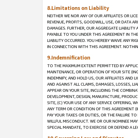
8.Limitations on Liability
NEITHER WE NOR ANY OF OUR AFFILIATES OR LICE
REVENUE, PROFITS, GOODWILL, USE, OR DATA AR
DAMAGES. FURTHER, OUR AGGREGATE LIABILITY 
PAYABLE TO YOU UNDER THIS AGREEMENT IN TH
LIABILITY OCCURRED. YOU HEREBY WAIVE ANY RI
IN CONNECTION WITH THIS AGREEMENT. NOTHING 
9.Indemnification
TO THE MAXIMUM EXTENT PERMITTED BY APPLICAB
MAINTENANCE, OR OPERATION OF YOUR SITE (IN
INDEMNIFY, AND HOLD US, OUR AFFILIATES AND 
AND AGAINST ALL CLAIMS, DAMAGES, LOSSES, LIA
APPEAR ON YOUR SITE, INCLUDING THE COMBINA
DEVELOPMENT, DESIGN, MANUFACTURE, PRODUCT
SITE, (C) YOUR USE OF ANY SERVICE OFFERING,
ANY TERM OR CONDITION OF THIS AGREEMENT (I
PAY YOUR TAXES OR DUTIES, OR THE FAILURE T
WILLFUL MISCONDUCT. WE OR OUR NOMINEE MAY
SPECIAL MANDATE, TO EXERCISE OR DEFEND A L