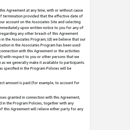
this Agreement at any time, with or without cause
of termination provided that the effective date of
our account on the Associates Site and selecting
immediately upon written notice to you for any of
ou regarding any other breach of this Agreement
n in the Associates Program; (d) we believe that our
cipation in the Associates Program has been used
 connection with this Agreement or the activities
) with respect to you or other persons that we
 as we generally make it available to participants.
s specified in the Program Policies will be
ct amount is paid (for example, to account for
enses granted in connection with this Agreement,
ed in the Program Policies, together with any
 this Agreement will relieve either party for any