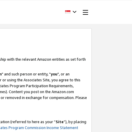
ship with the relevant Amazon entities as set forth
m
" and such person or entity, "
you
", or an
r or using the Associates Site, you agree to this
ociates Program Participation Requirements,
ines). Content you post on the Amazon.com
, or removed in exchange for compensation. Please
tion (referred to here as your “
Site
”), by placing
iates Program Commission Income Statement