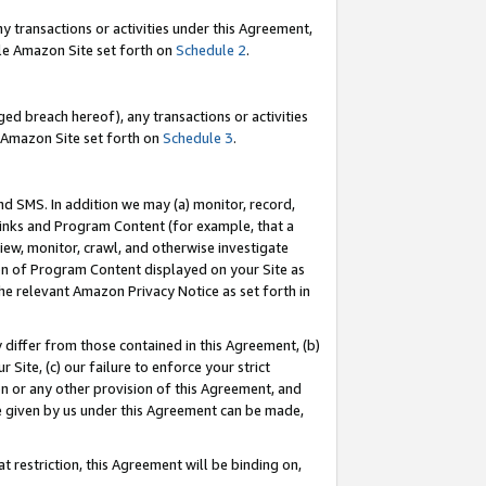
y transactions or activities under this Agreement,
able Amazon Site set forth on
Schedule 2
.
ed breach hereof), any transactions or activities
le Amazon Site set forth on
Schedule 3
.
nd SMS. In addition we may (a) monitor, record,
 Links and Program Content (for example, that a
iew, monitor, crawl, and otherwise investigate
ion of Program Content displayed on your Site as
he relevant Amazon Privacy Notice as set forth in
y differ from those contained in this Agreement, (b)
 Site, (c) our failure to enforce your strict
on or any other provision of this Agreement, and
e given by us under this Agreement can be made,
 restriction, this Agreement will be binding on,