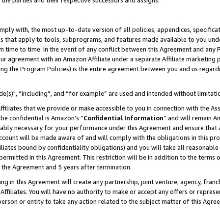
 the parties and their respective successors and assigns.
ly with, the most up-to-date version of all policies, appendices, specificati
es that apply to tools, subprograms, and features made available to you und
 time to time. In the event of any conflict between this Agreement and any P
ur agreement with an Amazon Affiliate under a separate Affiliate marketing 
ing the Program Policies) is the entire agreement between you and us regard
e(s)", “including”, and “for example” are used and intended without limitati
ffiliates that we provide or make accessible to you in connection with the A
be confidential is Amazon’s “
Confidential Information
” and will remain A
nably necessary for your performance under this Agreement and ensure that a
count will be made aware of and will comply with the obligations in this prov
filiates bound by confidentiality obligations) and you will take all reasonabl
 permitted in this Agreement. This restriction will be in addition to the term
f the Agreement and 5 years after termination.
g in this Agreement will create any partnership, joint venture, agency, fran
ffiliates. You will have no authority to make or accept any offers or represent
 person or entity to take any action related to the subject matter of this Ag