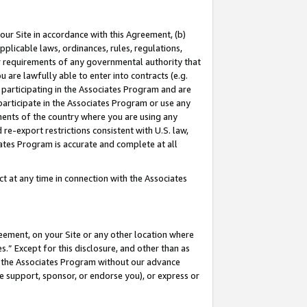
our Site in accordance with this Agreement, (b)
pplicable laws, ordinances, rules, regulations,
her requirements of any governmental authority that
u are lawfully able to enter into contracts (e.g.
 participating in the Associates Program and are
 participate in the Associates Program or use any
nments of the country where you are using any
 re-export restrictions consistent with U.S. law,
ates Program is accurate and complete at all
 at any time in connection with the Associates
eement, on your Site or any other location where
” Except for this disclosure, and other than as
in the Associates Program without our advance
we support, sponsor, or endorse you), or express or