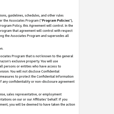
ons, guidelines, schedules, and other rules
er the Associates Program (“
Program Policies
”),
rogram Policy, this Agreement will control. In the
program that agreement will control with respect
ing the Associates Program and supersedes all
on.
ssociates Program that is not known to the general
mazon’s exclusive property. You will use
ll persons or entities who have access to
ision. You will not disclose Confidential
e measures to protect the Confidential Information
s of any confidentiality or non-disclosure agreement
chise, sales representative, or employment
ations on our or our Affiliates’ behalf. If you
reement, you will be deemed to have taken the action