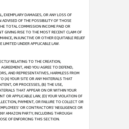
IAL, EXEMPLARY DAMAGES, OR ANY LOSS OF
N ADVISED OF THE POSSIBILITY OF THOSE
 THE TOTAL COMMISSION INCOME PAID OR
T GIVING RISE TO THE MOST RECENT CLAIM OF
RMANCE, INJUNCTIVE OR OTHER EQUITABLE RELIEF
E LIMITED UNDER APPLICABLE LAW.
RECTLY RELATING TO THE CREATION,
S AGREEMENT, AND YOU AGREE TO DEFEND,
CTORS, AND REPRESENTATIVES, HARMLESS FROM
TO (A) YOUR SITE OR ANY MATERIALS THAT
TENT, OR PROCESSES, (B) THE USE,
ATERIALS THAT APPEAR ON OR WITHIN YOUR
NT OR APPLICABLE LAW, (D) YOUR VIOLATION OF
LLECTION, PAYMENT, OR FAILURE TO COLLECT OR
R EMPLOYEES' OR CONTRACTORS’ NEGLIGENCE OR
 ANY AMAZON PARTY, INCLUDING THROUGH
POSE OF ENFORCING THIS SECTION.