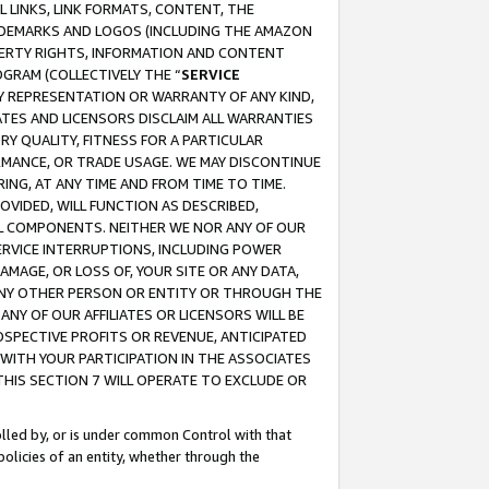
 LINKS, LINK FORMATS, CONTENT, THE
RADEMARKS AND LOGOS (INCLUDING THE AMAZON
OPERTY RIGHTS, INFORMATION AND CONTENT
GRAM (COLLECTIVELY THE “
SERVICE
ANY REPRESENTATION OR WARRANTY OF ANY KIND,
ATES AND LICENSORS DISCLAIM ALL WARRANTIES
RY QUALITY, FITNESS FOR A PARTICULAR
RMANCE, OR TRADE USAGE. WE MAY DISCONTINUE
ING, AT ANY TIME AND FROM TIME TO TIME.
OVIDED, WILL FUNCTION AS DESCRIBED,
UL COMPONENTS. NEITHER WE NOR ANY OF OUR
 SERVICE INTERRUPTIONS, INCLUDING POWER
MAGE, OR LOSS OF, YOUR SITE OR ANY DATA,
 ANY OTHER PERSON OR ENTITY OR THROUGH THE
NY OF OUR AFFILIATES OR LICENSORS WILL BE
OSPECTIVE PROFITS OR REVENUE, ANTICIPATED
 WITH YOUR PARTICIPATION IN THE ASSOCIATES
THIS SECTION 7 WILL OPERATE TO EXCLUDE OR
rolled by, or is under common Control with that
policies of an entity, whether through the