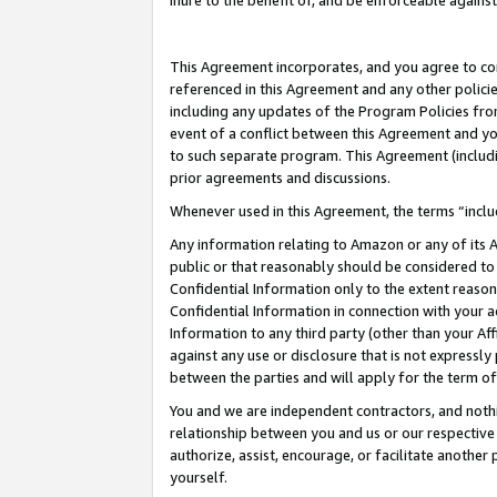
inure to the benefit of, and be enforceable against
This Agreement incorporates, and you agree to comp
referenced in this Agreement and any other polici
including any updates of the Program Policies from
event of a conflict between this Agreement and yo
to such separate program. This Agreement (includ
prior agreements and discussions.
Whenever used in this Agreement, the terms “includ
Any information relating to Amazon or any of its A
public or that reasonably should be considered to 
Confidential Information only to the extent reaso
Confidential Information in connection with your ac
Information to any third party (other than your Af
against any use or disclosure that is not expressly
between the parties and will apply for the term o
You and we are independent contractors, and nothin
relationship between you and us or our respective A
authorize, assist, encourage, or facilitate another
yourself.