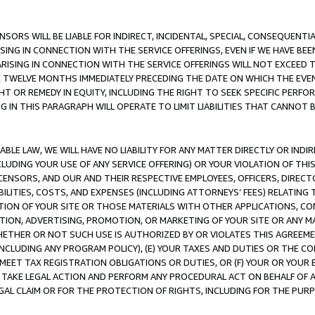
NSORS WILL BE LIABLE FOR INDIRECT, INCIDENTAL, SPECIAL, CONSEQUENT
ISING IN CONNECTION WITH THE SERVICE OFFERINGS, EVEN IF WE HAVE BEE
ARISING IN CONNECTION WITH THE SERVICE OFFERINGS WILL NOT EXCEED
E TWELVE MONTHS IMMEDIATELY PRECEDING THE DATE ON WHICH THE EVEN
GHT OR REMEDY IN EQUITY, INCLUDING THE RIGHT TO SEEK SPECIFIC PERFO
IN THIS PARAGRAPH WILL OPERATE TO LIMIT LIABILITIES THAT CANNOT B
LE LAW, WE WILL HAVE NO LIABILITY FOR ANY MATTER DIRECTLY OR INDI
CLUDING YOUR USE OF ANY SERVICE OFFERING) OR YOUR VIOLATION OF THI
LICENSORS, AND OUR AND THEIR RESPECTIVE EMPLOYEES, OFFICERS, DIRE
BILITIES, COSTS, AND EXPENSES (INCLUDING ATTORNEYS’ FEES) RELATING 
TION OF YOUR SITE OR THOSE MATERIALS WITH OTHER APPLICATIONS, CON
ION, ADVERTISING, PROMOTION, OR MARKETING OF YOUR SITE OR ANY M
 WHETHER OR NOT SUCH USE IS AUTHORIZED BY OR VIOLATES THIS AGREEME
NCLUDING ANY PROGRAM POLICY), (E) YOUR TAXES AND DUTIES OR THE CO
O MEET TAX REGISTRATION OBLIGATIONS OR DUTIES, OR (F) YOUR OR YOU
 TAKE LEGAL ACTION AND PERFORM ANY PROCEDURAL ACT ON BEHALF OF
EGAL CLAIM OR FOR THE PROTECTION OF RIGHTS, INCLUDING FOR THE PUR