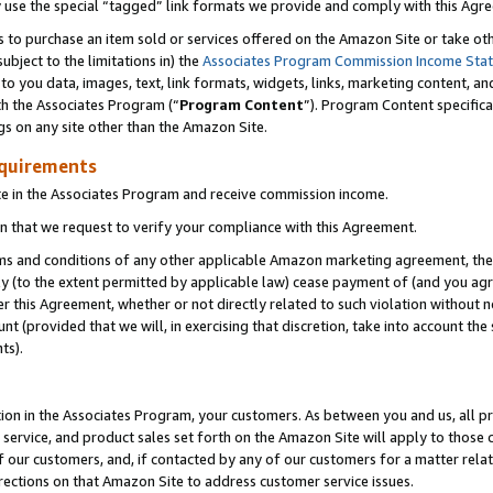
y use the special “tagged” link formats we provide and comply with this Agr
s to purchase an item sold or services offered on the Amazon Site or take ot
ubject to the limitations in) the
Associates Program Commission Income Sta
to you data, images, text, link formats, widgets, links, marketing content, an
th the Associates Program (“
Program Content
”). Program Content specifica
gs on any site other than the Amazon Site.
equirements
te in the Associates Program and receive commission income.
 that we request to verify your compliance with this Agreement.
erms and conditions of any other applicable Amazon marketing agreement, then
ly (to the extent permitted by applicable law) cease payment of (and you agree
this Agreement, whether or not directly related to such violation without no
 (provided that we will, in exercising that discretion, take into account the
ts).
ion in the Associates Program, your customers. As between you and us, all pric
service, and product sales set forth on the Amazon Site will apply to those
f our customers, and, if contacted by any of our customers for a matter relat
rections on that Amazon Site to address customer service issues.