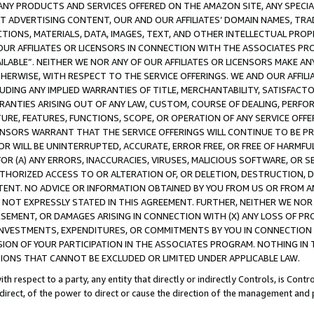
NY PRODUCTS AND SERVICES OFFERED ON THE AMAZON SITE, ANY SPECIAL
CT ADVERTISING CONTENT, OUR AND OUR AFFILIATES’ DOMAIN NAMES, T
TIONS, MATERIALS, DATA, IMAGES, TEXT, AND OTHER INTELLECTUAL PR
OUR AFFILIATES OR LICENSORS IN CONNECTION WITH THE ASSOCIATES PRO
AVAILABLE”. NEITHER WE NOR ANY OF OUR AFFILIATES OR LICENSORS MAKE 
HERWISE, WITH RESPECT TO THE SERVICE OFFERINGS. WE AND OUR AFFILI
UDING ANY IMPLIED WARRANTIES OF TITLE, MERCHANTABILITY, SATISFACTO
ANTIES ARISING OUT OF ANY LAW, CUSTOM, COURSE OF DEALING, PERFO
URE, FEATURES, FUNCTIONS, SCOPE, OR OPERATION OF ANY SERVICE OFFER
CENSORS WARRANT THAT THE SERVICE OFFERINGS WILL CONTINUE TO BE PR
OR WILL BE UNINTERRUPTED, ACCURATE, ERROR FREE, OR FREE OF HARMF
 FOR (A) ANY ERRORS, INACCURACIES, VIRUSES, MALICIOUS SOFTWARE, OR
THORIZED ACCESS TO OR ALTERATION OF, OR DELETION, DESTRUCTION, DA
TENT. NO ADVICE OR INFORMATION OBTAINED BY YOU FROM US OR FROM
NOT EXPRESSLY STATED IN THIS AGREEMENT. FURTHER, NEITHER WE NOR A
EMENT, OR DAMAGES ARISING IN CONNECTION WITH (X) ANY LOSS OF PR
Y INVESTMENTS, EXPENDITURES, OR COMMITMENTS BY YOU IN CONNECTION
ION OF YOUR PARTICIPATION IN THE ASSOCIATES PROGRAM. NOTHING IN 
ATIONS THAT CANNOT BE EXCLUDED OR LIMITED UNDER APPLICABLE LAW.
th respect to a party, any entity that directly or indirectly Controls, is Cont
ndirect, of the power to direct or cause the direction of the management and 