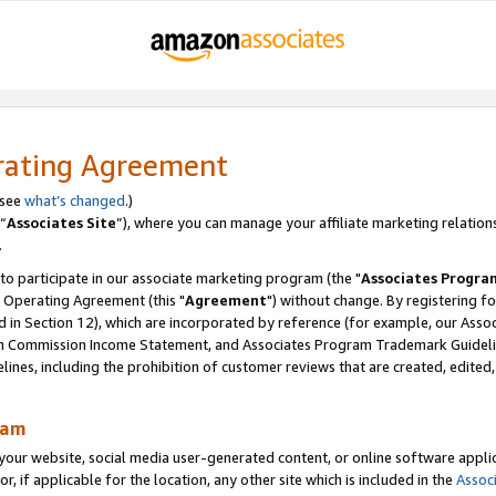
rating Agreement
 see
what’s changed
.)
“
Associates Site
”), where you can manage your affiliate marketing relation
.
 to participate in our associate marketing program (the "
Associates Progra
 Operating Agreement (this "
Agreement
") without change. By registering fo
d in Section 12), which are incorporated by reference (for example, our Ass
am Commission Income Statement, and Associates Program Trademark Guidel
nes, including the prohibition of customer reviews that are created, edited
ram
ur website, social media user-generated content, or online software applica
or, if applicable for the location, any other site which is included in the
Assoc