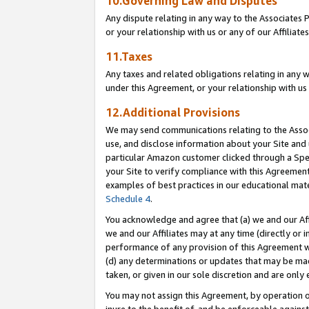
10.Governing Law and Disputes
Any dispute relating in any way to the Associates 
or your relationship with us or any of our Affiliat
11.Taxes
Any taxes and related obligations relating in any 
under this Agreement, or your relationship with us 
12.Additional Provisions
We may send communications relating to the Associ
use, and disclose information about your Site and 
particular Amazon customer clicked through a Spec
your Site to verify compliance with this Agreemen
examples of best practices in our educational mat
Schedule 4
.
You acknowledge and agree that (a) we and our Affil
we and our Affiliates may at any time (directly or i
performance of any provision of this Agreement wi
(d) any determinations or updates that may be mad
taken, or given in our sole discretion and are only 
You may not assign this Agreement, by operation of