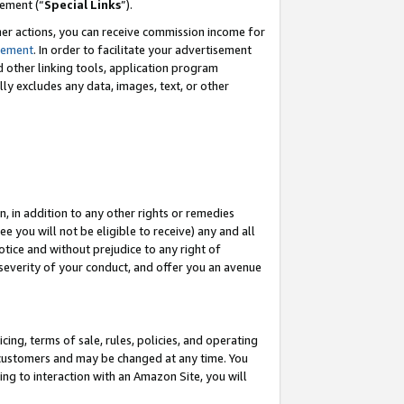
eement (“
Special Links
”).
her actions, you can receive commission income for
tement
. In order to facilitate your advertisement
d other linking tools, application program
lly excludes any data, images, text, or other
, in addition to any other rights or remedies
 you will not be eligible to receive) any and all
tice and without prejudice to any right of
 severity of your conduct, and offer you an avenue
ing, terms of sale, rules, policies, and operating
 customers and may be changed at any time. You
ing to interaction with an Amazon Site, you will