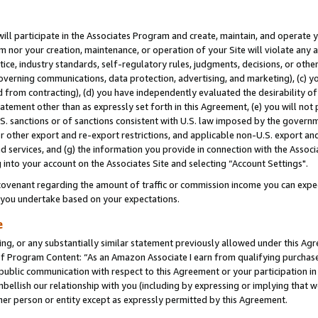
will participate in the Associates Program and create, maintain, and operate y
m nor your creation, maintenance, or operation of your Site will violate any a
actice, industry standards, self-regulatory rules, judgments, decisions, or ot
 governing communications, data protection, advertising, and marketing), (c) yo
 from contracting), (d) you have independently evaluated the desirability of
atement other than as expressly set forth in this Agreement, (e) you will not
U.S. sanctions or of sanctions consistent with U.S. law imposed by the gover
 or other export and re-export restrictions, and applicable non-U.S. export and
 services, and (g) the information you provide in connection with the Associ
into your account on the Associates Site and selecting “Account Settings".
ovenant regarding the amount of traffic or commission income you can expect
s you undertake based on your expectations.
e
ng, or any substantially similar statement previously allowed under this Agr
 Program Content: “As an Amazon Associate I earn from qualifying purchases.
 public communication with respect to this Agreement or your participation 
mbellish our relationship with you (including by expressing or implying that 
her person or entity except as expressly permitted by this Agreement.