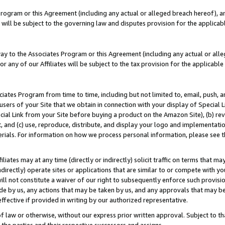
Program or this Agreement (including any actual or alleged breach hereof), an
es will be subject to the governing law and disputes provision for the applic
way to the Associates Program or this Agreement (including any actual or alleg
or any of our Affiliates will be subject to the tax provision for the applicab
ates Program from time to time, including but not limited to, email, push, a
users of your Site that we obtain in connection with your display of Special
ial Link from your Site before buying a product on the Amazon Site), (b) rev
t, and (c) use, reproduce, distribute, and display your logo and implementat
erials. For information on how we process personal information, please see t
iates may at any time (directly or indirectly) solicit traffic on terms that ma
ndirectly) operate sites or applications that are similar to or compete with your
ll not constitute a waiver of our right to subsequently enforce such provisi
e by us, any actions that may be taken by us, and any approvals that may b
effective if provided in writing by our authorized representative.
 law or otherwise, without our express prior written approval. Subject to that