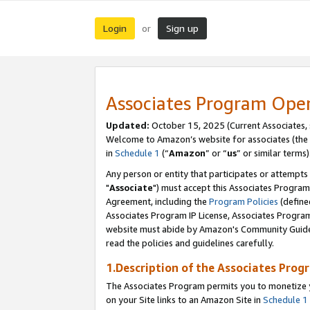
Login
Sign up
or
Associates Program Ope
Updated:
October 15, 2025 (Current Associates,
Welcome to Amazon’s website for associates (the 
in
Schedule 1
(“
Amazon
” or “
us
” or similar terms)
Any person or entity that participates or attempts
"
Associate
") must accept this Associates Program
Agreement, including the
Program Policies
(define
Associates Program IP License, Associates Progr
website must abide by Amazon's Community Guideli
read the policies and guidelines carefully.
1.Description of the Associates Prog
The Associates Program permits you to monetize yo
on your Site links to an Amazon Site in
Schedule 1