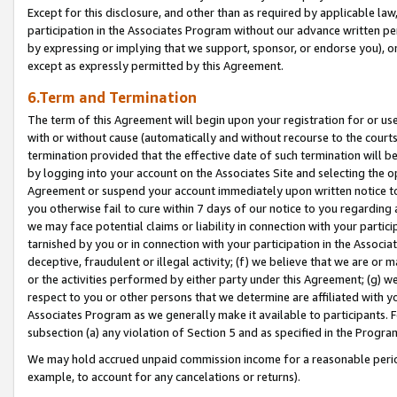
Except for this disclosure, and other than as required by applicable la
participation in the Associates Program without our advance written per
by expressing or implying that we support, sponsor, or endorse you), or
except as expressly permitted by this Agreement.
6.Term and Termination
The term of this Agreement will begin upon your registration for or use
with or without cause (automatically and without recourse to the courts,
termination provided that the effective date of such termination will b
by logging into your account on the Associates Site and selecting the op
Agreement or suspend your account immediately upon written notice to y
you otherwise fail to cure within 7 days of our notice to you regarding
we may face potential claims or liability in connection with your partic
tarnished by you or in connection with your participation in the Associ
deceptive, fraudulent or illegal activity; (f) we believe that we are or
or the activities performed by either party under this Agreement; (g) 
respect to you or other persons that we determine are affiliated with yo
Associates Program as we generally make it available to participants. 
subsection (a) any violation of Section 5 and as specified in the Progr
We may hold accrued unpaid commission income for a reasonable period 
example, to account for any cancelations or returns).