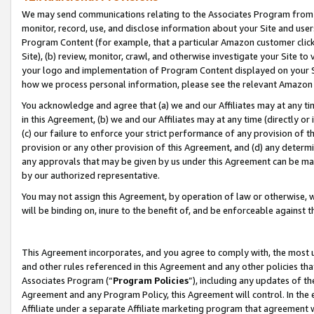
We may send communications relating to the Associates Program from tim
monitor, record, use, and disclose information about your Site and user
Program Content (for example, that a particular Amazon customer clic
Site), (b) review, monitor, crawl, and otherwise investigate your Site to
your logo and implementation of Program Content displayed on your Sit
how we process personal information, please see the relevant Amazon P
You acknowledge and agree that (a) we and our Affiliates may at any time
in this Agreement, (b) we and our Affiliates may at any time (directly or 
(c) our failure to enforce your strict performance of any provision of t
provision or any other provision of this Agreement, and (d) any determ
any approvals that may be given by us under this Agreement can be made,
by our authorized representative.
You may not assign this Agreement, by operation of law or otherwise, wi
will be binding on, inure to the benefit of, and be enforceable against t
This Agreement incorporates, and you agree to comply with, the most up-
and other rules referenced in this Agreement and any other policies th
Associates Program (“
Program Policies
”), including any updates of th
Agreement and any Program Policy, this Agreement will control. In th
Affiliate under a separate Affiliate marketing program that agreement 