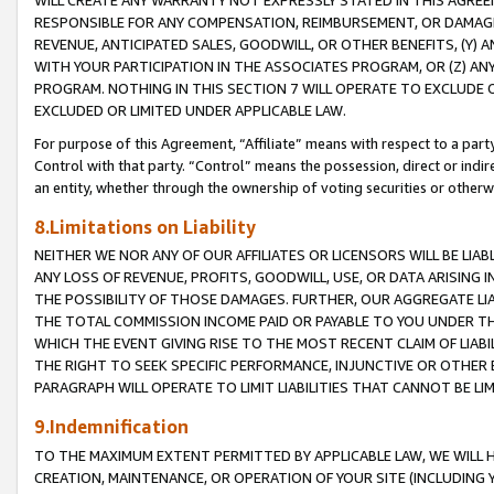
WILL CREATE ANY WARRANTY NOT EXPRESSLY STATED IN THIS AGREEM
RESPONSIBLE FOR ANY COMPENSATION, REIMBURSEMENT, OR DAMAGES
REVENUE, ANTICIPATED SALES, GOODWILL, OR OTHER BENEFITS, (Y
WITH YOUR PARTICIPATION IN THE ASSOCIATES PROGRAM, OR (Z) AN
PROGRAM. NOTHING IN THIS SECTION 7 WILL OPERATE TO EXCLUDE O
EXCLUDED OR LIMITED UNDER APPLICABLE LAW.
For purpose of this Agreement, “Affiliate” means with respect to a party,
Control with that party. “Control” means the possession, direct or indi
an entity, whether through the ownership of voting securities or otherw
8.Limitations on Liability
NEITHER WE NOR ANY OF OUR AFFILIATES OR LICENSORS WILL BE LIAB
ANY LOSS OF REVENUE, PROFITS, GOODWILL, USE, OR DATA ARISING 
THE POSSIBILITY OF THOSE DAMAGES. FURTHER, OUR AGGREGATE LIA
THE TOTAL COMMISSION INCOME PAID OR PAYABLE TO YOU UNDER T
WHICH THE EVENT GIVING RISE TO THE MOST RECENT CLAIM OF LIABI
THE RIGHT TO SEEK SPECIFIC PERFORMANCE, INJUNCTIVE OR OTHER 
PARAGRAPH WILL OPERATE TO LIMIT LIABILITIES THAT CANNOT BE LI
9.Indemnification
TO THE MAXIMUM EXTENT PERMITTED BY APPLICABLE LAW, WE WILL HA
CREATION, MAINTENANCE, OR OPERATION OF YOUR SITE (INCLUDING 