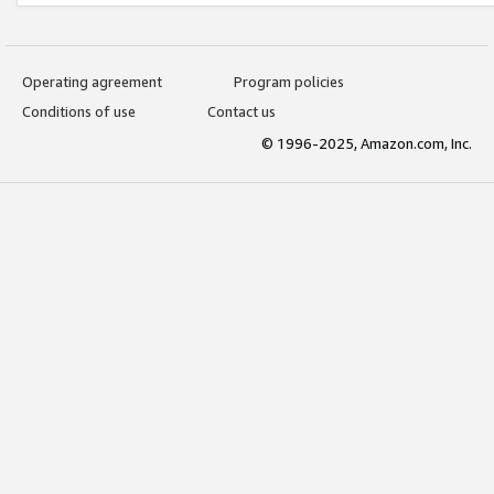
Operating agreement
Program policies
Conditions of use
Contact us
© 1996-2025, Amazon.com, Inc.