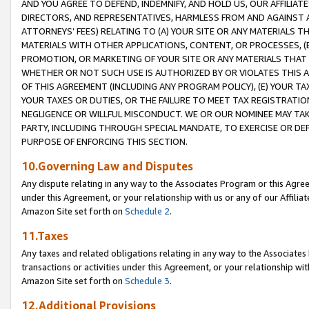
AND YOU AGREE TO DEFEND, INDEMNIFY, AND HOLD US, OUR AFFILIAT
DIRECTORS, AND REPRESENTATIVES, HARMLESS FROM AND AGAINST ALL
ATTORNEYS’ FEES) RELATING TO (A) YOUR SITE OR ANY MATERIALS 
MATERIALS WITH OTHER APPLICATIONS, CONTENT, OR PROCESSES, (
PROMOTION, OR MARKETING OF YOUR SITE OR ANY MATERIALS THAT A
WHETHER OR NOT SUCH USE IS AUTHORIZED BY OR VIOLATES THIS A
OF THIS AGREEMENT (INCLUDING ANY PROGRAM POLICY), (E) YOUR TA
YOUR TAXES OR DUTIES, OR THE FAILURE TO MEET TAX REGISTRATIO
NEGLIGENCE OR WILLFUL MISCONDUCT. WE OR OUR NOMINEE MAY TA
PARTY, INCLUDING THROUGH SPECIAL MANDATE, TO EXERCISE OR DEF
PURPOSE OF ENFORCING THIS SECTION.
10.Governing Law and Disputes
Any dispute relating in any way to the Associates Program or this Agree
under this Agreement, or your relationship with us or any of our Affilia
Amazon Site set forth on
Schedule 2
.
11.Taxes
Any taxes and related obligations relating in any way to the Associate
transactions or activities under this Agreement, or your relationship with
Amazon Site set forth on
Schedule 3
.
12.Additional Provisions