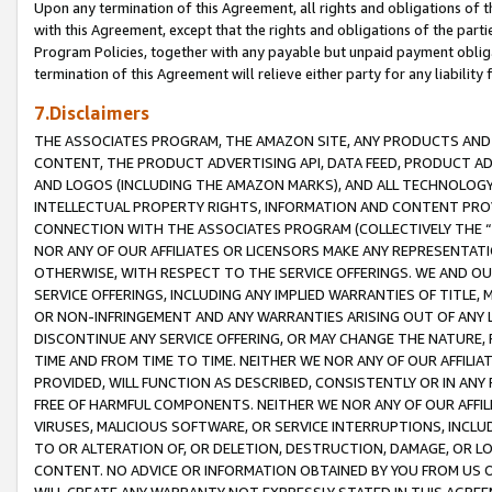
Upon any termination of this Agreement, all rights and obligations of th
with this Agreement, except that the rights and obligations of the partie
Program Policies, together with any payable but unpaid payment obliga
termination of this Agreement will relieve either party for any liability 
7.Disclaimers
THE ASSOCIATES PROGRAM, THE AMAZON SITE, ANY PRODUCTS AND SE
CONTENT, THE PRODUCT ADVERTISING API, DATA FEED, PRODUCT A
AND LOGOS (INCLUDING THE AMAZON MARKS), AND ALL TECHNOLOGY,
INTELLECTUAL PROPERTY RIGHTS, INFORMATION AND CONTENT PROVI
CONNECTION WITH THE ASSOCIATES PROGRAM (COLLECTIVELY THE “
NOR ANY OF OUR AFFILIATES OR LICENSORS MAKE ANY REPRESENTAT
OTHERWISE, WITH RESPECT TO THE SERVICE OFFERINGS. WE AND OU
SERVICE OFFERINGS, INCLUDING ANY IMPLIED WARRANTIES OF TITLE,
OR NON-INFRINGEMENT AND ANY WARRANTIES ARISING OUT OF ANY 
DISCONTINUE ANY SERVICE OFFERING, OR MAY CHANGE THE NATURE, 
TIME AND FROM TIME TO TIME. NEITHER WE NOR ANY OF OUR AFFILI
PROVIDED, WILL FUNCTION AS DESCRIBED, CONSISTENTLY OR IN ANY
FREE OF HARMFUL COMPONENTS. NEITHER WE NOR ANY OF OUR AFFILIA
VIRUSES, MALICIOUS SOFTWARE, OR SERVICE INTERRUPTIONS, INCL
TO OR ALTERATION OF, OR DELETION, DESTRUCTION, DAMAGE, OR LO
CONTENT. NO ADVICE OR INFORMATION OBTAINED BY YOU FROM US 