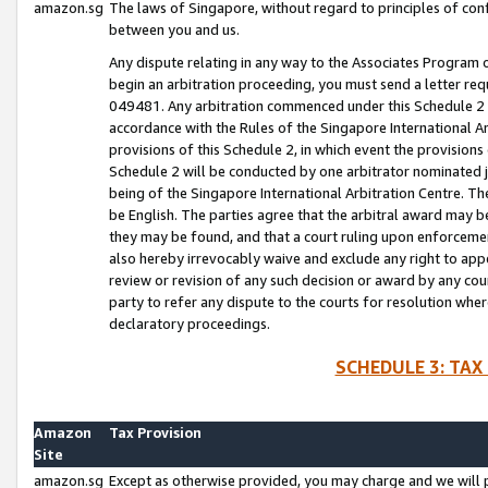
amazon.sg
The laws of Singapore, without regard to principles of conf
between you and us.
Any dispute relating in any way to the Associates Program or
begin an arbitration proceeding, you must send a letter re
049481. Any arbitration commenced under this Schedule 2 w
accordance with the Rules of the Singapore International Arb
provisions of this Schedule 2, in which event the provision
Schedule 2 will be conducted by one arbitrator nominated joi
being of the Singapore International Arbitration Centre. Th
be English. The parties agree that the arbitral award may b
they may be found, and that a court ruling upon enforcement
also hereby irrevocably waive and exclude any right to appea
review or revision of any such decision or award by any court
party to refer any dispute to the courts for resolution wher
declaratory proceedings.
SCHEDULE 3: TAX
Amazon
Tax Provision
Site
amazon.sg
Except as otherwise provided, you may charge and we will pa