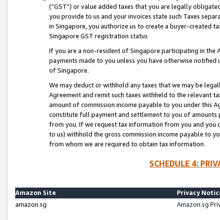
(“GST”) or value added taxes that you are legally obligated
you provide to us and your invoices state such Taxes separa
in Singapore, you authorize us to create a buyer-created tax
Singapore GST registration status
If you are a non-resident of Singapore participating in th
payments made to you unless you have otherwise notified us
of Singapore.
We may deduct or withhold any taxes that we may be legal
Agreement and remit such taxes withheld to the relevant ta
amount of commission income payable to you under this Ag
constitute full payment and settlement to you of amounts 
from you. If we request tax information from you and you do
to us) withhold the gross commission income payable to you 
from whom we are required to obtain tax information.
SCHEDULE 4: PRI
Amazon Site
Privacy Notic
amazon.sg
Amazon.sg Pri