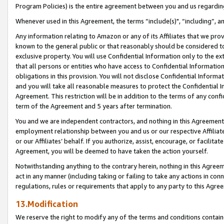
Program Policies) is the entire agreement between you and us regardin
Whenever used in this Agreement, the terms “include(s)", “including”, a
Any information relating to Amazon or any of its Affiliates that we pro
known to the general public or that reasonably should be considered to
exclusive property. You will use Confidential Information only to the
that all persons or entities who have access to Confidential Informatio
obligations in this provision. You will not disclose Confidential Informa
and you will take all reasonable measures to protect the Confidential In
Agreement. This restriction will be in addition to the terms of any con
term of the Agreement and 5 years after termination.
You and we are independent contractors, and nothing in this Agreement wi
employment relationship between you and us or our respective Affiliate
or our Affiliates’ behalf. If you authorize, assist, encourage, or facilita
Agreement, you will be deemed to have taken the action yourself.
Notwithstanding anything to the contrary herein, nothing in this Agreeme
act in any manner (including taking or failing to take any actions in con
regulations, rules or requirements that apply to any party to this Agre
13.Modification
We reserve the right to modify any of the terms and conditions containe