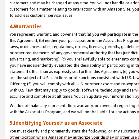
customers and may be changed at any time. You will not handle or addre
customers for a matter relating to interaction with an Amazon Site, yo
to address customer service issues.
4.Warranties
You represent, warrant, and covenant that (a) you will participate in t
this Agreement, (b) neither your participation in the Associates Program
laws, ordinances, rules, regulations, orders, licenses, permits, guidelin
or other requirements of any governmental authority that has jurisdicti
advertising, and marketing), (c) you are lawfully able to enter into cont
you have independently evaluated the desirability of participating in t
statement other than as expressly set forth in this Agreement, (e) you w
are the subject of U.S. sanctions or of sanctions consistent with U.S.
Offering; (f) you will comply with all U.S. or other export and re-expor
with U.S. law, that may apply to goods, software, technology and servi
accurate and complete at all times. You can update your information by
We do not make any representation, warranty, or covenant regarding th
with the Associates Program, and we will not be liable for any actions
5.Identifying Yourself as an Associate
You must clearly and prominently state the following, or any substanti
other location where Amazon may authorize your display or other use 