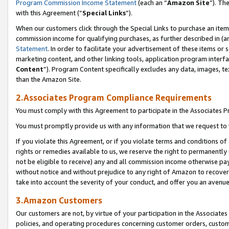
Program Commission Income Statement
(each an “
Amazon Site
”). Th
with this Agreement (“
Special Links
”).
When our customers click through the Special Links to purchase an item 
commission income for qualifying purchases, as further described in (and
Statement
. In order to facilitate your advertisement of these items or 
marketing content, and other linking tools, application program interf
Content
”). Program Content specifically excludes any data, images, te
than the Amazon Site.
2.Associates Program Compliance Requirements
You must comply with this Agreement to participate in the Associates
You must promptly provide us with any information that we request to 
If you violate this Agreement, or if you violate terms and conditions 
rights or remedies available to us, we reserve the right to permanently
not be eligible to receive) any and all commission income otherwise pay
without notice and without prejudice to any right of Amazon to recover 
take into account the severity of your conduct, and offer you an avenu
3.Amazon Customers
Our customers are not, by virtue of your participation in the Associates
policies, and operating procedures concerning customer orders, custome