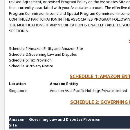
revised Agreement, or revised Program Policy on the Associates Site or
then-currently associated with your Associates account. The effective d
Program Commission Income and Special Program Commission Income wil
CONTINUED PARTICIPATION IN THE ASSOCIATES PROGRAM FOLLOWIN
THE MODIFICATIONS. IF ANY MODIFICATION IS UNACCEPTABLE TO Y
SECTION 6.
Schedule 1:Amazon Entity and Amazon Site
Schedule 2:Governing Law and Disputes
Schedule 3:Tax Provision
Schedule 4:Privacy Notice
SCHEDULE 1: AMAZON ENT
Location
Amazon Entity
Singapore
Amazon Asia-Pacific Holdings Private Limited
SCHEDULE 2: GOVERNING 
Amazon
Governing Law and Disputes Provision
Site