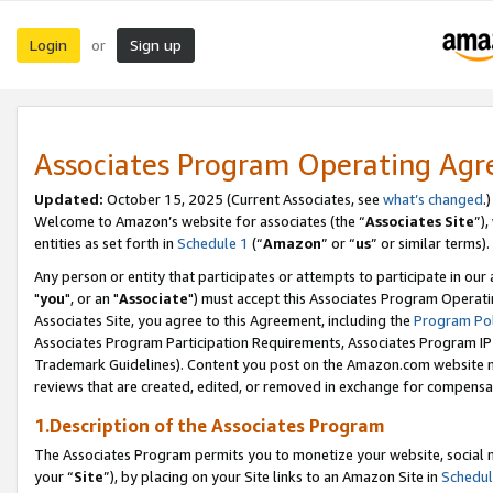
Login
Sign up
or
Associates Program Operating Ag
Updated:
October 15, 2025 (Current Associates, see
what’s changed
.)
Welcome to Amazon’s website for associates (the “
Associates Site
”)
entities as set forth in
Schedule 1
(“
Amazon
” or “
us
” or similar terms).
Any person or entity that participates or attempts to participate in ou
"
you
", or an "
Associate
") must accept this Associates Program Operati
Associates Site, you agree to this Agreement, including the
Program Pol
Associates Program Participation Requirements, Associates Program I
Trademark Guidelines). Content you post on the Amazon.com website m
reviews that are created, edited, or removed in exchange for compensati
1.Description of the Associates Program
The Associates Program permits you to monetize your website, social m
your “
Site
”), by placing on your Site links to an Amazon Site in
Schedul