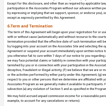
Except for this disclosure, and other than as required by applicable la
participation in the Associates Program without our advance written per
by expressing or implying that we support, sponsor, or endorse you), or
except as expressly permitted by this Agreement.
6.Term and Termination
The term of this Agreement will begin upon your registration for or use
with or without cause (automatically and without recourse to the courts,
termination provided that the effective date of such termination will b
by logging into your account on the Associates Site and selecting the op
Agreement or suspend your account immediately upon written notice to y
you otherwise fail to cure within 7 days of our notice to you regarding
we may face potential claims or liability in connection with your partic
tarnished by you or in connection with your participation in the Associ
deceptive, fraudulent or illegal activity; (f) we believe that we are or
or the activities performed by either party under this Agreement; (g) 
respect to you or other persons that we determine are affiliated with yo
Associates Program as we generally make it available to participants. 
subsection (a) any violation of Section 5 and as specified in the Progr
We may hold accrued unpaid commission income for a reasonable period 
example, to account for any cancelations or returns).