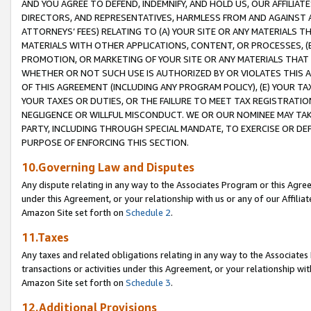
AND YOU AGREE TO DEFEND, INDEMNIFY, AND HOLD US, OUR AFFILIAT
DIRECTORS, AND REPRESENTATIVES, HARMLESS FROM AND AGAINST ALL
ATTORNEYS’ FEES) RELATING TO (A) YOUR SITE OR ANY MATERIALS 
MATERIALS WITH OTHER APPLICATIONS, CONTENT, OR PROCESSES, (
PROMOTION, OR MARKETING OF YOUR SITE OR ANY MATERIALS THAT A
WHETHER OR NOT SUCH USE IS AUTHORIZED BY OR VIOLATES THIS A
OF THIS AGREEMENT (INCLUDING ANY PROGRAM POLICY), (E) YOUR TA
YOUR TAXES OR DUTIES, OR THE FAILURE TO MEET TAX REGISTRATIO
NEGLIGENCE OR WILLFUL MISCONDUCT. WE OR OUR NOMINEE MAY TA
PARTY, INCLUDING THROUGH SPECIAL MANDATE, TO EXERCISE OR DEF
PURPOSE OF ENFORCING THIS SECTION.
10.Governing Law and Disputes
Any dispute relating in any way to the Associates Program or this Agree
under this Agreement, or your relationship with us or any of our Affilia
Amazon Site set forth on
Schedule 2
.
11.Taxes
Any taxes and related obligations relating in any way to the Associate
transactions or activities under this Agreement, or your relationship with
Amazon Site set forth on
Schedule 3
.
12.Additional Provisions