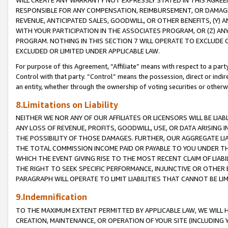
WILL CREATE ANY WARRANTY NOT EXPRESSLY STATED IN THIS AGREEM
RESPONSIBLE FOR ANY COMPENSATION, REIMBURSEMENT, OR DAMAGES
REVENUE, ANTICIPATED SALES, GOODWILL, OR OTHER BENEFITS, (Y
WITH YOUR PARTICIPATION IN THE ASSOCIATES PROGRAM, OR (Z) AN
PROGRAM. NOTHING IN THIS SECTION 7 WILL OPERATE TO EXCLUDE O
EXCLUDED OR LIMITED UNDER APPLICABLE LAW.
For purpose of this Agreement, “Affiliate” means with respect to a party,
Control with that party. “Control” means the possession, direct or indi
an entity, whether through the ownership of voting securities or otherw
8.Limitations on Liability
NEITHER WE NOR ANY OF OUR AFFILIATES OR LICENSORS WILL BE LIAB
ANY LOSS OF REVENUE, PROFITS, GOODWILL, USE, OR DATA ARISING 
THE POSSIBILITY OF THOSE DAMAGES. FURTHER, OUR AGGREGATE LIA
THE TOTAL COMMISSION INCOME PAID OR PAYABLE TO YOU UNDER T
WHICH THE EVENT GIVING RISE TO THE MOST RECENT CLAIM OF LIABI
THE RIGHT TO SEEK SPECIFIC PERFORMANCE, INJUNCTIVE OR OTHER 
PARAGRAPH WILL OPERATE TO LIMIT LIABILITIES THAT CANNOT BE LI
9.Indemnification
TO THE MAXIMUM EXTENT PERMITTED BY APPLICABLE LAW, WE WILL HA
CREATION, MAINTENANCE, OR OPERATION OF YOUR SITE (INCLUDING 