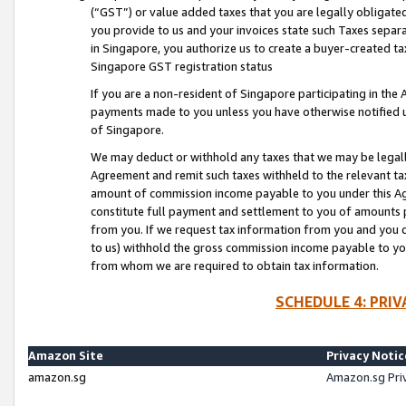
(“GST”) or value added taxes that you are legally obligated
you provide to us and your invoices state such Taxes separa
in Singapore, you authorize us to create a buyer-created tax
Singapore GST registration status
If you are a non-resident of Singapore participating in th
payments made to you unless you have otherwise notified us
of Singapore.
We may deduct or withhold any taxes that we may be legal
Agreement and remit such taxes withheld to the relevant ta
amount of commission income payable to you under this Ag
constitute full payment and settlement to you of amounts 
from you. If we request tax information from you and you do
to us) withhold the gross commission income payable to you 
from whom we are required to obtain tax information.
SCHEDULE 4: PRI
Amazon Site
Privacy Notic
amazon.sg
Amazon.sg Pri