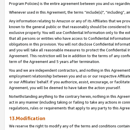
Program Policies) is the entire agreement between you and us regardin
Whenever used in this Agreement, the terms “include(s)", “including”, a
Any information relating to Amazon or any of its Affiliates that we pro
known to the general public or that reasonably should be considered to
exclusive property. You will use Confidential Information only to the
that all persons or entities who have access to Confidential Informatio
obligations in this provision. You will not disclose Confidential Informa
and you will take all reasonable measures to protect the Confidential In
Agreement. This restriction will be in addition to the terms of any con
term of the Agreement and 5 years after termination.
You and we are independent contractors, and nothing in this Agreement wi
employment relationship between you and us or our respective Affiliate
or our Affiliates’ behalf. If you authorize, assist, encourage, or facilita
Agreement, you will be deemed to have taken the action yourself.
Notwithstanding anything to the contrary herein, nothing in this Agreeme
act in any manner (including taking or failing to take any actions in con
regulations, rules or requirements that apply to any party to this Agre
13.Modification
We reserve the right to modify any of the terms and conditions containe