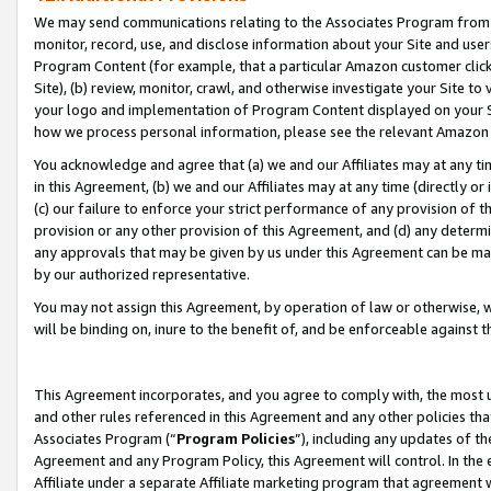
We may send communications relating to the Associates Program from tim
monitor, record, use, and disclose information about your Site and user
Program Content (for example, that a particular Amazon customer clic
Site), (b) review, monitor, crawl, and otherwise investigate your Site to
your logo and implementation of Program Content displayed on your Sit
how we process personal information, please see the relevant Amazon P
You acknowledge and agree that (a) we and our Affiliates may at any time
in this Agreement, (b) we and our Affiliates may at any time (directly or 
(c) our failure to enforce your strict performance of any provision of t
provision or any other provision of this Agreement, and (d) any determ
any approvals that may be given by us under this Agreement can be made,
by our authorized representative.
You may not assign this Agreement, by operation of law or otherwise, wi
will be binding on, inure to the benefit of, and be enforceable against t
This Agreement incorporates, and you agree to comply with, the most up-
and other rules referenced in this Agreement and any other policies th
Associates Program (“
Program Policies
”), including any updates of th
Agreement and any Program Policy, this Agreement will control. In th
Affiliate under a separate Affiliate marketing program that agreement 