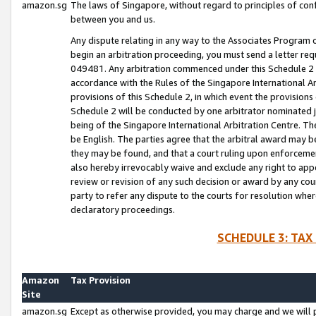
amazon.sg
The laws of Singapore, without regard to principles of conf
between you and us.
Any dispute relating in any way to the Associates Program or
begin an arbitration proceeding, you must send a letter re
049481. Any arbitration commenced under this Schedule 2 w
accordance with the Rules of the Singapore International Arb
provisions of this Schedule 2, in which event the provision
Schedule 2 will be conducted by one arbitrator nominated joi
being of the Singapore International Arbitration Centre. Th
be English. The parties agree that the arbitral award may b
they may be found, and that a court ruling upon enforcement
also hereby irrevocably waive and exclude any right to appea
review or revision of any such decision or award by any court
party to refer any dispute to the courts for resolution wher
declaratory proceedings.
SCHEDULE 3: TAX
Amazon
Tax Provision
Site
amazon.sg
Except as otherwise provided, you may charge and we will pa