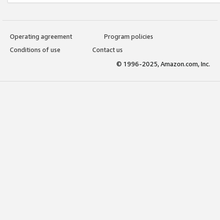
Operating agreement
Program policies
Conditions of use
Contact us
© 1996-2025, Amazon.com, Inc.