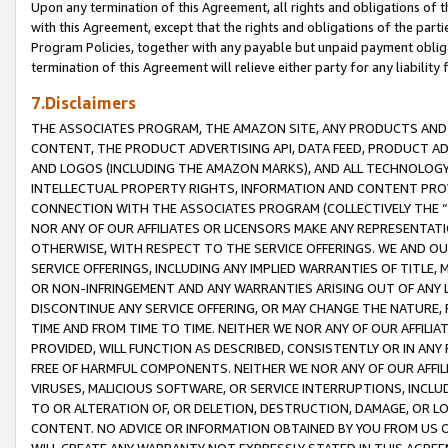
Upon any termination of this Agreement, all rights and obligations of th
with this Agreement, except that the rights and obligations of the partie
Program Policies, together with any payable but unpaid payment obliga
termination of this Agreement will relieve either party for any liability 
7.Disclaimers
THE ASSOCIATES PROGRAM, THE AMAZON SITE, ANY PRODUCTS AND SE
CONTENT, THE PRODUCT ADVERTISING API, DATA FEED, PRODUCT A
AND LOGOS (INCLUDING THE AMAZON MARKS), AND ALL TECHNOLOGY,
INTELLECTUAL PROPERTY RIGHTS, INFORMATION AND CONTENT PROVI
CONNECTION WITH THE ASSOCIATES PROGRAM (COLLECTIVELY THE “
NOR ANY OF OUR AFFILIATES OR LICENSORS MAKE ANY REPRESENTAT
OTHERWISE, WITH RESPECT TO THE SERVICE OFFERINGS. WE AND OU
SERVICE OFFERINGS, INCLUDING ANY IMPLIED WARRANTIES OF TITLE,
OR NON-INFRINGEMENT AND ANY WARRANTIES ARISING OUT OF ANY 
DISCONTINUE ANY SERVICE OFFERING, OR MAY CHANGE THE NATURE, 
TIME AND FROM TIME TO TIME. NEITHER WE NOR ANY OF OUR AFFILI
PROVIDED, WILL FUNCTION AS DESCRIBED, CONSISTENTLY OR IN ANY
FREE OF HARMFUL COMPONENTS. NEITHER WE NOR ANY OF OUR AFFILIA
VIRUSES, MALICIOUS SOFTWARE, OR SERVICE INTERRUPTIONS, INCL
TO OR ALTERATION OF, OR DELETION, DESTRUCTION, DAMAGE, OR LO
CONTENT. NO ADVICE OR INFORMATION OBTAINED BY YOU FROM US 