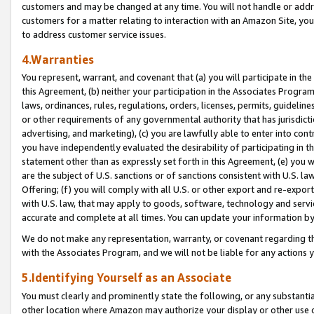
customers and may be changed at any time. You will not handle or addre
customers for a matter relating to interaction with an Amazon Site, yo
to address customer service issues.
4.Warranties
You represent, warrant, and covenant that (a) you will participate in t
this Agreement, (b) neither your participation in the Associates Program
laws, ordinances, rules, regulations, orders, licenses, permits, guidelin
or other requirements of any governmental authority that has jurisdicti
advertising, and marketing), (c) you are lawfully able to enter into cont
you have independently evaluated the desirability of participating in t
statement other than as expressly set forth in this Agreement, (e) you w
are the subject of U.S. sanctions or of sanctions consistent with U.S.
Offering; (f) you will comply with all U.S. or other export and re-expor
with U.S. law, that may apply to goods, software, technology and servi
accurate and complete at all times. You can update your information by
We do not make any representation, warranty, or covenant regarding th
with the Associates Program, and we will not be liable for any actions
5.Identifying Yourself as an Associate
You must clearly and prominently state the following, or any substanti
other location where Amazon may authorize your display or other use 