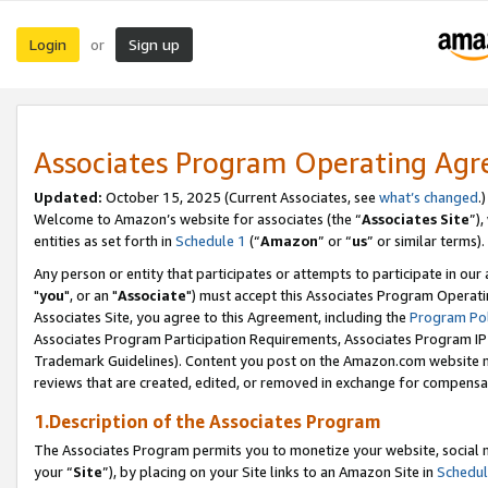
Login
Sign up
or
Associates Program Operating Ag
Updated:
October 15, 2025 (Current Associates, see
what’s changed
.)
Welcome to Amazon’s website for associates (the “
Associates Site
”)
entities as set forth in
Schedule 1
(“
Amazon
” or “
us
” or similar terms).
Any person or entity that participates or attempts to participate in ou
"
you
", or an "
Associate
") must accept this Associates Program Operati
Associates Site, you agree to this Agreement, including the
Program Pol
Associates Program Participation Requirements, Associates Program I
Trademark Guidelines). Content you post on the Amazon.com website m
reviews that are created, edited, or removed in exchange for compensati
1.Description of the Associates Program
The Associates Program permits you to monetize your website, social m
your “
Site
”), by placing on your Site links to an Amazon Site in
Schedul