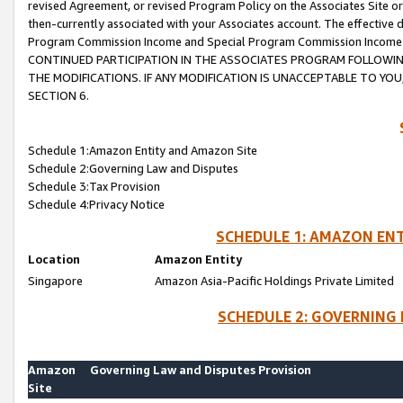
revised Agreement, or revised Program Policy on the Associates Site or
then-currently associated with your Associates account. The effective d
Program Commission Income and Special Program Commission Income wil
CONTINUED PARTICIPATION IN THE ASSOCIATES PROGRAM FOLLOWIN
THE MODIFICATIONS. IF ANY MODIFICATION IS UNACCEPTABLE TO Y
SECTION 6.
Schedule 1:Amazon Entity and Amazon Site
Schedule 2:Governing Law and Disputes
Schedule 3:Tax Provision
Schedule 4:Privacy Notice
SCHEDULE 1: AMAZON ENT
Location
Amazon Entity
Singapore
Amazon Asia-Pacific Holdings Private Limited
SCHEDULE 2: GOVERNING 
Amazon
Governing Law and Disputes Provision
Site