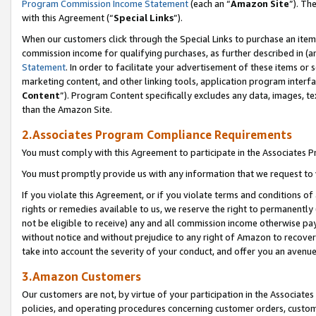
Program Commission Income Statement
(each an “
Amazon Site
”). Th
with this Agreement (“
Special Links
”).
When our customers click through the Special Links to purchase an item 
commission income for qualifying purchases, as further described in (and
Statement
. In order to facilitate your advertisement of these items or 
marketing content, and other linking tools, application program interf
Content
”). Program Content specifically excludes any data, images, te
than the Amazon Site.
2.Associates Program Compliance Requirements
You must comply with this Agreement to participate in the Associates
You must promptly provide us with any information that we request to 
If you violate this Agreement, or if you violate terms and conditions 
rights or remedies available to us, we reserve the right to permanently
not be eligible to receive) any and all commission income otherwise pay
without notice and without prejudice to any right of Amazon to recover 
take into account the severity of your conduct, and offer you an avenu
3.Amazon Customers
Our customers are not, by virtue of your participation in the Associates
policies, and operating procedures concerning customer orders, custome