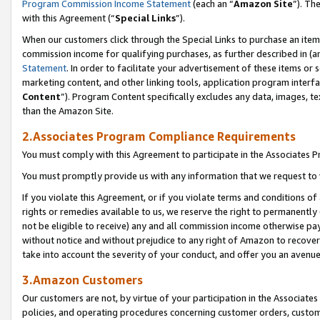
Program Commission Income Statement
(each an “
Amazon Site
”). Th
with this Agreement (“
Special Links
”).
When our customers click through the Special Links to purchase an item 
commission income for qualifying purchases, as further described in (and
Statement
. In order to facilitate your advertisement of these items or 
marketing content, and other linking tools, application program interf
Content
”). Program Content specifically excludes any data, images, te
than the Amazon Site.
2.Associates Program Compliance Requirements
You must comply with this Agreement to participate in the Associates
You must promptly provide us with any information that we request to 
If you violate this Agreement, or if you violate terms and conditions 
rights or remedies available to us, we reserve the right to permanently
not be eligible to receive) any and all commission income otherwise pay
without notice and without prejudice to any right of Amazon to recover 
take into account the severity of your conduct, and offer you an avenu
3.Amazon Customers
Our customers are not, by virtue of your participation in the Associates
policies, and operating procedures concerning customer orders, custome