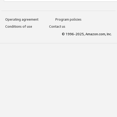
Operating agreement
Program policies
Conditions of use
Contact us
© 1996-2025, Amazon.com, Inc.