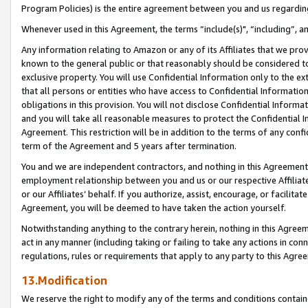
Program Policies) is the entire agreement between you and us regardin
Whenever used in this Agreement, the terms “include(s)", “including”, a
Any information relating to Amazon or any of its Affiliates that we pro
known to the general public or that reasonably should be considered to
exclusive property. You will use Confidential Information only to the
that all persons or entities who have access to Confidential Informatio
obligations in this provision. You will not disclose Confidential Informa
and you will take all reasonable measures to protect the Confidential In
Agreement. This restriction will be in addition to the terms of any con
term of the Agreement and 5 years after termination.
You and we are independent contractors, and nothing in this Agreement wi
employment relationship between you and us or our respective Affiliate
or our Affiliates’ behalf. If you authorize, assist, encourage, or facilita
Agreement, you will be deemed to have taken the action yourself.
Notwithstanding anything to the contrary herein, nothing in this Agreeme
act in any manner (including taking or failing to take any actions in con
regulations, rules or requirements that apply to any party to this Agre
13.Modification
We reserve the right to modify any of the terms and conditions containe