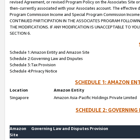
revised Agreement, or revised Program Policy on the Associates Site or
then-currently associated with your Associates account. The effective d
Program Commission Income and Special Program Commission Income wil
CONTINUED PARTICIPATION IN THE ASSOCIATES PROGRAM FOLLOWIN
THE MODIFICATIONS. IF ANY MODIFICATION IS UNACCEPTABLE TO Y
SECTION 6.
Schedule 1:Amazon Entity and Amazon Site
Schedule 2:Governing Law and Disputes
Schedule 3:Tax Provision
Schedule 4:Privacy Notice
SCHEDULE 1: AMAZON ENT
Location
Amazon Entity
Singapore
Amazon Asia-Pacific Holdings Private Limited
SCHEDULE 2: GOVERNING 
Amazon
Governing Law and Disputes Provision
Site