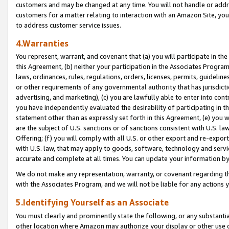
customers and may be changed at any time. You will not handle or addre
customers for a matter relating to interaction with an Amazon Site, yo
to address customer service issues.
4.Warranties
You represent, warrant, and covenant that (a) you will participate in t
this Agreement, (b) neither your participation in the Associates Program
laws, ordinances, rules, regulations, orders, licenses, permits, guidelin
or other requirements of any governmental authority that has jurisdicti
advertising, and marketing), (c) you are lawfully able to enter into cont
you have independently evaluated the desirability of participating in t
statement other than as expressly set forth in this Agreement, (e) you w
are the subject of U.S. sanctions or of sanctions consistent with U.S.
Offering; (f) you will comply with all U.S. or other export and re-expor
with U.S. law, that may apply to goods, software, technology and servi
accurate and complete at all times. You can update your information by
We do not make any representation, warranty, or covenant regarding th
with the Associates Program, and we will not be liable for any actions
5.Identifying Yourself as an Associate
You must clearly and prominently state the following, or any substanti
other location where Amazon may authorize your display or other use 