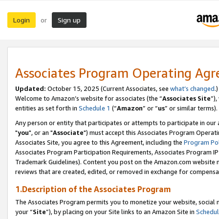
Login
Sign up
or
Associates Program Operating Ag
Updated:
October 15, 2025 (Current Associates, see
what’s changed
.)
Welcome to Amazon’s website for associates (the “
Associates Site
”)
entities as set forth in
Schedule 1
(“
Amazon
” or “
us
” or similar terms).
Any person or entity that participates or attempts to participate in ou
"
you
", or an "
Associate
") must accept this Associates Program Operati
Associates Site, you agree to this Agreement, including the
Program Pol
Associates Program Participation Requirements, Associates Program I
Trademark Guidelines). Content you post on the Amazon.com website m
reviews that are created, edited, or removed in exchange for compensati
1.Description of the Associates Program
The Associates Program permits you to monetize your website, social m
your “
Site
”), by placing on your Site links to an Amazon Site in
Schedul