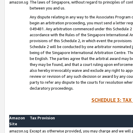
amazon.sg
The laws of Singapore, without regard to principles of conf
between you and us.
Any dispute relating in any way to the Associates Program or
begin an arbitration proceeding, you must send a letter re
049481. Any arbitration commenced under this Schedule 2 w
accordance with the Rules of the Singapore International Arb
provisions of this Schedule 2, in which event the provision
Schedule 2 will be conducted by one arbitrator nominated joi
being of the Singapore International Arbitration Centre. Th
be English. The parties agree that the arbitral award may b
they may be found, and that a court ruling upon enforcement
also hereby irrevocably waive and exclude any right to appea
review or revision of any such decision or award by any court
party to refer any dispute to the courts for resolution wher
declaratory proceedings.
SCHEDULE 3: TAX
Amazon
Tax Provision
Site
amazon.sg
Except as otherwise provided, you may charge and we will pa