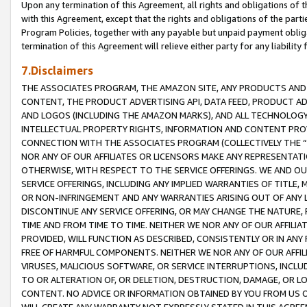
Upon any termination of this Agreement, all rights and obligations of th
with this Agreement, except that the rights and obligations of the partie
Program Policies, together with any payable but unpaid payment obliga
termination of this Agreement will relieve either party for any liability 
7.Disclaimers
THE ASSOCIATES PROGRAM, THE AMAZON SITE, ANY PRODUCTS AND SE
CONTENT, THE PRODUCT ADVERTISING API, DATA FEED, PRODUCT A
AND LOGOS (INCLUDING THE AMAZON MARKS), AND ALL TECHNOLOGY,
INTELLECTUAL PROPERTY RIGHTS, INFORMATION AND CONTENT PROVI
CONNECTION WITH THE ASSOCIATES PROGRAM (COLLECTIVELY THE “
NOR ANY OF OUR AFFILIATES OR LICENSORS MAKE ANY REPRESENTAT
OTHERWISE, WITH RESPECT TO THE SERVICE OFFERINGS. WE AND OU
SERVICE OFFERINGS, INCLUDING ANY IMPLIED WARRANTIES OF TITLE,
OR NON-INFRINGEMENT AND ANY WARRANTIES ARISING OUT OF ANY 
DISCONTINUE ANY SERVICE OFFERING, OR MAY CHANGE THE NATURE, 
TIME AND FROM TIME TO TIME. NEITHER WE NOR ANY OF OUR AFFILI
PROVIDED, WILL FUNCTION AS DESCRIBED, CONSISTENTLY OR IN ANY
FREE OF HARMFUL COMPONENTS. NEITHER WE NOR ANY OF OUR AFFILIA
VIRUSES, MALICIOUS SOFTWARE, OR SERVICE INTERRUPTIONS, INCL
TO OR ALTERATION OF, OR DELETION, DESTRUCTION, DAMAGE, OR LO
CONTENT. NO ADVICE OR INFORMATION OBTAINED BY YOU FROM US 