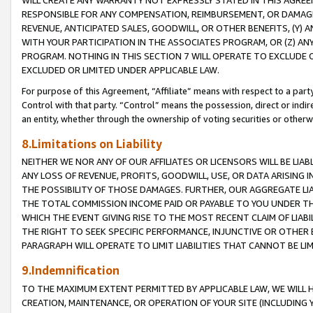
WILL CREATE ANY WARRANTY NOT EXPRESSLY STATED IN THIS AGREEM
RESPONSIBLE FOR ANY COMPENSATION, REIMBURSEMENT, OR DAMAGES
REVENUE, ANTICIPATED SALES, GOODWILL, OR OTHER BENEFITS, (Y
WITH YOUR PARTICIPATION IN THE ASSOCIATES PROGRAM, OR (Z) AN
PROGRAM. NOTHING IN THIS SECTION 7 WILL OPERATE TO EXCLUDE O
EXCLUDED OR LIMITED UNDER APPLICABLE LAW.
For purpose of this Agreement, “Affiliate” means with respect to a party,
Control with that party. “Control” means the possession, direct or indi
an entity, whether through the ownership of voting securities or otherw
8.Limitations on Liability
NEITHER WE NOR ANY OF OUR AFFILIATES OR LICENSORS WILL BE LIAB
ANY LOSS OF REVENUE, PROFITS, GOODWILL, USE, OR DATA ARISING 
THE POSSIBILITY OF THOSE DAMAGES. FURTHER, OUR AGGREGATE LIA
THE TOTAL COMMISSION INCOME PAID OR PAYABLE TO YOU UNDER T
WHICH THE EVENT GIVING RISE TO THE MOST RECENT CLAIM OF LIABI
THE RIGHT TO SEEK SPECIFIC PERFORMANCE, INJUNCTIVE OR OTHER 
PARAGRAPH WILL OPERATE TO LIMIT LIABILITIES THAT CANNOT BE LI
9.Indemnification
TO THE MAXIMUM EXTENT PERMITTED BY APPLICABLE LAW, WE WILL HA
CREATION, MAINTENANCE, OR OPERATION OF YOUR SITE (INCLUDING 