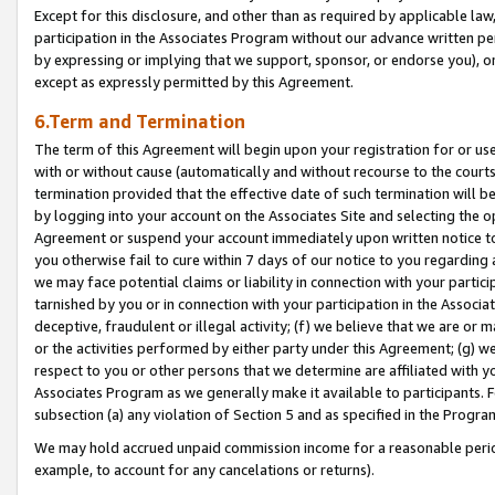
Except for this disclosure, and other than as required by applicable la
participation in the Associates Program without our advance written per
by expressing or implying that we support, sponsor, or endorse you), or
except as expressly permitted by this Agreement.
6.Term and Termination
The term of this Agreement will begin upon your registration for or use
with or without cause (automatically and without recourse to the courts,
termination provided that the effective date of such termination will b
by logging into your account on the Associates Site and selecting the op
Agreement or suspend your account immediately upon written notice to y
you otherwise fail to cure within 7 days of our notice to you regarding
we may face potential claims or liability in connection with your partic
tarnished by you or in connection with your participation in the Associ
deceptive, fraudulent or illegal activity; (f) we believe that we are or
or the activities performed by either party under this Agreement; (g) 
respect to you or other persons that we determine are affiliated with yo
Associates Program as we generally make it available to participants. 
subsection (a) any violation of Section 5 and as specified in the Progr
We may hold accrued unpaid commission income for a reasonable period 
example, to account for any cancelations or returns).