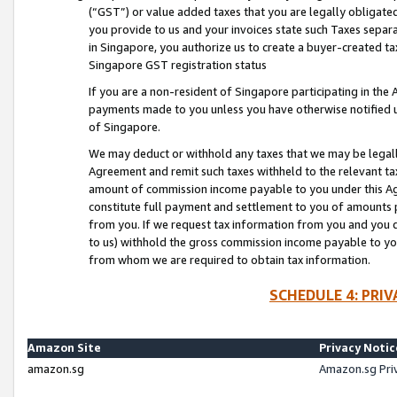
(“GST”) or value added taxes that you are legally obligated
you provide to us and your invoices state such Taxes separa
in Singapore, you authorize us to create a buyer-created tax
Singapore GST registration status
If you are a non-resident of Singapore participating in th
payments made to you unless you have otherwise notified us
of Singapore.
We may deduct or withhold any taxes that we may be legal
Agreement and remit such taxes withheld to the relevant ta
amount of commission income payable to you under this Ag
constitute full payment and settlement to you of amounts 
from you. If we request tax information from you and you do
to us) withhold the gross commission income payable to you 
from whom we are required to obtain tax information.
SCHEDULE 4: PRI
Amazon Site
Privacy Notic
amazon.sg
Amazon.sg Pri