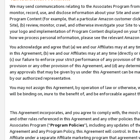
We may send communications relating to the Associates Program from tim
monitor, record, use, and disclose information about your Site and user
Program Content (for example, that a particular Amazon customer clic
Site), (b) review, monitor, crawl, and otherwise investigate your Site to
your logo and implementation of Program Content displayed on your Sit
how we process personal information, please see the relevant Amazon P
You acknowledge and agree that (a) we and our Affiliates may at any time
in this Agreement, (b) we and our Affiliates may at any time (directly or 
(c) our failure to enforce your strict performance of any provision of t
provision or any other provision of this Agreement, and (d) any determ
any approvals that may be given by us under this Agreement can be made,
by our authorized representative.
You may not assign this Agreement, by operation of law or otherwise, wi
will be binding on, inure to the benefit of, and be enforceable against t
This Agreement incorporates, and you agree to comply with, the most up-
and other rules referenced in this Agreement and any other policies th
Associates Program (“
Program Policies
”), including any updates of th
Agreement and any Program Policy, this Agreement will control. In th
Affiliate under a separate Affiliate marketing program that agreement 