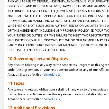
AND YOU AGREE TO DEFEND, INDEMNIFY, AND HOLD US, OUR AFFILIAT
DIRECTORS, AND REPRESENTATIVES, HARMLESS FROM AND AGAINST ALL
ATTORNEYS’ FEES) RELATING TO (A) YOUR SITE OR ANY MATERIALS 
MATERIALS WITH OTHER APPLICATIONS, CONTENT, OR PROCESSES, (
PROMOTION, OR MARKETING OF YOUR SITE OR ANY MATERIALS THAT A
WHETHER OR NOT SUCH USE IS AUTHORIZED BY OR VIOLATES THIS A
OF THIS AGREEMENT (INCLUDING ANY PROGRAM POLICY), (E) YOUR TA
YOUR TAXES OR DUTIES, OR THE FAILURE TO MEET TAX REGISTRATIO
NEGLIGENCE OR WILLFUL MISCONDUCT. WE OR OUR NOMINEE MAY TA
PARTY, INCLUDING THROUGH SPECIAL MANDATE, TO EXERCISE OR DEF
PURPOSE OF ENFORCING THIS SECTION.
10.Governing Law and Disputes
Any dispute relating in any way to the Associates Program or this Agree
under this Agreement, or your relationship with us or any of our Affilia
Amazon Site set forth on
Schedule 2
.
11.Taxes
Any taxes and related obligations relating in any way to the Associate
transactions or activities under this Agreement, or your relationship with
Amazon Site set forth on
Schedule 3
.
12.Additional Provisions