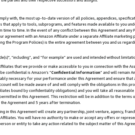
 the parties and their respective successors and assigns.
ly with, the most up-to-date version of all policies, appendices, specificati
es that apply to tools, subprograms, and features made available to you und
 time to time. In the event of any conflict between this Agreement and any P
ur agreement with an Amazon Affiliate under a separate Affiliate marketing 
ing the Program Policies) is the entire agreement between you and us regard
e(s)", “including”, and “for example” are used and intended without limitati
ffiliates that we provide or make accessible to you in connection with the A
be confidential is Amazon’s “
Confidential Information
” and will remain A
nably necessary for your performance under this Agreement and ensure that a
count will be made aware of and will comply with the obligations in this prov
filiates bound by confidentiality obligations) and you will take all reasonabl
 permitted in this Agreement. This restriction will be in addition to the term
f the Agreement and 5 years after termination.
g in this Agreement will create any partnership, joint venture, agency, fran
ffiliates. You will have no authority to make or accept any offers or represent
 person or entity to take any action related to the subject matter of this Ag