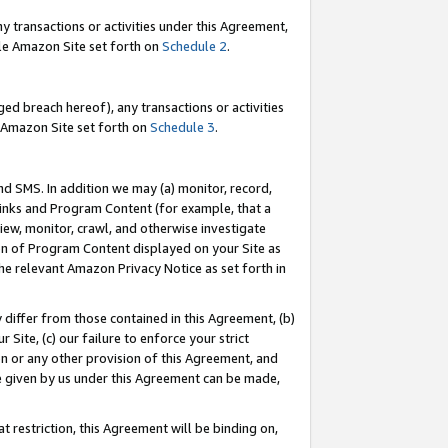
y transactions or activities under this Agreement,
able Amazon Site set forth on
Schedule 2
.
ed breach hereof), any transactions or activities
le Amazon Site set forth on
Schedule 3
.
nd SMS. In addition we may (a) monitor, record,
 Links and Program Content (for example, that a
iew, monitor, crawl, and otherwise investigate
ion of Program Content displayed on your Site as
he relevant Amazon Privacy Notice as set forth in
y differ from those contained in this Agreement, (b)
 Site, (c) our failure to enforce your strict
on or any other provision of this Agreement, and
e given by us under this Agreement can be made,
 restriction, this Agreement will be binding on,