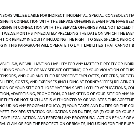
NSORS WILL BE LIABLE FOR INDIRECT, INCIDENTAL, SPECIAL, CONSEQUENT
ISING IN CONNECTION WITH THE SERVICE OFFERINGS, EVEN IF WE HAVE BEE
ARISING IN CONNECTION WITH THE SERVICE OFFERINGS WILL NOT EXCEED
E TWELVE MONTHS IMMEDIATELY PRECEDING THE DATE ON WHICH THE EVEN
GHT OR REMEDY IN EQUITY, INCLUDING THE RIGHT TO SEEK SPECIFIC PERFO
IN THIS PARAGRAPH WILL OPERATE TO LIMIT LIABILITIES THAT CANNOT B
LE LAW, WE WILL HAVE NO LIABILITY FOR ANY MATTER DIRECTLY OR INDI
CLUDING YOUR USE OF ANY SERVICE OFFERING) OR YOUR VIOLATION OF THI
LICENSORS, AND OUR AND THEIR RESPECTIVE EMPLOYEES, OFFICERS, DIRE
BILITIES, COSTS, AND EXPENSES (INCLUDING ATTORNEYS’ FEES) RELATING 
TION OF YOUR SITE OR THOSE MATERIALS WITH OTHER APPLICATIONS, CON
ION, ADVERTISING, PROMOTION, OR MARKETING OF YOUR SITE OR ANY M
 WHETHER OR NOT SUCH USE IS AUTHORIZED BY OR VIOLATES THIS AGREEME
NCLUDING ANY PROGRAM POLICY), (E) YOUR TAXES AND DUTIES OR THE CO
O MEET TAX REGISTRATION OBLIGATIONS OR DUTIES, OR (F) YOUR OR YOU
 TAKE LEGAL ACTION AND PERFORM ANY PROCEDURAL ACT ON BEHALF OF
EGAL CLAIM OR FOR THE PROTECTION OF RIGHTS, INCLUDING FOR THE PUR