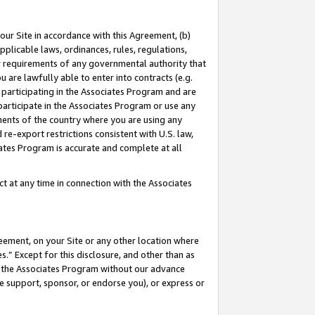
our Site in accordance with this Agreement, (b)
pplicable laws, ordinances, rules, regulations,
her requirements of any governmental authority that
u are lawfully able to enter into contracts (e.g.
 participating in the Associates Program and are
 participate in the Associates Program or use any
nments of the country where you are using any
 re-export restrictions consistent with U.S. law,
ates Program is accurate and complete at all
 at any time in connection with the Associates
eement, on your Site or any other location where
” Except for this disclosure, and other than as
in the Associates Program without our advance
we support, sponsor, or endorse you), or express or