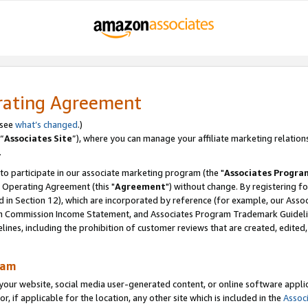
rating Agreement
 see
what’s changed
.)
“
Associates Site
”), where you can manage your affiliate marketing relation
.
 to participate in our associate marketing program (the "
Associates Progra
 Operating Agreement (this "
Agreement
") without change. By registering fo
d in Section 12), which are incorporated by reference (for example, our Ass
am Commission Income Statement, and Associates Program Trademark Guidel
nes, including the prohibition of customer reviews that are created, edited
ram
ur website, social media user-generated content, or online software applica
or, if applicable for the location, any other site which is included in the
Assoc