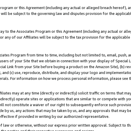
Program or this Agreement (including any actual or alleged breach hereof), an
es will be subject to the governing law and disputes provision for the applic
way to the Associates Program or this Agreement (including any actual or alleg
or any of our Affiliates will be subject to the tax provision for the applicab
ates Program from time to time, including but not limited to, email, push, a
users of your Site that we obtain in connection with your display of Special
ial Link from your Site before buying a product on the Amazon Site), (b) rev
t, and (c) use, reproduce, distribute, and display your logo and implementat
erials. For information on how we process personal information, please see t
iates may at any time (directly or indirectly) solicit traffic on terms that ma
ndirectly) operate sites or applications that are similar to or compete with your
ll not constitute a waiver of our right to subsequently enforce such provisi
e by us, any actions that may be taken by us, and any approvals that may b
effective if provided in writing by our authorized representative.
 law or otherwise, without our express prior written approval. Subject to that