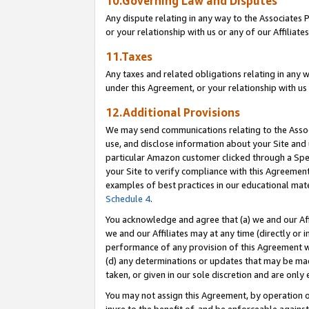
10.Governing Law and Disputes
Any dispute relating in any way to the Associates 
or your relationship with us or any of our Affiliat
11.Taxes
Any taxes and related obligations relating in any 
under this Agreement, or your relationship with us 
12.Additional Provisions
We may send communications relating to the Associ
use, and disclose information about your Site and 
particular Amazon customer clicked through a Spec
your Site to verify compliance with this Agreemen
examples of best practices in our educational mat
Schedule 4
.
You acknowledge and agree that (a) we and our Affil
we and our Affiliates may at any time (directly or i
performance of any provision of this Agreement wi
(d) any determinations or updates that may be mad
taken, or given in our sole discretion and are only 
You may not assign this Agreement, by operation of