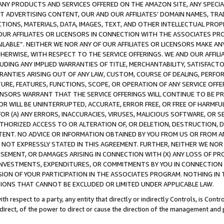
NY PRODUCTS AND SERVICES OFFERED ON THE AMAZON SITE, ANY SPECIAL
CT ADVERTISING CONTENT, OUR AND OUR AFFILIATES’ DOMAIN NAMES, T
TIONS, MATERIALS, DATA, IMAGES, TEXT, AND OTHER INTELLECTUAL PR
OUR AFFILIATES OR LICENSORS IN CONNECTION WITH THE ASSOCIATES PRO
AVAILABLE”. NEITHER WE NOR ANY OF OUR AFFILIATES OR LICENSORS MAKE 
HERWISE, WITH RESPECT TO THE SERVICE OFFERINGS. WE AND OUR AFFILI
UDING ANY IMPLIED WARRANTIES OF TITLE, MERCHANTABILITY, SATISFACTO
ANTIES ARISING OUT OF ANY LAW, CUSTOM, COURSE OF DEALING, PERFO
URE, FEATURES, FUNCTIONS, SCOPE, OR OPERATION OF ANY SERVICE OFFER
CENSORS WARRANT THAT THE SERVICE OFFERINGS WILL CONTINUE TO BE PR
OR WILL BE UNINTERRUPTED, ACCURATE, ERROR FREE, OR FREE OF HARMF
 FOR (A) ANY ERRORS, INACCURACIES, VIRUSES, MALICIOUS SOFTWARE, OR
THORIZED ACCESS TO OR ALTERATION OF, OR DELETION, DESTRUCTION, DA
TENT. NO ADVICE OR INFORMATION OBTAINED BY YOU FROM US OR FROM
NOT EXPRESSLY STATED IN THIS AGREEMENT. FURTHER, NEITHER WE NOR A
EMENT, OR DAMAGES ARISING IN CONNECTION WITH (X) ANY LOSS OF PR
Y INVESTMENTS, EXPENDITURES, OR COMMITMENTS BY YOU IN CONNECTION
ION OF YOUR PARTICIPATION IN THE ASSOCIATES PROGRAM. NOTHING IN 
ATIONS THAT CANNOT BE EXCLUDED OR LIMITED UNDER APPLICABLE LAW.
th respect to a party, any entity that directly or indirectly Controls, is Cont
ndirect, of the power to direct or cause the direction of the management and 