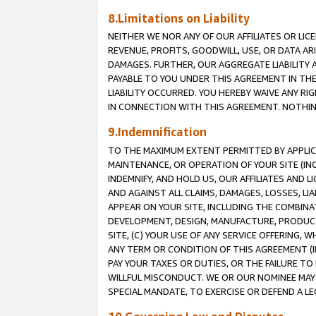
8.Limitations on Liability
NEITHER WE NOR ANY OF OUR AFFILIATES OR LICE
REVENUE, PROFITS, GOODWILL, USE, OR DATA AR
DAMAGES. FURTHER, OUR AGGREGATE LIABILITY 
PAYABLE TO YOU UNDER THIS AGREEMENT IN TH
LIABILITY OCCURRED. YOU HEREBY WAIVE ANY RI
IN CONNECTION WITH THIS AGREEMENT. NOTHING 
9.Indemnification
TO THE MAXIMUM EXTENT PERMITTED BY APPLICAB
MAINTENANCE, OR OPERATION OF YOUR SITE (IN
INDEMNIFY, AND HOLD US, OUR AFFILIATES AND 
AND AGAINST ALL CLAIMS, DAMAGES, LOSSES, LIA
APPEAR ON YOUR SITE, INCLUDING THE COMBINA
DEVELOPMENT, DESIGN, MANUFACTURE, PRODUCT
SITE, (C) YOUR USE OF ANY SERVICE OFFERING,
ANY TERM OR CONDITION OF THIS AGREEMENT (I
PAY YOUR TAXES OR DUTIES, OR THE FAILURE T
WILLFUL MISCONDUCT. WE OR OUR NOMINEE MAY
SPECIAL MANDATE, TO EXERCISE OR DEFEND A L