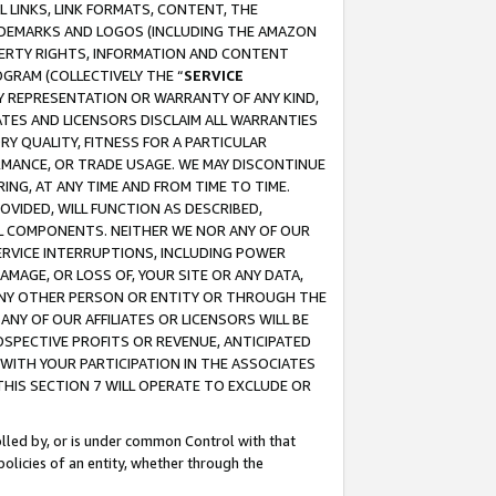
 LINKS, LINK FORMATS, CONTENT, THE
RADEMARKS AND LOGOS (INCLUDING THE AMAZON
OPERTY RIGHTS, INFORMATION AND CONTENT
GRAM (COLLECTIVELY THE “
SERVICE
ANY REPRESENTATION OR WARRANTY OF ANY KIND,
ATES AND LICENSORS DISCLAIM ALL WARRANTIES
RY QUALITY, FITNESS FOR A PARTICULAR
RMANCE, OR TRADE USAGE. WE MAY DISCONTINUE
ING, AT ANY TIME AND FROM TIME TO TIME.
OVIDED, WILL FUNCTION AS DESCRIBED,
UL COMPONENTS. NEITHER WE NOR ANY OF OUR
 SERVICE INTERRUPTIONS, INCLUDING POWER
MAGE, OR LOSS OF, YOUR SITE OR ANY DATA,
 ANY OTHER PERSON OR ENTITY OR THROUGH THE
NY OF OUR AFFILIATES OR LICENSORS WILL BE
OSPECTIVE PROFITS OR REVENUE, ANTICIPATED
 WITH YOUR PARTICIPATION IN THE ASSOCIATES
THIS SECTION 7 WILL OPERATE TO EXCLUDE OR
rolled by, or is under common Control with that
policies of an entity, whether through the