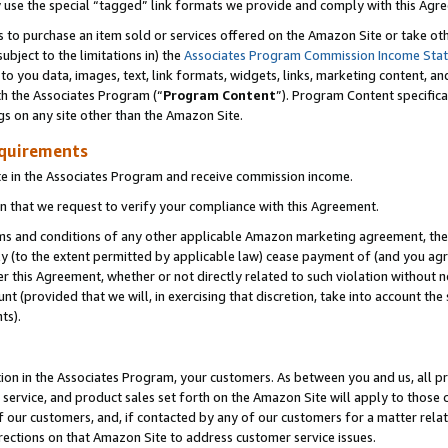
y use the special “tagged” link formats we provide and comply with this Agr
s to purchase an item sold or services offered on the Amazon Site or take ot
ubject to the limitations in) the
Associates Program Commission Income Sta
to you data, images, text, link formats, widgets, links, marketing content, an
th the Associates Program (“
Program Content
”). Program Content specifica
gs on any site other than the Amazon Site.
equirements
te in the Associates Program and receive commission income.
 that we request to verify your compliance with this Agreement.
erms and conditions of any other applicable Amazon marketing agreement, then
ly (to the extent permitted by applicable law) cease payment of (and you agree
this Agreement, whether or not directly related to such violation without no
 (provided that we will, in exercising that discretion, take into account the
ts).
ion in the Associates Program, your customers. As between you and us, all pric
service, and product sales set forth on the Amazon Site will apply to those
f our customers, and, if contacted by any of our customers for a matter relat
rections on that Amazon Site to address customer service issues.