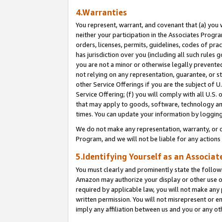
4.Warranties
You represent, warrant, and covenant that (a) you 
neither your participation in the Associates Progra
orders, licenses, permits, guidelines, codes of pr
has jurisdiction over you (including all such rules
you are not a minor or otherwise legally prevented
not relying on any representation, guarantee, or st
other Service Offerings if you are the subject of 
Service Offering; (f) you will comply with all U.S.
that may apply to goods, software, technology and
times. You can update your information by logging 
We do not make any representation, warranty, or c
Program, and we will not be liable for any action
5.Identifying Yourself as an Associat
You must clearly and prominently state the followi
Amazon may authorize your display or other use of
required by applicable law, you will not make any
written permission. You will not misrepresent or e
imply any affiliation between us and you or any ot