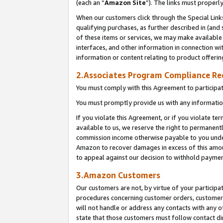
(each an “
Amazon Site
”). The links must properl
When our customers click through the Special Link
qualifying purchases, as further described in (and s
of these items or services, we may make available 
interfaces, and other information in connection wi
information or content relating to product offerin
2.Associates Program Compliance R
You must comply with this Agreement to participa
You must promptly provide us with any information
If you violate this Agreement, or if you violate t
available to us, we reserve the right to permanent
commission income otherwise payable to you under 
Amazon to recover damages in excess of this amount
to appeal against our decision to withhold paymen
3.Amazon Customers
Our customers are not, by virtue of your participat
procedures concerning customer orders, customer 
will not handle or address any contacts with any o
state that those customers must follow contact di