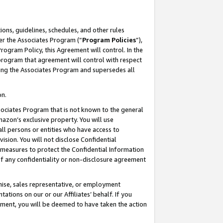
ons, guidelines, schedules, and other rules
er the Associates Program (“
Program Policies
”),
rogram Policy, this Agreement will control. In the
program that agreement will control with respect
ing the Associates Program and supersedes all
on.
ssociates Program that is not known to the general
mazon’s exclusive property. You will use
ll persons or entities who have access to
ision. You will not disclose Confidential
e measures to protect the Confidential Information
s of any confidentiality or non-disclosure agreement
chise, sales representative, or employment
ations on our or our Affiliates’ behalf. If you
reement, you will be deemed to have taken the action