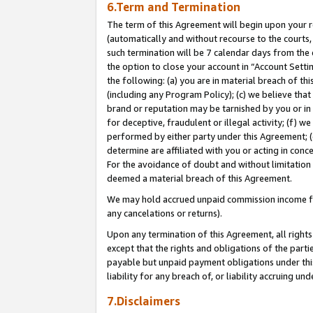
6.Term and Termination
The term of this Agreement will begin upon your re
(automatically and without recourse to the courts, 
such termination will be 7 calendar days from the 
the option to close your account in “Account Sett
the following: (a) you are in material breach of th
(including any Program Policy); (c) we believe that
brand or reputation may be tarnished by you or in 
for deceptive, fraudulent or illegal activity; (f) 
performed by either party under this Agreement; (
determine are affiliated with you or acting in con
For the avoidance of doubt and without limitation 
deemed a material breach of this Agreement.
We may hold accrued unpaid commission income for 
any cancelations or returns).
Upon any termination of this Agreement, all rights 
except that the rights and obligations of the parti
payable but unpaid payment obligations under this 
liability for any breach of, or liability accruing un
7.Disclaimers