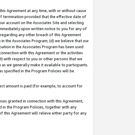
this Agreement at any time, with or without cause
of termination provided that the effective date of
our account on the Associates Site and selecting
immediately upon written notice to you for any of
ou regarding any other breach of this Agreement
n in the Associates Program; (d) we believe that our
cipation in the Associates Program has been used
 connection with this Agreement or the activities
) with respect to you or other persons that we
 as we generally make it available to participants.
s specified in the Program Policies will be
ct amount is paid (for example, to account for
enses granted in connection with this Agreement,
ed in the Program Policies, together with any
 this Agreement will relieve either party for any