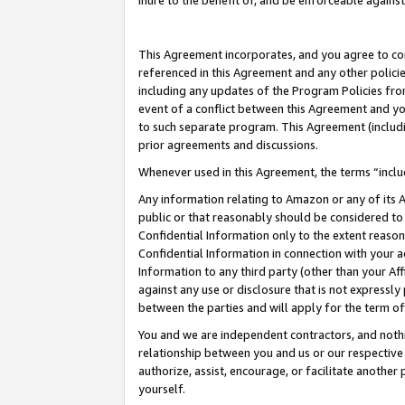
inure to the benefit of, and be enforceable against
This Agreement incorporates, and you agree to comp
referenced in this Agreement and any other polici
including any updates of the Program Policies from
event of a conflict between this Agreement and yo
to such separate program. This Agreement (includ
prior agreements and discussions.
Whenever used in this Agreement, the terms “includ
Any information relating to Amazon or any of its A
public or that reasonably should be considered to 
Confidential Information only to the extent reaso
Confidential Information in connection with your ac
Information to any third party (other than your Af
against any use or disclosure that is not expressly
between the parties and will apply for the term o
You and we are independent contractors, and nothin
relationship between you and us or our respective A
authorize, assist, encourage, or facilitate another
yourself.