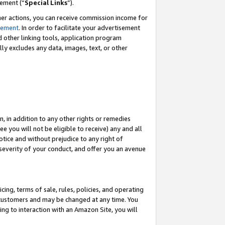
eement (“
Special Links
”).
her actions, you can receive commission income for
tement
. In order to facilitate your advertisement
d other linking tools, application program
lly excludes any data, images, text, or other
, in addition to any other rights or remedies
 you will not be eligible to receive) any and all
tice and without prejudice to any right of
 severity of your conduct, and offer you an avenue
ing, terms of sale, rules, policies, and operating
 customers and may be changed at any time. You
ing to interaction with an Amazon Site, you will