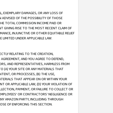
IAL, EXEMPLARY DAMAGES, OR ANY LOSS OF
N ADVISED OF THE POSSIBILITY OF THOSE
 THE TOTAL COMMISSION INCOME PAID OR
T GIVING RISE TO THE MOST RECENT CLAIM OF
RMANCE, INJUNCTIVE OR OTHER EQUITABLE RELIEF
E LIMITED UNDER APPLICABLE LAW.
RECTLY RELATING TO THE CREATION,
S AGREEMENT, AND YOU AGREE TO DEFEND,
CTORS, AND REPRESENTATIVES, HARMLESS FROM
TO (A) YOUR SITE OR ANY MATERIALS THAT
TENT, OR PROCESSES, (B) THE USE,
ATERIALS THAT APPEAR ON OR WITHIN YOUR
NT OR APPLICABLE LAW, (D) YOUR VIOLATION OF
LLECTION, PAYMENT, OR FAILURE TO COLLECT OR
R EMPLOYEES' OR CONTRACTORS’ NEGLIGENCE OR
 ANY AMAZON PARTY, INCLUDING THROUGH
POSE OF ENFORCING THIS SECTION.