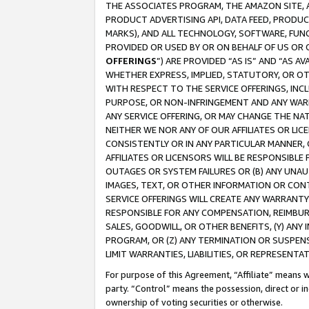
THE ASSOCIATES PROGRAM, THE AMAZON SITE, A
PRODUCT ADVERTISING API, DATA FEED, PRODU
MARKS), AND ALL TECHNOLOGY, SOFTWARE, FUNC
PROVIDED OR USED BY OR ON BEHALF OF US OR 
OFFERINGS
”) ARE PROVIDED “AS IS” AND “AS 
WHETHER EXPRESS, IMPLIED, STATUTORY, OR OT
WITH RESPECT TO THE SERVICE OFFERINGS, INCL
PURPOSE, OR NON-INFRINGEMENT AND ANY WARR
ANY SERVICE OFFERING, OR MAY CHANGE THE NAT
NEITHER WE NOR ANY OF OUR AFFILIATES OR LI
CONSISTENTLY OR IN ANY PARTICULAR MANNER, 
AFFILIATES OR LICENSORS WILL BE RESPONSIBLE
OUTAGES OR SYSTEM FAILURES OR (B) ANY UNAU
IMAGES, TEXT, OR OTHER INFORMATION OR CON
SERVICE OFFERINGS WILL CREATE ANY WARRANTY 
RESPONSIBLE FOR ANY COMPENSATION, REIMBURS
SALES, GOODWILL, OR OTHER BENEFITS, (Y) AN
PROGRAM, OR (Z) ANY TERMINATION OR SUSPENS
LIMIT WARRANTIES, LIABILITIES, OR REPRESENT
For purpose of this Agreement, “Affiliate” means wi
party. “Control” means the possession, direct or i
ownership of voting securities or otherwise.