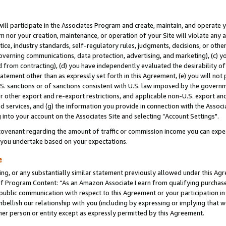
will participate in the Associates Program and create, maintain, and operate y
m nor your creation, maintenance, or operation of your Site will violate any a
actice, industry standards, self-regulatory rules, judgments, decisions, or ot
 governing communications, data protection, advertising, and marketing), (c) yo
 from contracting), (d) you have independently evaluated the desirability of
atement other than as expressly set forth in this Agreement, (e) you will not
U.S. sanctions or of sanctions consistent with U.S. law imposed by the gover
 or other export and re-export restrictions, and applicable non-U.S. export and
 services, and (g) the information you provide in connection with the Associ
into your account on the Associates Site and selecting “Account Settings".
ovenant regarding the amount of traffic or commission income you can expect
s you undertake based on your expectations.
e
ng, or any substantially similar statement previously allowed under this Agr
 Program Content: “As an Amazon Associate I earn from qualifying purchases.
 public communication with respect to this Agreement or your participation 
mbellish our relationship with you (including by expressing or implying that 
her person or entity except as expressly permitted by this Agreement.