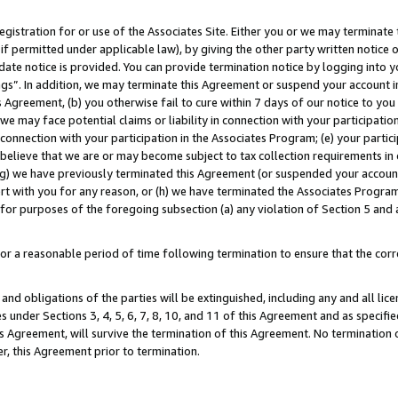
gistration for or use of the Associates Site. Either you or we may terminate 
if permitted under applicable law), by giving the other party written notice 
date notice is provided. You can provide termination notice by logging into y
ings”. In addition, we may terminate this Agreement or suspend your account 
is Agreement, (b) you otherwise fail to cure within 7 days of our notice to y
 we may face potential claims or liability in connection with your participatio
connection with your participation in the Associates Program; (e) your parti
we believe that we are or may become subject to tax collection requirements in
g) we have previously terminated this Agreement (or suspended your account
cert with you for any reason, or (h) we have terminated the Associates Program
for purposes of the foregoing subsection (a) any violation of Section 5 and a
a reasonable period of time following termination to ensure that the corre
and obligations of the parties will be extinguished, including any and all lic
es under Sections 3, 4, 5, 6, 7, 8, 10, and 11 of this Agreement and as specifi
Agreement, will survive the termination of this Agreement. No termination of
der, this Agreement prior to termination.