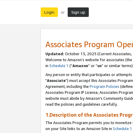
Login
Sign up
or
Associates Program Ope
Updated:
October 15, 2025 (Current Associates,
Welcome to Amazon’s website for associates (the 
in
Schedule 1
(“
Amazon
” or “
us
” or similar terms)
Any person or entity that participates or attempts
"
Associate
") must accept this Associates Program
Agreement, including the
Program Policies
(define
Associates Program IP License, Associates Progr
website must abide by Amazon's Community Guideli
read the policies and guidelines carefully.
1.Description of the Associates Prog
The Associates Program permits you to monetize yo
on your Site links to an Amazon Site in
Schedule 1