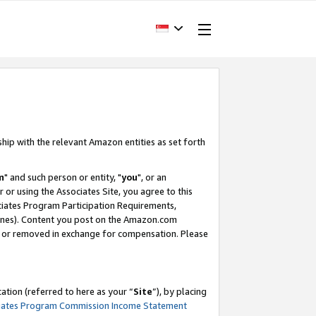
ship with the relevant Amazon entities as set forth
m
" and such person or entity, "
you
", or an
r or using the Associates Site, you agree to this
ociates Program Participation Requirements,
ines). Content you post on the Amazon.com
, or removed in exchange for compensation. Please
tion (referred to here as your “
Site
”), by placing
iates Program Commission Income Statement