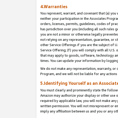
4.Warranties
You represent, warrant, and covenant that (a) you 
neither your participation in the Associates Progra
orders, licenses, permits, guidelines, codes of pr
has jurisdiction over you (including all such rules
you are not a minor or otherwise legally prevented
not relying on any representation, guarantee, or st
other Service Offerings if you are the subject of 
Service Offering; (f) you will comply with all U.S.
that may apply to goods, software, technology and
times. You can update your information by logging 
We do not make any representation, warranty, or c
Program, and we will not be liable for any action
5.Identifying Yourself as an Associat
You must clearly and prominently state the followi
Amazon may authorize your display or other use of
required by applicable law, you will not make any
written permission. You will not misrepresent or e
imply any affiliation between us and you or any ot