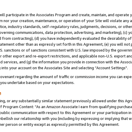
will participate in the Associates Program and create, maintain, and operate y
m nor your creation, maintenance, or operation of your Site will violate any a
actice, industry standards, self-regulatory rules, judgments, decisions, or ot
 governing communications, data protection, advertising, and marketing), (c) yo
 from contracting), (d) you have independently evaluated the desirability of
atement other than as expressly set forth in this Agreement, (e) you will not
U.S. sanctions or of sanctions consistent with U.S. law imposed by the gover
 or other export and re-export restrictions, and applicable non-U.S. export and
 services, and (g) the information you provide in connection with the Associ
into your account on the Associates Site and selecting “Account Settings".
ovenant regarding the amount of traffic or commission income you can expect
s you undertake based on your expectations.
e
ng, or any substantially similar statement previously allowed under this Agr
 Program Content: “As an Amazon Associate I earn from qualifying purchases.
 public communication with respect to this Agreement or your participation 
mbellish our relationship with you (including by expressing or implying that 
her person or entity except as expressly permitted by this Agreement.