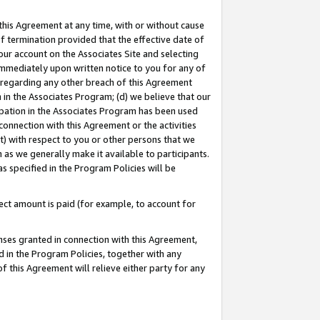
this Agreement at any time, with or without cause
of termination provided that the effective date of
our account on the Associates Site and selecting
immediately upon written notice to you for any of
ou regarding any other breach of this Agreement
n in the Associates Program; (d) we believe that our
cipation in the Associates Program has been used
 connection with this Agreement or the activities
) with respect to you or other persons that we
 as we generally make it available to participants.
s specified in the Program Policies will be
ct amount is paid (for example, to account for
enses granted in connection with this Agreement,
ed in the Program Policies, together with any
 this Agreement will relieve either party for any