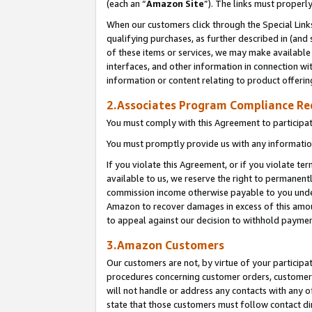
(each an “
Amazon Site
”). The links must properl
When our customers click through the Special Link
qualifying purchases, as further described in (and s
of these items or services, we may make available 
interfaces, and other information in connection wi
information or content relating to product offerin
2.Associates Program Compliance R
You must comply with this Agreement to participa
You must promptly provide us with any information
If you violate this Agreement, or if you violate t
available to us, we reserve the right to permanent
commission income otherwise payable to you under 
Amazon to recover damages in excess of this amount
to appeal against our decision to withhold paymen
3.Amazon Customers
Our customers are not, by virtue of your participat
procedures concerning customer orders, customer 
will not handle or address any contacts with any o
state that those customers must follow contact di