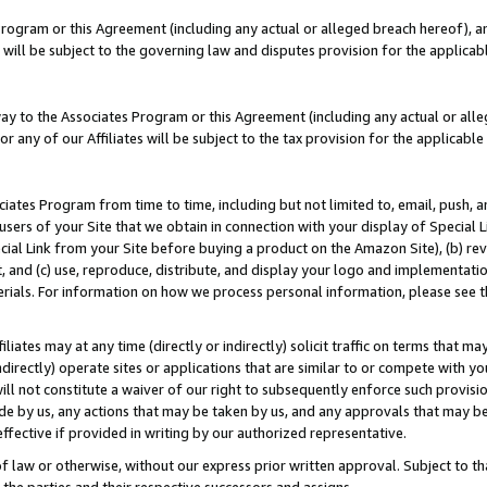
Program or this Agreement (including any actual or alleged breach hereof), an
es will be subject to the governing law and disputes provision for the applic
way to the Associates Program or this Agreement (including any actual or alleg
or any of our Affiliates will be subject to the tax provision for the applicab
ates Program from time to time, including but not limited to, email, push, a
users of your Site that we obtain in connection with your display of Special
ial Link from your Site before buying a product on the Amazon Site), (b) rev
t, and (c) use, reproduce, distribute, and display your logo and implementat
erials. For information on how we process personal information, please see t
iates may at any time (directly or indirectly) solicit traffic on terms that ma
ndirectly) operate sites or applications that are similar to or compete with your
ll not constitute a waiver of our right to subsequently enforce such provisi
e by us, any actions that may be taken by us, and any approvals that may b
effective if provided in writing by our authorized representative.
 law or otherwise, without our express prior written approval. Subject to that