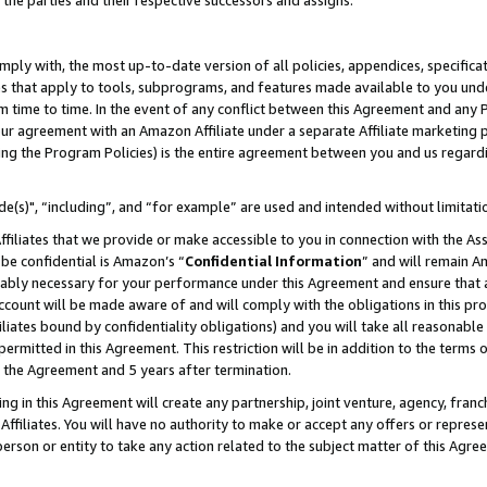
 the parties and their respective successors and assigns.
ly with, the most up-to-date version of all policies, appendices, specificati
es that apply to tools, subprograms, and features made available to you und
 time to time. In the event of any conflict between this Agreement and any P
ur agreement with an Amazon Affiliate under a separate Affiliate marketing 
ing the Program Policies) is the entire agreement between you and us regard
e(s)", “including”, and “for example” are used and intended without limitati
ffiliates that we provide or make accessible to you in connection with the A
be confidential is Amazon’s “
Confidential Information
” and will remain A
nably necessary for your performance under this Agreement and ensure that a
count will be made aware of and will comply with the obligations in this prov
filiates bound by confidentiality obligations) and you will take all reasonabl
 permitted in this Agreement. This restriction will be in addition to the term
f the Agreement and 5 years after termination.
g in this Agreement will create any partnership, joint venture, agency, fran
ffiliates. You will have no authority to make or accept any offers or represent
 person or entity to take any action related to the subject matter of this Ag