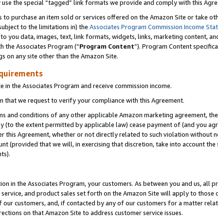
y use the special “tagged” link formats we provide and comply with this Agr
s to purchase an item sold or services offered on the Amazon Site or take ot
ubject to the limitations in) the
Associates Program Commission Income Sta
to you data, images, text, link formats, widgets, links, marketing content, an
th the Associates Program (“
Program Content
”). Program Content specifica
gs on any site other than the Amazon Site.
equirements
te in the Associates Program and receive commission income.
 that we request to verify your compliance with this Agreement.
erms and conditions of any other applicable Amazon marketing agreement, then
ly (to the extent permitted by applicable law) cease payment of (and you agree
this Agreement, whether or not directly related to such violation without no
 (provided that we will, in exercising that discretion, take into account the
ts).
ion in the Associates Program, your customers. As between you and us, all pric
service, and product sales set forth on the Amazon Site will apply to those
f our customers, and, if contacted by any of our customers for a matter relat
rections on that Amazon Site to address customer service issues.