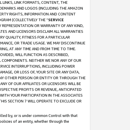
 LINKS, LINK FORMATS, CONTENT, THE
RADEMARKS AND LOGOS (INCLUDING THE AMAZON
OPERTY RIGHTS, INFORMATION AND CONTENT
GRAM (COLLECTIVELY THE “
SERVICE
ANY REPRESENTATION OR WARRANTY OF ANY KIND,
ATES AND LICENSORS DISCLAIM ALL WARRANTIES
RY QUALITY, FITNESS FOR A PARTICULAR
RMANCE, OR TRADE USAGE. WE MAY DISCONTINUE
ING, AT ANY TIME AND FROM TIME TO TIME.
OVIDED, WILL FUNCTION AS DESCRIBED,
UL COMPONENTS. NEITHER WE NOR ANY OF OUR
 SERVICE INTERRUPTIONS, INCLUDING POWER
MAGE, OR LOSS OF, YOUR SITE OR ANY DATA,
 ANY OTHER PERSON OR ENTITY OR THROUGH THE
NY OF OUR AFFILIATES OR LICENSORS WILL BE
OSPECTIVE PROFITS OR REVENUE, ANTICIPATED
 WITH YOUR PARTICIPATION IN THE ASSOCIATES
THIS SECTION 7 WILL OPERATE TO EXCLUDE OR
rolled by, or is under common Control with that
policies of an entity, whether through the