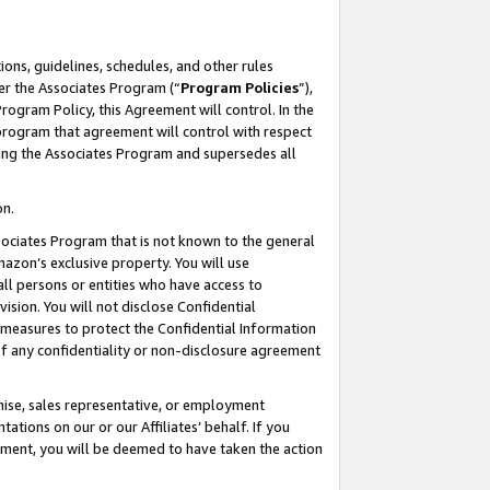
ons, guidelines, schedules, and other rules
er the Associates Program (“
Program Policies
”),
rogram Policy, this Agreement will control. In the
program that agreement will control with respect
ing the Associates Program and supersedes all
on.
ssociates Program that is not known to the general
mazon’s exclusive property. You will use
ll persons or entities who have access to
ision. You will not disclose Confidential
e measures to protect the Confidential Information
s of any confidentiality or non-disclosure agreement
chise, sales representative, or employment
ations on our or our Affiliates’ behalf. If you
reement, you will be deemed to have taken the action