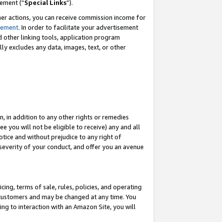
eement (“
Special Links
”).
her actions, you can receive commission income for
tement
. In order to facilitate your advertisement
d other linking tools, application program
lly excludes any data, images, text, or other
, in addition to any other rights or remedies
 you will not be eligible to receive) any and all
tice and without prejudice to any right of
 severity of your conduct, and offer you an avenue
ing, terms of sale, rules, policies, and operating
 customers and may be changed at any time. You
ing to interaction with an Amazon Site, you will