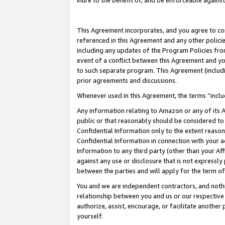
inure to the benefit of, and be enforceable against
This Agreement incorporates, and you agree to comp
referenced in this Agreement and any other polici
including any updates of the Program Policies from
event of a conflict between this Agreement and yo
to such separate program. This Agreement (includ
prior agreements and discussions.
Whenever used in this Agreement, the terms “includ
Any information relating to Amazon or any of its A
public or that reasonably should be considered to 
Confidential Information only to the extent reaso
Confidential Information in connection with your ac
Information to any third party (other than your Af
against any use or disclosure that is not expressly
between the parties and will apply for the term o
You and we are independent contractors, and nothin
relationship between you and us or our respective A
authorize, assist, encourage, or facilitate another
yourself.