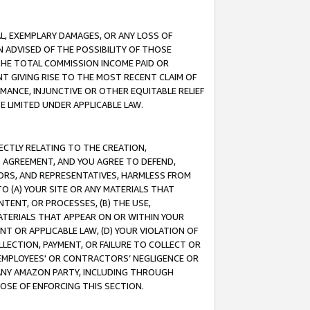
IAL, EXEMPLARY DAMAGES, OR ANY LOSS OF
N ADVISED OF THE POSSIBILITY OF THOSE
 THE TOTAL COMMISSION INCOME PAID OR
T GIVING RISE TO THE MOST RECENT CLAIM OF
RMANCE, INJUNCTIVE OR OTHER EQUITABLE RELIEF
E LIMITED UNDER APPLICABLE LAW.
RECTLY RELATING TO THE CREATION,
S AGREEMENT, AND YOU AGREE TO DEFEND,
CTORS, AND REPRESENTATIVES, HARMLESS FROM
TO (A) YOUR SITE OR ANY MATERIALS THAT
TENT, OR PROCESSES, (B) THE USE,
ATERIALS THAT APPEAR ON OR WITHIN YOUR
NT OR APPLICABLE LAW, (D) YOUR VIOLATION OF
LLECTION, PAYMENT, OR FAILURE TO COLLECT OR
R EMPLOYEES' OR CONTRACTORS’ NEGLIGENCE OR
 ANY AMAZON PARTY, INCLUDING THROUGH
POSE OF ENFORCING THIS SECTION.