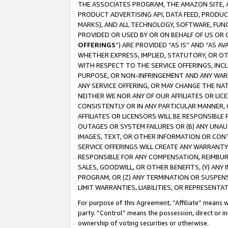
THE ASSOCIATES PROGRAM, THE AMAZON SITE, A
PRODUCT ADVERTISING API, DATA FEED, PRODU
MARKS), AND ALL TECHNOLOGY, SOFTWARE, FUNC
PROVIDED OR USED BY OR ON BEHALF OF US OR 
OFFERINGS
”) ARE PROVIDED “AS IS” AND “AS 
WHETHER EXPRESS, IMPLIED, STATUTORY, OR OT
WITH RESPECT TO THE SERVICE OFFERINGS, INCL
PURPOSE, OR NON-INFRINGEMENT AND ANY WARR
ANY SERVICE OFFERING, OR MAY CHANGE THE NAT
NEITHER WE NOR ANY OF OUR AFFILIATES OR LI
CONSISTENTLY OR IN ANY PARTICULAR MANNER, 
AFFILIATES OR LICENSORS WILL BE RESPONSIBLE
OUTAGES OR SYSTEM FAILURES OR (B) ANY UNAU
IMAGES, TEXT, OR OTHER INFORMATION OR CON
SERVICE OFFERINGS WILL CREATE ANY WARRANTY 
RESPONSIBLE FOR ANY COMPENSATION, REIMBURS
SALES, GOODWILL, OR OTHER BENEFITS, (Y) AN
PROGRAM, OR (Z) ANY TERMINATION OR SUSPENS
LIMIT WARRANTIES, LIABILITIES, OR REPRESENT
For purpose of this Agreement, “Affiliate” means wi
party. “Control” means the possession, direct or i
ownership of voting securities or otherwise.