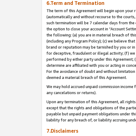
6.Term and Termination
The term of this Agreement will begin upon your re
(automatically and without recourse to the courts, 
such termination will be 7 calendar days from the 
the option to close your account in “Account Sett
the following: (a) you are in material breach of th
(including any Program Policy); (c) we believe that
brand or reputation may be tarnished by you or in 
for deceptive, fraudulent or illegal activity; (f) 
performed by either party under this Agreement; (
determine are affiliated with you or acting in con
For the avoidance of doubt and without limitation 
deemed a material breach of this Agreement.
We may hold accrued unpaid commission income for 
any cancelations or returns).
Upon any termination of this Agreement, all rights 
except that the rights and obligations of the parti
payable but unpaid payment obligations under this 
liability for any breach of, or liability accruing un
7.Disclaimers