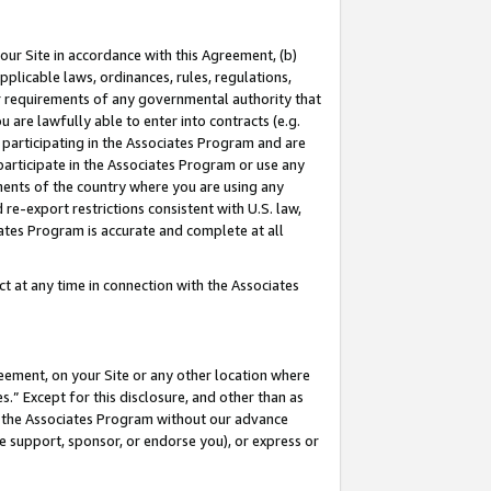
our Site in accordance with this Agreement, (b)
pplicable laws, ordinances, rules, regulations,
her requirements of any governmental authority that
u are lawfully able to enter into contracts (e.g.
 participating in the Associates Program and are
 participate in the Associates Program or use any
nments of the country where you are using any
 re-export restrictions consistent with U.S. law,
ates Program is accurate and complete at all
 at any time in connection with the Associates
eement, on your Site or any other location where
” Except for this disclosure, and other than as
in the Associates Program without our advance
we support, sponsor, or endorse you), or express or