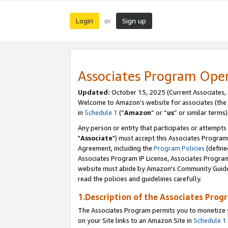
Login
Sign up
or
Associates Program Ope
Updated:
October 15, 2025 (Current Associates,
Welcome to Amazon’s website for associates (the 
in
Schedule 1
(“
Amazon
” or “
us
” or similar terms)
Any person or entity that participates or attempts
"
Associate
") must accept this Associates Program
Agreement, including the
Program Policies
(define
Associates Program IP License, Associates Progr
website must abide by Amazon's Community Guideli
read the policies and guidelines carefully.
1.Description of the Associates Prog
The Associates Program permits you to monetize yo
on your Site links to an Amazon Site in
Schedule 1