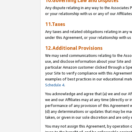
10.Governing Law and Disputes
Any dispute relating in any way to the Associates 
or your relationship with us or any of our Affiliat
11.Taxes
Any taxes and related obligations relating in any 
under this Agreement, or your relationship with us 
12.Additional Provisions
We may send communications relating to the Associ
use, and disclose information about your Site and 
particular Amazon customer clicked through a Spec
your Site to verify compliance with this Agreemen
examples of best practices in our educational mat
Schedule 4
.
You acknowledge and agree that (a) we and our Affil
we and our Affiliates may at any time (directly or i
performance of any provision of this Agreement wi
(d) any determinations or updates that may be mad
taken, or given in our sole discretion and are only 
You may not assign this Agreement, by operation of