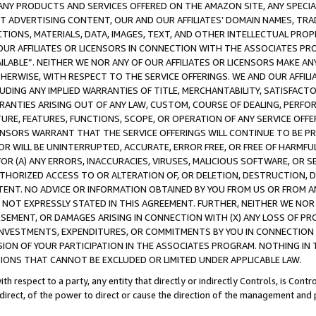
NY PRODUCTS AND SERVICES OFFERED ON THE AMAZON SITE, ANY SPECIAL
CT ADVERTISING CONTENT, OUR AND OUR AFFILIATES’ DOMAIN NAMES, T
TIONS, MATERIALS, DATA, IMAGES, TEXT, AND OTHER INTELLECTUAL PR
OUR AFFILIATES OR LICENSORS IN CONNECTION WITH THE ASSOCIATES PRO
AVAILABLE”. NEITHER WE NOR ANY OF OUR AFFILIATES OR LICENSORS MAKE 
HERWISE, WITH RESPECT TO THE SERVICE OFFERINGS. WE AND OUR AFFILI
UDING ANY IMPLIED WARRANTIES OF TITLE, MERCHANTABILITY, SATISFACTO
ANTIES ARISING OUT OF ANY LAW, CUSTOM, COURSE OF DEALING, PERFO
URE, FEATURES, FUNCTIONS, SCOPE, OR OPERATION OF ANY SERVICE OFFER
CENSORS WARRANT THAT THE SERVICE OFFERINGS WILL CONTINUE TO BE PR
OR WILL BE UNINTERRUPTED, ACCURATE, ERROR FREE, OR FREE OF HARMF
 FOR (A) ANY ERRORS, INACCURACIES, VIRUSES, MALICIOUS SOFTWARE, OR
THORIZED ACCESS TO OR ALTERATION OF, OR DELETION, DESTRUCTION, DA
TENT. NO ADVICE OR INFORMATION OBTAINED BY YOU FROM US OR FROM
NOT EXPRESSLY STATED IN THIS AGREEMENT. FURTHER, NEITHER WE NOR A
EMENT, OR DAMAGES ARISING IN CONNECTION WITH (X) ANY LOSS OF PR
Y INVESTMENTS, EXPENDITURES, OR COMMITMENTS BY YOU IN CONNECTION
ION OF YOUR PARTICIPATION IN THE ASSOCIATES PROGRAM. NOTHING IN 
ATIONS THAT CANNOT BE EXCLUDED OR LIMITED UNDER APPLICABLE LAW.
th respect to a party, any entity that directly or indirectly Controls, is Cont
ndirect, of the power to direct or cause the direction of the management and 