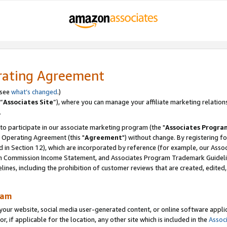
rating Agreement
 see
what’s changed
.)
“
Associates Site
”), where you can manage your affiliate marketing relation
.
 to participate in our associate marketing program (the "
Associates Progra
 Operating Agreement (this "
Agreement
") without change. By registering fo
d in Section 12), which are incorporated by reference (for example, our Ass
am Commission Income Statement, and Associates Program Trademark Guidel
nes, including the prohibition of customer reviews that are created, edited
ram
ur website, social media user-generated content, or online software applica
or, if applicable for the location, any other site which is included in the
Assoc