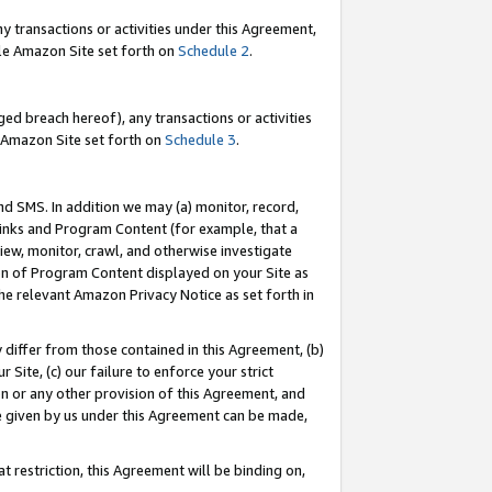
y transactions or activities under this Agreement,
able Amazon Site set forth on
Schedule 2
.
ed breach hereof), any transactions or activities
le Amazon Site set forth on
Schedule 3
.
nd SMS. In addition we may (a) monitor, record,
 Links and Program Content (for example, that a
iew, monitor, crawl, and otherwise investigate
ion of Program Content displayed on your Site as
he relevant Amazon Privacy Notice as set forth in
y differ from those contained in this Agreement, (b)
 Site, (c) our failure to enforce your strict
on or any other provision of this Agreement, and
e given by us under this Agreement can be made,
 restriction, this Agreement will be binding on,