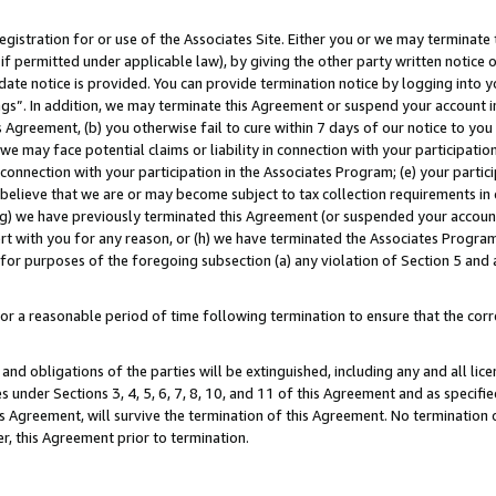
gistration for or use of the Associates Site. Either you or we may terminate 
if permitted under applicable law), by giving the other party written notice 
date notice is provided. You can provide termination notice by logging into y
ings”. In addition, we may terminate this Agreement or suspend your account 
is Agreement, (b) you otherwise fail to cure within 7 days of our notice to y
 we may face potential claims or liability in connection with your participatio
connection with your participation in the Associates Program; (e) your parti
we believe that we are or may become subject to tax collection requirements in
g) we have previously terminated this Agreement (or suspended your account
cert with you for any reason, or (h) we have terminated the Associates Program
for purposes of the foregoing subsection (a) any violation of Section 5 and a
a reasonable period of time following termination to ensure that the corre
and obligations of the parties will be extinguished, including any and all lic
es under Sections 3, 4, 5, 6, 7, 8, 10, and 11 of this Agreement and as specifi
Agreement, will survive the termination of this Agreement. No termination of
der, this Agreement prior to termination.