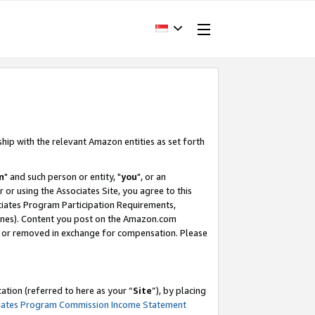
ship with the relevant Amazon entities as set forth
m
" and such person or entity, "
you
", or an
r or using the Associates Site, you agree to this
ociates Program Participation Requirements,
ines). Content you post on the Amazon.com
, or removed in exchange for compensation. Please
tion (referred to here as your “
Site
”), by placing
iates Program Commission Income Statement