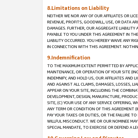
8.Limitations on Liability
NEITHER WE NOR ANY OF OUR AFFILIATES OR LICE
REVENUE, PROFITS, GOODWILL, USE, OR DATA AR
DAMAGES. FURTHER, OUR AGGREGATE LIABILITY 
PAYABLE TO YOU UNDER THIS AGREEMENT IN TH
LIABILITY OCCURRED. YOU HEREBY WAIVE ANY RI
IN CONNECTION WITH THIS AGREEMENT. NOTHING 
9.Indemnification
TO THE MAXIMUM EXTENT PERMITTED BY APPLICAB
MAINTENANCE, OR OPERATION OF YOUR SITE (IN
INDEMNIFY, AND HOLD US, OUR AFFILIATES AND 
AND AGAINST ALL CLAIMS, DAMAGES, LOSSES, LIA
APPEAR ON YOUR SITE, INCLUDING THE COMBINA
DEVELOPMENT, DESIGN, MANUFACTURE, PRODUCT
SITE, (C) YOUR USE OF ANY SERVICE OFFERING,
ANY TERM OR CONDITION OF THIS AGREEMENT (I
PAY YOUR TAXES OR DUTIES, OR THE FAILURE T
WILLFUL MISCONDUCT. WE OR OUR NOMINEE MAY
SPECIAL MANDATE, TO EXERCISE OR DEFEND A L