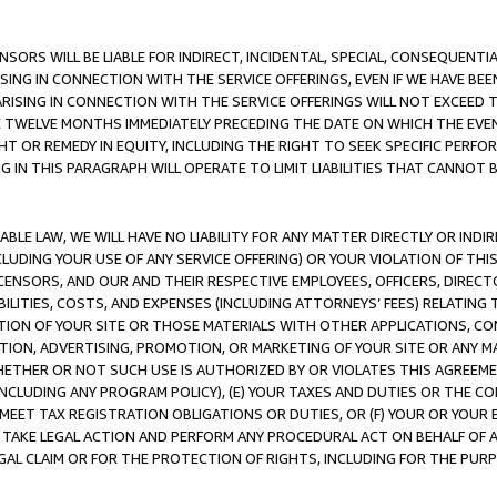
NSORS WILL BE LIABLE FOR INDIRECT, INCIDENTAL, SPECIAL, CONSEQUENT
ISING IN CONNECTION WITH THE SERVICE OFFERINGS, EVEN IF WE HAVE BEE
ARISING IN CONNECTION WITH THE SERVICE OFFERINGS WILL NOT EXCEED
E TWELVE MONTHS IMMEDIATELY PRECEDING THE DATE ON WHICH THE EVEN
GHT OR REMEDY IN EQUITY, INCLUDING THE RIGHT TO SEEK SPECIFIC PERFO
IN THIS PARAGRAPH WILL OPERATE TO LIMIT LIABILITIES THAT CANNOT B
LE LAW, WE WILL HAVE NO LIABILITY FOR ANY MATTER DIRECTLY OR INDI
CLUDING YOUR USE OF ANY SERVICE OFFERING) OR YOUR VIOLATION OF THI
LICENSORS, AND OUR AND THEIR RESPECTIVE EMPLOYEES, OFFICERS, DIRE
BILITIES, COSTS, AND EXPENSES (INCLUDING ATTORNEYS’ FEES) RELATING 
TION OF YOUR SITE OR THOSE MATERIALS WITH OTHER APPLICATIONS, CON
ION, ADVERTISING, PROMOTION, OR MARKETING OF YOUR SITE OR ANY M
 WHETHER OR NOT SUCH USE IS AUTHORIZED BY OR VIOLATES THIS AGREEME
NCLUDING ANY PROGRAM POLICY), (E) YOUR TAXES AND DUTIES OR THE CO
O MEET TAX REGISTRATION OBLIGATIONS OR DUTIES, OR (F) YOUR OR YOU
 TAKE LEGAL ACTION AND PERFORM ANY PROCEDURAL ACT ON BEHALF OF
EGAL CLAIM OR FOR THE PROTECTION OF RIGHTS, INCLUDING FOR THE PUR