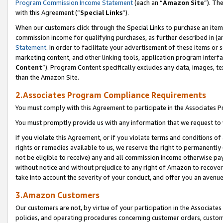
Program Commission Income Statement
(each an “
Amazon Site
”). Th
with this Agreement (“
Special Links
”).
When our customers click through the Special Links to purchase an item 
commission income for qualifying purchases, as further described in (and
Statement
. In order to facilitate your advertisement of these items or 
marketing content, and other linking tools, application program interf
Content
”). Program Content specifically excludes any data, images, te
than the Amazon Site.
2.Associates Program Compliance Requirements
You must comply with this Agreement to participate in the Associates
You must promptly provide us with any information that we request to 
If you violate this Agreement, or if you violate terms and conditions 
rights or remedies available to us, we reserve the right to permanently
not be eligible to receive) any and all commission income otherwise pay
without notice and without prejudice to any right of Amazon to recover 
take into account the severity of your conduct, and offer you an avenu
3.Amazon Customers
Our customers are not, by virtue of your participation in the Associates
policies, and operating procedures concerning customer orders, custome