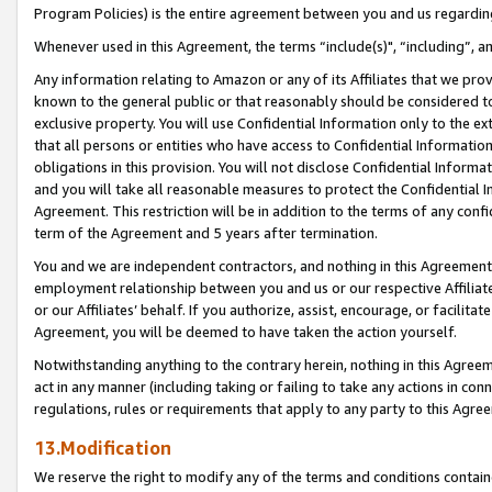
Program Policies) is the entire agreement between you and us regardin
Whenever used in this Agreement, the terms “include(s)", “including”, a
Any information relating to Amazon or any of its Affiliates that we pro
known to the general public or that reasonably should be considered to
exclusive property. You will use Confidential Information only to the
that all persons or entities who have access to Confidential Informatio
obligations in this provision. You will not disclose Confidential Informa
and you will take all reasonable measures to protect the Confidential In
Agreement. This restriction will be in addition to the terms of any con
term of the Agreement and 5 years after termination.
You and we are independent contractors, and nothing in this Agreement wi
employment relationship between you and us or our respective Affiliate
or our Affiliates’ behalf. If you authorize, assist, encourage, or facilita
Agreement, you will be deemed to have taken the action yourself.
Notwithstanding anything to the contrary herein, nothing in this Agreeme
act in any manner (including taking or failing to take any actions in con
regulations, rules or requirements that apply to any party to this Agre
13.Modification
We reserve the right to modify any of the terms and conditions containe