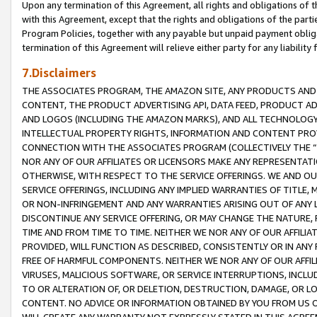
Upon any termination of this Agreement, all rights and obligations of th
with this Agreement, except that the rights and obligations of the partie
Program Policies, together with any payable but unpaid payment obliga
termination of this Agreement will relieve either party for any liability 
7.Disclaimers
THE ASSOCIATES PROGRAM, THE AMAZON SITE, ANY PRODUCTS AND SE
CONTENT, THE PRODUCT ADVERTISING API, DATA FEED, PRODUCT A
AND LOGOS (INCLUDING THE AMAZON MARKS), AND ALL TECHNOLOGY,
INTELLECTUAL PROPERTY RIGHTS, INFORMATION AND CONTENT PROVI
CONNECTION WITH THE ASSOCIATES PROGRAM (COLLECTIVELY THE “
NOR ANY OF OUR AFFILIATES OR LICENSORS MAKE ANY REPRESENTAT
OTHERWISE, WITH RESPECT TO THE SERVICE OFFERINGS. WE AND OU
SERVICE OFFERINGS, INCLUDING ANY IMPLIED WARRANTIES OF TITLE,
OR NON-INFRINGEMENT AND ANY WARRANTIES ARISING OUT OF ANY 
DISCONTINUE ANY SERVICE OFFERING, OR MAY CHANGE THE NATURE, 
TIME AND FROM TIME TO TIME. NEITHER WE NOR ANY OF OUR AFFILI
PROVIDED, WILL FUNCTION AS DESCRIBED, CONSISTENTLY OR IN ANY
FREE OF HARMFUL COMPONENTS. NEITHER WE NOR ANY OF OUR AFFILIA
VIRUSES, MALICIOUS SOFTWARE, OR SERVICE INTERRUPTIONS, INCL
TO OR ALTERATION OF, OR DELETION, DESTRUCTION, DAMAGE, OR LO
CONTENT. NO ADVICE OR INFORMATION OBTAINED BY YOU FROM US 