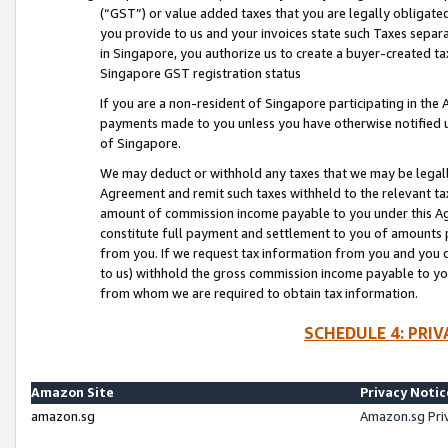
(“GST”) or value added taxes that you are legally obligated
you provide to us and your invoices state such Taxes separa
in Singapore, you authorize us to create a buyer-created tax
Singapore GST registration status
If you are a non-resident of Singapore participating in th
payments made to you unless you have otherwise notified us
of Singapore.
We may deduct or withhold any taxes that we may be legal
Agreement and remit such taxes withheld to the relevant ta
amount of commission income payable to you under this Ag
constitute full payment and settlement to you of amounts 
from you. If we request tax information from you and you do
to us) withhold the gross commission income payable to you 
from whom we are required to obtain tax information.
SCHEDULE 4: PRI
Amazon Site
Privacy Notic
amazon.sg
Amazon.sg Pri