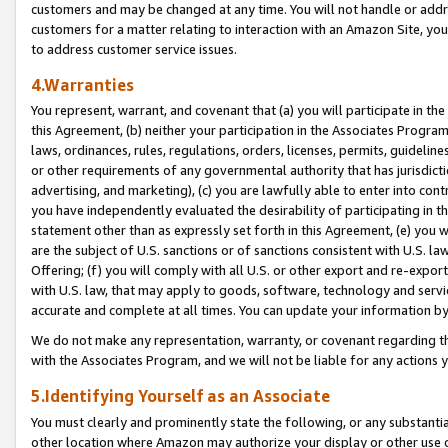
customers and may be changed at any time. You will not handle or addre
customers for a matter relating to interaction with an Amazon Site, yo
to address customer service issues.
4.Warranties
You represent, warrant, and covenant that (a) you will participate in t
this Agreement, (b) neither your participation in the Associates Program
laws, ordinances, rules, regulations, orders, licenses, permits, guidelin
or other requirements of any governmental authority that has jurisdicti
advertising, and marketing), (c) you are lawfully able to enter into cont
you have independently evaluated the desirability of participating in t
statement other than as expressly set forth in this Agreement, (e) you w
are the subject of U.S. sanctions or of sanctions consistent with U.S.
Offering; (f) you will comply with all U.S. or other export and re-expor
with U.S. law, that may apply to goods, software, technology and servi
accurate and complete at all times. You can update your information by
We do not make any representation, warranty, or covenant regarding th
with the Associates Program, and we will not be liable for any actions
5.Identifying Yourself as an Associate
You must clearly and prominently state the following, or any substanti
other location where Amazon may authorize your display or other use 