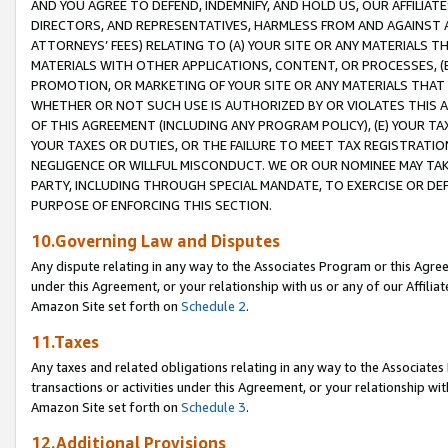
AND YOU AGREE TO DEFEND, INDEMNIFY, AND HOLD US, OUR AFFILIAT
DIRECTORS, AND REPRESENTATIVES, HARMLESS FROM AND AGAINST ALL
ATTORNEYS’ FEES) RELATING TO (A) YOUR SITE OR ANY MATERIALS 
MATERIALS WITH OTHER APPLICATIONS, CONTENT, OR PROCESSES, (
PROMOTION, OR MARKETING OF YOUR SITE OR ANY MATERIALS THAT A
WHETHER OR NOT SUCH USE IS AUTHORIZED BY OR VIOLATES THIS A
OF THIS AGREEMENT (INCLUDING ANY PROGRAM POLICY), (E) YOUR TA
YOUR TAXES OR DUTIES, OR THE FAILURE TO MEET TAX REGISTRATIO
NEGLIGENCE OR WILLFUL MISCONDUCT. WE OR OUR NOMINEE MAY TA
PARTY, INCLUDING THROUGH SPECIAL MANDATE, TO EXERCISE OR DEF
PURPOSE OF ENFORCING THIS SECTION.
10.Governing Law and Disputes
Any dispute relating in any way to the Associates Program or this Agree
under this Agreement, or your relationship with us or any of our Affilia
Amazon Site set forth on
Schedule 2
.
11.Taxes
Any taxes and related obligations relating in any way to the Associate
transactions or activities under this Agreement, or your relationship with
Amazon Site set forth on
Schedule 3
.
12.Additional Provisions