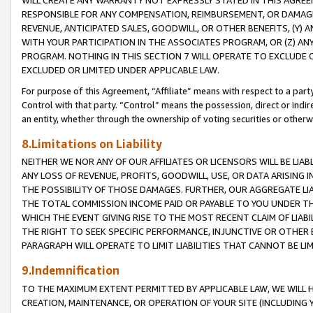
WILL CREATE ANY WARRANTY NOT EXPRESSLY STATED IN THIS AGREEM
RESPONSIBLE FOR ANY COMPENSATION, REIMBURSEMENT, OR DAMAGES
REVENUE, ANTICIPATED SALES, GOODWILL, OR OTHER BENEFITS, (Y
WITH YOUR PARTICIPATION IN THE ASSOCIATES PROGRAM, OR (Z) AN
PROGRAM. NOTHING IN THIS SECTION 7 WILL OPERATE TO EXCLUDE O
EXCLUDED OR LIMITED UNDER APPLICABLE LAW.
For purpose of this Agreement, “Affiliate” means with respect to a party,
Control with that party. “Control” means the possession, direct or indi
an entity, whether through the ownership of voting securities or otherw
8.Limitations on Liability
NEITHER WE NOR ANY OF OUR AFFILIATES OR LICENSORS WILL BE LIAB
ANY LOSS OF REVENUE, PROFITS, GOODWILL, USE, OR DATA ARISING 
THE POSSIBILITY OF THOSE DAMAGES. FURTHER, OUR AGGREGATE LIA
THE TOTAL COMMISSION INCOME PAID OR PAYABLE TO YOU UNDER T
WHICH THE EVENT GIVING RISE TO THE MOST RECENT CLAIM OF LIABI
THE RIGHT TO SEEK SPECIFIC PERFORMANCE, INJUNCTIVE OR OTHER 
PARAGRAPH WILL OPERATE TO LIMIT LIABILITIES THAT CANNOT BE LI
9.Indemnification
TO THE MAXIMUM EXTENT PERMITTED BY APPLICABLE LAW, WE WILL HA
CREATION, MAINTENANCE, OR OPERATION OF YOUR SITE (INCLUDING 