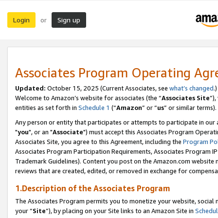
Login
Sign up
or
Associates Program Operating Ag
Updated:
October 15, 2025 (Current Associates, see
what’s changed
.)
Welcome to Amazon’s website for associates (the “
Associates Site
”)
entities as set forth in
Schedule 1
(“
Amazon
” or “
us
” or similar terms).
Any person or entity that participates or attempts to participate in ou
"
you
", or an "
Associate
") must accept this Associates Program Operati
Associates Site, you agree to this Agreement, including the
Program Pol
Associates Program Participation Requirements, Associates Program I
Trademark Guidelines). Content you post on the Amazon.com website m
reviews that are created, edited, or removed in exchange for compensati
1.Description of the Associates Program
The Associates Program permits you to monetize your website, social m
your “
Site
”), by placing on your Site links to an Amazon Site in
Schedul