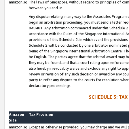
amazon.sg
The laws of Singapore, without regard to principles of conf
between you and us.
Any dispute relating in any way to the Associates Program or
begin an arbitration proceeding, you must send a letter re
049481. Any arbitration commenced under this Schedule 2 w
accordance with the Rules of the Singapore International Arb
provisions of this Schedule 2, in which event the provision
Schedule 2 will be conducted by one arbitrator nominated joi
being of the Singapore International Arbitration Centre. Th
be English. The parties agree that the arbitral award may b
they may be found, and that a court ruling upon enforcement
also hereby irrevocably waive and exclude any right to appea
review or revision of any such decision or award by any court
party to refer any dispute to the courts for resolution wher
declaratory proceedings.
SCHEDULE 3: TAX
Amazon
Tax Provision
Site
amazon.sg
Except as otherwise provided, you may charge and we will pa