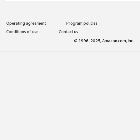
Operating agreement
Program policies
Conditions of use
Contact us
© 1996-2025, Amazon.com, Inc.