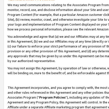
We may send communications relating to the Associates Program from tim
monitor, record, use, and disclose information about your Site and user
Program Content (for example, that a particular Amazon customer clic
Site), (b) review, monitor, crawl, and otherwise investigate your Site to
your logo and implementation of Program Content displayed on your Sit
how we process personal information, please see the relevant Amazon P
You acknowledge and agree that (a) we and our Affiliates may at any time
in this Agreement, (b) we and our Affiliates may at any time (directly or 
(c) our failure to enforce your strict performance of any provision of t
provision or any other provision of this Agreement, and (d) any determ
any approvals that may be given by us under this Agreement can be made,
by our authorized representative.
You may not assign this Agreement, by operation of law or otherwise, wi
will be binding on, inure to the benefit of, and be enforceable against t
This Agreement incorporates, and you agree to comply with, the most up-
and other rules referenced in this Agreement and any other policies th
Associates Program (“
Program Policies
”), including any updates of th
Agreement and any Program Policy, this Agreement will control. In th
Affiliate under a separate Affiliate marketing program that agreement 