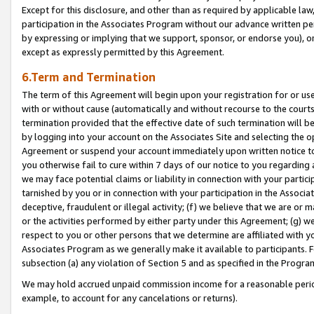
Except for this disclosure, and other than as required by applicable la
participation in the Associates Program without our advance written per
by expressing or implying that we support, sponsor, or endorse you), or
except as expressly permitted by this Agreement.
6.Term and Termination
The term of this Agreement will begin upon your registration for or use
with or without cause (automatically and without recourse to the courts,
termination provided that the effective date of such termination will b
by logging into your account on the Associates Site and selecting the op
Agreement or suspend your account immediately upon written notice to y
you otherwise fail to cure within 7 days of our notice to you regarding
we may face potential claims or liability in connection with your partic
tarnished by you or in connection with your participation in the Associ
deceptive, fraudulent or illegal activity; (f) we believe that we are or
or the activities performed by either party under this Agreement; (g) 
respect to you or other persons that we determine are affiliated with yo
Associates Program as we generally make it available to participants. 
subsection (a) any violation of Section 5 and as specified in the Progr
We may hold accrued unpaid commission income for a reasonable period 
example, to account for any cancelations or returns).