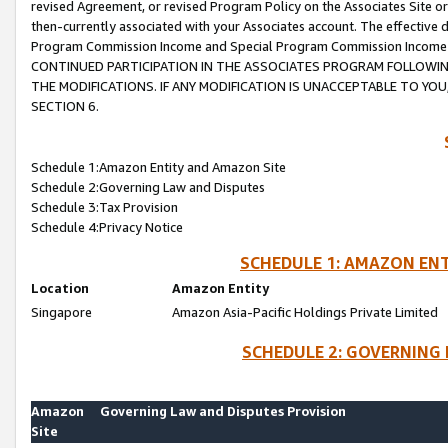
revised Agreement, or revised Program Policy on the Associates Site or
then-currently associated with your Associates account. The effective d
Program Commission Income and Special Program Commission Income wil
CONTINUED PARTICIPATION IN THE ASSOCIATES PROGRAM FOLLOWIN
THE MODIFICATIONS. IF ANY MODIFICATION IS UNACCEPTABLE TO Y
SECTION 6.
Schedule 1:Amazon Entity and Amazon Site
Schedule 2:Governing Law and Disputes
Schedule 3:Tax Provision
Schedule 4:Privacy Notice
SCHEDULE 1: AMAZON ENT
Location
Amazon Entity
Singapore
Amazon Asia-Pacific Holdings Private Limited
SCHEDULE 2: GOVERNING 
Amazon
Governing Law and Disputes Provision
Site