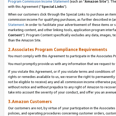
Program Commission Income Statement
(each an “
Amazon Site
”). Th
with this Agreement (“
Special Links
”).
When our customers click through the Special Links to purchase an item 
commission income for qualifying purchases, as further described in (and
Statement
. In order to facilitate your advertisement of these items or 
marketing content, and other linking tools, application program interf
Content
”). Program Content specifically excludes any data, images, te
than the Amazon Site.
2.Associates Program Compliance Requirements
You must comply with this Agreement to participate in the Associates
You must promptly provide us with any information that we request to 
If you violate this Agreement, or if you violate terms and conditions 
rights or remedies available to us, we reserve the right to permanently
not be eligible to receive) any and all commission income otherwise pay
without notice and without prejudice to any right of Amazon to recover 
take into account the severity of your conduct, and offer you an avenu
3.Amazon Customers
Our customers are not, by virtue of your participation in the Associates
policies, and operating procedures concerning customer orders, custome