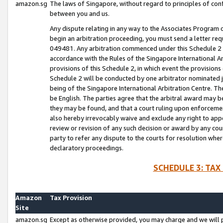
amazon.sg
The laws of Singapore, without regard to principles of conf
between you and us.
Any dispute relating in any way to the Associates Program or
begin an arbitration proceeding, you must send a letter re
049481. Any arbitration commenced under this Schedule 2 w
accordance with the Rules of the Singapore International Arb
provisions of this Schedule 2, in which event the provision
Schedule 2 will be conducted by one arbitrator nominated joi
being of the Singapore International Arbitration Centre. Th
be English. The parties agree that the arbitral award may b
they may be found, and that a court ruling upon enforcement
also hereby irrevocably waive and exclude any right to appea
review or revision of any such decision or award by any court
party to refer any dispute to the courts for resolution wher
declaratory proceedings.
SCHEDULE 3: TAX
Amazon
Tax Provision
Site
amazon.sg
Except as otherwise provided, you may charge and we will pa