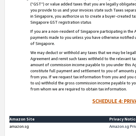
(“GST”) or value added taxes that you are legally obligated
you provide to us and your invoices state such Taxes separa
in Singapore, you authorize us to create a buyer-created tax
Singapore GST registration status
If you are a non-resident of Singapore participating in th
payments made to you unless you have otherwise notified us
of Singapore.
We may deduct or withhold any taxes that we may be legal
Agreement and remit such taxes withheld to the relevant ta
amount of commission income payable to you under this Ag
constitute full payment and settlement to you of amounts 
from you. If we request tax information from you and you do
to us) withhold the gross commission income payable to you 
from whom we are required to obtain tax information.
SCHEDULE 4: PRI
Amazon Site
Privacy Notic
amazon.sg
Amazon.sg Pri