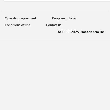
Operating agreement
Program policies
Conditions of use
Contact us
© 1996-2025, Amazon.com, Inc.