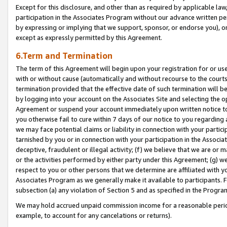
Except for this disclosure, and other than as required by applicable la
participation in the Associates Program without our advance written per
by expressing or implying that we support, sponsor, or endorse you), or
except as expressly permitted by this Agreement.
6.Term and Termination
The term of this Agreement will begin upon your registration for or use
with or without cause (automatically and without recourse to the courts,
termination provided that the effective date of such termination will b
by logging into your account on the Associates Site and selecting the op
Agreement or suspend your account immediately upon written notice to y
you otherwise fail to cure within 7 days of our notice to you regarding
we may face potential claims or liability in connection with your partic
tarnished by you or in connection with your participation in the Associ
deceptive, fraudulent or illegal activity; (f) we believe that we are or
or the activities performed by either party under this Agreement; (g) 
respect to you or other persons that we determine are affiliated with yo
Associates Program as we generally make it available to participants. 
subsection (a) any violation of Section 5 and as specified in the Progr
We may hold accrued unpaid commission income for a reasonable period 
example, to account for any cancelations or returns).