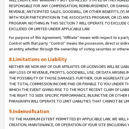
WILL CREATE ANY WARRANTY NOT EXPRESSLY STATED IN THIS AGREEM
RESPONSIBLE FOR ANY COMPENSATION, REIMBURSEMENT, OR DAMAGES
REVENUE, ANTICIPATED SALES, GOODWILL, OR OTHER BENEFITS, (Y
WITH YOUR PARTICIPATION IN THE ASSOCIATES PROGRAM, OR (Z) AN
PROGRAM. NOTHING IN THIS SECTION 7 WILL OPERATE TO EXCLUDE O
EXCLUDED OR LIMITED UNDER APPLICABLE LAW.
For purpose of this Agreement, “Affiliate” means with respect to a party,
Control with that party. “Control” means the possession, direct or indi
an entity, whether through the ownership of voting securities or otherw
8.Limitations on Liability
NEITHER WE NOR ANY OF OUR AFFILIATES OR LICENSORS WILL BE LIAB
ANY LOSS OF REVENUE, PROFITS, GOODWILL, USE, OR DATA ARISING 
THE POSSIBILITY OF THOSE DAMAGES. FURTHER, OUR AGGREGATE LIA
THE TOTAL COMMISSION INCOME PAID OR PAYABLE TO YOU UNDER T
WHICH THE EVENT GIVING RISE TO THE MOST RECENT CLAIM OF LIABI
THE RIGHT TO SEEK SPECIFIC PERFORMANCE, INJUNCTIVE OR OTHER 
PARAGRAPH WILL OPERATE TO LIMIT LIABILITIES THAT CANNOT BE LI
9.Indemnification
TO THE MAXIMUM EXTENT PERMITTED BY APPLICABLE LAW, WE WILL HA
CREATION, MAINTENANCE, OR OPERATION OF YOUR SITE (INCLUDING 