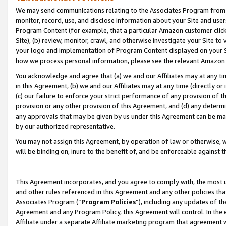
We may send communications relating to the Associates Program from tim
monitor, record, use, and disclose information about your Site and user
Program Content (for example, that a particular Amazon customer clic
Site), (b) review, monitor, crawl, and otherwise investigate your Site to
your logo and implementation of Program Content displayed on your Sit
how we process personal information, please see the relevant Amazon P
You acknowledge and agree that (a) we and our Affiliates may at any time
in this Agreement, (b) we and our Affiliates may at any time (directly or 
(c) our failure to enforce your strict performance of any provision of t
provision or any other provision of this Agreement, and (d) any determ
any approvals that may be given by us under this Agreement can be made,
by our authorized representative.
You may not assign this Agreement, by operation of law or otherwise, wi
will be binding on, inure to the benefit of, and be enforceable against t
This Agreement incorporates, and you agree to comply with, the most up-
and other rules referenced in this Agreement and any other policies th
Associates Program (“
Program Policies
”), including any updates of th
Agreement and any Program Policy, this Agreement will control. In th
Affiliate under a separate Affiliate marketing program that agreement 