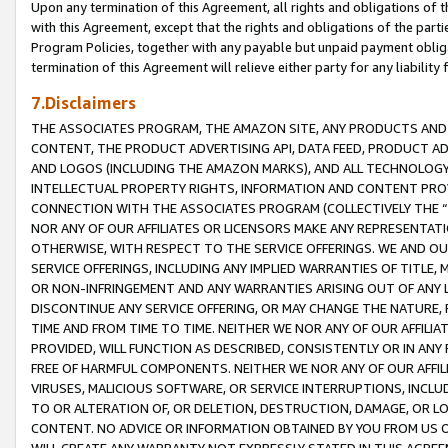
Upon any termination of this Agreement, all rights and obligations of th
with this Agreement, except that the rights and obligations of the partie
Program Policies, together with any payable but unpaid payment obliga
termination of this Agreement will relieve either party for any liability 
7.Disclaimers
THE ASSOCIATES PROGRAM, THE AMAZON SITE, ANY PRODUCTS AND SE
CONTENT, THE PRODUCT ADVERTISING API, DATA FEED, PRODUCT A
AND LOGOS (INCLUDING THE AMAZON MARKS), AND ALL TECHNOLOGY,
INTELLECTUAL PROPERTY RIGHTS, INFORMATION AND CONTENT PROVI
CONNECTION WITH THE ASSOCIATES PROGRAM (COLLECTIVELY THE “
NOR ANY OF OUR AFFILIATES OR LICENSORS MAKE ANY REPRESENTAT
OTHERWISE, WITH RESPECT TO THE SERVICE OFFERINGS. WE AND OU
SERVICE OFFERINGS, INCLUDING ANY IMPLIED WARRANTIES OF TITLE,
OR NON-INFRINGEMENT AND ANY WARRANTIES ARISING OUT OF ANY 
DISCONTINUE ANY SERVICE OFFERING, OR MAY CHANGE THE NATURE, 
TIME AND FROM TIME TO TIME. NEITHER WE NOR ANY OF OUR AFFILI
PROVIDED, WILL FUNCTION AS DESCRIBED, CONSISTENTLY OR IN ANY
FREE OF HARMFUL COMPONENTS. NEITHER WE NOR ANY OF OUR AFFILIA
VIRUSES, MALICIOUS SOFTWARE, OR SERVICE INTERRUPTIONS, INCL
TO OR ALTERATION OF, OR DELETION, DESTRUCTION, DAMAGE, OR LO
CONTENT. NO ADVICE OR INFORMATION OBTAINED BY YOU FROM US 