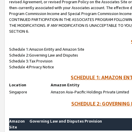
revised Agreement, or revised Program Policy on the Associates Site or
then-currently associated with your Associates account. The effective d
Program Commission Income and Special Program Commission Income wil
CONTINUED PARTICIPATION IN THE ASSOCIATES PROGRAM FOLLOWIN
THE MODIFICATIONS. IF ANY MODIFICATION IS UNACCEPTABLE TO Y
SECTION 6.
Schedule 1:Amazon Entity and Amazon Site
Schedule 2:Governing Law and Disputes
Schedule 3:Tax Provision
Schedule 4:Privacy Notice
SCHEDULE 1: AMAZON ENT
Location
Amazon Entity
Singapore
Amazon Asia-Pacific Holdings Private Limited
SCHEDULE 2: GOVERNING 
Amazon
Governing Law and Disputes Provision
Site