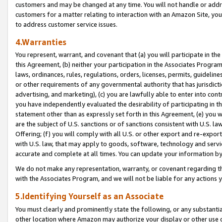
customers and may be changed at any time. You will not handle or addre
customers for a matter relating to interaction with an Amazon Site, yo
to address customer service issues.
4.Warranties
You represent, warrant, and covenant that (a) you will participate in t
this Agreement, (b) neither your participation in the Associates Program
laws, ordinances, rules, regulations, orders, licenses, permits, guidelin
or other requirements of any governmental authority that has jurisdicti
advertising, and marketing), (c) you are lawfully able to enter into cont
you have independently evaluated the desirability of participating in t
statement other than as expressly set forth in this Agreement, (e) you w
are the subject of U.S. sanctions or of sanctions consistent with U.S.
Offering; (f) you will comply with all U.S. or other export and re-expor
with U.S. law, that may apply to goods, software, technology and servi
accurate and complete at all times. You can update your information by
We do not make any representation, warranty, or covenant regarding th
with the Associates Program, and we will not be liable for any actions
5.Identifying Yourself as an Associate
You must clearly and prominently state the following, or any substanti
other location where Amazon may authorize your display or other use 