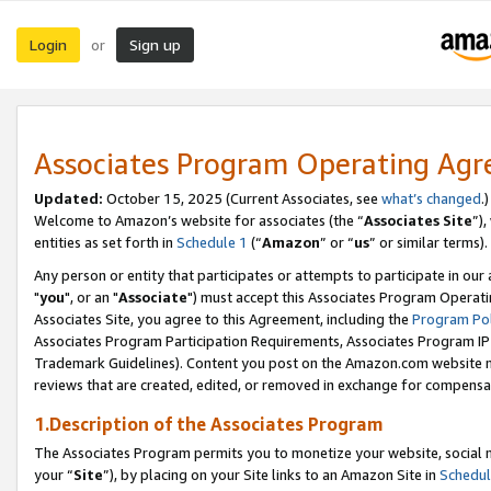
Login
Sign up
or
Associates Program Operating Ag
Updated:
October 15, 2025 (Current Associates, see
what’s changed
.)
Welcome to Amazon’s website for associates (the “
Associates Site
”)
entities as set forth in
Schedule 1
(“
Amazon
” or “
us
” or similar terms).
Any person or entity that participates or attempts to participate in ou
"
you
", or an "
Associate
") must accept this Associates Program Operati
Associates Site, you agree to this Agreement, including the
Program Pol
Associates Program Participation Requirements, Associates Program I
Trademark Guidelines). Content you post on the Amazon.com website m
reviews that are created, edited, or removed in exchange for compensati
1.Description of the Associates Program
The Associates Program permits you to monetize your website, social m
your “
Site
”), by placing on your Site links to an Amazon Site in
Schedul