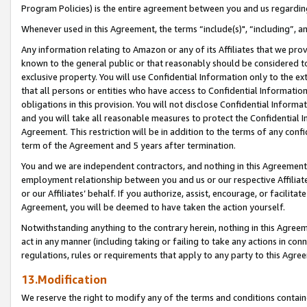
Program Policies) is the entire agreement between you and us regardin
Whenever used in this Agreement, the terms “include(s)", “including”, a
Any information relating to Amazon or any of its Affiliates that we pro
known to the general public or that reasonably should be considered to
exclusive property. You will use Confidential Information only to the
that all persons or entities who have access to Confidential Informatio
obligations in this provision. You will not disclose Confidential Informa
and you will take all reasonable measures to protect the Confidential In
Agreement. This restriction will be in addition to the terms of any con
term of the Agreement and 5 years after termination.
You and we are independent contractors, and nothing in this Agreement wi
employment relationship between you and us or our respective Affiliate
or our Affiliates’ behalf. If you authorize, assist, encourage, or facilita
Agreement, you will be deemed to have taken the action yourself.
Notwithstanding anything to the contrary herein, nothing in this Agreeme
act in any manner (including taking or failing to take any actions in con
regulations, rules or requirements that apply to any party to this Agre
13.Modification
We reserve the right to modify any of the terms and conditions containe