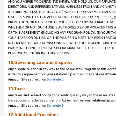
AND YOU AGREE TO DEFEND, INDEMNIFY, AND HOLD US, OUR AFFILIAT
DIRECTORS, AND REPRESENTATIVES, HARMLESS FROM AND AGAINST ALL
ATTORNEYS’ FEES) RELATING TO (A) YOUR SITE OR ANY MATERIALS 
MATERIALS WITH OTHER APPLICATIONS, CONTENT, OR PROCESSES, (
PROMOTION, OR MARKETING OF YOUR SITE OR ANY MATERIALS THAT A
WHETHER OR NOT SUCH USE IS AUTHORIZED BY OR VIOLATES THIS A
OF THIS AGREEMENT (INCLUDING ANY PROGRAM POLICY), (E) YOUR TA
YOUR TAXES OR DUTIES, OR THE FAILURE TO MEET TAX REGISTRATIO
NEGLIGENCE OR WILLFUL MISCONDUCT. WE OR OUR NOMINEE MAY TA
PARTY, INCLUDING THROUGH SPECIAL MANDATE, TO EXERCISE OR DEF
PURPOSE OF ENFORCING THIS SECTION.
10.Governing Law and Disputes
Any dispute relating in any way to the Associates Program or this Agree
under this Agreement, or your relationship with us or any of our Affilia
Amazon Site set forth on
Schedule 2
.
11.Taxes
Any taxes and related obligations relating in any way to the Associate
transactions or activities under this Agreement, or your relationship with
Amazon Site set forth on
Schedule 3
.
12.Additional Provisions