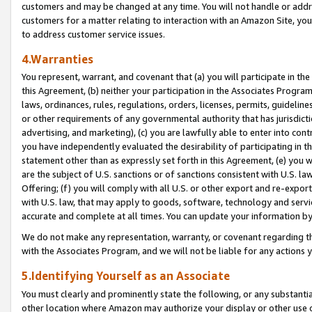
customers and may be changed at any time. You will not handle or addre
customers for a matter relating to interaction with an Amazon Site, yo
to address customer service issues.
4.Warranties
You represent, warrant, and covenant that (a) you will participate in t
this Agreement, (b) neither your participation in the Associates Program
laws, ordinances, rules, regulations, orders, licenses, permits, guidelin
or other requirements of any governmental authority that has jurisdicti
advertising, and marketing), (c) you are lawfully able to enter into cont
you have independently evaluated the desirability of participating in t
statement other than as expressly set forth in this Agreement, (e) you w
are the subject of U.S. sanctions or of sanctions consistent with U.S.
Offering; (f) you will comply with all U.S. or other export and re-expor
with U.S. law, that may apply to goods, software, technology and servi
accurate and complete at all times. You can update your information by
We do not make any representation, warranty, or covenant regarding th
with the Associates Program, and we will not be liable for any actions
5.Identifying Yourself as an Associate
You must clearly and prominently state the following, or any substanti
other location where Amazon may authorize your display or other use 