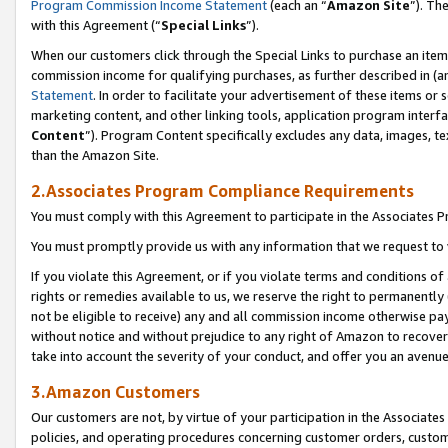
Program Commission Income Statement
(each an “
Amazon Site
”). Th
with this Agreement (“
Special Links
”).
When our customers click through the Special Links to purchase an item 
commission income for qualifying purchases, as further described in (and
Statement
. In order to facilitate your advertisement of these items or 
marketing content, and other linking tools, application program interf
Content
”). Program Content specifically excludes any data, images, te
than the Amazon Site.
2.Associates Program Compliance Requirements
You must comply with this Agreement to participate in the Associates
You must promptly provide us with any information that we request to 
If you violate this Agreement, or if you violate terms and conditions 
rights or remedies available to us, we reserve the right to permanently
not be eligible to receive) any and all commission income otherwise pay
without notice and without prejudice to any right of Amazon to recover 
take into account the severity of your conduct, and offer you an avenu
3.Amazon Customers
Our customers are not, by virtue of your participation in the Associates
policies, and operating procedures concerning customer orders, custome