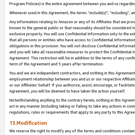
Program Policies) is the entire agreement between you and us regardin
Whenever used in this Agreement, the terms “include(s)", “including”, a
Any information relating to Amazon or any of its Affiliates that we pro
known to the general public or that reasonably should be considered to
exclusive property. You will use Confidential Information only to the
that all persons or entities who have access to Confidential Informatio
obligations in this provision. You will not disclose Confidential Informa
and you will take all reasonable measures to protect the Confidential In
Agreement. This restriction will be in addition to the terms of any con
term of the Agreement and 5 years after termination.
You and we are independent contractors, and nothing in this Agreement wi
employment relationship between you and us or our respective Affiliate
or our Affiliates’ behalf. If you authorize, assist, encourage, or facilita
Agreement, you will be deemed to have taken the action yourself.
Notwithstanding anything to the contrary herein, nothing in this Agreeme
act in any manner (including taking or failing to take any actions in con
regulations, rules or requirements that apply to any party to this Agre
13.Modification
We reserve the right to modify any of the terms and conditions containe