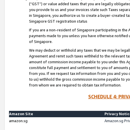
(“GST”) or value added taxes that you are legally obligated
you provide to us and your invoices state such Taxes separa
in Singapore, you authorize us to create a buyer-created tax
Singapore GST registration status
If you are a non-resident of Singapore participating in th
payments made to you unless you have otherwise notified us
of Singapore.
We may deduct or withhold any taxes that we may be legal
Agreement and remit such taxes withheld to the relevant ta
amount of commission income payable to you under this Ag
constitute full payment and settlement to you of amounts 
from you. If we request tax information from you and you do
to us) withhold the gross commission income payable to you 
from whom we are required to obtain tax information.
SCHEDULE 4: PRI
Amazon Site
Privacy Notic
amazon.sg
Amazon.sg Pri