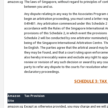
amazon.sg
The laws of Singapore, without regard to principles of conf
between you and us.
Any dispute relating in any way to the Associates Program or
begin an arbitration proceeding, you must send a letter re
049481. Any arbitration commenced under this Schedule 2 w
accordance with the Rules of the Singapore International Arb
provisions of this Schedule 2, in which event the provision
Schedule 2 will be conducted by one arbitrator nominated joi
being of the Singapore International Arbitration Centre. Th
be English. The parties agree that the arbitral award may b
they may be found, and that a court ruling upon enforcement
also hereby irrevocably waive and exclude any right to appea
review or revision of any such decision or award by any court
party to refer any dispute to the courts for resolution wher
declaratory proceedings.
SCHEDULE 3: TAX
Amazon
Tax Provision
Site
amazon.sg
Except as otherwise provided, you may charge and we will pa