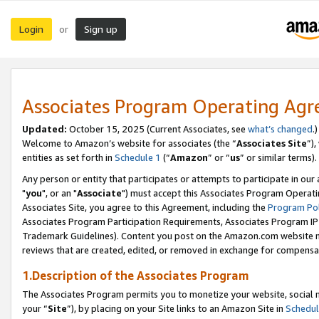
Login
Sign up
or
Associates Program Operating Ag
Updated:
October 15, 2025 (Current Associates, see
what’s changed
.)
Welcome to Amazon’s website for associates (the “
Associates Site
”)
entities as set forth in
Schedule 1
(“
Amazon
” or “
us
” or similar terms).
Any person or entity that participates or attempts to participate in ou
"
you
", or an "
Associate
") must accept this Associates Program Operati
Associates Site, you agree to this Agreement, including the
Program Pol
Associates Program Participation Requirements, Associates Program I
Trademark Guidelines). Content you post on the Amazon.com website m
reviews that are created, edited, or removed in exchange for compensati
1.Description of the Associates Program
The Associates Program permits you to monetize your website, social m
your “
Site
”), by placing on your Site links to an Amazon Site in
Schedul