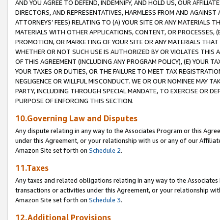
AND YOU AGREE TO DEFEND, INDEMNIFY, AND HOLD US, OUR AFFILIAT
DIRECTORS, AND REPRESENTATIVES, HARMLESS FROM AND AGAINST ALL
ATTORNEYS’ FEES) RELATING TO (A) YOUR SITE OR ANY MATERIALS 
MATERIALS WITH OTHER APPLICATIONS, CONTENT, OR PROCESSES, (
PROMOTION, OR MARKETING OF YOUR SITE OR ANY MATERIALS THAT A
WHETHER OR NOT SUCH USE IS AUTHORIZED BY OR VIOLATES THIS A
OF THIS AGREEMENT (INCLUDING ANY PROGRAM POLICY), (E) YOUR TA
YOUR TAXES OR DUTIES, OR THE FAILURE TO MEET TAX REGISTRATIO
NEGLIGENCE OR WILLFUL MISCONDUCT. WE OR OUR NOMINEE MAY TA
PARTY, INCLUDING THROUGH SPECIAL MANDATE, TO EXERCISE OR DEF
PURPOSE OF ENFORCING THIS SECTION.
10.Governing Law and Disputes
Any dispute relating in any way to the Associates Program or this Agree
under this Agreement, or your relationship with us or any of our Affilia
Amazon Site set forth on
Schedule 2
.
11.Taxes
Any taxes and related obligations relating in any way to the Associate
transactions or activities under this Agreement, or your relationship with
Amazon Site set forth on
Schedule 3
.
12.Additional Provisions