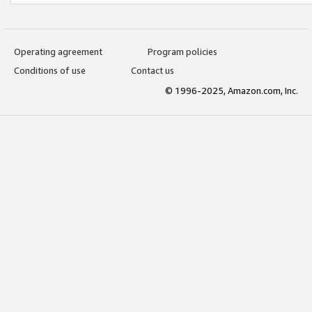
Operating agreement
Program policies
Conditions of use
Contact us
© 1996-2025, Amazon.com, Inc.