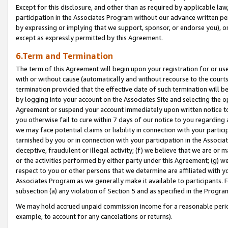
Except for this disclosure, and other than as required by applicable la
participation in the Associates Program without our advance written per
by expressing or implying that we support, sponsor, or endorse you), or
except as expressly permitted by this Agreement.
6.Term and Termination
The term of this Agreement will begin upon your registration for or use
with or without cause (automatically and without recourse to the courts,
termination provided that the effective date of such termination will b
by logging into your account on the Associates Site and selecting the op
Agreement or suspend your account immediately upon written notice to y
you otherwise fail to cure within 7 days of our notice to you regarding
we may face potential claims or liability in connection with your partic
tarnished by you or in connection with your participation in the Associ
deceptive, fraudulent or illegal activity; (f) we believe that we are or
or the activities performed by either party under this Agreement; (g) 
respect to you or other persons that we determine are affiliated with yo
Associates Program as we generally make it available to participants. 
subsection (a) any violation of Section 5 and as specified in the Progr
We may hold accrued unpaid commission income for a reasonable period 
example, to account for any cancelations or returns).