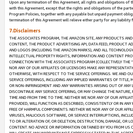
Upon any termination of this Agreement, all rights and obligations of th
with this Agreement, except that the rights and obligations of the partie
Program Policies, together with any payable but unpaid payment obliga
termination of this Agreement will relieve either party for any liability 
7.Disclaimers
THE ASSOCIATES PROGRAM, THE AMAZON SITE, ANY PRODUCTS AND SE
CONTENT, THE PRODUCT ADVERTISING API, DATA FEED, PRODUCT A
AND LOGOS (INCLUDING THE AMAZON MARKS), AND ALL TECHNOLOGY,
INTELLECTUAL PROPERTY RIGHTS, INFORMATION AND CONTENT PROVI
CONNECTION WITH THE ASSOCIATES PROGRAM (COLLECTIVELY THE “
NOR ANY OF OUR AFFILIATES OR LICENSORS MAKE ANY REPRESENTAT
OTHERWISE, WITH RESPECT TO THE SERVICE OFFERINGS. WE AND OU
SERVICE OFFERINGS, INCLUDING ANY IMPLIED WARRANTIES OF TITLE,
OR NON-INFRINGEMENT AND ANY WARRANTIES ARISING OUT OF ANY 
DISCONTINUE ANY SERVICE OFFERING, OR MAY CHANGE THE NATURE, 
TIME AND FROM TIME TO TIME. NEITHER WE NOR ANY OF OUR AFFILI
PROVIDED, WILL FUNCTION AS DESCRIBED, CONSISTENTLY OR IN ANY
FREE OF HARMFUL COMPONENTS. NEITHER WE NOR ANY OF OUR AFFILIA
VIRUSES, MALICIOUS SOFTWARE, OR SERVICE INTERRUPTIONS, INCL
TO OR ALTERATION OF, OR DELETION, DESTRUCTION, DAMAGE, OR LO
CONTENT. NO ADVICE OR INFORMATION OBTAINED BY YOU FROM US 