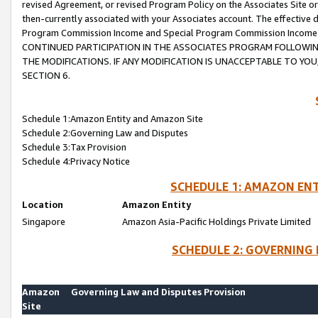
revised Agreement, or revised Program Policy on the Associates Site or
then-currently associated with your Associates account. The effective d
Program Commission Income and Special Program Commission Income wil
CONTINUED PARTICIPATION IN THE ASSOCIATES PROGRAM FOLLOWIN
THE MODIFICATIONS. IF ANY MODIFICATION IS UNACCEPTABLE TO Y
SECTION 6.
Schedule 1:Amazon Entity and Amazon Site
Schedule 2:Governing Law and Disputes
Schedule 3:Tax Provision
Schedule 4:Privacy Notice
SCHEDULE 1: AMAZON ENT
Location
Amazon Entity
Singapore
Amazon Asia-Pacific Holdings Private Limited
SCHEDULE 2: GOVERNING 
Amazon
Governing Law and Disputes Provision
Site