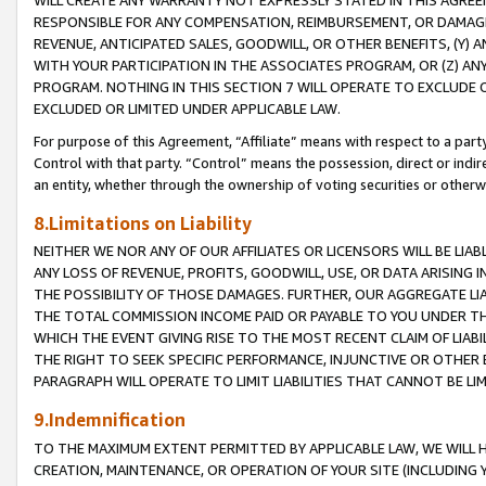
WILL CREATE ANY WARRANTY NOT EXPRESSLY STATED IN THIS AGREEM
RESPONSIBLE FOR ANY COMPENSATION, REIMBURSEMENT, OR DAMAGES
REVENUE, ANTICIPATED SALES, GOODWILL, OR OTHER BENEFITS, (Y
WITH YOUR PARTICIPATION IN THE ASSOCIATES PROGRAM, OR (Z) AN
PROGRAM. NOTHING IN THIS SECTION 7 WILL OPERATE TO EXCLUDE O
EXCLUDED OR LIMITED UNDER APPLICABLE LAW.
For purpose of this Agreement, “Affiliate” means with respect to a party,
Control with that party. “Control” means the possession, direct or indi
an entity, whether through the ownership of voting securities or otherw
8.Limitations on Liability
NEITHER WE NOR ANY OF OUR AFFILIATES OR LICENSORS WILL BE LIAB
ANY LOSS OF REVENUE, PROFITS, GOODWILL, USE, OR DATA ARISING 
THE POSSIBILITY OF THOSE DAMAGES. FURTHER, OUR AGGREGATE LIA
THE TOTAL COMMISSION INCOME PAID OR PAYABLE TO YOU UNDER T
WHICH THE EVENT GIVING RISE TO THE MOST RECENT CLAIM OF LIABI
THE RIGHT TO SEEK SPECIFIC PERFORMANCE, INJUNCTIVE OR OTHER 
PARAGRAPH WILL OPERATE TO LIMIT LIABILITIES THAT CANNOT BE LI
9.Indemnification
TO THE MAXIMUM EXTENT PERMITTED BY APPLICABLE LAW, WE WILL HA
CREATION, MAINTENANCE, OR OPERATION OF YOUR SITE (INCLUDING 