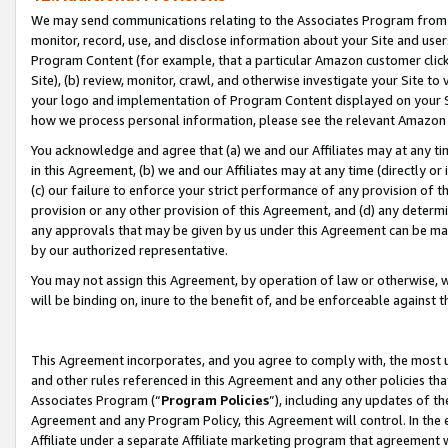
We may send communications relating to the Associates Program from tim
monitor, record, use, and disclose information about your Site and user
Program Content (for example, that a particular Amazon customer clic
Site), (b) review, monitor, crawl, and otherwise investigate your Site to
your logo and implementation of Program Content displayed on your Sit
how we process personal information, please see the relevant Amazon P
You acknowledge and agree that (a) we and our Affiliates may at any time
in this Agreement, (b) we and our Affiliates may at any time (directly or 
(c) our failure to enforce your strict performance of any provision of t
provision or any other provision of this Agreement, and (d) any determ
any approvals that may be given by us under this Agreement can be made,
by our authorized representative.
You may not assign this Agreement, by operation of law or otherwise, wi
will be binding on, inure to the benefit of, and be enforceable against t
This Agreement incorporates, and you agree to comply with, the most up-
and other rules referenced in this Agreement and any other policies th
Associates Program (“
Program Policies
”), including any updates of th
Agreement and any Program Policy, this Agreement will control. In th
Affiliate under a separate Affiliate marketing program that agreement 