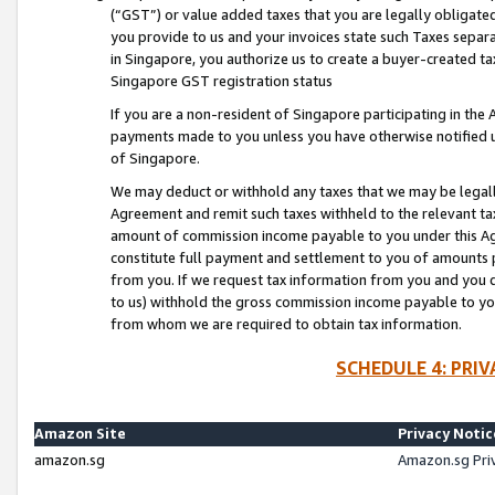
(“GST”) or value added taxes that you are legally obligated
you provide to us and your invoices state such Taxes separa
in Singapore, you authorize us to create a buyer-created tax
Singapore GST registration status
If you are a non-resident of Singapore participating in th
payments made to you unless you have otherwise notified us
of Singapore.
We may deduct or withhold any taxes that we may be legal
Agreement and remit such taxes withheld to the relevant ta
amount of commission income payable to you under this Ag
constitute full payment and settlement to you of amounts 
from you. If we request tax information from you and you do
to us) withhold the gross commission income payable to you 
from whom we are required to obtain tax information.
SCHEDULE 4: PRI
Amazon Site
Privacy Notic
amazon.sg
Amazon.sg Pri