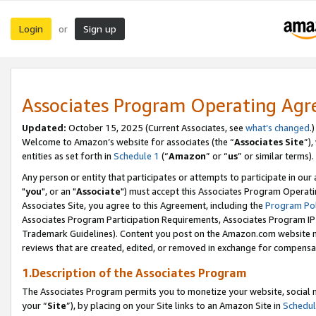
Login
Sign up
or
Associates Program Operating Ag
Updated:
October 15, 2025 (Current Associates, see
what’s changed
.)
Welcome to Amazon’s website for associates (the “
Associates Site
”)
entities as set forth in
Schedule 1
(“
Amazon
” or “
us
” or similar terms).
Any person or entity that participates or attempts to participate in ou
"
you
", or an "
Associate
") must accept this Associates Program Operati
Associates Site, you agree to this Agreement, including the
Program Pol
Associates Program Participation Requirements, Associates Program I
Trademark Guidelines). Content you post on the Amazon.com website m
reviews that are created, edited, or removed in exchange for compensati
1.Description of the Associates Program
The Associates Program permits you to monetize your website, social m
your “
Site
”), by placing on your Site links to an Amazon Site in
Schedul