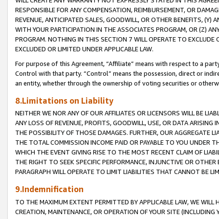
WILL CREATE ANY WARRANTY NOT EXPRESSLY STATED IN THIS AGREEM
RESPONSIBLE FOR ANY COMPENSATION, REIMBURSEMENT, OR DAMAGES
REVENUE, ANTICIPATED SALES, GOODWILL, OR OTHER BENEFITS, (Y
WITH YOUR PARTICIPATION IN THE ASSOCIATES PROGRAM, OR (Z) AN
PROGRAM. NOTHING IN THIS SECTION 7 WILL OPERATE TO EXCLUDE O
EXCLUDED OR LIMITED UNDER APPLICABLE LAW.
For purpose of this Agreement, “Affiliate” means with respect to a party,
Control with that party. “Control” means the possession, direct or indi
an entity, whether through the ownership of voting securities or otherw
8.Limitations on Liability
NEITHER WE NOR ANY OF OUR AFFILIATES OR LICENSORS WILL BE LIAB
ANY LOSS OF REVENUE, PROFITS, GOODWILL, USE, OR DATA ARISING 
THE POSSIBILITY OF THOSE DAMAGES. FURTHER, OUR AGGREGATE LIA
THE TOTAL COMMISSION INCOME PAID OR PAYABLE TO YOU UNDER T
WHICH THE EVENT GIVING RISE TO THE MOST RECENT CLAIM OF LIABI
THE RIGHT TO SEEK SPECIFIC PERFORMANCE, INJUNCTIVE OR OTHER 
PARAGRAPH WILL OPERATE TO LIMIT LIABILITIES THAT CANNOT BE LI
9.Indemnification
TO THE MAXIMUM EXTENT PERMITTED BY APPLICABLE LAW, WE WILL HA
CREATION, MAINTENANCE, OR OPERATION OF YOUR SITE (INCLUDING 