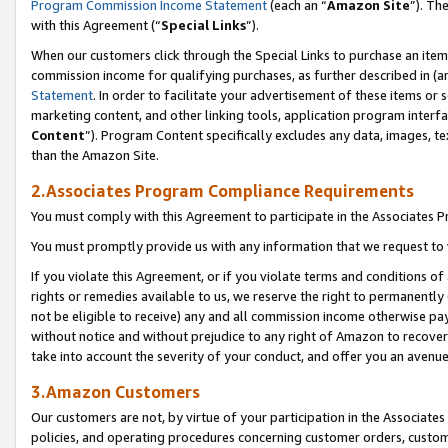
Program Commission Income Statement
(each an “
Amazon Site
”). Th
with this Agreement (“
Special Links
”).
When our customers click through the Special Links to purchase an item 
commission income for qualifying purchases, as further described in (and
Statement
. In order to facilitate your advertisement of these items or 
marketing content, and other linking tools, application program interf
Content
”). Program Content specifically excludes any data, images, te
than the Amazon Site.
2.Associates Program Compliance Requirements
You must comply with this Agreement to participate in the Associates
You must promptly provide us with any information that we request to 
If you violate this Agreement, or if you violate terms and conditions 
rights or remedies available to us, we reserve the right to permanently
not be eligible to receive) any and all commission income otherwise pay
without notice and without prejudice to any right of Amazon to recover 
take into account the severity of your conduct, and offer you an avenu
3.Amazon Customers
Our customers are not, by virtue of your participation in the Associates
policies, and operating procedures concerning customer orders, custome