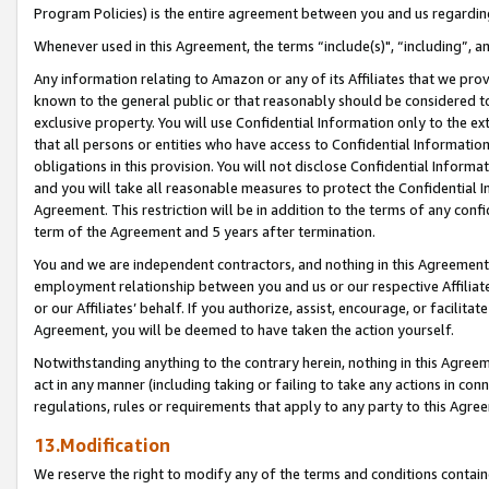
Program Policies) is the entire agreement between you and us regardin
Whenever used in this Agreement, the terms “include(s)", “including”, a
Any information relating to Amazon or any of its Affiliates that we pro
known to the general public or that reasonably should be considered to
exclusive property. You will use Confidential Information only to the
that all persons or entities who have access to Confidential Informatio
obligations in this provision. You will not disclose Confidential Informa
and you will take all reasonable measures to protect the Confidential In
Agreement. This restriction will be in addition to the terms of any con
term of the Agreement and 5 years after termination.
You and we are independent contractors, and nothing in this Agreement wi
employment relationship between you and us or our respective Affiliate
or our Affiliates’ behalf. If you authorize, assist, encourage, or facilita
Agreement, you will be deemed to have taken the action yourself.
Notwithstanding anything to the contrary herein, nothing in this Agreeme
act in any manner (including taking or failing to take any actions in con
regulations, rules or requirements that apply to any party to this Agre
13.Modification
We reserve the right to modify any of the terms and conditions containe