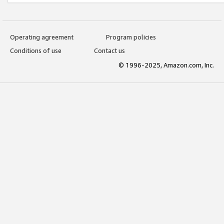
Operating agreement
Program policies
Conditions of use
Contact us
© 1996-2025, Amazon.com, Inc.