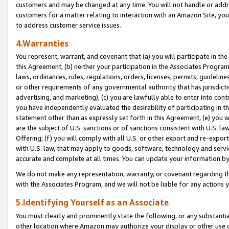
customers and may be changed at any time. You will not handle or addre
customers for a matter relating to interaction with an Amazon Site, yo
to address customer service issues.
4.Warranties
You represent, warrant, and covenant that (a) you will participate in t
this Agreement, (b) neither your participation in the Associates Program
laws, ordinances, rules, regulations, orders, licenses, permits, guidelin
or other requirements of any governmental authority that has jurisdicti
advertising, and marketing), (c) you are lawfully able to enter into cont
you have independently evaluated the desirability of participating in t
statement other than as expressly set forth in this Agreement, (e) you w
are the subject of U.S. sanctions or of sanctions consistent with U.S.
Offering; (f) you will comply with all U.S. or other export and re-expor
with U.S. law, that may apply to goods, software, technology and servi
accurate and complete at all times. You can update your information by
We do not make any representation, warranty, or covenant regarding th
with the Associates Program, and we will not be liable for any actions
5.Identifying Yourself as an Associate
You must clearly and prominently state the following, or any substanti
other location where Amazon may authorize your display or other use 