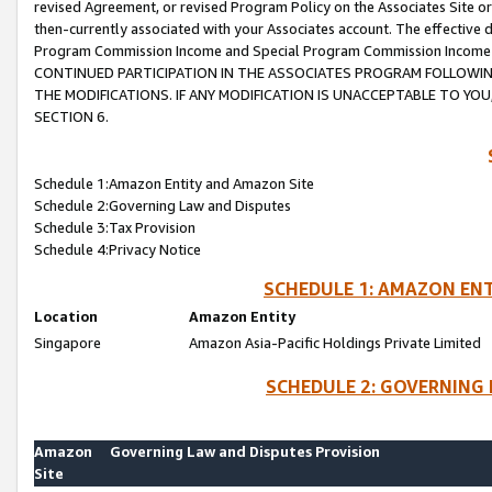
revised Agreement, or revised Program Policy on the Associates Site or
then-currently associated with your Associates account. The effective d
Program Commission Income and Special Program Commission Income wil
CONTINUED PARTICIPATION IN THE ASSOCIATES PROGRAM FOLLOWIN
THE MODIFICATIONS. IF ANY MODIFICATION IS UNACCEPTABLE TO Y
SECTION 6.
Schedule 1:Amazon Entity and Amazon Site
Schedule 2:Governing Law and Disputes
Schedule 3:Tax Provision
Schedule 4:Privacy Notice
SCHEDULE 1: AMAZON ENT
Location
Amazon Entity
Singapore
Amazon Asia-Pacific Holdings Private Limited
SCHEDULE 2: GOVERNING 
Amazon
Governing Law and Disputes Provision
Site