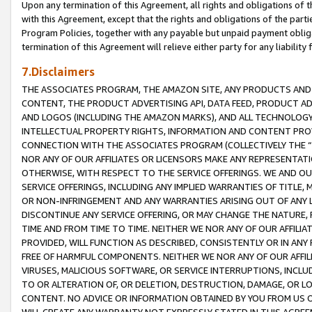
Upon any termination of this Agreement, all rights and obligations of th
with this Agreement, except that the rights and obligations of the partie
Program Policies, together with any payable but unpaid payment obliga
termination of this Agreement will relieve either party for any liability 
7.Disclaimers
THE ASSOCIATES PROGRAM, THE AMAZON SITE, ANY PRODUCTS AND SE
CONTENT, THE PRODUCT ADVERTISING API, DATA FEED, PRODUCT A
AND LOGOS (INCLUDING THE AMAZON MARKS), AND ALL TECHNOLOGY,
INTELLECTUAL PROPERTY RIGHTS, INFORMATION AND CONTENT PROVI
CONNECTION WITH THE ASSOCIATES PROGRAM (COLLECTIVELY THE “
NOR ANY OF OUR AFFILIATES OR LICENSORS MAKE ANY REPRESENTAT
OTHERWISE, WITH RESPECT TO THE SERVICE OFFERINGS. WE AND OU
SERVICE OFFERINGS, INCLUDING ANY IMPLIED WARRANTIES OF TITLE,
OR NON-INFRINGEMENT AND ANY WARRANTIES ARISING OUT OF ANY 
DISCONTINUE ANY SERVICE OFFERING, OR MAY CHANGE THE NATURE, 
TIME AND FROM TIME TO TIME. NEITHER WE NOR ANY OF OUR AFFILI
PROVIDED, WILL FUNCTION AS DESCRIBED, CONSISTENTLY OR IN ANY
FREE OF HARMFUL COMPONENTS. NEITHER WE NOR ANY OF OUR AFFILIA
VIRUSES, MALICIOUS SOFTWARE, OR SERVICE INTERRUPTIONS, INCL
TO OR ALTERATION OF, OR DELETION, DESTRUCTION, DAMAGE, OR LO
CONTENT. NO ADVICE OR INFORMATION OBTAINED BY YOU FROM US 