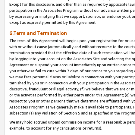
Except for this disclosure, and other than as required by applicable la
participation in the Associates Program without our advance written per
by expressing or implying that we support, sponsor, or endorse you), or
except as expressly permitted by this Agreement.
6.Term and Termination
The term of this Agreement will begin upon your registration for or use
with or without cause (automatically and without recourse to the courts,
termination provided that the effective date of such termination will b
by logging into your account on the Associates Site and selecting the op
Agreement or suspend your account immediately upon written notice to y
you otherwise fail to cure within 7 days of our notice to you regarding
we may face potential claims or liability in connection with your partic
tarnished by you or in connection with your participation in the Associ
deceptive, fraudulent or illegal activity; (f) we believe that we are or
or the activities performed by either party under this Agreement; (g) 
respect to you or other persons that we determine are affiliated with yo
Associates Program as we generally make it available to participants. 
subsection (a) any violation of Section 5 and as specified in the Progr
We may hold accrued unpaid commission income for a reasonable period 
example, to account for any cancelations or returns).