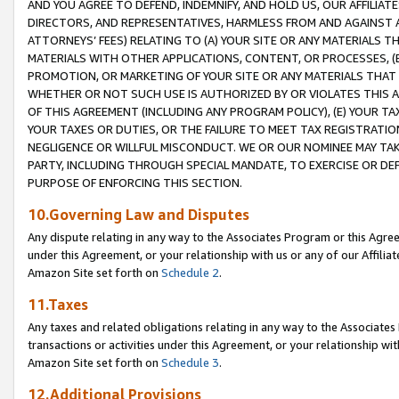
AND YOU AGREE TO DEFEND, INDEMNIFY, AND HOLD US, OUR AFFILIAT
DIRECTORS, AND REPRESENTATIVES, HARMLESS FROM AND AGAINST ALL
ATTORNEYS’ FEES) RELATING TO (A) YOUR SITE OR ANY MATERIALS 
MATERIALS WITH OTHER APPLICATIONS, CONTENT, OR PROCESSES, (
PROMOTION, OR MARKETING OF YOUR SITE OR ANY MATERIALS THAT A
WHETHER OR NOT SUCH USE IS AUTHORIZED BY OR VIOLATES THIS A
OF THIS AGREEMENT (INCLUDING ANY PROGRAM POLICY), (E) YOUR TA
YOUR TAXES OR DUTIES, OR THE FAILURE TO MEET TAX REGISTRATIO
NEGLIGENCE OR WILLFUL MISCONDUCT. WE OR OUR NOMINEE MAY TA
PARTY, INCLUDING THROUGH SPECIAL MANDATE, TO EXERCISE OR DEF
PURPOSE OF ENFORCING THIS SECTION.
10.Governing Law and Disputes
Any dispute relating in any way to the Associates Program or this Agree
under this Agreement, or your relationship with us or any of our Affilia
Amazon Site set forth on
Schedule 2
.
11.Taxes
Any taxes and related obligations relating in any way to the Associate
transactions or activities under this Agreement, or your relationship with
Amazon Site set forth on
Schedule 3
.
12.Additional Provisions