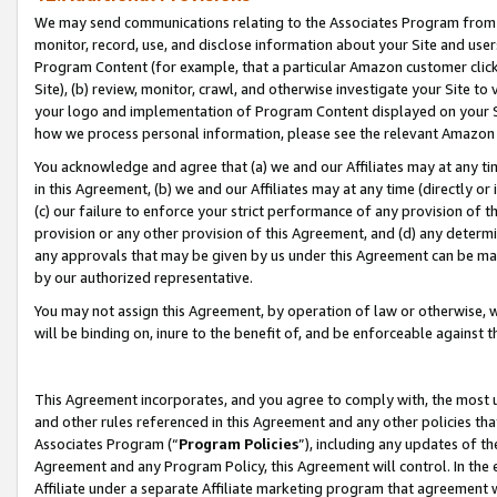
We may send communications relating to the Associates Program from tim
monitor, record, use, and disclose information about your Site and user
Program Content (for example, that a particular Amazon customer clic
Site), (b) review, monitor, crawl, and otherwise investigate your Site to
your logo and implementation of Program Content displayed on your Sit
how we process personal information, please see the relevant Amazon P
You acknowledge and agree that (a) we and our Affiliates may at any time
in this Agreement, (b) we and our Affiliates may at any time (directly or 
(c) our failure to enforce your strict performance of any provision of t
provision or any other provision of this Agreement, and (d) any determ
any approvals that may be given by us under this Agreement can be made,
by our authorized representative.
You may not assign this Agreement, by operation of law or otherwise, wi
will be binding on, inure to the benefit of, and be enforceable against t
This Agreement incorporates, and you agree to comply with, the most up-
and other rules referenced in this Agreement and any other policies th
Associates Program (“
Program Policies
”), including any updates of th
Agreement and any Program Policy, this Agreement will control. In th
Affiliate under a separate Affiliate marketing program that agreement 