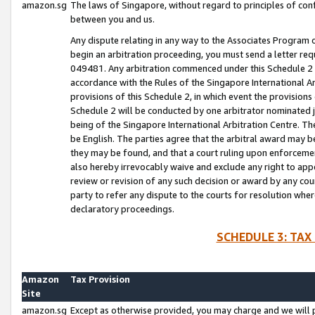
amazon.sg
The laws of Singapore, without regard to principles of conf
between you and us.
Any dispute relating in any way to the Associates Program or
begin an arbitration proceeding, you must send a letter re
049481. Any arbitration commenced under this Schedule 2 w
accordance with the Rules of the Singapore International Arb
provisions of this Schedule 2, in which event the provision
Schedule 2 will be conducted by one arbitrator nominated joi
being of the Singapore International Arbitration Centre. Th
be English. The parties agree that the arbitral award may b
they may be found, and that a court ruling upon enforcement
also hereby irrevocably waive and exclude any right to appea
review or revision of any such decision or award by any court
party to refer any dispute to the courts for resolution wher
declaratory proceedings.
SCHEDULE 3: TAX
Amazon
Tax Provision
Site
amazon.sg
Except as otherwise provided, you may charge and we will pa