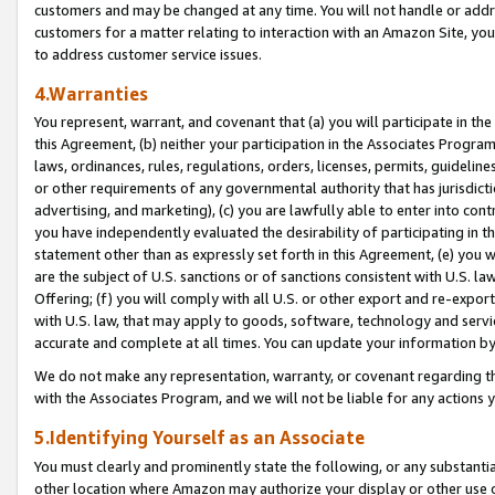
customers and may be changed at any time. You will not handle or addre
customers for a matter relating to interaction with an Amazon Site, yo
to address customer service issues.
4.Warranties
You represent, warrant, and covenant that (a) you will participate in t
this Agreement, (b) neither your participation in the Associates Program
laws, ordinances, rules, regulations, orders, licenses, permits, guidelin
or other requirements of any governmental authority that has jurisdicti
advertising, and marketing), (c) you are lawfully able to enter into cont
you have independently evaluated the desirability of participating in t
statement other than as expressly set forth in this Agreement, (e) you w
are the subject of U.S. sanctions or of sanctions consistent with U.S.
Offering; (f) you will comply with all U.S. or other export and re-expor
with U.S. law, that may apply to goods, software, technology and servi
accurate and complete at all times. You can update your information by
We do not make any representation, warranty, or covenant regarding th
with the Associates Program, and we will not be liable for any actions
5.Identifying Yourself as an Associate
You must clearly and prominently state the following, or any substanti
other location where Amazon may authorize your display or other use 