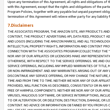
Upon any termination of this Agreement, all rights and obligations of th
with this Agreement, except that the rights and obligations of the partie
Program Policies, together with any payable but unpaid payment obliga
termination of this Agreement will relieve either party for any liability 
7.Disclaimers
THE ASSOCIATES PROGRAM, THE AMAZON SITE, ANY PRODUCTS AND SE
CONTENT, THE PRODUCT ADVERTISING API, DATA FEED, PRODUCT A
AND LOGOS (INCLUDING THE AMAZON MARKS), AND ALL TECHNOLOGY,
INTELLECTUAL PROPERTY RIGHTS, INFORMATION AND CONTENT PROVI
CONNECTION WITH THE ASSOCIATES PROGRAM (COLLECTIVELY THE “
NOR ANY OF OUR AFFILIATES OR LICENSORS MAKE ANY REPRESENTAT
OTHERWISE, WITH RESPECT TO THE SERVICE OFFERINGS. WE AND OU
SERVICE OFFERINGS, INCLUDING ANY IMPLIED WARRANTIES OF TITLE,
OR NON-INFRINGEMENT AND ANY WARRANTIES ARISING OUT OF ANY 
DISCONTINUE ANY SERVICE OFFERING, OR MAY CHANGE THE NATURE, 
TIME AND FROM TIME TO TIME. NEITHER WE NOR ANY OF OUR AFFILI
PROVIDED, WILL FUNCTION AS DESCRIBED, CONSISTENTLY OR IN ANY
FREE OF HARMFUL COMPONENTS. NEITHER WE NOR ANY OF OUR AFFILIA
VIRUSES, MALICIOUS SOFTWARE, OR SERVICE INTERRUPTIONS, INCL
TO OR ALTERATION OF, OR DELETION, DESTRUCTION, DAMAGE, OR LO
CONTENT. NO ADVICE OR INFORMATION OBTAINED BY YOU FROM US 