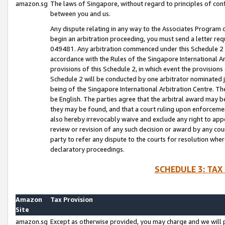
amazon.sg
The laws of Singapore, without regard to principles of conf
between you and us.
Any dispute relating in any way to the Associates Program or
begin an arbitration proceeding, you must send a letter re
049481. Any arbitration commenced under this Schedule 2 w
accordance with the Rules of the Singapore International Arb
provisions of this Schedule 2, in which event the provision
Schedule 2 will be conducted by one arbitrator nominated joi
being of the Singapore International Arbitration Centre. Th
be English. The parties agree that the arbitral award may b
they may be found, and that a court ruling upon enforcement
also hereby irrevocably waive and exclude any right to appea
review or revision of any such decision or award by any court
party to refer any dispute to the courts for resolution wher
declaratory proceedings.
SCHEDULE 3: TAX
Amazon
Tax Provision
Site
amazon.sg
Except as otherwise provided, you may charge and we will pa