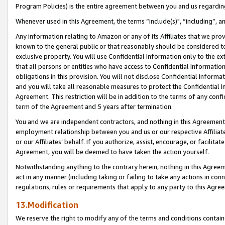
Program Policies) is the entire agreement between you and us regardin
Whenever used in this Agreement, the terms “include(s)", “including”, a
Any information relating to Amazon or any of its Affiliates that we pro
known to the general public or that reasonably should be considered to
exclusive property. You will use Confidential Information only to the
that all persons or entities who have access to Confidential Informatio
obligations in this provision. You will not disclose Confidential Informa
and you will take all reasonable measures to protect the Confidential In
Agreement. This restriction will be in addition to the terms of any con
term of the Agreement and 5 years after termination.
You and we are independent contractors, and nothing in this Agreement wi
employment relationship between you and us or our respective Affiliate
or our Affiliates’ behalf. If you authorize, assist, encourage, or facilita
Agreement, you will be deemed to have taken the action yourself.
Notwithstanding anything to the contrary herein, nothing in this Agreeme
act in any manner (including taking or failing to take any actions in con
regulations, rules or requirements that apply to any party to this Agre
13.Modification
We reserve the right to modify any of the terms and conditions containe