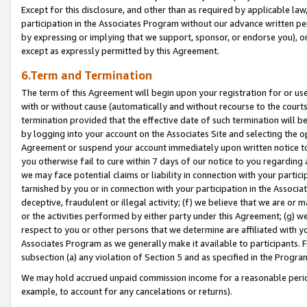
Except for this disclosure, and other than as required by applicable la
participation in the Associates Program without our advance written per
by expressing or implying that we support, sponsor, or endorse you), or
except as expressly permitted by this Agreement.
6.Term and Termination
The term of this Agreement will begin upon your registration for or use
with or without cause (automatically and without recourse to the courts,
termination provided that the effective date of such termination will b
by logging into your account on the Associates Site and selecting the op
Agreement or suspend your account immediately upon written notice to y
you otherwise fail to cure within 7 days of our notice to you regarding
we may face potential claims or liability in connection with your partic
tarnished by you or in connection with your participation in the Associ
deceptive, fraudulent or illegal activity; (f) we believe that we are or
or the activities performed by either party under this Agreement; (g) 
respect to you or other persons that we determine are affiliated with yo
Associates Program as we generally make it available to participants. 
subsection (a) any violation of Section 5 and as specified in the Progr
We may hold accrued unpaid commission income for a reasonable period 
example, to account for any cancelations or returns).