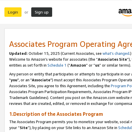
Login
Sign up
or
Associates Program Operating Ag
Updated:
October 15, 2025 (Current Associates, see
what’s changed
.)
Welcome to Amazon’s website for associates (the “
Associates Site
”)
entities as set forth in
Schedule 1
(“
Amazon
” or “
us
” or similar terms).
Any person or entity that participates or attempts to participate in ou
"
you
", or an "
Associate
") must accept this Associates Program Operati
Associates Site, you agree to this Agreement, including the
Program Pol
Associates Program Participation Requirements, Associates Program I
Trademark Guidelines). Content you post on the Amazon.com website m
reviews that are created, edited, or removed in exchange for compensati
1.Description of the Associates Program
The Associates Program permits you to monetize your website, social m
your “
Site
”), by placing on your Site links to an Amazon Site in
Schedul