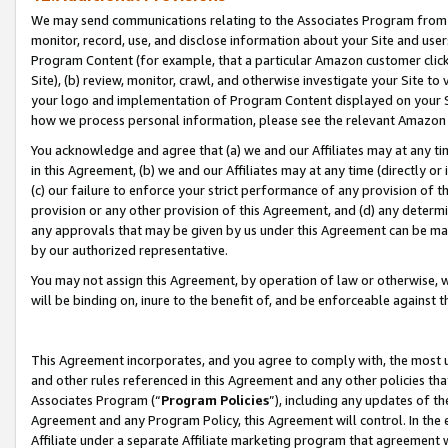
We may send communications relating to the Associates Program from tim
monitor, record, use, and disclose information about your Site and user
Program Content (for example, that a particular Amazon customer clic
Site), (b) review, monitor, crawl, and otherwise investigate your Site to
your logo and implementation of Program Content displayed on your Sit
how we process personal information, please see the relevant Amazon P
You acknowledge and agree that (a) we and our Affiliates may at any time
in this Agreement, (b) we and our Affiliates may at any time (directly or 
(c) our failure to enforce your strict performance of any provision of t
provision or any other provision of this Agreement, and (d) any determ
any approvals that may be given by us under this Agreement can be made,
by our authorized representative.
You may not assign this Agreement, by operation of law or otherwise, wi
will be binding on, inure to the benefit of, and be enforceable against t
This Agreement incorporates, and you agree to comply with, the most up-
and other rules referenced in this Agreement and any other policies th
Associates Program (“
Program Policies
”), including any updates of th
Agreement and any Program Policy, this Agreement will control. In th
Affiliate under a separate Affiliate marketing program that agreement 