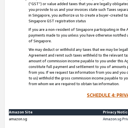
(“GST”) or value added taxes that you are legally obligated
you provide to us and your invoices state such Taxes separa
in Singapore, you authorize us to create a buyer-created tax
Singapore GST registration status
If you are a non-resident of Singapore participating in th
payments made to you unless you have otherwise notified us
of Singapore.
We may deduct or withhold any taxes that we may be legal
Agreement and remit such taxes withheld to the relevant ta
amount of commission income payable to you under this Ag
constitute full payment and settlement to you of amounts 
from you. If we request tax information from you and you do
to us) withhold the gross commission income payable to you 
from whom we are required to obtain tax information.
SCHEDULE 4: PRI
Amazon Site
Privacy Notic
amazon.sg
Amazon.sg Pri