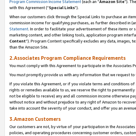
Program Commission Income Statement
(each an “
Amazon Site
”). Th
with this Agreement (“
Special Links
”).
When our customers click through the Special Links to purchase an item 
commission income for qualifying purchases, as further described in (and
Statement
. In order to facilitate your advertisement of these items or 
marketing content, and other linking tools, application program interf
Content
”). Program Content specifically excludes any data, images, te
than the Amazon Site.
2.Associates Program Compliance Requirements
You must comply with this Agreement to participate in the Associates
You must promptly provide us with any information that we request to 
If you violate this Agreement, or if you violate terms and conditions 
rights or remedies available to us, we reserve the right to permanently
not be eligible to receive) any and all commission income otherwise pay
without notice and without prejudice to any right of Amazon to recover 
take into account the severity of your conduct, and offer you an avenu
3.Amazon Customers
Our customers are not, by virtue of your participation in the Associates
policies, and operating procedures concerning customer orders, custome