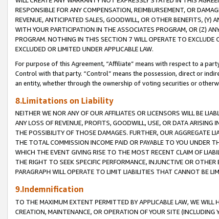
WILL CREATE ANY WARRANTY NOT EXPRESSLY STATED IN THIS AGREEM
RESPONSIBLE FOR ANY COMPENSATION, REIMBURSEMENT, OR DAMAGES
REVENUE, ANTICIPATED SALES, GOODWILL, OR OTHER BENEFITS, (Y
WITH YOUR PARTICIPATION IN THE ASSOCIATES PROGRAM, OR (Z) AN
PROGRAM. NOTHING IN THIS SECTION 7 WILL OPERATE TO EXCLUDE O
EXCLUDED OR LIMITED UNDER APPLICABLE LAW.
For purpose of this Agreement, “Affiliate” means with respect to a party,
Control with that party. “Control” means the possession, direct or indi
an entity, whether through the ownership of voting securities or otherw
8.Limitations on Liability
NEITHER WE NOR ANY OF OUR AFFILIATES OR LICENSORS WILL BE LIAB
ANY LOSS OF REVENUE, PROFITS, GOODWILL, USE, OR DATA ARISING 
THE POSSIBILITY OF THOSE DAMAGES. FURTHER, OUR AGGREGATE LIA
THE TOTAL COMMISSION INCOME PAID OR PAYABLE TO YOU UNDER T
WHICH THE EVENT GIVING RISE TO THE MOST RECENT CLAIM OF LIABI
THE RIGHT TO SEEK SPECIFIC PERFORMANCE, INJUNCTIVE OR OTHER 
PARAGRAPH WILL OPERATE TO LIMIT LIABILITIES THAT CANNOT BE LI
9.Indemnification
TO THE MAXIMUM EXTENT PERMITTED BY APPLICABLE LAW, WE WILL HA
CREATION, MAINTENANCE, OR OPERATION OF YOUR SITE (INCLUDING 