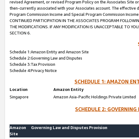
revised Agreement, or revised Program Policy on the Associates Site or
then-currently associated with your Associates account. The effective d
Program Commission Income and Special Program Commission Income wil
CONTINUED PARTICIPATION IN THE ASSOCIATES PROGRAM FOLLOWIN
THE MODIFICATIONS. IF ANY MODIFICATION IS UNACCEPTABLE TO Y
SECTION 6.
Schedule 1:Amazon Entity and Amazon Site
Schedule 2:Governing Law and Disputes
Schedule 3:Tax Provision
Schedule 4:Privacy Notice
SCHEDULE 1: AMAZON ENT
Location
Amazon Entity
Singapore
Amazon Asia-Pacific Holdings Private Limited
SCHEDULE 2: GOVERNING 
Amazon
Governing Law and Disputes Provision
Site