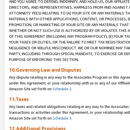
AND YOU AGREE TO DEFEND, INDEMNIFY, AND HOLD US, OUR AFFILIAT
DIRECTORS, AND REPRESENTATIVES, HARMLESS FROM AND AGAINST ALL
ATTORNEYS’ FEES) RELATING TO (A) YOUR SITE OR ANY MATERIALS 
MATERIALS WITH OTHER APPLICATIONS, CONTENT, OR PROCESSES, (
PROMOTION, OR MARKETING OF YOUR SITE OR ANY MATERIALS THAT A
WHETHER OR NOT SUCH USE IS AUTHORIZED BY OR VIOLATES THIS A
OF THIS AGREEMENT (INCLUDING ANY PROGRAM POLICY), (E) YOUR TA
YOUR TAXES OR DUTIES, OR THE FAILURE TO MEET TAX REGISTRATIO
NEGLIGENCE OR WILLFUL MISCONDUCT. WE OR OUR NOMINEE MAY TA
PARTY, INCLUDING THROUGH SPECIAL MANDATE, TO EXERCISE OR DEF
PURPOSE OF ENFORCING THIS SECTION.
10.Governing Law and Disputes
Any dispute relating in any way to the Associates Program or this Agree
under this Agreement, or your relationship with us or any of our Affilia
Amazon Site set forth on
Schedule 2
.
11.Taxes
Any taxes and related obligations relating in any way to the Associate
transactions or activities under this Agreement, or your relationship with
Amazon Site set forth on
Schedule 3
.
12.Additional Provisions