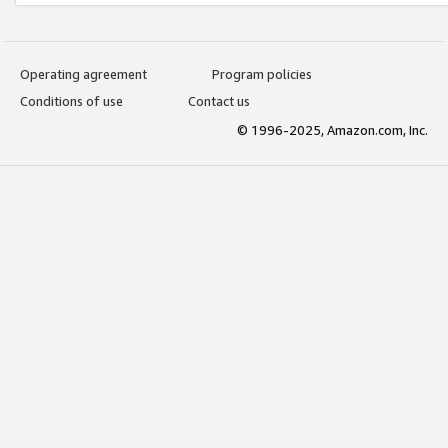
Operating agreement
Program policies
Conditions of use
Contact us
© 1996-2025, Amazon.com, Inc.