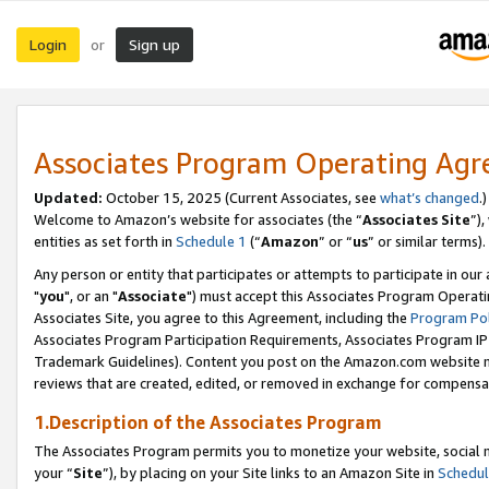
Login
Sign up
or
Associates Program Operating Ag
Updated:
October 15, 2025 (Current Associates, see
what’s changed
.)
Welcome to Amazon’s website for associates (the “
Associates Site
”)
entities as set forth in
Schedule 1
(“
Amazon
” or “
us
” or similar terms).
Any person or entity that participates or attempts to participate in ou
"
you
", or an "
Associate
") must accept this Associates Program Operati
Associates Site, you agree to this Agreement, including the
Program Pol
Associates Program Participation Requirements, Associates Program I
Trademark Guidelines). Content you post on the Amazon.com website m
reviews that are created, edited, or removed in exchange for compensati
1.Description of the Associates Program
The Associates Program permits you to monetize your website, social m
your “
Site
”), by placing on your Site links to an Amazon Site in
Schedul