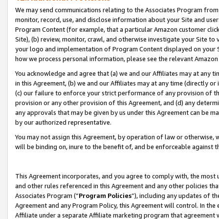
We may send communications relating to the Associates Program from tim
monitor, record, use, and disclose information about your Site and user
Program Content (for example, that a particular Amazon customer clic
Site), (b) review, monitor, crawl, and otherwise investigate your Site to
your logo and implementation of Program Content displayed on your Sit
how we process personal information, please see the relevant Amazon P
You acknowledge and agree that (a) we and our Affiliates may at any time
in this Agreement, (b) we and our Affiliates may at any time (directly or 
(c) our failure to enforce your strict performance of any provision of t
provision or any other provision of this Agreement, and (d) any determ
any approvals that may be given by us under this Agreement can be made,
by our authorized representative.
You may not assign this Agreement, by operation of law or otherwise, wi
will be binding on, inure to the benefit of, and be enforceable against t
This Agreement incorporates, and you agree to comply with, the most up-
and other rules referenced in this Agreement and any other policies th
Associates Program (“
Program Policies
”), including any updates of th
Agreement and any Program Policy, this Agreement will control. In th
Affiliate under a separate Affiliate marketing program that agreement 