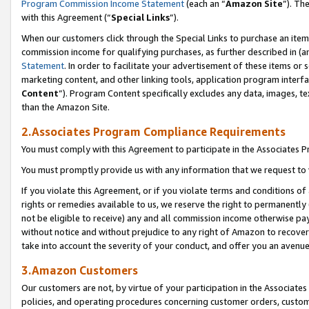
Program Commission Income Statement
(each an “
Amazon Site
”). Th
with this Agreement (“
Special Links
”).
When our customers click through the Special Links to purchase an item 
commission income for qualifying purchases, as further described in (and
Statement
. In order to facilitate your advertisement of these items or 
marketing content, and other linking tools, application program interf
Content
”). Program Content specifically excludes any data, images, te
than the Amazon Site.
2.Associates Program Compliance Requirements
You must comply with this Agreement to participate in the Associates
You must promptly provide us with any information that we request to 
If you violate this Agreement, or if you violate terms and conditions 
rights or remedies available to us, we reserve the right to permanently
not be eligible to receive) any and all commission income otherwise pay
without notice and without prejudice to any right of Amazon to recover 
take into account the severity of your conduct, and offer you an avenu
3.Amazon Customers
Our customers are not, by virtue of your participation in the Associates
policies, and operating procedures concerning customer orders, custome