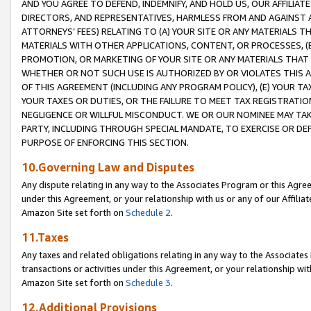
AND YOU AGREE TO DEFEND, INDEMNIFY, AND HOLD US, OUR AFFILIAT
DIRECTORS, AND REPRESENTATIVES, HARMLESS FROM AND AGAINST ALL
ATTORNEYS’ FEES) RELATING TO (A) YOUR SITE OR ANY MATERIALS 
MATERIALS WITH OTHER APPLICATIONS, CONTENT, OR PROCESSES, (
PROMOTION, OR MARKETING OF YOUR SITE OR ANY MATERIALS THAT A
WHETHER OR NOT SUCH USE IS AUTHORIZED BY OR VIOLATES THIS A
OF THIS AGREEMENT (INCLUDING ANY PROGRAM POLICY), (E) YOUR TA
YOUR TAXES OR DUTIES, OR THE FAILURE TO MEET TAX REGISTRATIO
NEGLIGENCE OR WILLFUL MISCONDUCT. WE OR OUR NOMINEE MAY TA
PARTY, INCLUDING THROUGH SPECIAL MANDATE, TO EXERCISE OR DEF
PURPOSE OF ENFORCING THIS SECTION.
10.Governing Law and Disputes
Any dispute relating in any way to the Associates Program or this Agree
under this Agreement, or your relationship with us or any of our Affilia
Amazon Site set forth on
Schedule 2
.
11.Taxes
Any taxes and related obligations relating in any way to the Associate
transactions or activities under this Agreement, or your relationship with
Amazon Site set forth on
Schedule 3
.
12.Additional Provisions