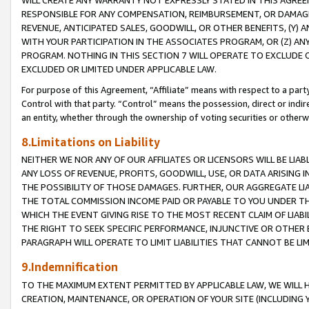
WILL CREATE ANY WARRANTY NOT EXPRESSLY STATED IN THIS AGREEM
RESPONSIBLE FOR ANY COMPENSATION, REIMBURSEMENT, OR DAMAGES
REVENUE, ANTICIPATED SALES, GOODWILL, OR OTHER BENEFITS, (Y
WITH YOUR PARTICIPATION IN THE ASSOCIATES PROGRAM, OR (Z) AN
PROGRAM. NOTHING IN THIS SECTION 7 WILL OPERATE TO EXCLUDE O
EXCLUDED OR LIMITED UNDER APPLICABLE LAW.
For purpose of this Agreement, “Affiliate” means with respect to a party,
Control with that party. “Control” means the possession, direct or indi
an entity, whether through the ownership of voting securities or otherw
8.Limitations on Liability
NEITHER WE NOR ANY OF OUR AFFILIATES OR LICENSORS WILL BE LIAB
ANY LOSS OF REVENUE, PROFITS, GOODWILL, USE, OR DATA ARISING 
THE POSSIBILITY OF THOSE DAMAGES. FURTHER, OUR AGGREGATE LIA
THE TOTAL COMMISSION INCOME PAID OR PAYABLE TO YOU UNDER T
WHICH THE EVENT GIVING RISE TO THE MOST RECENT CLAIM OF LIABI
THE RIGHT TO SEEK SPECIFIC PERFORMANCE, INJUNCTIVE OR OTHER 
PARAGRAPH WILL OPERATE TO LIMIT LIABILITIES THAT CANNOT BE LI
9.Indemnification
TO THE MAXIMUM EXTENT PERMITTED BY APPLICABLE LAW, WE WILL HA
CREATION, MAINTENANCE, OR OPERATION OF YOUR SITE (INCLUDING 