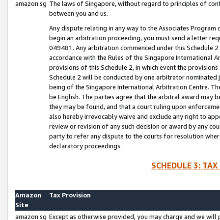
amazon.sg
The laws of Singapore, without regard to principles of conf
between you and us.
Any dispute relating in any way to the Associates Program or
begin an arbitration proceeding, you must send a letter re
049481. Any arbitration commenced under this Schedule 2 w
accordance with the Rules of the Singapore International Arb
provisions of this Schedule 2, in which event the provision
Schedule 2 will be conducted by one arbitrator nominated joi
being of the Singapore International Arbitration Centre. Th
be English. The parties agree that the arbitral award may b
they may be found, and that a court ruling upon enforcement
also hereby irrevocably waive and exclude any right to appea
review or revision of any such decision or award by any court
party to refer any dispute to the courts for resolution wher
declaratory proceedings.
SCHEDULE 3: TAX
Amazon
Tax Provision
Site
amazon.sg
Except as otherwise provided, you may charge and we will pa