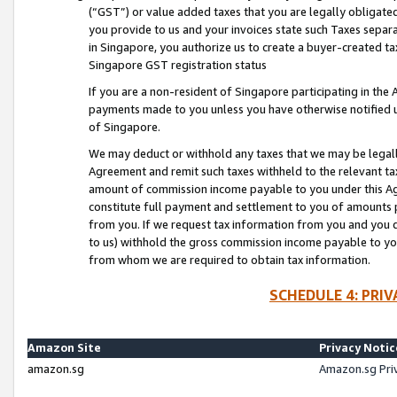
(“GST”) or value added taxes that you are legally obligated
you provide to us and your invoices state such Taxes separa
in Singapore, you authorize us to create a buyer-created tax
Singapore GST registration status
If you are a non-resident of Singapore participating in th
payments made to you unless you have otherwise notified us
of Singapore.
We may deduct or withhold any taxes that we may be legal
Agreement and remit such taxes withheld to the relevant ta
amount of commission income payable to you under this Ag
constitute full payment and settlement to you of amounts 
from you. If we request tax information from you and you do
to us) withhold the gross commission income payable to you 
from whom we are required to obtain tax information.
SCHEDULE 4: PRI
Amazon Site
Privacy Notic
amazon.sg
Amazon.sg Pri