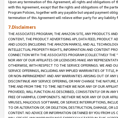
Upon any termination of this Agreement, all rights and obligations of th
with this Agreement, except that the rights and obligations of the partie
Program Policies, together with any payable but unpaid payment obliga
termination of this Agreement will relieve either party for any liability 
7.Disclaimers
THE ASSOCIATES PROGRAM, THE AMAZON SITE, ANY PRODUCTS AND SE
CONTENT, THE PRODUCT ADVERTISING API, DATA FEED, PRODUCT A
AND LOGOS (INCLUDING THE AMAZON MARKS), AND ALL TECHNOLOGY,
INTELLECTUAL PROPERTY RIGHTS, INFORMATION AND CONTENT PROVI
CONNECTION WITH THE ASSOCIATES PROGRAM (COLLECTIVELY THE “
NOR ANY OF OUR AFFILIATES OR LICENSORS MAKE ANY REPRESENTAT
OTHERWISE, WITH RESPECT TO THE SERVICE OFFERINGS. WE AND OU
SERVICE OFFERINGS, INCLUDING ANY IMPLIED WARRANTIES OF TITLE,
OR NON-INFRINGEMENT AND ANY WARRANTIES ARISING OUT OF ANY 
DISCONTINUE ANY SERVICE OFFERING, OR MAY CHANGE THE NATURE, 
TIME AND FROM TIME TO TIME. NEITHER WE NOR ANY OF OUR AFFILI
PROVIDED, WILL FUNCTION AS DESCRIBED, CONSISTENTLY OR IN ANY
FREE OF HARMFUL COMPONENTS. NEITHER WE NOR ANY OF OUR AFFILIA
VIRUSES, MALICIOUS SOFTWARE, OR SERVICE INTERRUPTIONS, INCL
TO OR ALTERATION OF, OR DELETION, DESTRUCTION, DAMAGE, OR LO
CONTENT. NO ADVICE OR INFORMATION OBTAINED BY YOU FROM US 