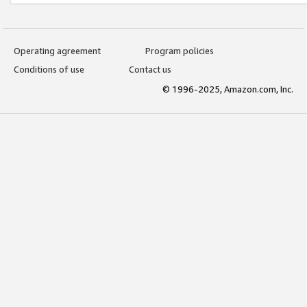
Operating agreement
Program policies
Conditions of use
Contact us
© 1996-2025, Amazon.com, Inc.