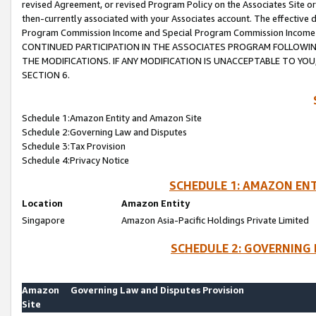
revised Agreement, or revised Program Policy on the Associates Site or
then-currently associated with your Associates account. The effective d
Program Commission Income and Special Program Commission Income wil
CONTINUED PARTICIPATION IN THE ASSOCIATES PROGRAM FOLLOWIN
THE MODIFICATIONS. IF ANY MODIFICATION IS UNACCEPTABLE TO Y
SECTION 6.
Schedule 1:Amazon Entity and Amazon Site
Schedule 2:Governing Law and Disputes
Schedule 3:Tax Provision
Schedule 4:Privacy Notice
SCHEDULE 1: AMAZON ENT
Location
Amazon Entity
Singapore
Amazon Asia-Pacific Holdings Private Limited
SCHEDULE 2: GOVERNING 
Amazon
Governing Law and Disputes Provision
Site