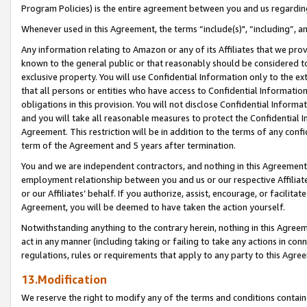
Program Policies) is the entire agreement between you and us regardin
Whenever used in this Agreement, the terms “include(s)", “including”, a
Any information relating to Amazon or any of its Affiliates that we pro
known to the general public or that reasonably should be considered to
exclusive property. You will use Confidential Information only to the
that all persons or entities who have access to Confidential Informatio
obligations in this provision. You will not disclose Confidential Informa
and you will take all reasonable measures to protect the Confidential In
Agreement. This restriction will be in addition to the terms of any con
term of the Agreement and 5 years after termination.
You and we are independent contractors, and nothing in this Agreement wi
employment relationship between you and us or our respective Affiliate
or our Affiliates’ behalf. If you authorize, assist, encourage, or facilita
Agreement, you will be deemed to have taken the action yourself.
Notwithstanding anything to the contrary herein, nothing in this Agreeme
act in any manner (including taking or failing to take any actions in con
regulations, rules or requirements that apply to any party to this Agre
13.Modification
We reserve the right to modify any of the terms and conditions containe