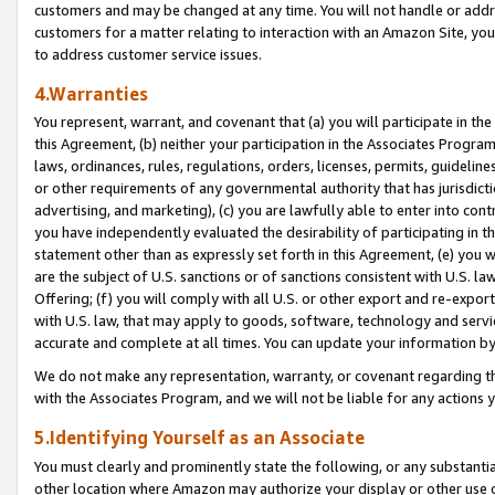
customers and may be changed at any time. You will not handle or addre
customers for a matter relating to interaction with an Amazon Site, yo
to address customer service issues.
4.Warranties
You represent, warrant, and covenant that (a) you will participate in t
this Agreement, (b) neither your participation in the Associates Program
laws, ordinances, rules, regulations, orders, licenses, permits, guidelin
or other requirements of any governmental authority that has jurisdicti
advertising, and marketing), (c) you are lawfully able to enter into cont
you have independently evaluated the desirability of participating in t
statement other than as expressly set forth in this Agreement, (e) you w
are the subject of U.S. sanctions or of sanctions consistent with U.S.
Offering; (f) you will comply with all U.S. or other export and re-expor
with U.S. law, that may apply to goods, software, technology and servi
accurate and complete at all times. You can update your information by
We do not make any representation, warranty, or covenant regarding th
with the Associates Program, and we will not be liable for any actions
5.Identifying Yourself as an Associate
You must clearly and prominently state the following, or any substanti
other location where Amazon may authorize your display or other use 