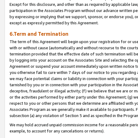
Except for this disclosure, and other than as required by applicable la
participation in the Associates Program without our advance written per
by expressing or implying that we support, sponsor, or endorse you), or
except as expressly permitted by this Agreement.
6.Term and Termination
The term of this Agreement will begin upon your registration for or use
with or without cause (automatically and without recourse to the courts,
termination provided that the effective date of such termination will b
by logging into your account on the Associates Site and selecting the op
Agreement or suspend your account immediately upon written notice to y
you otherwise fail to cure within 7 days of our notice to you regarding
we may face potential claims or liability in connection with your partic
tarnished by you or in connection with your participation in the Associ
deceptive, fraudulent or illegal activity; (f) we believe that we are or
or the activities performed by either party under this Agreement; (g) 
respect to you or other persons that we determine are affiliated with yo
Associates Program as we generally make it available to participants. 
subsection (a) any violation of Section 5 and as specified in the Progr
We may hold accrued unpaid commission income for a reasonable period 
example, to account for any cancelations or returns).