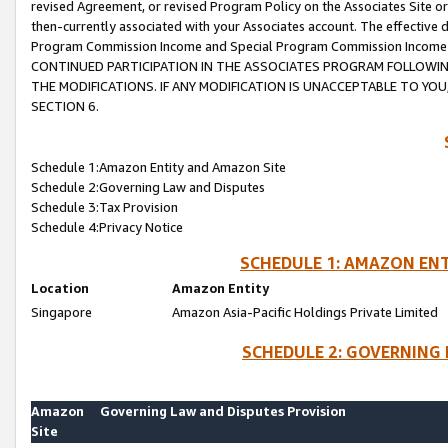
revised Agreement, or revised Program Policy on the Associates Site or
then-currently associated with your Associates account. The effective d
Program Commission Income and Special Program Commission Income wil
CONTINUED PARTICIPATION IN THE ASSOCIATES PROGRAM FOLLOWIN
THE MODIFICATIONS. IF ANY MODIFICATION IS UNACCEPTABLE TO Y
SECTION 6.
Schedule 1:Amazon Entity and Amazon Site
Schedule 2:Governing Law and Disputes
Schedule 3:Tax Provision
Schedule 4:Privacy Notice
SCHEDULE 1: AMAZON ENT
Location
Amazon Entity
Singapore
Amazon Asia-Pacific Holdings Private Limited
SCHEDULE 2: GOVERNING 
Amazon
Governing Law and Disputes Provision
Site