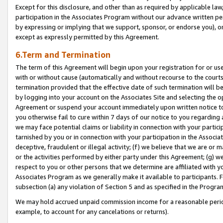
Except for this disclosure, and other than as required by applicable la
participation in the Associates Program without our advance written per
by expressing or implying that we support, sponsor, or endorse you), or
except as expressly permitted by this Agreement.
6.Term and Termination
The term of this Agreement will begin upon your registration for or use
with or without cause (automatically and without recourse to the courts,
termination provided that the effective date of such termination will b
by logging into your account on the Associates Site and selecting the op
Agreement or suspend your account immediately upon written notice to y
you otherwise fail to cure within 7 days of our notice to you regarding
we may face potential claims or liability in connection with your partic
tarnished by you or in connection with your participation in the Associ
deceptive, fraudulent or illegal activity; (f) we believe that we are or
or the activities performed by either party under this Agreement; (g) 
respect to you or other persons that we determine are affiliated with yo
Associates Program as we generally make it available to participants. 
subsection (a) any violation of Section 5 and as specified in the Progr
We may hold accrued unpaid commission income for a reasonable period 
example, to account for any cancelations or returns).