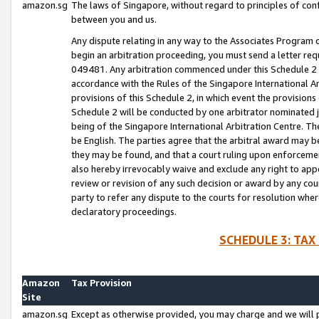
amazon.sg
The laws of Singapore, without regard to principles of conf
between you and us.
Any dispute relating in any way to the Associates Program or
begin an arbitration proceeding, you must send a letter re
049481. Any arbitration commenced under this Schedule 2 w
accordance with the Rules of the Singapore International Arb
provisions of this Schedule 2, in which event the provision
Schedule 2 will be conducted by one arbitrator nominated joi
being of the Singapore International Arbitration Centre. Th
be English. The parties agree that the arbitral award may b
they may be found, and that a court ruling upon enforcement
also hereby irrevocably waive and exclude any right to appea
review or revision of any such decision or award by any court
party to refer any dispute to the courts for resolution wher
declaratory proceedings.
SCHEDULE 3: TAX
Amazon
Tax Provision
Site
amazon.sg
Except as otherwise provided, you may charge and we will pa