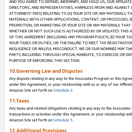
AND YOU AGREE TO DEFEND, INDEMNIFY, AND HOLD US, OUR AFFILIAT
DIRECTORS, AND REPRESENTATIVES, HARMLESS FROM AND AGAINST ALL
ATTORNEYS’ FEES) RELATING TO (A) YOUR SITE OR ANY MATERIALS 
MATERIALS WITH OTHER APPLICATIONS, CONTENT, OR PROCESSES, (
PROMOTION, OR MARKETING OF YOUR SITE OR ANY MATERIALS THAT A
WHETHER OR NOT SUCH USE IS AUTHORIZED BY OR VIOLATES THIS A
OF THIS AGREEMENT (INCLUDING ANY PROGRAM POLICY), (E) YOUR TA
YOUR TAXES OR DUTIES, OR THE FAILURE TO MEET TAX REGISTRATIO
NEGLIGENCE OR WILLFUL MISCONDUCT. WE OR OUR NOMINEE MAY TA
PARTY, INCLUDING THROUGH SPECIAL MANDATE, TO EXERCISE OR DEF
PURPOSE OF ENFORCING THIS SECTION.
10.Governing Law and Disputes
Any dispute relating in any way to the Associates Program or this Agree
under this Agreement, or your relationship with us or any of our Affilia
Amazon Site set forth on
Schedule 2
.
11.Taxes
Any taxes and related obligations relating in any way to the Associate
transactions or activities under this Agreement, or your relationship with
Amazon Site set forth on
Schedule 3
.
12.Additional Provisions