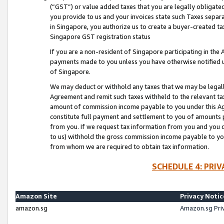
(“GST”) or value added taxes that you are legally obligated
you provide to us and your invoices state such Taxes separa
in Singapore, you authorize us to create a buyer-created tax
Singapore GST registration status
If you are a non-resident of Singapore participating in th
payments made to you unless you have otherwise notified us
of Singapore.
We may deduct or withhold any taxes that we may be legal
Agreement and remit such taxes withheld to the relevant ta
amount of commission income payable to you under this Ag
constitute full payment and settlement to you of amounts 
from you. If we request tax information from you and you do
to us) withhold the gross commission income payable to you 
from whom we are required to obtain tax information.
SCHEDULE 4: PRI
Amazon Site
Privacy Notic
amazon.sg
Amazon.sg Pri