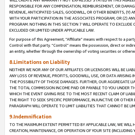
WILL CREATE ANY WARRANTY NOT EXPRESSLY STATED IN THIS AGREEM
RESPONSIBLE FOR ANY COMPENSATION, REIMBURSEMENT, OR DAMAGES
REVENUE, ANTICIPATED SALES, GOODWILL, OR OTHER BENEFITS, (Y
WITH YOUR PARTICIPATION IN THE ASSOCIATES PROGRAM, OR (Z) AN
PROGRAM. NOTHING IN THIS SECTION 7 WILL OPERATE TO EXCLUDE O
EXCLUDED OR LIMITED UNDER APPLICABLE LAW.
For purpose of this Agreement, “Affiliate” means with respect to a party,
Control with that party. “Control” means the possession, direct or indi
an entity, whether through the ownership of voting securities or otherw
8.Limitations on Liability
NEITHER WE NOR ANY OF OUR AFFILIATES OR LICENSORS WILL BE LIAB
ANY LOSS OF REVENUE, PROFITS, GOODWILL, USE, OR DATA ARISING 
THE POSSIBILITY OF THOSE DAMAGES. FURTHER, OUR AGGREGATE LIA
THE TOTAL COMMISSION INCOME PAID OR PAYABLE TO YOU UNDER T
WHICH THE EVENT GIVING RISE TO THE MOST RECENT CLAIM OF LIABI
THE RIGHT TO SEEK SPECIFIC PERFORMANCE, INJUNCTIVE OR OTHER 
PARAGRAPH WILL OPERATE TO LIMIT LIABILITIES THAT CANNOT BE LI
9.Indemnification
TO THE MAXIMUM EXTENT PERMITTED BY APPLICABLE LAW, WE WILL HA
CREATION, MAINTENANCE, OR OPERATION OF YOUR SITE (INCLUDING 