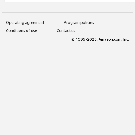
Operating agreement
Program policies
Conditions of use
Contact us
© 1996-2025, Amazon.com, Inc.