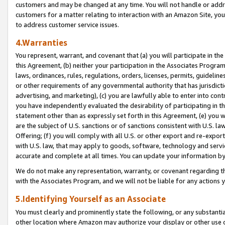
customers and may be changed at any time. You will not handle or addre
customers for a matter relating to interaction with an Amazon Site, yo
to address customer service issues.
4.Warranties
You represent, warrant, and covenant that (a) you will participate in t
this Agreement, (b) neither your participation in the Associates Program
laws, ordinances, rules, regulations, orders, licenses, permits, guidelin
or other requirements of any governmental authority that has jurisdicti
advertising, and marketing), (c) you are lawfully able to enter into cont
you have independently evaluated the desirability of participating in t
statement other than as expressly set forth in this Agreement, (e) you w
are the subject of U.S. sanctions or of sanctions consistent with U.S.
Offering; (f) you will comply with all U.S. or other export and re-expor
with U.S. law, that may apply to goods, software, technology and servi
accurate and complete at all times. You can update your information by
We do not make any representation, warranty, or covenant regarding th
with the Associates Program, and we will not be liable for any actions
5.Identifying Yourself as an Associate
You must clearly and prominently state the following, or any substanti
other location where Amazon may authorize your display or other use 