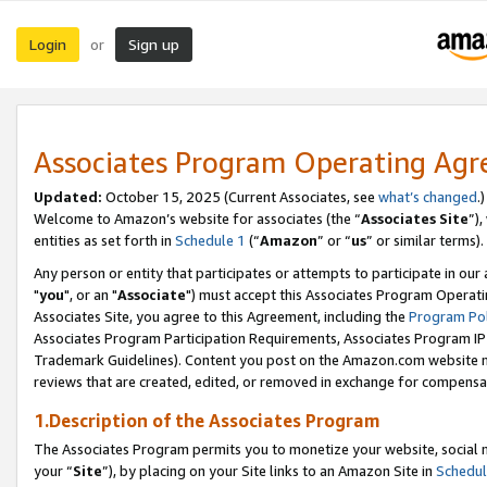
Login
Sign up
or
Associates Program Operating Ag
Updated:
October 15, 2025 (Current Associates, see
what’s changed
.)
Welcome to Amazon’s website for associates (the “
Associates Site
”)
entities as set forth in
Schedule 1
(“
Amazon
” or “
us
” or similar terms).
Any person or entity that participates or attempts to participate in ou
"
you
", or an "
Associate
") must accept this Associates Program Operati
Associates Site, you agree to this Agreement, including the
Program Pol
Associates Program Participation Requirements, Associates Program I
Trademark Guidelines). Content you post on the Amazon.com website m
reviews that are created, edited, or removed in exchange for compensati
1.Description of the Associates Program
The Associates Program permits you to monetize your website, social m
your “
Site
”), by placing on your Site links to an Amazon Site in
Schedul