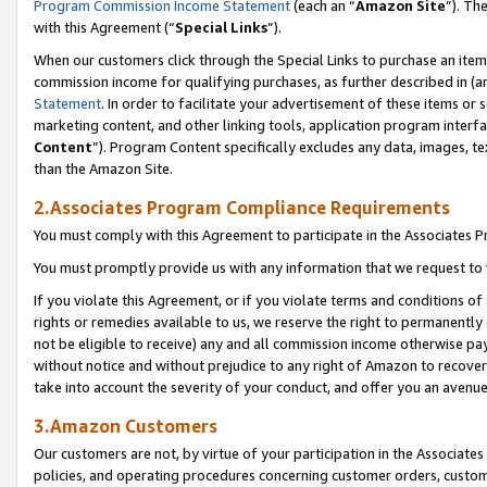
Program Commission Income Statement
(each an “
Amazon Site
”). Th
with this Agreement (“
Special Links
”).
When our customers click through the Special Links to purchase an item 
commission income for qualifying purchases, as further described in (and
Statement
. In order to facilitate your advertisement of these items or 
marketing content, and other linking tools, application program interf
Content
”). Program Content specifically excludes any data, images, te
than the Amazon Site.
2.Associates Program Compliance Requirements
You must comply with this Agreement to participate in the Associates
You must promptly provide us with any information that we request to 
If you violate this Agreement, or if you violate terms and conditions 
rights or remedies available to us, we reserve the right to permanently
not be eligible to receive) any and all commission income otherwise pay
without notice and without prejudice to any right of Amazon to recover 
take into account the severity of your conduct, and offer you an avenu
3.Amazon Customers
Our customers are not, by virtue of your participation in the Associates
policies, and operating procedures concerning customer orders, custome