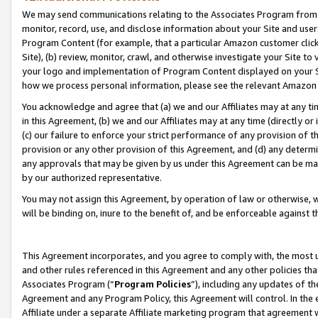
We may send communications relating to the Associates Program from tim
monitor, record, use, and disclose information about your Site and user
Program Content (for example, that a particular Amazon customer clic
Site), (b) review, monitor, crawl, and otherwise investigate your Site to
your logo and implementation of Program Content displayed on your Sit
how we process personal information, please see the relevant Amazon P
You acknowledge and agree that (a) we and our Affiliates may at any time
in this Agreement, (b) we and our Affiliates may at any time (directly or 
(c) our failure to enforce your strict performance of any provision of t
provision or any other provision of this Agreement, and (d) any determ
any approvals that may be given by us under this Agreement can be made,
by our authorized representative.
You may not assign this Agreement, by operation of law or otherwise, wi
will be binding on, inure to the benefit of, and be enforceable against t
This Agreement incorporates, and you agree to comply with, the most up-
and other rules referenced in this Agreement and any other policies th
Associates Program (“
Program Policies
”), including any updates of th
Agreement and any Program Policy, this Agreement will control. In th
Affiliate under a separate Affiliate marketing program that agreement 