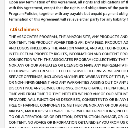
Upon any termination of this Agreement, all rights and obligations of th
with this Agreement, except that the rights and obligations of the partie
Program Policies, together with any payable but unpaid payment obliga
termination of this Agreement will relieve either party for any liability 
7.Disclaimers
THE ASSOCIATES PROGRAM, THE AMAZON SITE, ANY PRODUCTS AND SE
CONTENT, THE PRODUCT ADVERTISING API, DATA FEED, PRODUCT A
AND LOGOS (INCLUDING THE AMAZON MARKS), AND ALL TECHNOLOGY,
INTELLECTUAL PROPERTY RIGHTS, INFORMATION AND CONTENT PROVI
CONNECTION WITH THE ASSOCIATES PROGRAM (COLLECTIVELY THE “
NOR ANY OF OUR AFFILIATES OR LICENSORS MAKE ANY REPRESENTAT
OTHERWISE, WITH RESPECT TO THE SERVICE OFFERINGS. WE AND OU
SERVICE OFFERINGS, INCLUDING ANY IMPLIED WARRANTIES OF TITLE,
OR NON-INFRINGEMENT AND ANY WARRANTIES ARISING OUT OF ANY 
DISCONTINUE ANY SERVICE OFFERING, OR MAY CHANGE THE NATURE, 
TIME AND FROM TIME TO TIME. NEITHER WE NOR ANY OF OUR AFFILI
PROVIDED, WILL FUNCTION AS DESCRIBED, CONSISTENTLY OR IN ANY
FREE OF HARMFUL COMPONENTS. NEITHER WE NOR ANY OF OUR AFFILIA
VIRUSES, MALICIOUS SOFTWARE, OR SERVICE INTERRUPTIONS, INCL
TO OR ALTERATION OF, OR DELETION, DESTRUCTION, DAMAGE, OR LO
CONTENT. NO ADVICE OR INFORMATION OBTAINED BY YOU FROM US 