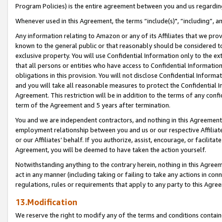
Program Policies) is the entire agreement between you and us regardin
Whenever used in this Agreement, the terms “include(s)", “including”, a
Any information relating to Amazon or any of its Affiliates that we pro
known to the general public or that reasonably should be considered to
exclusive property. You will use Confidential Information only to the
that all persons or entities who have access to Confidential Informatio
obligations in this provision. You will not disclose Confidential Informa
and you will take all reasonable measures to protect the Confidential In
Agreement. This restriction will be in addition to the terms of any con
term of the Agreement and 5 years after termination.
You and we are independent contractors, and nothing in this Agreement wi
employment relationship between you and us or our respective Affiliate
or our Affiliates’ behalf. If you authorize, assist, encourage, or facilita
Agreement, you will be deemed to have taken the action yourself.
Notwithstanding anything to the contrary herein, nothing in this Agreeme
act in any manner (including taking or failing to take any actions in con
regulations, rules or requirements that apply to any party to this Agre
13.Modification
We reserve the right to modify any of the terms and conditions containe