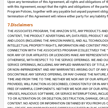
Upon any termination of this Agreement, all rights and obligations of th
with this Agreement, except that the rights and obligations of the partie
Program Policies, together with any payable but unpaid payment obliga
termination of this Agreement will relieve either party for any liability 
7.Disclaimers
THE ASSOCIATES PROGRAM, THE AMAZON SITE, ANY PRODUCTS AND SE
CONTENT, THE PRODUCT ADVERTISING API, DATA FEED, PRODUCT A
AND LOGOS (INCLUDING THE AMAZON MARKS), AND ALL TECHNOLOGY,
INTELLECTUAL PROPERTY RIGHTS, INFORMATION AND CONTENT PROVI
CONNECTION WITH THE ASSOCIATES PROGRAM (COLLECTIVELY THE “
NOR ANY OF OUR AFFILIATES OR LICENSORS MAKE ANY REPRESENTAT
OTHERWISE, WITH RESPECT TO THE SERVICE OFFERINGS. WE AND OU
SERVICE OFFERINGS, INCLUDING ANY IMPLIED WARRANTIES OF TITLE,
OR NON-INFRINGEMENT AND ANY WARRANTIES ARISING OUT OF ANY 
DISCONTINUE ANY SERVICE OFFERING, OR MAY CHANGE THE NATURE, 
TIME AND FROM TIME TO TIME. NEITHER WE NOR ANY OF OUR AFFILI
PROVIDED, WILL FUNCTION AS DESCRIBED, CONSISTENTLY OR IN ANY
FREE OF HARMFUL COMPONENTS. NEITHER WE NOR ANY OF OUR AFFILIA
VIRUSES, MALICIOUS SOFTWARE, OR SERVICE INTERRUPTIONS, INCL
TO OR ALTERATION OF, OR DELETION, DESTRUCTION, DAMAGE, OR LO
CONTENT. NO ADVICE OR INFORMATION OBTAINED BY YOU FROM US 