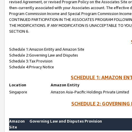
revised Agreement, or revised Program Policy on the Associates Site or
then-currently associated with your Associates account. The effective d
Program Commission Income and Special Program Commission Income wil
CONTINUED PARTICIPATION IN THE ASSOCIATES PROGRAM FOLLOWIN
THE MODIFICATIONS. IF ANY MODIFICATION IS UNACCEPTABLE TO Y
SECTION 6.
Schedule 1:Amazon Entity and Amazon Site
Schedule 2:Governing Law and Disputes
Schedule 3:Tax Provision
Schedule 4:Privacy Notice
SCHEDULE 1: AMAZON ENT
Location
Amazon Entity
Singapore
Amazon Asia-Pacific Holdings Private Limited
SCHEDULE 2: GOVERNING 
Amazon
Governing Law and Disputes Provision
Site