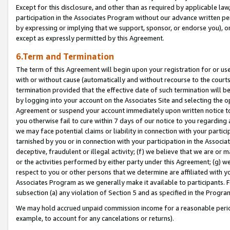
Except for this disclosure, and other than as required by applicable la
participation in the Associates Program without our advance written per
by expressing or implying that we support, sponsor, or endorse you), or
except as expressly permitted by this Agreement.
6.Term and Termination
The term of this Agreement will begin upon your registration for or use
with or without cause (automatically and without recourse to the courts,
termination provided that the effective date of such termination will b
by logging into your account on the Associates Site and selecting the op
Agreement or suspend your account immediately upon written notice to y
you otherwise fail to cure within 7 days of our notice to you regarding
we may face potential claims or liability in connection with your partic
tarnished by you or in connection with your participation in the Associ
deceptive, fraudulent or illegal activity; (f) we believe that we are or
or the activities performed by either party under this Agreement; (g) 
respect to you or other persons that we determine are affiliated with yo
Associates Program as we generally make it available to participants. 
subsection (a) any violation of Section 5 and as specified in the Progr
We may hold accrued unpaid commission income for a reasonable period 
example, to account for any cancelations or returns).