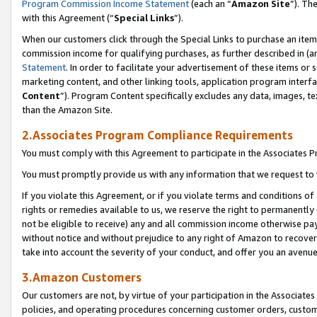
Program Commission Income Statement
(each an “
Amazon Site
”). Th
with this Agreement (“
Special Links
”).
When our customers click through the Special Links to purchase an item 
commission income for qualifying purchases, as further described in (and
Statement
. In order to facilitate your advertisement of these items or 
marketing content, and other linking tools, application program interf
Content
”). Program Content specifically excludes any data, images, te
than the Amazon Site.
2.Associates Program Compliance Requirements
You must comply with this Agreement to participate in the Associates
You must promptly provide us with any information that we request to 
If you violate this Agreement, or if you violate terms and conditions 
rights or remedies available to us, we reserve the right to permanently
not be eligible to receive) any and all commission income otherwise pay
without notice and without prejudice to any right of Amazon to recover 
take into account the severity of your conduct, and offer you an avenu
3.Amazon Customers
Our customers are not, by virtue of your participation in the Associates
policies, and operating procedures concerning customer orders, custome