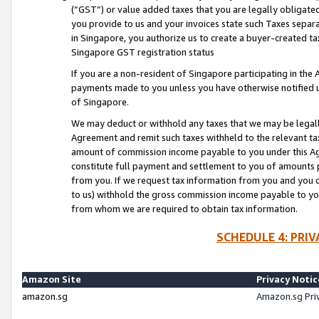
(“GST”) or value added taxes that you are legally obligated
you provide to us and your invoices state such Taxes separa
in Singapore, you authorize us to create a buyer-created tax
Singapore GST registration status
If you are a non-resident of Singapore participating in th
payments made to you unless you have otherwise notified us
of Singapore.
We may deduct or withhold any taxes that we may be legal
Agreement and remit such taxes withheld to the relevant ta
amount of commission income payable to you under this Ag
constitute full payment and settlement to you of amounts 
from you. If we request tax information from you and you do
to us) withhold the gross commission income payable to you 
from whom we are required to obtain tax information.
SCHEDULE 4: PRI
Amazon Site
Privacy Notic
amazon.sg
Amazon.sg Pri