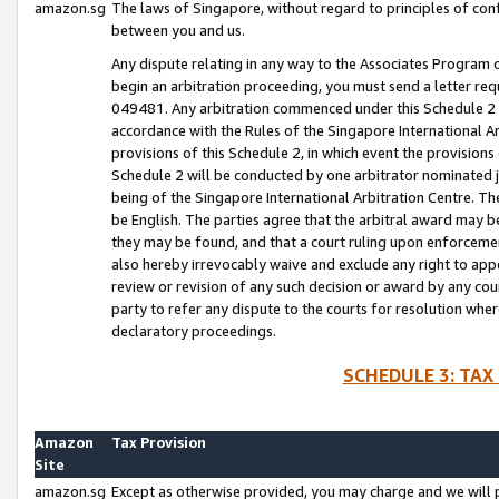
amazon.sg
The laws of Singapore, without regard to principles of conf
between you and us.
Any dispute relating in any way to the Associates Program or
begin an arbitration proceeding, you must send a letter re
049481. Any arbitration commenced under this Schedule 2 w
accordance with the Rules of the Singapore International Arb
provisions of this Schedule 2, in which event the provision
Schedule 2 will be conducted by one arbitrator nominated joi
being of the Singapore International Arbitration Centre. Th
be English. The parties agree that the arbitral award may b
they may be found, and that a court ruling upon enforcement
also hereby irrevocably waive and exclude any right to appea
review or revision of any such decision or award by any court
party to refer any dispute to the courts for resolution wher
declaratory proceedings.
SCHEDULE 3: TAX
Amazon
Tax Provision
Site
amazon.sg
Except as otherwise provided, you may charge and we will pa