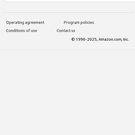
Operating agreement
Program policies
Conditions of use
Contact us
© 1996-2025, Amazon.com, Inc.