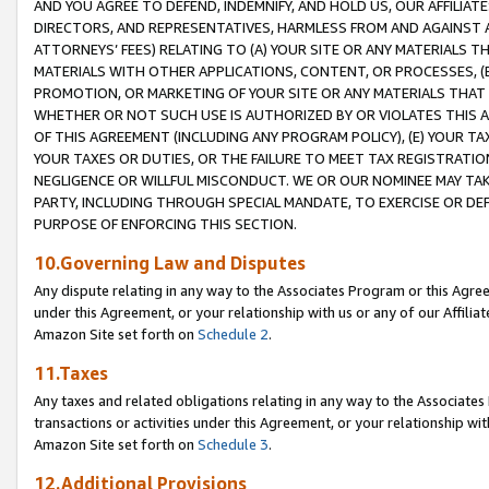
AND YOU AGREE TO DEFEND, INDEMNIFY, AND HOLD US, OUR AFFILIAT
DIRECTORS, AND REPRESENTATIVES, HARMLESS FROM AND AGAINST ALL
ATTORNEYS’ FEES) RELATING TO (A) YOUR SITE OR ANY MATERIALS 
MATERIALS WITH OTHER APPLICATIONS, CONTENT, OR PROCESSES, (
PROMOTION, OR MARKETING OF YOUR SITE OR ANY MATERIALS THAT A
WHETHER OR NOT SUCH USE IS AUTHORIZED BY OR VIOLATES THIS A
OF THIS AGREEMENT (INCLUDING ANY PROGRAM POLICY), (E) YOUR TA
YOUR TAXES OR DUTIES, OR THE FAILURE TO MEET TAX REGISTRATIO
NEGLIGENCE OR WILLFUL MISCONDUCT. WE OR OUR NOMINEE MAY TA
PARTY, INCLUDING THROUGH SPECIAL MANDATE, TO EXERCISE OR DEF
PURPOSE OF ENFORCING THIS SECTION.
10.Governing Law and Disputes
Any dispute relating in any way to the Associates Program or this Agree
under this Agreement, or your relationship with us or any of our Affilia
Amazon Site set forth on
Schedule 2
.
11.Taxes
Any taxes and related obligations relating in any way to the Associate
transactions or activities under this Agreement, or your relationship with
Amazon Site set forth on
Schedule 3
.
12.Additional Provisions