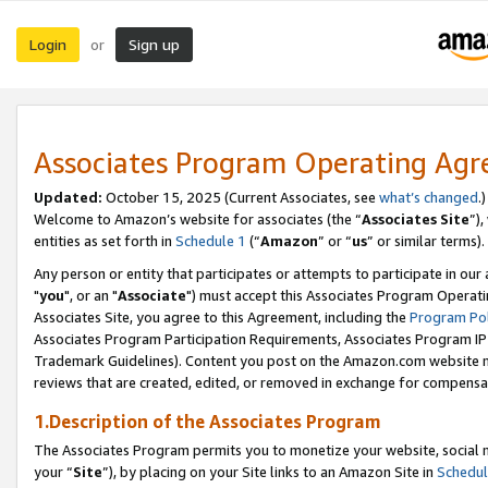
Login
Sign up
or
Associates Program Operating Ag
Updated:
October 15, 2025 (Current Associates, see
what’s changed
.)
Welcome to Amazon’s website for associates (the “
Associates Site
”)
entities as set forth in
Schedule 1
(“
Amazon
” or “
us
” or similar terms).
Any person or entity that participates or attempts to participate in ou
"
you
", or an "
Associate
") must accept this Associates Program Operati
Associates Site, you agree to this Agreement, including the
Program Pol
Associates Program Participation Requirements, Associates Program I
Trademark Guidelines). Content you post on the Amazon.com website m
reviews that are created, edited, or removed in exchange for compensati
1.Description of the Associates Program
The Associates Program permits you to monetize your website, social m
your “
Site
”), by placing on your Site links to an Amazon Site in
Schedul