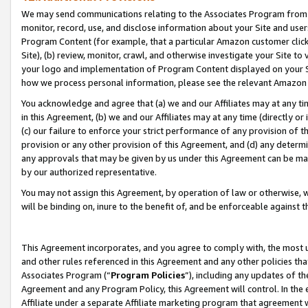
We may send communications relating to the Associates Program from tim
monitor, record, use, and disclose information about your Site and user
Program Content (for example, that a particular Amazon customer clic
Site), (b) review, monitor, crawl, and otherwise investigate your Site to
your logo and implementation of Program Content displayed on your Sit
how we process personal information, please see the relevant Amazon P
You acknowledge and agree that (a) we and our Affiliates may at any time
in this Agreement, (b) we and our Affiliates may at any time (directly or 
(c) our failure to enforce your strict performance of any provision of t
provision or any other provision of this Agreement, and (d) any determ
any approvals that may be given by us under this Agreement can be made,
by our authorized representative.
You may not assign this Agreement, by operation of law or otherwise, wi
will be binding on, inure to the benefit of, and be enforceable against t
This Agreement incorporates, and you agree to comply with, the most up-
and other rules referenced in this Agreement and any other policies th
Associates Program (“
Program Policies
”), including any updates of th
Agreement and any Program Policy, this Agreement will control. In th
Affiliate under a separate Affiliate marketing program that agreement 