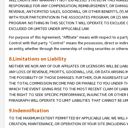
WILL CREATE ANY WARRANTY NOT EXPRESSLY STATED IN THIS AGREEM
RESPONSIBLE FOR ANY COMPENSATION, REIMBURSEMENT, OR DAMAGES
REVENUE, ANTICIPATED SALES, GOODWILL, OR OTHER BENEFITS, (Y
WITH YOUR PARTICIPATION IN THE ASSOCIATES PROGRAM, OR (Z) AN
PROGRAM. NOTHING IN THIS SECTION 7 WILL OPERATE TO EXCLUDE O
EXCLUDED OR LIMITED UNDER APPLICABLE LAW.
For purpose of this Agreement, “Affiliate” means with respect to a party,
Control with that party. “Control” means the possession, direct or indi
an entity, whether through the ownership of voting securities or otherw
8.Limitations on Liability
NEITHER WE NOR ANY OF OUR AFFILIATES OR LICENSORS WILL BE LIAB
ANY LOSS OF REVENUE, PROFITS, GOODWILL, USE, OR DATA ARISING 
THE POSSIBILITY OF THOSE DAMAGES. FURTHER, OUR AGGREGATE LIA
THE TOTAL COMMISSION INCOME PAID OR PAYABLE TO YOU UNDER T
WHICH THE EVENT GIVING RISE TO THE MOST RECENT CLAIM OF LIABI
THE RIGHT TO SEEK SPECIFIC PERFORMANCE, INJUNCTIVE OR OTHER 
PARAGRAPH WILL OPERATE TO LIMIT LIABILITIES THAT CANNOT BE LI
9.Indemnification
TO THE MAXIMUM EXTENT PERMITTED BY APPLICABLE LAW, WE WILL HA
CREATION, MAINTENANCE, OR OPERATION OF YOUR SITE (INCLUDING 