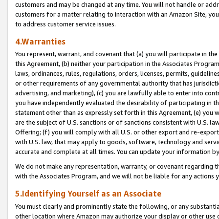
customers and may be changed at any time. You will not handle or addre
customers for a matter relating to interaction with an Amazon Site, yo
to address customer service issues.
4.Warranties
You represent, warrant, and covenant that (a) you will participate in t
this Agreement, (b) neither your participation in the Associates Program
laws, ordinances, rules, regulations, orders, licenses, permits, guidelin
or other requirements of any governmental authority that has jurisdicti
advertising, and marketing), (c) you are lawfully able to enter into cont
you have independently evaluated the desirability of participating in t
statement other than as expressly set forth in this Agreement, (e) you w
are the subject of U.S. sanctions or of sanctions consistent with U.S.
Offering; (f) you will comply with all U.S. or other export and re-expor
with U.S. law, that may apply to goods, software, technology and servi
accurate and complete at all times. You can update your information by
We do not make any representation, warranty, or covenant regarding th
with the Associates Program, and we will not be liable for any actions
5.Identifying Yourself as an Associate
You must clearly and prominently state the following, or any substanti
other location where Amazon may authorize your display or other use 