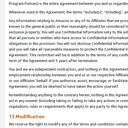
Program Policies) is the entire agreement between you and us regardin
Whenever used in this Agreement, the terms “include(s)", “including”, a
Any information relating to Amazon or any of its Affiliates that we pro
known to the general public or that reasonably should be considered to
exclusive property. You will use Confidential Information only to the
that all persons or entities who have access to Confidential Informatio
obligations in this provision. You will not disclose Confidential Informa
and you will take all reasonable measures to protect the Confidential In
Agreement. This restriction will be in addition to the terms of any con
term of the Agreement and 5 years after termination.
You and we are independent contractors, and nothing in this Agreement wi
employment relationship between you and us or our respective Affiliate
or our Affiliates’ behalf. If you authorize, assist, encourage, or facilita
Agreement, you will be deemed to have taken the action yourself.
Notwithstanding anything to the contrary herein, nothing in this Agreeme
act in any manner (including taking or failing to take any actions in con
regulations, rules or requirements that apply to any party to this Agre
13.Modification
We reserve the right to modify any of the terms and conditions containe