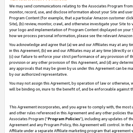
We may send communications relating to the Associates Program from tim
monitor, record, use, and disclose information about your Site and user
Program Content (for example, that a particular Amazon customer clic
Site), (b) review, monitor, crawl, and otherwise investigate your Site to
your logo and implementation of Program Content displayed on your Sit
how we process personal information, please see the relevant Amazon P
You acknowledge and agree that (a) we and our Affiliates may at any time
in this Agreement, (b) we and our Affiliates may at any time (directly or 
(c) our failure to enforce your strict performance of any provision of t
provision or any other provision of this Agreement, and (d) any determ
any approvals that may be given by us under this Agreement can be made,
by our authorized representative.
You may not assign this Agreement, by operation of law or otherwise, wi
will be binding on, inure to the benefit of, and be enforceable against t
This Agreement incorporates, and you agree to comply with, the most up-
and other rules referenced in this Agreement and any other policies th
Associates Program (“
Program Policies
”), including any updates of th
Agreement and any Program Policy, this Agreement will control. In th
Affiliate under a separate Affiliate marketing program that agreement 