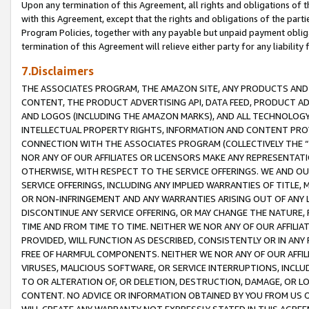
Upon any termination of this Agreement, all rights and obligations of th
with this Agreement, except that the rights and obligations of the partie
Program Policies, together with any payable but unpaid payment obliga
termination of this Agreement will relieve either party for any liability 
7.Disclaimers
THE ASSOCIATES PROGRAM, THE AMAZON SITE, ANY PRODUCTS AND SE
CONTENT, THE PRODUCT ADVERTISING API, DATA FEED, PRODUCT A
AND LOGOS (INCLUDING THE AMAZON MARKS), AND ALL TECHNOLOGY,
INTELLECTUAL PROPERTY RIGHTS, INFORMATION AND CONTENT PROVI
CONNECTION WITH THE ASSOCIATES PROGRAM (COLLECTIVELY THE “
NOR ANY OF OUR AFFILIATES OR LICENSORS MAKE ANY REPRESENTAT
OTHERWISE, WITH RESPECT TO THE SERVICE OFFERINGS. WE AND OU
SERVICE OFFERINGS, INCLUDING ANY IMPLIED WARRANTIES OF TITLE,
OR NON-INFRINGEMENT AND ANY WARRANTIES ARISING OUT OF ANY 
DISCONTINUE ANY SERVICE OFFERING, OR MAY CHANGE THE NATURE, 
TIME AND FROM TIME TO TIME. NEITHER WE NOR ANY OF OUR AFFILI
PROVIDED, WILL FUNCTION AS DESCRIBED, CONSISTENTLY OR IN ANY
FREE OF HARMFUL COMPONENTS. NEITHER WE NOR ANY OF OUR AFFILIA
VIRUSES, MALICIOUS SOFTWARE, OR SERVICE INTERRUPTIONS, INCL
TO OR ALTERATION OF, OR DELETION, DESTRUCTION, DAMAGE, OR LO
CONTENT. NO ADVICE OR INFORMATION OBTAINED BY YOU FROM US 