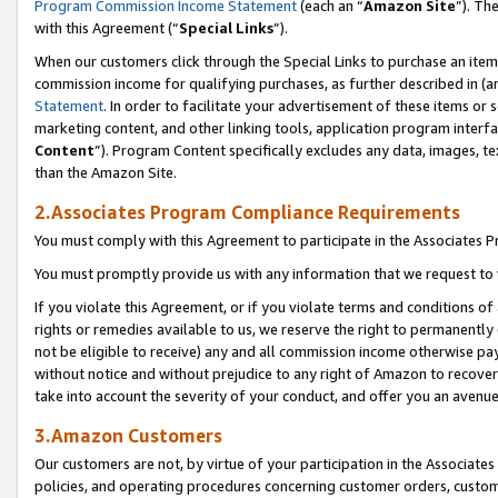
Program Commission Income Statement
(each an “
Amazon Site
”). Th
with this Agreement (“
Special Links
”).
When our customers click through the Special Links to purchase an item 
commission income for qualifying purchases, as further described in (and
Statement
. In order to facilitate your advertisement of these items or 
marketing content, and other linking tools, application program interf
Content
”). Program Content specifically excludes any data, images, te
than the Amazon Site.
2.Associates Program Compliance Requirements
You must comply with this Agreement to participate in the Associates
You must promptly provide us with any information that we request to 
If you violate this Agreement, or if you violate terms and conditions 
rights or remedies available to us, we reserve the right to permanently
not be eligible to receive) any and all commission income otherwise pay
without notice and without prejudice to any right of Amazon to recover 
take into account the severity of your conduct, and offer you an avenu
3.Amazon Customers
Our customers are not, by virtue of your participation in the Associates
policies, and operating procedures concerning customer orders, custome