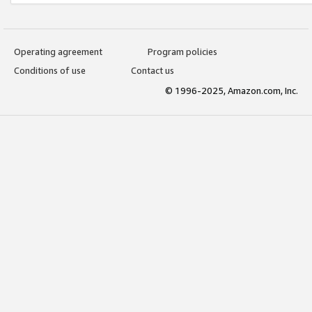
Operating agreement
Program policies
Conditions of use
Contact us
© 1996-2025, Amazon.com, Inc.