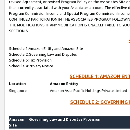
revised Agreement, or revised Program Policy on the Associates Site or
then-currently associated with your Associates account. The effective d
Program Commission Income and Special Program Commission Income wil
CONTINUED PARTICIPATION IN THE ASSOCIATES PROGRAM FOLLOWIN
THE MODIFICATIONS. IF ANY MODIFICATION IS UNACCEPTABLE TO Y
SECTION 6.
Schedule 1:Amazon Entity and Amazon Site
Schedule 2:Governing Law and Disputes
Schedule 3:Tax Provision
Schedule 4:Privacy Notice
SCHEDULE 1: AMAZON ENT
Location
Amazon Entity
Singapore
Amazon Asia-Pacific Holdings Private Limited
SCHEDULE 2: GOVERNING 
Amazon
Governing Law and Disputes Provision
Site