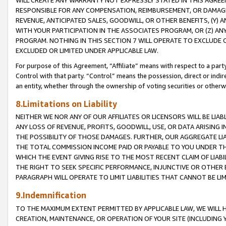
WILL CREATE ANY WARRANTY NOT EXPRESSLY STATED IN THIS AGREEM
RESPONSIBLE FOR ANY COMPENSATION, REIMBURSEMENT, OR DAMAGES
REVENUE, ANTICIPATED SALES, GOODWILL, OR OTHER BENEFITS, (Y
WITH YOUR PARTICIPATION IN THE ASSOCIATES PROGRAM, OR (Z) AN
PROGRAM. NOTHING IN THIS SECTION 7 WILL OPERATE TO EXCLUDE O
EXCLUDED OR LIMITED UNDER APPLICABLE LAW.
For purpose of this Agreement, “Affiliate” means with respect to a party,
Control with that party. “Control” means the possession, direct or indi
an entity, whether through the ownership of voting securities or otherw
8.Limitations on Liability
NEITHER WE NOR ANY OF OUR AFFILIATES OR LICENSORS WILL BE LIAB
ANY LOSS OF REVENUE, PROFITS, GOODWILL, USE, OR DATA ARISING 
THE POSSIBILITY OF THOSE DAMAGES. FURTHER, OUR AGGREGATE LIA
THE TOTAL COMMISSION INCOME PAID OR PAYABLE TO YOU UNDER T
WHICH THE EVENT GIVING RISE TO THE MOST RECENT CLAIM OF LIABI
THE RIGHT TO SEEK SPECIFIC PERFORMANCE, INJUNCTIVE OR OTHER 
PARAGRAPH WILL OPERATE TO LIMIT LIABILITIES THAT CANNOT BE LI
9.Indemnification
TO THE MAXIMUM EXTENT PERMITTED BY APPLICABLE LAW, WE WILL HA
CREATION, MAINTENANCE, OR OPERATION OF YOUR SITE (INCLUDING 