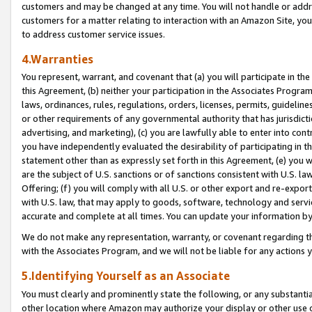
customers and may be changed at any time. You will not handle or addre
customers for a matter relating to interaction with an Amazon Site, yo
to address customer service issues.
4.Warranties
You represent, warrant, and covenant that (a) you will participate in t
this Agreement, (b) neither your participation in the Associates Program
laws, ordinances, rules, regulations, orders, licenses, permits, guidelin
or other requirements of any governmental authority that has jurisdicti
advertising, and marketing), (c) you are lawfully able to enter into cont
you have independently evaluated the desirability of participating in t
statement other than as expressly set forth in this Agreement, (e) you w
are the subject of U.S. sanctions or of sanctions consistent with U.S.
Offering; (f) you will comply with all U.S. or other export and re-expor
with U.S. law, that may apply to goods, software, technology and servi
accurate and complete at all times. You can update your information by
We do not make any representation, warranty, or covenant regarding th
with the Associates Program, and we will not be liable for any actions
5.Identifying Yourself as an Associate
You must clearly and prominently state the following, or any substanti
other location where Amazon may authorize your display or other use 