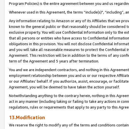
Program Policies) is the entire agreement between you and us regardin
Whenever used in this Agreement, the terms “include(s)", “including”, a
Any information relating to Amazon or any of its Affiliates that we pro
known to the general public or that reasonably should be considered to
exclusive property. You will use Confidential Information only to the
that all persons or entities who have access to Confidential Informatio
obligations in this provision. You will not disclose Confidential Informa
and you will take all reasonable measures to protect the Confidential In
Agreement. This restriction will be in addition to the terms of any con
term of the Agreement and 5 years after termination.
You and we are independent contractors, and nothing in this Agreement wi
employment relationship between you and us or our respective Affiliate
or our Affiliates’ behalf. If you authorize, assist, encourage, or facilita
Agreement, you will be deemed to have taken the action yourself.
Notwithstanding anything to the contrary herein, nothing in this Agreeme
act in any manner (including taking or failing to take any actions in con
regulations, rules or requirements that apply to any party to this Agre
13.Modification
We reserve the right to modify any of the terms and conditions containe