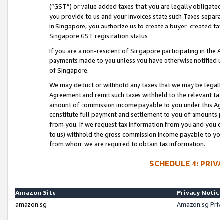
(“GST”) or value added taxes that you are legally obligated
you provide to us and your invoices state such Taxes separa
in Singapore, you authorize us to create a buyer-created tax
Singapore GST registration status
If you are a non-resident of Singapore participating in th
payments made to you unless you have otherwise notified us
of Singapore.
We may deduct or withhold any taxes that we may be legal
Agreement and remit such taxes withheld to the relevant ta
amount of commission income payable to you under this Ag
constitute full payment and settlement to you of amounts 
from you. If we request tax information from you and you do
to us) withhold the gross commission income payable to you 
from whom we are required to obtain tax information.
SCHEDULE 4: PRI
Amazon Site
Privacy Notic
amazon.sg
Amazon.sg Pri