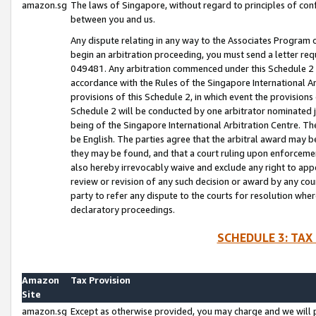
amazon.sg
The laws of Singapore, without regard to principles of conf
between you and us.
Any dispute relating in any way to the Associates Program or
begin an arbitration proceeding, you must send a letter re
049481. Any arbitration commenced under this Schedule 2 w
accordance with the Rules of the Singapore International Arb
provisions of this Schedule 2, in which event the provision
Schedule 2 will be conducted by one arbitrator nominated joi
being of the Singapore International Arbitration Centre. Th
be English. The parties agree that the arbitral award may b
they may be found, and that a court ruling upon enforcement
also hereby irrevocably waive and exclude any right to appea
review or revision of any such decision or award by any court
party to refer any dispute to the courts for resolution wher
declaratory proceedings.
SCHEDULE 3: TAX
Amazon
Tax Provision
Site
amazon.sg
Except as otherwise provided, you may charge and we will pa