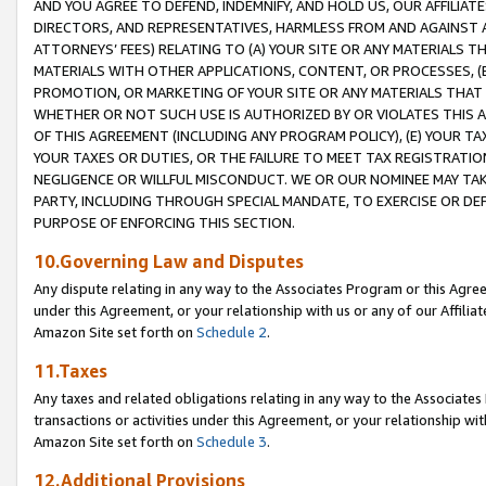
AND YOU AGREE TO DEFEND, INDEMNIFY, AND HOLD US, OUR AFFILIAT
DIRECTORS, AND REPRESENTATIVES, HARMLESS FROM AND AGAINST ALL
ATTORNEYS’ FEES) RELATING TO (A) YOUR SITE OR ANY MATERIALS 
MATERIALS WITH OTHER APPLICATIONS, CONTENT, OR PROCESSES, (
PROMOTION, OR MARKETING OF YOUR SITE OR ANY MATERIALS THAT A
WHETHER OR NOT SUCH USE IS AUTHORIZED BY OR VIOLATES THIS A
OF THIS AGREEMENT (INCLUDING ANY PROGRAM POLICY), (E) YOUR TA
YOUR TAXES OR DUTIES, OR THE FAILURE TO MEET TAX REGISTRATIO
NEGLIGENCE OR WILLFUL MISCONDUCT. WE OR OUR NOMINEE MAY TA
PARTY, INCLUDING THROUGH SPECIAL MANDATE, TO EXERCISE OR DEF
PURPOSE OF ENFORCING THIS SECTION.
10.Governing Law and Disputes
Any dispute relating in any way to the Associates Program or this Agree
under this Agreement, or your relationship with us or any of our Affilia
Amazon Site set forth on
Schedule 2
.
11.Taxes
Any taxes and related obligations relating in any way to the Associate
transactions or activities under this Agreement, or your relationship with
Amazon Site set forth on
Schedule 3
.
12.Additional Provisions