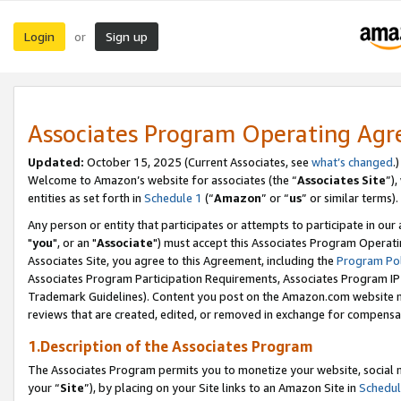
Login
Sign up
or
Associates Program Operating Ag
Updated:
October 15, 2025 (Current Associates, see
what’s changed
.)
Welcome to Amazon’s website for associates (the “
Associates Site
”)
entities as set forth in
Schedule 1
(“
Amazon
” or “
us
” or similar terms).
Any person or entity that participates or attempts to participate in ou
"
you
", or an "
Associate
") must accept this Associates Program Operati
Associates Site, you agree to this Agreement, including the
Program Pol
Associates Program Participation Requirements, Associates Program I
Trademark Guidelines). Content you post on the Amazon.com website m
reviews that are created, edited, or removed in exchange for compensati
1.Description of the Associates Program
The Associates Program permits you to monetize your website, social m
your “
Site
”), by placing on your Site links to an Amazon Site in
Schedul