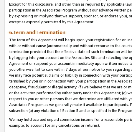
Except for this disclosure, and other than as required by applicable la
participation in the Associates Program without our advance written per
by expressing or implying that we support, sponsor, or endorse you), or
except as expressly permitted by this Agreement.
6.Term and Termination
The term of this Agreement will begin upon your registration for or use
with or without cause (automatically and without recourse to the courts,
termination provided that the effective date of such termination will b
by logging into your account on the Associates Site and selecting the op
Agreement or suspend your account immediately upon written notice to y
you otherwise fail to cure within 7 days of our notice to you regarding
we may face potential claims or liability in connection with your partic
tarnished by you or in connection with your participation in the Associ
deceptive, fraudulent or illegal activity; (f) we believe that we are or
or the activities performed by either party under this Agreement; (g) 
respect to you or other persons that we determine are affiliated with yo
Associates Program as we generally make it available to participants. 
subsection (a) any violation of Section 5 and as specified in the Progr
We may hold accrued unpaid commission income for a reasonable period 
example, to account for any cancelations or returns).