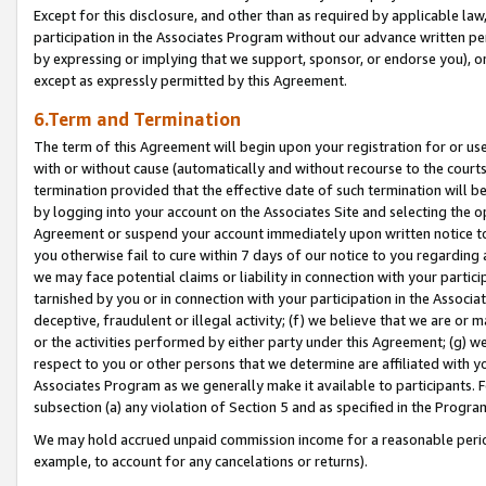
Except for this disclosure, and other than as required by applicable la
participation in the Associates Program without our advance written per
by expressing or implying that we support, sponsor, or endorse you), or
except as expressly permitted by this Agreement.
6.Term and Termination
The term of this Agreement will begin upon your registration for or use
with or without cause (automatically and without recourse to the courts,
termination provided that the effective date of such termination will b
by logging into your account on the Associates Site and selecting the op
Agreement or suspend your account immediately upon written notice to y
you otherwise fail to cure within 7 days of our notice to you regarding
we may face potential claims or liability in connection with your partic
tarnished by you or in connection with your participation in the Associ
deceptive, fraudulent or illegal activity; (f) we believe that we are or
or the activities performed by either party under this Agreement; (g) 
respect to you or other persons that we determine are affiliated with yo
Associates Program as we generally make it available to participants. 
subsection (a) any violation of Section 5 and as specified in the Progr
We may hold accrued unpaid commission income for a reasonable period 
example, to account for any cancelations or returns).