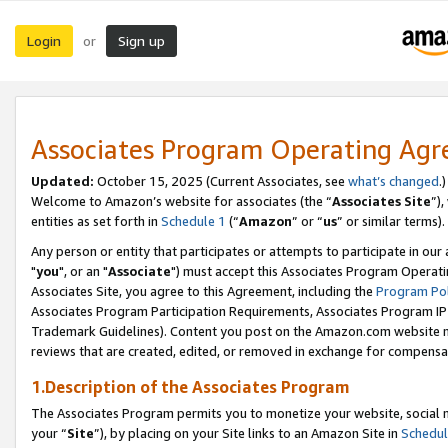
Login
Sign up
or
Associates Program Operating Ag
Updated:
October 15, 2025 (Current Associates, see
what’s changed
.)
Welcome to Amazon’s website for associates (the “
Associates Site
”)
entities as set forth in
Schedule 1
(“
Amazon
” or “
us
” or similar terms).
Any person or entity that participates or attempts to participate in ou
"
you
", or an "
Associate
") must accept this Associates Program Operati
Associates Site, you agree to this Agreement, including the
Program Pol
Associates Program Participation Requirements, Associates Program I
Trademark Guidelines). Content you post on the Amazon.com website m
reviews that are created, edited, or removed in exchange for compensati
1.Description of the Associates Program
The Associates Program permits you to monetize your website, social m
your “
Site
”), by placing on your Site links to an Amazon Site in
Schedul