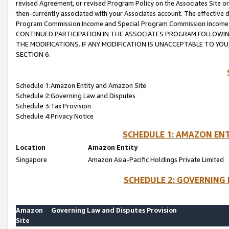
revised Agreement, or revised Program Policy on the Associates Site or
then-currently associated with your Associates account. The effective d
Program Commission Income and Special Program Commission Income wil
CONTINUED PARTICIPATION IN THE ASSOCIATES PROGRAM FOLLOWIN
THE MODIFICATIONS. IF ANY MODIFICATION IS UNACCEPTABLE TO Y
SECTION 6.
Schedule 1:Amazon Entity and Amazon Site
Schedule 2:Governing Law and Disputes
Schedule 3:Tax Provision
Schedule 4:Privacy Notice
SCHEDULE 1: AMAZON ENT
Location
Amazon Entity
Singapore
Amazon Asia-Pacific Holdings Private Limited
SCHEDULE 2: GOVERNING 
Amazon
Governing Law and Disputes Provision
Site