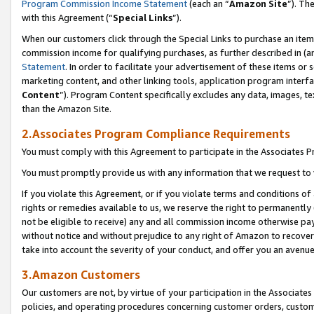
Program Commission Income Statement
(each an “
Amazon Site
”). Th
with this Agreement (“
Special Links
”).
When our customers click through the Special Links to purchase an item 
commission income for qualifying purchases, as further described in (and
Statement
. In order to facilitate your advertisement of these items or 
marketing content, and other linking tools, application program interf
Content
”). Program Content specifically excludes any data, images, te
than the Amazon Site.
2.Associates Program Compliance Requirements
You must comply with this Agreement to participate in the Associates
You must promptly provide us with any information that we request to 
If you violate this Agreement, or if you violate terms and conditions 
rights or remedies available to us, we reserve the right to permanently
not be eligible to receive) any and all commission income otherwise pay
without notice and without prejudice to any right of Amazon to recover 
take into account the severity of your conduct, and offer you an avenu
3.Amazon Customers
Our customers are not, by virtue of your participation in the Associates
policies, and operating procedures concerning customer orders, custome