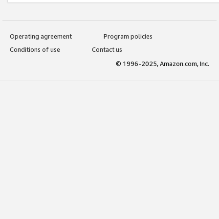
Operating agreement
Program policies
Conditions of use
Contact us
© 1996-2025, Amazon.com, Inc.