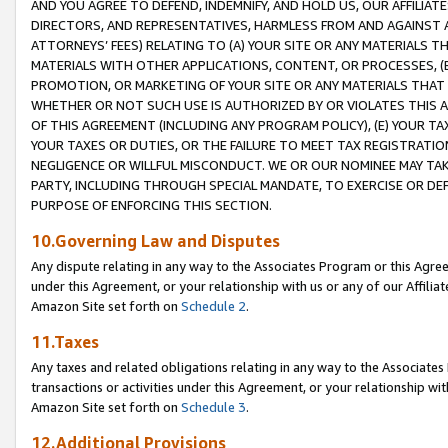
AND YOU AGREE TO DEFEND, INDEMNIFY, AND HOLD US, OUR AFFILIAT
DIRECTORS, AND REPRESENTATIVES, HARMLESS FROM AND AGAINST ALL
ATTORNEYS’ FEES) RELATING TO (A) YOUR SITE OR ANY MATERIALS 
MATERIALS WITH OTHER APPLICATIONS, CONTENT, OR PROCESSES, (
PROMOTION, OR MARKETING OF YOUR SITE OR ANY MATERIALS THAT A
WHETHER OR NOT SUCH USE IS AUTHORIZED BY OR VIOLATES THIS A
OF THIS AGREEMENT (INCLUDING ANY PROGRAM POLICY), (E) YOUR TA
YOUR TAXES OR DUTIES, OR THE FAILURE TO MEET TAX REGISTRATIO
NEGLIGENCE OR WILLFUL MISCONDUCT. WE OR OUR NOMINEE MAY TA
PARTY, INCLUDING THROUGH SPECIAL MANDATE, TO EXERCISE OR DEF
PURPOSE OF ENFORCING THIS SECTION.
10.Governing Law and Disputes
Any dispute relating in any way to the Associates Program or this Agree
under this Agreement, or your relationship with us or any of our Affilia
Amazon Site set forth on
Schedule 2
.
11.Taxes
Any taxes and related obligations relating in any way to the Associate
transactions or activities under this Agreement, or your relationship with
Amazon Site set forth on
Schedule 3
.
12.Additional Provisions