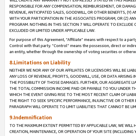
WILL CREATE ANY WARRANTY NOT EXPRESSLY STATED IN THIS AGREEM
RESPONSIBLE FOR ANY COMPENSATION, REIMBURSEMENT, OR DAMAGES
REVENUE, ANTICIPATED SALES, GOODWILL, OR OTHER BENEFITS, (Y
WITH YOUR PARTICIPATION IN THE ASSOCIATES PROGRAM, OR (Z) AN
PROGRAM. NOTHING IN THIS SECTION 7 WILL OPERATE TO EXCLUDE O
EXCLUDED OR LIMITED UNDER APPLICABLE LAW.
For purpose of this Agreement, “Affiliate” means with respect to a party,
Control with that party. “Control” means the possession, direct or indi
an entity, whether through the ownership of voting securities or otherw
8.Limitations on Liability
NEITHER WE NOR ANY OF OUR AFFILIATES OR LICENSORS WILL BE LIAB
ANY LOSS OF REVENUE, PROFITS, GOODWILL, USE, OR DATA ARISING 
THE POSSIBILITY OF THOSE DAMAGES. FURTHER, OUR AGGREGATE LIA
THE TOTAL COMMISSION INCOME PAID OR PAYABLE TO YOU UNDER T
WHICH THE EVENT GIVING RISE TO THE MOST RECENT CLAIM OF LIABI
THE RIGHT TO SEEK SPECIFIC PERFORMANCE, INJUNCTIVE OR OTHER 
PARAGRAPH WILL OPERATE TO LIMIT LIABILITIES THAT CANNOT BE LI
9.Indemnification
TO THE MAXIMUM EXTENT PERMITTED BY APPLICABLE LAW, WE WILL HA
CREATION, MAINTENANCE, OR OPERATION OF YOUR SITE (INCLUDING 