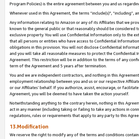
Program Policies) is the entire agreement between you and us regardin
Whenever used in this Agreement, the terms “include(s)", “including”, a
Any information relating to Amazon or any of its Affiliates that we pro
known to the general public or that reasonably should be considered to
exclusive property. You will use Confidential Information only to the
that all persons or entities who have access to Confidential Informatio
obligations in this provision. You will not disclose Confidential Informa
and you will take all reasonable measures to protect the Confidential In
Agreement. This restriction will be in addition to the terms of any con
term of the Agreement and 5 years after termination.
You and we are independent contractors, and nothing in this Agreement wi
employment relationship between you and us or our respective Affiliate
or our Affiliates’ behalf. If you authorize, assist, encourage, or facilita
Agreement, you will be deemed to have taken the action yourself.
Notwithstanding anything to the contrary herein, nothing in this Agreeme
act in any manner (including taking or failing to take any actions in con
regulations, rules or requirements that apply to any party to this Agre
13.Modification
We reserve the right to modify any of the terms and conditions containe