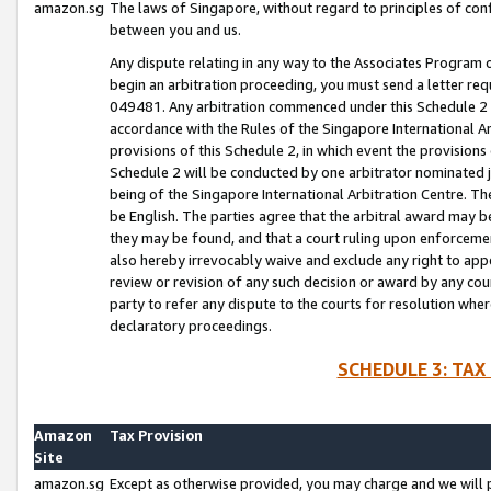
amazon.sg
The laws of Singapore, without regard to principles of conf
between you and us.
Any dispute relating in any way to the Associates Program or
begin an arbitration proceeding, you must send a letter re
049481. Any arbitration commenced under this Schedule 2 w
accordance with the Rules of the Singapore International Arb
provisions of this Schedule 2, in which event the provision
Schedule 2 will be conducted by one arbitrator nominated joi
being of the Singapore International Arbitration Centre. Th
be English. The parties agree that the arbitral award may b
they may be found, and that a court ruling upon enforcement
also hereby irrevocably waive and exclude any right to appea
review or revision of any such decision or award by any court
party to refer any dispute to the courts for resolution wher
declaratory proceedings.
SCHEDULE 3: TAX
Amazon
Tax Provision
Site
amazon.sg
Except as otherwise provided, you may charge and we will pa