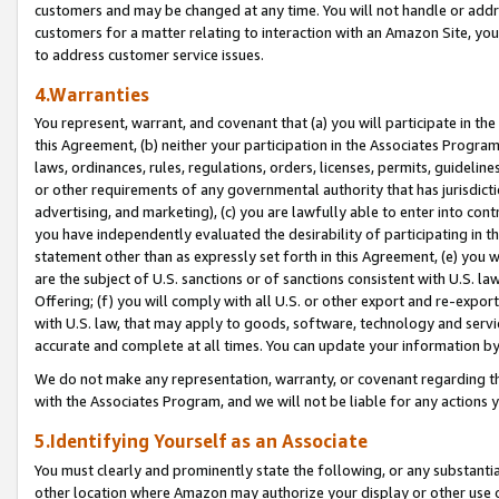
customers and may be changed at any time. You will not handle or addre
customers for a matter relating to interaction with an Amazon Site, yo
to address customer service issues.
4.Warranties
You represent, warrant, and covenant that (a) you will participate in t
this Agreement, (b) neither your participation in the Associates Program
laws, ordinances, rules, regulations, orders, licenses, permits, guidelin
or other requirements of any governmental authority that has jurisdicti
advertising, and marketing), (c) you are lawfully able to enter into cont
you have independently evaluated the desirability of participating in t
statement other than as expressly set forth in this Agreement, (e) you w
are the subject of U.S. sanctions or of sanctions consistent with U.S.
Offering; (f) you will comply with all U.S. or other export and re-expor
with U.S. law, that may apply to goods, software, technology and servi
accurate and complete at all times. You can update your information by
We do not make any representation, warranty, or covenant regarding th
with the Associates Program, and we will not be liable for any actions
5.Identifying Yourself as an Associate
You must clearly and prominently state the following, or any substanti
other location where Amazon may authorize your display or other use 