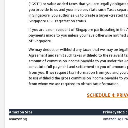
(“GST”) or value added taxes that you are legally obligated
you provide to us and your invoices state such Taxes separa
in Singapore, you authorize us to create a buyer-created tax
Singapore GST registration status
If you are a non-resident of Singapore participating in th
payments made to you unless you have otherwise notified us
of Singapore.
We may deduct or withhold any taxes that we may be legal
Agreement and remit such taxes withheld to the relevant ta
amount of commission income payable to you under this Ag
constitute full payment and settlement to you of amounts 
from you. If we request tax information from you and you do
to us) withhold the gross commission income payable to you 
from whom we are required to obtain tax information.
SCHEDULE 4: PRI
Amazon Site
Privacy Notic
amazon.sg
Amazon.sg Pri