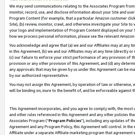
We may send communications relating to the Associates Program from tim
monitor, record, use, and disclose information about your Site and user
Program Content (for example, that a particular Amazon customer clic
Site), (b) review, monitor, crawl, and otherwise investigate your Site to
your logo and implementation of Program Content displayed on your Sit
how we process personal information, please see the relevant Amazon P
You acknowledge and agree that (a) we and our Affiliates may at any time
in this Agreement, (b) we and our Affiliates may at any time (directly or 
(c) our failure to enforce your strict performance of any provision of t
provision or any other provision of this Agreement, and (d) any determ
any approvals that may be given by us under this Agreement can be made,
by our authorized representative.
You may not assign this Agreement, by operation of law or otherwise, wi
will be binding on, inure to the benefit of, and be enforceable against t
This Agreement incorporates, and you agree to comply with, the most up-
and other rules referenced in this Agreement and any other policies th
Associates Program (“
Program Policies
”), including any updates of th
Agreement and any Program Policy, this Agreement will control. In th
Affiliate under a separate Affiliate marketing program that agreement 