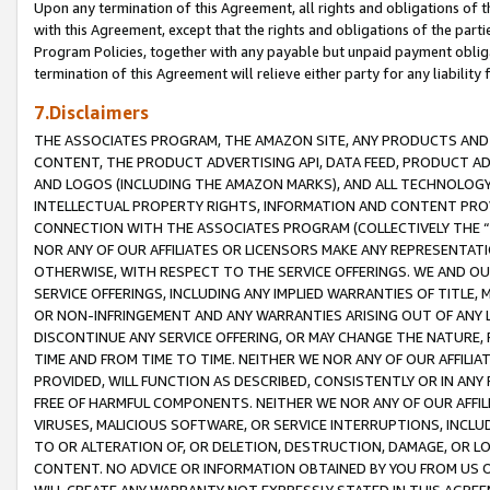
Upon any termination of this Agreement, all rights and obligations of th
with this Agreement, except that the rights and obligations of the partie
Program Policies, together with any payable but unpaid payment obliga
termination of this Agreement will relieve either party for any liability 
7.Disclaimers
THE ASSOCIATES PROGRAM, THE AMAZON SITE, ANY PRODUCTS AND SE
CONTENT, THE PRODUCT ADVERTISING API, DATA FEED, PRODUCT A
AND LOGOS (INCLUDING THE AMAZON MARKS), AND ALL TECHNOLOGY,
INTELLECTUAL PROPERTY RIGHTS, INFORMATION AND CONTENT PROVI
CONNECTION WITH THE ASSOCIATES PROGRAM (COLLECTIVELY THE “
NOR ANY OF OUR AFFILIATES OR LICENSORS MAKE ANY REPRESENTAT
OTHERWISE, WITH RESPECT TO THE SERVICE OFFERINGS. WE AND OU
SERVICE OFFERINGS, INCLUDING ANY IMPLIED WARRANTIES OF TITLE,
OR NON-INFRINGEMENT AND ANY WARRANTIES ARISING OUT OF ANY 
DISCONTINUE ANY SERVICE OFFERING, OR MAY CHANGE THE NATURE, 
TIME AND FROM TIME TO TIME. NEITHER WE NOR ANY OF OUR AFFILI
PROVIDED, WILL FUNCTION AS DESCRIBED, CONSISTENTLY OR IN ANY
FREE OF HARMFUL COMPONENTS. NEITHER WE NOR ANY OF OUR AFFILIA
VIRUSES, MALICIOUS SOFTWARE, OR SERVICE INTERRUPTIONS, INCL
TO OR ALTERATION OF, OR DELETION, DESTRUCTION, DAMAGE, OR LO
CONTENT. NO ADVICE OR INFORMATION OBTAINED BY YOU FROM US 