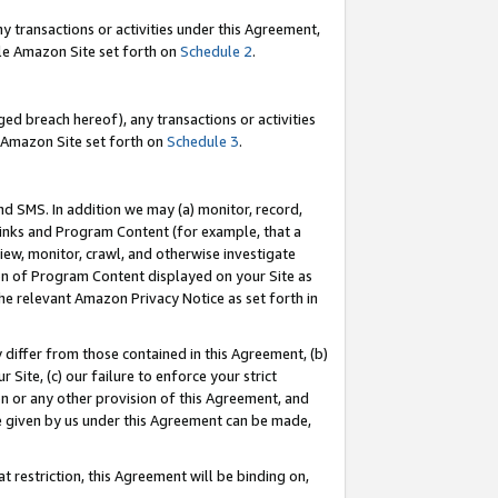
y transactions or activities under this Agreement,
able Amazon Site set forth on
Schedule 2
.
ed breach hereof), any transactions or activities
le Amazon Site set forth on
Schedule 3
.
nd SMS. In addition we may (a) monitor, record,
 Links and Program Content (for example, that a
iew, monitor, crawl, and otherwise investigate
ion of Program Content displayed on your Site as
he relevant Amazon Privacy Notice as set forth in
y differ from those contained in this Agreement, (b)
 Site, (c) our failure to enforce your strict
on or any other provision of this Agreement, and
e given by us under this Agreement can be made,
 restriction, this Agreement will be binding on,