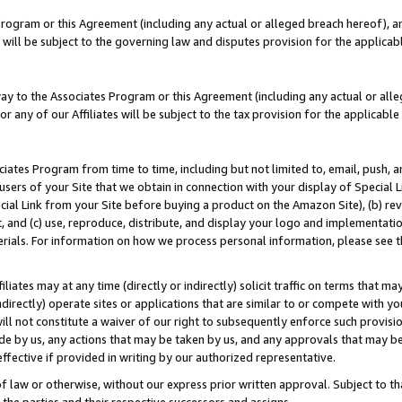
Program or this Agreement (including any actual or alleged breach hereof), an
es will be subject to the governing law and disputes provision for the applic
way to the Associates Program or this Agreement (including any actual or alleg
or any of our Affiliates will be subject to the tax provision for the applicab
ates Program from time to time, including but not limited to, email, push, a
users of your Site that we obtain in connection with your display of Special
ial Link from your Site before buying a product on the Amazon Site), (b) rev
t, and (c) use, reproduce, distribute, and display your logo and implementat
erials. For information on how we process personal information, please see t
iates may at any time (directly or indirectly) solicit traffic on terms that ma
ndirectly) operate sites or applications that are similar to or compete with your
ll not constitute a waiver of our right to subsequently enforce such provisi
e by us, any actions that may be taken by us, and any approvals that may b
effective if provided in writing by our authorized representative.
 law or otherwise, without our express prior written approval. Subject to that