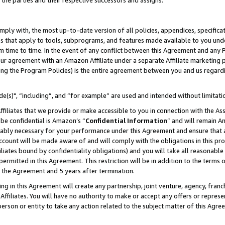
 the parties and their respective successors and assigns.
ly with, the most up-to-date version of all policies, appendices, specificati
es that apply to tools, subprograms, and features made available to you und
 time to time. In the event of any conflict between this Agreement and any P
ur agreement with an Amazon Affiliate under a separate Affiliate marketing 
ing the Program Policies) is the entire agreement between you and us regard
e(s)", “including”, and “for example” are used and intended without limitati
ffiliates that we provide or make accessible to you in connection with the A
be confidential is Amazon’s “
Confidential Information
” and will remain A
nably necessary for your performance under this Agreement and ensure that a
count will be made aware of and will comply with the obligations in this prov
filiates bound by confidentiality obligations) and you will take all reasonabl
 permitted in this Agreement. This restriction will be in addition to the term
f the Agreement and 5 years after termination.
g in this Agreement will create any partnership, joint venture, agency, fran
ffiliates. You will have no authority to make or accept any offers or represent
 person or entity to take any action related to the subject matter of this Ag