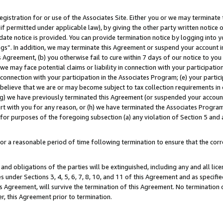
gistration for or use of the Associates Site. Either you or we may terminate 
if permitted under applicable law), by giving the other party written notice 
date notice is provided. You can provide termination notice by logging into y
ings”. In addition, we may terminate this Agreement or suspend your account 
is Agreement, (b) you otherwise fail to cure within 7 days of our notice to y
 we may face potential claims or liability in connection with your participatio
connection with your participation in the Associates Program; (e) your parti
we believe that we are or may become subject to tax collection requirements in
g) we have previously terminated this Agreement (or suspended your account
cert with you for any reason, or (h) we have terminated the Associates Program
for purposes of the foregoing subsection (a) any violation of Section 5 and a
a reasonable period of time following termination to ensure that the corre
and obligations of the parties will be extinguished, including any and all lic
es under Sections 3, 4, 5, 6, 7, 8, 10, and 11 of this Agreement and as specifi
Agreement, will survive the termination of this Agreement. No termination of
der, this Agreement prior to termination.