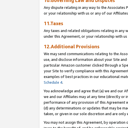
10.Governing Law and Disputes
Any dispute relating in any way to the Associates 
or your relationship with us or any of our Affiliat
11.Taxes
Any taxes and related obligations relating in any 
under this Agreement, or your relationship with us 
12.Additional Provisions
We may send communications relating to the Associ
use, and disclose information about your Site and 
particular Amazon customer clicked through a Spec
your Site to verify compliance with this Agreemen
examples of best practices in our educational mat
Schedule 4
.
You acknowledge and agree that (a) we and our Affil
we and our Affiliates may at any time (directly or i
performance of any provision of this Agreement wi
(d) any determinations or updates that may be mad
taken, or given in our sole discretion and are only 
You may not assign this Agreement, by operation of