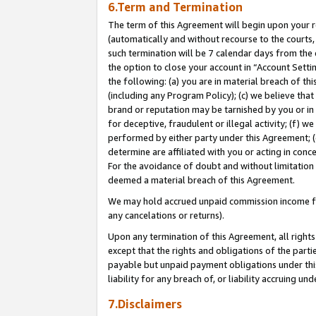
6.Term and Termination
The term of this Agreement will begin upon your re
(automatically and without recourse to the courts, 
such termination will be 7 calendar days from the 
the option to close your account in “Account Sett
the following: (a) you are in material breach of th
(including any Program Policy); (c) we believe that
brand or reputation may be tarnished by you or in 
for deceptive, fraudulent or illegal activity; (f) 
performed by either party under this Agreement; (
determine are affiliated with you or acting in con
For the avoidance of doubt and without limitation 
deemed a material breach of this Agreement.
We may hold accrued unpaid commission income for 
any cancelations or returns).
Upon any termination of this Agreement, all rights 
except that the rights and obligations of the parti
payable but unpaid payment obligations under this 
liability for any breach of, or liability accruing un
7.Disclaimers