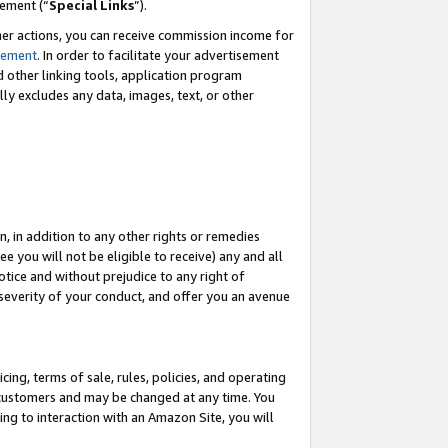
eement (“
Special Links
”).
her actions, you can receive commission income for
tement
. In order to facilitate your advertisement
d other linking tools, application program
lly excludes any data, images, text, or other
, in addition to any other rights or remedies
 you will not be eligible to receive) any and all
tice and without prejudice to any right of
 severity of your conduct, and offer you an avenue
ing, terms of sale, rules, policies, and operating
 customers and may be changed at any time. You
ing to interaction with an Amazon Site, you will