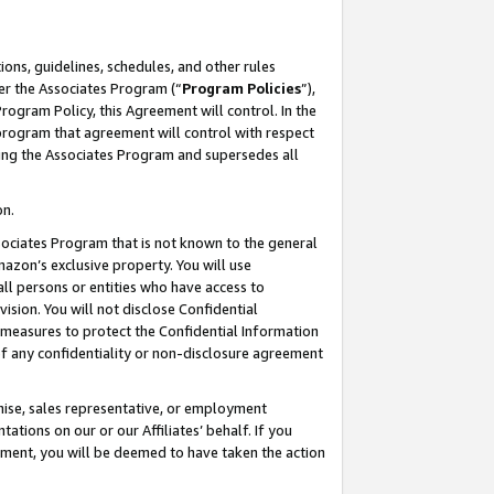
ons, guidelines, schedules, and other rules
er the Associates Program (“
Program Policies
”),
rogram Policy, this Agreement will control. In the
program that agreement will control with respect
ing the Associates Program and supersedes all
on.
ssociates Program that is not known to the general
mazon’s exclusive property. You will use
ll persons or entities who have access to
ision. You will not disclose Confidential
e measures to protect the Confidential Information
s of any confidentiality or non-disclosure agreement
chise, sales representative, or employment
ations on our or our Affiliates’ behalf. If you
reement, you will be deemed to have taken the action