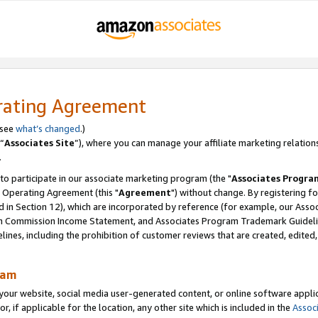
rating Agreement
 see
what’s changed
.)
“
Associates Site
”), where you can manage your affiliate marketing relation
.
 to participate in our associate marketing program (the "
Associates Progra
 Operating Agreement (this "
Agreement
") without change. By registering fo
d in Section 12), which are incorporated by reference (for example, our Ass
am Commission Income Statement, and Associates Program Trademark Guidel
nes, including the prohibition of customer reviews that are created, edited
ram
ur website, social media user-generated content, or online software applica
or, if applicable for the location, any other site which is included in the
Assoc