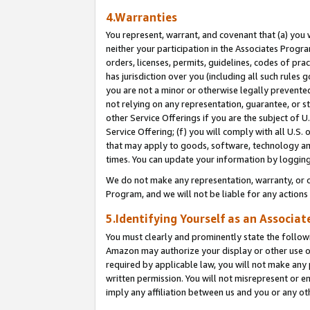
4.Warranties
You represent, warrant, and covenant that (a) you 
neither your participation in the Associates Progra
orders, licenses, permits, guidelines, codes of pr
has jurisdiction over you (including all such rules
you are not a minor or otherwise legally prevented
not relying on any representation, guarantee, or st
other Service Offerings if you are the subject of 
Service Offering; (f) you will comply with all U.S.
that may apply to goods, software, technology and
times. You can update your information by logging 
We do not make any representation, warranty, or c
Program, and we will not be liable for any action
5.Identifying Yourself as an Associat
You must clearly and prominently state the followi
Amazon may authorize your display or other use of
required by applicable law, you will not make any
written permission. You will not misrepresent or e
imply any affiliation between us and you or any ot