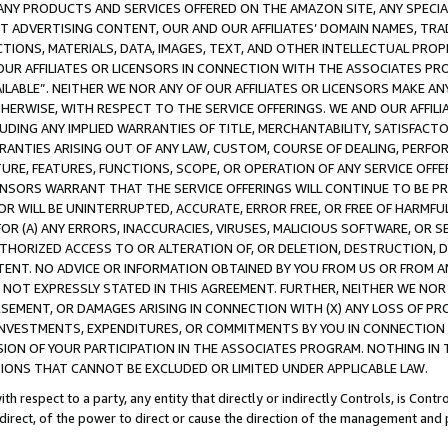
NY PRODUCTS AND SERVICES OFFERED ON THE AMAZON SITE, ANY SPECIAL
CT ADVERTISING CONTENT, OUR AND OUR AFFILIATES’ DOMAIN NAMES, T
TIONS, MATERIALS, DATA, IMAGES, TEXT, AND OTHER INTELLECTUAL PR
OUR AFFILIATES OR LICENSORS IN CONNECTION WITH THE ASSOCIATES PRO
AVAILABLE”. NEITHER WE NOR ANY OF OUR AFFILIATES OR LICENSORS MAKE 
HERWISE, WITH RESPECT TO THE SERVICE OFFERINGS. WE AND OUR AFFILI
UDING ANY IMPLIED WARRANTIES OF TITLE, MERCHANTABILITY, SATISFACTO
ANTIES ARISING OUT OF ANY LAW, CUSTOM, COURSE OF DEALING, PERFO
URE, FEATURES, FUNCTIONS, SCOPE, OR OPERATION OF ANY SERVICE OFFER
CENSORS WARRANT THAT THE SERVICE OFFERINGS WILL CONTINUE TO BE PR
OR WILL BE UNINTERRUPTED, ACCURATE, ERROR FREE, OR FREE OF HARMF
 FOR (A) ANY ERRORS, INACCURACIES, VIRUSES, MALICIOUS SOFTWARE, OR
THORIZED ACCESS TO OR ALTERATION OF, OR DELETION, DESTRUCTION, DA
TENT. NO ADVICE OR INFORMATION OBTAINED BY YOU FROM US OR FROM
NOT EXPRESSLY STATED IN THIS AGREEMENT. FURTHER, NEITHER WE NOR A
EMENT, OR DAMAGES ARISING IN CONNECTION WITH (X) ANY LOSS OF PR
Y INVESTMENTS, EXPENDITURES, OR COMMITMENTS BY YOU IN CONNECTION
ION OF YOUR PARTICIPATION IN THE ASSOCIATES PROGRAM. NOTHING IN 
ATIONS THAT CANNOT BE EXCLUDED OR LIMITED UNDER APPLICABLE LAW.
th respect to a party, any entity that directly or indirectly Controls, is Cont
ndirect, of the power to direct or cause the direction of the management and 