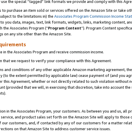
y use the special “tagged” link formats we provide and comply with this Agr
s to purchase an item sold or services offered on the Amazon Site or take ot
ubject to the limitations in) the
Associates Program Commission Income Sta
to you data, images, text, link formats, widgets, links, marketing content, an
th the Associates Program (“
Program Content
”). Program Content specifica
gs on any site other than the Amazon Site.
equirements
te in the Associates Program and receive commission income.
 that we request to verify your compliance with this Agreement.
erms and conditions of any other applicable Amazon marketing agreement, then
ly (to the extent permitted by applicable law) cease payment of (and you agree
this Agreement, whether or not directly related to such violation without no
 (provided that we will, in exercising that discretion, take into account the
ts).
ion in the Associates Program, your customers. As between you and us, all pric
service, and product sales set forth on the Amazon Site will apply to those
f our customers, and, if contacted by any of our customers for a matter relat
rections on that Amazon Site to address customer service issues.