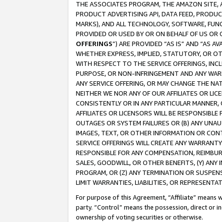
THE ASSOCIATES PROGRAM, THE AMAZON SITE, A
PRODUCT ADVERTISING API, DATA FEED, PRODU
MARKS), AND ALL TECHNOLOGY, SOFTWARE, FUNC
PROVIDED OR USED BY OR ON BEHALF OF US OR 
OFFERINGS
”) ARE PROVIDED “AS IS” AND “AS 
WHETHER EXPRESS, IMPLIED, STATUTORY, OR OT
WITH RESPECT TO THE SERVICE OFFERINGS, INCL
PURPOSE, OR NON-INFRINGEMENT AND ANY WARR
ANY SERVICE OFFERING, OR MAY CHANGE THE NAT
NEITHER WE NOR ANY OF OUR AFFILIATES OR LI
CONSISTENTLY OR IN ANY PARTICULAR MANNER, 
AFFILIATES OR LICENSORS WILL BE RESPONSIBLE
OUTAGES OR SYSTEM FAILURES OR (B) ANY UNAU
IMAGES, TEXT, OR OTHER INFORMATION OR CON
SERVICE OFFERINGS WILL CREATE ANY WARRANTY 
RESPONSIBLE FOR ANY COMPENSATION, REIMBURS
SALES, GOODWILL, OR OTHER BENEFITS, (Y) AN
PROGRAM, OR (Z) ANY TERMINATION OR SUSPENS
LIMIT WARRANTIES, LIABILITIES, OR REPRESENT
For purpose of this Agreement, “Affiliate” means wi
party. “Control” means the possession, direct or i
ownership of voting securities or otherwise.