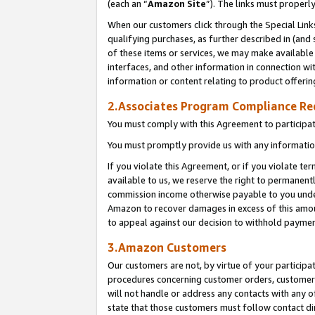
(each an “
Amazon Site
”). The links must properl
When our customers click through the Special Link
qualifying purchases, as further described in (and s
of these items or services, we may make available 
interfaces, and other information in connection wi
information or content relating to product offerin
2.Associates Program Compliance R
You must comply with this Agreement to participa
You must promptly provide us with any information
If you violate this Agreement, or if you violate t
available to us, we reserve the right to permanent
commission income otherwise payable to you under 
Amazon to recover damages in excess of this amount
to appeal against our decision to withhold paymen
3.Amazon Customers
Our customers are not, by virtue of your participat
procedures concerning customer orders, customer 
will not handle or address any contacts with any o
state that those customers must follow contact di