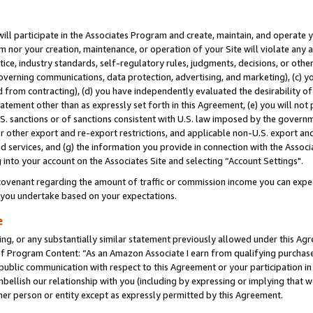
will participate in the Associates Program and create, maintain, and operate y
m nor your creation, maintenance, or operation of your Site will violate any a
actice, industry standards, self-regulatory rules, judgments, decisions, or ot
 governing communications, data protection, advertising, and marketing), (c) yo
 from contracting), (d) you have independently evaluated the desirability of
atement other than as expressly set forth in this Agreement, (e) you will not
U.S. sanctions or of sanctions consistent with U.S. law imposed by the gover
 or other export and re-export restrictions, and applicable non-U.S. export and
 services, and (g) the information you provide in connection with the Associ
into your account on the Associates Site and selecting “Account Settings".
ovenant regarding the amount of traffic or commission income you can expect
s you undertake based on your expectations.
e
ng, or any substantially similar statement previously allowed under this Agr
 Program Content: “As an Amazon Associate I earn from qualifying purchases.
 public communication with respect to this Agreement or your participation 
mbellish our relationship with you (including by expressing or implying that 
her person or entity except as expressly permitted by this Agreement.