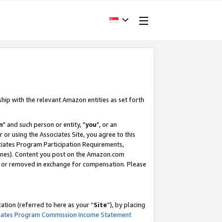
ship with the relevant Amazon entities as set forth
m
" and such person or entity, "
you
", or an
r or using the Associates Site, you agree to this
ociates Program Participation Requirements,
ines). Content you post on the Amazon.com
, or removed in exchange for compensation. Please
tion (referred to here as your “
Site
”), by placing
iates Program Commission Income Statement