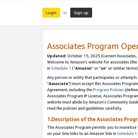
Login
Sign up
or
Associates Program Ope
Updated:
October 15, 2025 (Current Associates,
Welcome to Amazon’s website for associates (the 
in
Schedule 1
(“
Amazon
” or “
us
” or similar terms)
Any person or entity that participates or attempts
"
Associate
") must accept this Associates Program
Agreement, including the
Program Policies
(define
Associates Program IP License, Associates Progr
website must abide by Amazon's Community Guideli
read the policies and guidelines carefully.
1.Description of the Associates Prog
The Associates Program permits you to monetize yo
on your Site links to an Amazon Site in
Schedule 1