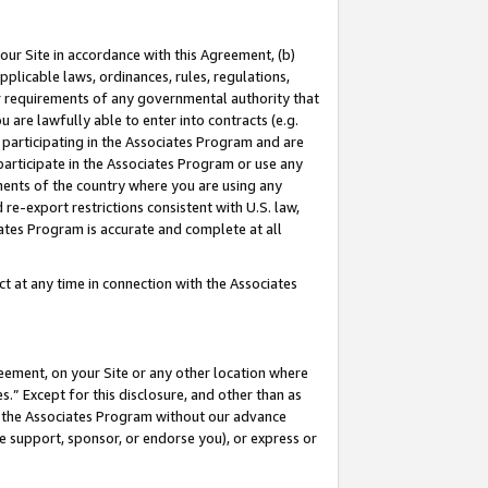
our Site in accordance with this Agreement, (b)
pplicable laws, ordinances, rules, regulations,
her requirements of any governmental authority that
u are lawfully able to enter into contracts (e.g.
 participating in the Associates Program and are
 participate in the Associates Program or use any
nments of the country where you are using any
 re-export restrictions consistent with U.S. law,
ates Program is accurate and complete at all
 at any time in connection with the Associates
eement, on your Site or any other location where
” Except for this disclosure, and other than as
in the Associates Program without our advance
we support, sponsor, or endorse you), or express or