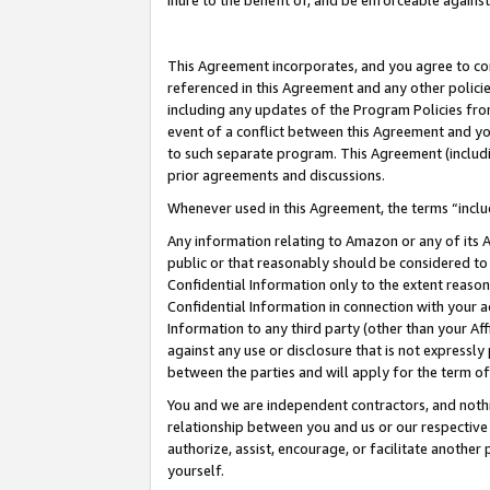
inure to the benefit of, and be enforceable against
This Agreement incorporates, and you agree to comp
referenced in this Agreement and any other polici
including any updates of the Program Policies from
event of a conflict between this Agreement and yo
to such separate program. This Agreement (includ
prior agreements and discussions.
Whenever used in this Agreement, the terms “includ
Any information relating to Amazon or any of its A
public or that reasonably should be considered to 
Confidential Information only to the extent reaso
Confidential Information in connection with your ac
Information to any third party (other than your Af
against any use or disclosure that is not expressly
between the parties and will apply for the term o
You and we are independent contractors, and nothin
relationship between you and us or our respective A
authorize, assist, encourage, or facilitate another
yourself.