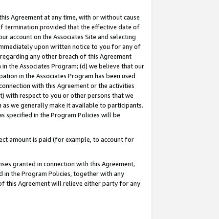
this Agreement at any time, with or without cause
of termination provided that the effective date of
our account on the Associates Site and selecting
immediately upon written notice to you for any of
ou regarding any other breach of this Agreement
n in the Associates Program; (d) we believe that our
cipation in the Associates Program has been used
 connection with this Agreement or the activities
) with respect to you or other persons that we
 as we generally make it available to participants.
s specified in the Program Policies will be
ct amount is paid (for example, to account for
enses granted in connection with this Agreement,
ed in the Program Policies, together with any
 this Agreement will relieve either party for any