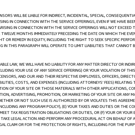
NSORS WILL BE LIABLE FOR INDIRECT, INCIDENTAL, SPECIAL, CONSEQUENT
ISING IN CONNECTION WITH THE SERVICE OFFERINGS, EVEN IF WE HAVE BEE
ARISING IN CONNECTION WITH THE SERVICE OFFERINGS WILL NOT EXCEED
E TWELVE MONTHS IMMEDIATELY PRECEDING THE DATE ON WHICH THE EVEN
GHT OR REMEDY IN EQUITY, INCLUDING THE RIGHT TO SEEK SPECIFIC PERFO
IN THIS PARAGRAPH WILL OPERATE TO LIMIT LIABILITIES THAT CANNOT B
LE LAW, WE WILL HAVE NO LIABILITY FOR ANY MATTER DIRECTLY OR INDI
CLUDING YOUR USE OF ANY SERVICE OFFERING) OR YOUR VIOLATION OF THI
LICENSORS, AND OUR AND THEIR RESPECTIVE EMPLOYEES, OFFICERS, DIRE
BILITIES, COSTS, AND EXPENSES (INCLUDING ATTORNEYS’ FEES) RELATING 
TION OF YOUR SITE OR THOSE MATERIALS WITH OTHER APPLICATIONS, CON
ION, ADVERTISING, PROMOTION, OR MARKETING OF YOUR SITE OR ANY M
 WHETHER OR NOT SUCH USE IS AUTHORIZED BY OR VIOLATES THIS AGREEME
NCLUDING ANY PROGRAM POLICY), (E) YOUR TAXES AND DUTIES OR THE CO
O MEET TAX REGISTRATION OBLIGATIONS OR DUTIES, OR (F) YOUR OR YOU
 TAKE LEGAL ACTION AND PERFORM ANY PROCEDURAL ACT ON BEHALF OF
EGAL CLAIM OR FOR THE PROTECTION OF RIGHTS, INCLUDING FOR THE PUR