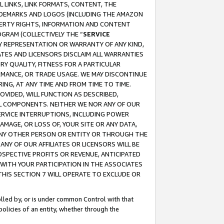
 LINKS, LINK FORMATS, CONTENT, THE
RADEMARKS AND LOGOS (INCLUDING THE AMAZON
OPERTY RIGHTS, INFORMATION AND CONTENT
GRAM (COLLECTIVELY THE “
SERVICE
ANY REPRESENTATION OR WARRANTY OF ANY KIND,
ATES AND LICENSORS DISCLAIM ALL WARRANTIES
RY QUALITY, FITNESS FOR A PARTICULAR
RMANCE, OR TRADE USAGE. WE MAY DISCONTINUE
ING, AT ANY TIME AND FROM TIME TO TIME.
OVIDED, WILL FUNCTION AS DESCRIBED,
UL COMPONENTS. NEITHER WE NOR ANY OF OUR
 SERVICE INTERRUPTIONS, INCLUDING POWER
MAGE, OR LOSS OF, YOUR SITE OR ANY DATA,
 ANY OTHER PERSON OR ENTITY OR THROUGH THE
NY OF OUR AFFILIATES OR LICENSORS WILL BE
OSPECTIVE PROFITS OR REVENUE, ANTICIPATED
 WITH YOUR PARTICIPATION IN THE ASSOCIATES
THIS SECTION 7 WILL OPERATE TO EXCLUDE OR
rolled by, or is under common Control with that
policies of an entity, whether through the