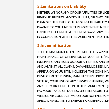
8.Limitations on Liability
NEITHER WE NOR ANY OF OUR AFFILIATES OR LICE
REVENUE, PROFITS, GOODWILL, USE, OR DATA AR
DAMAGES. FURTHER, OUR AGGREGATE LIABILITY 
PAYABLE TO YOU UNDER THIS AGREEMENT IN TH
LIABILITY OCCURRED. YOU HEREBY WAIVE ANY RI
IN CONNECTION WITH THIS AGREEMENT. NOTHING 
9.Indemnification
TO THE MAXIMUM EXTENT PERMITTED BY APPLICAB
MAINTENANCE, OR OPERATION OF YOUR SITE (IN
INDEMNIFY, AND HOLD US, OUR AFFILIATES AND 
AND AGAINST ALL CLAIMS, DAMAGES, LOSSES, LIA
APPEAR ON YOUR SITE, INCLUDING THE COMBINA
DEVELOPMENT, DESIGN, MANUFACTURE, PRODUCT
SITE, (C) YOUR USE OF ANY SERVICE OFFERING,
ANY TERM OR CONDITION OF THIS AGREEMENT (I
PAY YOUR TAXES OR DUTIES, OR THE FAILURE T
WILLFUL MISCONDUCT. WE OR OUR NOMINEE MAY
SPECIAL MANDATE, TO EXERCISE OR DEFEND A L