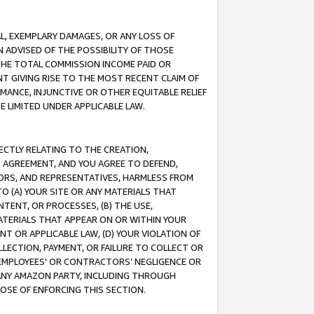
IAL, EXEMPLARY DAMAGES, OR ANY LOSS OF
N ADVISED OF THE POSSIBILITY OF THOSE
 THE TOTAL COMMISSION INCOME PAID OR
T GIVING RISE TO THE MOST RECENT CLAIM OF
RMANCE, INJUNCTIVE OR OTHER EQUITABLE RELIEF
E LIMITED UNDER APPLICABLE LAW.
RECTLY RELATING TO THE CREATION,
S AGREEMENT, AND YOU AGREE TO DEFEND,
CTORS, AND REPRESENTATIVES, HARMLESS FROM
TO (A) YOUR SITE OR ANY MATERIALS THAT
TENT, OR PROCESSES, (B) THE USE,
ATERIALS THAT APPEAR ON OR WITHIN YOUR
NT OR APPLICABLE LAW, (D) YOUR VIOLATION OF
LLECTION, PAYMENT, OR FAILURE TO COLLECT OR
R EMPLOYEES' OR CONTRACTORS’ NEGLIGENCE OR
 ANY AMAZON PARTY, INCLUDING THROUGH
POSE OF ENFORCING THIS SECTION.