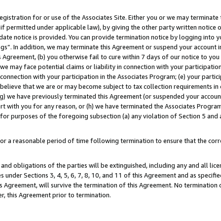
gistration for or use of the Associates Site. Either you or we may terminate 
if permitted under applicable law), by giving the other party written notice 
date notice is provided. You can provide termination notice by logging into y
ings”. In addition, we may terminate this Agreement or suspend your account 
is Agreement, (b) you otherwise fail to cure within 7 days of our notice to y
 we may face potential claims or liability in connection with your participatio
connection with your participation in the Associates Program; (e) your parti
we believe that we are or may become subject to tax collection requirements in
g) we have previously terminated this Agreement (or suspended your account
cert with you for any reason, or (h) we have terminated the Associates Program
for purposes of the foregoing subsection (a) any violation of Section 5 and a
a reasonable period of time following termination to ensure that the corre
and obligations of the parties will be extinguished, including any and all lic
es under Sections 3, 4, 5, 6, 7, 8, 10, and 11 of this Agreement and as specifi
Agreement, will survive the termination of this Agreement. No termination of
der, this Agreement prior to termination.