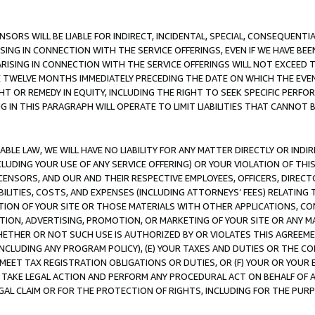
NSORS WILL BE LIABLE FOR INDIRECT, INCIDENTAL, SPECIAL, CONSEQUENT
ISING IN CONNECTION WITH THE SERVICE OFFERINGS, EVEN IF WE HAVE BEE
ARISING IN CONNECTION WITH THE SERVICE OFFERINGS WILL NOT EXCEED
E TWELVE MONTHS IMMEDIATELY PRECEDING THE DATE ON WHICH THE EVEN
GHT OR REMEDY IN EQUITY, INCLUDING THE RIGHT TO SEEK SPECIFIC PERFO
IN THIS PARAGRAPH WILL OPERATE TO LIMIT LIABILITIES THAT CANNOT B
LE LAW, WE WILL HAVE NO LIABILITY FOR ANY MATTER DIRECTLY OR INDI
CLUDING YOUR USE OF ANY SERVICE OFFERING) OR YOUR VIOLATION OF THI
LICENSORS, AND OUR AND THEIR RESPECTIVE EMPLOYEES, OFFICERS, DIRE
BILITIES, COSTS, AND EXPENSES (INCLUDING ATTORNEYS’ FEES) RELATING 
TION OF YOUR SITE OR THOSE MATERIALS WITH OTHER APPLICATIONS, CON
ION, ADVERTISING, PROMOTION, OR MARKETING OF YOUR SITE OR ANY M
 WHETHER OR NOT SUCH USE IS AUTHORIZED BY OR VIOLATES THIS AGREEME
NCLUDING ANY PROGRAM POLICY), (E) YOUR TAXES AND DUTIES OR THE CO
O MEET TAX REGISTRATION OBLIGATIONS OR DUTIES, OR (F) YOUR OR YOU
 TAKE LEGAL ACTION AND PERFORM ANY PROCEDURAL ACT ON BEHALF OF
EGAL CLAIM OR FOR THE PROTECTION OF RIGHTS, INCLUDING FOR THE PUR