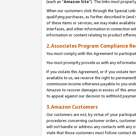
(each an “
Amazon Site
”). The links must properl
When our customers click through the Special Link
qualifying purchases, as further described in (and s
of these items or services, we may make available 
interfaces, and other information in connection wi
information or content relating to product offerin
2.Associates Program Compliance R
You must comply with this Agreement to participa
You must promptly provide us with any information
If you violate this Agreement, or if you violate t
available to us, we reserve the right to permanent
commission income otherwise payable to you under 
Amazon to recover damages in excess of this amount
to appeal against our decision to withhold paymen
3.Amazon Customers
Our customers are not, by virtue of your participat
procedures concerning customer orders, customer 
will not handle or address any contacts with any o
state that those customers must follow contact di