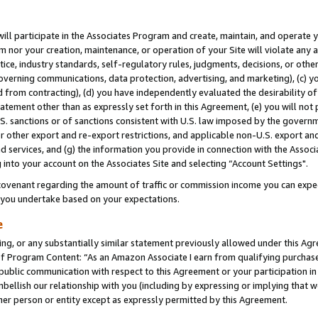
will participate in the Associates Program and create, maintain, and operate y
m nor your creation, maintenance, or operation of your Site will violate any a
actice, industry standards, self-regulatory rules, judgments, decisions, or ot
 governing communications, data protection, advertising, and marketing), (c) yo
 from contracting), (d) you have independently evaluated the desirability of
atement other than as expressly set forth in this Agreement, (e) you will not
U.S. sanctions or of sanctions consistent with U.S. law imposed by the gover
 or other export and re-export restrictions, and applicable non-U.S. export and
 services, and (g) the information you provide in connection with the Associ
into your account on the Associates Site and selecting “Account Settings".
ovenant regarding the amount of traffic or commission income you can expect
s you undertake based on your expectations.
e
ng, or any substantially similar statement previously allowed under this Agr
 Program Content: “As an Amazon Associate I earn from qualifying purchases.
 public communication with respect to this Agreement or your participation 
mbellish our relationship with you (including by expressing or implying that 
her person or entity except as expressly permitted by this Agreement.