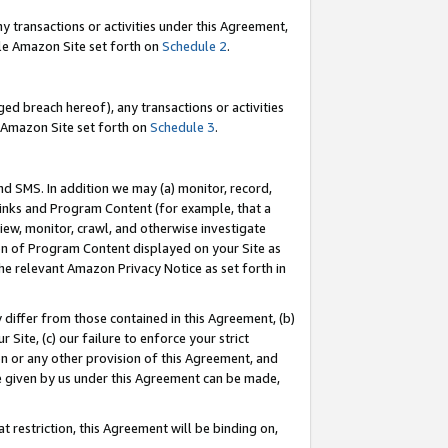
y transactions or activities under this Agreement,
able Amazon Site set forth on
Schedule 2
.
ed breach hereof), any transactions or activities
le Amazon Site set forth on
Schedule 3
.
nd SMS. In addition we may (a) monitor, record,
 Links and Program Content (for example, that a
iew, monitor, crawl, and otherwise investigate
ion of Program Content displayed on your Site as
he relevant Amazon Privacy Notice as set forth in
y differ from those contained in this Agreement, (b)
 Site, (c) our failure to enforce your strict
on or any other provision of this Agreement, and
e given by us under this Agreement can be made,
 restriction, this Agreement will be binding on,