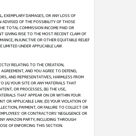
IAL, EXEMPLARY DAMAGES, OR ANY LOSS OF
N ADVISED OF THE POSSIBILITY OF THOSE
 THE TOTAL COMMISSION INCOME PAID OR
T GIVING RISE TO THE MOST RECENT CLAIM OF
RMANCE, INJUNCTIVE OR OTHER EQUITABLE RELIEF
E LIMITED UNDER APPLICABLE LAW.
RECTLY RELATING TO THE CREATION,
S AGREEMENT, AND YOU AGREE TO DEFEND,
CTORS, AND REPRESENTATIVES, HARMLESS FROM
TO (A) YOUR SITE OR ANY MATERIALS THAT
TENT, OR PROCESSES, (B) THE USE,
ATERIALS THAT APPEAR ON OR WITHIN YOUR
NT OR APPLICABLE LAW, (D) YOUR VIOLATION OF
LLECTION, PAYMENT, OR FAILURE TO COLLECT OR
R EMPLOYEES' OR CONTRACTORS’ NEGLIGENCE OR
 ANY AMAZON PARTY, INCLUDING THROUGH
POSE OF ENFORCING THIS SECTION.