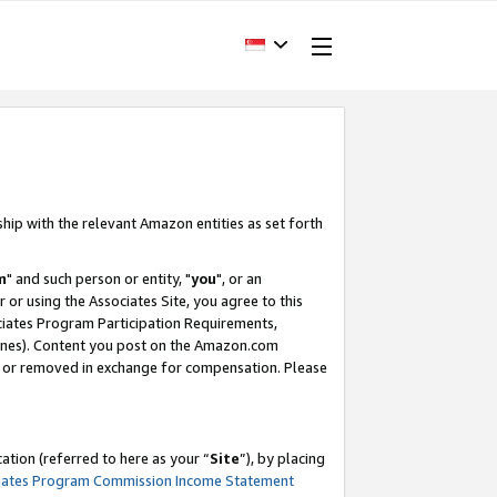
ship with the relevant Amazon entities as set forth
m
" and such person or entity, "
you
", or an
r or using the Associates Site, you agree to this
ociates Program Participation Requirements,
ines). Content you post on the Amazon.com
, or removed in exchange for compensation. Please
tion (referred to here as your “
Site
”), by placing
iates Program Commission Income Statement