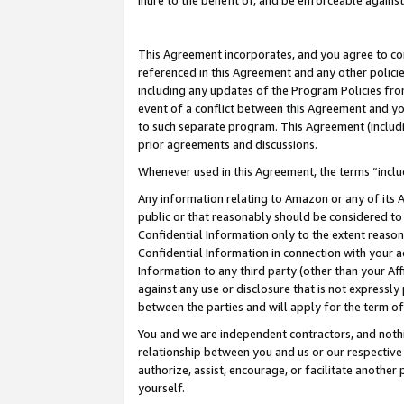
inure to the benefit of, and be enforceable against
This Agreement incorporates, and you agree to comp
referenced in this Agreement and any other polici
including any updates of the Program Policies from
event of a conflict between this Agreement and yo
to such separate program. This Agreement (includ
prior agreements and discussions.
Whenever used in this Agreement, the terms “includ
Any information relating to Amazon or any of its A
public or that reasonably should be considered to 
Confidential Information only to the extent reaso
Confidential Information in connection with your ac
Information to any third party (other than your Af
against any use or disclosure that is not expressly
between the parties and will apply for the term o
You and we are independent contractors, and nothin
relationship between you and us or our respective A
authorize, assist, encourage, or facilitate another
yourself.