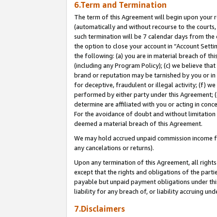
6.Term and Termination
The term of this Agreement will begin upon your re
(automatically and without recourse to the courts, 
such termination will be 7 calendar days from the 
the option to close your account in “Account Sett
the following: (a) you are in material breach of th
(including any Program Policy); (c) we believe that
brand or reputation may be tarnished by you or in 
for deceptive, fraudulent or illegal activity; (f) 
performed by either party under this Agreement; (
determine are affiliated with you or acting in con
For the avoidance of doubt and without limitation 
deemed a material breach of this Agreement.
We may hold accrued unpaid commission income for 
any cancelations or returns).
Upon any termination of this Agreement, all rights 
except that the rights and obligations of the parti
payable but unpaid payment obligations under this 
liability for any breach of, or liability accruing un
7.Disclaimers