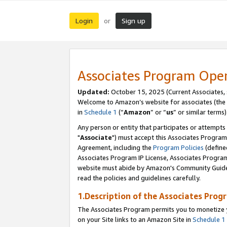
Login
Sign up
or
Associates Program Ope
Updated:
October 15, 2025 (Current Associates,
Welcome to Amazon’s website for associates (the 
in
Schedule 1
(“
Amazon
” or “
us
” or similar terms)
Any person or entity that participates or attempts
"
Associate
") must accept this Associates Program
Agreement, including the
Program Policies
(define
Associates Program IP License, Associates Progr
website must abide by Amazon's Community Guideli
read the policies and guidelines carefully.
1.Description of the Associates Prog
The Associates Program permits you to monetize yo
on your Site links to an Amazon Site in
Schedule 1