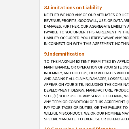
8.Limitations on Liability
NEITHER WE NOR ANY OF OUR AFFILIATES OR LICE
REVENUE, PROFITS, GOODWILL, USE, OR DATA AR
DAMAGES. FURTHER, OUR AGGREGATE LIABILITY 
PAYABLE TO YOU UNDER THIS AGREEMENT IN TH
LIABILITY OCCURRED. YOU HEREBY WAIVE ANY RI
IN CONNECTION WITH THIS AGREEMENT. NOTHING 
9.Indemnification
TO THE MAXIMUM EXTENT PERMITTED BY APPLICAB
MAINTENANCE, OR OPERATION OF YOUR SITE (IN
INDEMNIFY, AND HOLD US, OUR AFFILIATES AND 
AND AGAINST ALL CLAIMS, DAMAGES, LOSSES, LIA
APPEAR ON YOUR SITE, INCLUDING THE COMBINA
DEVELOPMENT, DESIGN, MANUFACTURE, PRODUCT
SITE, (C) YOUR USE OF ANY SERVICE OFFERING,
ANY TERM OR CONDITION OF THIS AGREEMENT (I
PAY YOUR TAXES OR DUTIES, OR THE FAILURE T
WILLFUL MISCONDUCT. WE OR OUR NOMINEE MAY
SPECIAL MANDATE, TO EXERCISE OR DEFEND A L