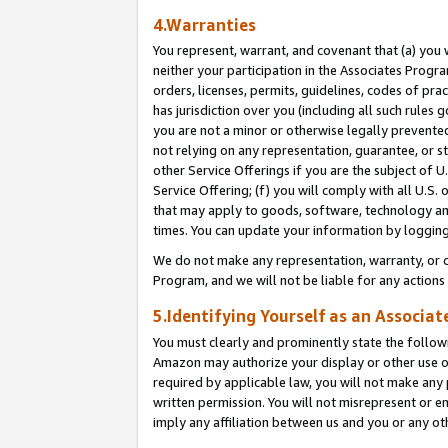
4.Warranties
You represent, warrant, and covenant that (a) you 
neither your participation in the Associates Progra
orders, licenses, permits, guidelines, codes of pr
has jurisdiction over you (including all such rules
you are not a minor or otherwise legally prevented
not relying on any representation, guarantee, or st
other Service Offerings if you are the subject of 
Service Offering; (f) you will comply with all U.S.
that may apply to goods, software, technology and
times. You can update your information by logging 
We do not make any representation, warranty, or c
Program, and we will not be liable for any action
5.Identifying Yourself as an Associat
You must clearly and prominently state the followi
Amazon may authorize your display or other use of
required by applicable law, you will not make any
written permission. You will not misrepresent or e
imply any affiliation between us and you or any ot