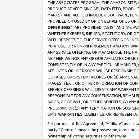
THE ASSOCIATES PROGRAM, THE AMAZON SITE, A
PRODUCT ADVERTISING API, DATA FEED, PRODU
MARKS), AND ALL TECHNOLOGY, SOFTWARE, FUNC
PROVIDED OR USED BY OR ON BEHALF OF US OR 
OFFERINGS
”) ARE PROVIDED “AS IS” AND “AS 
WHETHER EXPRESS, IMPLIED, STATUTORY, OR OT
WITH RESPECT TO THE SERVICE OFFERINGS, INCL
PURPOSE, OR NON-INFRINGEMENT AND ANY WARR
ANY SERVICE OFFERING, OR MAY CHANGE THE NAT
NEITHER WE NOR ANY OF OUR AFFILIATES OR LI
CONSISTENTLY OR IN ANY PARTICULAR MANNER, 
AFFILIATES OR LICENSORS WILL BE RESPONSIBLE
OUTAGES OR SYSTEM FAILURES OR (B) ANY UNAU
IMAGES, TEXT, OR OTHER INFORMATION OR CON
SERVICE OFFERINGS WILL CREATE ANY WARRANTY 
RESPONSIBLE FOR ANY COMPENSATION, REIMBURS
SALES, GOODWILL, OR OTHER BENEFITS, (Y) AN
PROGRAM, OR (Z) ANY TERMINATION OR SUSPENS
LIMIT WARRANTIES, LIABILITIES, OR REPRESENT
For purpose of this Agreement, “Affiliate” means wi
party. “Control” means the possession, direct or i
ownership of voting securities or otherwise.