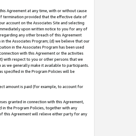
this Agreement at any time, with or without cause
of termination provided that the effective date of
our account on the Associates Site and selecting
immediately upon written notice to you for any of
ou regarding any other breach of this Agreement
n in the Associates Program; (d) we believe that our
cipation in the Associates Program has been used
 connection with this Agreement or the activities
) with respect to you or other persons that we
 as we generally make it available to participants.
s specified in the Program Policies will be
ct amount is paid (for example, to account for
enses granted in connection with this Agreement,
ed in the Program Policies, together with any
 this Agreement will relieve either party for any