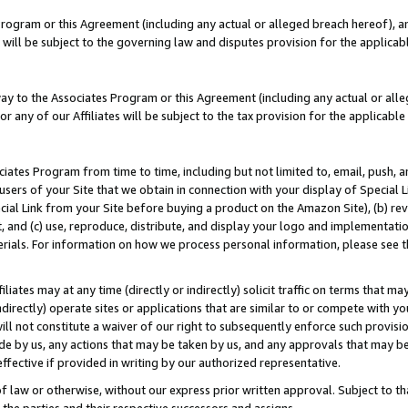
Program or this Agreement (including any actual or alleged breach hereof), an
es will be subject to the governing law and disputes provision for the applic
way to the Associates Program or this Agreement (including any actual or alleg
or any of our Affiliates will be subject to the tax provision for the applicab
ates Program from time to time, including but not limited to, email, push, a
users of your Site that we obtain in connection with your display of Special
ial Link from your Site before buying a product on the Amazon Site), (b) rev
t, and (c) use, reproduce, distribute, and display your logo and implementat
erials. For information on how we process personal information, please see t
iates may at any time (directly or indirectly) solicit traffic on terms that ma
ndirectly) operate sites or applications that are similar to or compete with your
ll not constitute a waiver of our right to subsequently enforce such provisi
e by us, any actions that may be taken by us, and any approvals that may b
effective if provided in writing by our authorized representative.
 law or otherwise, without our express prior written approval. Subject to that