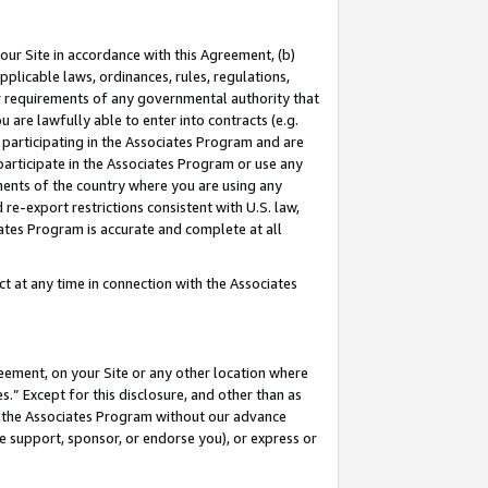
our Site in accordance with this Agreement, (b)
pplicable laws, ordinances, rules, regulations,
her requirements of any governmental authority that
u are lawfully able to enter into contracts (e.g.
 participating in the Associates Program and are
 participate in the Associates Program or use any
nments of the country where you are using any
 re-export restrictions consistent with U.S. law,
ates Program is accurate and complete at all
 at any time in connection with the Associates
eement, on your Site or any other location where
” Except for this disclosure, and other than as
in the Associates Program without our advance
we support, sponsor, or endorse you), or express or