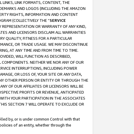
 LINKS, LINK FORMATS, CONTENT, THE
RADEMARKS AND LOGOS (INCLUDING THE AMAZON
OPERTY RIGHTS, INFORMATION AND CONTENT
GRAM (COLLECTIVELY THE “
SERVICE
ANY REPRESENTATION OR WARRANTY OF ANY KIND,
ATES AND LICENSORS DISCLAIM ALL WARRANTIES
RY QUALITY, FITNESS FOR A PARTICULAR
RMANCE, OR TRADE USAGE. WE MAY DISCONTINUE
ING, AT ANY TIME AND FROM TIME TO TIME.
OVIDED, WILL FUNCTION AS DESCRIBED,
UL COMPONENTS. NEITHER WE NOR ANY OF OUR
 SERVICE INTERRUPTIONS, INCLUDING POWER
MAGE, OR LOSS OF, YOUR SITE OR ANY DATA,
 ANY OTHER PERSON OR ENTITY OR THROUGH THE
NY OF OUR AFFILIATES OR LICENSORS WILL BE
OSPECTIVE PROFITS OR REVENUE, ANTICIPATED
 WITH YOUR PARTICIPATION IN THE ASSOCIATES
THIS SECTION 7 WILL OPERATE TO EXCLUDE OR
rolled by, or is under common Control with that
policies of an entity, whether through the