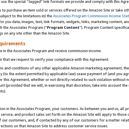
y use the special “tagged” link formats we provide and comply with this Agr
s to purchase an item sold or services offered on the Amazon Site or take ot
ubject to the limitations in) the
Associates Program Commission Income Sta
to you data, images, text, link formats, widgets, links, marketing content, an
th the Associates Program (“
Program Content
”). Program Content specifica
gs on any site other than the Amazon Site.
equirements
te in the Associates Program and receive commission income.
 that we request to verify your compliance with this Agreement.
erms and conditions of any other applicable Amazon marketing agreement, then
ly (to the extent permitted by applicable law) cease payment of (and you agree
this Agreement, whether or not directly related to such violation without no
 (provided that we will, in exercising that discretion, take into account the
ts).
ion in the Associates Program, your customers. As between you and us, all pric
service, and product sales set forth on the Amazon Site will apply to those
f our customers, and, if contacted by any of our customers for a matter relat
rections on that Amazon Site to address customer service issues.