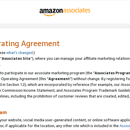
rating Agreement
 see
what’s changed
.)
“
Associates Site
”), where you can manage your affiliate marketing relation
.
 to participate in our associate marketing program (the "
Associates Progra
 Operating Agreement (this "
Agreement
") without change. By registering fo
d in Section 12), which are incorporated by reference (for example, our Ass
am Commission Income Statement, and Associates Program Trademark Guidel
nes, including the prohibition of customer reviews that are created, edited
ram
ur website, social media user-generated content, or online software applica
or, if applicable for the location, any other site which is included in the
Assoc