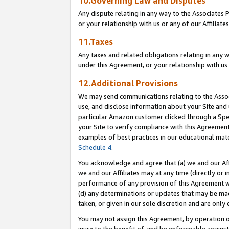
10.Governing Law and Disputes
Any dispute relating in any way to the Associates 
or your relationship with us or any of our Affiliat
11.Taxes
Any taxes and related obligations relating in any 
under this Agreement, or your relationship with us 
12.Additional Provisions
We may send communications relating to the Associ
use, and disclose information about your Site and 
particular Amazon customer clicked through a Spec
your Site to verify compliance with this Agreemen
examples of best practices in our educational mat
Schedule 4
.
You acknowledge and agree that (a) we and our Affil
we and our Affiliates may at any time (directly or i
performance of any provision of this Agreement wi
(d) any determinations or updates that may be mad
taken, or given in our sole discretion and are only 
You may not assign this Agreement, by operation of