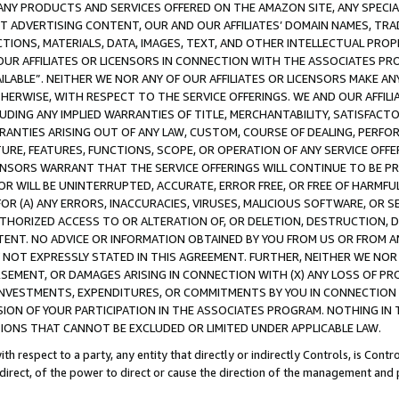
NY PRODUCTS AND SERVICES OFFERED ON THE AMAZON SITE, ANY SPECIAL
CT ADVERTISING CONTENT, OUR AND OUR AFFILIATES’ DOMAIN NAMES, T
TIONS, MATERIALS, DATA, IMAGES, TEXT, AND OTHER INTELLECTUAL PR
OUR AFFILIATES OR LICENSORS IN CONNECTION WITH THE ASSOCIATES PRO
AVAILABLE”. NEITHER WE NOR ANY OF OUR AFFILIATES OR LICENSORS MAKE 
HERWISE, WITH RESPECT TO THE SERVICE OFFERINGS. WE AND OUR AFFILI
UDING ANY IMPLIED WARRANTIES OF TITLE, MERCHANTABILITY, SATISFACTO
ANTIES ARISING OUT OF ANY LAW, CUSTOM, COURSE OF DEALING, PERFO
URE, FEATURES, FUNCTIONS, SCOPE, OR OPERATION OF ANY SERVICE OFFER
CENSORS WARRANT THAT THE SERVICE OFFERINGS WILL CONTINUE TO BE PR
OR WILL BE UNINTERRUPTED, ACCURATE, ERROR FREE, OR FREE OF HARMF
 FOR (A) ANY ERRORS, INACCURACIES, VIRUSES, MALICIOUS SOFTWARE, OR
THORIZED ACCESS TO OR ALTERATION OF, OR DELETION, DESTRUCTION, DA
TENT. NO ADVICE OR INFORMATION OBTAINED BY YOU FROM US OR FROM
NOT EXPRESSLY STATED IN THIS AGREEMENT. FURTHER, NEITHER WE NOR A
EMENT, OR DAMAGES ARISING IN CONNECTION WITH (X) ANY LOSS OF PR
Y INVESTMENTS, EXPENDITURES, OR COMMITMENTS BY YOU IN CONNECTION
ION OF YOUR PARTICIPATION IN THE ASSOCIATES PROGRAM. NOTHING IN 
ATIONS THAT CANNOT BE EXCLUDED OR LIMITED UNDER APPLICABLE LAW.
th respect to a party, any entity that directly or indirectly Controls, is Cont
ndirect, of the power to direct or cause the direction of the management and 