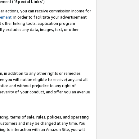
eement (“
Special Links
”).
her actions, you can receive commission income for
tement
. In order to facilitate your advertisement
d other linking tools, application program
lly excludes any data, images, text, or other
, in addition to any other rights or remedies
 you will not be eligible to receive) any and all
tice and without prejudice to any right of
 severity of your conduct, and offer you an avenue
ing, terms of sale, rules, policies, and operating
 customers and may be changed at any time. You
ing to interaction with an Amazon Site, you will