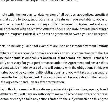
 the parties and their respective successors and assigns.
ly with, the most up-to-date version of all policies, appendices, specificati
es that apply to tools, subprograms, and features made available to you und
 time to time. In the event of any conflict between this Agreement and any P
ur agreement with an Amazon Affiliate under a separate Affiliate marketing 
ing the Program Policies) is the entire agreement between you and us regard
e(s)", “including”, and “for example” are used and intended without limitati
ffiliates that we provide or make accessible to you in connection with the A
be confidential is Amazon’s “
Confidential Information
” and will remain A
nably necessary for your performance under this Agreement and ensure that a
count will be made aware of and will comply with the obligations in this prov
filiates bound by confidentiality obligations) and you will take all reasonabl
 permitted in this Agreement. This restriction will be in addition to the term
f the Agreement and 5 years after termination.
g in this Agreement will create any partnership, joint venture, agency, fran
ffiliates. You will have no authority to make or accept any offers or represent
 person or entity to take any action related to the subject matter of this Ag