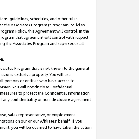
ons, guidelines, schedules, and other rules
er the Associates Program (“
Program Policies
”),
rogram Policy, this Agreement will control. In the
program that agreement will control with respect
ing the Associates Program and supersedes all
on.
ssociates Program that is not known to the general
mazon’s exclusive property. You will use
ll persons or entities who have access to
ision. You will not disclose Confidential
e measures to protect the Confidential Information
s of any confidentiality or non-disclosure agreement
chise, sales representative, or employment
ations on our or our Affiliates’ behalf. If you
reement, you will be deemed to have taken the action