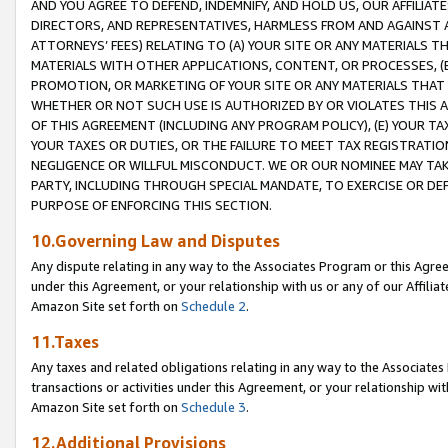
AND YOU AGREE TO DEFEND, INDEMNIFY, AND HOLD US, OUR AFFILIAT
DIRECTORS, AND REPRESENTATIVES, HARMLESS FROM AND AGAINST ALL
ATTORNEYS’ FEES) RELATING TO (A) YOUR SITE OR ANY MATERIALS 
MATERIALS WITH OTHER APPLICATIONS, CONTENT, OR PROCESSES, (
PROMOTION, OR MARKETING OF YOUR SITE OR ANY MATERIALS THAT A
WHETHER OR NOT SUCH USE IS AUTHORIZED BY OR VIOLATES THIS A
OF THIS AGREEMENT (INCLUDING ANY PROGRAM POLICY), (E) YOUR TA
YOUR TAXES OR DUTIES, OR THE FAILURE TO MEET TAX REGISTRATIO
NEGLIGENCE OR WILLFUL MISCONDUCT. WE OR OUR NOMINEE MAY TA
PARTY, INCLUDING THROUGH SPECIAL MANDATE, TO EXERCISE OR DEF
PURPOSE OF ENFORCING THIS SECTION.
10.Governing Law and Disputes
Any dispute relating in any way to the Associates Program or this Agree
under this Agreement, or your relationship with us or any of our Affilia
Amazon Site set forth on
Schedule 2
.
11.Taxes
Any taxes and related obligations relating in any way to the Associate
transactions or activities under this Agreement, or your relationship with
Amazon Site set forth on
Schedule 3
.
12.Additional Provisions