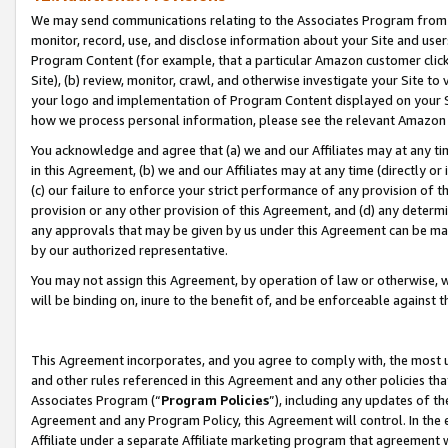
We may send communications relating to the Associates Program from tim
monitor, record, use, and disclose information about your Site and user
Program Content (for example, that a particular Amazon customer clic
Site), (b) review, monitor, crawl, and otherwise investigate your Site to
your logo and implementation of Program Content displayed on your Sit
how we process personal information, please see the relevant Amazon P
You acknowledge and agree that (a) we and our Affiliates may at any time
in this Agreement, (b) we and our Affiliates may at any time (directly or 
(c) our failure to enforce your strict performance of any provision of t
provision or any other provision of this Agreement, and (d) any determ
any approvals that may be given by us under this Agreement can be made,
by our authorized representative.
You may not assign this Agreement, by operation of law or otherwise, wi
will be binding on, inure to the benefit of, and be enforceable against t
This Agreement incorporates, and you agree to comply with, the most up-
and other rules referenced in this Agreement and any other policies th
Associates Program (“
Program Policies
”), including any updates of th
Agreement and any Program Policy, this Agreement will control. In th
Affiliate under a separate Affiliate marketing program that agreement 