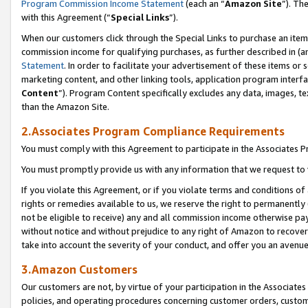
Program Commission Income Statement
(each an “
Amazon Site
”). Th
with this Agreement (“
Special Links
”).
When our customers click through the Special Links to purchase an item 
commission income for qualifying purchases, as further described in (and
Statement
. In order to facilitate your advertisement of these items or 
marketing content, and other linking tools, application program interf
Content
”). Program Content specifically excludes any data, images, te
than the Amazon Site.
2.Associates Program Compliance Requirements
You must comply with this Agreement to participate in the Associates
You must promptly provide us with any information that we request to 
If you violate this Agreement, or if you violate terms and conditions 
rights or remedies available to us, we reserve the right to permanently
not be eligible to receive) any and all commission income otherwise pay
without notice and without prejudice to any right of Amazon to recover 
take into account the severity of your conduct, and offer you an avenu
3.Amazon Customers
Our customers are not, by virtue of your participation in the Associates
policies, and operating procedures concerning customer orders, custome