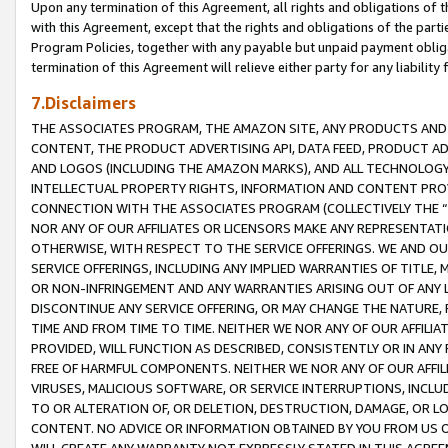
Upon any termination of this Agreement, all rights and obligations of th
with this Agreement, except that the rights and obligations of the partie
Program Policies, together with any payable but unpaid payment obliga
termination of this Agreement will relieve either party for any liability 
7.Disclaimers
THE ASSOCIATES PROGRAM, THE AMAZON SITE, ANY PRODUCTS AND SE
CONTENT, THE PRODUCT ADVERTISING API, DATA FEED, PRODUCT A
AND LOGOS (INCLUDING THE AMAZON MARKS), AND ALL TECHNOLOGY,
INTELLECTUAL PROPERTY RIGHTS, INFORMATION AND CONTENT PROVI
CONNECTION WITH THE ASSOCIATES PROGRAM (COLLECTIVELY THE “
NOR ANY OF OUR AFFILIATES OR LICENSORS MAKE ANY REPRESENTAT
OTHERWISE, WITH RESPECT TO THE SERVICE OFFERINGS. WE AND OU
SERVICE OFFERINGS, INCLUDING ANY IMPLIED WARRANTIES OF TITLE,
OR NON-INFRINGEMENT AND ANY WARRANTIES ARISING OUT OF ANY 
DISCONTINUE ANY SERVICE OFFERING, OR MAY CHANGE THE NATURE, 
TIME AND FROM TIME TO TIME. NEITHER WE NOR ANY OF OUR AFFILI
PROVIDED, WILL FUNCTION AS DESCRIBED, CONSISTENTLY OR IN ANY
FREE OF HARMFUL COMPONENTS. NEITHER WE NOR ANY OF OUR AFFILIA
VIRUSES, MALICIOUS SOFTWARE, OR SERVICE INTERRUPTIONS, INCL
TO OR ALTERATION OF, OR DELETION, DESTRUCTION, DAMAGE, OR LO
CONTENT. NO ADVICE OR INFORMATION OBTAINED BY YOU FROM US 