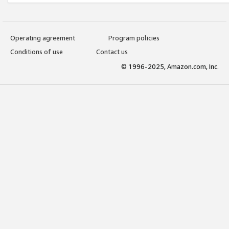
Operating agreement
Program policies
Conditions of use
Contact us
© 1996-2025, Amazon.com, Inc.