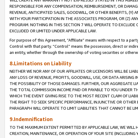
WILL CREATE ANY WARRANTY NOT EXPRESSLY STATED IN THIS AGREEM
RESPONSIBLE FOR ANY COMPENSATION, REIMBURSEMENT, OR DAMAGES
REVENUE, ANTICIPATED SALES, GOODWILL, OR OTHER BENEFITS, (Y
WITH YOUR PARTICIPATION IN THE ASSOCIATES PROGRAM, OR (Z) AN
PROGRAM. NOTHING IN THIS SECTION 7 WILL OPERATE TO EXCLUDE O
EXCLUDED OR LIMITED UNDER APPLICABLE LAW.
For purpose of this Agreement, “Affiliate” means with respect to a party,
Control with that party. “Control” means the possession, direct or indi
an entity, whether through the ownership of voting securities or otherw
8.Limitations on Liability
NEITHER WE NOR ANY OF OUR AFFILIATES OR LICENSORS WILL BE LIAB
ANY LOSS OF REVENUE, PROFITS, GOODWILL, USE, OR DATA ARISING 
THE POSSIBILITY OF THOSE DAMAGES. FURTHER, OUR AGGREGATE LIA
THE TOTAL COMMISSION INCOME PAID OR PAYABLE TO YOU UNDER T
WHICH THE EVENT GIVING RISE TO THE MOST RECENT CLAIM OF LIABI
THE RIGHT TO SEEK SPECIFIC PERFORMANCE, INJUNCTIVE OR OTHER 
PARAGRAPH WILL OPERATE TO LIMIT LIABILITIES THAT CANNOT BE LI
9.Indemnification
TO THE MAXIMUM EXTENT PERMITTED BY APPLICABLE LAW, WE WILL HA
CREATION, MAINTENANCE, OR OPERATION OF YOUR SITE (INCLUDING 