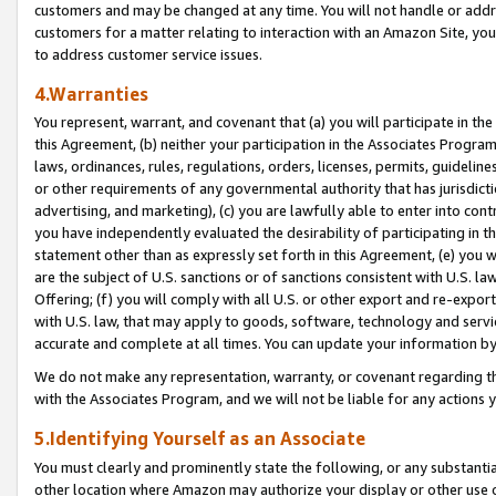
customers and may be changed at any time. You will not handle or addre
customers for a matter relating to interaction with an Amazon Site, yo
to address customer service issues.
4.Warranties
You represent, warrant, and covenant that (a) you will participate in t
this Agreement, (b) neither your participation in the Associates Program
laws, ordinances, rules, regulations, orders, licenses, permits, guidelin
or other requirements of any governmental authority that has jurisdicti
advertising, and marketing), (c) you are lawfully able to enter into cont
you have independently evaluated the desirability of participating in t
statement other than as expressly set forth in this Agreement, (e) you w
are the subject of U.S. sanctions or of sanctions consistent with U.S.
Offering; (f) you will comply with all U.S. or other export and re-expor
with U.S. law, that may apply to goods, software, technology and servi
accurate and complete at all times. You can update your information by
We do not make any representation, warranty, or covenant regarding th
with the Associates Program, and we will not be liable for any actions
5.Identifying Yourself as an Associate
You must clearly and prominently state the following, or any substanti
other location where Amazon may authorize your display or other use 