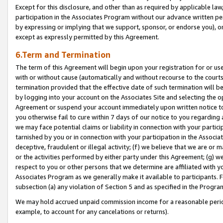
Except for this disclosure, and other than as required by applicable la
participation in the Associates Program without our advance written per
by expressing or implying that we support, sponsor, or endorse you), or
except as expressly permitted by this Agreement.
6.Term and Termination
The term of this Agreement will begin upon your registration for or use
with or without cause (automatically and without recourse to the courts,
termination provided that the effective date of such termination will b
by logging into your account on the Associates Site and selecting the op
Agreement or suspend your account immediately upon written notice to y
you otherwise fail to cure within 7 days of our notice to you regarding
we may face potential claims or liability in connection with your partic
tarnished by you or in connection with your participation in the Associ
deceptive, fraudulent or illegal activity; (f) we believe that we are or
or the activities performed by either party under this Agreement; (g) 
respect to you or other persons that we determine are affiliated with yo
Associates Program as we generally make it available to participants. 
subsection (a) any violation of Section 5 and as specified in the Progr
We may hold accrued unpaid commission income for a reasonable period 
example, to account for any cancelations or returns).