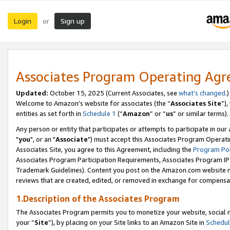
Login
Sign up
or
Associates Program Operating Ag
Updated:
October 15, 2025 (Current Associates, see
what’s changed
.)
Welcome to Amazon’s website for associates (the “
Associates Site
”)
entities as set forth in
Schedule 1
(“
Amazon
” or “
us
” or similar terms).
Any person or entity that participates or attempts to participate in ou
"
you
", or an "
Associate
") must accept this Associates Program Operati
Associates Site, you agree to this Agreement, including the
Program Pol
Associates Program Participation Requirements, Associates Program I
Trademark Guidelines). Content you post on the Amazon.com website m
reviews that are created, edited, or removed in exchange for compensati
1.Description of the Associates Program
The Associates Program permits you to monetize your website, social m
your “
Site
”), by placing on your Site links to an Amazon Site in
Schedul