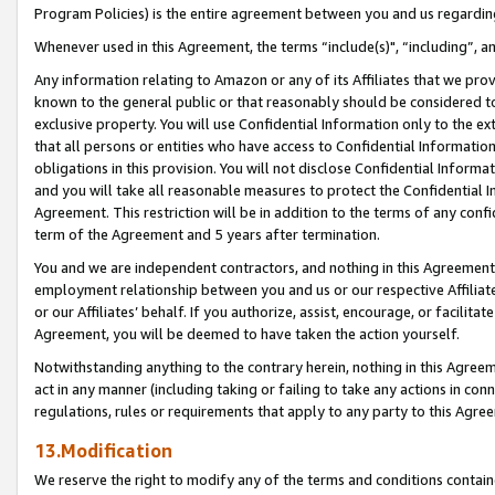
Program Policies) is the entire agreement between you and us regardin
Whenever used in this Agreement, the terms “include(s)", “including”, a
Any information relating to Amazon or any of its Affiliates that we pro
known to the general public or that reasonably should be considered to
exclusive property. You will use Confidential Information only to the
that all persons or entities who have access to Confidential Informatio
obligations in this provision. You will not disclose Confidential Informa
and you will take all reasonable measures to protect the Confidential In
Agreement. This restriction will be in addition to the terms of any con
term of the Agreement and 5 years after termination.
You and we are independent contractors, and nothing in this Agreement wi
employment relationship between you and us or our respective Affiliate
or our Affiliates’ behalf. If you authorize, assist, encourage, or facilita
Agreement, you will be deemed to have taken the action yourself.
Notwithstanding anything to the contrary herein, nothing in this Agreeme
act in any manner (including taking or failing to take any actions in con
regulations, rules or requirements that apply to any party to this Agre
13.Modification
We reserve the right to modify any of the terms and conditions containe