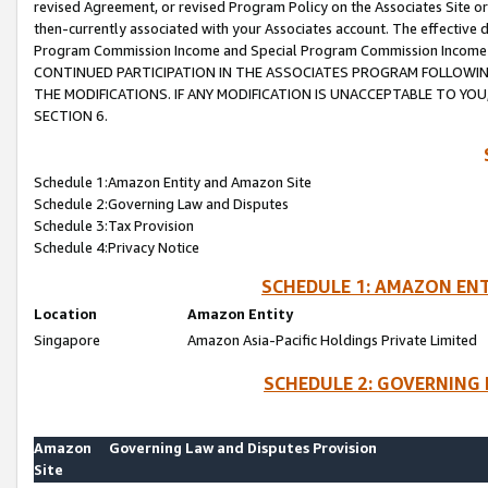
revised Agreement, or revised Program Policy on the Associates Site or
then-currently associated with your Associates account. The effective d
Program Commission Income and Special Program Commission Income wil
CONTINUED PARTICIPATION IN THE ASSOCIATES PROGRAM FOLLOWIN
THE MODIFICATIONS. IF ANY MODIFICATION IS UNACCEPTABLE TO Y
SECTION 6.
Schedule 1:Amazon Entity and Amazon Site
Schedule 2:Governing Law and Disputes
Schedule 3:Tax Provision
Schedule 4:Privacy Notice
SCHEDULE 1: AMAZON ENT
Location
Amazon Entity
Singapore
Amazon Asia-Pacific Holdings Private Limited
SCHEDULE 2: GOVERNING 
Amazon
Governing Law and Disputes Provision
Site