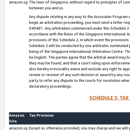
amazon.sg
The laws of Singapore, without regard to principles of conf
between you and us.
Any dispute relating in any way to the Associates Program or
begin an arbitration proceeding, you must send a letter re
049481. Any arbitration commenced under this Schedule 2 w
accordance with the Rules of the Singapore International Arb
provisions of this Schedule 2, in which event the provision
Schedule 2 will be conducted by one arbitrator nominated joi
being of the Singapore International Arbitration Centre. Th
be English. The parties agree that the arbitral award may b
they may be found, and that a court ruling upon enforcement
also hereby irrevocably waive and exclude any right to appea
review or revision of any such decision or award by any court
party to refer any dispute to the courts for resolution wher
declaratory proceedings.
SCHEDULE 3: TAX
Amazon
Tax Provision
Site
amazon.sg
Except as otherwise provided, you may charge and we will pa