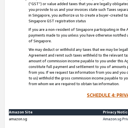
(“GST”) or value added taxes that you are legally obligated
you provide to us and your invoices state such Taxes separa
in Singapore, you authorize us to create a buyer-created tax
Singapore GST registration status
If you are a non-resident of Singapore participating in th
payments made to you unless you have otherwise notified us
of Singapore.
We may deduct or withhold any taxes that we may be legal
Agreement and remit such taxes withheld to the relevant ta
amount of commission income payable to you under this Ag
constitute full payment and settlement to you of amounts 
from you. If we request tax information from you and you do
to us) withhold the gross commission income payable to you 
from whom we are required to obtain tax information.
SCHEDULE 4: PRI
Amazon Site
Privacy Notic
amazon.sg
Amazon.sg Pri