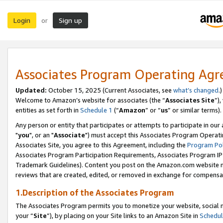
Login
Sign up
or
Associates Program Operating Ag
Updated:
October 15, 2025 (Current Associates, see
what’s changed
.)
Welcome to Amazon’s website for associates (the “
Associates Site
”)
entities as set forth in
Schedule 1
(“
Amazon
” or “
us
” or similar terms).
Any person or entity that participates or attempts to participate in ou
"
you
", or an "
Associate
") must accept this Associates Program Operati
Associates Site, you agree to this Agreement, including the
Program Pol
Associates Program Participation Requirements, Associates Program I
Trademark Guidelines). Content you post on the Amazon.com website m
reviews that are created, edited, or removed in exchange for compensati
1.Description of the Associates Program
The Associates Program permits you to monetize your website, social m
your “
Site
”), by placing on your Site links to an Amazon Site in
Schedul