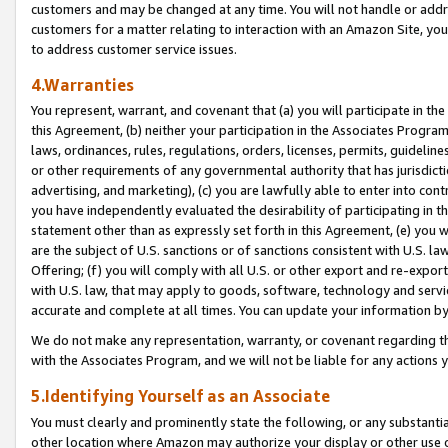
customers and may be changed at any time. You will not handle or addre
customers for a matter relating to interaction with an Amazon Site, yo
to address customer service issues.
4.Warranties
You represent, warrant, and covenant that (a) you will participate in t
this Agreement, (b) neither your participation in the Associates Program
laws, ordinances, rules, regulations, orders, licenses, permits, guidelin
or other requirements of any governmental authority that has jurisdicti
advertising, and marketing), (c) you are lawfully able to enter into cont
you have independently evaluated the desirability of participating in t
statement other than as expressly set forth in this Agreement, (e) you w
are the subject of U.S. sanctions or of sanctions consistent with U.S.
Offering; (f) you will comply with all U.S. or other export and re-expor
with U.S. law, that may apply to goods, software, technology and servi
accurate and complete at all times. You can update your information by
We do not make any representation, warranty, or covenant regarding th
with the Associates Program, and we will not be liable for any actions
5.Identifying Yourself as an Associate
You must clearly and prominently state the following, or any substanti
other location where Amazon may authorize your display or other use 