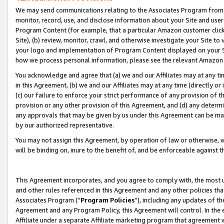
We may send communications relating to the Associates Program from tim
monitor, record, use, and disclose information about your Site and user
Program Content (for example, that a particular Amazon customer clic
Site), (b) review, monitor, crawl, and otherwise investigate your Site to
your logo and implementation of Program Content displayed on your Sit
how we process personal information, please see the relevant Amazon P
You acknowledge and agree that (a) we and our Affiliates may at any time
in this Agreement, (b) we and our Affiliates may at any time (directly or 
(c) our failure to enforce your strict performance of any provision of t
provision or any other provision of this Agreement, and (d) any determ
any approvals that may be given by us under this Agreement can be made,
by our authorized representative.
You may not assign this Agreement, by operation of law or otherwise, wi
will be binding on, inure to the benefit of, and be enforceable against t
This Agreement incorporates, and you agree to comply with, the most up-
and other rules referenced in this Agreement and any other policies th
Associates Program (“
Program Policies
”), including any updates of th
Agreement and any Program Policy, this Agreement will control. In th
Affiliate under a separate Affiliate marketing program that agreement 