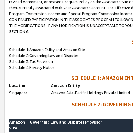
revised Agreement, or revised Program Policy on the Associates Site or
then-currently associated with your Associates account. The effective d
Program Commission Income and Special Program Commission Income wil
CONTINUED PARTICIPATION IN THE ASSOCIATES PROGRAM FOLLOWIN
THE MODIFICATIONS. IF ANY MODIFICATION IS UNACCEPTABLE TO Y
SECTION 6.
Schedule 1:Amazon Entity and Amazon Site
Schedule 2:Governing Law and Disputes
Schedule 3:Tax Provision
Schedule 4:Privacy Notice
SCHEDULE 1: AMAZON ENT
Location
Amazon Entity
Singapore
Amazon Asia-Pacific Holdings Private Limited
SCHEDULE 2: GOVERNING 
Amazon
Governing Law and Disputes Provision
Site