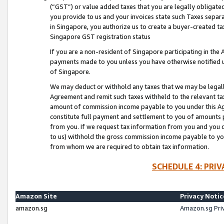
(“GST”) or value added taxes that you are legally obligated
you provide to us and your invoices state such Taxes separa
in Singapore, you authorize us to create a buyer-created tax
Singapore GST registration status
If you are a non-resident of Singapore participating in th
payments made to you unless you have otherwise notified us
of Singapore.
We may deduct or withhold any taxes that we may be legal
Agreement and remit such taxes withheld to the relevant ta
amount of commission income payable to you under this Ag
constitute full payment and settlement to you of amounts 
from you. If we request tax information from you and you do
to us) withhold the gross commission income payable to you 
from whom we are required to obtain tax information.
SCHEDULE 4: PRI
Amazon Site
Privacy Notic
amazon.sg
Amazon.sg Pri