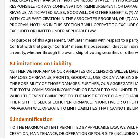
WILL CREATE ANY WARRANTY NOT EXPRESSLY STATED IN THIS AGREEM
RESPONSIBLE FOR ANY COMPENSATION, REIMBURSEMENT, OR DAMAGES
REVENUE, ANTICIPATED SALES, GOODWILL, OR OTHER BENEFITS, (Y
WITH YOUR PARTICIPATION IN THE ASSOCIATES PROGRAM, OR (Z) AN
PROGRAM. NOTHING IN THIS SECTION 7 WILL OPERATE TO EXCLUDE O
EXCLUDED OR LIMITED UNDER APPLICABLE LAW.
For purpose of this Agreement, “Affiliate” means with respect to a party,
Control with that party. “Control” means the possession, direct or indi
an entity, whether through the ownership of voting securities or otherw
8.Limitations on Liability
NEITHER WE NOR ANY OF OUR AFFILIATES OR LICENSORS WILL BE LIAB
ANY LOSS OF REVENUE, PROFITS, GOODWILL, USE, OR DATA ARISING 
THE POSSIBILITY OF THOSE DAMAGES. FURTHER, OUR AGGREGATE LIA
THE TOTAL COMMISSION INCOME PAID OR PAYABLE TO YOU UNDER T
WHICH THE EVENT GIVING RISE TO THE MOST RECENT CLAIM OF LIABI
THE RIGHT TO SEEK SPECIFIC PERFORMANCE, INJUNCTIVE OR OTHER 
PARAGRAPH WILL OPERATE TO LIMIT LIABILITIES THAT CANNOT BE LI
9.Indemnification
TO THE MAXIMUM EXTENT PERMITTED BY APPLICABLE LAW, WE WILL HA
CREATION, MAINTENANCE, OR OPERATION OF YOUR SITE (INCLUDING 