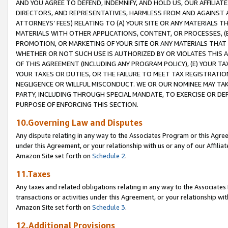
AND YOU AGREE TO DEFEND, INDEMNIFY, AND HOLD US, OUR AFFILIAT
DIRECTORS, AND REPRESENTATIVES, HARMLESS FROM AND AGAINST ALL
ATTORNEYS’ FEES) RELATING TO (A) YOUR SITE OR ANY MATERIALS 
MATERIALS WITH OTHER APPLICATIONS, CONTENT, OR PROCESSES, (
PROMOTION, OR MARKETING OF YOUR SITE OR ANY MATERIALS THAT A
WHETHER OR NOT SUCH USE IS AUTHORIZED BY OR VIOLATES THIS A
OF THIS AGREEMENT (INCLUDING ANY PROGRAM POLICY), (E) YOUR TA
YOUR TAXES OR DUTIES, OR THE FAILURE TO MEET TAX REGISTRATIO
NEGLIGENCE OR WILLFUL MISCONDUCT. WE OR OUR NOMINEE MAY TA
PARTY, INCLUDING THROUGH SPECIAL MANDATE, TO EXERCISE OR DEF
PURPOSE OF ENFORCING THIS SECTION.
10.Governing Law and Disputes
Any dispute relating in any way to the Associates Program or this Agree
under this Agreement, or your relationship with us or any of our Affilia
Amazon Site set forth on
Schedule 2
.
11.Taxes
Any taxes and related obligations relating in any way to the Associate
transactions or activities under this Agreement, or your relationship with
Amazon Site set forth on
Schedule 3
.
12.Additional Provisions