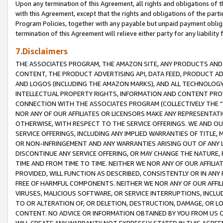
Upon any termination of this Agreement, all rights and obligations of th
with this Agreement, except that the rights and obligations of the partie
Program Policies, together with any payable but unpaid payment obliga
termination of this Agreement will relieve either party for any liability 
7.Disclaimers
THE ASSOCIATES PROGRAM, THE AMAZON SITE, ANY PRODUCTS AND SE
CONTENT, THE PRODUCT ADVERTISING API, DATA FEED, PRODUCT A
AND LOGOS (INCLUDING THE AMAZON MARKS), AND ALL TECHNOLOGY,
INTELLECTUAL PROPERTY RIGHTS, INFORMATION AND CONTENT PROVI
CONNECTION WITH THE ASSOCIATES PROGRAM (COLLECTIVELY THE “
NOR ANY OF OUR AFFILIATES OR LICENSORS MAKE ANY REPRESENTAT
OTHERWISE, WITH RESPECT TO THE SERVICE OFFERINGS. WE AND OU
SERVICE OFFERINGS, INCLUDING ANY IMPLIED WARRANTIES OF TITLE,
OR NON-INFRINGEMENT AND ANY WARRANTIES ARISING OUT OF ANY 
DISCONTINUE ANY SERVICE OFFERING, OR MAY CHANGE THE NATURE, 
TIME AND FROM TIME TO TIME. NEITHER WE NOR ANY OF OUR AFFILI
PROVIDED, WILL FUNCTION AS DESCRIBED, CONSISTENTLY OR IN ANY
FREE OF HARMFUL COMPONENTS. NEITHER WE NOR ANY OF OUR AFFILIA
VIRUSES, MALICIOUS SOFTWARE, OR SERVICE INTERRUPTIONS, INCL
TO OR ALTERATION OF, OR DELETION, DESTRUCTION, DAMAGE, OR LO
CONTENT. NO ADVICE OR INFORMATION OBTAINED BY YOU FROM US 