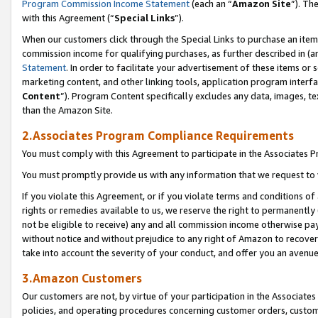
Program Commission Income Statement
(each an “
Amazon Site
”). Th
with this Agreement (“
Special Links
”).
When our customers click through the Special Links to purchase an item 
commission income for qualifying purchases, as further described in (and
Statement
. In order to facilitate your advertisement of these items or 
marketing content, and other linking tools, application program interf
Content
”). Program Content specifically excludes any data, images, te
than the Amazon Site.
2.Associates Program Compliance Requirements
You must comply with this Agreement to participate in the Associates
You must promptly provide us with any information that we request to 
If you violate this Agreement, or if you violate terms and conditions 
rights or remedies available to us, we reserve the right to permanently
not be eligible to receive) any and all commission income otherwise pay
without notice and without prejudice to any right of Amazon to recover 
take into account the severity of your conduct, and offer you an avenu
3.Amazon Customers
Our customers are not, by virtue of your participation in the Associates
policies, and operating procedures concerning customer orders, custome