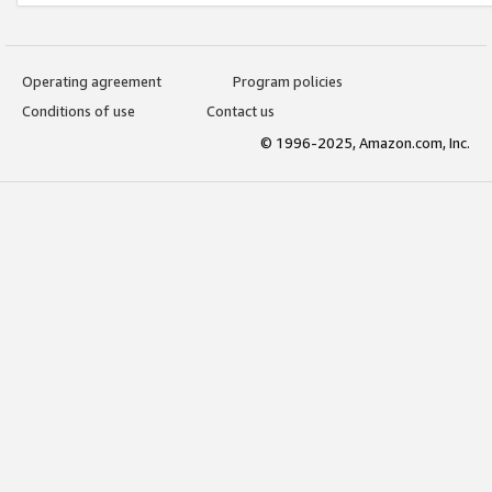
Operating agreement
Program policies
Conditions of use
Contact us
© 1996-2025, Amazon.com, Inc.