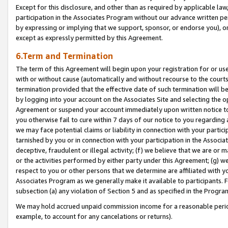
Except for this disclosure, and other than as required by applicable la
participation in the Associates Program without our advance written per
by expressing or implying that we support, sponsor, or endorse you), or
except as expressly permitted by this Agreement.
6.Term and Termination
The term of this Agreement will begin upon your registration for or use
with or without cause (automatically and without recourse to the courts,
termination provided that the effective date of such termination will b
by logging into your account on the Associates Site and selecting the op
Agreement or suspend your account immediately upon written notice to y
you otherwise fail to cure within 7 days of our notice to you regarding
we may face potential claims or liability in connection with your partic
tarnished by you or in connection with your participation in the Associ
deceptive, fraudulent or illegal activity; (f) we believe that we are or
or the activities performed by either party under this Agreement; (g) 
respect to you or other persons that we determine are affiliated with yo
Associates Program as we generally make it available to participants. 
subsection (a) any violation of Section 5 and as specified in the Progr
We may hold accrued unpaid commission income for a reasonable period 
example, to account for any cancelations or returns).