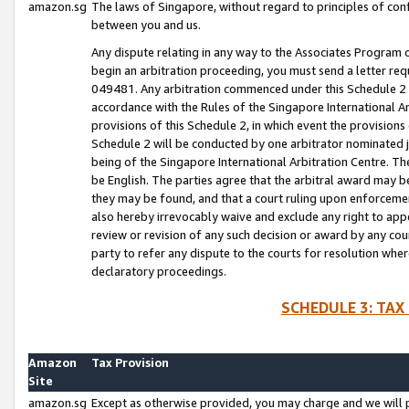
amazon.sg
The laws of Singapore, without regard to principles of conf
between you and us.
Any dispute relating in any way to the Associates Program or
begin an arbitration proceeding, you must send a letter re
049481. Any arbitration commenced under this Schedule 2 w
accordance with the Rules of the Singapore International Arb
provisions of this Schedule 2, in which event the provision
Schedule 2 will be conducted by one arbitrator nominated joi
being of the Singapore International Arbitration Centre. Th
be English. The parties agree that the arbitral award may b
they may be found, and that a court ruling upon enforcement
also hereby irrevocably waive and exclude any right to appea
review or revision of any such decision or award by any court
party to refer any dispute to the courts for resolution wher
declaratory proceedings.
SCHEDULE 3: TAX
Amazon
Tax Provision
Site
amazon.sg
Except as otherwise provided, you may charge and we will pa