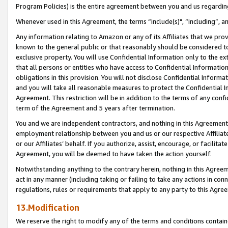
Program Policies) is the entire agreement between you and us regardin
Whenever used in this Agreement, the terms “include(s)", “including”, a
Any information relating to Amazon or any of its Affiliates that we pro
known to the general public or that reasonably should be considered to
exclusive property. You will use Confidential Information only to the
that all persons or entities who have access to Confidential Informatio
obligations in this provision. You will not disclose Confidential Informa
and you will take all reasonable measures to protect the Confidential In
Agreement. This restriction will be in addition to the terms of any con
term of the Agreement and 5 years after termination.
You and we are independent contractors, and nothing in this Agreement wi
employment relationship between you and us or our respective Affiliate
or our Affiliates’ behalf. If you authorize, assist, encourage, or facilita
Agreement, you will be deemed to have taken the action yourself.
Notwithstanding anything to the contrary herein, nothing in this Agreeme
act in any manner (including taking or failing to take any actions in con
regulations, rules or requirements that apply to any party to this Agre
13.Modification
We reserve the right to modify any of the terms and conditions containe