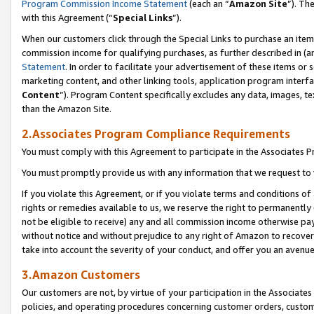
Program Commission Income Statement
(each an “
Amazon Site
”). Th
with this Agreement (“
Special Links
”).
When our customers click through the Special Links to purchase an item 
commission income for qualifying purchases, as further described in (and
Statement
. In order to facilitate your advertisement of these items or 
marketing content, and other linking tools, application program interf
Content
”). Program Content specifically excludes any data, images, te
than the Amazon Site.
2.Associates Program Compliance Requirements
You must comply with this Agreement to participate in the Associates
You must promptly provide us with any information that we request to 
If you violate this Agreement, or if you violate terms and conditions 
rights or remedies available to us, we reserve the right to permanently
not be eligible to receive) any and all commission income otherwise pay
without notice and without prejudice to any right of Amazon to recover 
take into account the severity of your conduct, and offer you an avenu
3.Amazon Customers
Our customers are not, by virtue of your participation in the Associates
policies, and operating procedures concerning customer orders, custome