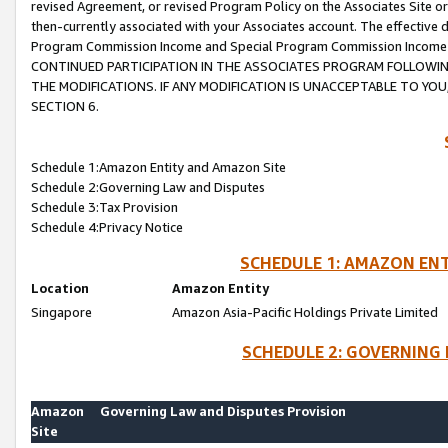
revised Agreement, or revised Program Policy on the Associates Site or
then-currently associated with your Associates account. The effective d
Program Commission Income and Special Program Commission Income wil
CONTINUED PARTICIPATION IN THE ASSOCIATES PROGRAM FOLLOWIN
THE MODIFICATIONS. IF ANY MODIFICATION IS UNACCEPTABLE TO Y
SECTION 6.
Schedule 1:Amazon Entity and Amazon Site
Schedule 2:Governing Law and Disputes
Schedule 3:Tax Provision
Schedule 4:Privacy Notice
SCHEDULE 1: AMAZON ENT
Location
Amazon Entity
Singapore
Amazon Asia-Pacific Holdings Private Limited
SCHEDULE 2: GOVERNING 
Amazon
Governing Law and Disputes Provision
Site