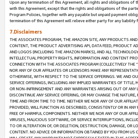
Upon any termination of this Agreement, all rights and obligations of th
with this Agreement, except that the rights and obligations of the partie
Program Policies, together with any payable but unpaid payment obliga
termination of this Agreement will relieve either party for any liability 
7.Disclaimers
THE ASSOCIATES PROGRAM, THE AMAZON SITE, ANY PRODUCTS AND SE
CONTENT, THE PRODUCT ADVERTISING API, DATA FEED, PRODUCT A
AND LOGOS (INCLUDING THE AMAZON MARKS), AND ALL TECHNOLOGY,
INTELLECTUAL PROPERTY RIGHTS, INFORMATION AND CONTENT PROVI
CONNECTION WITH THE ASSOCIATES PROGRAM (COLLECTIVELY THE “
NOR ANY OF OUR AFFILIATES OR LICENSORS MAKE ANY REPRESENTAT
OTHERWISE, WITH RESPECT TO THE SERVICE OFFERINGS. WE AND OU
SERVICE OFFERINGS, INCLUDING ANY IMPLIED WARRANTIES OF TITLE,
OR NON-INFRINGEMENT AND ANY WARRANTIES ARISING OUT OF ANY 
DISCONTINUE ANY SERVICE OFFERING, OR MAY CHANGE THE NATURE, 
TIME AND FROM TIME TO TIME. NEITHER WE NOR ANY OF OUR AFFILI
PROVIDED, WILL FUNCTION AS DESCRIBED, CONSISTENTLY OR IN ANY
FREE OF HARMFUL COMPONENTS. NEITHER WE NOR ANY OF OUR AFFILIA
VIRUSES, MALICIOUS SOFTWARE, OR SERVICE INTERRUPTIONS, INCL
TO OR ALTERATION OF, OR DELETION, DESTRUCTION, DAMAGE, OR LO
CONTENT. NO ADVICE OR INFORMATION OBTAINED BY YOU FROM US 