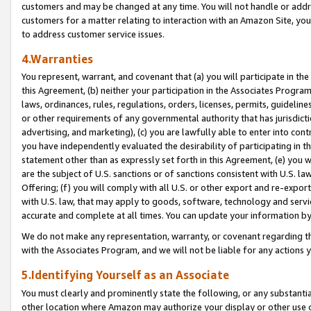
customers and may be changed at any time. You will not handle or addre
customers for a matter relating to interaction with an Amazon Site, yo
to address customer service issues.
4.Warranties
You represent, warrant, and covenant that (a) you will participate in t
this Agreement, (b) neither your participation in the Associates Program
laws, ordinances, rules, regulations, orders, licenses, permits, guidelin
or other requirements of any governmental authority that has jurisdicti
advertising, and marketing), (c) you are lawfully able to enter into cont
you have independently evaluated the desirability of participating in t
statement other than as expressly set forth in this Agreement, (e) you w
are the subject of U.S. sanctions or of sanctions consistent with U.S.
Offering; (f) you will comply with all U.S. or other export and re-expor
with U.S. law, that may apply to goods, software, technology and servi
accurate and complete at all times. You can update your information by
We do not make any representation, warranty, or covenant regarding th
with the Associates Program, and we will not be liable for any actions
5.Identifying Yourself as an Associate
You must clearly and prominently state the following, or any substanti
other location where Amazon may authorize your display or other use 