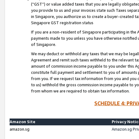
(“GST”) or value added taxes that you are legally obligated
you provide to us and your invoices state such Taxes separa
in Singapore, you authorize us to create a buyer-created tax
Singapore GST registration status
If you are a non-resident of Singapore participating in th
payments made to you unless you have otherwise notified us
of Singapore.
We may deduct or withhold any taxes that we may be legal
Agreement and remit such taxes withheld to the relevant ta
amount of commission income payable to you under this Ag
constitute full payment and settlement to you of amounts 
from you. If we request tax information from you and you do
to us) withhold the gross commission income payable to you 
from whom we are required to obtain tax information.
SCHEDULE 4: PRI
Amazon Site
Privacy Notic
amazon.sg
Amazon.sg Pri