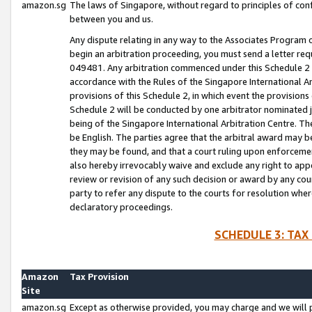
amazon.sg
The laws of Singapore, without regard to principles of conf
between you and us.
Any dispute relating in any way to the Associates Program or
begin an arbitration proceeding, you must send a letter re
049481. Any arbitration commenced under this Schedule 2 w
accordance with the Rules of the Singapore International Arb
provisions of this Schedule 2, in which event the provision
Schedule 2 will be conducted by one arbitrator nominated joi
being of the Singapore International Arbitration Centre. Th
be English. The parties agree that the arbitral award may b
they may be found, and that a court ruling upon enforcement
also hereby irrevocably waive and exclude any right to appea
review or revision of any such decision or award by any court
party to refer any dispute to the courts for resolution wher
declaratory proceedings.
SCHEDULE 3: TAX
Amazon
Tax Provision
Site
amazon.sg
Except as otherwise provided, you may charge and we will pa