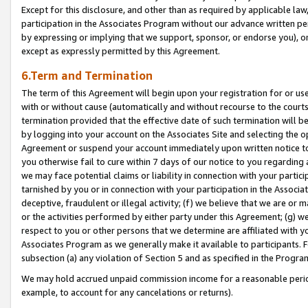
Except for this disclosure, and other than as required by applicable la
participation in the Associates Program without our advance written per
by expressing or implying that we support, sponsor, or endorse you), or
except as expressly permitted by this Agreement.
6.Term and Termination
The term of this Agreement will begin upon your registration for or use
with or without cause (automatically and without recourse to the courts,
termination provided that the effective date of such termination will b
by logging into your account on the Associates Site and selecting the op
Agreement or suspend your account immediately upon written notice to y
you otherwise fail to cure within 7 days of our notice to you regarding
we may face potential claims or liability in connection with your partic
tarnished by you or in connection with your participation in the Associ
deceptive, fraudulent or illegal activity; (f) we believe that we are or
or the activities performed by either party under this Agreement; (g) 
respect to you or other persons that we determine are affiliated with yo
Associates Program as we generally make it available to participants. 
subsection (a) any violation of Section 5 and as specified in the Progr
We may hold accrued unpaid commission income for a reasonable period 
example, to account for any cancelations or returns).