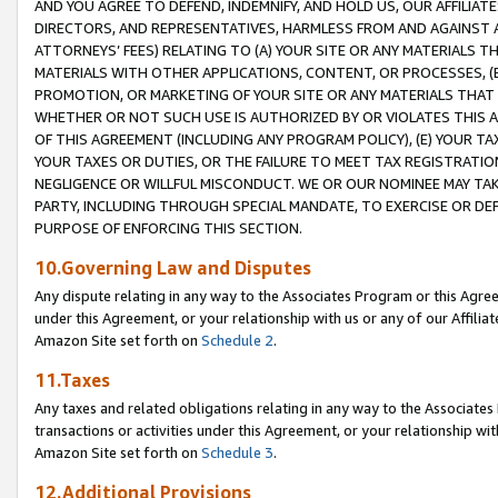
AND YOU AGREE TO DEFEND, INDEMNIFY, AND HOLD US, OUR AFFILIAT
DIRECTORS, AND REPRESENTATIVES, HARMLESS FROM AND AGAINST ALL
ATTORNEYS’ FEES) RELATING TO (A) YOUR SITE OR ANY MATERIALS 
MATERIALS WITH OTHER APPLICATIONS, CONTENT, OR PROCESSES, (
PROMOTION, OR MARKETING OF YOUR SITE OR ANY MATERIALS THAT A
WHETHER OR NOT SUCH USE IS AUTHORIZED BY OR VIOLATES THIS A
OF THIS AGREEMENT (INCLUDING ANY PROGRAM POLICY), (E) YOUR TA
YOUR TAXES OR DUTIES, OR THE FAILURE TO MEET TAX REGISTRATIO
NEGLIGENCE OR WILLFUL MISCONDUCT. WE OR OUR NOMINEE MAY TA
PARTY, INCLUDING THROUGH SPECIAL MANDATE, TO EXERCISE OR DEF
PURPOSE OF ENFORCING THIS SECTION.
10.Governing Law and Disputes
Any dispute relating in any way to the Associates Program or this Agree
under this Agreement, or your relationship with us or any of our Affilia
Amazon Site set forth on
Schedule 2
.
11.Taxes
Any taxes and related obligations relating in any way to the Associate
transactions or activities under this Agreement, or your relationship with
Amazon Site set forth on
Schedule 3
.
12.Additional Provisions