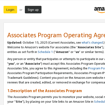
Login
Sign up
or
Associates Program Operating Ag
Updated:
October 15, 2025 (Current Associates, see
what’s changed
.)
Welcome to Amazon’s website for associates (the “
Associates Site
”)
entities as set forth in
Schedule 1
(“
Amazon
” or “
us
” or similar terms).
Any person or entity that participates or attempts to participate in ou
"
you
", or an "
Associate
") must accept this Associates Program Operati
Associates Site, you agree to this Agreement, including the
Program Pol
Associates Program Participation Requirements, Associates Program I
Trademark Guidelines). Content you post on the Amazon.com website m
reviews that are created, edited, or removed in exchange for compensati
1.Description of the Associates Program
The Associates Program permits you to monetize your website, social m
your “
Site
”), by placing on your Site links to an Amazon Site in
Schedul