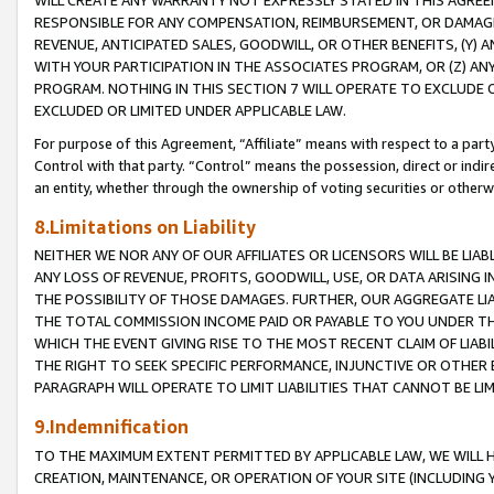
WILL CREATE ANY WARRANTY NOT EXPRESSLY STATED IN THIS AGREEM
RESPONSIBLE FOR ANY COMPENSATION, REIMBURSEMENT, OR DAMAGES
REVENUE, ANTICIPATED SALES, GOODWILL, OR OTHER BENEFITS, (Y
WITH YOUR PARTICIPATION IN THE ASSOCIATES PROGRAM, OR (Z) AN
PROGRAM. NOTHING IN THIS SECTION 7 WILL OPERATE TO EXCLUDE O
EXCLUDED OR LIMITED UNDER APPLICABLE LAW.
For purpose of this Agreement, “Affiliate” means with respect to a party,
Control with that party. “Control” means the possession, direct or indi
an entity, whether through the ownership of voting securities or otherw
8.Limitations on Liability
NEITHER WE NOR ANY OF OUR AFFILIATES OR LICENSORS WILL BE LIAB
ANY LOSS OF REVENUE, PROFITS, GOODWILL, USE, OR DATA ARISING 
THE POSSIBILITY OF THOSE DAMAGES. FURTHER, OUR AGGREGATE LIA
THE TOTAL COMMISSION INCOME PAID OR PAYABLE TO YOU UNDER T
WHICH THE EVENT GIVING RISE TO THE MOST RECENT CLAIM OF LIABI
THE RIGHT TO SEEK SPECIFIC PERFORMANCE, INJUNCTIVE OR OTHER 
PARAGRAPH WILL OPERATE TO LIMIT LIABILITIES THAT CANNOT BE LI
9.Indemnification
TO THE MAXIMUM EXTENT PERMITTED BY APPLICABLE LAW, WE WILL HA
CREATION, MAINTENANCE, OR OPERATION OF YOUR SITE (INCLUDING 