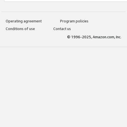
Operating agreement
Program policies
Conditions of use
Contact us
© 1996-2025, Amazon.com, Inc.