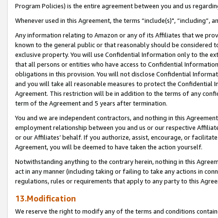
Program Policies) is the entire agreement between you and us regardin
Whenever used in this Agreement, the terms “include(s)", “including”, a
Any information relating to Amazon or any of its Affiliates that we pro
known to the general public or that reasonably should be considered to
exclusive property. You will use Confidential Information only to the
that all persons or entities who have access to Confidential Informatio
obligations in this provision. You will not disclose Confidential Informa
and you will take all reasonable measures to protect the Confidential In
Agreement. This restriction will be in addition to the terms of any con
term of the Agreement and 5 years after termination.
You and we are independent contractors, and nothing in this Agreement wi
employment relationship between you and us or our respective Affiliate
or our Affiliates’ behalf. If you authorize, assist, encourage, or facilita
Agreement, you will be deemed to have taken the action yourself.
Notwithstanding anything to the contrary herein, nothing in this Agreeme
act in any manner (including taking or failing to take any actions in con
regulations, rules or requirements that apply to any party to this Agre
13.Modification
We reserve the right to modify any of the terms and conditions containe