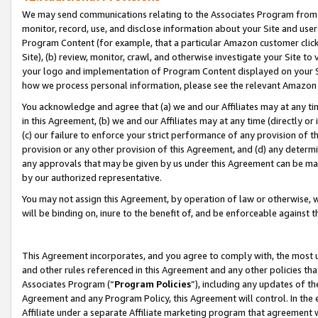
We may send communications relating to the Associates Program from tim
monitor, record, use, and disclose information about your Site and user
Program Content (for example, that a particular Amazon customer clic
Site), (b) review, monitor, crawl, and otherwise investigate your Site to
your logo and implementation of Program Content displayed on your Sit
how we process personal information, please see the relevant Amazon P
You acknowledge and agree that (a) we and our Affiliates may at any time
in this Agreement, (b) we and our Affiliates may at any time (directly or 
(c) our failure to enforce your strict performance of any provision of t
provision or any other provision of this Agreement, and (d) any determ
any approvals that may be given by us under this Agreement can be made,
by our authorized representative.
You may not assign this Agreement, by operation of law or otherwise, wi
will be binding on, inure to the benefit of, and be enforceable against t
This Agreement incorporates, and you agree to comply with, the most up-
and other rules referenced in this Agreement and any other policies th
Associates Program (“
Program Policies
”), including any updates of th
Agreement and any Program Policy, this Agreement will control. In th
Affiliate under a separate Affiliate marketing program that agreement 