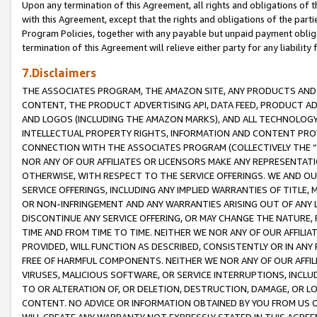
Upon any termination of this Agreement, all rights and obligations of th
with this Agreement, except that the rights and obligations of the partie
Program Policies, together with any payable but unpaid payment obliga
termination of this Agreement will relieve either party for any liability 
7.Disclaimers
THE ASSOCIATES PROGRAM, THE AMAZON SITE, ANY PRODUCTS AND SE
CONTENT, THE PRODUCT ADVERTISING API, DATA FEED, PRODUCT A
AND LOGOS (INCLUDING THE AMAZON MARKS), AND ALL TECHNOLOGY,
INTELLECTUAL PROPERTY RIGHTS, INFORMATION AND CONTENT PROVI
CONNECTION WITH THE ASSOCIATES PROGRAM (COLLECTIVELY THE “
NOR ANY OF OUR AFFILIATES OR LICENSORS MAKE ANY REPRESENTAT
OTHERWISE, WITH RESPECT TO THE SERVICE OFFERINGS. WE AND OU
SERVICE OFFERINGS, INCLUDING ANY IMPLIED WARRANTIES OF TITLE,
OR NON-INFRINGEMENT AND ANY WARRANTIES ARISING OUT OF ANY 
DISCONTINUE ANY SERVICE OFFERING, OR MAY CHANGE THE NATURE, 
TIME AND FROM TIME TO TIME. NEITHER WE NOR ANY OF OUR AFFILI
PROVIDED, WILL FUNCTION AS DESCRIBED, CONSISTENTLY OR IN ANY
FREE OF HARMFUL COMPONENTS. NEITHER WE NOR ANY OF OUR AFFILIA
VIRUSES, MALICIOUS SOFTWARE, OR SERVICE INTERRUPTIONS, INCL
TO OR ALTERATION OF, OR DELETION, DESTRUCTION, DAMAGE, OR LO
CONTENT. NO ADVICE OR INFORMATION OBTAINED BY YOU FROM US 