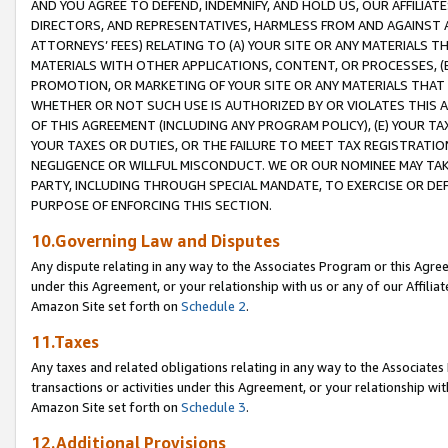
AND YOU AGREE TO DEFEND, INDEMNIFY, AND HOLD US, OUR AFFILIAT
DIRECTORS, AND REPRESENTATIVES, HARMLESS FROM AND AGAINST ALL
ATTORNEYS’ FEES) RELATING TO (A) YOUR SITE OR ANY MATERIALS 
MATERIALS WITH OTHER APPLICATIONS, CONTENT, OR PROCESSES, (
PROMOTION, OR MARKETING OF YOUR SITE OR ANY MATERIALS THAT A
WHETHER OR NOT SUCH USE IS AUTHORIZED BY OR VIOLATES THIS A
OF THIS AGREEMENT (INCLUDING ANY PROGRAM POLICY), (E) YOUR TA
YOUR TAXES OR DUTIES, OR THE FAILURE TO MEET TAX REGISTRATIO
NEGLIGENCE OR WILLFUL MISCONDUCT. WE OR OUR NOMINEE MAY TA
PARTY, INCLUDING THROUGH SPECIAL MANDATE, TO EXERCISE OR DEF
PURPOSE OF ENFORCING THIS SECTION.
10.Governing Law and Disputes
Any dispute relating in any way to the Associates Program or this Agree
under this Agreement, or your relationship with us or any of our Affilia
Amazon Site set forth on
Schedule 2
.
11.Taxes
Any taxes and related obligations relating in any way to the Associate
transactions or activities under this Agreement, or your relationship with
Amazon Site set forth on
Schedule 3
.
12.Additional Provisions