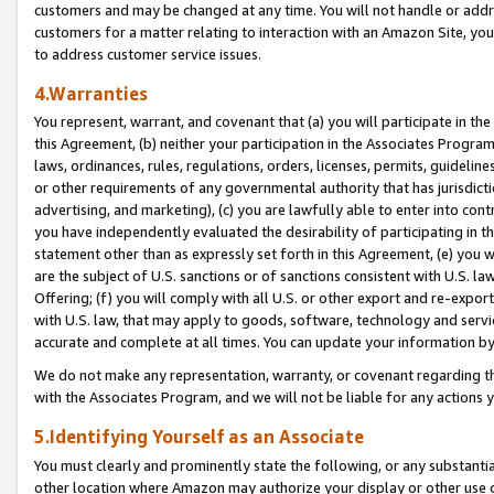
customers and may be changed at any time. You will not handle or addre
customers for a matter relating to interaction with an Amazon Site, yo
to address customer service issues.
4.Warranties
You represent, warrant, and covenant that (a) you will participate in t
this Agreement, (b) neither your participation in the Associates Program
laws, ordinances, rules, regulations, orders, licenses, permits, guidelin
or other requirements of any governmental authority that has jurisdicti
advertising, and marketing), (c) you are lawfully able to enter into cont
you have independently evaluated the desirability of participating in t
statement other than as expressly set forth in this Agreement, (e) you w
are the subject of U.S. sanctions or of sanctions consistent with U.S.
Offering; (f) you will comply with all U.S. or other export and re-expor
with U.S. law, that may apply to goods, software, technology and servi
accurate and complete at all times. You can update your information by
We do not make any representation, warranty, or covenant regarding th
with the Associates Program, and we will not be liable for any actions
5.Identifying Yourself as an Associate
You must clearly and prominently state the following, or any substanti
other location where Amazon may authorize your display or other use 