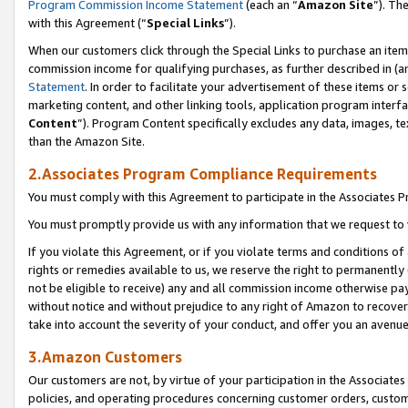
Program Commission Income Statement
(each an “
Amazon Site
”). Th
with this Agreement (“
Special Links
”).
When our customers click through the Special Links to purchase an item 
commission income for qualifying purchases, as further described in (and
Statement
. In order to facilitate your advertisement of these items or 
marketing content, and other linking tools, application program interf
Content
”). Program Content specifically excludes any data, images, te
than the Amazon Site.
2.Associates Program Compliance Requirements
You must comply with this Agreement to participate in the Associates
You must promptly provide us with any information that we request to 
If you violate this Agreement, or if you violate terms and conditions 
rights or remedies available to us, we reserve the right to permanently
not be eligible to receive) any and all commission income otherwise pay
without notice and without prejudice to any right of Amazon to recover 
take into account the severity of your conduct, and offer you an avenu
3.Amazon Customers
Our customers are not, by virtue of your participation in the Associates
policies, and operating procedures concerning customer orders, custome