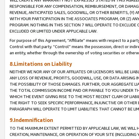
WILL CREATE ANY WARRANTY NOT EXPRESSLY STATED IN THIS AGREEM
RESPONSIBLE FOR ANY COMPENSATION, REIMBURSEMENT, OR DAMAGES
REVENUE, ANTICIPATED SALES, GOODWILL, OR OTHER BENEFITS, (Y
WITH YOUR PARTICIPATION IN THE ASSOCIATES PROGRAM, OR (Z) AN
PROGRAM. NOTHING IN THIS SECTION 7 WILL OPERATE TO EXCLUDE O
EXCLUDED OR LIMITED UNDER APPLICABLE LAW.
For purpose of this Agreement, “Affiliate” means with respect to a party,
Control with that party. “Control” means the possession, direct or indi
an entity, whether through the ownership of voting securities or otherw
8.Limitations on Liability
NEITHER WE NOR ANY OF OUR AFFILIATES OR LICENSORS WILL BE LIAB
ANY LOSS OF REVENUE, PROFITS, GOODWILL, USE, OR DATA ARISING 
THE POSSIBILITY OF THOSE DAMAGES. FURTHER, OUR AGGREGATE LIA
THE TOTAL COMMISSION INCOME PAID OR PAYABLE TO YOU UNDER T
WHICH THE EVENT GIVING RISE TO THE MOST RECENT CLAIM OF LIABI
THE RIGHT TO SEEK SPECIFIC PERFORMANCE, INJUNCTIVE OR OTHER 
PARAGRAPH WILL OPERATE TO LIMIT LIABILITIES THAT CANNOT BE LI
9.Indemnification
TO THE MAXIMUM EXTENT PERMITTED BY APPLICABLE LAW, WE WILL HA
CREATION, MAINTENANCE, OR OPERATION OF YOUR SITE (INCLUDING 