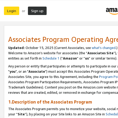
Login
Sign up
or
Associates Program Operating Ag
Updated:
October 15, 2025 (Current Associates, see
what’s changed
.)
Welcome to Amazon’s website for associates (the “
Associates Site
”)
entities as set forth in
Schedule 1
(“
Amazon
” or “
us
” or similar terms).
Any person or entity that participates or attempts to participate in ou
"
you
", or an "
Associate
") must accept this Associates Program Operati
Associates Site, you agree to this Agreement, including the
Program Pol
Associates Program Participation Requirements, Associates Program I
Trademark Guidelines). Content you post on the Amazon.com website m
reviews that are created, edited, or removed in exchange for compensati
1.Description of the Associates Program
The Associates Program permits you to monetize your website, social m
your “
Site
”), by placing on your Site links to an Amazon Site in
Schedul