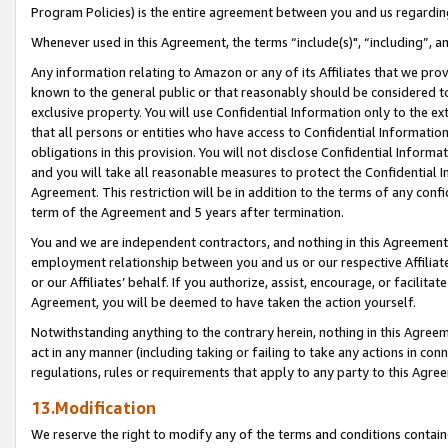
Program Policies) is the entire agreement between you and us regardin
Whenever used in this Agreement, the terms “include(s)", “including”, a
Any information relating to Amazon or any of its Affiliates that we pro
known to the general public or that reasonably should be considered to
exclusive property. You will use Confidential Information only to the
that all persons or entities who have access to Confidential Informatio
obligations in this provision. You will not disclose Confidential Informa
and you will take all reasonable measures to protect the Confidential In
Agreement. This restriction will be in addition to the terms of any con
term of the Agreement and 5 years after termination.
You and we are independent contractors, and nothing in this Agreement wi
employment relationship between you and us or our respective Affiliate
or our Affiliates’ behalf. If you authorize, assist, encourage, or facilita
Agreement, you will be deemed to have taken the action yourself.
Notwithstanding anything to the contrary herein, nothing in this Agreeme
act in any manner (including taking or failing to take any actions in con
regulations, rules or requirements that apply to any party to this Agre
13.Modification
We reserve the right to modify any of the terms and conditions containe