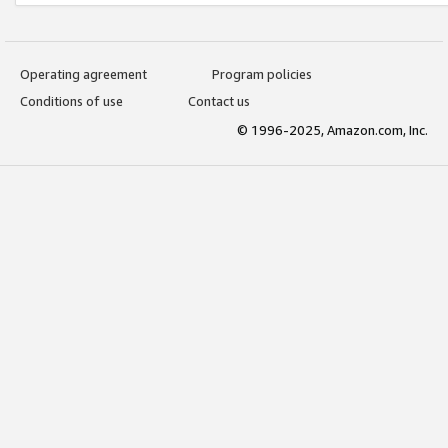
Operating agreement
Program policies
Conditions of use
Contact us
© 1996-2025, Amazon.com, Inc.