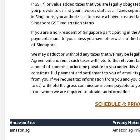
(“GST”) or value added taxes that you are legally obligated
you provide to us and your invoices state such Taxes separa
in Singapore, you authorize us to create a buyer-created tax
Singapore GST registration status
If you are a non-resident of Singapore participating in th
payments made to you unless you have otherwise notified us
of Singapore.
We may deduct or withhold any taxes that we may be legal
Agreement and remit such taxes withheld to the relevant ta
amount of commission income payable to you under this Ag
constitute full payment and settlement to you of amounts 
from you. If we request tax information from you and you do
to us) withhold the gross commission income payable to you 
from whom we are required to obtain tax information.
SCHEDULE 4: PRI
Amazon Site
Privacy Notic
amazon.sg
Amazon.sg Pri