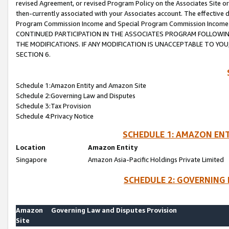
revised Agreement, or revised Program Policy on the Associates Site or
then-currently associated with your Associates account. The effective d
Program Commission Income and Special Program Commission Income wil
CONTINUED PARTICIPATION IN THE ASSOCIATES PROGRAM FOLLOWIN
THE MODIFICATIONS. IF ANY MODIFICATION IS UNACCEPTABLE TO Y
SECTION 6.
Schedule 1:Amazon Entity and Amazon Site
Schedule 2:Governing Law and Disputes
Schedule 3:Tax Provision
Schedule 4:Privacy Notice
SCHEDULE 1: AMAZON ENT
Location
Amazon Entity
Singapore
Amazon Asia-Pacific Holdings Private Limited
SCHEDULE 2: GOVERNING 
Amazon
Governing Law and Disputes Provision
Site