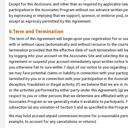
Except for this disclosure, and other than as required by applicable la
participation in the Associates Program without our advance written per
by expressing or implying that we support, sponsor, or endorse you), or
except as expressly permitted by this Agreement.
6.Term and Termination
The term of this Agreement will begin upon your registration for or use
with or without cause (automatically and without recourse to the courts,
termination provided that the effective date of such termination will b
by logging into your account on the Associates Site and selecting the op
Agreement or suspend your account immediately upon written notice to y
you otherwise fail to cure within 7 days of our notice to you regarding
we may face potential claims or liability in connection with your partic
tarnished by you or in connection with your participation in the Associ
deceptive, fraudulent or illegal activity; (f) we believe that we are or
or the activities performed by either party under this Agreement; (g) 
respect to you or other persons that we determine are affiliated with yo
Associates Program as we generally make it available to participants. 
subsection (a) any violation of Section 5 and as specified in the Progr
We may hold accrued unpaid commission income for a reasonable period 
example, to account for any cancelations or returns).