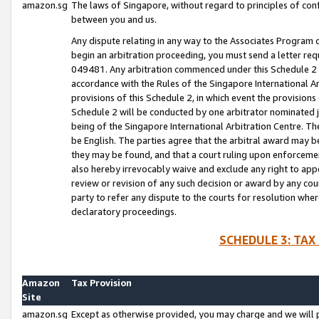
amazon.sg
The laws of Singapore, without regard to principles of conf
between you and us.
Any dispute relating in any way to the Associates Program or
begin an arbitration proceeding, you must send a letter re
049481. Any arbitration commenced under this Schedule 2 w
accordance with the Rules of the Singapore International Arb
provisions of this Schedule 2, in which event the provision
Schedule 2 will be conducted by one arbitrator nominated joi
being of the Singapore International Arbitration Centre. Th
be English. The parties agree that the arbitral award may b
they may be found, and that a court ruling upon enforcement
also hereby irrevocably waive and exclude any right to appea
review or revision of any such decision or award by any court
party to refer any dispute to the courts for resolution wher
declaratory proceedings.
SCHEDULE 3: TAX
Amazon
Tax Provision
Site
amazon.sg
Except as otherwise provided, you may charge and we will pa