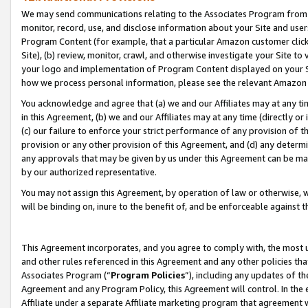
We may send communications relating to the Associates Program from tim
monitor, record, use, and disclose information about your Site and user
Program Content (for example, that a particular Amazon customer clic
Site), (b) review, monitor, crawl, and otherwise investigate your Site to
your logo and implementation of Program Content displayed on your Sit
how we process personal information, please see the relevant Amazon P
You acknowledge and agree that (a) we and our Affiliates may at any time
in this Agreement, (b) we and our Affiliates may at any time (directly or 
(c) our failure to enforce your strict performance of any provision of t
provision or any other provision of this Agreement, and (d) any determ
any approvals that may be given by us under this Agreement can be made,
by our authorized representative.
You may not assign this Agreement, by operation of law or otherwise, wi
will be binding on, inure to the benefit of, and be enforceable against t
This Agreement incorporates, and you agree to comply with, the most up-
and other rules referenced in this Agreement and any other policies th
Associates Program (“
Program Policies
”), including any updates of th
Agreement and any Program Policy, this Agreement will control. In th
Affiliate under a separate Affiliate marketing program that agreement 