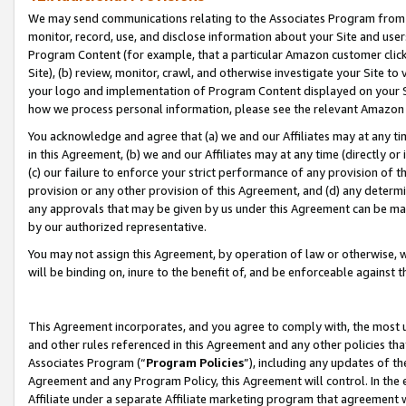
We may send communications relating to the Associates Program from tim
monitor, record, use, and disclose information about your Site and user
Program Content (for example, that a particular Amazon customer clic
Site), (b) review, monitor, crawl, and otherwise investigate your Site to
your logo and implementation of Program Content displayed on your Sit
how we process personal information, please see the relevant Amazon P
You acknowledge and agree that (a) we and our Affiliates may at any time
in this Agreement, (b) we and our Affiliates may at any time (directly or 
(c) our failure to enforce your strict performance of any provision of t
provision or any other provision of this Agreement, and (d) any determ
any approvals that may be given by us under this Agreement can be made,
by our authorized representative.
You may not assign this Agreement, by operation of law or otherwise, wi
will be binding on, inure to the benefit of, and be enforceable against t
This Agreement incorporates, and you agree to comply with, the most up-
and other rules referenced in this Agreement and any other policies th
Associates Program (“
Program Policies
”), including any updates of th
Agreement and any Program Policy, this Agreement will control. In th
Affiliate under a separate Affiliate marketing program that agreement 