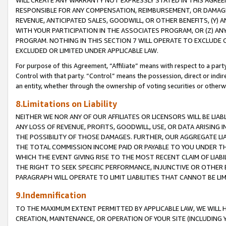
WILL CREATE ANY WARRANTY NOT EXPRESSLY STATED IN THIS AGREEM
RESPONSIBLE FOR ANY COMPENSATION, REIMBURSEMENT, OR DAMAGES
REVENUE, ANTICIPATED SALES, GOODWILL, OR OTHER BENEFITS, (Y
WITH YOUR PARTICIPATION IN THE ASSOCIATES PROGRAM, OR (Z) AN
PROGRAM. NOTHING IN THIS SECTION 7 WILL OPERATE TO EXCLUDE O
EXCLUDED OR LIMITED UNDER APPLICABLE LAW.
For purpose of this Agreement, “Affiliate” means with respect to a party,
Control with that party. “Control” means the possession, direct or indi
an entity, whether through the ownership of voting securities or otherw
8.Limitations on Liability
NEITHER WE NOR ANY OF OUR AFFILIATES OR LICENSORS WILL BE LIAB
ANY LOSS OF REVENUE, PROFITS, GOODWILL, USE, OR DATA ARISING 
THE POSSIBILITY OF THOSE DAMAGES. FURTHER, OUR AGGREGATE LIA
THE TOTAL COMMISSION INCOME PAID OR PAYABLE TO YOU UNDER T
WHICH THE EVENT GIVING RISE TO THE MOST RECENT CLAIM OF LIABI
THE RIGHT TO SEEK SPECIFIC PERFORMANCE, INJUNCTIVE OR OTHER 
PARAGRAPH WILL OPERATE TO LIMIT LIABILITIES THAT CANNOT BE LI
9.Indemnification
TO THE MAXIMUM EXTENT PERMITTED BY APPLICABLE LAW, WE WILL HA
CREATION, MAINTENANCE, OR OPERATION OF YOUR SITE (INCLUDING 