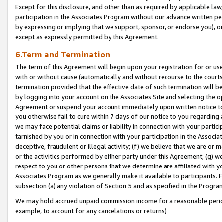
Except for this disclosure, and other than as required by applicable la
participation in the Associates Program without our advance written per
by expressing or implying that we support, sponsor, or endorse you), or
except as expressly permitted by this Agreement.
6.Term and Termination
The term of this Agreement will begin upon your registration for or use
with or without cause (automatically and without recourse to the courts,
termination provided that the effective date of such termination will b
by logging into your account on the Associates Site and selecting the op
Agreement or suspend your account immediately upon written notice to y
you otherwise fail to cure within 7 days of our notice to you regarding
we may face potential claims or liability in connection with your partic
tarnished by you or in connection with your participation in the Associ
deceptive, fraudulent or illegal activity; (f) we believe that we are or
or the activities performed by either party under this Agreement; (g) 
respect to you or other persons that we determine are affiliated with yo
Associates Program as we generally make it available to participants. 
subsection (a) any violation of Section 5 and as specified in the Progr
We may hold accrued unpaid commission income for a reasonable period 
example, to account for any cancelations or returns).