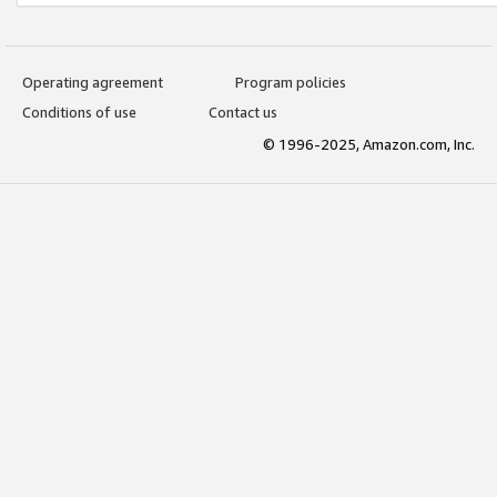
Operating agreement
Program policies
Conditions of use
Contact us
© 1996-2025, Amazon.com, Inc.