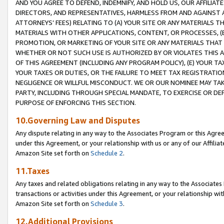
AND YOU AGREE TO DEFEND, INDEMNIFY, AND HOLD US, OUR AFFILIAT
DIRECTORS, AND REPRESENTATIVES, HARMLESS FROM AND AGAINST ALL
ATTORNEYS’ FEES) RELATING TO (A) YOUR SITE OR ANY MATERIALS 
MATERIALS WITH OTHER APPLICATIONS, CONTENT, OR PROCESSES, (
PROMOTION, OR MARKETING OF YOUR SITE OR ANY MATERIALS THAT A
WHETHER OR NOT SUCH USE IS AUTHORIZED BY OR VIOLATES THIS A
OF THIS AGREEMENT (INCLUDING ANY PROGRAM POLICY), (E) YOUR TA
YOUR TAXES OR DUTIES, OR THE FAILURE TO MEET TAX REGISTRATIO
NEGLIGENCE OR WILLFUL MISCONDUCT. WE OR OUR NOMINEE MAY TA
PARTY, INCLUDING THROUGH SPECIAL MANDATE, TO EXERCISE OR DEF
PURPOSE OF ENFORCING THIS SECTION.
10.Governing Law and Disputes
Any dispute relating in any way to the Associates Program or this Agree
under this Agreement, or your relationship with us or any of our Affilia
Amazon Site set forth on
Schedule 2
.
11.Taxes
Any taxes and related obligations relating in any way to the Associate
transactions or activities under this Agreement, or your relationship with
Amazon Site set forth on
Schedule 3
.
12.Additional Provisions