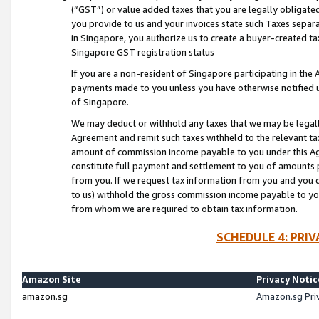
(“GST”) or value added taxes that you are legally obligated
you provide to us and your invoices state such Taxes separa
in Singapore, you authorize us to create a buyer-created tax
Singapore GST registration status
If you are a non-resident of Singapore participating in th
payments made to you unless you have otherwise notified us
of Singapore.
We may deduct or withhold any taxes that we may be legal
Agreement and remit such taxes withheld to the relevant ta
amount of commission income payable to you under this Ag
constitute full payment and settlement to you of amounts 
from you. If we request tax information from you and you do
to us) withhold the gross commission income payable to you 
from whom we are required to obtain tax information.
SCHEDULE 4: PRI
Amazon Site
Privacy Notic
amazon.sg
Amazon.sg Pri