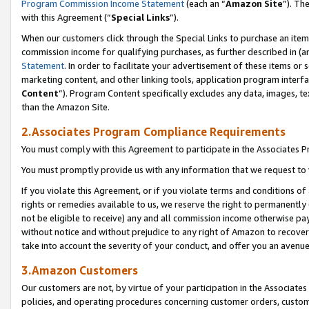
Program Commission Income Statement
(each an “
Amazon Site
”). Th
with this Agreement (“
Special Links
”).
When our customers click through the Special Links to purchase an item 
commission income for qualifying purchases, as further described in (and
Statement
. In order to facilitate your advertisement of these items or 
marketing content, and other linking tools, application program interf
Content
”). Program Content specifically excludes any data, images, te
than the Amazon Site.
2.Associates Program Compliance Requirements
You must comply with this Agreement to participate in the Associates
You must promptly provide us with any information that we request to 
If you violate this Agreement, or if you violate terms and conditions 
rights or remedies available to us, we reserve the right to permanently
not be eligible to receive) any and all commission income otherwise pay
without notice and without prejudice to any right of Amazon to recover 
take into account the severity of your conduct, and offer you an avenu
3.Amazon Customers
Our customers are not, by virtue of your participation in the Associates
policies, and operating procedures concerning customer orders, custome