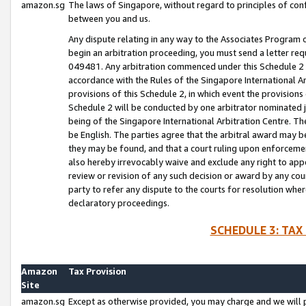
amazon.sg
The laws of Singapore, without regard to principles of conf
between you and us.
Any dispute relating in any way to the Associates Program or
begin an arbitration proceeding, you must send a letter re
049481. Any arbitration commenced under this Schedule 2 w
accordance with the Rules of the Singapore International Arb
provisions of this Schedule 2, in which event the provision
Schedule 2 will be conducted by one arbitrator nominated joi
being of the Singapore International Arbitration Centre. Th
be English. The parties agree that the arbitral award may b
they may be found, and that a court ruling upon enforcement
also hereby irrevocably waive and exclude any right to appea
review or revision of any such decision or award by any court
party to refer any dispute to the courts for resolution wher
declaratory proceedings.
SCHEDULE 3: TAX
Amazon
Tax Provision
Site
amazon.sg
Except as otherwise provided, you may charge and we will pa