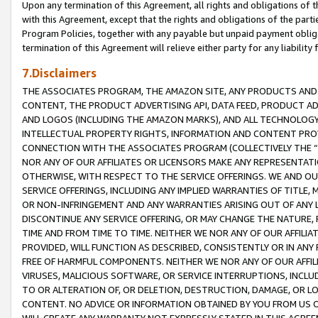
Upon any termination of this Agreement, all rights and obligations of th
with this Agreement, except that the rights and obligations of the partie
Program Policies, together with any payable but unpaid payment obliga
termination of this Agreement will relieve either party for any liability 
7.Disclaimers
THE ASSOCIATES PROGRAM, THE AMAZON SITE, ANY PRODUCTS AND SE
CONTENT, THE PRODUCT ADVERTISING API, DATA FEED, PRODUCT A
AND LOGOS (INCLUDING THE AMAZON MARKS), AND ALL TECHNOLOGY,
INTELLECTUAL PROPERTY RIGHTS, INFORMATION AND CONTENT PROVI
CONNECTION WITH THE ASSOCIATES PROGRAM (COLLECTIVELY THE “
NOR ANY OF OUR AFFILIATES OR LICENSORS MAKE ANY REPRESENTAT
OTHERWISE, WITH RESPECT TO THE SERVICE OFFERINGS. WE AND OU
SERVICE OFFERINGS, INCLUDING ANY IMPLIED WARRANTIES OF TITLE,
OR NON-INFRINGEMENT AND ANY WARRANTIES ARISING OUT OF ANY 
DISCONTINUE ANY SERVICE OFFERING, OR MAY CHANGE THE NATURE, 
TIME AND FROM TIME TO TIME. NEITHER WE NOR ANY OF OUR AFFILI
PROVIDED, WILL FUNCTION AS DESCRIBED, CONSISTENTLY OR IN ANY
FREE OF HARMFUL COMPONENTS. NEITHER WE NOR ANY OF OUR AFFILIA
VIRUSES, MALICIOUS SOFTWARE, OR SERVICE INTERRUPTIONS, INCL
TO OR ALTERATION OF, OR DELETION, DESTRUCTION, DAMAGE, OR LO
CONTENT. NO ADVICE OR INFORMATION OBTAINED BY YOU FROM US 