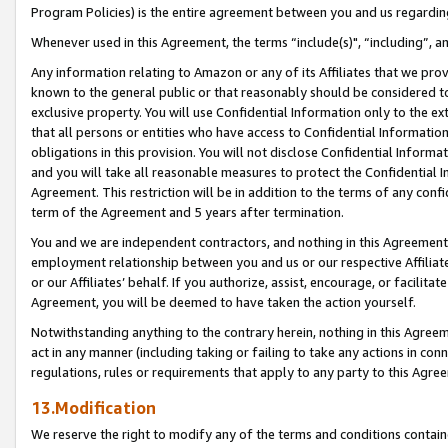
Program Policies) is the entire agreement between you and us regardin
Whenever used in this Agreement, the terms “include(s)", “including”, a
Any information relating to Amazon or any of its Affiliates that we pro
known to the general public or that reasonably should be considered to
exclusive property. You will use Confidential Information only to the
that all persons or entities who have access to Confidential Informatio
obligations in this provision. You will not disclose Confidential Informa
and you will take all reasonable measures to protect the Confidential In
Agreement. This restriction will be in addition to the terms of any con
term of the Agreement and 5 years after termination.
You and we are independent contractors, and nothing in this Agreement wi
employment relationship between you and us or our respective Affiliate
or our Affiliates’ behalf. If you authorize, assist, encourage, or facilita
Agreement, you will be deemed to have taken the action yourself.
Notwithstanding anything to the contrary herein, nothing in this Agreeme
act in any manner (including taking or failing to take any actions in con
regulations, rules or requirements that apply to any party to this Agre
13.Modification
We reserve the right to modify any of the terms and conditions containe