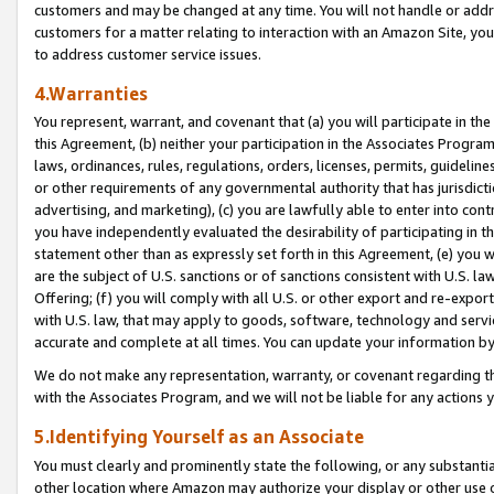
customers and may be changed at any time. You will not handle or addre
customers for a matter relating to interaction with an Amazon Site, yo
to address customer service issues.
4.Warranties
You represent, warrant, and covenant that (a) you will participate in t
this Agreement, (b) neither your participation in the Associates Program
laws, ordinances, rules, regulations, orders, licenses, permits, guidelin
or other requirements of any governmental authority that has jurisdicti
advertising, and marketing), (c) you are lawfully able to enter into cont
you have independently evaluated the desirability of participating in t
statement other than as expressly set forth in this Agreement, (e) you w
are the subject of U.S. sanctions or of sanctions consistent with U.S.
Offering; (f) you will comply with all U.S. or other export and re-expor
with U.S. law, that may apply to goods, software, technology and servi
accurate and complete at all times. You can update your information by
We do not make any representation, warranty, or covenant regarding th
with the Associates Program, and we will not be liable for any actions
5.Identifying Yourself as an Associate
You must clearly and prominently state the following, or any substanti
other location where Amazon may authorize your display or other use 