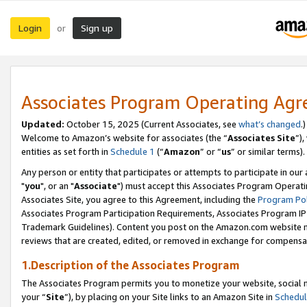
Login
Sign up
or
Associates Program Operating Ag
Updated:
October 15, 2025 (Current Associates, see
what’s changed
.)
Welcome to Amazon’s website for associates (the “
Associates Site
”)
entities as set forth in
Schedule 1
(“
Amazon
” or “
us
” or similar terms).
Any person or entity that participates or attempts to participate in ou
"
you
", or an "
Associate
") must accept this Associates Program Operati
Associates Site, you agree to this Agreement, including the
Program Pol
Associates Program Participation Requirements, Associates Program I
Trademark Guidelines). Content you post on the Amazon.com website m
reviews that are created, edited, or removed in exchange for compensati
1.Description of the Associates Program
The Associates Program permits you to monetize your website, social m
your “
Site
”), by placing on your Site links to an Amazon Site in
Schedul