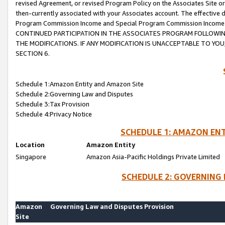
revised Agreement, or revised Program Policy on the Associates Site or
then-currently associated with your Associates account. The effective d
Program Commission Income and Special Program Commission Income wil
CONTINUED PARTICIPATION IN THE ASSOCIATES PROGRAM FOLLOWIN
THE MODIFICATIONS. IF ANY MODIFICATION IS UNACCEPTABLE TO Y
SECTION 6.
Schedule 1:Amazon Entity and Amazon Site
Schedule 2:Governing Law and Disputes
Schedule 3:Tax Provision
Schedule 4:Privacy Notice
SCHEDULE 1: AMAZON ENT
Location
Amazon Entity
Singapore
Amazon Asia-Pacific Holdings Private Limited
SCHEDULE 2: GOVERNING 
Amazon
Governing Law and Disputes Provision
Site