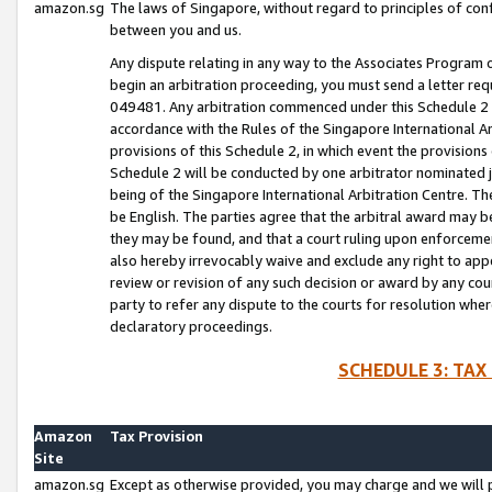
amazon.sg
The laws of Singapore, without regard to principles of conf
between you and us.
Any dispute relating in any way to the Associates Program or
begin an arbitration proceeding, you must send a letter re
049481. Any arbitration commenced under this Schedule 2 w
accordance with the Rules of the Singapore International Arb
provisions of this Schedule 2, in which event the provision
Schedule 2 will be conducted by one arbitrator nominated joi
being of the Singapore International Arbitration Centre. Th
be English. The parties agree that the arbitral award may b
they may be found, and that a court ruling upon enforcement
also hereby irrevocably waive and exclude any right to appea
review or revision of any such decision or award by any court
party to refer any dispute to the courts for resolution wher
declaratory proceedings.
SCHEDULE 3: TAX
Amazon
Tax Provision
Site
amazon.sg
Except as otherwise provided, you may charge and we will pa