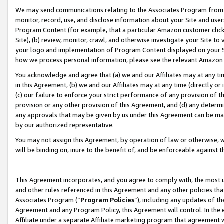
We may send communications relating to the Associates Program from tim
monitor, record, use, and disclose information about your Site and user
Program Content (for example, that a particular Amazon customer clic
Site), (b) review, monitor, crawl, and otherwise investigate your Site to
your logo and implementation of Program Content displayed on your Sit
how we process personal information, please see the relevant Amazon P
You acknowledge and agree that (a) we and our Affiliates may at any time
in this Agreement, (b) we and our Affiliates may at any time (directly or 
(c) our failure to enforce your strict performance of any provision of t
provision or any other provision of this Agreement, and (d) any determ
any approvals that may be given by us under this Agreement can be made,
by our authorized representative.
You may not assign this Agreement, by operation of law or otherwise, wi
will be binding on, inure to the benefit of, and be enforceable against t
This Agreement incorporates, and you agree to comply with, the most up-
and other rules referenced in this Agreement and any other policies th
Associates Program (“
Program Policies
”), including any updates of th
Agreement and any Program Policy, this Agreement will control. In th
Affiliate under a separate Affiliate marketing program that agreement 