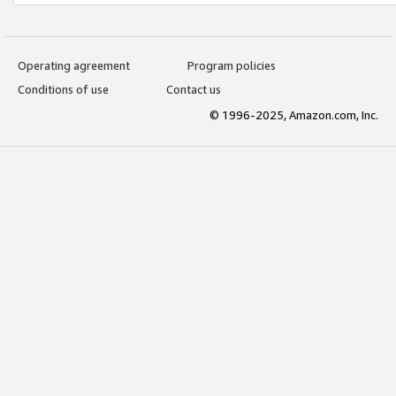
Operating agreement
Program policies
Conditions of use
Contact us
© 1996-2025, Amazon.com, Inc.