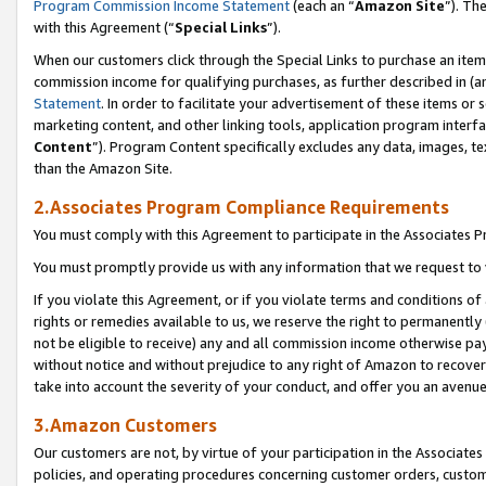
Program Commission Income Statement
(each an “
Amazon Site
”). Th
with this Agreement (“
Special Links
”).
When our customers click through the Special Links to purchase an item 
commission income for qualifying purchases, as further described in (and
Statement
. In order to facilitate your advertisement of these items or 
marketing content, and other linking tools, application program interf
Content
”). Program Content specifically excludes any data, images, te
than the Amazon Site.
2.Associates Program Compliance Requirements
You must comply with this Agreement to participate in the Associates
You must promptly provide us with any information that we request to 
If you violate this Agreement, or if you violate terms and conditions 
rights or remedies available to us, we reserve the right to permanently
not be eligible to receive) any and all commission income otherwise pay
without notice and without prejudice to any right of Amazon to recover 
take into account the severity of your conduct, and offer you an avenu
3.Amazon Customers
Our customers are not, by virtue of your participation in the Associates
policies, and operating procedures concerning customer orders, custome