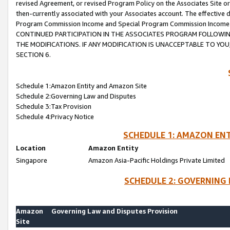
revised Agreement, or revised Program Policy on the Associates Site or
then-currently associated with your Associates account. The effective d
Program Commission Income and Special Program Commission Income wil
CONTINUED PARTICIPATION IN THE ASSOCIATES PROGRAM FOLLOWIN
THE MODIFICATIONS. IF ANY MODIFICATION IS UNACCEPTABLE TO Y
SECTION 6.
Schedule 1:Amazon Entity and Amazon Site
Schedule 2:Governing Law and Disputes
Schedule 3:Tax Provision
Schedule 4:Privacy Notice
SCHEDULE 1: AMAZON ENT
Location
Amazon Entity
Singapore
Amazon Asia-Pacific Holdings Private Limited
SCHEDULE 2: GOVERNING 
Amazon
Governing Law and Disputes Provision
Site