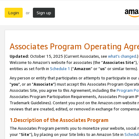
Login
Sign up
or
Associates Program Operating Ag
Updated:
October 15, 2025 (Current Associates, see
what’s changed
.)
Welcome to Amazon’s website for associates (the “
Associates Site
”)
entities as set forth in
Schedule 1
(“
Amazon
” or “
us
” or similar terms).
Any person or entity that participates or attempts to participate in ou
"
you
", or an "
Associate
") must accept this Associates Program Operati
Associates Site, you agree to this Agreement, including the
Program Pol
Associates Program Participation Requirements, Associates Program I
Trademark Guidelines). Content you post on the Amazon.com website m
reviews that are created, edited, or removed in exchange for compensati
1.Description of the Associates Program
The Associates Program permits you to monetize your website, social m
your “
Site
”), by placing on your Site links to an Amazon Site in
Schedul