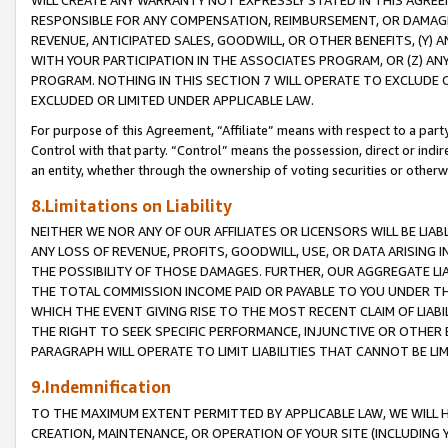
WILL CREATE ANY WARRANTY NOT EXPRESSLY STATED IN THIS AGREEM
RESPONSIBLE FOR ANY COMPENSATION, REIMBURSEMENT, OR DAMAGES
REVENUE, ANTICIPATED SALES, GOODWILL, OR OTHER BENEFITS, (Y
WITH YOUR PARTICIPATION IN THE ASSOCIATES PROGRAM, OR (Z) AN
PROGRAM. NOTHING IN THIS SECTION 7 WILL OPERATE TO EXCLUDE O
EXCLUDED OR LIMITED UNDER APPLICABLE LAW.
For purpose of this Agreement, “Affiliate” means with respect to a party,
Control with that party. “Control” means the possession, direct or indi
an entity, whether through the ownership of voting securities or otherw
8.Limitations on Liability
NEITHER WE NOR ANY OF OUR AFFILIATES OR LICENSORS WILL BE LIAB
ANY LOSS OF REVENUE, PROFITS, GOODWILL, USE, OR DATA ARISING 
THE POSSIBILITY OF THOSE DAMAGES. FURTHER, OUR AGGREGATE LIA
THE TOTAL COMMISSION INCOME PAID OR PAYABLE TO YOU UNDER T
WHICH THE EVENT GIVING RISE TO THE MOST RECENT CLAIM OF LIABI
THE RIGHT TO SEEK SPECIFIC PERFORMANCE, INJUNCTIVE OR OTHER 
PARAGRAPH WILL OPERATE TO LIMIT LIABILITIES THAT CANNOT BE LI
9.Indemnification
TO THE MAXIMUM EXTENT PERMITTED BY APPLICABLE LAW, WE WILL HA
CREATION, MAINTENANCE, OR OPERATION OF YOUR SITE (INCLUDING 