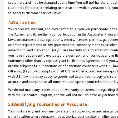
customers and may be changed at any time. You will not handle or addre
customers for a matter relating to interaction with an Amazon Site, yo
to address customer service issues.
4.Warranties
You represent, warrant, and covenant that (a) you will participate in t
this Agreement, (b) neither your participation in the Associates Program
laws, ordinances, rules, regulations, orders, licenses, permits, guidelin
or other requirements of any governmental authority that has jurisdicti
advertising, and marketing), (c) you are lawfully able to enter into cont
you have independently evaluated the desirability of participating in t
statement other than as expressly set forth in this Agreement, (e) you w
are the subject of U.S. sanctions or of sanctions consistent with U.S.
Offering; (f) you will comply with all U.S. or other export and re-expor
with U.S. law, that may apply to goods, software, technology and servi
accurate and complete at all times. You can update your information by
We do not make any representation, warranty, or covenant regarding th
with the Associates Program, and we will not be liable for any actions
5.Identifying Yourself as an Associate
You must clearly and prominently state the following, or any substanti
other location where Amazon may authorize your display or other use 