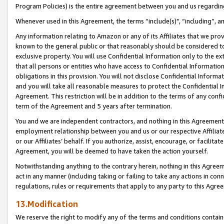
Program Policies) is the entire agreement between you and us regardin
Whenever used in this Agreement, the terms “include(s)", “including”, a
Any information relating to Amazon or any of its Affiliates that we pro
known to the general public or that reasonably should be considered to
exclusive property. You will use Confidential Information only to the
that all persons or entities who have access to Confidential Informatio
obligations in this provision. You will not disclose Confidential Informa
and you will take all reasonable measures to protect the Confidential In
Agreement. This restriction will be in addition to the terms of any con
term of the Agreement and 5 years after termination.
You and we are independent contractors, and nothing in this Agreement wi
employment relationship between you and us or our respective Affiliate
or our Affiliates’ behalf. If you authorize, assist, encourage, or facilita
Agreement, you will be deemed to have taken the action yourself.
Notwithstanding anything to the contrary herein, nothing in this Agreeme
act in any manner (including taking or failing to take any actions in con
regulations, rules or requirements that apply to any party to this Agre
13.Modification
We reserve the right to modify any of the terms and conditions containe