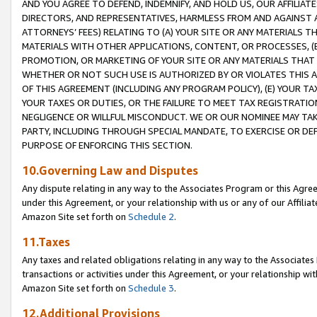
AND YOU AGREE TO DEFEND, INDEMNIFY, AND HOLD US, OUR AFFILIAT
DIRECTORS, AND REPRESENTATIVES, HARMLESS FROM AND AGAINST ALL
ATTORNEYS’ FEES) RELATING TO (A) YOUR SITE OR ANY MATERIALS 
MATERIALS WITH OTHER APPLICATIONS, CONTENT, OR PROCESSES, (
PROMOTION, OR MARKETING OF YOUR SITE OR ANY MATERIALS THAT A
WHETHER OR NOT SUCH USE IS AUTHORIZED BY OR VIOLATES THIS A
OF THIS AGREEMENT (INCLUDING ANY PROGRAM POLICY), (E) YOUR TA
YOUR TAXES OR DUTIES, OR THE FAILURE TO MEET TAX REGISTRATIO
NEGLIGENCE OR WILLFUL MISCONDUCT. WE OR OUR NOMINEE MAY TA
PARTY, INCLUDING THROUGH SPECIAL MANDATE, TO EXERCISE OR DEF
PURPOSE OF ENFORCING THIS SECTION.
10.Governing Law and Disputes
Any dispute relating in any way to the Associates Program or this Agree
under this Agreement, or your relationship with us or any of our Affilia
Amazon Site set forth on
Schedule 2
.
11.Taxes
Any taxes and related obligations relating in any way to the Associate
transactions or activities under this Agreement, or your relationship with
Amazon Site set forth on
Schedule 3
.
12.Additional Provisions