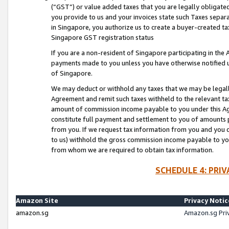
(“GST”) or value added taxes that you are legally obligated
you provide to us and your invoices state such Taxes separa
in Singapore, you authorize us to create a buyer-created tax
Singapore GST registration status
If you are a non-resident of Singapore participating in th
payments made to you unless you have otherwise notified us
of Singapore.
We may deduct or withhold any taxes that we may be legal
Agreement and remit such taxes withheld to the relevant ta
amount of commission income payable to you under this Ag
constitute full payment and settlement to you of amounts 
from you. If we request tax information from you and you do
to us) withhold the gross commission income payable to you 
from whom we are required to obtain tax information.
SCHEDULE 4: PRI
Amazon Site
Privacy Notic
amazon.sg
Amazon.sg Pri