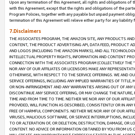
Upon any termination of this Agreement, all rights and obligations of th
with this Agreement, except that the rights and obligations of the partie
Program Policies, together with any payable but unpaid payment obliga
termination of this Agreement will relieve either party for any liability 
7.Disclaimers
THE ASSOCIATES PROGRAM, THE AMAZON SITE, ANY PRODUCTS AND SE
CONTENT, THE PRODUCT ADVERTISING API, DATA FEED, PRODUCT A
AND LOGOS (INCLUDING THE AMAZON MARKS), AND ALL TECHNOLOGY,
INTELLECTUAL PROPERTY RIGHTS, INFORMATION AND CONTENT PROVI
CONNECTION WITH THE ASSOCIATES PROGRAM (COLLECTIVELY THE “
NOR ANY OF OUR AFFILIATES OR LICENSORS MAKE ANY REPRESENTAT
OTHERWISE, WITH RESPECT TO THE SERVICE OFFERINGS. WE AND OU
SERVICE OFFERINGS, INCLUDING ANY IMPLIED WARRANTIES OF TITLE,
OR NON-INFRINGEMENT AND ANY WARRANTIES ARISING OUT OF ANY 
DISCONTINUE ANY SERVICE OFFERING, OR MAY CHANGE THE NATURE, 
TIME AND FROM TIME TO TIME. NEITHER WE NOR ANY OF OUR AFFILI
PROVIDED, WILL FUNCTION AS DESCRIBED, CONSISTENTLY OR IN ANY
FREE OF HARMFUL COMPONENTS. NEITHER WE NOR ANY OF OUR AFFILIA
VIRUSES, MALICIOUS SOFTWARE, OR SERVICE INTERRUPTIONS, INCL
TO OR ALTERATION OF, OR DELETION, DESTRUCTION, DAMAGE, OR LO
CONTENT. NO ADVICE OR INFORMATION OBTAINED BY YOU FROM US 