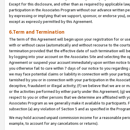
Except for this disclosure, and other than as required by applicable la
participation in the Associates Program without our advance written per
by expressing or implying that we support, sponsor, or endorse you), or
except as expressly permitted by this Agreement.
6.Term and Termination
The term of this Agreement will begin upon your registration for or use
with or without cause (automatically and without recourse to the courts,
termination provided that the effective date of such termination will b
by logging into your account on the Associates Site and selecting the op
Agreement or suspend your account immediately upon written notice to y
you otherwise fail to cure within 7 days of our notice to you regarding
we may face potential claims or liability in connection with your partic
tarnished by you or in connection with your participation in the Associ
deceptive, fraudulent or illegal activity; (f) we believe that we are or
or the activities performed by either party under this Agreement; (g) 
respect to you or other persons that we determine are affiliated with yo
Associates Program as we generally make it available to participants. 
subsection (a) any violation of Section 5 and as specified in the Progr
We may hold accrued unpaid commission income for a reasonable period 
example, to account for any cancelations or returns).