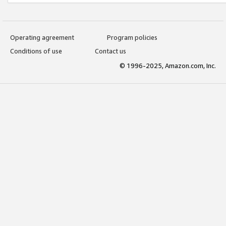
Operating agreement
Program policies
Conditions of use
Contact us
© 1996-2025, Amazon.com, Inc.