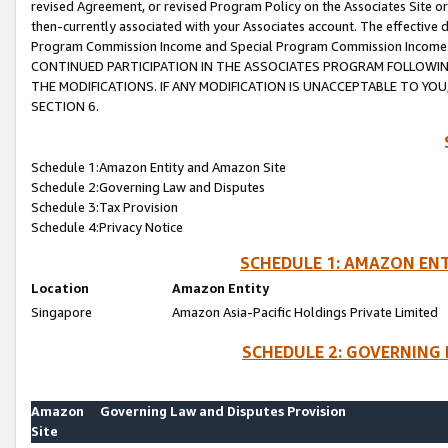
revised Agreement, or revised Program Policy on the Associates Site or
then-currently associated with your Associates account. The effective d
Program Commission Income and Special Program Commission Income wil
CONTINUED PARTICIPATION IN THE ASSOCIATES PROGRAM FOLLOWIN
THE MODIFICATIONS. IF ANY MODIFICATION IS UNACCEPTABLE TO Y
SECTION 6.
Schedule 1:Amazon Entity and Amazon Site
Schedule 2:Governing Law and Disputes
Schedule 3:Tax Provision
Schedule 4:Privacy Notice
SCHEDULE 1: AMAZON ENT
Location
Amazon Entity
Singapore
Amazon Asia-Pacific Holdings Private Limited
SCHEDULE 2: GOVERNING 
Amazon
Governing Law and Disputes Provision
Site