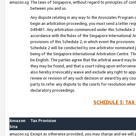
amazon.sg
The laws of Singapore, without regard to principles of conf
between you and us.
Any dispute relating in any way to the Associates Program or
begin an arbitration proceeding, you must send a letter re
049481. Any arbitration commenced under this Schedule 2 w
accordance with the Rules of the Singapore International Arb
provisions of this Schedule 2, in which event the provision
Schedule 2 will be conducted by one arbitrator nominated joi
being of the Singapore International Arbitration Centre. Th
be English. The parties agree that the arbitral award may b
they may be found, and that a court ruling upon enforcement
also hereby irrevocably waive and exclude any right to appea
review or revision of any such decision or award by any court
party to refer any dispute to the courts for resolution wher
declaratory proceedings.
SCHEDULE 3: TAX
Amazon
Tax Provision
Site
amazon.sg
Except as otherwise provided, you may charge and we will pa