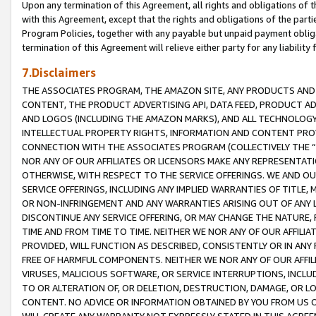
Upon any termination of this Agreement, all rights and obligations of th
with this Agreement, except that the rights and obligations of the partie
Program Policies, together with any payable but unpaid payment obliga
termination of this Agreement will relieve either party for any liability 
7.Disclaimers
THE ASSOCIATES PROGRAM, THE AMAZON SITE, ANY PRODUCTS AND SE
CONTENT, THE PRODUCT ADVERTISING API, DATA FEED, PRODUCT A
AND LOGOS (INCLUDING THE AMAZON MARKS), AND ALL TECHNOLOGY,
INTELLECTUAL PROPERTY RIGHTS, INFORMATION AND CONTENT PROVI
CONNECTION WITH THE ASSOCIATES PROGRAM (COLLECTIVELY THE “
NOR ANY OF OUR AFFILIATES OR LICENSORS MAKE ANY REPRESENTAT
OTHERWISE, WITH RESPECT TO THE SERVICE OFFERINGS. WE AND OU
SERVICE OFFERINGS, INCLUDING ANY IMPLIED WARRANTIES OF TITLE,
OR NON-INFRINGEMENT AND ANY WARRANTIES ARISING OUT OF ANY 
DISCONTINUE ANY SERVICE OFFERING, OR MAY CHANGE THE NATURE, 
TIME AND FROM TIME TO TIME. NEITHER WE NOR ANY OF OUR AFFILI
PROVIDED, WILL FUNCTION AS DESCRIBED, CONSISTENTLY OR IN ANY
FREE OF HARMFUL COMPONENTS. NEITHER WE NOR ANY OF OUR AFFILIA
VIRUSES, MALICIOUS SOFTWARE, OR SERVICE INTERRUPTIONS, INCL
TO OR ALTERATION OF, OR DELETION, DESTRUCTION, DAMAGE, OR LO
CONTENT. NO ADVICE OR INFORMATION OBTAINED BY YOU FROM US 