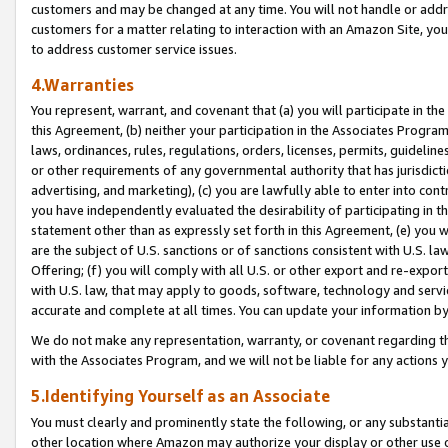
customers and may be changed at any time. You will not handle or addre
customers for a matter relating to interaction with an Amazon Site, yo
to address customer service issues.
4.Warranties
You represent, warrant, and covenant that (a) you will participate in t
this Agreement, (b) neither your participation in the Associates Program
laws, ordinances, rules, regulations, orders, licenses, permits, guidelin
or other requirements of any governmental authority that has jurisdicti
advertising, and marketing), (c) you are lawfully able to enter into cont
you have independently evaluated the desirability of participating in t
statement other than as expressly set forth in this Agreement, (e) you w
are the subject of U.S. sanctions or of sanctions consistent with U.S.
Offering; (f) you will comply with all U.S. or other export and re-expor
with U.S. law, that may apply to goods, software, technology and servi
accurate and complete at all times. You can update your information by
We do not make any representation, warranty, or covenant regarding th
with the Associates Program, and we will not be liable for any actions
5.Identifying Yourself as an Associate
You must clearly and prominently state the following, or any substanti
other location where Amazon may authorize your display or other use 