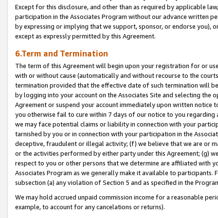
Except for this disclosure, and other than as required by applicable la
participation in the Associates Program without our advance written per
by expressing or implying that we support, sponsor, or endorse you), or
except as expressly permitted by this Agreement.
6.Term and Termination
The term of this Agreement will begin upon your registration for or use
with or without cause (automatically and without recourse to the courts,
termination provided that the effective date of such termination will b
by logging into your account on the Associates Site and selecting the op
Agreement or suspend your account immediately upon written notice to y
you otherwise fail to cure within 7 days of our notice to you regarding
we may face potential claims or liability in connection with your partic
tarnished by you or in connection with your participation in the Associ
deceptive, fraudulent or illegal activity; (f) we believe that we are or
or the activities performed by either party under this Agreement; (g) 
respect to you or other persons that we determine are affiliated with yo
Associates Program as we generally make it available to participants. 
subsection (a) any violation of Section 5 and as specified in the Progr
We may hold accrued unpaid commission income for a reasonable period 
example, to account for any cancelations or returns).