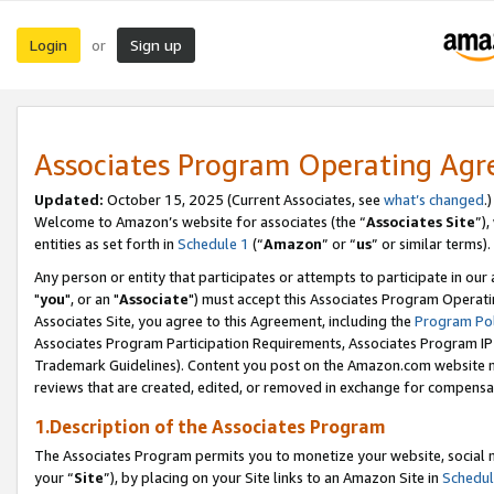
Login
Sign up
or
Associates Program Operating Ag
Updated:
October 15, 2025 (Current Associates, see
what’s changed
.)
Welcome to Amazon’s website for associates (the “
Associates Site
”)
entities as set forth in
Schedule 1
(“
Amazon
” or “
us
” or similar terms).
Any person or entity that participates or attempts to participate in ou
"
you
", or an "
Associate
") must accept this Associates Program Operati
Associates Site, you agree to this Agreement, including the
Program Pol
Associates Program Participation Requirements, Associates Program I
Trademark Guidelines). Content you post on the Amazon.com website m
reviews that are created, edited, or removed in exchange for compensati
1.Description of the Associates Program
The Associates Program permits you to monetize your website, social m
your “
Site
”), by placing on your Site links to an Amazon Site in
Schedul