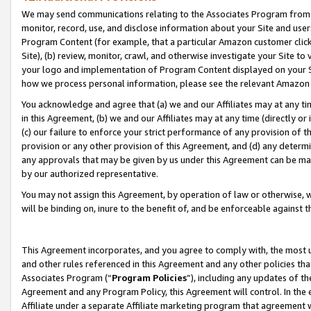
We may send communications relating to the Associates Program from tim
monitor, record, use, and disclose information about your Site and user
Program Content (for example, that a particular Amazon customer clic
Site), (b) review, monitor, crawl, and otherwise investigate your Site to
your logo and implementation of Program Content displayed on your Sit
how we process personal information, please see the relevant Amazon P
You acknowledge and agree that (a) we and our Affiliates may at any time
in this Agreement, (b) we and our Affiliates may at any time (directly or 
(c) our failure to enforce your strict performance of any provision of t
provision or any other provision of this Agreement, and (d) any determ
any approvals that may be given by us under this Agreement can be made,
by our authorized representative.
You may not assign this Agreement, by operation of law or otherwise, wi
will be binding on, inure to the benefit of, and be enforceable against t
This Agreement incorporates, and you agree to comply with, the most up-
and other rules referenced in this Agreement and any other policies th
Associates Program (“
Program Policies
”), including any updates of th
Agreement and any Program Policy, this Agreement will control. In th
Affiliate under a separate Affiliate marketing program that agreement 