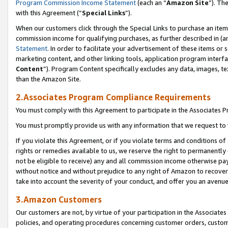
Program Commission Income Statement
(each an “
Amazon Site
”). Th
with this Agreement (“
Special Links
”).
When our customers click through the Special Links to purchase an item 
commission income for qualifying purchases, as further described in (and
Statement
. In order to facilitate your advertisement of these items or 
marketing content, and other linking tools, application program interf
Content
”). Program Content specifically excludes any data, images, te
than the Amazon Site.
2.Associates Program Compliance Requirements
You must comply with this Agreement to participate in the Associates
You must promptly provide us with any information that we request to 
If you violate this Agreement, or if you violate terms and conditions 
rights or remedies available to us, we reserve the right to permanently
not be eligible to receive) any and all commission income otherwise pay
without notice and without prejudice to any right of Amazon to recover 
take into account the severity of your conduct, and offer you an avenu
3.Amazon Customers
Our customers are not, by virtue of your participation in the Associates
policies, and operating procedures concerning customer orders, custome