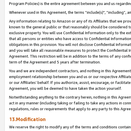
Program Policies) is the entire agreement between you and us regardin
Whenever used in this Agreement, the terms “include(s)", “including”, a
Any information relating to Amazon or any of its Affiliates that we pro
known to the general public or that reasonably should be considered to
exclusive property. You will use Confidential Information only to the
that all persons or entities who have access to Confidential Informatio
obligations in this provision. You will not disclose Confidential Informa
and you will take all reasonable measures to protect the Confidential In
Agreement. This restriction will be in addition to the terms of any con
term of the Agreement and 5 years after termination.
You and we are independent contractors, and nothing in this Agreement wi
employment relationship between you and us or our respective Affiliate
or our Affiliates’ behalf. If you authorize, assist, encourage, or facilita
Agreement, you will be deemed to have taken the action yourself.
Notwithstanding anything to the contrary herein, nothing in this Agreeme
act in any manner (including taking or failing to take any actions in con
regulations, rules or requirements that apply to any party to this Agre
13.Modification
We reserve the right to modify any of the terms and conditions containe