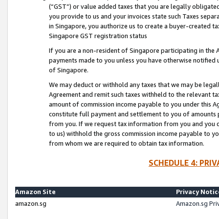
(“GST”) or value added taxes that you are legally obligated
you provide to us and your invoices state such Taxes separa
in Singapore, you authorize us to create a buyer-created tax
Singapore GST registration status
If you are a non-resident of Singapore participating in th
payments made to you unless you have otherwise notified us
of Singapore.
We may deduct or withhold any taxes that we may be legal
Agreement and remit such taxes withheld to the relevant ta
amount of commission income payable to you under this Ag
constitute full payment and settlement to you of amounts 
from you. If we request tax information from you and you do
to us) withhold the gross commission income payable to you 
from whom we are required to obtain tax information.
SCHEDULE 4: PRI
Amazon Site
Privacy Notic
amazon.sg
Amazon.sg Pri