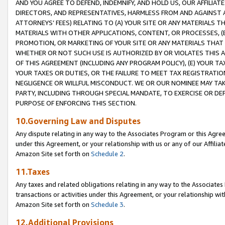
AND YOU AGREE TO DEFEND, INDEMNIFY, AND HOLD US, OUR AFFILIAT
DIRECTORS, AND REPRESENTATIVES, HARMLESS FROM AND AGAINST ALL
ATTORNEYS’ FEES) RELATING TO (A) YOUR SITE OR ANY MATERIALS 
MATERIALS WITH OTHER APPLICATIONS, CONTENT, OR PROCESSES, (
PROMOTION, OR MARKETING OF YOUR SITE OR ANY MATERIALS THAT A
WHETHER OR NOT SUCH USE IS AUTHORIZED BY OR VIOLATES THIS A
OF THIS AGREEMENT (INCLUDING ANY PROGRAM POLICY), (E) YOUR TA
YOUR TAXES OR DUTIES, OR THE FAILURE TO MEET TAX REGISTRATIO
NEGLIGENCE OR WILLFUL MISCONDUCT. WE OR OUR NOMINEE MAY TA
PARTY, INCLUDING THROUGH SPECIAL MANDATE, TO EXERCISE OR DEF
PURPOSE OF ENFORCING THIS SECTION.
10.Governing Law and Disputes
Any dispute relating in any way to the Associates Program or this Agree
under this Agreement, or your relationship with us or any of our Affilia
Amazon Site set forth on
Schedule 2
.
11.Taxes
Any taxes and related obligations relating in any way to the Associate
transactions or activities under this Agreement, or your relationship with
Amazon Site set forth on
Schedule 3
.
12.Additional Provisions