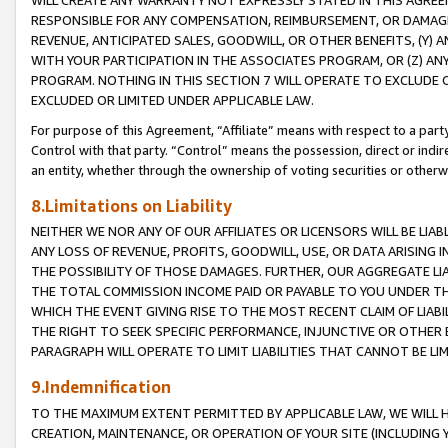
WILL CREATE ANY WARRANTY NOT EXPRESSLY STATED IN THIS AGREEM
RESPONSIBLE FOR ANY COMPENSATION, REIMBURSEMENT, OR DAMAGES
REVENUE, ANTICIPATED SALES, GOODWILL, OR OTHER BENEFITS, (Y
WITH YOUR PARTICIPATION IN THE ASSOCIATES PROGRAM, OR (Z) AN
PROGRAM. NOTHING IN THIS SECTION 7 WILL OPERATE TO EXCLUDE O
EXCLUDED OR LIMITED UNDER APPLICABLE LAW.
For purpose of this Agreement, “Affiliate” means with respect to a party,
Control with that party. “Control” means the possession, direct or indi
an entity, whether through the ownership of voting securities or otherw
8.Limitations on Liability
NEITHER WE NOR ANY OF OUR AFFILIATES OR LICENSORS WILL BE LIAB
ANY LOSS OF REVENUE, PROFITS, GOODWILL, USE, OR DATA ARISING 
THE POSSIBILITY OF THOSE DAMAGES. FURTHER, OUR AGGREGATE LIA
THE TOTAL COMMISSION INCOME PAID OR PAYABLE TO YOU UNDER T
WHICH THE EVENT GIVING RISE TO THE MOST RECENT CLAIM OF LIABI
THE RIGHT TO SEEK SPECIFIC PERFORMANCE, INJUNCTIVE OR OTHER 
PARAGRAPH WILL OPERATE TO LIMIT LIABILITIES THAT CANNOT BE LI
9.Indemnification
TO THE MAXIMUM EXTENT PERMITTED BY APPLICABLE LAW, WE WILL HA
CREATION, MAINTENANCE, OR OPERATION OF YOUR SITE (INCLUDING 