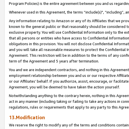
Program Policies) is the entire agreement between you and us regardin
Whenever used in this Agreement, the terms “include(s)", “including”, a
Any information relating to Amazon or any of its Affiliates that we pro
known to the general public or that reasonably should be considered to
exclusive property. You will use Confidential Information only to the
that all persons or entities who have access to Confidential Informatio
obligations in this provision. You will not disclose Confidential Informa
and you will take all reasonable measures to protect the Confidential In
Agreement. This restriction will be in addition to the terms of any con
term of the Agreement and 5 years after termination.
You and we are independent contractors, and nothing in this Agreement wi
employment relationship between you and us or our respective Affiliate
or our Affiliates’ behalf. If you authorize, assist, encourage, or facilita
Agreement, you will be deemed to have taken the action yourself.
Notwithstanding anything to the contrary herein, nothing in this Agreeme
act in any manner (including taking or failing to take any actions in con
regulations, rules or requirements that apply to any party to this Agre
13.Modification
We reserve the right to modify any of the terms and conditions containe