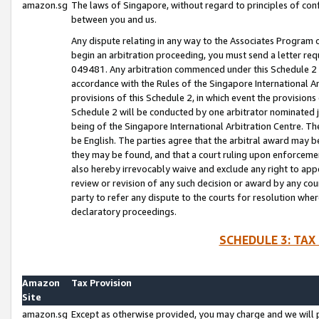
amazon.sg
The laws of Singapore, without regard to principles of conf
between you and us.
Any dispute relating in any way to the Associates Program or
begin an arbitration proceeding, you must send a letter re
049481. Any arbitration commenced under this Schedule 2 w
accordance with the Rules of the Singapore International Arb
provisions of this Schedule 2, in which event the provision
Schedule 2 will be conducted by one arbitrator nominated joi
being of the Singapore International Arbitration Centre. Th
be English. The parties agree that the arbitral award may b
they may be found, and that a court ruling upon enforcement
also hereby irrevocably waive and exclude any right to appea
review or revision of any such decision or award by any court
party to refer any dispute to the courts for resolution wher
declaratory proceedings.
SCHEDULE 3: TAX
Amazon
Tax Provision
Site
amazon.sg
Except as otherwise provided, you may charge and we will pa