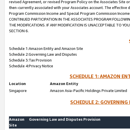
revised Agreement, or revised Program Policy on the Associates Site or
then-currently associated with your Associates account. The effective d
Program Commission Income and Special Program Commission Income wil
CONTINUED PARTICIPATION IN THE ASSOCIATES PROGRAM FOLLOWIN
THE MODIFICATIONS. IF ANY MODIFICATION IS UNACCEPTABLE TO Y
SECTION 6.
Schedule 1:Amazon Entity and Amazon Site
Schedule 2:Governing Law and Disputes
Schedule 3:Tax Provision
Schedule 4:Privacy Notice
SCHEDULE 1: AMAZON ENT
Location
Amazon Entity
Singapore
Amazon Asia-Pacific Holdings Private Limited
SCHEDULE 2: GOVERNING 
Amazon
Governing Law and Disputes Provision
Site