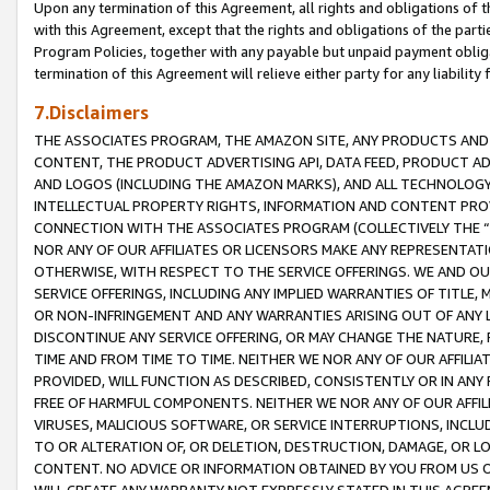
Upon any termination of this Agreement, all rights and obligations of th
with this Agreement, except that the rights and obligations of the partie
Program Policies, together with any payable but unpaid payment obliga
termination of this Agreement will relieve either party for any liability 
7.Disclaimers
THE ASSOCIATES PROGRAM, THE AMAZON SITE, ANY PRODUCTS AND SE
CONTENT, THE PRODUCT ADVERTISING API, DATA FEED, PRODUCT A
AND LOGOS (INCLUDING THE AMAZON MARKS), AND ALL TECHNOLOGY,
INTELLECTUAL PROPERTY RIGHTS, INFORMATION AND CONTENT PROVI
CONNECTION WITH THE ASSOCIATES PROGRAM (COLLECTIVELY THE “
NOR ANY OF OUR AFFILIATES OR LICENSORS MAKE ANY REPRESENTAT
OTHERWISE, WITH RESPECT TO THE SERVICE OFFERINGS. WE AND OU
SERVICE OFFERINGS, INCLUDING ANY IMPLIED WARRANTIES OF TITLE,
OR NON-INFRINGEMENT AND ANY WARRANTIES ARISING OUT OF ANY 
DISCONTINUE ANY SERVICE OFFERING, OR MAY CHANGE THE NATURE, 
TIME AND FROM TIME TO TIME. NEITHER WE NOR ANY OF OUR AFFILI
PROVIDED, WILL FUNCTION AS DESCRIBED, CONSISTENTLY OR IN ANY
FREE OF HARMFUL COMPONENTS. NEITHER WE NOR ANY OF OUR AFFILIA
VIRUSES, MALICIOUS SOFTWARE, OR SERVICE INTERRUPTIONS, INCL
TO OR ALTERATION OF, OR DELETION, DESTRUCTION, DAMAGE, OR LO
CONTENT. NO ADVICE OR INFORMATION OBTAINED BY YOU FROM US 