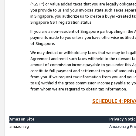
(“GST”) or value added taxes that you are legally obligated
you provide to us and your invoices state such Taxes separa
in Singapore, you authorize us to create a buyer-created tax
Singapore GST registration status
If you are a non-resident of Singapore participating in th
payments made to you unless you have otherwise notified us
of Singapore.
We may deduct or withhold any taxes that we may be legal
Agreement and remit such taxes withheld to the relevant ta
amount of commission income payable to you under this Ag
constitute full payment and settlement to you of amounts 
from you. If we request tax information from you and you do
to us) withhold the gross commission income payable to you 
from whom we are required to obtain tax information.
SCHEDULE 4: PRI
Amazon Site
Privacy Notic
amazon.sg
Amazon.sg Pri