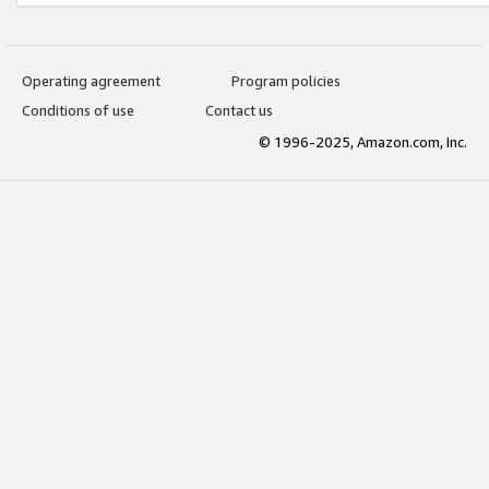
Operating agreement
Program policies
Conditions of use
Contact us
© 1996-2025, Amazon.com, Inc.