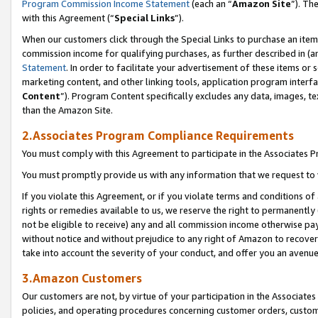
Program Commission Income Statement
(each an “
Amazon Site
”). Th
with this Agreement (“
Special Links
”).
When our customers click through the Special Links to purchase an item 
commission income for qualifying purchases, as further described in (and
Statement
. In order to facilitate your advertisement of these items or 
marketing content, and other linking tools, application program interf
Content
”). Program Content specifically excludes any data, images, te
than the Amazon Site.
2.Associates Program Compliance Requirements
You must comply with this Agreement to participate in the Associates
You must promptly provide us with any information that we request to 
If you violate this Agreement, or if you violate terms and conditions 
rights or remedies available to us, we reserve the right to permanently
not be eligible to receive) any and all commission income otherwise pay
without notice and without prejudice to any right of Amazon to recover 
take into account the severity of your conduct, and offer you an avenu
3.Amazon Customers
Our customers are not, by virtue of your participation in the Associates
policies, and operating procedures concerning customer orders, custome