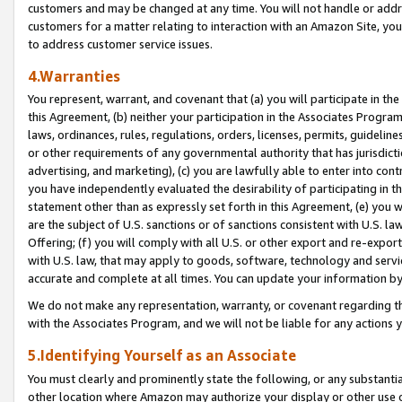
customers and may be changed at any time. You will not handle or addre
customers for a matter relating to interaction with an Amazon Site, yo
to address customer service issues.
4.Warranties
You represent, warrant, and covenant that (a) you will participate in t
this Agreement, (b) neither your participation in the Associates Program
laws, ordinances, rules, regulations, orders, licenses, permits, guidelin
or other requirements of any governmental authority that has jurisdicti
advertising, and marketing), (c) you are lawfully able to enter into cont
you have independently evaluated the desirability of participating in t
statement other than as expressly set forth in this Agreement, (e) you w
are the subject of U.S. sanctions or of sanctions consistent with U.S.
Offering; (f) you will comply with all U.S. or other export and re-expor
with U.S. law, that may apply to goods, software, technology and servi
accurate and complete at all times. You can update your information by
We do not make any representation, warranty, or covenant regarding th
with the Associates Program, and we will not be liable for any actions
5.Identifying Yourself as an Associate
You must clearly and prominently state the following, or any substanti
other location where Amazon may authorize your display or other use 