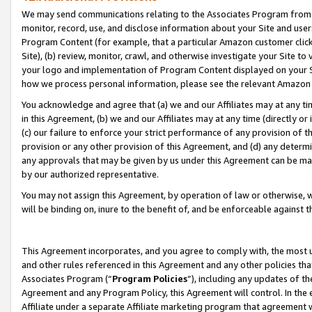
We may send communications relating to the Associates Program from tim
monitor, record, use, and disclose information about your Site and user
Program Content (for example, that a particular Amazon customer clic
Site), (b) review, monitor, crawl, and otherwise investigate your Site to
your logo and implementation of Program Content displayed on your Sit
how we process personal information, please see the relevant Amazon P
You acknowledge and agree that (a) we and our Affiliates may at any time
in this Agreement, (b) we and our Affiliates may at any time (directly or 
(c) our failure to enforce your strict performance of any provision of t
provision or any other provision of this Agreement, and (d) any determ
any approvals that may be given by us under this Agreement can be made,
by our authorized representative.
You may not assign this Agreement, by operation of law or otherwise, wi
will be binding on, inure to the benefit of, and be enforceable against t
This Agreement incorporates, and you agree to comply with, the most up-
and other rules referenced in this Agreement and any other policies th
Associates Program (“
Program Policies
”), including any updates of th
Agreement and any Program Policy, this Agreement will control. In th
Affiliate under a separate Affiliate marketing program that agreement 