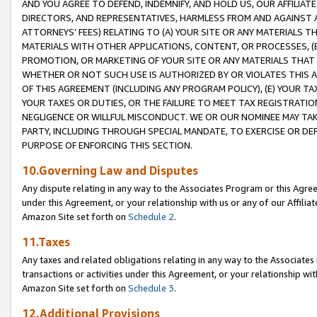
AND YOU AGREE TO DEFEND, INDEMNIFY, AND HOLD US, OUR AFFILIAT
DIRECTORS, AND REPRESENTATIVES, HARMLESS FROM AND AGAINST ALL
ATTORNEYS’ FEES) RELATING TO (A) YOUR SITE OR ANY MATERIALS 
MATERIALS WITH OTHER APPLICATIONS, CONTENT, OR PROCESSES, (
PROMOTION, OR MARKETING OF YOUR SITE OR ANY MATERIALS THAT A
WHETHER OR NOT SUCH USE IS AUTHORIZED BY OR VIOLATES THIS A
OF THIS AGREEMENT (INCLUDING ANY PROGRAM POLICY), (E) YOUR TA
YOUR TAXES OR DUTIES, OR THE FAILURE TO MEET TAX REGISTRATIO
NEGLIGENCE OR WILLFUL MISCONDUCT. WE OR OUR NOMINEE MAY TA
PARTY, INCLUDING THROUGH SPECIAL MANDATE, TO EXERCISE OR DEF
PURPOSE OF ENFORCING THIS SECTION.
10.Governing Law and Disputes
Any dispute relating in any way to the Associates Program or this Agree
under this Agreement, or your relationship with us or any of our Affilia
Amazon Site set forth on
Schedule 2
.
11.Taxes
Any taxes and related obligations relating in any way to the Associate
transactions or activities under this Agreement, or your relationship with
Amazon Site set forth on
Schedule 3
.
12.Additional Provisions