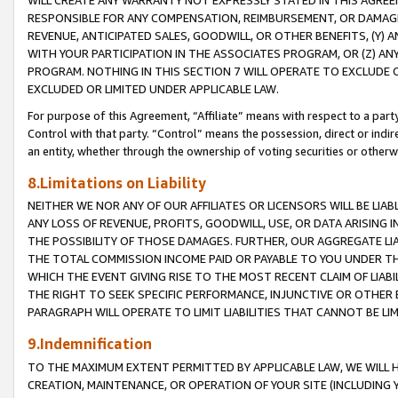
WILL CREATE ANY WARRANTY NOT EXPRESSLY STATED IN THIS AGREEM
RESPONSIBLE FOR ANY COMPENSATION, REIMBURSEMENT, OR DAMAGES
REVENUE, ANTICIPATED SALES, GOODWILL, OR OTHER BENEFITS, (Y
WITH YOUR PARTICIPATION IN THE ASSOCIATES PROGRAM, OR (Z) AN
PROGRAM. NOTHING IN THIS SECTION 7 WILL OPERATE TO EXCLUDE O
EXCLUDED OR LIMITED UNDER APPLICABLE LAW.
For purpose of this Agreement, “Affiliate” means with respect to a party,
Control with that party. “Control” means the possession, direct or indi
an entity, whether through the ownership of voting securities or otherw
8.Limitations on Liability
NEITHER WE NOR ANY OF OUR AFFILIATES OR LICENSORS WILL BE LIAB
ANY LOSS OF REVENUE, PROFITS, GOODWILL, USE, OR DATA ARISING 
THE POSSIBILITY OF THOSE DAMAGES. FURTHER, OUR AGGREGATE LIA
THE TOTAL COMMISSION INCOME PAID OR PAYABLE TO YOU UNDER T
WHICH THE EVENT GIVING RISE TO THE MOST RECENT CLAIM OF LIABI
THE RIGHT TO SEEK SPECIFIC PERFORMANCE, INJUNCTIVE OR OTHER 
PARAGRAPH WILL OPERATE TO LIMIT LIABILITIES THAT CANNOT BE LI
9.Indemnification
TO THE MAXIMUM EXTENT PERMITTED BY APPLICABLE LAW, WE WILL HA
CREATION, MAINTENANCE, OR OPERATION OF YOUR SITE (INCLUDING 