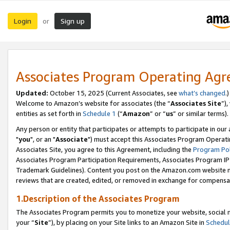
Login
Sign up
or
Associates Program Operating Ag
Updated:
October 15, 2025 (Current Associates, see
what’s changed
.)
Welcome to Amazon’s website for associates (the “
Associates Site
”)
entities as set forth in
Schedule 1
(“
Amazon
” or “
us
” or similar terms).
Any person or entity that participates or attempts to participate in ou
"
you
", or an "
Associate
") must accept this Associates Program Operati
Associates Site, you agree to this Agreement, including the
Program Pol
Associates Program Participation Requirements, Associates Program I
Trademark Guidelines). Content you post on the Amazon.com website m
reviews that are created, edited, or removed in exchange for compensati
1.Description of the Associates Program
The Associates Program permits you to monetize your website, social m
your “
Site
”), by placing on your Site links to an Amazon Site in
Schedul