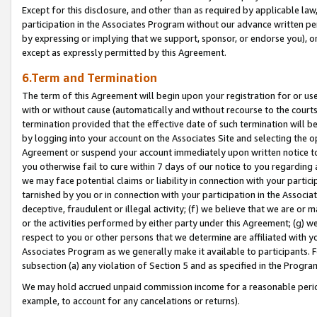
Except for this disclosure, and other than as required by applicable la
participation in the Associates Program without our advance written per
by expressing or implying that we support, sponsor, or endorse you), or
except as expressly permitted by this Agreement.
6.Term and Termination
The term of this Agreement will begin upon your registration for or use
with or without cause (automatically and without recourse to the courts,
termination provided that the effective date of such termination will b
by logging into your account on the Associates Site and selecting the op
Agreement or suspend your account immediately upon written notice to y
you otherwise fail to cure within 7 days of our notice to you regarding
we may face potential claims or liability in connection with your partic
tarnished by you or in connection with your participation in the Associ
deceptive, fraudulent or illegal activity; (f) we believe that we are or
or the activities performed by either party under this Agreement; (g) 
respect to you or other persons that we determine are affiliated with yo
Associates Program as we generally make it available to participants. 
subsection (a) any violation of Section 5 and as specified in the Progr
We may hold accrued unpaid commission income for a reasonable period 
example, to account for any cancelations or returns).