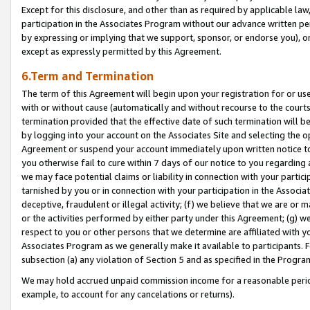
Except for this disclosure, and other than as required by applicable la
participation in the Associates Program without our advance written per
by expressing or implying that we support, sponsor, or endorse you), or
except as expressly permitted by this Agreement.
6.Term and Termination
The term of this Agreement will begin upon your registration for or use
with or without cause (automatically and without recourse to the courts,
termination provided that the effective date of such termination will b
by logging into your account on the Associates Site and selecting the op
Agreement or suspend your account immediately upon written notice to y
you otherwise fail to cure within 7 days of our notice to you regarding
we may face potential claims or liability in connection with your partic
tarnished by you or in connection with your participation in the Associ
deceptive, fraudulent or illegal activity; (f) we believe that we are or
or the activities performed by either party under this Agreement; (g) 
respect to you or other persons that we determine are affiliated with yo
Associates Program as we generally make it available to participants. 
subsection (a) any violation of Section 5 and as specified in the Progr
We may hold accrued unpaid commission income for a reasonable period 
example, to account for any cancelations or returns).