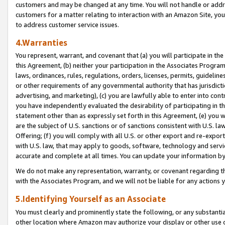
customers and may be changed at any time. You will not handle or addre
customers for a matter relating to interaction with an Amazon Site, yo
to address customer service issues.
4.Warranties
You represent, warrant, and covenant that (a) you will participate in t
this Agreement, (b) neither your participation in the Associates Program
laws, ordinances, rules, regulations, orders, licenses, permits, guidelin
or other requirements of any governmental authority that has jurisdicti
advertising, and marketing), (c) you are lawfully able to enter into cont
you have independently evaluated the desirability of participating in t
statement other than as expressly set forth in this Agreement, (e) you w
are the subject of U.S. sanctions or of sanctions consistent with U.S.
Offering; (f) you will comply with all U.S. or other export and re-expor
with U.S. law, that may apply to goods, software, technology and servi
accurate and complete at all times. You can update your information by
We do not make any representation, warranty, or covenant regarding th
with the Associates Program, and we will not be liable for any actions
5.Identifying Yourself as an Associate
You must clearly and prominently state the following, or any substanti
other location where Amazon may authorize your display or other use 