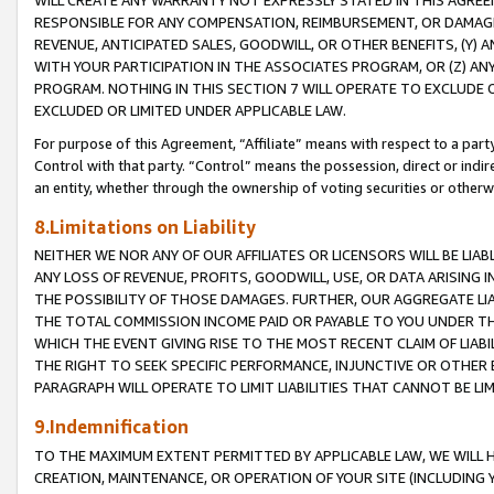
WILL CREATE ANY WARRANTY NOT EXPRESSLY STATED IN THIS AGREEM
RESPONSIBLE FOR ANY COMPENSATION, REIMBURSEMENT, OR DAMAGES
REVENUE, ANTICIPATED SALES, GOODWILL, OR OTHER BENEFITS, (Y
WITH YOUR PARTICIPATION IN THE ASSOCIATES PROGRAM, OR (Z) AN
PROGRAM. NOTHING IN THIS SECTION 7 WILL OPERATE TO EXCLUDE O
EXCLUDED OR LIMITED UNDER APPLICABLE LAW.
For purpose of this Agreement, “Affiliate” means with respect to a party,
Control with that party. “Control” means the possession, direct or indi
an entity, whether through the ownership of voting securities or otherw
8.Limitations on Liability
NEITHER WE NOR ANY OF OUR AFFILIATES OR LICENSORS WILL BE LIAB
ANY LOSS OF REVENUE, PROFITS, GOODWILL, USE, OR DATA ARISING 
THE POSSIBILITY OF THOSE DAMAGES. FURTHER, OUR AGGREGATE LIA
THE TOTAL COMMISSION INCOME PAID OR PAYABLE TO YOU UNDER T
WHICH THE EVENT GIVING RISE TO THE MOST RECENT CLAIM OF LIABI
THE RIGHT TO SEEK SPECIFIC PERFORMANCE, INJUNCTIVE OR OTHER 
PARAGRAPH WILL OPERATE TO LIMIT LIABILITIES THAT CANNOT BE LI
9.Indemnification
TO THE MAXIMUM EXTENT PERMITTED BY APPLICABLE LAW, WE WILL HA
CREATION, MAINTENANCE, OR OPERATION OF YOUR SITE (INCLUDING 