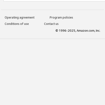
Operating agreement
Program policies
Conditions of use
Contact us
© 1996-2025, Amazon.com, Inc.