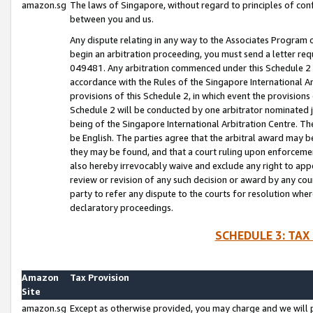
amazon.sg
The laws of Singapore, without regard to principles of conf
between you and us.
Any dispute relating in any way to the Associates Program or
begin an arbitration proceeding, you must send a letter re
049481. Any arbitration commenced under this Schedule 2 w
accordance with the Rules of the Singapore International Arb
provisions of this Schedule 2, in which event the provision
Schedule 2 will be conducted by one arbitrator nominated joi
being of the Singapore International Arbitration Centre. Th
be English. The parties agree that the arbitral award may b
they may be found, and that a court ruling upon enforcement
also hereby irrevocably waive and exclude any right to appea
review or revision of any such decision or award by any court
party to refer any dispute to the courts for resolution wher
declaratory proceedings.
SCHEDULE 3: TAX
Amazon
Tax Provision
Site
amazon.sg
Except as otherwise provided, you may charge and we will pa