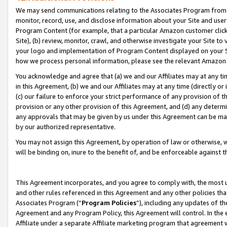
We may send communications relating to the Associates Program from tim
monitor, record, use, and disclose information about your Site and user
Program Content (for example, that a particular Amazon customer clic
Site), (b) review, monitor, crawl, and otherwise investigate your Site to
your logo and implementation of Program Content displayed on your Sit
how we process personal information, please see the relevant Amazon P
You acknowledge and agree that (a) we and our Affiliates may at any time
in this Agreement, (b) we and our Affiliates may at any time (directly or 
(c) our failure to enforce your strict performance of any provision of t
provision or any other provision of this Agreement, and (d) any determ
any approvals that may be given by us under this Agreement can be made,
by our authorized representative.
You may not assign this Agreement, by operation of law or otherwise, wi
will be binding on, inure to the benefit of, and be enforceable against t
This Agreement incorporates, and you agree to comply with, the most up-
and other rules referenced in this Agreement and any other policies th
Associates Program (“
Program Policies
”), including any updates of th
Agreement and any Program Policy, this Agreement will control. In th
Affiliate under a separate Affiliate marketing program that agreement 