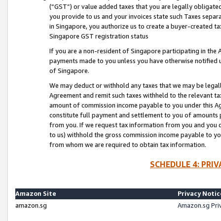
(“GST”) or value added taxes that you are legally obligated
you provide to us and your invoices state such Taxes separa
in Singapore, you authorize us to create a buyer-created tax
Singapore GST registration status
If you are a non-resident of Singapore participating in th
payments made to you unless you have otherwise notified us
of Singapore.
We may deduct or withhold any taxes that we may be legal
Agreement and remit such taxes withheld to the relevant ta
amount of commission income payable to you under this Ag
constitute full payment and settlement to you of amounts 
from you. If we request tax information from you and you do
to us) withhold the gross commission income payable to you 
from whom we are required to obtain tax information.
SCHEDULE 4: PRI
Amazon Site
Privacy Notic
amazon.sg
Amazon.sg Pri