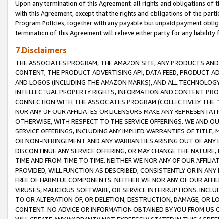
Upon any termination of this Agreement, all rights and obligations of th
with this Agreement, except that the rights and obligations of the partie
Program Policies, together with any payable but unpaid payment obliga
termination of this Agreement will relieve either party for any liability 
7.Disclaimers
THE ASSOCIATES PROGRAM, THE AMAZON SITE, ANY PRODUCTS AND SE
CONTENT, THE PRODUCT ADVERTISING API, DATA FEED, PRODUCT A
AND LOGOS (INCLUDING THE AMAZON MARKS), AND ALL TECHNOLOGY,
INTELLECTUAL PROPERTY RIGHTS, INFORMATION AND CONTENT PROVI
CONNECTION WITH THE ASSOCIATES PROGRAM (COLLECTIVELY THE “
NOR ANY OF OUR AFFILIATES OR LICENSORS MAKE ANY REPRESENTAT
OTHERWISE, WITH RESPECT TO THE SERVICE OFFERINGS. WE AND OU
SERVICE OFFERINGS, INCLUDING ANY IMPLIED WARRANTIES OF TITLE,
OR NON-INFRINGEMENT AND ANY WARRANTIES ARISING OUT OF ANY 
DISCONTINUE ANY SERVICE OFFERING, OR MAY CHANGE THE NATURE, 
TIME AND FROM TIME TO TIME. NEITHER WE NOR ANY OF OUR AFFILI
PROVIDED, WILL FUNCTION AS DESCRIBED, CONSISTENTLY OR IN ANY
FREE OF HARMFUL COMPONENTS. NEITHER WE NOR ANY OF OUR AFFILIA
VIRUSES, MALICIOUS SOFTWARE, OR SERVICE INTERRUPTIONS, INCL
TO OR ALTERATION OF, OR DELETION, DESTRUCTION, DAMAGE, OR LO
CONTENT. NO ADVICE OR INFORMATION OBTAINED BY YOU FROM US 