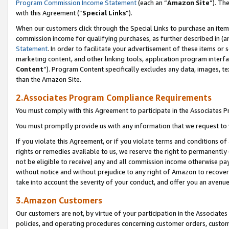
Program Commission Income Statement
(each an “
Amazon Site
”). Th
with this Agreement (“
Special Links
”).
When our customers click through the Special Links to purchase an item 
commission income for qualifying purchases, as further described in (and
Statement
. In order to facilitate your advertisement of these items or 
marketing content, and other linking tools, application program interf
Content
”). Program Content specifically excludes any data, images, te
than the Amazon Site.
2.Associates Program Compliance Requirements
You must comply with this Agreement to participate in the Associates
You must promptly provide us with any information that we request to 
If you violate this Agreement, or if you violate terms and conditions 
rights or remedies available to us, we reserve the right to permanently
not be eligible to receive) any and all commission income otherwise pay
without notice and without prejudice to any right of Amazon to recover 
take into account the severity of your conduct, and offer you an avenu
3.Amazon Customers
Our customers are not, by virtue of your participation in the Associates
policies, and operating procedures concerning customer orders, custome