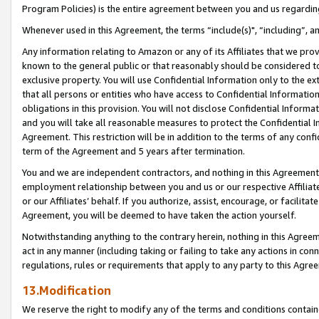
Program Policies) is the entire agreement between you and us regardin
Whenever used in this Agreement, the terms “include(s)", “including”, a
Any information relating to Amazon or any of its Affiliates that we pro
known to the general public or that reasonably should be considered to
exclusive property. You will use Confidential Information only to the
that all persons or entities who have access to Confidential Informatio
obligations in this provision. You will not disclose Confidential Informa
and you will take all reasonable measures to protect the Confidential In
Agreement. This restriction will be in addition to the terms of any con
term of the Agreement and 5 years after termination.
You and we are independent contractors, and nothing in this Agreement wi
employment relationship between you and us or our respective Affiliate
or our Affiliates’ behalf. If you authorize, assist, encourage, or facilita
Agreement, you will be deemed to have taken the action yourself.
Notwithstanding anything to the contrary herein, nothing in this Agreeme
act in any manner (including taking or failing to take any actions in con
regulations, rules or requirements that apply to any party to this Agre
13.Modification
We reserve the right to modify any of the terms and conditions containe