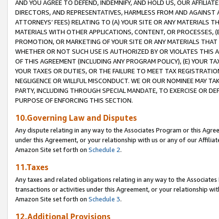
AND YOU AGREE TO DEFEND, INDEMNIFY, AND HOLD US, OUR AFFILIAT
DIRECTORS, AND REPRESENTATIVES, HARMLESS FROM AND AGAINST ALL
ATTORNEYS’ FEES) RELATING TO (A) YOUR SITE OR ANY MATERIALS 
MATERIALS WITH OTHER APPLICATIONS, CONTENT, OR PROCESSES, (
PROMOTION, OR MARKETING OF YOUR SITE OR ANY MATERIALS THAT A
WHETHER OR NOT SUCH USE IS AUTHORIZED BY OR VIOLATES THIS A
OF THIS AGREEMENT (INCLUDING ANY PROGRAM POLICY), (E) YOUR TA
YOUR TAXES OR DUTIES, OR THE FAILURE TO MEET TAX REGISTRATIO
NEGLIGENCE OR WILLFUL MISCONDUCT. WE OR OUR NOMINEE MAY TA
PARTY, INCLUDING THROUGH SPECIAL MANDATE, TO EXERCISE OR DEF
PURPOSE OF ENFORCING THIS SECTION.
10.Governing Law and Disputes
Any dispute relating in any way to the Associates Program or this Agree
under this Agreement, or your relationship with us or any of our Affilia
Amazon Site set forth on
Schedule 2
.
11.Taxes
Any taxes and related obligations relating in any way to the Associate
transactions or activities under this Agreement, or your relationship with
Amazon Site set forth on
Schedule 3
.
12.Additional Provisions