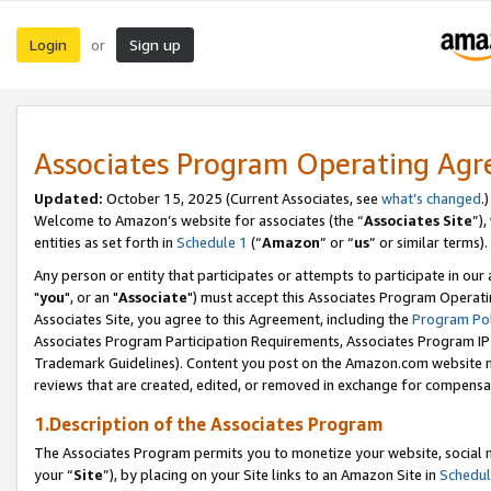
Login
Sign up
or
Associates Program Operating Ag
Updated:
October 15, 2025 (Current Associates, see
what’s changed
.)
Welcome to Amazon’s website for associates (the “
Associates Site
”)
entities as set forth in
Schedule 1
(“
Amazon
” or “
us
” or similar terms).
Any person or entity that participates or attempts to participate in ou
"
you
", or an "
Associate
") must accept this Associates Program Operati
Associates Site, you agree to this Agreement, including the
Program Pol
Associates Program Participation Requirements, Associates Program I
Trademark Guidelines). Content you post on the Amazon.com website m
reviews that are created, edited, or removed in exchange for compensati
1.Description of the Associates Program
The Associates Program permits you to monetize your website, social m
your “
Site
”), by placing on your Site links to an Amazon Site in
Schedul