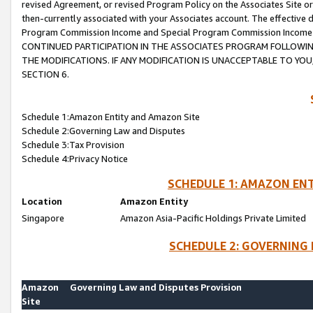
revised Agreement, or revised Program Policy on the Associates Site or
then-currently associated with your Associates account. The effective d
Program Commission Income and Special Program Commission Income wil
CONTINUED PARTICIPATION IN THE ASSOCIATES PROGRAM FOLLOWIN
THE MODIFICATIONS. IF ANY MODIFICATION IS UNACCEPTABLE TO Y
SECTION 6.
Schedule 1:Amazon Entity and Amazon Site
Schedule 2:Governing Law and Disputes
Schedule 3:Tax Provision
Schedule 4:Privacy Notice
SCHEDULE 1: AMAZON ENT
Location
Amazon Entity
Singapore
Amazon Asia-Pacific Holdings Private Limited
SCHEDULE 2: GOVERNING 
Amazon
Governing Law and Disputes Provision
Site