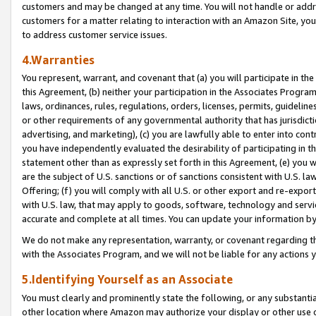
customers and may be changed at any time. You will not handle or addre
customers for a matter relating to interaction with an Amazon Site, yo
to address customer service issues.
4.Warranties
You represent, warrant, and covenant that (a) you will participate in t
this Agreement, (b) neither your participation in the Associates Program
laws, ordinances, rules, regulations, orders, licenses, permits, guidelin
or other requirements of any governmental authority that has jurisdicti
advertising, and marketing), (c) you are lawfully able to enter into cont
you have independently evaluated the desirability of participating in t
statement other than as expressly set forth in this Agreement, (e) you w
are the subject of U.S. sanctions or of sanctions consistent with U.S.
Offering; (f) you will comply with all U.S. or other export and re-expor
with U.S. law, that may apply to goods, software, technology and servi
accurate and complete at all times. You can update your information by
We do not make any representation, warranty, or covenant regarding th
with the Associates Program, and we will not be liable for any actions
5.Identifying Yourself as an Associate
You must clearly and prominently state the following, or any substanti
other location where Amazon may authorize your display or other use 