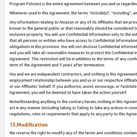
Program Policies) is the entire agreement between you and us regardin
Whenever used in this Agreement, the terms “include(s)", “including”, a
Any information relating to Amazon or any of its Affiliates that we pro
known to the general public or that reasonably should be considered to
exclusive property. You will use Confidential Information only to the
that all persons or entities who have access to Confidential Informatio
obligations in this provision. You will not disclose Confidential Informa
and you will take all reasonable measures to protect the Confidential In
Agreement. This restriction will be in addition to the terms of any con
term of the Agreement and 5 years after termination.
You and we are independent contractors, and nothing in this Agreement wi
employment relationship between you and us or our respective Affiliate
or our Affiliates’ behalf. If you authorize, assist, encourage, or facilita
Agreement, you will be deemed to have taken the action yourself.
Notwithstanding anything to the contrary herein, nothing in this Agreeme
act in any manner (including taking or failing to take any actions in con
regulations, rules or requirements that apply to any party to this Agre
13.Modification
We reserve the right to modify any of the terms and conditions containe