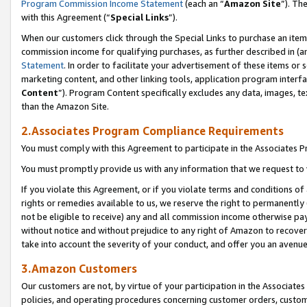
Program Commission Income Statement
(each an “
Amazon Site
”). Th
with this Agreement (“
Special Links
”).
When our customers click through the Special Links to purchase an item 
commission income for qualifying purchases, as further described in (and
Statement
. In order to facilitate your advertisement of these items or 
marketing content, and other linking tools, application program interf
Content
”). Program Content specifically excludes any data, images, te
than the Amazon Site.
2.Associates Program Compliance Requirements
You must comply with this Agreement to participate in the Associates
You must promptly provide us with any information that we request to 
If you violate this Agreement, or if you violate terms and conditions 
rights or remedies available to us, we reserve the right to permanently
not be eligible to receive) any and all commission income otherwise pay
without notice and without prejudice to any right of Amazon to recover 
take into account the severity of your conduct, and offer you an avenu
3.Amazon Customers
Our customers are not, by virtue of your participation in the Associates
policies, and operating procedures concerning customer orders, custome