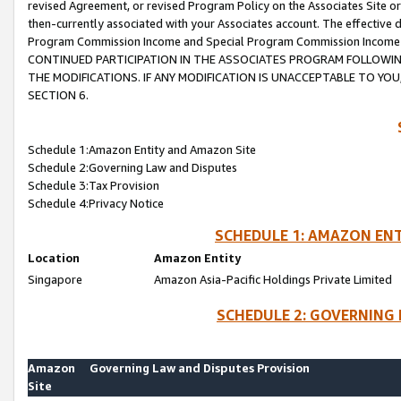
revised Agreement, or revised Program Policy on the Associates Site or
then-currently associated with your Associates account. The effective d
Program Commission Income and Special Program Commission Income wil
CONTINUED PARTICIPATION IN THE ASSOCIATES PROGRAM FOLLOWIN
THE MODIFICATIONS. IF ANY MODIFICATION IS UNACCEPTABLE TO Y
SECTION 6.
Schedule 1:Amazon Entity and Amazon Site
Schedule 2:Governing Law and Disputes
Schedule 3:Tax Provision
Schedule 4:Privacy Notice
SCHEDULE 1: AMAZON ENT
Location
Amazon Entity
Singapore
Amazon Asia-Pacific Holdings Private Limited
SCHEDULE 2: GOVERNING 
Amazon
Governing Law and Disputes Provision
Site