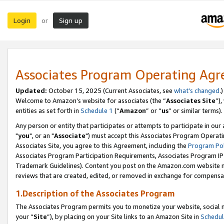
Login
Sign up
or
Associates Program Operating Ag
Updated:
October 15, 2025 (Current Associates, see
what’s changed
.)
Welcome to Amazon’s website for associates (the “
Associates Site
”)
entities as set forth in
Schedule 1
(“
Amazon
” or “
us
” or similar terms).
Any person or entity that participates or attempts to participate in ou
"
you
", or an "
Associate
") must accept this Associates Program Operati
Associates Site, you agree to this Agreement, including the
Program Pol
Associates Program Participation Requirements, Associates Program I
Trademark Guidelines). Content you post on the Amazon.com website m
reviews that are created, edited, or removed in exchange for compensati
1.Description of the Associates Program
The Associates Program permits you to monetize your website, social m
your “
Site
”), by placing on your Site links to an Amazon Site in
Schedul