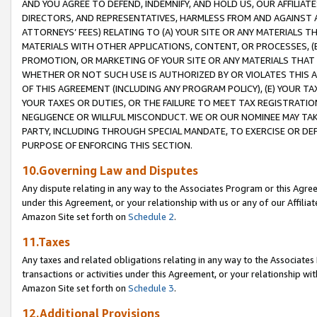
AND YOU AGREE TO DEFEND, INDEMNIFY, AND HOLD US, OUR AFFILIAT
DIRECTORS, AND REPRESENTATIVES, HARMLESS FROM AND AGAINST ALL
ATTORNEYS’ FEES) RELATING TO (A) YOUR SITE OR ANY MATERIALS 
MATERIALS WITH OTHER APPLICATIONS, CONTENT, OR PROCESSES, (
PROMOTION, OR MARKETING OF YOUR SITE OR ANY MATERIALS THAT A
WHETHER OR NOT SUCH USE IS AUTHORIZED BY OR VIOLATES THIS A
OF THIS AGREEMENT (INCLUDING ANY PROGRAM POLICY), (E) YOUR TA
YOUR TAXES OR DUTIES, OR THE FAILURE TO MEET TAX REGISTRATIO
NEGLIGENCE OR WILLFUL MISCONDUCT. WE OR OUR NOMINEE MAY TA
PARTY, INCLUDING THROUGH SPECIAL MANDATE, TO EXERCISE OR DEF
PURPOSE OF ENFORCING THIS SECTION.
10.Governing Law and Disputes
Any dispute relating in any way to the Associates Program or this Agree
under this Agreement, or your relationship with us or any of our Affilia
Amazon Site set forth on
Schedule 2
.
11.Taxes
Any taxes and related obligations relating in any way to the Associate
transactions or activities under this Agreement, or your relationship with
Amazon Site set forth on
Schedule 3
.
12.Additional Provisions