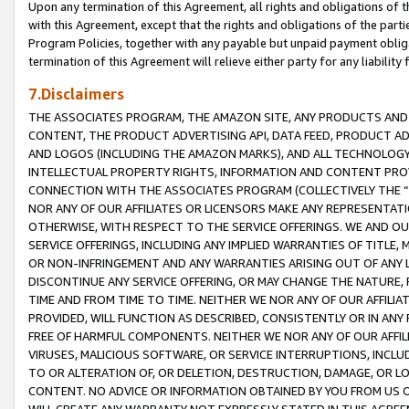
Upon any termination of this Agreement, all rights and obligations of th
with this Agreement, except that the rights and obligations of the partie
Program Policies, together with any payable but unpaid payment obliga
termination of this Agreement will relieve either party for any liability 
7.Disclaimers
THE ASSOCIATES PROGRAM, THE AMAZON SITE, ANY PRODUCTS AND SE
CONTENT, THE PRODUCT ADVERTISING API, DATA FEED, PRODUCT A
AND LOGOS (INCLUDING THE AMAZON MARKS), AND ALL TECHNOLOGY,
INTELLECTUAL PROPERTY RIGHTS, INFORMATION AND CONTENT PROVI
CONNECTION WITH THE ASSOCIATES PROGRAM (COLLECTIVELY THE “
NOR ANY OF OUR AFFILIATES OR LICENSORS MAKE ANY REPRESENTAT
OTHERWISE, WITH RESPECT TO THE SERVICE OFFERINGS. WE AND OU
SERVICE OFFERINGS, INCLUDING ANY IMPLIED WARRANTIES OF TITLE,
OR NON-INFRINGEMENT AND ANY WARRANTIES ARISING OUT OF ANY 
DISCONTINUE ANY SERVICE OFFERING, OR MAY CHANGE THE NATURE, 
TIME AND FROM TIME TO TIME. NEITHER WE NOR ANY OF OUR AFFILI
PROVIDED, WILL FUNCTION AS DESCRIBED, CONSISTENTLY OR IN ANY
FREE OF HARMFUL COMPONENTS. NEITHER WE NOR ANY OF OUR AFFILIA
VIRUSES, MALICIOUS SOFTWARE, OR SERVICE INTERRUPTIONS, INCL
TO OR ALTERATION OF, OR DELETION, DESTRUCTION, DAMAGE, OR LO
CONTENT. NO ADVICE OR INFORMATION OBTAINED BY YOU FROM US 