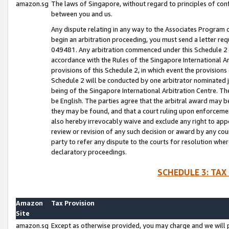
amazon.sg
The laws of Singapore, without regard to principles of conf
between you and us.
Any dispute relating in any way to the Associates Program or
begin an arbitration proceeding, you must send a letter re
049481. Any arbitration commenced under this Schedule 2 w
accordance with the Rules of the Singapore International Arb
provisions of this Schedule 2, in which event the provision
Schedule 2 will be conducted by one arbitrator nominated joi
being of the Singapore International Arbitration Centre. Th
be English. The parties agree that the arbitral award may b
they may be found, and that a court ruling upon enforcement
also hereby irrevocably waive and exclude any right to appea
review or revision of any such decision or award by any court
party to refer any dispute to the courts for resolution wher
declaratory proceedings.
SCHEDULE 3: TAX
Amazon
Tax Provision
Site
amazon.sg
Except as otherwise provided, you may charge and we will pa