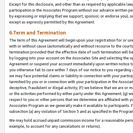
Except for this disclosure, and other than as required by applicable la
participation in the Associates Program without our advance written per
by expressing or implying that we support, sponsor, or endorse you), or
except as expressly permitted by this Agreement.
6.Term and Termination
The term of this Agreement will begin upon your registration for or use
with or without cause (automatically and without recourse to the courts,
termination provided that the effective date of such termination will b
by logging into your account on the Associates Site and selecting the op
Agreement or suspend your account immediately upon written notice to y
you otherwise fail to cure within 7 days of our notice to you regarding
we may face potential claims or liability in connection with your partic
tarnished by you or in connection with your participation in the Associ
deceptive, fraudulent or illegal activity; (f) we believe that we are or
or the activities performed by either party under this Agreement; (g) 
respect to you or other persons that we determine are affiliated with yo
Associates Program as we generally make it available to participants. 
subsection (a) any violation of Section 5 and as specified in the Progr
We may hold accrued unpaid commission income for a reasonable period 
example, to account for any cancelations or returns).