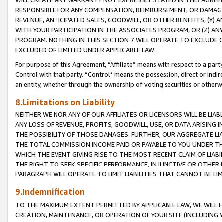
WILL CREATE ANY WARRANTY NOT EXPRESSLY STATED IN THIS AGREEM
RESPONSIBLE FOR ANY COMPENSATION, REIMBURSEMENT, OR DAMAGES
REVENUE, ANTICIPATED SALES, GOODWILL, OR OTHER BENEFITS, (Y
WITH YOUR PARTICIPATION IN THE ASSOCIATES PROGRAM, OR (Z) AN
PROGRAM. NOTHING IN THIS SECTION 7 WILL OPERATE TO EXCLUDE O
EXCLUDED OR LIMITED UNDER APPLICABLE LAW.
For purpose of this Agreement, “Affiliate” means with respect to a party,
Control with that party. “Control” means the possession, direct or indi
an entity, whether through the ownership of voting securities or otherw
8.Limitations on Liability
NEITHER WE NOR ANY OF OUR AFFILIATES OR LICENSORS WILL BE LIAB
ANY LOSS OF REVENUE, PROFITS, GOODWILL, USE, OR DATA ARISING 
THE POSSIBILITY OF THOSE DAMAGES. FURTHER, OUR AGGREGATE LIA
THE TOTAL COMMISSION INCOME PAID OR PAYABLE TO YOU UNDER T
WHICH THE EVENT GIVING RISE TO THE MOST RECENT CLAIM OF LIABI
THE RIGHT TO SEEK SPECIFIC PERFORMANCE, INJUNCTIVE OR OTHER 
PARAGRAPH WILL OPERATE TO LIMIT LIABILITIES THAT CANNOT BE LI
9.Indemnification
TO THE MAXIMUM EXTENT PERMITTED BY APPLICABLE LAW, WE WILL HA
CREATION, MAINTENANCE, OR OPERATION OF YOUR SITE (INCLUDING 