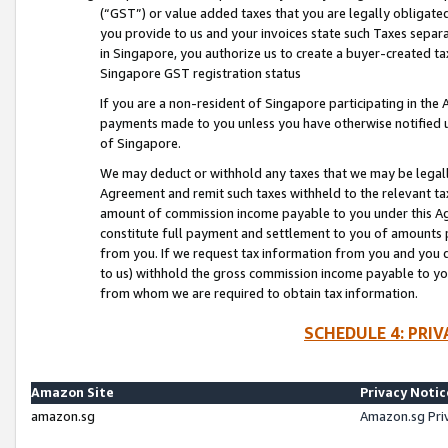
(“GST”) or value added taxes that you are legally obligated
you provide to us and your invoices state such Taxes separa
in Singapore, you authorize us to create a buyer-created tax
Singapore GST registration status
If you are a non-resident of Singapore participating in th
payments made to you unless you have otherwise notified us
of Singapore.
We may deduct or withhold any taxes that we may be legal
Agreement and remit such taxes withheld to the relevant ta
amount of commission income payable to you under this Ag
constitute full payment and settlement to you of amounts 
from you. If we request tax information from you and you do
to us) withhold the gross commission income payable to you 
from whom we are required to obtain tax information.
SCHEDULE 4: PRI
Amazon Site
Privacy Notic
amazon.sg
Amazon.sg Pri