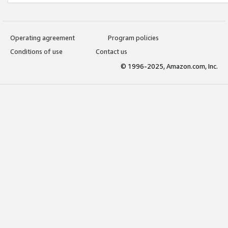
Operating agreement
Program policies
Conditions of use
Contact us
© 1996-2025, Amazon.com, Inc.