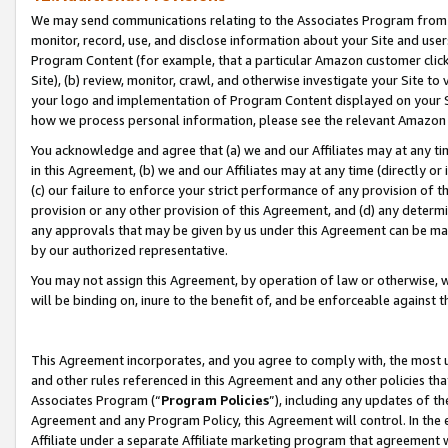
We may send communications relating to the Associates Program from tim
monitor, record, use, and disclose information about your Site and user
Program Content (for example, that a particular Amazon customer clic
Site), (b) review, monitor, crawl, and otherwise investigate your Site to
your logo and implementation of Program Content displayed on your Sit
how we process personal information, please see the relevant Amazon P
You acknowledge and agree that (a) we and our Affiliates may at any time
in this Agreement, (b) we and our Affiliates may at any time (directly or 
(c) our failure to enforce your strict performance of any provision of t
provision or any other provision of this Agreement, and (d) any determ
any approvals that may be given by us under this Agreement can be made,
by our authorized representative.
You may not assign this Agreement, by operation of law or otherwise, wi
will be binding on, inure to the benefit of, and be enforceable against t
This Agreement incorporates, and you agree to comply with, the most up-
and other rules referenced in this Agreement and any other policies th
Associates Program (“
Program Policies
”), including any updates of th
Agreement and any Program Policy, this Agreement will control. In th
Affiliate under a separate Affiliate marketing program that agreement 