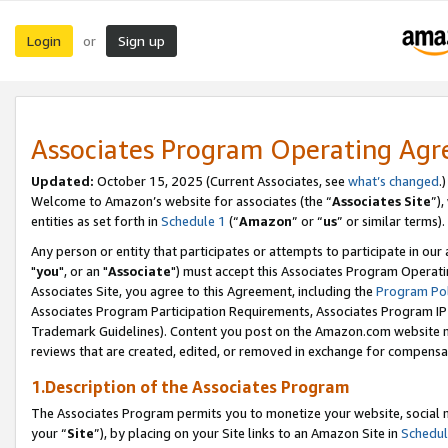
Login
Sign up
or
Associates Program Operating Ag
Updated:
October 15, 2025 (Current Associates, see
what’s changed
.)
Welcome to Amazon’s website for associates (the “
Associates Site
”)
entities as set forth in
Schedule 1
(“
Amazon
” or “
us
” or similar terms).
Any person or entity that participates or attempts to participate in ou
"
you
", or an "
Associate
") must accept this Associates Program Operati
Associates Site, you agree to this Agreement, including the
Program Pol
Associates Program Participation Requirements, Associates Program I
Trademark Guidelines). Content you post on the Amazon.com website m
reviews that are created, edited, or removed in exchange for compensati
1.Description of the Associates Program
The Associates Program permits you to monetize your website, social m
your “
Site
”), by placing on your Site links to an Amazon Site in
Schedul