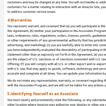
customers and may be changed at any time. You will not handle or addre
customers for a matter relating to interaction with an Amazon Site, yo
to address customer service issues.
4.Warranties
You represent, warrant, and covenant that (a) you will participate in t
this Agreement, (b) neither your participation in the Associates Program
laws, ordinances, rules, regulations, orders, licenses, permits, guidelin
or other requirements of any governmental authority that has jurisdicti
advertising, and marketing), (c) you are lawfully able to enter into cont
you have independently evaluated the desirability of participating in t
statement other than as expressly set forth in this Agreement, (e) you w
are the subject of U.S. sanctions or of sanctions consistent with U.S.
Offering; (f) you will comply with all U.S. or other export and re-expor
with U.S. law, that may apply to goods, software, technology and servi
accurate and complete at all times. You can update your information by
We do not make any representation, warranty, or covenant regarding th
with the Associates Program, and we will not be liable for any actions
5.Identifying Yourself as an Associate
You must clearly and prominently state the following, or any substanti
other location where Amazon may authorize your display or other use 