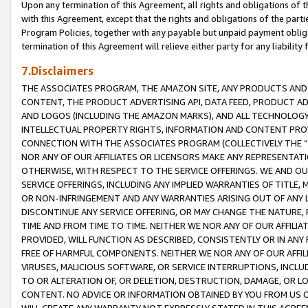
Upon any termination of this Agreement, all rights and obligations of th
with this Agreement, except that the rights and obligations of the partie
Program Policies, together with any payable but unpaid payment obliga
termination of this Agreement will relieve either party for any liability 
7.Disclaimers
THE ASSOCIATES PROGRAM, THE AMAZON SITE, ANY PRODUCTS AND SE
CONTENT, THE PRODUCT ADVERTISING API, DATA FEED, PRODUCT A
AND LOGOS (INCLUDING THE AMAZON MARKS), AND ALL TECHNOLOGY,
INTELLECTUAL PROPERTY RIGHTS, INFORMATION AND CONTENT PROVI
CONNECTION WITH THE ASSOCIATES PROGRAM (COLLECTIVELY THE “
NOR ANY OF OUR AFFILIATES OR LICENSORS MAKE ANY REPRESENTAT
OTHERWISE, WITH RESPECT TO THE SERVICE OFFERINGS. WE AND OU
SERVICE OFFERINGS, INCLUDING ANY IMPLIED WARRANTIES OF TITLE,
OR NON-INFRINGEMENT AND ANY WARRANTIES ARISING OUT OF ANY 
DISCONTINUE ANY SERVICE OFFERING, OR MAY CHANGE THE NATURE, 
TIME AND FROM TIME TO TIME. NEITHER WE NOR ANY OF OUR AFFILI
PROVIDED, WILL FUNCTION AS DESCRIBED, CONSISTENTLY OR IN ANY
FREE OF HARMFUL COMPONENTS. NEITHER WE NOR ANY OF OUR AFFILIA
VIRUSES, MALICIOUS SOFTWARE, OR SERVICE INTERRUPTIONS, INCL
TO OR ALTERATION OF, OR DELETION, DESTRUCTION, DAMAGE, OR LO
CONTENT. NO ADVICE OR INFORMATION OBTAINED BY YOU FROM US 