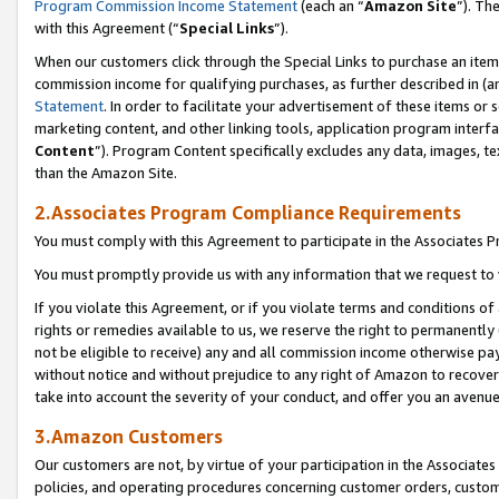
Program Commission Income Statement
(each an “
Amazon Site
”). Th
with this Agreement (“
Special Links
”).
When our customers click through the Special Links to purchase an item 
commission income for qualifying purchases, as further described in (and
Statement
. In order to facilitate your advertisement of these items or 
marketing content, and other linking tools, application program interf
Content
”). Program Content specifically excludes any data, images, te
than the Amazon Site.
2.Associates Program Compliance Requirements
You must comply with this Agreement to participate in the Associates
You must promptly provide us with any information that we request to 
If you violate this Agreement, or if you violate terms and conditions 
rights or remedies available to us, we reserve the right to permanently
not be eligible to receive) any and all commission income otherwise pay
without notice and without prejudice to any right of Amazon to recover 
take into account the severity of your conduct, and offer you an avenu
3.Amazon Customers
Our customers are not, by virtue of your participation in the Associates
policies, and operating procedures concerning customer orders, custome