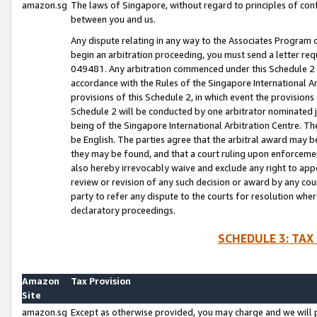
amazon.sg
The laws of Singapore, without regard to principles of conf
between you and us.
Any dispute relating in any way to the Associates Program or
begin an arbitration proceeding, you must send a letter re
049481. Any arbitration commenced under this Schedule 2 w
accordance with the Rules of the Singapore International Arb
provisions of this Schedule 2, in which event the provision
Schedule 2 will be conducted by one arbitrator nominated joi
being of the Singapore International Arbitration Centre. Th
be English. The parties agree that the arbitral award may b
they may be found, and that a court ruling upon enforcement
also hereby irrevocably waive and exclude any right to appea
review or revision of any such decision or award by any court
party to refer any dispute to the courts for resolution wher
declaratory proceedings.
SCHEDULE 3: TAX
Amazon
Tax Provision
Site
amazon.sg
Except as otherwise provided, you may charge and we will pa