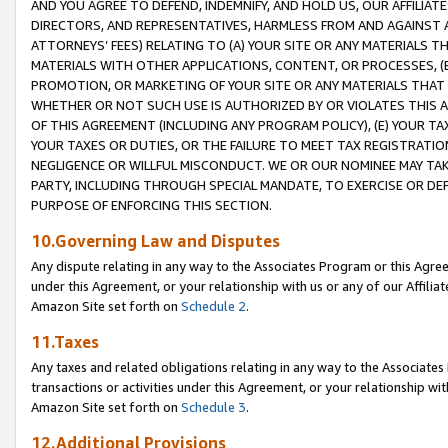
AND YOU AGREE TO DEFEND, INDEMNIFY, AND HOLD US, OUR AFFILIAT
DIRECTORS, AND REPRESENTATIVES, HARMLESS FROM AND AGAINST ALL
ATTORNEYS’ FEES) RELATING TO (A) YOUR SITE OR ANY MATERIALS 
MATERIALS WITH OTHER APPLICATIONS, CONTENT, OR PROCESSES, (
PROMOTION, OR MARKETING OF YOUR SITE OR ANY MATERIALS THAT A
WHETHER OR NOT SUCH USE IS AUTHORIZED BY OR VIOLATES THIS A
OF THIS AGREEMENT (INCLUDING ANY PROGRAM POLICY), (E) YOUR TA
YOUR TAXES OR DUTIES, OR THE FAILURE TO MEET TAX REGISTRATIO
NEGLIGENCE OR WILLFUL MISCONDUCT. WE OR OUR NOMINEE MAY TA
PARTY, INCLUDING THROUGH SPECIAL MANDATE, TO EXERCISE OR DEF
PURPOSE OF ENFORCING THIS SECTION.
10.Governing Law and Disputes
Any dispute relating in any way to the Associates Program or this Agree
under this Agreement, or your relationship with us or any of our Affilia
Amazon Site set forth on
Schedule 2
.
11.Taxes
Any taxes and related obligations relating in any way to the Associate
transactions or activities under this Agreement, or your relationship with
Amazon Site set forth on
Schedule 3
.
12.Additional Provisions