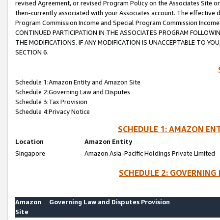
revised Agreement, or revised Program Policy on the Associates Site or
then-currently associated with your Associates account. The effective d
Program Commission Income and Special Program Commission Income wil
CONTINUED PARTICIPATION IN THE ASSOCIATES PROGRAM FOLLOWIN
THE MODIFICATIONS. IF ANY MODIFICATION IS UNACCEPTABLE TO Y
SECTION 6.
Schedule 1:Amazon Entity and Amazon Site
Schedule 2:Governing Law and Disputes
Schedule 3:Tax Provision
Schedule 4:Privacy Notice
SCHEDULE 1: AMAZON ENT
Location
Amazon Entity
Singapore
Amazon Asia-Pacific Holdings Private Limited
SCHEDULE 2: GOVERNING 
Amazon
Governing Law and Disputes Provision
Site