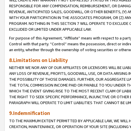
WILL CREATE ANY WARRANTY NOT EXPRESSLY STATED IN THIS AGREEM
RESPONSIBLE FOR ANY COMPENSATION, REIMBURSEMENT, OR DAMAGES
REVENUE, ANTICIPATED SALES, GOODWILL, OR OTHER BENEFITS, (Y
WITH YOUR PARTICIPATION IN THE ASSOCIATES PROGRAM, OR (Z) AN
PROGRAM. NOTHING IN THIS SECTION 7 WILL OPERATE TO EXCLUDE O
EXCLUDED OR LIMITED UNDER APPLICABLE LAW.
For purpose of this Agreement, “Affiliate” means with respect to a party,
Control with that party. “Control” means the possession, direct or indi
an entity, whether through the ownership of voting securities or otherw
8.Limitations on Liability
NEITHER WE NOR ANY OF OUR AFFILIATES OR LICENSORS WILL BE LIAB
ANY LOSS OF REVENUE, PROFITS, GOODWILL, USE, OR DATA ARISING 
THE POSSIBILITY OF THOSE DAMAGES. FURTHER, OUR AGGREGATE LIA
THE TOTAL COMMISSION INCOME PAID OR PAYABLE TO YOU UNDER T
WHICH THE EVENT GIVING RISE TO THE MOST RECENT CLAIM OF LIABI
THE RIGHT TO SEEK SPECIFIC PERFORMANCE, INJUNCTIVE OR OTHER 
PARAGRAPH WILL OPERATE TO LIMIT LIABILITIES THAT CANNOT BE LI
9.Indemnification
TO THE MAXIMUM EXTENT PERMITTED BY APPLICABLE LAW, WE WILL HA
CREATION, MAINTENANCE, OR OPERATION OF YOUR SITE (INCLUDING 