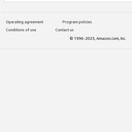
Operating agreement
Program policies
Conditions of use
Contact us
© 1996-2025, Amazon.com, Inc.