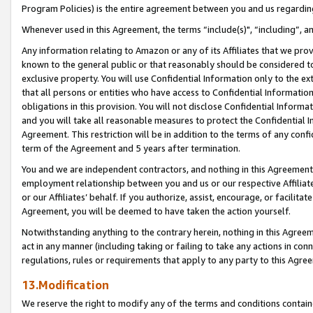
Program Policies) is the entire agreement between you and us regardin
Whenever used in this Agreement, the terms “include(s)", “including”, a
Any information relating to Amazon or any of its Affiliates that we pro
known to the general public or that reasonably should be considered to
exclusive property. You will use Confidential Information only to the
that all persons or entities who have access to Confidential Informatio
obligations in this provision. You will not disclose Confidential Informa
and you will take all reasonable measures to protect the Confidential In
Agreement. This restriction will be in addition to the terms of any con
term of the Agreement and 5 years after termination.
You and we are independent contractors, and nothing in this Agreement wi
employment relationship between you and us or our respective Affiliate
or our Affiliates’ behalf. If you authorize, assist, encourage, or facilita
Agreement, you will be deemed to have taken the action yourself.
Notwithstanding anything to the contrary herein, nothing in this Agreeme
act in any manner (including taking or failing to take any actions in con
regulations, rules or requirements that apply to any party to this Agre
13.Modification
We reserve the right to modify any of the terms and conditions containe