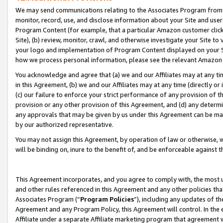
We may send communications relating to the Associates Program from tim
monitor, record, use, and disclose information about your Site and user
Program Content (for example, that a particular Amazon customer clic
Site), (b) review, monitor, crawl, and otherwise investigate your Site to
your logo and implementation of Program Content displayed on your Sit
how we process personal information, please see the relevant Amazon P
You acknowledge and agree that (a) we and our Affiliates may at any time
in this Agreement, (b) we and our Affiliates may at any time (directly or 
(c) our failure to enforce your strict performance of any provision of t
provision or any other provision of this Agreement, and (d) any determ
any approvals that may be given by us under this Agreement can be made,
by our authorized representative.
You may not assign this Agreement, by operation of law or otherwise, wi
will be binding on, inure to the benefit of, and be enforceable against t
This Agreement incorporates, and you agree to comply with, the most up-
and other rules referenced in this Agreement and any other policies th
Associates Program (“
Program Policies
”), including any updates of th
Agreement and any Program Policy, this Agreement will control. In th
Affiliate under a separate Affiliate marketing program that agreement 