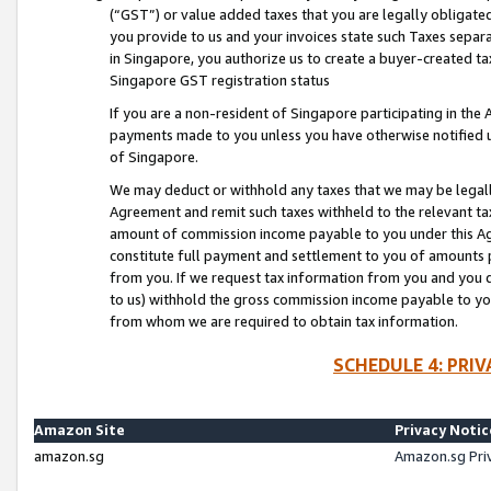
(“GST”) or value added taxes that you are legally obligated
you provide to us and your invoices state such Taxes separa
in Singapore, you authorize us to create a buyer-created tax
Singapore GST registration status
If you are a non-resident of Singapore participating in th
payments made to you unless you have otherwise notified us
of Singapore.
We may deduct or withhold any taxes that we may be legal
Agreement and remit such taxes withheld to the relevant ta
amount of commission income payable to you under this Ag
constitute full payment and settlement to you of amounts 
from you. If we request tax information from you and you do
to us) withhold the gross commission income payable to you 
from whom we are required to obtain tax information.
SCHEDULE 4: PRI
Amazon Site
Privacy Notic
amazon.sg
Amazon.sg Pri