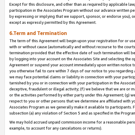
Except for this disclosure, and other than as required by applicable la
participation in the Associates Program without our advance written per
by expressing or implying that we support, sponsor, or endorse you), or
except as expressly permitted by this Agreement.
6.Term and Termination
The term of this Agreement will begin upon your registration for or use
with or without cause (automatically and without recourse to the courts,
termination provided that the effective date of such termination will b
by logging into your account on the Associates Site and selecting the op
Agreement or suspend your account immediately upon written notice to y
you otherwise fail to cure within 7 days of our notice to you regarding
we may face potential claims or liability in connection with your partic
tarnished by you or in connection with your participation in the Associ
deceptive, fraudulent or illegal activity; (f) we believe that we are or
or the activities performed by either party under this Agreement; (g) 
respect to you or other persons that we determine are affiliated with yo
Associates Program as we generally make it available to participants. 
subsection (a) any violation of Section 5 and as specified in the Progr
We may hold accrued unpaid commission income for a reasonable period 
example, to account for any cancelations or returns).