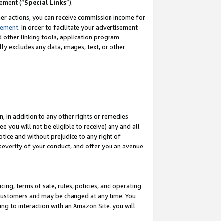
eement (“
Special Links
”).
her actions, you can receive commission income for
tement
. In order to facilitate your advertisement
d other linking tools, application program
lly excludes any data, images, text, or other
, in addition to any other rights or remedies
 you will not be eligible to receive) any and all
tice and without prejudice to any right of
 severity of your conduct, and offer you an avenue
ing, terms of sale, rules, policies, and operating
 customers and may be changed at any time. You
ing to interaction with an Amazon Site, you will