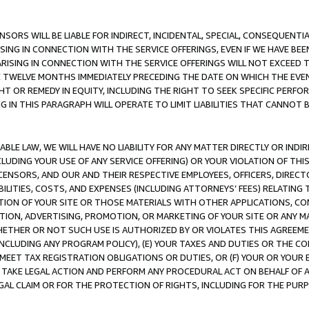
NSORS WILL BE LIABLE FOR INDIRECT, INCIDENTAL, SPECIAL, CONSEQUENT
ISING IN CONNECTION WITH THE SERVICE OFFERINGS, EVEN IF WE HAVE BEE
ARISING IN CONNECTION WITH THE SERVICE OFFERINGS WILL NOT EXCEED
E TWELVE MONTHS IMMEDIATELY PRECEDING THE DATE ON WHICH THE EVEN
GHT OR REMEDY IN EQUITY, INCLUDING THE RIGHT TO SEEK SPECIFIC PERFO
IN THIS PARAGRAPH WILL OPERATE TO LIMIT LIABILITIES THAT CANNOT B
LE LAW, WE WILL HAVE NO LIABILITY FOR ANY MATTER DIRECTLY OR INDI
CLUDING YOUR USE OF ANY SERVICE OFFERING) OR YOUR VIOLATION OF THI
LICENSORS, AND OUR AND THEIR RESPECTIVE EMPLOYEES, OFFICERS, DIRE
BILITIES, COSTS, AND EXPENSES (INCLUDING ATTORNEYS’ FEES) RELATING 
TION OF YOUR SITE OR THOSE MATERIALS WITH OTHER APPLICATIONS, CON
ION, ADVERTISING, PROMOTION, OR MARKETING OF YOUR SITE OR ANY M
 WHETHER OR NOT SUCH USE IS AUTHORIZED BY OR VIOLATES THIS AGREEME
NCLUDING ANY PROGRAM POLICY), (E) YOUR TAXES AND DUTIES OR THE CO
O MEET TAX REGISTRATION OBLIGATIONS OR DUTIES, OR (F) YOUR OR YOU
 TAKE LEGAL ACTION AND PERFORM ANY PROCEDURAL ACT ON BEHALF OF
EGAL CLAIM OR FOR THE PROTECTION OF RIGHTS, INCLUDING FOR THE PUR