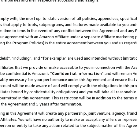
 the parties and their respective successors and assigns.
ly with, the most up-to-date version of all policies, appendices, specificati
es that apply to tools, subprograms, and features made available to you und
 time to time. In the event of any conflict between this Agreement and any P
ur agreement with an Amazon Affiliate under a separate Affiliate marketing 
ing the Program Policies) is the entire agreement between you and us regard
e(s)", “including”, and “for example” are used and intended without limitati
ffiliates that we provide or make accessible to you in connection with the A
be confidential is Amazon’s “
Confidential Information
” and will remain A
nably necessary for your performance under this Agreement and ensure that a
count will be made aware of and will comply with the obligations in this prov
filiates bound by confidentiality obligations) and you will take all reasonabl
 permitted in this Agreement. This restriction will be in addition to the term
f the Agreement and 5 years after termination.
g in this Agreement will create any partnership, joint venture, agency, fran
ffiliates. You will have no authority to make or accept any offers or represent
 person or entity to take any action related to the subject matter of this Ag