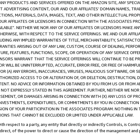
NY PRODUCTS AND SERVICES OFFERED ON THE AMAZON SITE, ANY SPECIAL
CT ADVERTISING CONTENT, OUR AND OUR AFFILIATES’ DOMAIN NAMES, T
TIONS, MATERIALS, DATA, IMAGES, TEXT, AND OTHER INTELLECTUAL PR
OUR AFFILIATES OR LICENSORS IN CONNECTION WITH THE ASSOCIATES PRO
AVAILABLE”. NEITHER WE NOR ANY OF OUR AFFILIATES OR LICENSORS MAKE 
HERWISE, WITH RESPECT TO THE SERVICE OFFERINGS. WE AND OUR AFFILI
UDING ANY IMPLIED WARRANTIES OF TITLE, MERCHANTABILITY, SATISFACTO
ANTIES ARISING OUT OF ANY LAW, CUSTOM, COURSE OF DEALING, PERFO
URE, FEATURES, FUNCTIONS, SCOPE, OR OPERATION OF ANY SERVICE OFFER
CENSORS WARRANT THAT THE SERVICE OFFERINGS WILL CONTINUE TO BE PR
OR WILL BE UNINTERRUPTED, ACCURATE, ERROR FREE, OR FREE OF HARMF
 FOR (A) ANY ERRORS, INACCURACIES, VIRUSES, MALICIOUS SOFTWARE, OR
THORIZED ACCESS TO OR ALTERATION OF, OR DELETION, DESTRUCTION, DA
TENT. NO ADVICE OR INFORMATION OBTAINED BY YOU FROM US OR FROM
NOT EXPRESSLY STATED IN THIS AGREEMENT. FURTHER, NEITHER WE NOR A
EMENT, OR DAMAGES ARISING IN CONNECTION WITH (X) ANY LOSS OF PR
Y INVESTMENTS, EXPENDITURES, OR COMMITMENTS BY YOU IN CONNECTION
ION OF YOUR PARTICIPATION IN THE ASSOCIATES PROGRAM. NOTHING IN 
ATIONS THAT CANNOT BE EXCLUDED OR LIMITED UNDER APPLICABLE LAW.
th respect to a party, any entity that directly or indirectly Controls, is Cont
ndirect, of the power to direct or cause the direction of the management and 