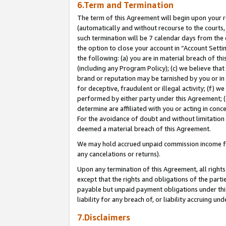
6.Term and Termination
The term of this Agreement will begin upon your re
(automatically and without recourse to the courts, 
such termination will be 7 calendar days from the 
the option to close your account in “Account Sett
the following: (a) you are in material breach of th
(including any Program Policy); (c) we believe that
brand or reputation may be tarnished by you or in 
for deceptive, fraudulent or illegal activity; (f) 
performed by either party under this Agreement; (
determine are affiliated with you or acting in con
For the avoidance of doubt and without limitation 
deemed a material breach of this Agreement.
We may hold accrued unpaid commission income for 
any cancelations or returns).
Upon any termination of this Agreement, all rights 
except that the rights and obligations of the parti
payable but unpaid payment obligations under this 
liability for any breach of, or liability accruing un
7.Disclaimers