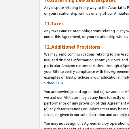
10.Governing Law and Disputes
Any dispute relating in any way to the Associates 
or your relationship with us or any of our Affiliat
11.Taxes
Any taxes and related obligations relating in any 
under this Agreement, or your relationship with us 
12.Additional Provisions
We may send communications relating to the Associ
use, and disclose information about your Site and 
particular Amazon customer clicked through a Spec
your Site to verify compliance with this Agreemen
examples of best practices in our educational mat
Schedule 4
.
You acknowledge and agree that (a) we and our Affil
we and our Affiliates may at any time (directly or i
performance of any provision of this Agreement wi
(d) any determinations or updates that may be mad
taken, or given in our sole discretion and are only 
You may not assign this Agreement, by operation of