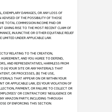
IAL, EXEMPLARY DAMAGES, OR ANY LOSS OF
N ADVISED OF THE POSSIBILITY OF THOSE
 THE TOTAL COMMISSION INCOME PAID OR
T GIVING RISE TO THE MOST RECENT CLAIM OF
RMANCE, INJUNCTIVE OR OTHER EQUITABLE RELIEF
E LIMITED UNDER APPLICABLE LAW.
RECTLY RELATING TO THE CREATION,
S AGREEMENT, AND YOU AGREE TO DEFEND,
CTORS, AND REPRESENTATIVES, HARMLESS FROM
TO (A) YOUR SITE OR ANY MATERIALS THAT
TENT, OR PROCESSES, (B) THE USE,
ATERIALS THAT APPEAR ON OR WITHIN YOUR
NT OR APPLICABLE LAW, (D) YOUR VIOLATION OF
LLECTION, PAYMENT, OR FAILURE TO COLLECT OR
R EMPLOYEES' OR CONTRACTORS’ NEGLIGENCE OR
 ANY AMAZON PARTY, INCLUDING THROUGH
POSE OF ENFORCING THIS SECTION.