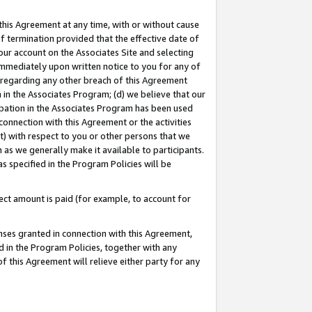
this Agreement at any time, with or without cause
of termination provided that the effective date of
our account on the Associates Site and selecting
immediately upon written notice to you for any of
ou regarding any other breach of this Agreement
n in the Associates Program; (d) we believe that our
cipation in the Associates Program has been used
 connection with this Agreement or the activities
) with respect to you or other persons that we
 as we generally make it available to participants.
s specified in the Program Policies will be
ct amount is paid (for example, to account for
enses granted in connection with this Agreement,
ed in the Program Policies, together with any
 this Agreement will relieve either party for any