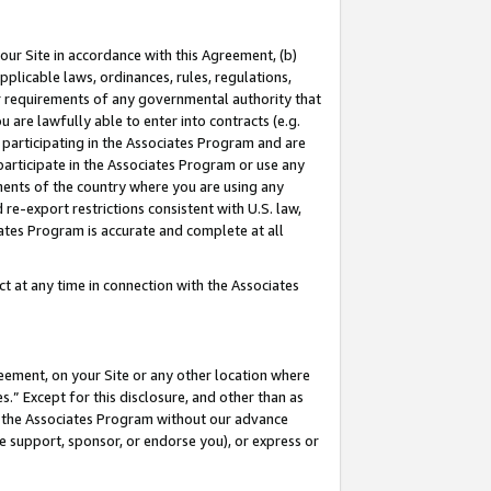
our Site in accordance with this Agreement, (b)
pplicable laws, ordinances, rules, regulations,
her requirements of any governmental authority that
u are lawfully able to enter into contracts (e.g.
 participating in the Associates Program and are
 participate in the Associates Program or use any
nments of the country where you are using any
 re-export restrictions consistent with U.S. law,
ates Program is accurate and complete at all
 at any time in connection with the Associates
eement, on your Site or any other location where
” Except for this disclosure, and other than as
in the Associates Program without our advance
we support, sponsor, or endorse you), or express or