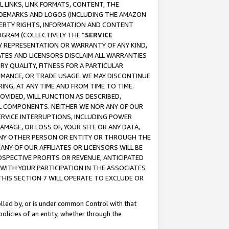
 LINKS, LINK FORMATS, CONTENT, THE
RADEMARKS AND LOGOS (INCLUDING THE AMAZON
OPERTY RIGHTS, INFORMATION AND CONTENT
GRAM (COLLECTIVELY THE “
SERVICE
ANY REPRESENTATION OR WARRANTY OF ANY KIND,
ATES AND LICENSORS DISCLAIM ALL WARRANTIES
RY QUALITY, FITNESS FOR A PARTICULAR
RMANCE, OR TRADE USAGE. WE MAY DISCONTINUE
ING, AT ANY TIME AND FROM TIME TO TIME.
OVIDED, WILL FUNCTION AS DESCRIBED,
UL COMPONENTS. NEITHER WE NOR ANY OF OUR
 SERVICE INTERRUPTIONS, INCLUDING POWER
MAGE, OR LOSS OF, YOUR SITE OR ANY DATA,
 ANY OTHER PERSON OR ENTITY OR THROUGH THE
NY OF OUR AFFILIATES OR LICENSORS WILL BE
OSPECTIVE PROFITS OR REVENUE, ANTICIPATED
 WITH YOUR PARTICIPATION IN THE ASSOCIATES
THIS SECTION 7 WILL OPERATE TO EXCLUDE OR
rolled by, or is under common Control with that
policies of an entity, whether through the