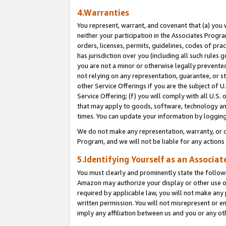
4.Warranties
You represent, warrant, and covenant that (a) you 
neither your participation in the Associates Progra
orders, licenses, permits, guidelines, codes of pr
has jurisdiction over you (including all such rules
you are not a minor or otherwise legally prevented
not relying on any representation, guarantee, or st
other Service Offerings if you are the subject of 
Service Offering; (f) you will comply with all U.S.
that may apply to goods, software, technology and
times. You can update your information by logging 
We do not make any representation, warranty, or c
Program, and we will not be liable for any action
5.Identifying Yourself as an Associat
You must clearly and prominently state the followi
Amazon may authorize your display or other use of
required by applicable law, you will not make any
written permission. You will not misrepresent or e
imply any affiliation between us and you or any ot