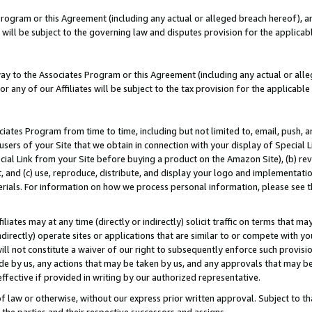
Program or this Agreement (including any actual or alleged breach hereof), an
es will be subject to the governing law and disputes provision for the applic
way to the Associates Program or this Agreement (including any actual or alleg
or any of our Affiliates will be subject to the tax provision for the applicab
ates Program from time to time, including but not limited to, email, push, a
users of your Site that we obtain in connection with your display of Special
ial Link from your Site before buying a product on the Amazon Site), (b) rev
t, and (c) use, reproduce, distribute, and display your logo and implementat
erials. For information on how we process personal information, please see t
iates may at any time (directly or indirectly) solicit traffic on terms that ma
ndirectly) operate sites or applications that are similar to or compete with your
ll not constitute a waiver of our right to subsequently enforce such provisi
e by us, any actions that may be taken by us, and any approvals that may b
effective if provided in writing by our authorized representative.
 law or otherwise, without our express prior written approval. Subject to that