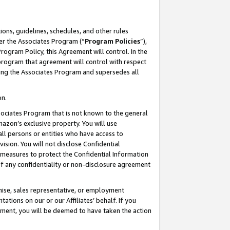
ons, guidelines, schedules, and other rules
er the Associates Program (“
Program Policies
”),
rogram Policy, this Agreement will control. In the
program that agreement will control with respect
ing the Associates Program and supersedes all
on.
ssociates Program that is not known to the general
mazon’s exclusive property. You will use
ll persons or entities who have access to
ision. You will not disclose Confidential
e measures to protect the Confidential Information
s of any confidentiality or non-disclosure agreement
chise, sales representative, or employment
ations on our or our Affiliates’ behalf. If you
reement, you will be deemed to have taken the action