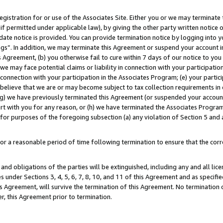
gistration for or use of the Associates Site. Either you or we may terminate 
if permitted under applicable law), by giving the other party written notice 
date notice is provided. You can provide termination notice by logging into y
ings”. In addition, we may terminate this Agreement or suspend your account 
is Agreement, (b) you otherwise fail to cure within 7 days of our notice to y
 we may face potential claims or liability in connection with your participatio
connection with your participation in the Associates Program; (e) your parti
we believe that we are or may become subject to tax collection requirements in
g) we have previously terminated this Agreement (or suspended your account
cert with you for any reason, or (h) we have terminated the Associates Program
for purposes of the foregoing subsection (a) any violation of Section 5 and a
a reasonable period of time following termination to ensure that the corre
and obligations of the parties will be extinguished, including any and all lic
es under Sections 3, 4, 5, 6, 7, 8, 10, and 11 of this Agreement and as specifi
Agreement, will survive the termination of this Agreement. No termination of
der, this Agreement prior to termination.