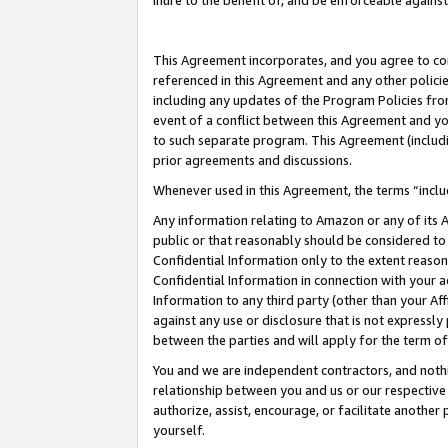
inure to the benefit of, and be enforceable against
This Agreement incorporates, and you agree to comp
referenced in this Agreement and any other polici
including any updates of the Program Policies from
event of a conflict between this Agreement and yo
to such separate program. This Agreement (includ
prior agreements and discussions.
Whenever used in this Agreement, the terms “includ
Any information relating to Amazon or any of its A
public or that reasonably should be considered to 
Confidential Information only to the extent reaso
Confidential Information in connection with your ac
Information to any third party (other than your Af
against any use or disclosure that is not expressly
between the parties and will apply for the term o
You and we are independent contractors, and nothin
relationship between you and us or our respective A
authorize, assist, encourage, or facilitate another
yourself.