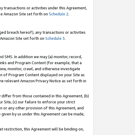
y transactions or activities under this Agreement,
able Amazon Site set forth on
Schedule 2
.
ed breach hereof), any transactions or activities
le Amazon Site set forth on
Schedule 3
.
nd SMS. In addition we may (a) monitor, record,
 Links and Program Content (for example, that a
iew, monitor, crawl, and otherwise investigate
ion of Program Content displayed on your Site as
he relevant Amazon Privacy Notice as set forth in
y differ from those contained in this Agreement, (b)
 Site, (c) our failure to enforce your strict
on or any other provision of this Agreement, and
e given by us under this Agreement can be made,
 restriction, this Agreement will be binding on,