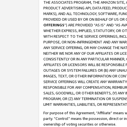
THE ASSOCIATES PROGRAM, THE AMAZON SITE, A
PRODUCT ADVERTISING API, DATA FEED, PRODU
MARKS), AND ALL TECHNOLOGY, SOFTWARE, FUNC
PROVIDED OR USED BY OR ON BEHALF OF US OR 
OFFERINGS
”) ARE PROVIDED “AS IS” AND “AS 
WHETHER EXPRESS, IMPLIED, STATUTORY, OR OT
WITH RESPECT TO THE SERVICE OFFERINGS, INCL
PURPOSE, OR NON-INFRINGEMENT AND ANY WARR
ANY SERVICE OFFERING, OR MAY CHANGE THE NAT
NEITHER WE NOR ANY OF OUR AFFILIATES OR LI
CONSISTENTLY OR IN ANY PARTICULAR MANNER, 
AFFILIATES OR LICENSORS WILL BE RESPONSIBLE
OUTAGES OR SYSTEM FAILURES OR (B) ANY UNAU
IMAGES, TEXT, OR OTHER INFORMATION OR CON
SERVICE OFFERINGS WILL CREATE ANY WARRANTY 
RESPONSIBLE FOR ANY COMPENSATION, REIMBURS
SALES, GOODWILL, OR OTHER BENEFITS, (Y) AN
PROGRAM, OR (Z) ANY TERMINATION OR SUSPENS
LIMIT WARRANTIES, LIABILITIES, OR REPRESENT
For purpose of this Agreement, “Affiliate” means wi
party. “Control” means the possession, direct or i
ownership of voting securities or otherwise.