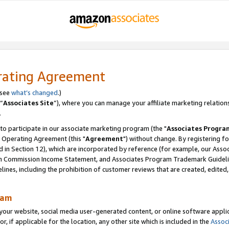
rating Agreement
 see
what’s changed
.)
“
Associates Site
”), where you can manage your affiliate marketing relation
.
 to participate in our associate marketing program (the "
Associates Progra
 Operating Agreement (this "
Agreement
") without change. By registering fo
d in Section 12), which are incorporated by reference (for example, our Ass
am Commission Income Statement, and Associates Program Trademark Guidel
nes, including the prohibition of customer reviews that are created, edited
ram
ur website, social media user-generated content, or online software applica
or, if applicable for the location, any other site which is included in the
Assoc