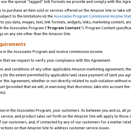
y use the special “tagged” link formats we provide and comply with this Agr
s to purchase an item sold or services offered on the Amazon Site or take ot
ubject to the limitations in) the
Associates Program Commission Income Sta
to you data, images, text, link formats, widgets, links, marketing content, an
th the Associates Program (“
Program Content
”). Program Content specifica
gs on any site other than the Amazon Site.
equirements
te in the Associates Program and receive commission income.
 that we request to verify your compliance with this Agreement.
erms and conditions of any other applicable Amazon marketing agreement, then
ly (to the extent permitted by applicable law) cease payment of (and you agree
this Agreement, whether or not directly related to such violation without no
 (provided that we will, in exercising that discretion, take into account the
ts).
ion in the Associates Program, your customers. As between you and us, all pric
service, and product sales set forth on the Amazon Site will apply to those
f our customers, and, if contacted by any of our customers for a matter relat
rections on that Amazon Site to address customer service issues.