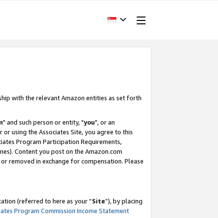
ship with the relevant Amazon entities as set forth
m
" and such person or entity, "
you
", or an
r or using the Associates Site, you agree to this
ociates Program Participation Requirements,
ines). Content you post on the Amazon.com
, or removed in exchange for compensation. Please
tion (referred to here as your “
Site
”), by placing
iates Program Commission Income Statement