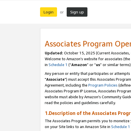
Login
Sign up
or
Associates Program Ope
Updated:
October 15, 2025 (Current Associates,
Welcome to Amazon’s website for associates (the 
in
Schedule 1
(“
Amazon
” or “
us
” or similar terms)
Any person or entity that participates or attempts
"
Associate
") must accept this Associates Program
Agreement, including the
Program Policies
(define
Associates Program IP License, Associates Progr
website must abide by Amazon's Community Guideli
read the policies and guidelines carefully.
1.Description of the Associates Prog
The Associates Program permits you to monetize yo
on your Site links to an Amazon Site in
Schedule 1