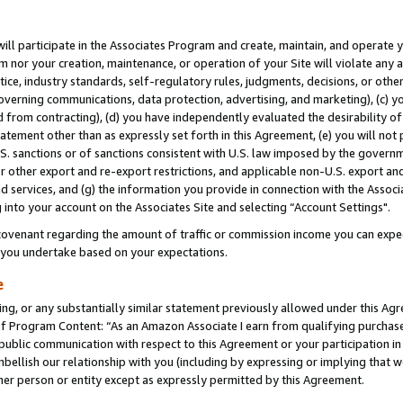
will participate in the Associates Program and create, maintain, and operate y
m nor your creation, maintenance, or operation of your Site will violate any a
actice, industry standards, self-regulatory rules, judgments, decisions, or ot
 governing communications, data protection, advertising, and marketing), (c) yo
 from contracting), (d) you have independently evaluated the desirability of
atement other than as expressly set forth in this Agreement, (e) you will not
U.S. sanctions or of sanctions consistent with U.S. law imposed by the gover
 or other export and re-export restrictions, and applicable non-U.S. export and
 services, and (g) the information you provide in connection with the Associ
into your account on the Associates Site and selecting “Account Settings".
ovenant regarding the amount of traffic or commission income you can expect
s you undertake based on your expectations.
e
ng, or any substantially similar statement previously allowed under this Agr
 Program Content: “As an Amazon Associate I earn from qualifying purchases.
 public communication with respect to this Agreement or your participation 
mbellish our relationship with you (including by expressing or implying that 
her person or entity except as expressly permitted by this Agreement.