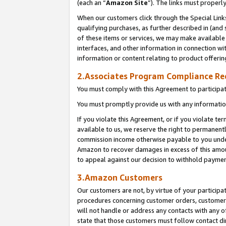
(each an “
Amazon Site
”). The links must properl
When our customers click through the Special Link
qualifying purchases, as further described in (and s
of these items or services, we may make available 
interfaces, and other information in connection wi
information or content relating to product offerin
2.Associates Program Compliance R
You must comply with this Agreement to participa
You must promptly provide us with any information
If you violate this Agreement, or if you violate t
available to us, we reserve the right to permanent
commission income otherwise payable to you under 
Amazon to recover damages in excess of this amount
to appeal against our decision to withhold paymen
3.Amazon Customers
Our customers are not, by virtue of your participat
procedures concerning customer orders, customer 
will not handle or address any contacts with any o
state that those customers must follow contact di