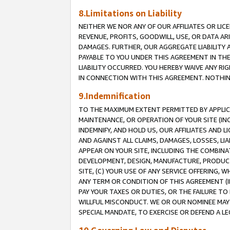
8.Limitations on Liability
NEITHER WE NOR ANY OF OUR AFFILIATES OR LICE
REVENUE, PROFITS, GOODWILL, USE, OR DATA AR
DAMAGES. FURTHER, OUR AGGREGATE LIABILITY 
PAYABLE TO YOU UNDER THIS AGREEMENT IN TH
LIABILITY OCCURRED. YOU HEREBY WAIVE ANY RI
IN CONNECTION WITH THIS AGREEMENT. NOTHING 
9.Indemnification
TO THE MAXIMUM EXTENT PERMITTED BY APPLICAB
MAINTENANCE, OR OPERATION OF YOUR SITE (IN
INDEMNIFY, AND HOLD US, OUR AFFILIATES AND 
AND AGAINST ALL CLAIMS, DAMAGES, LOSSES, LIA
APPEAR ON YOUR SITE, INCLUDING THE COMBINA
DEVELOPMENT, DESIGN, MANUFACTURE, PRODUCT
SITE, (C) YOUR USE OF ANY SERVICE OFFERING,
ANY TERM OR CONDITION OF THIS AGREEMENT (I
PAY YOUR TAXES OR DUTIES, OR THE FAILURE T
WILLFUL MISCONDUCT. WE OR OUR NOMINEE MAY
SPECIAL MANDATE, TO EXERCISE OR DEFEND A L