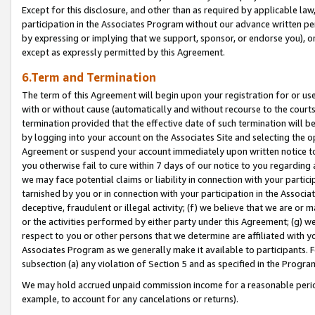
Except for this disclosure, and other than as required by applicable la
participation in the Associates Program without our advance written per
by expressing or implying that we support, sponsor, or endorse you), or
except as expressly permitted by this Agreement.
6.Term and Termination
The term of this Agreement will begin upon your registration for or use
with or without cause (automatically and without recourse to the courts,
termination provided that the effective date of such termination will b
by logging into your account on the Associates Site and selecting the op
Agreement or suspend your account immediately upon written notice to y
you otherwise fail to cure within 7 days of our notice to you regarding
we may face potential claims or liability in connection with your partic
tarnished by you or in connection with your participation in the Associ
deceptive, fraudulent or illegal activity; (f) we believe that we are or
or the activities performed by either party under this Agreement; (g) 
respect to you or other persons that we determine are affiliated with yo
Associates Program as we generally make it available to participants. 
subsection (a) any violation of Section 5 and as specified in the Progr
We may hold accrued unpaid commission income for a reasonable period 
example, to account for any cancelations or returns).