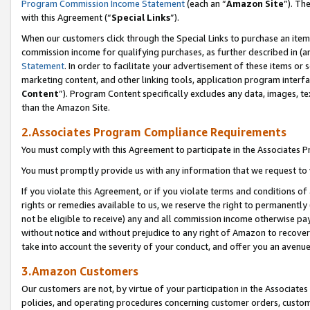
Program Commission Income Statement
(each an “
Amazon Site
”). Th
with this Agreement (“
Special Links
”).
When our customers click through the Special Links to purchase an item 
commission income for qualifying purchases, as further described in (and
Statement
. In order to facilitate your advertisement of these items or 
marketing content, and other linking tools, application program interf
Content
”). Program Content specifically excludes any data, images, te
than the Amazon Site.
2.Associates Program Compliance Requirements
You must comply with this Agreement to participate in the Associates
You must promptly provide us with any information that we request to 
If you violate this Agreement, or if you violate terms and conditions 
rights or remedies available to us, we reserve the right to permanently
not be eligible to receive) any and all commission income otherwise pay
without notice and without prejudice to any right of Amazon to recover 
take into account the severity of your conduct, and offer you an avenu
3.Amazon Customers
Our customers are not, by virtue of your participation in the Associates
policies, and operating procedures concerning customer orders, custome