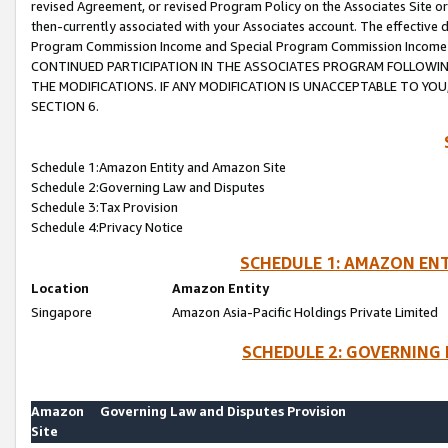
revised Agreement, or revised Program Policy on the Associates Site or
then-currently associated with your Associates account. The effective d
Program Commission Income and Special Program Commission Income wil
CONTINUED PARTICIPATION IN THE ASSOCIATES PROGRAM FOLLOWIN
THE MODIFICATIONS. IF ANY MODIFICATION IS UNACCEPTABLE TO Y
SECTION 6.
Schedule 1:Amazon Entity and Amazon Site
Schedule 2:Governing Law and Disputes
Schedule 3:Tax Provision
Schedule 4:Privacy Notice
SCHEDULE 1: AMAZON ENT
Location
Amazon Entity
Singapore
Amazon Asia-Pacific Holdings Private Limited
SCHEDULE 2: GOVERNING 
Amazon
Governing Law and Disputes Provision
Site