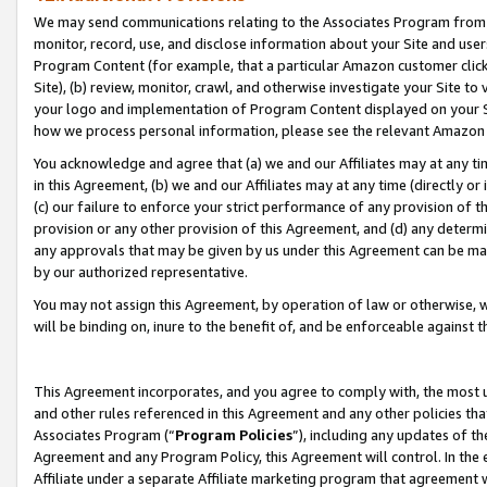
We may send communications relating to the Associates Program from tim
monitor, record, use, and disclose information about your Site and user
Program Content (for example, that a particular Amazon customer clic
Site), (b) review, monitor, crawl, and otherwise investigate your Site to
your logo and implementation of Program Content displayed on your Sit
how we process personal information, please see the relevant Amazon P
You acknowledge and agree that (a) we and our Affiliates may at any time
in this Agreement, (b) we and our Affiliates may at any time (directly or 
(c) our failure to enforce your strict performance of any provision of t
provision or any other provision of this Agreement, and (d) any determ
any approvals that may be given by us under this Agreement can be made,
by our authorized representative.
You may not assign this Agreement, by operation of law or otherwise, wi
will be binding on, inure to the benefit of, and be enforceable against t
This Agreement incorporates, and you agree to comply with, the most up-
and other rules referenced in this Agreement and any other policies th
Associates Program (“
Program Policies
”), including any updates of th
Agreement and any Program Policy, this Agreement will control. In th
Affiliate under a separate Affiliate marketing program that agreement 