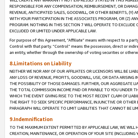
WILL CREATE ANY WARRANTY NOT EXPRESSLY STATED IN THIS AGREEM
RESPONSIBLE FOR ANY COMPENSATION, REIMBURSEMENT, OR DAMAGES
REVENUE, ANTICIPATED SALES, GOODWILL, OR OTHER BENEFITS, (Y
WITH YOUR PARTICIPATION IN THE ASSOCIATES PROGRAM, OR (Z) AN
PROGRAM. NOTHING IN THIS SECTION 7 WILL OPERATE TO EXCLUDE O
EXCLUDED OR LIMITED UNDER APPLICABLE LAW.
For purpose of this Agreement, “Affiliate” means with respect to a party,
Control with that party. “Control” means the possession, direct or indi
an entity, whether through the ownership of voting securities or otherw
8.Limitations on Liability
NEITHER WE NOR ANY OF OUR AFFILIATES OR LICENSORS WILL BE LIAB
ANY LOSS OF REVENUE, PROFITS, GOODWILL, USE, OR DATA ARISING 
THE POSSIBILITY OF THOSE DAMAGES. FURTHER, OUR AGGREGATE LIA
THE TOTAL COMMISSION INCOME PAID OR PAYABLE TO YOU UNDER T
WHICH THE EVENT GIVING RISE TO THE MOST RECENT CLAIM OF LIABI
THE RIGHT TO SEEK SPECIFIC PERFORMANCE, INJUNCTIVE OR OTHER 
PARAGRAPH WILL OPERATE TO LIMIT LIABILITIES THAT CANNOT BE LI
9.Indemnification
TO THE MAXIMUM EXTENT PERMITTED BY APPLICABLE LAW, WE WILL HA
CREATION, MAINTENANCE, OR OPERATION OF YOUR SITE (INCLUDING 