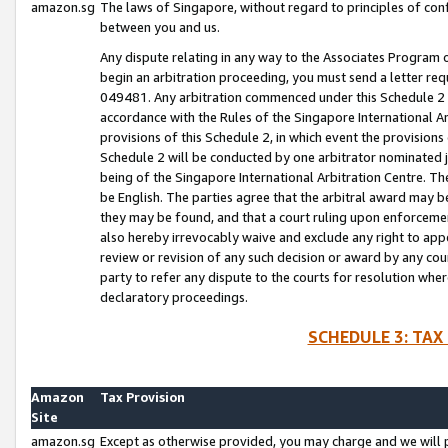
amazon.sg
The laws of Singapore, without regard to principles of conf
between you and us.
Any dispute relating in any way to the Associates Program or
begin an arbitration proceeding, you must send a letter re
049481. Any arbitration commenced under this Schedule 2 w
accordance with the Rules of the Singapore International Arb
provisions of this Schedule 2, in which event the provision
Schedule 2 will be conducted by one arbitrator nominated joi
being of the Singapore International Arbitration Centre. Th
be English. The parties agree that the arbitral award may b
they may be found, and that a court ruling upon enforcement
also hereby irrevocably waive and exclude any right to appea
review or revision of any such decision or award by any court
party to refer any dispute to the courts for resolution wher
declaratory proceedings.
SCHEDULE 3: TAX
Amazon
Tax Provision
Site
amazon.sg
Except as otherwise provided, you may charge and we will pa