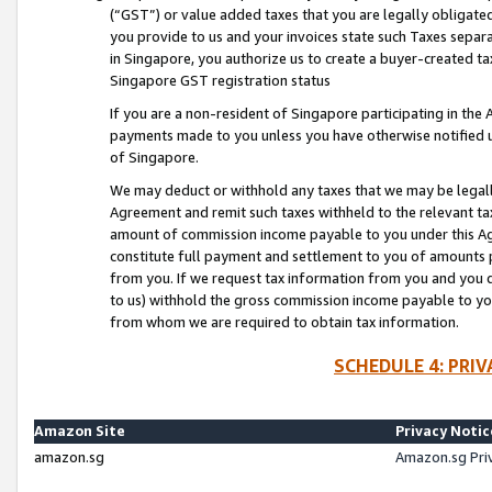
(“GST”) or value added taxes that you are legally obligated
you provide to us and your invoices state such Taxes separa
in Singapore, you authorize us to create a buyer-created tax
Singapore GST registration status
If you are a non-resident of Singapore participating in th
payments made to you unless you have otherwise notified us
of Singapore.
We may deduct or withhold any taxes that we may be legal
Agreement and remit such taxes withheld to the relevant ta
amount of commission income payable to you under this Ag
constitute full payment and settlement to you of amounts 
from you. If we request tax information from you and you do
to us) withhold the gross commission income payable to you 
from whom we are required to obtain tax information.
SCHEDULE 4: PRI
Amazon Site
Privacy Notic
amazon.sg
Amazon.sg Pri