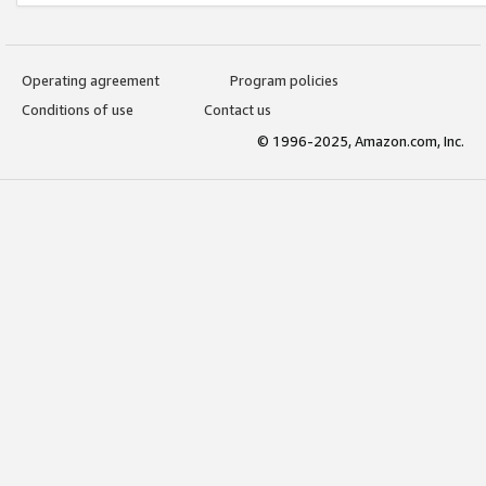
Operating agreement
Program policies
Conditions of use
Contact us
© 1996-2025, Amazon.com, Inc.