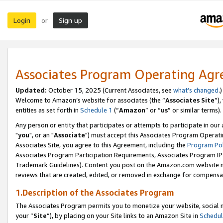
Login
Sign up
or
Associates Program Operating Ag
Updated:
October 15, 2025 (Current Associates, see
what’s changed
.)
Welcome to Amazon’s website for associates (the “
Associates Site
”)
entities as set forth in
Schedule 1
(“
Amazon
” or “
us
” or similar terms).
Any person or entity that participates or attempts to participate in ou
"
you
", or an "
Associate
") must accept this Associates Program Operati
Associates Site, you agree to this Agreement, including the
Program Pol
Associates Program Participation Requirements, Associates Program I
Trademark Guidelines). Content you post on the Amazon.com website m
reviews that are created, edited, or removed in exchange for compensati
1.Description of the Associates Program
The Associates Program permits you to monetize your website, social m
your “
Site
”), by placing on your Site links to an Amazon Site in
Schedul