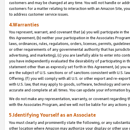
customers and may be changed at any time. You will not handle or addre
customers for a matter relating to interaction with an Amazon Site, yo
to address customer service issues.
4.Warranties
You represent, warrant, and covenant that (a) you will participate in t
this Agreement, (b) neither your participation in the Associates Program
laws, ordinances, rules, regulations, orders, licenses, permits, guidelin
or other requirements of any governmental authority that has jurisdicti
advertising, and marketing), (c) you are lawfully able to enter into cont
you have independently evaluated the desirability of participating in t
statement other than as expressly set forth in this Agreement, (e) you w
are the subject of U.S. sanctions or of sanctions consistent with U.S.
Offering; (f) you will comply with all U.S. or other export and re-expor
with U.S. law, that may apply to goods, software, technology and servi
accurate and complete at all times. You can update your information by
We do not make any representation, warranty, or covenant regarding th
with the Associates Program, and we will not be liable for any actions
5.Identifying Yourself as an Associate
You must clearly and prominently state the following, or any substanti
other location where Amazon may authorize your display or other use 