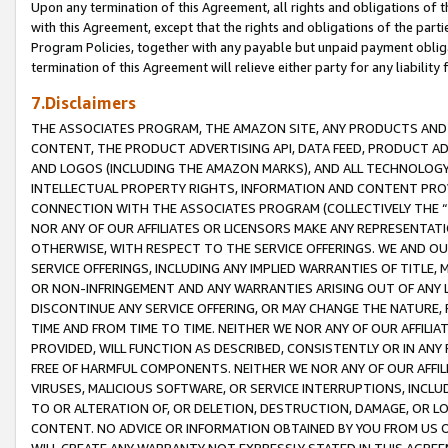
Upon any termination of this Agreement, all rights and obligations of th
with this Agreement, except that the rights and obligations of the partie
Program Policies, together with any payable but unpaid payment obliga
termination of this Agreement will relieve either party for any liability 
7.Disclaimers
THE ASSOCIATES PROGRAM, THE AMAZON SITE, ANY PRODUCTS AND SE
CONTENT, THE PRODUCT ADVERTISING API, DATA FEED, PRODUCT A
AND LOGOS (INCLUDING THE AMAZON MARKS), AND ALL TECHNOLOGY,
INTELLECTUAL PROPERTY RIGHTS, INFORMATION AND CONTENT PROVI
CONNECTION WITH THE ASSOCIATES PROGRAM (COLLECTIVELY THE “
NOR ANY OF OUR AFFILIATES OR LICENSORS MAKE ANY REPRESENTAT
OTHERWISE, WITH RESPECT TO THE SERVICE OFFERINGS. WE AND OU
SERVICE OFFERINGS, INCLUDING ANY IMPLIED WARRANTIES OF TITLE,
OR NON-INFRINGEMENT AND ANY WARRANTIES ARISING OUT OF ANY 
DISCONTINUE ANY SERVICE OFFERING, OR MAY CHANGE THE NATURE, 
TIME AND FROM TIME TO TIME. NEITHER WE NOR ANY OF OUR AFFILI
PROVIDED, WILL FUNCTION AS DESCRIBED, CONSISTENTLY OR IN ANY
FREE OF HARMFUL COMPONENTS. NEITHER WE NOR ANY OF OUR AFFILIA
VIRUSES, MALICIOUS SOFTWARE, OR SERVICE INTERRUPTIONS, INCL
TO OR ALTERATION OF, OR DELETION, DESTRUCTION, DAMAGE, OR LO
CONTENT. NO ADVICE OR INFORMATION OBTAINED BY YOU FROM US 