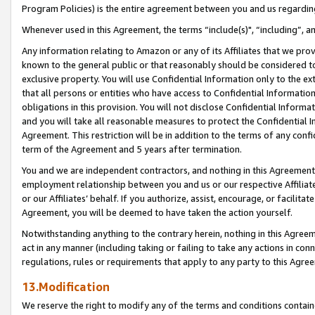
Program Policies) is the entire agreement between you and us regardin
Whenever used in this Agreement, the terms “include(s)", “including”, a
Any information relating to Amazon or any of its Affiliates that we pro
known to the general public or that reasonably should be considered to
exclusive property. You will use Confidential Information only to the
that all persons or entities who have access to Confidential Informatio
obligations in this provision. You will not disclose Confidential Informa
and you will take all reasonable measures to protect the Confidential In
Agreement. This restriction will be in addition to the terms of any con
term of the Agreement and 5 years after termination.
You and we are independent contractors, and nothing in this Agreement wi
employment relationship between you and us or our respective Affiliate
or our Affiliates’ behalf. If you authorize, assist, encourage, or facilita
Agreement, you will be deemed to have taken the action yourself.
Notwithstanding anything to the contrary herein, nothing in this Agreeme
act in any manner (including taking or failing to take any actions in con
regulations, rules or requirements that apply to any party to this Agre
13.Modification
We reserve the right to modify any of the terms and conditions containe