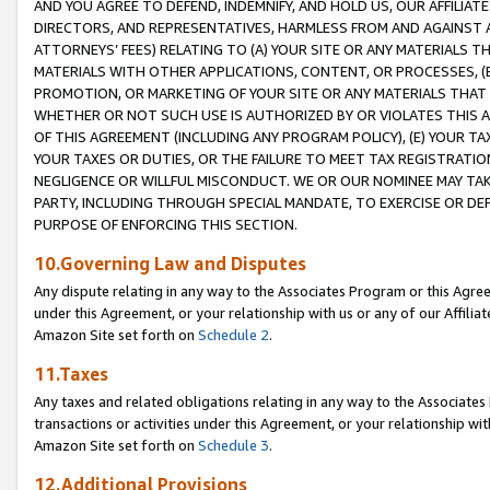
AND YOU AGREE TO DEFEND, INDEMNIFY, AND HOLD US, OUR AFFILIAT
DIRECTORS, AND REPRESENTATIVES, HARMLESS FROM AND AGAINST ALL
ATTORNEYS’ FEES) RELATING TO (A) YOUR SITE OR ANY MATERIALS 
MATERIALS WITH OTHER APPLICATIONS, CONTENT, OR PROCESSES, (
PROMOTION, OR MARKETING OF YOUR SITE OR ANY MATERIALS THAT A
WHETHER OR NOT SUCH USE IS AUTHORIZED BY OR VIOLATES THIS A
OF THIS AGREEMENT (INCLUDING ANY PROGRAM POLICY), (E) YOUR TA
YOUR TAXES OR DUTIES, OR THE FAILURE TO MEET TAX REGISTRATIO
NEGLIGENCE OR WILLFUL MISCONDUCT. WE OR OUR NOMINEE MAY TA
PARTY, INCLUDING THROUGH SPECIAL MANDATE, TO EXERCISE OR DEF
PURPOSE OF ENFORCING THIS SECTION.
10.Governing Law and Disputes
Any dispute relating in any way to the Associates Program or this Agree
under this Agreement, or your relationship with us or any of our Affilia
Amazon Site set forth on
Schedule 2
.
11.Taxes
Any taxes and related obligations relating in any way to the Associate
transactions or activities under this Agreement, or your relationship with
Amazon Site set forth on
Schedule 3
.
12.Additional Provisions