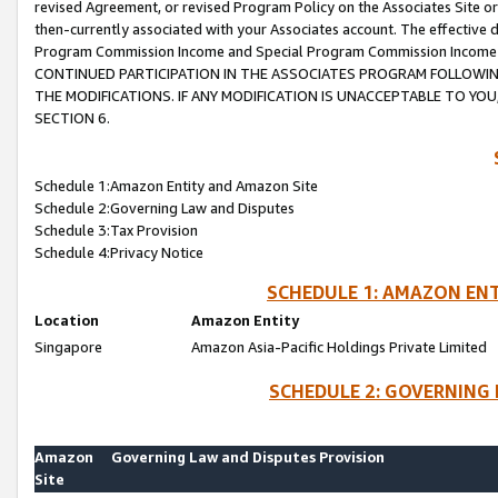
revised Agreement, or revised Program Policy on the Associates Site or
then-currently associated with your Associates account. The effective d
Program Commission Income and Special Program Commission Income wil
CONTINUED PARTICIPATION IN THE ASSOCIATES PROGRAM FOLLOWIN
THE MODIFICATIONS. IF ANY MODIFICATION IS UNACCEPTABLE TO Y
SECTION 6.
Schedule 1:Amazon Entity and Amazon Site
Schedule 2:Governing Law and Disputes
Schedule 3:Tax Provision
Schedule 4:Privacy Notice
SCHEDULE 1: AMAZON ENT
Location
Amazon Entity
Singapore
Amazon Asia-Pacific Holdings Private Limited
SCHEDULE 2: GOVERNING 
Amazon
Governing Law and Disputes Provision
Site