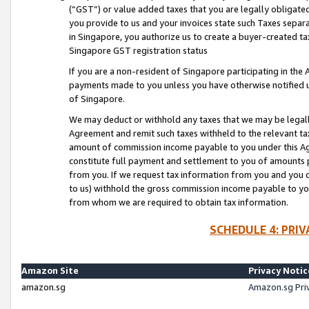
(“GST”) or value added taxes that you are legally obligated
you provide to us and your invoices state such Taxes separa
in Singapore, you authorize us to create a buyer-created tax
Singapore GST registration status
If you are a non-resident of Singapore participating in th
payments made to you unless you have otherwise notified us
of Singapore.
We may deduct or withhold any taxes that we may be legal
Agreement and remit such taxes withheld to the relevant ta
amount of commission income payable to you under this Ag
constitute full payment and settlement to you of amounts 
from you. If we request tax information from you and you do
to us) withhold the gross commission income payable to you 
from whom we are required to obtain tax information.
SCHEDULE 4: PRI
Amazon Site
Privacy Notic
amazon.sg
Amazon.sg Pri