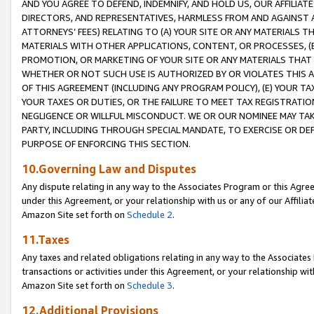
AND YOU AGREE TO DEFEND, INDEMNIFY, AND HOLD US, OUR AFFILIAT
DIRECTORS, AND REPRESENTATIVES, HARMLESS FROM AND AGAINST ALL
ATTORNEYS’ FEES) RELATING TO (A) YOUR SITE OR ANY MATERIALS 
MATERIALS WITH OTHER APPLICATIONS, CONTENT, OR PROCESSES, (
PROMOTION, OR MARKETING OF YOUR SITE OR ANY MATERIALS THAT A
WHETHER OR NOT SUCH USE IS AUTHORIZED BY OR VIOLATES THIS A
OF THIS AGREEMENT (INCLUDING ANY PROGRAM POLICY), (E) YOUR TA
YOUR TAXES OR DUTIES, OR THE FAILURE TO MEET TAX REGISTRATIO
NEGLIGENCE OR WILLFUL MISCONDUCT. WE OR OUR NOMINEE MAY TA
PARTY, INCLUDING THROUGH SPECIAL MANDATE, TO EXERCISE OR DEF
PURPOSE OF ENFORCING THIS SECTION.
10.Governing Law and Disputes
Any dispute relating in any way to the Associates Program or this Agree
under this Agreement, or your relationship with us or any of our Affilia
Amazon Site set forth on
Schedule 2
.
11.Taxes
Any taxes and related obligations relating in any way to the Associate
transactions or activities under this Agreement, or your relationship with
Amazon Site set forth on
Schedule 3
.
12.Additional Provisions