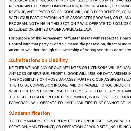
WILL CREATE ANY WARRANTY NOT EXPRESSLY STATED IN THIS AGREEM
RESPONSIBLE FOR ANY COMPENSATION, REIMBURSEMENT, OR DAMAGES
REVENUE, ANTICIPATED SALES, GOODWILL, OR OTHER BENEFITS, (Y
WITH YOUR PARTICIPATION IN THE ASSOCIATES PROGRAM, OR (Z) AN
PROGRAM. NOTHING IN THIS SECTION 7 WILL OPERATE TO EXCLUDE O
EXCLUDED OR LIMITED UNDER APPLICABLE LAW.
For purpose of this Agreement, “Affiliate” means with respect to a party,
Control with that party. “Control” means the possession, direct or indi
an entity, whether through the ownership of voting securities or otherw
8.Limitations on Liability
NEITHER WE NOR ANY OF OUR AFFILIATES OR LICENSORS WILL BE LIAB
ANY LOSS OF REVENUE, PROFITS, GOODWILL, USE, OR DATA ARISING 
THE POSSIBILITY OF THOSE DAMAGES. FURTHER, OUR AGGREGATE LIA
THE TOTAL COMMISSION INCOME PAID OR PAYABLE TO YOU UNDER T
WHICH THE EVENT GIVING RISE TO THE MOST RECENT CLAIM OF LIABI
THE RIGHT TO SEEK SPECIFIC PERFORMANCE, INJUNCTIVE OR OTHER 
PARAGRAPH WILL OPERATE TO LIMIT LIABILITIES THAT CANNOT BE LI
9.Indemnification
TO THE MAXIMUM EXTENT PERMITTED BY APPLICABLE LAW, WE WILL HA
CREATION, MAINTENANCE, OR OPERATION OF YOUR SITE (INCLUDING 