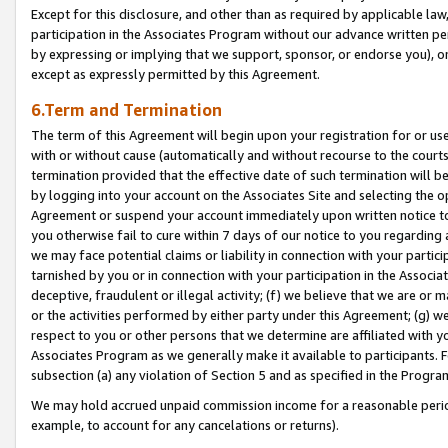
Except for this disclosure, and other than as required by applicable la
participation in the Associates Program without our advance written per
by expressing or implying that we support, sponsor, or endorse you), or
except as expressly permitted by this Agreement.
6.Term and Termination
The term of this Agreement will begin upon your registration for or use
with or without cause (automatically and without recourse to the courts,
termination provided that the effective date of such termination will b
by logging into your account on the Associates Site and selecting the op
Agreement or suspend your account immediately upon written notice to y
you otherwise fail to cure within 7 days of our notice to you regarding
we may face potential claims or liability in connection with your partic
tarnished by you or in connection with your participation in the Associ
deceptive, fraudulent or illegal activity; (f) we believe that we are or
or the activities performed by either party under this Agreement; (g) 
respect to you or other persons that we determine are affiliated with yo
Associates Program as we generally make it available to participants. 
subsection (a) any violation of Section 5 and as specified in the Progr
We may hold accrued unpaid commission income for a reasonable period 
example, to account for any cancelations or returns).