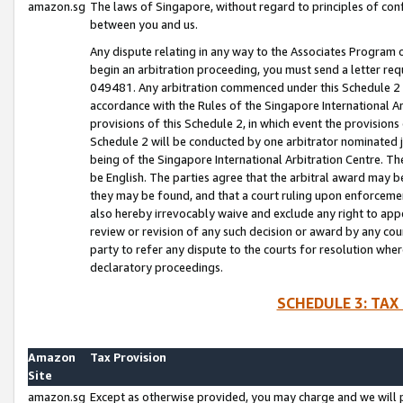
amazon.sg
The laws of Singapore, without regard to principles of conf
between you and us.
Any dispute relating in any way to the Associates Program or
begin an arbitration proceeding, you must send a letter re
049481. Any arbitration commenced under this Schedule 2 w
accordance with the Rules of the Singapore International Arb
provisions of this Schedule 2, in which event the provision
Schedule 2 will be conducted by one arbitrator nominated joi
being of the Singapore International Arbitration Centre. Th
be English. The parties agree that the arbitral award may b
they may be found, and that a court ruling upon enforcement
also hereby irrevocably waive and exclude any right to appea
review or revision of any such decision or award by any court
party to refer any dispute to the courts for resolution wher
declaratory proceedings.
SCHEDULE 3: TAX
Amazon
Tax Provision
Site
amazon.sg
Except as otherwise provided, you may charge and we will pa