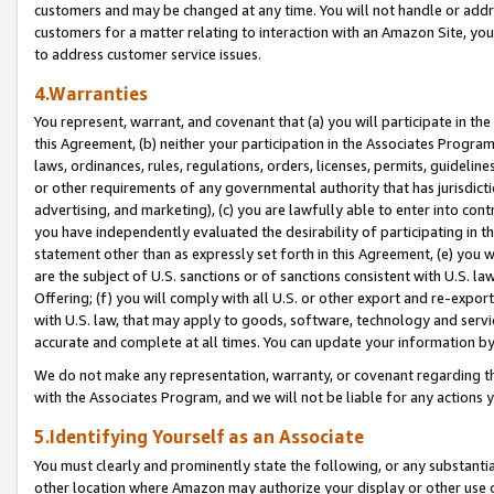
customers and may be changed at any time. You will not handle or addre
customers for a matter relating to interaction with an Amazon Site, yo
to address customer service issues.
4.Warranties
You represent, warrant, and covenant that (a) you will participate in t
this Agreement, (b) neither your participation in the Associates Program
laws, ordinances, rules, regulations, orders, licenses, permits, guidelin
or other requirements of any governmental authority that has jurisdicti
advertising, and marketing), (c) you are lawfully able to enter into cont
you have independently evaluated the desirability of participating in t
statement other than as expressly set forth in this Agreement, (e) you w
are the subject of U.S. sanctions or of sanctions consistent with U.S.
Offering; (f) you will comply with all U.S. or other export and re-expor
with U.S. law, that may apply to goods, software, technology and servi
accurate and complete at all times. You can update your information by
We do not make any representation, warranty, or covenant regarding th
with the Associates Program, and we will not be liable for any actions
5.Identifying Yourself as an Associate
You must clearly and prominently state the following, or any substanti
other location where Amazon may authorize your display or other use 