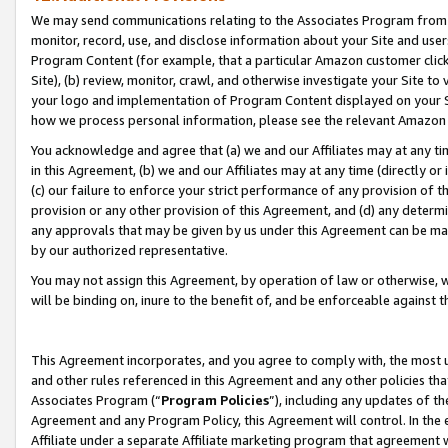
We may send communications relating to the Associates Program from tim
monitor, record, use, and disclose information about your Site and user
Program Content (for example, that a particular Amazon customer clic
Site), (b) review, monitor, crawl, and otherwise investigate your Site to
your logo and implementation of Program Content displayed on your Sit
how we process personal information, please see the relevant Amazon P
You acknowledge and agree that (a) we and our Affiliates may at any time
in this Agreement, (b) we and our Affiliates may at any time (directly or 
(c) our failure to enforce your strict performance of any provision of t
provision or any other provision of this Agreement, and (d) any determ
any approvals that may be given by us under this Agreement can be made,
by our authorized representative.
You may not assign this Agreement, by operation of law or otherwise, wi
will be binding on, inure to the benefit of, and be enforceable against t
This Agreement incorporates, and you agree to comply with, the most up-
and other rules referenced in this Agreement and any other policies th
Associates Program (“
Program Policies
”), including any updates of th
Agreement and any Program Policy, this Agreement will control. In th
Affiliate under a separate Affiliate marketing program that agreement 