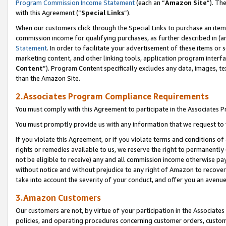
Program Commission Income Statement
(each an “
Amazon Site
”). Th
with this Agreement (“
Special Links
”).
When our customers click through the Special Links to purchase an item 
commission income for qualifying purchases, as further described in (and
Statement
. In order to facilitate your advertisement of these items or 
marketing content, and other linking tools, application program interf
Content
”). Program Content specifically excludes any data, images, te
than the Amazon Site.
2.Associates Program Compliance Requirements
You must comply with this Agreement to participate in the Associates
You must promptly provide us with any information that we request to 
If you violate this Agreement, or if you violate terms and conditions 
rights or remedies available to us, we reserve the right to permanently
not be eligible to receive) any and all commission income otherwise pay
without notice and without prejudice to any right of Amazon to recover 
take into account the severity of your conduct, and offer you an avenu
3.Amazon Customers
Our customers are not, by virtue of your participation in the Associates
policies, and operating procedures concerning customer orders, custome