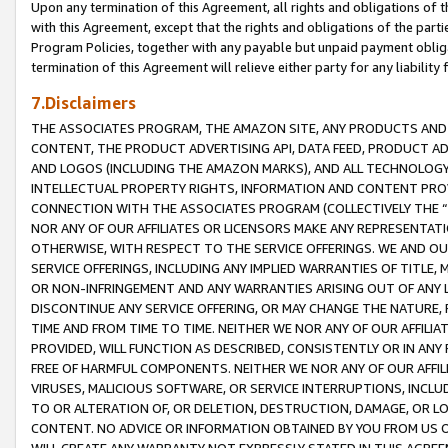
Upon any termination of this Agreement, all rights and obligations of th
with this Agreement, except that the rights and obligations of the partie
Program Policies, together with any payable but unpaid payment obliga
termination of this Agreement will relieve either party for any liability 
7.Disclaimers
THE ASSOCIATES PROGRAM, THE AMAZON SITE, ANY PRODUCTS AND SE
CONTENT, THE PRODUCT ADVERTISING API, DATA FEED, PRODUCT A
AND LOGOS (INCLUDING THE AMAZON MARKS), AND ALL TECHNOLOGY,
INTELLECTUAL PROPERTY RIGHTS, INFORMATION AND CONTENT PROVI
CONNECTION WITH THE ASSOCIATES PROGRAM (COLLECTIVELY THE “
NOR ANY OF OUR AFFILIATES OR LICENSORS MAKE ANY REPRESENTAT
OTHERWISE, WITH RESPECT TO THE SERVICE OFFERINGS. WE AND OU
SERVICE OFFERINGS, INCLUDING ANY IMPLIED WARRANTIES OF TITLE,
OR NON-INFRINGEMENT AND ANY WARRANTIES ARISING OUT OF ANY 
DISCONTINUE ANY SERVICE OFFERING, OR MAY CHANGE THE NATURE, 
TIME AND FROM TIME TO TIME. NEITHER WE NOR ANY OF OUR AFFILI
PROVIDED, WILL FUNCTION AS DESCRIBED, CONSISTENTLY OR IN ANY
FREE OF HARMFUL COMPONENTS. NEITHER WE NOR ANY OF OUR AFFILIA
VIRUSES, MALICIOUS SOFTWARE, OR SERVICE INTERRUPTIONS, INCL
TO OR ALTERATION OF, OR DELETION, DESTRUCTION, DAMAGE, OR LO
CONTENT. NO ADVICE OR INFORMATION OBTAINED BY YOU FROM US 