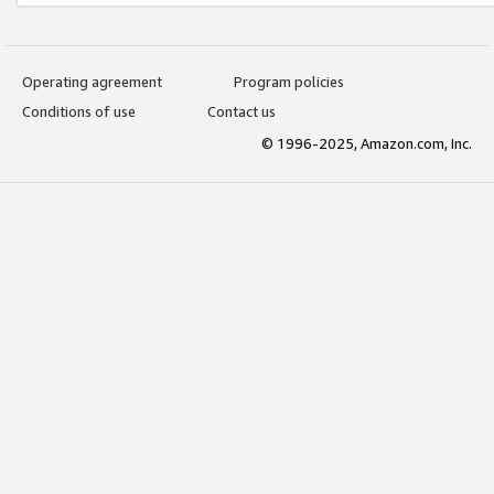
Operating agreement
Program policies
Conditions of use
Contact us
© 1996-2025, Amazon.com, Inc.