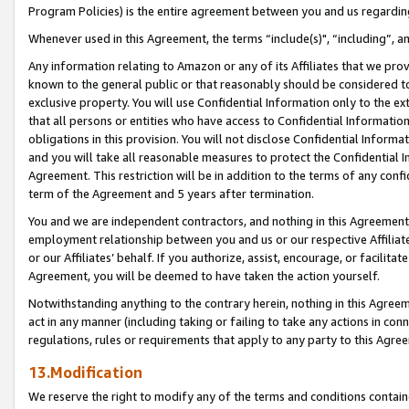
Program Policies) is the entire agreement between you and us regardin
Whenever used in this Agreement, the terms “include(s)", “including”, a
Any information relating to Amazon or any of its Affiliates that we pro
known to the general public or that reasonably should be considered to
exclusive property. You will use Confidential Information only to the
that all persons or entities who have access to Confidential Informatio
obligations in this provision. You will not disclose Confidential Informa
and you will take all reasonable measures to protect the Confidential In
Agreement. This restriction will be in addition to the terms of any con
term of the Agreement and 5 years after termination.
You and we are independent contractors, and nothing in this Agreement wi
employment relationship between you and us or our respective Affiliate
or our Affiliates’ behalf. If you authorize, assist, encourage, or facilita
Agreement, you will be deemed to have taken the action yourself.
Notwithstanding anything to the contrary herein, nothing in this Agreeme
act in any manner (including taking or failing to take any actions in con
regulations, rules or requirements that apply to any party to this Agre
13.Modification
We reserve the right to modify any of the terms and conditions containe