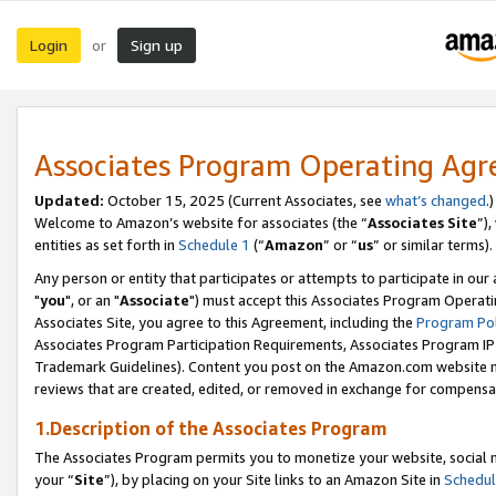
Login
Sign up
or
Associates Program Operating Ag
Updated:
October 15, 2025 (Current Associates, see
what’s changed
.)
Welcome to Amazon’s website for associates (the “
Associates Site
”)
entities as set forth in
Schedule 1
(“
Amazon
” or “
us
” or similar terms).
Any person or entity that participates or attempts to participate in ou
"
you
", or an "
Associate
") must accept this Associates Program Operati
Associates Site, you agree to this Agreement, including the
Program Pol
Associates Program Participation Requirements, Associates Program I
Trademark Guidelines). Content you post on the Amazon.com website m
reviews that are created, edited, or removed in exchange for compensati
1.Description of the Associates Program
The Associates Program permits you to monetize your website, social m
your “
Site
”), by placing on your Site links to an Amazon Site in
Schedul