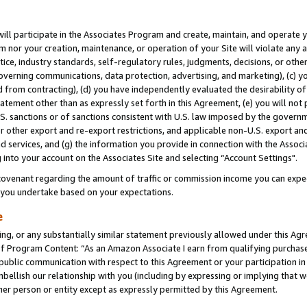
will participate in the Associates Program and create, maintain, and operate y
m nor your creation, maintenance, or operation of your Site will violate any a
actice, industry standards, self-regulatory rules, judgments, decisions, or ot
 governing communications, data protection, advertising, and marketing), (c) yo
 from contracting), (d) you have independently evaluated the desirability of
atement other than as expressly set forth in this Agreement, (e) you will not
U.S. sanctions or of sanctions consistent with U.S. law imposed by the gover
 or other export and re-export restrictions, and applicable non-U.S. export and
 services, and (g) the information you provide in connection with the Associ
into your account on the Associates Site and selecting “Account Settings".
ovenant regarding the amount of traffic or commission income you can expect
s you undertake based on your expectations.
e
ng, or any substantially similar statement previously allowed under this Agr
 Program Content: “As an Amazon Associate I earn from qualifying purchases.
 public communication with respect to this Agreement or your participation 
mbellish our relationship with you (including by expressing or implying that 
her person or entity except as expressly permitted by this Agreement.