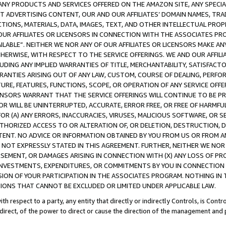
NY PRODUCTS AND SERVICES OFFERED ON THE AMAZON SITE, ANY SPECIAL
CT ADVERTISING CONTENT, OUR AND OUR AFFILIATES’ DOMAIN NAMES, T
TIONS, MATERIALS, DATA, IMAGES, TEXT, AND OTHER INTELLECTUAL PR
OUR AFFILIATES OR LICENSORS IN CONNECTION WITH THE ASSOCIATES PRO
AVAILABLE”. NEITHER WE NOR ANY OF OUR AFFILIATES OR LICENSORS MAKE 
HERWISE, WITH RESPECT TO THE SERVICE OFFERINGS. WE AND OUR AFFILI
UDING ANY IMPLIED WARRANTIES OF TITLE, MERCHANTABILITY, SATISFACTO
ANTIES ARISING OUT OF ANY LAW, CUSTOM, COURSE OF DEALING, PERFO
URE, FEATURES, FUNCTIONS, SCOPE, OR OPERATION OF ANY SERVICE OFFER
CENSORS WARRANT THAT THE SERVICE OFFERINGS WILL CONTINUE TO BE PR
OR WILL BE UNINTERRUPTED, ACCURATE, ERROR FREE, OR FREE OF HARMF
 FOR (A) ANY ERRORS, INACCURACIES, VIRUSES, MALICIOUS SOFTWARE, OR
THORIZED ACCESS TO OR ALTERATION OF, OR DELETION, DESTRUCTION, DA
TENT. NO ADVICE OR INFORMATION OBTAINED BY YOU FROM US OR FROM
NOT EXPRESSLY STATED IN THIS AGREEMENT. FURTHER, NEITHER WE NOR A
EMENT, OR DAMAGES ARISING IN CONNECTION WITH (X) ANY LOSS OF PR
Y INVESTMENTS, EXPENDITURES, OR COMMITMENTS BY YOU IN CONNECTION
ION OF YOUR PARTICIPATION IN THE ASSOCIATES PROGRAM. NOTHING IN 
ATIONS THAT CANNOT BE EXCLUDED OR LIMITED UNDER APPLICABLE LAW.
th respect to a party, any entity that directly or indirectly Controls, is Cont
ndirect, of the power to direct or cause the direction of the management and 