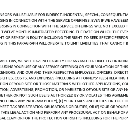
NSORS WILL BE LIABLE FOR INDIRECT, INCIDENTAL, SPECIAL, CONSEQUENT
ISING IN CONNECTION WITH THE SERVICE OFFERINGS, EVEN IF WE HAVE BEE
ARISING IN CONNECTION WITH THE SERVICE OFFERINGS WILL NOT EXCEED
E TWELVE MONTHS IMMEDIATELY PRECEDING THE DATE ON WHICH THE EVEN
GHT OR REMEDY IN EQUITY, INCLUDING THE RIGHT TO SEEK SPECIFIC PERFO
IN THIS PARAGRAPH WILL OPERATE TO LIMIT LIABILITIES THAT CANNOT B
LE LAW, WE WILL HAVE NO LIABILITY FOR ANY MATTER DIRECTLY OR INDI
CLUDING YOUR USE OF ANY SERVICE OFFERING) OR YOUR VIOLATION OF THI
LICENSORS, AND OUR AND THEIR RESPECTIVE EMPLOYEES, OFFICERS, DIRE
BILITIES, COSTS, AND EXPENSES (INCLUDING ATTORNEYS’ FEES) RELATING 
TION OF YOUR SITE OR THOSE MATERIALS WITH OTHER APPLICATIONS, CON
ION, ADVERTISING, PROMOTION, OR MARKETING OF YOUR SITE OR ANY M
 WHETHER OR NOT SUCH USE IS AUTHORIZED BY OR VIOLATES THIS AGREEME
NCLUDING ANY PROGRAM POLICY), (E) YOUR TAXES AND DUTIES OR THE CO
O MEET TAX REGISTRATION OBLIGATIONS OR DUTIES, OR (F) YOUR OR YOU
 TAKE LEGAL ACTION AND PERFORM ANY PROCEDURAL ACT ON BEHALF OF
EGAL CLAIM OR FOR THE PROTECTION OF RIGHTS, INCLUDING FOR THE PUR