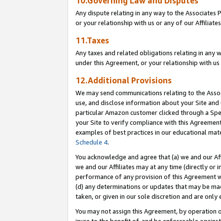
10.Governing Law and Disputes
Any dispute relating in any way to the Associates 
or your relationship with us or any of our Affiliat
11.Taxes
Any taxes and related obligations relating in any 
under this Agreement, or your relationship with us 
12.Additional Provisions
We may send communications relating to the Associ
use, and disclose information about your Site and 
particular Amazon customer clicked through a Spec
your Site to verify compliance with this Agreemen
examples of best practices in our educational mat
Schedule 4
.
You acknowledge and agree that (a) we and our Affil
we and our Affiliates may at any time (directly or i
performance of any provision of this Agreement wi
(d) any determinations or updates that may be mad
taken, or given in our sole discretion and are only 
You may not assign this Agreement, by operation of