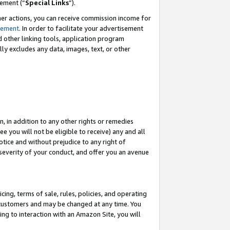
eement (“
Special Links
”).
her actions, you can receive commission income for
tement
. In order to facilitate your advertisement
d other linking tools, application program
lly excludes any data, images, text, or other
, in addition to any other rights or remedies
 you will not be eligible to receive) any and all
tice and without prejudice to any right of
 severity of your conduct, and offer you an avenue
ing, terms of sale, rules, policies, and operating
 customers and may be changed at any time. You
ing to interaction with an Amazon Site, you will