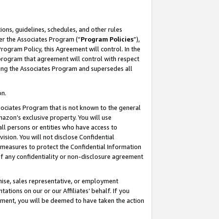
ons, guidelines, schedules, and other rules
er the Associates Program (“
Program Policies
”),
rogram Policy, this Agreement will control. In the
program that agreement will control with respect
ing the Associates Program and supersedes all
on.
ssociates Program that is not known to the general
mazon’s exclusive property. You will use
ll persons or entities who have access to
ision. You will not disclose Confidential
e measures to protect the Confidential Information
s of any confidentiality or non-disclosure agreement
chise, sales representative, or employment
ations on our or our Affiliates’ behalf. If you
reement, you will be deemed to have taken the action