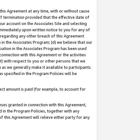
this Agreement at any time, with or without cause
of termination provided that the effective date of
our account on the Associates Site and selecting
immediately upon written notice to you for any of
ou regarding any other breach of this Agreement
n in the Associates Program; (d) we believe that our
cipation in the Associates Program has been used
 connection with this Agreement or the activities
) with respect to you or other persons that we
 as we generally make it available to participants.
s specified in the Program Policies will be
ct amount is paid (for example, to account for
enses granted in connection with this Agreement,
ed in the Program Policies, together with any
 this Agreement will relieve either party for any