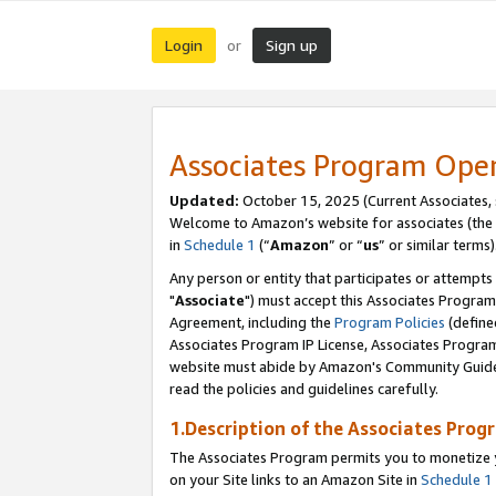
Login
Sign up
or
Associates Program Ope
Updated:
October 15, 2025 (Current Associates,
Welcome to Amazon’s website for associates (the 
in
Schedule 1
(“
Amazon
” or “
us
” or similar terms)
Any person or entity that participates or attempts
"
Associate
") must accept this Associates Program
Agreement, including the
Program Policies
(define
Associates Program IP License, Associates Progr
website must abide by Amazon's Community Guideli
read the policies and guidelines carefully.
1.Description of the Associates Prog
The Associates Program permits you to monetize yo
on your Site links to an Amazon Site in
Schedule 1