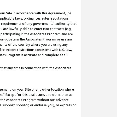
our Site in accordance with this Agreement, (b)
pplicable laws, ordinances, rules, regulations,
her requirements of any governmental authority that
u are lawfully able to enter into contracts (e.g.
 participating in the Associates Program and are
 participate in the Associates Program or use any
nments of the country where you are using any
 re-export restrictions consistent with U.S. law,
ates Program is accurate and complete at all
 at any time in connection with the Associates
eement, on your Site or any other location where
” Except for this disclosure, and other than as
in the Associates Program without our advance
we support, sponsor, or endorse you), or express or