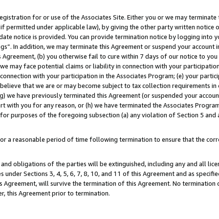
gistration for or use of the Associates Site. Either you or we may terminate 
if permitted under applicable law), by giving the other party written notice 
date notice is provided. You can provide termination notice by logging into y
ings”. In addition, we may terminate this Agreement or suspend your account 
is Agreement, (b) you otherwise fail to cure within 7 days of our notice to y
 we may face potential claims or liability in connection with your participatio
connection with your participation in the Associates Program; (e) your parti
we believe that we are or may become subject to tax collection requirements in
g) we have previously terminated this Agreement (or suspended your account
cert with you for any reason, or (h) we have terminated the Associates Program
for purposes of the foregoing subsection (a) any violation of Section 5 and a
a reasonable period of time following termination to ensure that the corre
and obligations of the parties will be extinguished, including any and all lic
es under Sections 3, 4, 5, 6, 7, 8, 10, and 11 of this Agreement and as specifi
Agreement, will survive the termination of this Agreement. No termination of
der, this Agreement prior to termination.