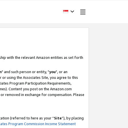
ship with the relevant Amazon entities as set forth
m
" and such person or entity, "
you
", or an
r or using the Associates Site, you agree to this
ociates Program Participation Requirements,
ines). Content you post on the Amazon.com
, or removed in exchange for compensation. Please
tion (referred to here as your “
Site
”), by placing
iates Program Commission Income Statement