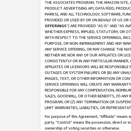
THE ASSOCIATES PROGRAM, THE AMAZON SITE, A
PRODUCT ADVERTISING API, DATA FEED, PRODU
MARKS), AND ALL TECHNOLOGY, SOFTWARE, FUNC
PROVIDED OR USED BY OR ON BEHALF OF US OR 
OFFERINGS
”) ARE PROVIDED “AS IS” AND “AS 
WHETHER EXPRESS, IMPLIED, STATUTORY, OR OT
WITH RESPECT TO THE SERVICE OFFERINGS, INCL
PURPOSE, OR NON-INFRINGEMENT AND ANY WARR
ANY SERVICE OFFERING, OR MAY CHANGE THE NAT
NEITHER WE NOR ANY OF OUR AFFILIATES OR LI
CONSISTENTLY OR IN ANY PARTICULAR MANNER, 
AFFILIATES OR LICENSORS WILL BE RESPONSIBLE
OUTAGES OR SYSTEM FAILURES OR (B) ANY UNAU
IMAGES, TEXT, OR OTHER INFORMATION OR CON
SERVICE OFFERINGS WILL CREATE ANY WARRANTY 
RESPONSIBLE FOR ANY COMPENSATION, REIMBURS
SALES, GOODWILL, OR OTHER BENEFITS, (Y) AN
PROGRAM, OR (Z) ANY TERMINATION OR SUSPENS
LIMIT WARRANTIES, LIABILITIES, OR REPRESENT
For purpose of this Agreement, “Affiliate” means wi
party. “Control” means the possession, direct or i
ownership of voting securities or otherwise.