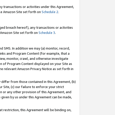
y transactions or activities under this Agreement,
able Amazon Site set forth on
Schedule 2
.
ed breach hereof), any transactions or activities
le Amazon Site set forth on
Schedule 3
.
nd SMS. In addition we may (a) monitor, record,
 Links and Program Content (for example, that a
iew, monitor, crawl, and otherwise investigate
ion of Program Content displayed on your Site as
he relevant Amazon Privacy Notice as set forth in
y differ from those contained in this Agreement, (b)
 Site, (c) our failure to enforce your strict
on or any other provision of this Agreement, and
e given by us under this Agreement can be made,
 restriction, this Agreement will be binding on,