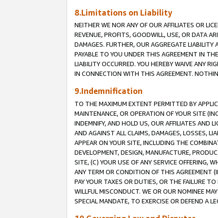
8.Limitations on Liability
NEITHER WE NOR ANY OF OUR AFFILIATES OR LICE
REVENUE, PROFITS, GOODWILL, USE, OR DATA AR
DAMAGES. FURTHER, OUR AGGREGATE LIABILITY 
PAYABLE TO YOU UNDER THIS AGREEMENT IN TH
LIABILITY OCCURRED. YOU HEREBY WAIVE ANY RI
IN CONNECTION WITH THIS AGREEMENT. NOTHING 
9.Indemnification
TO THE MAXIMUM EXTENT PERMITTED BY APPLICAB
MAINTENANCE, OR OPERATION OF YOUR SITE (IN
INDEMNIFY, AND HOLD US, OUR AFFILIATES AND 
AND AGAINST ALL CLAIMS, DAMAGES, LOSSES, LIA
APPEAR ON YOUR SITE, INCLUDING THE COMBINA
DEVELOPMENT, DESIGN, MANUFACTURE, PRODUCT
SITE, (C) YOUR USE OF ANY SERVICE OFFERING,
ANY TERM OR CONDITION OF THIS AGREEMENT (I
PAY YOUR TAXES OR DUTIES, OR THE FAILURE T
WILLFUL MISCONDUCT. WE OR OUR NOMINEE MAY
SPECIAL MANDATE, TO EXERCISE OR DEFEND A L