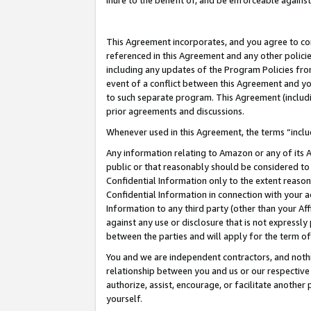
inure to the benefit of, and be enforceable against
This Agreement incorporates, and you agree to comp
referenced in this Agreement and any other polici
including any updates of the Program Policies from
event of a conflict between this Agreement and yo
to such separate program. This Agreement (includ
prior agreements and discussions.
Whenever used in this Agreement, the terms “includ
Any information relating to Amazon or any of its A
public or that reasonably should be considered to 
Confidential Information only to the extent reaso
Confidential Information in connection with your ac
Information to any third party (other than your Af
against any use or disclosure that is not expressly
between the parties and will apply for the term o
You and we are independent contractors, and nothin
relationship between you and us or our respective A
authorize, assist, encourage, or facilitate another
yourself.