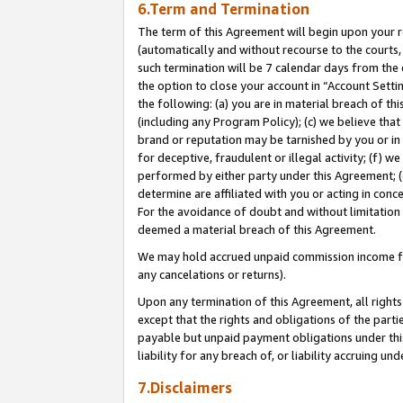
6.Term and Termination
The term of this Agreement will begin upon your re
(automatically and without recourse to the courts, 
such termination will be 7 calendar days from the 
the option to close your account in “Account Sett
the following: (a) you are in material breach of th
(including any Program Policy); (c) we believe that
brand or reputation may be tarnished by you or in 
for deceptive, fraudulent or illegal activity; (f) 
performed by either party under this Agreement; (
determine are affiliated with you or acting in con
For the avoidance of doubt and without limitation 
deemed a material breach of this Agreement.
We may hold accrued unpaid commission income for 
any cancelations or returns).
Upon any termination of this Agreement, all rights 
except that the rights and obligations of the parti
payable but unpaid payment obligations under this 
liability for any breach of, or liability accruing un
7.Disclaimers