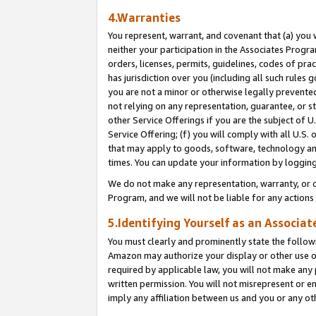
4.Warranties
You represent, warrant, and covenant that (a) you 
neither your participation in the Associates Progra
orders, licenses, permits, guidelines, codes of pr
has jurisdiction over you (including all such rules
you are not a minor or otherwise legally prevented
not relying on any representation, guarantee, or st
other Service Offerings if you are the subject of 
Service Offering; (f) you will comply with all U.S.
that may apply to goods, software, technology and
times. You can update your information by logging 
We do not make any representation, warranty, or c
Program, and we will not be liable for any action
5.Identifying Yourself as an Associat
You must clearly and prominently state the followi
Amazon may authorize your display or other use of
required by applicable law, you will not make any
written permission. You will not misrepresent or e
imply any affiliation between us and you or any ot