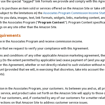
y use the special “tagged” link formats we provide and comply with this Agr
s to purchase an item sold or services offered on the Amazon Site or take ot
ubject to the limitations in) the
Associates Program Commission Income Sta
to you data, images, text, link formats, widgets, links, marketing content, an
th the Associates Program (“
Program Content
”). Program Content specifica
gs on any site other than the Amazon Site.
equirements
te in the Associates Program and receive commission income.
 that we request to verify your compliance with this Agreement.
erms and conditions of any other applicable Amazon marketing agreement, then
ly (to the extent permitted by applicable law) cease payment of (and you agree
this Agreement, whether or not directly related to such violation without no
 (provided that we will, in exercising that discretion, take into account the
ts).
ion in the Associates Program, your customers. As between you and us, all pric
service, and product sales set forth on the Amazon Site will apply to those
f our customers, and, if contacted by any of our customers for a matter relat
rections on that Amazon Site to address customer service issues.