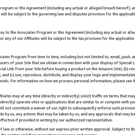
Program or this Agreement (including any actual or alleged breach hereof), an
es will be subject to the governing law and disputes provision for the applic
way to the Associates Program or this Agreement (including any actual or alleg
or any of our Affiliates will be subject to the tax provision for the applicab
ates Program from time to time, including but not limited to, email, push, a
users of your Site that we obtain in connection with your display of Special
ial Link from your Site before buying a product on the Amazon Site), (b) rev
t, and (c) use, reproduce, distribute, and display your logo and implementat
erials. For information on how we process personal information, please see t
iates may at any time (directly or indirectly) solicit traffic on terms that ma
ndirectly) operate sites or applications that are similar to or compete with your
ll not constitute a waiver of our right to subsequently enforce such provisi
e by us, any actions that may be taken by us, and any approvals that may b
effective if provided in writing by our authorized representative.
 law or otherwise, without our express prior written approval. Subject to that