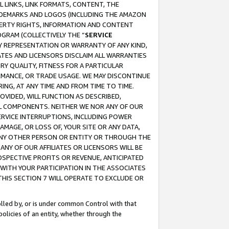
 LINKS, LINK FORMATS, CONTENT, THE
RADEMARKS AND LOGOS (INCLUDING THE AMAZON
OPERTY RIGHTS, INFORMATION AND CONTENT
GRAM (COLLECTIVELY THE “
SERVICE
ANY REPRESENTATION OR WARRANTY OF ANY KIND,
ATES AND LICENSORS DISCLAIM ALL WARRANTIES
RY QUALITY, FITNESS FOR A PARTICULAR
RMANCE, OR TRADE USAGE. WE MAY DISCONTINUE
ING, AT ANY TIME AND FROM TIME TO TIME.
OVIDED, WILL FUNCTION AS DESCRIBED,
UL COMPONENTS. NEITHER WE NOR ANY OF OUR
 SERVICE INTERRUPTIONS, INCLUDING POWER
MAGE, OR LOSS OF, YOUR SITE OR ANY DATA,
 ANY OTHER PERSON OR ENTITY OR THROUGH THE
NY OF OUR AFFILIATES OR LICENSORS WILL BE
OSPECTIVE PROFITS OR REVENUE, ANTICIPATED
 WITH YOUR PARTICIPATION IN THE ASSOCIATES
THIS SECTION 7 WILL OPERATE TO EXCLUDE OR
rolled by, or is under common Control with that
policies of an entity, whether through the