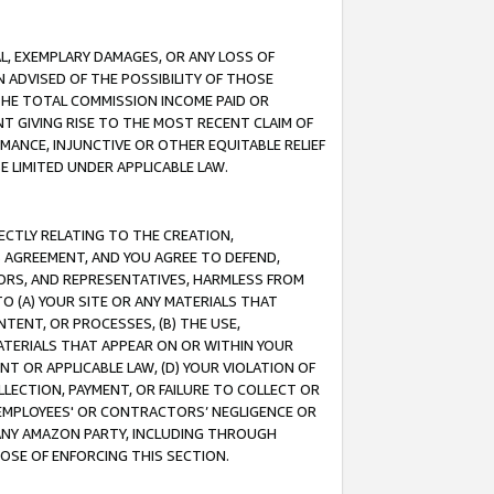
IAL, EXEMPLARY DAMAGES, OR ANY LOSS OF
N ADVISED OF THE POSSIBILITY OF THOSE
 THE TOTAL COMMISSION INCOME PAID OR
T GIVING RISE TO THE MOST RECENT CLAIM OF
RMANCE, INJUNCTIVE OR OTHER EQUITABLE RELIEF
E LIMITED UNDER APPLICABLE LAW.
RECTLY RELATING TO THE CREATION,
S AGREEMENT, AND YOU AGREE TO DEFEND,
CTORS, AND REPRESENTATIVES, HARMLESS FROM
TO (A) YOUR SITE OR ANY MATERIALS THAT
TENT, OR PROCESSES, (B) THE USE,
ATERIALS THAT APPEAR ON OR WITHIN YOUR
NT OR APPLICABLE LAW, (D) YOUR VIOLATION OF
LLECTION, PAYMENT, OR FAILURE TO COLLECT OR
R EMPLOYEES' OR CONTRACTORS’ NEGLIGENCE OR
 ANY AMAZON PARTY, INCLUDING THROUGH
POSE OF ENFORCING THIS SECTION.