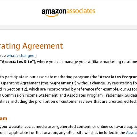
rating Agreement
 see
what’s changed
.)
“
Associates Site
”), where you can manage your affiliate marketing relation
.
 to participate in our associate marketing program (the "
Associates Progra
 Operating Agreement (this "
Agreement
") without change. By registering fo
d in Section 12), which are incorporated by reference (for example, our Ass
am Commission Income Statement, and Associates Program Trademark Guidel
nes, including the prohibition of customer reviews that are created, edited
ram
ur website, social media user-generated content, or online software applica
or, if applicable for the location, any other site which is included in the
Assoc