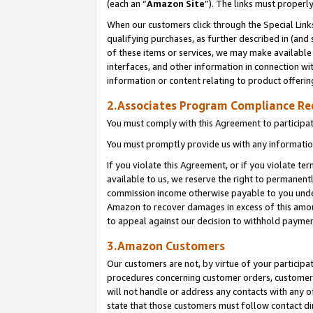
(each an “
Amazon Site
”). The links must properl
When our customers click through the Special Link
qualifying purchases, as further described in (and s
of these items or services, we may make available 
interfaces, and other information in connection wi
information or content relating to product offerin
2.Associates Program Compliance R
You must comply with this Agreement to participa
You must promptly provide us with any information
If you violate this Agreement, or if you violate t
available to us, we reserve the right to permanent
commission income otherwise payable to you under 
Amazon to recover damages in excess of this amount
to appeal against our decision to withhold paymen
3.Amazon Customers
Our customers are not, by virtue of your participat
procedures concerning customer orders, customer 
will not handle or address any contacts with any o
state that those customers must follow contact di