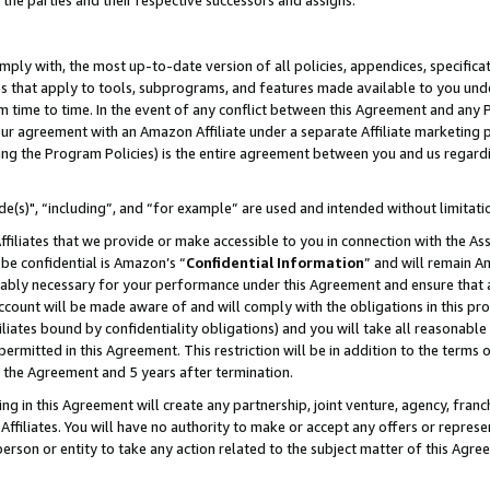
 the parties and their respective successors and assigns.
ly with, the most up-to-date version of all policies, appendices, specificati
es that apply to tools, subprograms, and features made available to you und
 time to time. In the event of any conflict between this Agreement and any P
ur agreement with an Amazon Affiliate under a separate Affiliate marketing 
ing the Program Policies) is the entire agreement between you and us regard
e(s)", “including”, and “for example” are used and intended without limitati
ffiliates that we provide or make accessible to you in connection with the A
be confidential is Amazon’s “
Confidential Information
” and will remain A
nably necessary for your performance under this Agreement and ensure that a
count will be made aware of and will comply with the obligations in this prov
filiates bound by confidentiality obligations) and you will take all reasonabl
 permitted in this Agreement. This restriction will be in addition to the term
f the Agreement and 5 years after termination.
g in this Agreement will create any partnership, joint venture, agency, fran
ffiliates. You will have no authority to make or accept any offers or represent
 person or entity to take any action related to the subject matter of this Ag