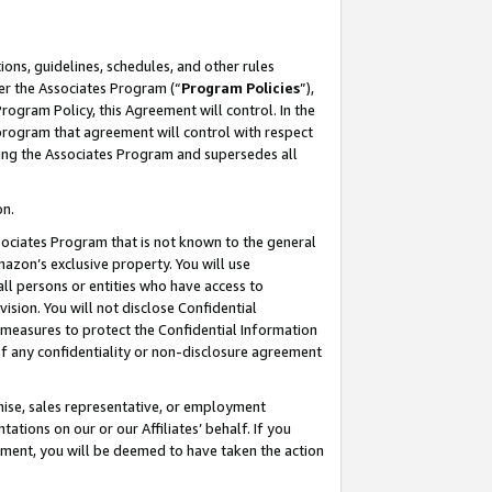
ons, guidelines, schedules, and other rules
er the Associates Program (“
Program Policies
”),
rogram Policy, this Agreement will control. In the
program that agreement will control with respect
ing the Associates Program and supersedes all
on.
ssociates Program that is not known to the general
mazon’s exclusive property. You will use
ll persons or entities who have access to
ision. You will not disclose Confidential
e measures to protect the Confidential Information
s of any confidentiality or non-disclosure agreement
chise, sales representative, or employment
ations on our or our Affiliates’ behalf. If you
reement, you will be deemed to have taken the action