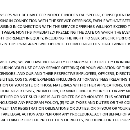
NSORS WILL BE LIABLE FOR INDIRECT, INCIDENTAL, SPECIAL, CONSEQUENT
ISING IN CONNECTION WITH THE SERVICE OFFERINGS, EVEN IF WE HAVE BEE
ARISING IN CONNECTION WITH THE SERVICE OFFERINGS WILL NOT EXCEED
E TWELVE MONTHS IMMEDIATELY PRECEDING THE DATE ON WHICH THE EVEN
GHT OR REMEDY IN EQUITY, INCLUDING THE RIGHT TO SEEK SPECIFIC PERFO
IN THIS PARAGRAPH WILL OPERATE TO LIMIT LIABILITIES THAT CANNOT B
LE LAW, WE WILL HAVE NO LIABILITY FOR ANY MATTER DIRECTLY OR INDI
CLUDING YOUR USE OF ANY SERVICE OFFERING) OR YOUR VIOLATION OF THI
LICENSORS, AND OUR AND THEIR RESPECTIVE EMPLOYEES, OFFICERS, DIRE
BILITIES, COSTS, AND EXPENSES (INCLUDING ATTORNEYS’ FEES) RELATING 
TION OF YOUR SITE OR THOSE MATERIALS WITH OTHER APPLICATIONS, CON
ION, ADVERTISING, PROMOTION, OR MARKETING OF YOUR SITE OR ANY M
 WHETHER OR NOT SUCH USE IS AUTHORIZED BY OR VIOLATES THIS AGREEME
NCLUDING ANY PROGRAM POLICY), (E) YOUR TAXES AND DUTIES OR THE CO
O MEET TAX REGISTRATION OBLIGATIONS OR DUTIES, OR (F) YOUR OR YOU
 TAKE LEGAL ACTION AND PERFORM ANY PROCEDURAL ACT ON BEHALF OF
EGAL CLAIM OR FOR THE PROTECTION OF RIGHTS, INCLUDING FOR THE PUR