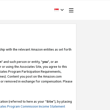
ship with the relevant Amazon entities as set forth
m
" and such person or entity, "
you
", or an
r or using the Associates Site, you agree to this
ociates Program Participation Requirements,
ines). Content you post on the Amazon.com
, or removed in exchange for compensation. Please
tion (referred to here as your “
Site
”), by placing
iates Program Commission Income Statement