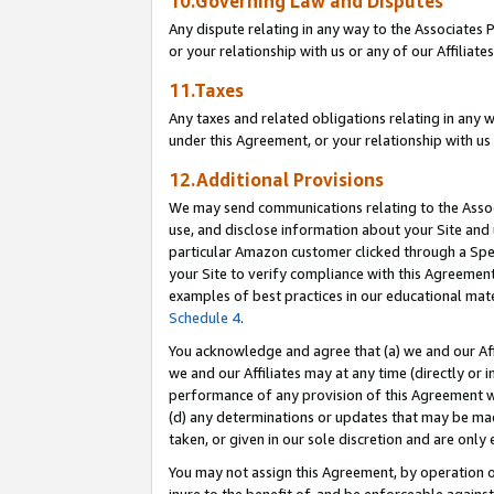
10.Governing Law and Disputes
Any dispute relating in any way to the Associates 
or your relationship with us or any of our Affiliat
11.Taxes
Any taxes and related obligations relating in any 
under this Agreement, or your relationship with us 
12.Additional Provisions
We may send communications relating to the Associ
use, and disclose information about your Site and 
particular Amazon customer clicked through a Spec
your Site to verify compliance with this Agreemen
examples of best practices in our educational mat
Schedule 4
.
You acknowledge and agree that (a) we and our Affil
we and our Affiliates may at any time (directly or i
performance of any provision of this Agreement wi
(d) any determinations or updates that may be mad
taken, or given in our sole discretion and are only 
You may not assign this Agreement, by operation of