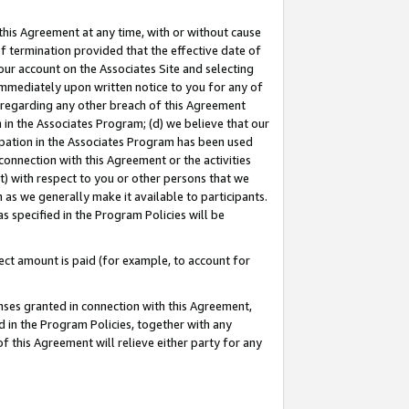
this Agreement at any time, with or without cause
of termination provided that the effective date of
our account on the Associates Site and selecting
immediately upon written notice to you for any of
ou regarding any other breach of this Agreement
n in the Associates Program; (d) we believe that our
cipation in the Associates Program has been used
 connection with this Agreement or the activities
) with respect to you or other persons that we
 as we generally make it available to participants.
s specified in the Program Policies will be
ct amount is paid (for example, to account for
enses granted in connection with this Agreement,
ed in the Program Policies, together with any
 this Agreement will relieve either party for any