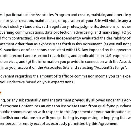
will participate in the Associates Program and create, maintain, and operate y
m nor your creation, maintenance, or operation of your Site will violate any a
actice, industry standards, self-regulatory rules, judgments, decisions, or ot
 governing communications, data protection, advertising, and marketing), (c) yo
 from contracting), (d) you have independently evaluated the desirability of
atement other than as expressly set forth in this Agreement, (e) you will not
U.S. sanctions or of sanctions consistent with U.S. law imposed by the gover
 or other export and re-export restrictions, and applicable non-U.S. export and
 services, and (g) the information you provide in connection with the Associ
into your account on the Associates Site and selecting “Account Settings".
ovenant regarding the amount of traffic or commission income you can expect
s you undertake based on your expectations.
e
ng, or any substantially similar statement previously allowed under this Agr
 Program Content: “As an Amazon Associate I earn from qualifying purchases.
 public communication with respect to this Agreement or your participation 
mbellish our relationship with you (including by expressing or implying that 
her person or entity except as expressly permitted by this Agreement.