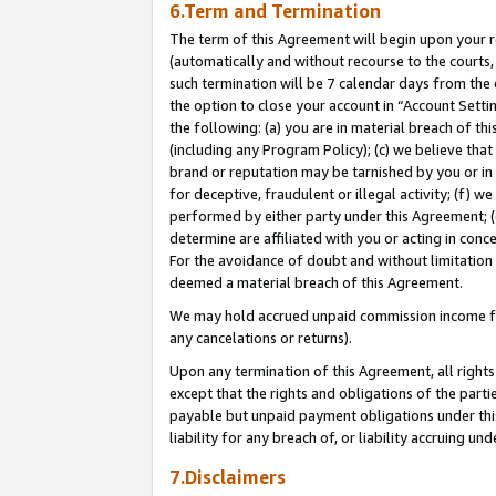
6.Term and Termination
The term of this Agreement will begin upon your re
(automatically and without recourse to the courts, 
such termination will be 7 calendar days from the 
the option to close your account in “Account Sett
the following: (a) you are in material breach of th
(including any Program Policy); (c) we believe that
brand or reputation may be tarnished by you or in 
for deceptive, fraudulent or illegal activity; (f) 
performed by either party under this Agreement; (
determine are affiliated with you or acting in con
For the avoidance of doubt and without limitation 
deemed a material breach of this Agreement.
We may hold accrued unpaid commission income for 
any cancelations or returns).
Upon any termination of this Agreement, all rights 
except that the rights and obligations of the parti
payable but unpaid payment obligations under this 
liability for any breach of, or liability accruing un
7.Disclaimers