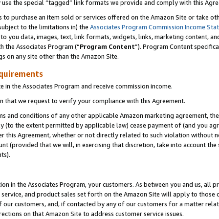
y use the special “tagged” link formats we provide and comply with this Agr
s to purchase an item sold or services offered on the Amazon Site or take ot
ubject to the limitations in) the
Associates Program Commission Income Sta
to you data, images, text, link formats, widgets, links, marketing content, an
th the Associates Program (“
Program Content
”). Program Content specifica
gs on any site other than the Amazon Site.
equirements
te in the Associates Program and receive commission income.
 that we request to verify your compliance with this Agreement.
erms and conditions of any other applicable Amazon marketing agreement, then
ly (to the extent permitted by applicable law) cease payment of (and you agree
this Agreement, whether or not directly related to such violation without no
 (provided that we will, in exercising that discretion, take into account the
ts).
ion in the Associates Program, your customers. As between you and us, all pric
service, and product sales set forth on the Amazon Site will apply to those
f our customers, and, if contacted by any of our customers for a matter relat
rections on that Amazon Site to address customer service issues.