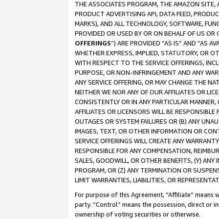
THE ASSOCIATES PROGRAM, THE AMAZON SITE, A
PRODUCT ADVERTISING API, DATA FEED, PRODU
MARKS), AND ALL TECHNOLOGY, SOFTWARE, FUNC
PROVIDED OR USED BY OR ON BEHALF OF US OR 
OFFERINGS
”) ARE PROVIDED “AS IS” AND “AS 
WHETHER EXPRESS, IMPLIED, STATUTORY, OR OT
WITH RESPECT TO THE SERVICE OFFERINGS, INCL
PURPOSE, OR NON-INFRINGEMENT AND ANY WARR
ANY SERVICE OFFERING, OR MAY CHANGE THE NAT
NEITHER WE NOR ANY OF OUR AFFILIATES OR LI
CONSISTENTLY OR IN ANY PARTICULAR MANNER, 
AFFILIATES OR LICENSORS WILL BE RESPONSIBLE
OUTAGES OR SYSTEM FAILURES OR (B) ANY UNAU
IMAGES, TEXT, OR OTHER INFORMATION OR CON
SERVICE OFFERINGS WILL CREATE ANY WARRANTY 
RESPONSIBLE FOR ANY COMPENSATION, REIMBURS
SALES, GOODWILL, OR OTHER BENEFITS, (Y) AN
PROGRAM, OR (Z) ANY TERMINATION OR SUSPENS
LIMIT WARRANTIES, LIABILITIES, OR REPRESENT
For purpose of this Agreement, “Affiliate” means wi
party. “Control” means the possession, direct or i
ownership of voting securities or otherwise.