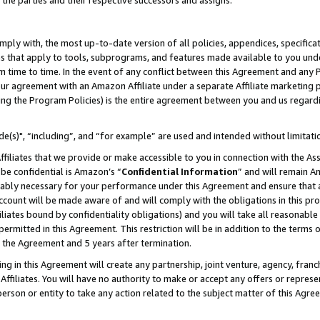
 the parties and their respective successors and assigns.
ly with, the most up-to-date version of all policies, appendices, specificati
es that apply to tools, subprograms, and features made available to you und
 time to time. In the event of any conflict between this Agreement and any P
ur agreement with an Amazon Affiliate under a separate Affiliate marketing 
ing the Program Policies) is the entire agreement between you and us regard
e(s)", “including”, and “for example” are used and intended without limitati
ffiliates that we provide or make accessible to you in connection with the A
be confidential is Amazon’s “
Confidential Information
” and will remain A
nably necessary for your performance under this Agreement and ensure that a
count will be made aware of and will comply with the obligations in this prov
filiates bound by confidentiality obligations) and you will take all reasonabl
 permitted in this Agreement. This restriction will be in addition to the term
f the Agreement and 5 years after termination.
g in this Agreement will create any partnership, joint venture, agency, fran
ffiliates. You will have no authority to make or accept any offers or represent
 person or entity to take any action related to the subject matter of this Ag