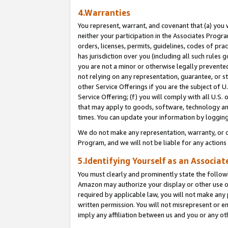
4.Warranties
You represent, warrant, and covenant that (a) you 
neither your participation in the Associates Progra
orders, licenses, permits, guidelines, codes of pr
has jurisdiction over you (including all such rules
you are not a minor or otherwise legally prevented
not relying on any representation, guarantee, or st
other Service Offerings if you are the subject of 
Service Offering; (f) you will comply with all U.S.
that may apply to goods, software, technology and
times. You can update your information by logging 
We do not make any representation, warranty, or c
Program, and we will not be liable for any action
5.Identifying Yourself as an Associat
You must clearly and prominently state the followi
Amazon may authorize your display or other use of
required by applicable law, you will not make any
written permission. You will not misrepresent or e
imply any affiliation between us and you or any ot