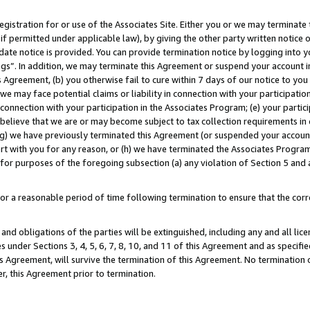
gistration for or use of the Associates Site. Either you or we may terminate 
if permitted under applicable law), by giving the other party written notice 
date notice is provided. You can provide termination notice by logging into y
ings”. In addition, we may terminate this Agreement or suspend your account 
is Agreement, (b) you otherwise fail to cure within 7 days of our notice to y
 we may face potential claims or liability in connection with your participatio
connection with your participation in the Associates Program; (e) your parti
we believe that we are or may become subject to tax collection requirements in
g) we have previously terminated this Agreement (or suspended your account
cert with you for any reason, or (h) we have terminated the Associates Program
for purposes of the foregoing subsection (a) any violation of Section 5 and a
a reasonable period of time following termination to ensure that the corre
and obligations of the parties will be extinguished, including any and all lic
es under Sections 3, 4, 5, 6, 7, 8, 10, and 11 of this Agreement and as specifi
Agreement, will survive the termination of this Agreement. No termination of
der, this Agreement prior to termination.