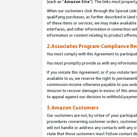
(each an “
Amazon Site
”). The links must properl
When our customers click through the Special Link
qualifying purchases, as further described in (and s
of these items or services, we may make available 
interfaces, and other information in connection wi
information or content relating to product offerin
2.Associates Program Compliance R
You must comply with this Agreement to participa
You must promptly provide us with any information
If you violate this Agreement, or if you violate t
available to us, we reserve the right to permanent
commission income otherwise payable to you under 
Amazon to recover damages in excess of this amount
to appeal against our decision to withhold paymen
3.Amazon Customers
Our customers are not, by virtue of your participat
procedures concerning customer orders, customer 
will not handle or address any contacts with any o
state that those customers must follow contact di