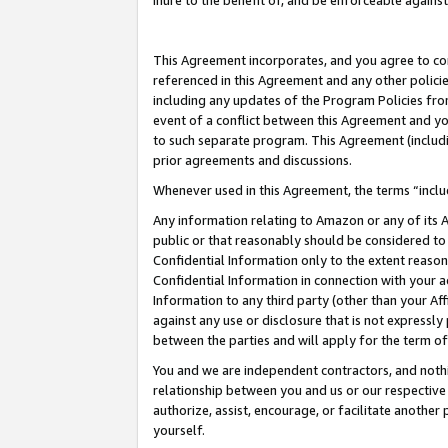
inure to the benefit of, and be enforceable against
This Agreement incorporates, and you agree to comp
referenced in this Agreement and any other polici
including any updates of the Program Policies from
event of a conflict between this Agreement and yo
to such separate program. This Agreement (includ
prior agreements and discussions.
Whenever used in this Agreement, the terms “includ
Any information relating to Amazon or any of its A
public or that reasonably should be considered to 
Confidential Information only to the extent reaso
Confidential Information in connection with your ac
Information to any third party (other than your Af
against any use or disclosure that is not expressly
between the parties and will apply for the term o
You and we are independent contractors, and nothin
relationship between you and us or our respective A
authorize, assist, encourage, or facilitate another
yourself.