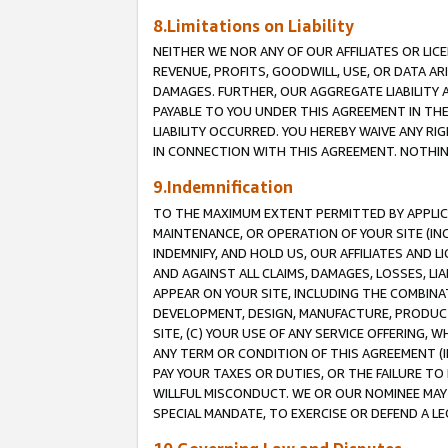
8.Limitations on Liability
NEITHER WE NOR ANY OF OUR AFFILIATES OR LICE
REVENUE, PROFITS, GOODWILL, USE, OR DATA AR
DAMAGES. FURTHER, OUR AGGREGATE LIABILITY 
PAYABLE TO YOU UNDER THIS AGREEMENT IN TH
LIABILITY OCCURRED. YOU HEREBY WAIVE ANY RI
IN CONNECTION WITH THIS AGREEMENT. NOTHING 
9.Indemnification
TO THE MAXIMUM EXTENT PERMITTED BY APPLICAB
MAINTENANCE, OR OPERATION OF YOUR SITE (IN
INDEMNIFY, AND HOLD US, OUR AFFILIATES AND 
AND AGAINST ALL CLAIMS, DAMAGES, LOSSES, LIA
APPEAR ON YOUR SITE, INCLUDING THE COMBINA
DEVELOPMENT, DESIGN, MANUFACTURE, PRODUCT
SITE, (C) YOUR USE OF ANY SERVICE OFFERING,
ANY TERM OR CONDITION OF THIS AGREEMENT (I
PAY YOUR TAXES OR DUTIES, OR THE FAILURE T
WILLFUL MISCONDUCT. WE OR OUR NOMINEE MAY
SPECIAL MANDATE, TO EXERCISE OR DEFEND A L