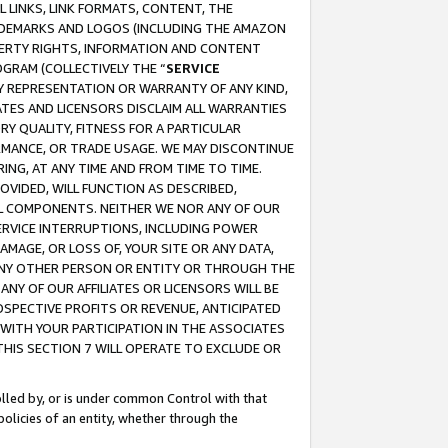
 LINKS, LINK FORMATS, CONTENT, THE
RADEMARKS AND LOGOS (INCLUDING THE AMAZON
OPERTY RIGHTS, INFORMATION AND CONTENT
GRAM (COLLECTIVELY THE “
SERVICE
ANY REPRESENTATION OR WARRANTY OF ANY KIND,
ATES AND LICENSORS DISCLAIM ALL WARRANTIES
RY QUALITY, FITNESS FOR A PARTICULAR
RMANCE, OR TRADE USAGE. WE MAY DISCONTINUE
ING, AT ANY TIME AND FROM TIME TO TIME.
OVIDED, WILL FUNCTION AS DESCRIBED,
UL COMPONENTS. NEITHER WE NOR ANY OF OUR
 SERVICE INTERRUPTIONS, INCLUDING POWER
MAGE, OR LOSS OF, YOUR SITE OR ANY DATA,
 ANY OTHER PERSON OR ENTITY OR THROUGH THE
NY OF OUR AFFILIATES OR LICENSORS WILL BE
OSPECTIVE PROFITS OR REVENUE, ANTICIPATED
 WITH YOUR PARTICIPATION IN THE ASSOCIATES
THIS SECTION 7 WILL OPERATE TO EXCLUDE OR
rolled by, or is under common Control with that
policies of an entity, whether through the