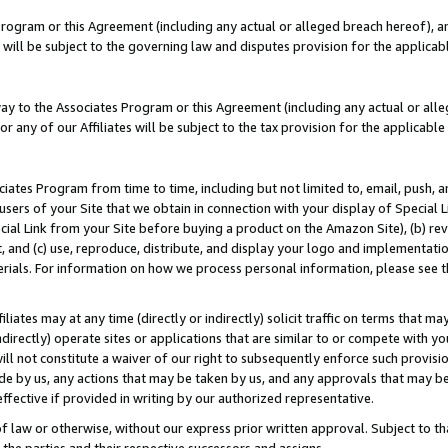
Program or this Agreement (including any actual or alleged breach hereof), an
es will be subject to the governing law and disputes provision for the applic
way to the Associates Program or this Agreement (including any actual or alleg
or any of our Affiliates will be subject to the tax provision for the applicab
ates Program from time to time, including but not limited to, email, push, a
users of your Site that we obtain in connection with your display of Special
ial Link from your Site before buying a product on the Amazon Site), (b) rev
t, and (c) use, reproduce, distribute, and display your logo and implementat
erials. For information on how we process personal information, please see t
iates may at any time (directly or indirectly) solicit traffic on terms that ma
ndirectly) operate sites or applications that are similar to or compete with your
ll not constitute a waiver of our right to subsequently enforce such provisi
e by us, any actions that may be taken by us, and any approvals that may b
effective if provided in writing by our authorized representative.
 law or otherwise, without our express prior written approval. Subject to that