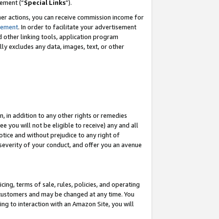
eement (“
Special Links
”).
her actions, you can receive commission income for
tement
. In order to facilitate your advertisement
d other linking tools, application program
lly excludes any data, images, text, or other
, in addition to any other rights or remedies
 you will not be eligible to receive) any and all
tice and without prejudice to any right of
 severity of your conduct, and offer you an avenue
ing, terms of sale, rules, policies, and operating
 customers and may be changed at any time. You
ing to interaction with an Amazon Site, you will