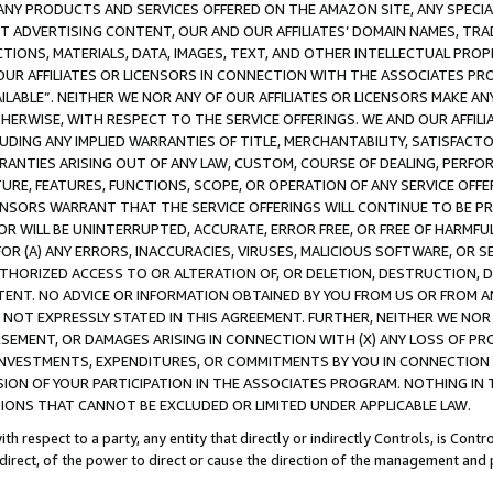
NY PRODUCTS AND SERVICES OFFERED ON THE AMAZON SITE, ANY SPECIAL
CT ADVERTISING CONTENT, OUR AND OUR AFFILIATES’ DOMAIN NAMES, T
TIONS, MATERIALS, DATA, IMAGES, TEXT, AND OTHER INTELLECTUAL PR
OUR AFFILIATES OR LICENSORS IN CONNECTION WITH THE ASSOCIATES PRO
AVAILABLE”. NEITHER WE NOR ANY OF OUR AFFILIATES OR LICENSORS MAKE 
HERWISE, WITH RESPECT TO THE SERVICE OFFERINGS. WE AND OUR AFFILI
UDING ANY IMPLIED WARRANTIES OF TITLE, MERCHANTABILITY, SATISFACTO
ANTIES ARISING OUT OF ANY LAW, CUSTOM, COURSE OF DEALING, PERFO
URE, FEATURES, FUNCTIONS, SCOPE, OR OPERATION OF ANY SERVICE OFFER
CENSORS WARRANT THAT THE SERVICE OFFERINGS WILL CONTINUE TO BE PR
OR WILL BE UNINTERRUPTED, ACCURATE, ERROR FREE, OR FREE OF HARMF
 FOR (A) ANY ERRORS, INACCURACIES, VIRUSES, MALICIOUS SOFTWARE, OR
THORIZED ACCESS TO OR ALTERATION OF, OR DELETION, DESTRUCTION, DA
TENT. NO ADVICE OR INFORMATION OBTAINED BY YOU FROM US OR FROM
NOT EXPRESSLY STATED IN THIS AGREEMENT. FURTHER, NEITHER WE NOR A
EMENT, OR DAMAGES ARISING IN CONNECTION WITH (X) ANY LOSS OF PR
Y INVESTMENTS, EXPENDITURES, OR COMMITMENTS BY YOU IN CONNECTION
ION OF YOUR PARTICIPATION IN THE ASSOCIATES PROGRAM. NOTHING IN 
ATIONS THAT CANNOT BE EXCLUDED OR LIMITED UNDER APPLICABLE LAW.
th respect to a party, any entity that directly or indirectly Controls, is Cont
ndirect, of the power to direct or cause the direction of the management and 