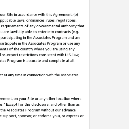
our Site in accordance with this Agreement, (b)
pplicable laws, ordinances, rules, regulations,
her requirements of any governmental authority that
u are lawfully able to enter into contracts (e.g.
 participating in the Associates Program and are
 participate in the Associates Program or use any
nments of the country where you are using any
 re-export restrictions consistent with U.S. law,
ates Program is accurate and complete at all
 at any time in connection with the Associates
eement, on your Site or any other location where
” Except for this disclosure, and other than as
in the Associates Program without our advance
we support, sponsor, or endorse you), or express or