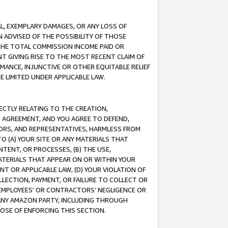
IAL, EXEMPLARY DAMAGES, OR ANY LOSS OF
N ADVISED OF THE POSSIBILITY OF THOSE
 THE TOTAL COMMISSION INCOME PAID OR
T GIVING RISE TO THE MOST RECENT CLAIM OF
RMANCE, INJUNCTIVE OR OTHER EQUITABLE RELIEF
E LIMITED UNDER APPLICABLE LAW.
RECTLY RELATING TO THE CREATION,
S AGREEMENT, AND YOU AGREE TO DEFEND,
CTORS, AND REPRESENTATIVES, HARMLESS FROM
TO (A) YOUR SITE OR ANY MATERIALS THAT
TENT, OR PROCESSES, (B) THE USE,
ATERIALS THAT APPEAR ON OR WITHIN YOUR
NT OR APPLICABLE LAW, (D) YOUR VIOLATION OF
LLECTION, PAYMENT, OR FAILURE TO COLLECT OR
R EMPLOYEES' OR CONTRACTORS’ NEGLIGENCE OR
 ANY AMAZON PARTY, INCLUDING THROUGH
POSE OF ENFORCING THIS SECTION.