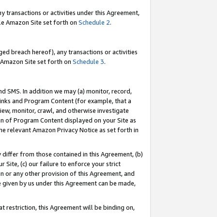
y transactions or activities under this Agreement,
able Amazon Site set forth on
Schedule 2
.
ed breach hereof), any transactions or activities
le Amazon Site set forth on
Schedule 3
.
nd SMS. In addition we may (a) monitor, record,
 Links and Program Content (for example, that a
iew, monitor, crawl, and otherwise investigate
ion of Program Content displayed on your Site as
he relevant Amazon Privacy Notice as set forth in
y differ from those contained in this Agreement, (b)
 Site, (c) our failure to enforce your strict
on or any other provision of this Agreement, and
e given by us under this Agreement can be made,
 restriction, this Agreement will be binding on,