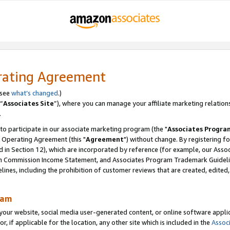
rating Agreement
 see
what’s changed
.)
“
Associates Site
”), where you can manage your affiliate marketing relation
.
 to participate in our associate marketing program (the "
Associates Progra
 Operating Agreement (this "
Agreement
") without change. By registering fo
d in Section 12), which are incorporated by reference (for example, our Ass
am Commission Income Statement, and Associates Program Trademark Guidel
nes, including the prohibition of customer reviews that are created, edited
ram
ur website, social media user-generated content, or online software applica
or, if applicable for the location, any other site which is included in the
Assoc