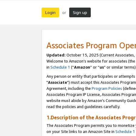
Login
Sign up
or
Associates Program Ope
Updated:
October 15, 2025 (Current Associates,
Welcome to Amazon’s website for associates (the 
in
Schedule 1
(“
Amazon
” or “
us
” or similar terms)
Any person or entity that participates or attempts
"
Associate
") must accept this Associates Program
Agreement, including the
Program Policies
(define
Associates Program IP License, Associates Progr
website must abide by Amazon's Community Guideli
read the policies and guidelines carefully.
1.Description of the Associates Prog
The Associates Program permits you to monetize yo
on your Site links to an Amazon Site in
Schedule 1