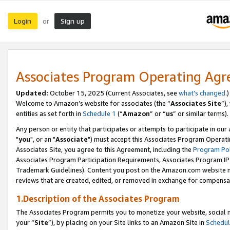
Login
Sign up
or
Associates Program Operating Ag
Updated:
October 15, 2025 (Current Associates, see
what’s changed
.)
Welcome to Amazon’s website for associates (the “
Associates Site
”)
entities as set forth in
Schedule 1
(“
Amazon
” or “
us
” or similar terms).
Any person or entity that participates or attempts to participate in ou
"
you
", or an "
Associate
") must accept this Associates Program Operati
Associates Site, you agree to this Agreement, including the
Program Pol
Associates Program Participation Requirements, Associates Program I
Trademark Guidelines). Content you post on the Amazon.com website m
reviews that are created, edited, or removed in exchange for compensati
1.Description of the Associates Program
The Associates Program permits you to monetize your website, social m
your “
Site
”), by placing on your Site links to an Amazon Site in
Schedul