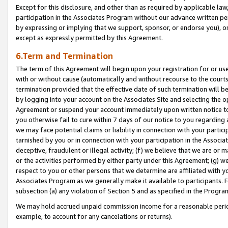
Except for this disclosure, and other than as required by applicable la
participation in the Associates Program without our advance written per
by expressing or implying that we support, sponsor, or endorse you), or
except as expressly permitted by this Agreement.
6.Term and Termination
The term of this Agreement will begin upon your registration for or use
with or without cause (automatically and without recourse to the courts,
termination provided that the effective date of such termination will b
by logging into your account on the Associates Site and selecting the op
Agreement or suspend your account immediately upon written notice to y
you otherwise fail to cure within 7 days of our notice to you regarding
we may face potential claims or liability in connection with your partic
tarnished by you or in connection with your participation in the Associ
deceptive, fraudulent or illegal activity; (f) we believe that we are or
or the activities performed by either party under this Agreement; (g) 
respect to you or other persons that we determine are affiliated with yo
Associates Program as we generally make it available to participants. 
subsection (a) any violation of Section 5 and as specified in the Progr
We may hold accrued unpaid commission income for a reasonable period 
example, to account for any cancelations or returns).