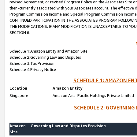
revised Agreement, or revised Program Policy on the Associates Site or
then-currently associated with your Associates account. The effective d
Program Commission Income and Special Program Commission Income wil
CONTINUED PARTICIPATION IN THE ASSOCIATES PROGRAM FOLLOWIN
THE MODIFICATIONS. IF ANY MODIFICATION IS UNACCEPTABLE TO Y
SECTION 6.
Schedule 1:Amazon Entity and Amazon Site
Schedule 2:Governing Law and Disputes
Schedule 3:Tax Provision
Schedule 4:Privacy Notice
SCHEDULE 1: AMAZON ENT
Location
Amazon Entity
Singapore
Amazon Asia-Pacific Holdings Private Limited
SCHEDULE 2: GOVERNING 
Amazon
Governing Law and Disputes Provision
Site