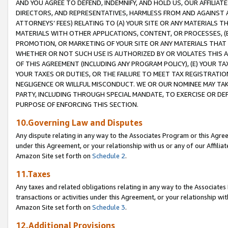
AND YOU AGREE TO DEFEND, INDEMNIFY, AND HOLD US, OUR AFFILIAT
DIRECTORS, AND REPRESENTATIVES, HARMLESS FROM AND AGAINST ALL
ATTORNEYS’ FEES) RELATING TO (A) YOUR SITE OR ANY MATERIALS 
MATERIALS WITH OTHER APPLICATIONS, CONTENT, OR PROCESSES, (
PROMOTION, OR MARKETING OF YOUR SITE OR ANY MATERIALS THAT A
WHETHER OR NOT SUCH USE IS AUTHORIZED BY OR VIOLATES THIS A
OF THIS AGREEMENT (INCLUDING ANY PROGRAM POLICY), (E) YOUR TA
YOUR TAXES OR DUTIES, OR THE FAILURE TO MEET TAX REGISTRATIO
NEGLIGENCE OR WILLFUL MISCONDUCT. WE OR OUR NOMINEE MAY TA
PARTY, INCLUDING THROUGH SPECIAL MANDATE, TO EXERCISE OR DEF
PURPOSE OF ENFORCING THIS SECTION.
10.Governing Law and Disputes
Any dispute relating in any way to the Associates Program or this Agree
under this Agreement, or your relationship with us or any of our Affilia
Amazon Site set forth on
Schedule 2
.
11.Taxes
Any taxes and related obligations relating in any way to the Associate
transactions or activities under this Agreement, or your relationship with
Amazon Site set forth on
Schedule 3
.
12.Additional Provisions