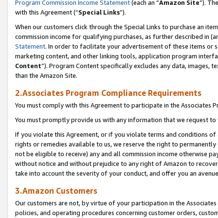
Program Commission Income Statement
(each an “
Amazon Site
”). Th
with this Agreement (“
Special Links
”).
When our customers click through the Special Links to purchase an item 
commission income for qualifying purchases, as further described in (and
Statement
. In order to facilitate your advertisement of these items or 
marketing content, and other linking tools, application program interf
Content
”). Program Content specifically excludes any data, images, te
than the Amazon Site.
2.Associates Program Compliance Requirements
You must comply with this Agreement to participate in the Associates
You must promptly provide us with any information that we request to 
If you violate this Agreement, or if you violate terms and conditions 
rights or remedies available to us, we reserve the right to permanently
not be eligible to receive) any and all commission income otherwise pay
without notice and without prejudice to any right of Amazon to recover 
take into account the severity of your conduct, and offer you an avenu
3.Amazon Customers
Our customers are not, by virtue of your participation in the Associates
policies, and operating procedures concerning customer orders, custome