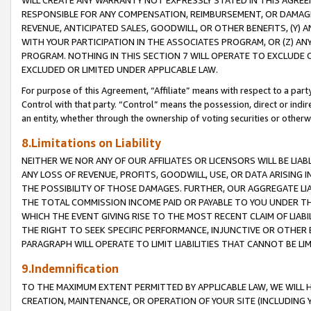
WILL CREATE ANY WARRANTY NOT EXPRESSLY STATED IN THIS AGREEM
RESPONSIBLE FOR ANY COMPENSATION, REIMBURSEMENT, OR DAMAGES
REVENUE, ANTICIPATED SALES, GOODWILL, OR OTHER BENEFITS, (Y
WITH YOUR PARTICIPATION IN THE ASSOCIATES PROGRAM, OR (Z) AN
PROGRAM. NOTHING IN THIS SECTION 7 WILL OPERATE TO EXCLUDE O
EXCLUDED OR LIMITED UNDER APPLICABLE LAW.
For purpose of this Agreement, “Affiliate” means with respect to a party,
Control with that party. “Control” means the possession, direct or indi
an entity, whether through the ownership of voting securities or otherw
8.Limitations on Liability
NEITHER WE NOR ANY OF OUR AFFILIATES OR LICENSORS WILL BE LIAB
ANY LOSS OF REVENUE, PROFITS, GOODWILL, USE, OR DATA ARISING 
THE POSSIBILITY OF THOSE DAMAGES. FURTHER, OUR AGGREGATE LIA
THE TOTAL COMMISSION INCOME PAID OR PAYABLE TO YOU UNDER T
WHICH THE EVENT GIVING RISE TO THE MOST RECENT CLAIM OF LIABI
THE RIGHT TO SEEK SPECIFIC PERFORMANCE, INJUNCTIVE OR OTHER 
PARAGRAPH WILL OPERATE TO LIMIT LIABILITIES THAT CANNOT BE LI
9.Indemnification
TO THE MAXIMUM EXTENT PERMITTED BY APPLICABLE LAW, WE WILL HA
CREATION, MAINTENANCE, OR OPERATION OF YOUR SITE (INCLUDING 