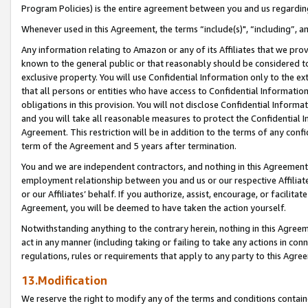
Program Policies) is the entire agreement between you and us regardin
Whenever used in this Agreement, the terms “include(s)", “including”, a
Any information relating to Amazon or any of its Affiliates that we pro
known to the general public or that reasonably should be considered to
exclusive property. You will use Confidential Information only to the
that all persons or entities who have access to Confidential Informatio
obligations in this provision. You will not disclose Confidential Informa
and you will take all reasonable measures to protect the Confidential In
Agreement. This restriction will be in addition to the terms of any con
term of the Agreement and 5 years after termination.
You and we are independent contractors, and nothing in this Agreement wi
employment relationship between you and us or our respective Affiliate
or our Affiliates’ behalf. If you authorize, assist, encourage, or facilita
Agreement, you will be deemed to have taken the action yourself.
Notwithstanding anything to the contrary herein, nothing in this Agreeme
act in any manner (including taking or failing to take any actions in con
regulations, rules or requirements that apply to any party to this Agre
13.Modification
We reserve the right to modify any of the terms and conditions containe