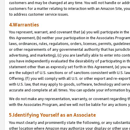
customers and may be changed at any time. You will not handle or addre
customers for a matter relating to interaction with an Amazon Site, yo
to address customer service issues.
4.Warranties
You represent, warrant, and covenant that (a) you will participate in t
this Agreement, (b) neither your participation in the Associates Program
laws, ordinances, rules, regulations, orders, licenses, permits, guidelin
or other requirements of any governmental authority that has jurisdicti
advertising, and marketing), (c) you are lawfully able to enter into cont
you have independently evaluated the desirability of participating in t
statement other than as expressly set forth in this Agreement, (e) you w
are the subject of U.S. sanctions or of sanctions consistent with U.S.
Offering; (f) you will comply with all U.S. or other export and re-expor
with U.S. law, that may apply to goods, software, technology and servi
accurate and complete at all times. You can update your information by
We do not make any representation, warranty, or covenant regarding th
with the Associates Program, and we will not be liable for any actions
5.Identifying Yourself as an Associate
You must clearly and prominently state the following, or any substanti
other location where Amazon may authorize your display or other use 