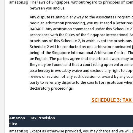
amazon.sg
The laws of Singapore, without regard to principles of conf
between you and us.
Any dispute relating in any way to the Associates Program or
begin an arbitration proceeding, you must send a letter re
049481. Any arbitration commenced under this Schedule 2 w
accordance with the Rules of the Singapore International Arb
provisions of this Schedule 2, in which event the provision
Schedule 2 will be conducted by one arbitrator nominated joi
being of the Singapore International Arbitration Centre. Th
be English. The parties agree that the arbitral award may b
they may be found, and that a court ruling upon enforcement
also hereby irrevocably waive and exclude any right to appea
review or revision of any such decision or award by any court
party to refer any dispute to the courts for resolution wher
declaratory proceedings.
SCHEDULE 3: TAX
Amazon
Tax Provision
Site
amazon.sg
Except as otherwise provided, you may charge and we will pa