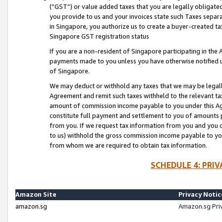
(“GST”) or value added taxes that you are legally obligated
you provide to us and your invoices state such Taxes separa
in Singapore, you authorize us to create a buyer-created tax
Singapore GST registration status
If you are a non-resident of Singapore participating in th
payments made to you unless you have otherwise notified us
of Singapore.
We may deduct or withhold any taxes that we may be legal
Agreement and remit such taxes withheld to the relevant ta
amount of commission income payable to you under this Ag
constitute full payment and settlement to you of amounts 
from you. If we request tax information from you and you do
to us) withhold the gross commission income payable to you 
from whom we are required to obtain tax information.
SCHEDULE 4: PRI
Amazon Site
Privacy Notic
amazon.sg
Amazon.sg Pri