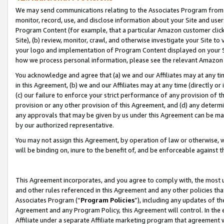
We may send communications relating to the Associates Program from tim
monitor, record, use, and disclose information about your Site and user
Program Content (for example, that a particular Amazon customer clic
Site), (b) review, monitor, crawl, and otherwise investigate your Site to
your logo and implementation of Program Content displayed on your Sit
how we process personal information, please see the relevant Amazon P
You acknowledge and agree that (a) we and our Affiliates may at any time
in this Agreement, (b) we and our Affiliates may at any time (directly or 
(c) our failure to enforce your strict performance of any provision of t
provision or any other provision of this Agreement, and (d) any determ
any approvals that may be given by us under this Agreement can be made,
by our authorized representative.
You may not assign this Agreement, by operation of law or otherwise, wi
will be binding on, inure to the benefit of, and be enforceable against t
This Agreement incorporates, and you agree to comply with, the most up-
and other rules referenced in this Agreement and any other policies th
Associates Program (“
Program Policies
”), including any updates of th
Agreement and any Program Policy, this Agreement will control. In th
Affiliate under a separate Affiliate marketing program that agreement 