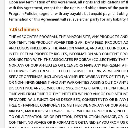
Upon any termination of this Agreement, all rights and obligations of th
with this Agreement, except that the rights and obligations of the partie
Program Policies, together with any payable but unpaid payment obliga
termination of this Agreement will relieve either party for any liability 
7.Disclaimers
THE ASSOCIATES PROGRAM, THE AMAZON SITE, ANY PRODUCTS AND SE
CONTENT, THE PRODUCT ADVERTISING API, DATA FEED, PRODUCT A
AND LOGOS (INCLUDING THE AMAZON MARKS), AND ALL TECHNOLOGY,
INTELLECTUAL PROPERTY RIGHTS, INFORMATION AND CONTENT PROVI
CONNECTION WITH THE ASSOCIATES PROGRAM (COLLECTIVELY THE “
NOR ANY OF OUR AFFILIATES OR LICENSORS MAKE ANY REPRESENTAT
OTHERWISE, WITH RESPECT TO THE SERVICE OFFERINGS. WE AND OU
SERVICE OFFERINGS, INCLUDING ANY IMPLIED WARRANTIES OF TITLE,
OR NON-INFRINGEMENT AND ANY WARRANTIES ARISING OUT OF ANY 
DISCONTINUE ANY SERVICE OFFERING, OR MAY CHANGE THE NATURE, 
TIME AND FROM TIME TO TIME. NEITHER WE NOR ANY OF OUR AFFILI
PROVIDED, WILL FUNCTION AS DESCRIBED, CONSISTENTLY OR IN ANY
FREE OF HARMFUL COMPONENTS. NEITHER WE NOR ANY OF OUR AFFILIA
VIRUSES, MALICIOUS SOFTWARE, OR SERVICE INTERRUPTIONS, INCL
TO OR ALTERATION OF, OR DELETION, DESTRUCTION, DAMAGE, OR LO
CONTENT. NO ADVICE OR INFORMATION OBTAINED BY YOU FROM US 