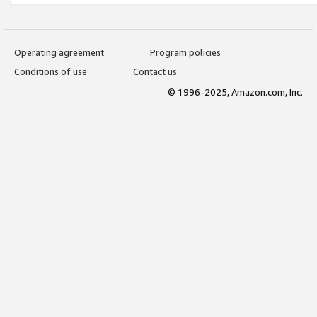
Operating agreement
Program policies
Conditions of use
Contact us
© 1996-2025, Amazon.com, Inc.