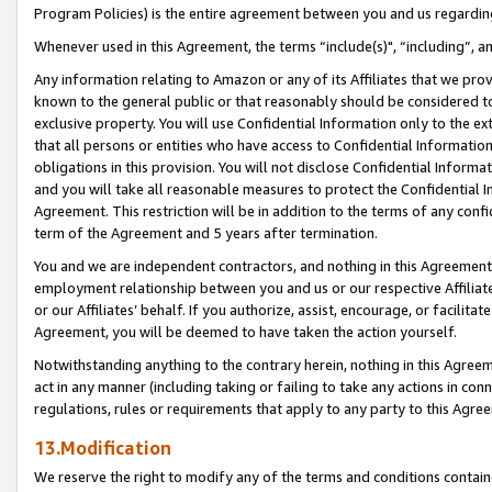
Program Policies) is the entire agreement between you and us regardin
Whenever used in this Agreement, the terms “include(s)", “including”, a
Any information relating to Amazon or any of its Affiliates that we pro
known to the general public or that reasonably should be considered to
exclusive property. You will use Confidential Information only to the
that all persons or entities who have access to Confidential Informatio
obligations in this provision. You will not disclose Confidential Informa
and you will take all reasonable measures to protect the Confidential In
Agreement. This restriction will be in addition to the terms of any con
term of the Agreement and 5 years after termination.
You and we are independent contractors, and nothing in this Agreement wi
employment relationship between you and us or our respective Affiliate
or our Affiliates’ behalf. If you authorize, assist, encourage, or facilita
Agreement, you will be deemed to have taken the action yourself.
Notwithstanding anything to the contrary herein, nothing in this Agreeme
act in any manner (including taking or failing to take any actions in con
regulations, rules or requirements that apply to any party to this Agre
13.Modification
We reserve the right to modify any of the terms and conditions containe