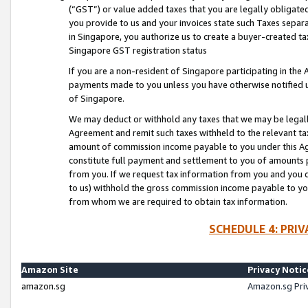
(“GST”) or value added taxes that you are legally obligated
you provide to us and your invoices state such Taxes separa
in Singapore, you authorize us to create a buyer-created tax
Singapore GST registration status
If you are a non-resident of Singapore participating in th
payments made to you unless you have otherwise notified us
of Singapore.
We may deduct or withhold any taxes that we may be legal
Agreement and remit such taxes withheld to the relevant ta
amount of commission income payable to you under this Ag
constitute full payment and settlement to you of amounts 
from you. If we request tax information from you and you do
to us) withhold the gross commission income payable to you 
from whom we are required to obtain tax information.
SCHEDULE 4: PRI
Amazon Site
Privacy Notic
amazon.sg
Amazon.sg Pri