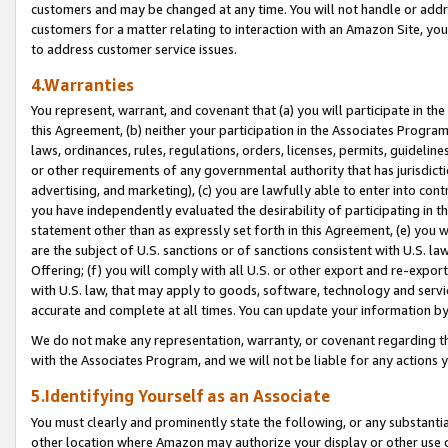
customers and may be changed at any time. You will not handle or addre
customers for a matter relating to interaction with an Amazon Site, yo
to address customer service issues.
4.Warranties
You represent, warrant, and covenant that (a) you will participate in t
this Agreement, (b) neither your participation in the Associates Program
laws, ordinances, rules, regulations, orders, licenses, permits, guidelin
or other requirements of any governmental authority that has jurisdicti
advertising, and marketing), (c) you are lawfully able to enter into cont
you have independently evaluated the desirability of participating in t
statement other than as expressly set forth in this Agreement, (e) you w
are the subject of U.S. sanctions or of sanctions consistent with U.S.
Offering; (f) you will comply with all U.S. or other export and re-expor
with U.S. law, that may apply to goods, software, technology and servi
accurate and complete at all times. You can update your information by
We do not make any representation, warranty, or covenant regarding th
with the Associates Program, and we will not be liable for any actions
5.Identifying Yourself as an Associate
You must clearly and prominently state the following, or any substanti
other location where Amazon may authorize your display or other use 