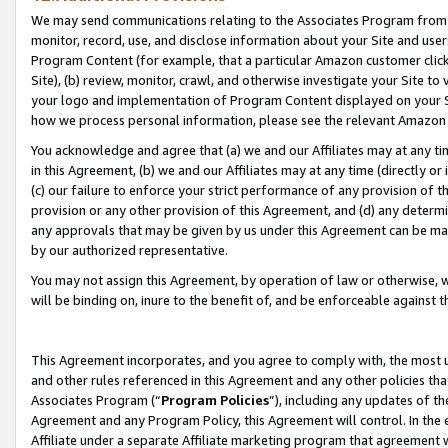
We may send communications relating to the Associates Program from tim
monitor, record, use, and disclose information about your Site and user
Program Content (for example, that a particular Amazon customer clic
Site), (b) review, monitor, crawl, and otherwise investigate your Site to
your logo and implementation of Program Content displayed on your Sit
how we process personal information, please see the relevant Amazon P
You acknowledge and agree that (a) we and our Affiliates may at any time
in this Agreement, (b) we and our Affiliates may at any time (directly or 
(c) our failure to enforce your strict performance of any provision of t
provision or any other provision of this Agreement, and (d) any determ
any approvals that may be given by us under this Agreement can be made,
by our authorized representative.
You may not assign this Agreement, by operation of law or otherwise, wi
will be binding on, inure to the benefit of, and be enforceable against t
This Agreement incorporates, and you agree to comply with, the most up-
and other rules referenced in this Agreement and any other policies th
Associates Program (“
Program Policies
”), including any updates of th
Agreement and any Program Policy, this Agreement will control. In th
Affiliate under a separate Affiliate marketing program that agreement 