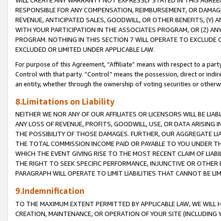
WILL CREATE ANY WARRANTY NOT EXPRESSLY STATED IN THIS AGREEM
RESPONSIBLE FOR ANY COMPENSATION, REIMBURSEMENT, OR DAMAGES
REVENUE, ANTICIPATED SALES, GOODWILL, OR OTHER BENEFITS, (Y
WITH YOUR PARTICIPATION IN THE ASSOCIATES PROGRAM, OR (Z) AN
PROGRAM. NOTHING IN THIS SECTION 7 WILL OPERATE TO EXCLUDE O
EXCLUDED OR LIMITED UNDER APPLICABLE LAW.
For purpose of this Agreement, “Affiliate” means with respect to a party,
Control with that party. “Control” means the possession, direct or indi
an entity, whether through the ownership of voting securities or otherw
8.Limitations on Liability
NEITHER WE NOR ANY OF OUR AFFILIATES OR LICENSORS WILL BE LIAB
ANY LOSS OF REVENUE, PROFITS, GOODWILL, USE, OR DATA ARISING 
THE POSSIBILITY OF THOSE DAMAGES. FURTHER, OUR AGGREGATE LIA
THE TOTAL COMMISSION INCOME PAID OR PAYABLE TO YOU UNDER T
WHICH THE EVENT GIVING RISE TO THE MOST RECENT CLAIM OF LIABI
THE RIGHT TO SEEK SPECIFIC PERFORMANCE, INJUNCTIVE OR OTHER 
PARAGRAPH WILL OPERATE TO LIMIT LIABILITIES THAT CANNOT BE LI
9.Indemnification
TO THE MAXIMUM EXTENT PERMITTED BY APPLICABLE LAW, WE WILL HA
CREATION, MAINTENANCE, OR OPERATION OF YOUR SITE (INCLUDING 