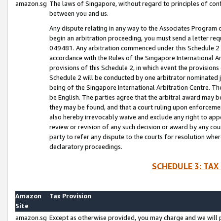
amazon.sg
The laws of Singapore, without regard to principles of conf
between you and us.
Any dispute relating in any way to the Associates Program or
begin an arbitration proceeding, you must send a letter re
049481. Any arbitration commenced under this Schedule 2 w
accordance with the Rules of the Singapore International Arb
provisions of this Schedule 2, in which event the provision
Schedule 2 will be conducted by one arbitrator nominated joi
being of the Singapore International Arbitration Centre. Th
be English. The parties agree that the arbitral award may b
they may be found, and that a court ruling upon enforcement
also hereby irrevocably waive and exclude any right to appea
review or revision of any such decision or award by any court
party to refer any dispute to the courts for resolution wher
declaratory proceedings.
SCHEDULE 3: TAX
Amazon
Tax Provision
Site
amazon.sg
Except as otherwise provided, you may charge and we will pa