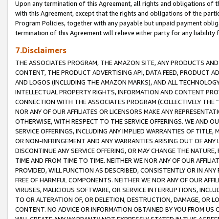
Upon any termination of this Agreement, all rights and obligations of th
with this Agreement, except that the rights and obligations of the partie
Program Policies, together with any payable but unpaid payment obliga
termination of this Agreement will relieve either party for any liability 
7.Disclaimers
THE ASSOCIATES PROGRAM, THE AMAZON SITE, ANY PRODUCTS AND SE
CONTENT, THE PRODUCT ADVERTISING API, DATA FEED, PRODUCT A
AND LOGOS (INCLUDING THE AMAZON MARKS), AND ALL TECHNOLOGY,
INTELLECTUAL PROPERTY RIGHTS, INFORMATION AND CONTENT PROVI
CONNECTION WITH THE ASSOCIATES PROGRAM (COLLECTIVELY THE “
NOR ANY OF OUR AFFILIATES OR LICENSORS MAKE ANY REPRESENTAT
OTHERWISE, WITH RESPECT TO THE SERVICE OFFERINGS. WE AND OU
SERVICE OFFERINGS, INCLUDING ANY IMPLIED WARRANTIES OF TITLE,
OR NON-INFRINGEMENT AND ANY WARRANTIES ARISING OUT OF ANY 
DISCONTINUE ANY SERVICE OFFERING, OR MAY CHANGE THE NATURE, 
TIME AND FROM TIME TO TIME. NEITHER WE NOR ANY OF OUR AFFILI
PROVIDED, WILL FUNCTION AS DESCRIBED, CONSISTENTLY OR IN ANY
FREE OF HARMFUL COMPONENTS. NEITHER WE NOR ANY OF OUR AFFILIA
VIRUSES, MALICIOUS SOFTWARE, OR SERVICE INTERRUPTIONS, INCL
TO OR ALTERATION OF, OR DELETION, DESTRUCTION, DAMAGE, OR LO
CONTENT. NO ADVICE OR INFORMATION OBTAINED BY YOU FROM US 