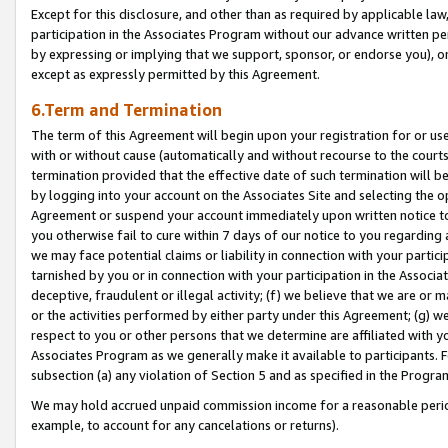
Except for this disclosure, and other than as required by applicable la
participation in the Associates Program without our advance written per
by expressing or implying that we support, sponsor, or endorse you), or
except as expressly permitted by this Agreement.
6.Term and Termination
The term of this Agreement will begin upon your registration for or use
with or without cause (automatically and without recourse to the courts,
termination provided that the effective date of such termination will b
by logging into your account on the Associates Site and selecting the op
Agreement or suspend your account immediately upon written notice to y
you otherwise fail to cure within 7 days of our notice to you regarding
we may face potential claims or liability in connection with your partic
tarnished by you or in connection with your participation in the Associ
deceptive, fraudulent or illegal activity; (f) we believe that we are or
or the activities performed by either party under this Agreement; (g) 
respect to you or other persons that we determine are affiliated with yo
Associates Program as we generally make it available to participants. 
subsection (a) any violation of Section 5 and as specified in the Progr
We may hold accrued unpaid commission income for a reasonable period 
example, to account for any cancelations or returns).