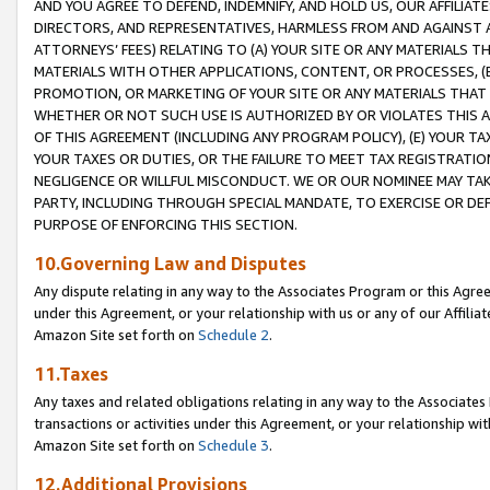
AND YOU AGREE TO DEFEND, INDEMNIFY, AND HOLD US, OUR AFFILIAT
DIRECTORS, AND REPRESENTATIVES, HARMLESS FROM AND AGAINST ALL
ATTORNEYS’ FEES) RELATING TO (A) YOUR SITE OR ANY MATERIALS 
MATERIALS WITH OTHER APPLICATIONS, CONTENT, OR PROCESSES, (
PROMOTION, OR MARKETING OF YOUR SITE OR ANY MATERIALS THAT A
WHETHER OR NOT SUCH USE IS AUTHORIZED BY OR VIOLATES THIS A
OF THIS AGREEMENT (INCLUDING ANY PROGRAM POLICY), (E) YOUR TA
YOUR TAXES OR DUTIES, OR THE FAILURE TO MEET TAX REGISTRATIO
NEGLIGENCE OR WILLFUL MISCONDUCT. WE OR OUR NOMINEE MAY TA
PARTY, INCLUDING THROUGH SPECIAL MANDATE, TO EXERCISE OR DEF
PURPOSE OF ENFORCING THIS SECTION.
10.Governing Law and Disputes
Any dispute relating in any way to the Associates Program or this Agree
under this Agreement, or your relationship with us or any of our Affilia
Amazon Site set forth on
Schedule 2
.
11.Taxes
Any taxes and related obligations relating in any way to the Associate
transactions or activities under this Agreement, or your relationship with
Amazon Site set forth on
Schedule 3
.
12.Additional Provisions