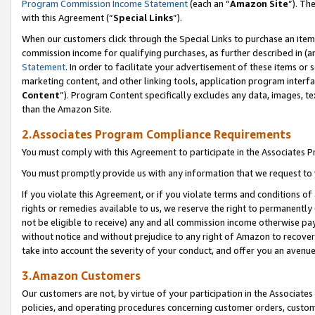
Program Commission Income Statement
(each an “
Amazon Site
”). Th
with this Agreement (“
Special Links
”).
When our customers click through the Special Links to purchase an item 
commission income for qualifying purchases, as further described in (and
Statement
. In order to facilitate your advertisement of these items or 
marketing content, and other linking tools, application program interf
Content
”). Program Content specifically excludes any data, images, te
than the Amazon Site.
2.Associates Program Compliance Requirements
You must comply with this Agreement to participate in the Associates
You must promptly provide us with any information that we request to 
If you violate this Agreement, or if you violate terms and conditions 
rights or remedies available to us, we reserve the right to permanently
not be eligible to receive) any and all commission income otherwise pay
without notice and without prejudice to any right of Amazon to recover 
take into account the severity of your conduct, and offer you an avenu
3.Amazon Customers
Our customers are not, by virtue of your participation in the Associates
policies, and operating procedures concerning customer orders, custome