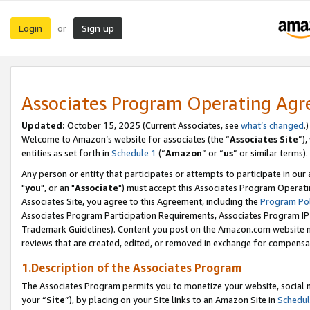
Login
Sign up
or
Associates Program Operating Ag
Updated:
October 15, 2025 (Current Associates, see
what’s changed
.)
Welcome to Amazon’s website for associates (the “
Associates Site
”)
entities as set forth in
Schedule 1
(“
Amazon
” or “
us
” or similar terms).
Any person or entity that participates or attempts to participate in ou
"
you
", or an "
Associate
") must accept this Associates Program Operati
Associates Site, you agree to this Agreement, including the
Program Pol
Associates Program Participation Requirements, Associates Program I
Trademark Guidelines). Content you post on the Amazon.com website m
reviews that are created, edited, or removed in exchange for compensati
1.Description of the Associates Program
The Associates Program permits you to monetize your website, social m
your “
Site
”), by placing on your Site links to an Amazon Site in
Schedul