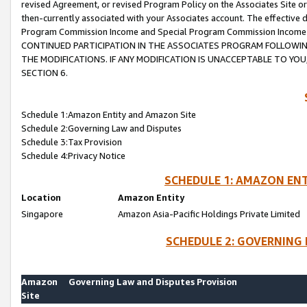
revised Agreement, or revised Program Policy on the Associates Site or
then-currently associated with your Associates account. The effective d
Program Commission Income and Special Program Commission Income wil
CONTINUED PARTICIPATION IN THE ASSOCIATES PROGRAM FOLLOWIN
THE MODIFICATIONS. IF ANY MODIFICATION IS UNACCEPTABLE TO Y
SECTION 6.
Schedule 1:Amazon Entity and Amazon Site
Schedule 2:Governing Law and Disputes
Schedule 3:Tax Provision
Schedule 4:Privacy Notice
SCHEDULE 1: AMAZON ENT
Location
Amazon Entity
Singapore
Amazon Asia-Pacific Holdings Private Limited
SCHEDULE 2: GOVERNING 
Amazon
Governing Law and Disputes Provision
Site