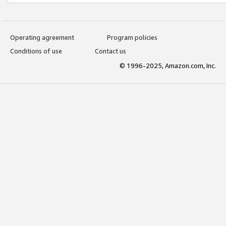
Operating agreement
Program policies
Conditions of use
Contact us
© 1996-2025, Amazon.com, Inc.