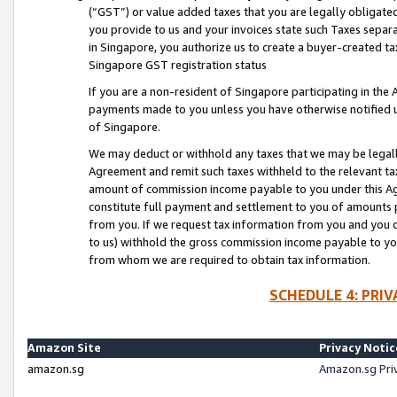
(“GST”) or value added taxes that you are legally obligated
you provide to us and your invoices state such Taxes separa
in Singapore, you authorize us to create a buyer-created tax
Singapore GST registration status
If you are a non-resident of Singapore participating in th
payments made to you unless you have otherwise notified us
of Singapore.
We may deduct or withhold any taxes that we may be legal
Agreement and remit such taxes withheld to the relevant ta
amount of commission income payable to you under this Ag
constitute full payment and settlement to you of amounts 
from you. If we request tax information from you and you do
to us) withhold the gross commission income payable to you 
from whom we are required to obtain tax information.
SCHEDULE 4: PRI
Amazon Site
Privacy Notic
amazon.sg
Amazon.sg Pri