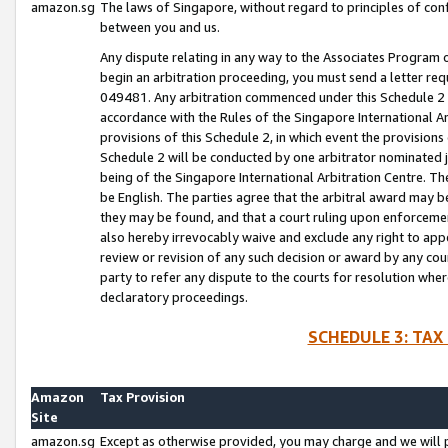
amazon.sg
The laws of Singapore, without regard to principles of conf
between you and us.
Any dispute relating in any way to the Associates Program or
begin an arbitration proceeding, you must send a letter re
049481. Any arbitration commenced under this Schedule 2 w
accordance with the Rules of the Singapore International Arb
provisions of this Schedule 2, in which event the provision
Schedule 2 will be conducted by one arbitrator nominated joi
being of the Singapore International Arbitration Centre. Th
be English. The parties agree that the arbitral award may b
they may be found, and that a court ruling upon enforcement
also hereby irrevocably waive and exclude any right to appea
review or revision of any such decision or award by any court
party to refer any dispute to the courts for resolution wher
declaratory proceedings.
SCHEDULE 3: TAX
Amazon
Tax Provision
Site
amazon.sg
Except as otherwise provided, you may charge and we will pa