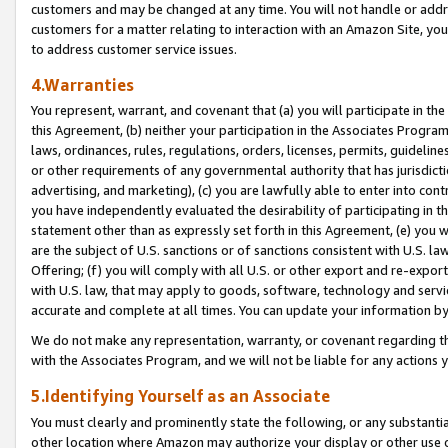
customers and may be changed at any time. You will not handle or addre
customers for a matter relating to interaction with an Amazon Site, yo
to address customer service issues.
4.Warranties
You represent, warrant, and covenant that (a) you will participate in t
this Agreement, (b) neither your participation in the Associates Program
laws, ordinances, rules, regulations, orders, licenses, permits, guidelin
or other requirements of any governmental authority that has jurisdicti
advertising, and marketing), (c) you are lawfully able to enter into cont
you have independently evaluated the desirability of participating in t
statement other than as expressly set forth in this Agreement, (e) you w
are the subject of U.S. sanctions or of sanctions consistent with U.S.
Offering; (f) you will comply with all U.S. or other export and re-expor
with U.S. law, that may apply to goods, software, technology and servi
accurate and complete at all times. You can update your information by
We do not make any representation, warranty, or covenant regarding th
with the Associates Program, and we will not be liable for any actions
5.Identifying Yourself as an Associate
You must clearly and prominently state the following, or any substanti
other location where Amazon may authorize your display or other use 