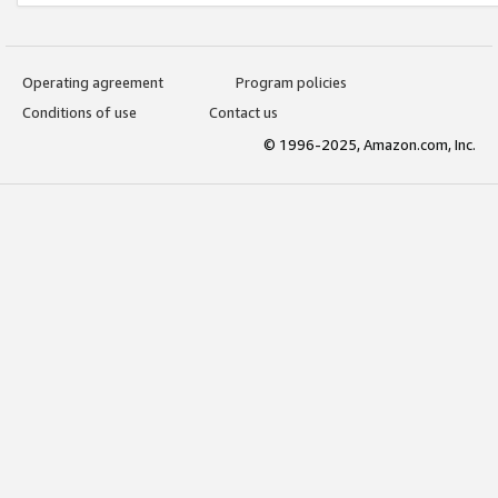
Operating agreement
Program policies
Conditions of use
Contact us
© 1996-2025, Amazon.com, Inc.