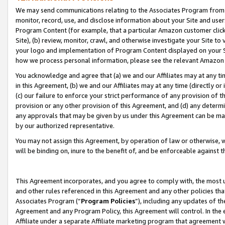
We may send communications relating to the Associates Program from tim
monitor, record, use, and disclose information about your Site and user
Program Content (for example, that a particular Amazon customer clic
Site), (b) review, monitor, crawl, and otherwise investigate your Site to
your logo and implementation of Program Content displayed on your Sit
how we process personal information, please see the relevant Amazon P
You acknowledge and agree that (a) we and our Affiliates may at any time
in this Agreement, (b) we and our Affiliates may at any time (directly or 
(c) our failure to enforce your strict performance of any provision of t
provision or any other provision of this Agreement, and (d) any determ
any approvals that may be given by us under this Agreement can be made,
by our authorized representative.
You may not assign this Agreement, by operation of law or otherwise, wi
will be binding on, inure to the benefit of, and be enforceable against t
This Agreement incorporates, and you agree to comply with, the most up-
and other rules referenced in this Agreement and any other policies th
Associates Program (“
Program Policies
”), including any updates of th
Agreement and any Program Policy, this Agreement will control. In th
Affiliate under a separate Affiliate marketing program that agreement 