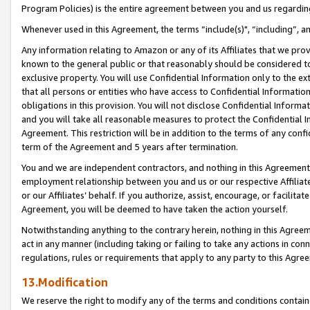
Program Policies) is the entire agreement between you and us regardin
Whenever used in this Agreement, the terms “include(s)", “including”, a
Any information relating to Amazon or any of its Affiliates that we pro
known to the general public or that reasonably should be considered to
exclusive property. You will use Confidential Information only to the
that all persons or entities who have access to Confidential Informatio
obligations in this provision. You will not disclose Confidential Informa
and you will take all reasonable measures to protect the Confidential In
Agreement. This restriction will be in addition to the terms of any con
term of the Agreement and 5 years after termination.
You and we are independent contractors, and nothing in this Agreement wi
employment relationship between you and us or our respective Affiliate
or our Affiliates’ behalf. If you authorize, assist, encourage, or facilita
Agreement, you will be deemed to have taken the action yourself.
Notwithstanding anything to the contrary herein, nothing in this Agreeme
act in any manner (including taking or failing to take any actions in con
regulations, rules or requirements that apply to any party to this Agre
13.Modification
We reserve the right to modify any of the terms and conditions containe