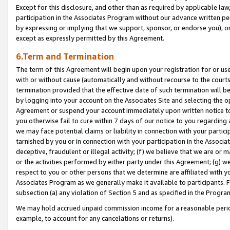
Except for this disclosure, and other than as required by applicable la
participation in the Associates Program without our advance written per
by expressing or implying that we support, sponsor, or endorse you), or
except as expressly permitted by this Agreement.
6.Term and Termination
The term of this Agreement will begin upon your registration for or use
with or without cause (automatically and without recourse to the courts,
termination provided that the effective date of such termination will b
by logging into your account on the Associates Site and selecting the op
Agreement or suspend your account immediately upon written notice to y
you otherwise fail to cure within 7 days of our notice to you regarding
we may face potential claims or liability in connection with your partic
tarnished by you or in connection with your participation in the Associ
deceptive, fraudulent or illegal activity; (f) we believe that we are or
or the activities performed by either party under this Agreement; (g) 
respect to you or other persons that we determine are affiliated with yo
Associates Program as we generally make it available to participants. 
subsection (a) any violation of Section 5 and as specified in the Progr
We may hold accrued unpaid commission income for a reasonable period 
example, to account for any cancelations or returns).