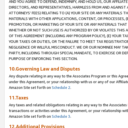
AND YOU AGREE TO DEFEND, INDEMNIFY, AND HOLD US, OUR AFFILIAT
DIRECTORS, AND REPRESENTATIVES, HARMLESS FROM AND AGAINST ALL
ATTORNEYS’ FEES) RELATING TO (A) YOUR SITE OR ANY MATERIALS 
MATERIALS WITH OTHER APPLICATIONS, CONTENT, OR PROCESSES, (
PROMOTION, OR MARKETING OF YOUR SITE OR ANY MATERIALS THAT A
WHETHER OR NOT SUCH USE IS AUTHORIZED BY OR VIOLATES THIS A
OF THIS AGREEMENT (INCLUDING ANY PROGRAM POLICY), (E) YOUR TA
YOUR TAXES OR DUTIES, OR THE FAILURE TO MEET TAX REGISTRATIO
NEGLIGENCE OR WILLFUL MISCONDUCT. WE OR OUR NOMINEE MAY TA
PARTY, INCLUDING THROUGH SPECIAL MANDATE, TO EXERCISE OR DEF
PURPOSE OF ENFORCING THIS SECTION.
10.Governing Law and Disputes
Any dispute relating in any way to the Associates Program or this Agree
under this Agreement, or your relationship with us or any of our Affilia
Amazon Site set forth on
Schedule 2
.
11.Taxes
Any taxes and related obligations relating in any way to the Associate
transactions or activities under this Agreement, or your relationship with
Amazon Site set forth on
Schedule 3
.
12.Additional Provisions