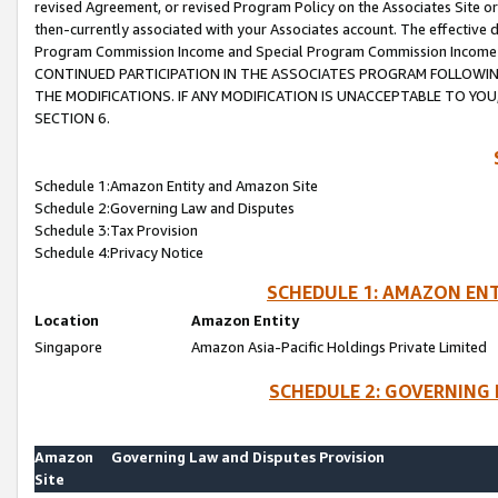
revised Agreement, or revised Program Policy on the Associates Site or
then-currently associated with your Associates account. The effective d
Program Commission Income and Special Program Commission Income wil
CONTINUED PARTICIPATION IN THE ASSOCIATES PROGRAM FOLLOWIN
THE MODIFICATIONS. IF ANY MODIFICATION IS UNACCEPTABLE TO Y
SECTION 6.
Schedule 1:Amazon Entity and Amazon Site
Schedule 2:Governing Law and Disputes
Schedule 3:Tax Provision
Schedule 4:Privacy Notice
SCHEDULE 1: AMAZON ENT
Location
Amazon Entity
Singapore
Amazon Asia-Pacific Holdings Private Limited
SCHEDULE 2: GOVERNING 
Amazon
Governing Law and Disputes Provision
Site