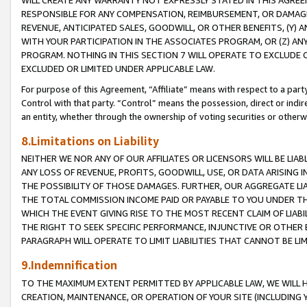
WILL CREATE ANY WARRANTY NOT EXPRESSLY STATED IN THIS AGREEM
RESPONSIBLE FOR ANY COMPENSATION, REIMBURSEMENT, OR DAMAGES
REVENUE, ANTICIPATED SALES, GOODWILL, OR OTHER BENEFITS, (Y
WITH YOUR PARTICIPATION IN THE ASSOCIATES PROGRAM, OR (Z) AN
PROGRAM. NOTHING IN THIS SECTION 7 WILL OPERATE TO EXCLUDE O
EXCLUDED OR LIMITED UNDER APPLICABLE LAW.
For purpose of this Agreement, “Affiliate” means with respect to a party,
Control with that party. “Control” means the possession, direct or indi
an entity, whether through the ownership of voting securities or otherw
8.Limitations on Liability
NEITHER WE NOR ANY OF OUR AFFILIATES OR LICENSORS WILL BE LIAB
ANY LOSS OF REVENUE, PROFITS, GOODWILL, USE, OR DATA ARISING 
THE POSSIBILITY OF THOSE DAMAGES. FURTHER, OUR AGGREGATE LIA
THE TOTAL COMMISSION INCOME PAID OR PAYABLE TO YOU UNDER T
WHICH THE EVENT GIVING RISE TO THE MOST RECENT CLAIM OF LIABI
THE RIGHT TO SEEK SPECIFIC PERFORMANCE, INJUNCTIVE OR OTHER 
PARAGRAPH WILL OPERATE TO LIMIT LIABILITIES THAT CANNOT BE LI
9.Indemnification
TO THE MAXIMUM EXTENT PERMITTED BY APPLICABLE LAW, WE WILL HA
CREATION, MAINTENANCE, OR OPERATION OF YOUR SITE (INCLUDING 