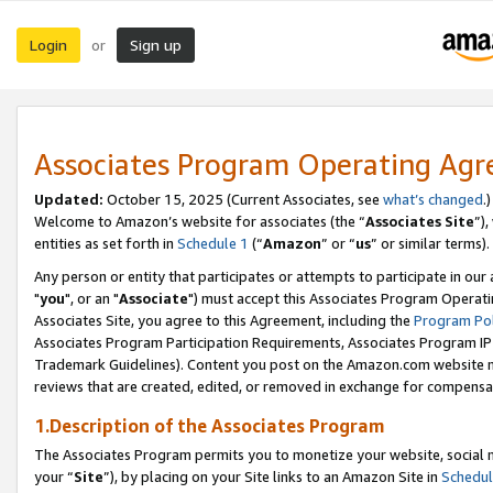
Login
Sign up
or
Associates Program Operating Ag
Updated:
October 15, 2025 (Current Associates, see
what’s changed
.)
Welcome to Amazon’s website for associates (the “
Associates Site
”)
entities as set forth in
Schedule 1
(“
Amazon
” or “
us
” or similar terms).
Any person or entity that participates or attempts to participate in ou
"
you
", or an "
Associate
") must accept this Associates Program Operati
Associates Site, you agree to this Agreement, including the
Program Pol
Associates Program Participation Requirements, Associates Program I
Trademark Guidelines). Content you post on the Amazon.com website m
reviews that are created, edited, or removed in exchange for compensati
1.Description of the Associates Program
The Associates Program permits you to monetize your website, social m
your “
Site
”), by placing on your Site links to an Amazon Site in
Schedul