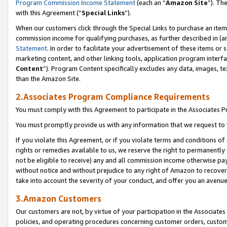
Program Commission Income Statement
(each an “
Amazon Site
”). Th
with this Agreement (“
Special Links
”).
When our customers click through the Special Links to purchase an item 
commission income for qualifying purchases, as further described in (and
Statement
. In order to facilitate your advertisement of these items or 
marketing content, and other linking tools, application program interf
Content
”). Program Content specifically excludes any data, images, te
than the Amazon Site.
2.Associates Program Compliance Requirements
You must comply with this Agreement to participate in the Associates
You must promptly provide us with any information that we request to 
If you violate this Agreement, or if you violate terms and conditions 
rights or remedies available to us, we reserve the right to permanently
not be eligible to receive) any and all commission income otherwise pay
without notice and without prejudice to any right of Amazon to recover 
take into account the severity of your conduct, and offer you an avenu
3.Amazon Customers
Our customers are not, by virtue of your participation in the Associates
policies, and operating procedures concerning customer orders, custome