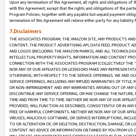
Upon any termination of this Agreement, all rights and obligations of th
with this Agreement, except that the rights and obligations of the partie
Program Policies, together with any payable but unpaid payment obliga
termination of this Agreement will relieve either party for any liability 
7.Disclaimers
THE ASSOCIATES PROGRAM, THE AMAZON SITE, ANY PRODUCTS AND SE
CONTENT, THE PRODUCT ADVERTISING API, DATA FEED, PRODUCT A
AND LOGOS (INCLUDING THE AMAZON MARKS), AND ALL TECHNOLOGY,
INTELLECTUAL PROPERTY RIGHTS, INFORMATION AND CONTENT PROVI
CONNECTION WITH THE ASSOCIATES PROGRAM (COLLECTIVELY THE “
NOR ANY OF OUR AFFILIATES OR LICENSORS MAKE ANY REPRESENTAT
OTHERWISE, WITH RESPECT TO THE SERVICE OFFERINGS. WE AND OU
SERVICE OFFERINGS, INCLUDING ANY IMPLIED WARRANTIES OF TITLE,
OR NON-INFRINGEMENT AND ANY WARRANTIES ARISING OUT OF ANY 
DISCONTINUE ANY SERVICE OFFERING, OR MAY CHANGE THE NATURE, 
TIME AND FROM TIME TO TIME. NEITHER WE NOR ANY OF OUR AFFILI
PROVIDED, WILL FUNCTION AS DESCRIBED, CONSISTENTLY OR IN ANY
FREE OF HARMFUL COMPONENTS. NEITHER WE NOR ANY OF OUR AFFILIA
VIRUSES, MALICIOUS SOFTWARE, OR SERVICE INTERRUPTIONS, INCL
TO OR ALTERATION OF, OR DELETION, DESTRUCTION, DAMAGE, OR LO
CONTENT. NO ADVICE OR INFORMATION OBTAINED BY YOU FROM US 