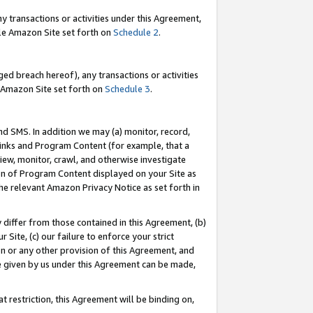
y transactions or activities under this Agreement,
able Amazon Site set forth on
Schedule 2
.
ed breach hereof), any transactions or activities
le Amazon Site set forth on
Schedule 3
.
nd SMS. In addition we may (a) monitor, record,
 Links and Program Content (for example, that a
iew, monitor, crawl, and otherwise investigate
ion of Program Content displayed on your Site as
he relevant Amazon Privacy Notice as set forth in
y differ from those contained in this Agreement, (b)
 Site, (c) our failure to enforce your strict
on or any other provision of this Agreement, and
e given by us under this Agreement can be made,
 restriction, this Agreement will be binding on,