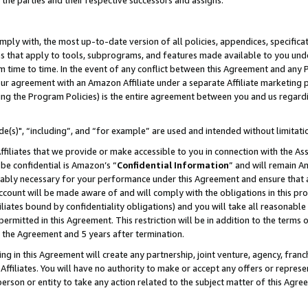
 the parties and their respective successors and assigns.
ly with, the most up-to-date version of all policies, appendices, specificati
es that apply to tools, subprograms, and features made available to you und
 time to time. In the event of any conflict between this Agreement and any P
ur agreement with an Amazon Affiliate under a separate Affiliate marketing 
ing the Program Policies) is the entire agreement between you and us regard
e(s)", “including”, and “for example” are used and intended without limitati
ffiliates that we provide or make accessible to you in connection with the A
be confidential is Amazon’s “
Confidential Information
” and will remain A
nably necessary for your performance under this Agreement and ensure that a
count will be made aware of and will comply with the obligations in this prov
filiates bound by confidentiality obligations) and you will take all reasonabl
 permitted in this Agreement. This restriction will be in addition to the term
f the Agreement and 5 years after termination.
g in this Agreement will create any partnership, joint venture, agency, fran
ffiliates. You will have no authority to make or accept any offers or represent
 person or entity to take any action related to the subject matter of this Ag