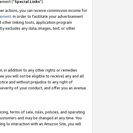
eement (“
Special Links
”).
her actions, you can receive commission income for
tement
. In order to facilitate your advertisement
d other linking tools, application program
lly excludes any data, images, text, or other
, in addition to any other rights or remedies
 you will not be eligible to receive) any and all
tice and without prejudice to any right of
 severity of your conduct, and offer you an avenue
ing, terms of sale, rules, policies, and operating
 customers and may be changed at any time. You
ing to interaction with an Amazon Site, you will