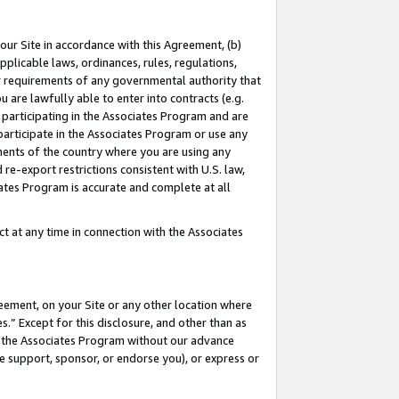
our Site in accordance with this Agreement, (b)
pplicable laws, ordinances, rules, regulations,
her requirements of any governmental authority that
u are lawfully able to enter into contracts (e.g.
 participating in the Associates Program and are
 participate in the Associates Program or use any
nments of the country where you are using any
 re-export restrictions consistent with U.S. law,
ates Program is accurate and complete at all
 at any time in connection with the Associates
eement, on your Site or any other location where
” Except for this disclosure, and other than as
in the Associates Program without our advance
we support, sponsor, or endorse you), or express or