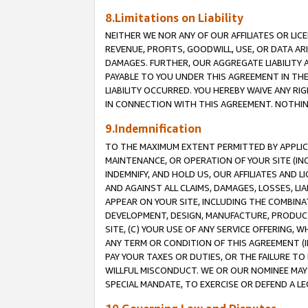
8.Limitations on Liability
NEITHER WE NOR ANY OF OUR AFFILIATES OR LICE
REVENUE, PROFITS, GOODWILL, USE, OR DATA AR
DAMAGES. FURTHER, OUR AGGREGATE LIABILITY 
PAYABLE TO YOU UNDER THIS AGREEMENT IN TH
LIABILITY OCCURRED. YOU HEREBY WAIVE ANY RI
IN CONNECTION WITH THIS AGREEMENT. NOTHING 
9.Indemnification
TO THE MAXIMUM EXTENT PERMITTED BY APPLICAB
MAINTENANCE, OR OPERATION OF YOUR SITE (IN
INDEMNIFY, AND HOLD US, OUR AFFILIATES AND 
AND AGAINST ALL CLAIMS, DAMAGES, LOSSES, LIA
APPEAR ON YOUR SITE, INCLUDING THE COMBINA
DEVELOPMENT, DESIGN, MANUFACTURE, PRODUCT
SITE, (C) YOUR USE OF ANY SERVICE OFFERING,
ANY TERM OR CONDITION OF THIS AGREEMENT (I
PAY YOUR TAXES OR DUTIES, OR THE FAILURE T
WILLFUL MISCONDUCT. WE OR OUR NOMINEE MAY
SPECIAL MANDATE, TO EXERCISE OR DEFEND A L