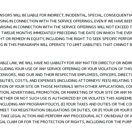
NSORS WILL BE LIABLE FOR INDIRECT, INCIDENTAL, SPECIAL, CONSEQUENT
ISING IN CONNECTION WITH THE SERVICE OFFERINGS, EVEN IF WE HAVE BEE
ARISING IN CONNECTION WITH THE SERVICE OFFERINGS WILL NOT EXCEED
E TWELVE MONTHS IMMEDIATELY PRECEDING THE DATE ON WHICH THE EVEN
GHT OR REMEDY IN EQUITY, INCLUDING THE RIGHT TO SEEK SPECIFIC PERFO
IN THIS PARAGRAPH WILL OPERATE TO LIMIT LIABILITIES THAT CANNOT B
LE LAW, WE WILL HAVE NO LIABILITY FOR ANY MATTER DIRECTLY OR INDI
CLUDING YOUR USE OF ANY SERVICE OFFERING) OR YOUR VIOLATION OF THI
LICENSORS, AND OUR AND THEIR RESPECTIVE EMPLOYEES, OFFICERS, DIRE
BILITIES, COSTS, AND EXPENSES (INCLUDING ATTORNEYS’ FEES) RELATING 
TION OF YOUR SITE OR THOSE MATERIALS WITH OTHER APPLICATIONS, CON
ION, ADVERTISING, PROMOTION, OR MARKETING OF YOUR SITE OR ANY M
 WHETHER OR NOT SUCH USE IS AUTHORIZED BY OR VIOLATES THIS AGREEME
NCLUDING ANY PROGRAM POLICY), (E) YOUR TAXES AND DUTIES OR THE CO
O MEET TAX REGISTRATION OBLIGATIONS OR DUTIES, OR (F) YOUR OR YOU
 TAKE LEGAL ACTION AND PERFORM ANY PROCEDURAL ACT ON BEHALF OF
EGAL CLAIM OR FOR THE PROTECTION OF RIGHTS, INCLUDING FOR THE PUR