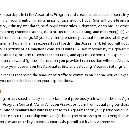
will participate in the Associates Program and create, maintain, and operate y
m nor your creation, maintenance, or operation of your Site will violate any a
actice, industry standards, self-regulatory rules, judgments, decisions, or ot
 governing communications, data protection, advertising, and marketing), (c) yo
 from contracting), (d) you have independently evaluated the desirability of
atement other than as expressly set forth in this Agreement, (e) you will not
U.S. sanctions or of sanctions consistent with U.S. law imposed by the gover
 or other export and re-export restrictions, and applicable non-U.S. export and
 services, and (g) the information you provide in connection with the Associ
into your account on the Associates Site and selecting “Account Settings".
ovenant regarding the amount of traffic or commission income you can expect
s you undertake based on your expectations.
e
ng, or any substantially similar statement previously allowed under this Agr
 Program Content: “As an Amazon Associate I earn from qualifying purchases.
 public communication with respect to this Agreement or your participation 
mbellish our relationship with you (including by expressing or implying that 
her person or entity except as expressly permitted by this Agreement.