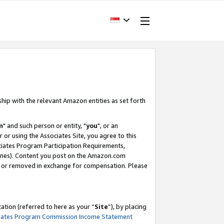
ship with the relevant Amazon entities as set forth
m
" and such person or entity, "
you
", or an
r or using the Associates Site, you agree to this
ociates Program Participation Requirements,
ines). Content you post on the Amazon.com
, or removed in exchange for compensation. Please
tion (referred to here as your “
Site
”), by placing
iates Program Commission Income Statement