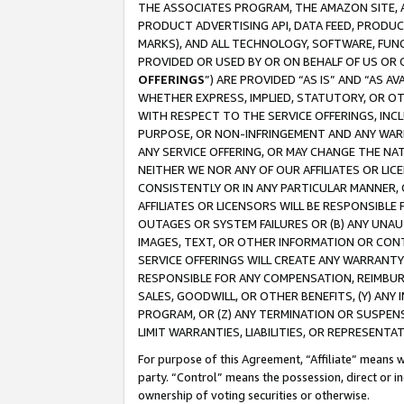
THE ASSOCIATES PROGRAM, THE AMAZON SITE, A
PRODUCT ADVERTISING API, DATA FEED, PRODU
MARKS), AND ALL TECHNOLOGY, SOFTWARE, FUNC
PROVIDED OR USED BY OR ON BEHALF OF US OR 
OFFERINGS
”) ARE PROVIDED “AS IS” AND “AS 
WHETHER EXPRESS, IMPLIED, STATUTORY, OR OT
WITH RESPECT TO THE SERVICE OFFERINGS, INCL
PURPOSE, OR NON-INFRINGEMENT AND ANY WARR
ANY SERVICE OFFERING, OR MAY CHANGE THE NAT
NEITHER WE NOR ANY OF OUR AFFILIATES OR LI
CONSISTENTLY OR IN ANY PARTICULAR MANNER, 
AFFILIATES OR LICENSORS WILL BE RESPONSIBLE
OUTAGES OR SYSTEM FAILURES OR (B) ANY UNAU
IMAGES, TEXT, OR OTHER INFORMATION OR CON
SERVICE OFFERINGS WILL CREATE ANY WARRANTY 
RESPONSIBLE FOR ANY COMPENSATION, REIMBURS
SALES, GOODWILL, OR OTHER BENEFITS, (Y) AN
PROGRAM, OR (Z) ANY TERMINATION OR SUSPENS
LIMIT WARRANTIES, LIABILITIES, OR REPRESENT
For purpose of this Agreement, “Affiliate” means wi
party. “Control” means the possession, direct or i
ownership of voting securities or otherwise.