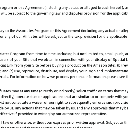
Program or this Agreement (including any actual or alleged breach hereof), an
es will be subject to the governing law and disputes provision for the applic
way to the Associates Program or this Agreement (including any actual or alleg
or any of our Affiliates will be subject to the tax provision for the applicab
ates Program from time to time, including but not limited to, email, push, a
users of your Site that we obtain in connection with your display of Special
ial Link from your Site before buying a product on the Amazon Site), (b) rev
t, and (c) use, reproduce, distribute, and display your logo and implementat
erials. For information on how we process personal information, please see t
iates may at any time (directly or indirectly) solicit traffic on terms that ma
ndirectly) operate sites or applications that are similar to or compete with your
ll not constitute a waiver of our right to subsequently enforce such provisi
e by us, any actions that may be taken by us, and any approvals that may b
effective if provided in writing by our authorized representative.
 law or otherwise, without our express prior written approval. Subject to that