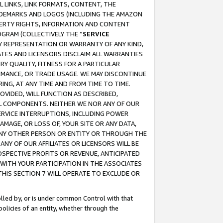
 LINKS, LINK FORMATS, CONTENT, THE
RADEMARKS AND LOGOS (INCLUDING THE AMAZON
OPERTY RIGHTS, INFORMATION AND CONTENT
GRAM (COLLECTIVELY THE “
SERVICE
ANY REPRESENTATION OR WARRANTY OF ANY KIND,
ATES AND LICENSORS DISCLAIM ALL WARRANTIES
RY QUALITY, FITNESS FOR A PARTICULAR
RMANCE, OR TRADE USAGE. WE MAY DISCONTINUE
ING, AT ANY TIME AND FROM TIME TO TIME.
OVIDED, WILL FUNCTION AS DESCRIBED,
UL COMPONENTS. NEITHER WE NOR ANY OF OUR
 SERVICE INTERRUPTIONS, INCLUDING POWER
MAGE, OR LOSS OF, YOUR SITE OR ANY DATA,
 ANY OTHER PERSON OR ENTITY OR THROUGH THE
NY OF OUR AFFILIATES OR LICENSORS WILL BE
OSPECTIVE PROFITS OR REVENUE, ANTICIPATED
 WITH YOUR PARTICIPATION IN THE ASSOCIATES
THIS SECTION 7 WILL OPERATE TO EXCLUDE OR
rolled by, or is under common Control with that
policies of an entity, whether through the