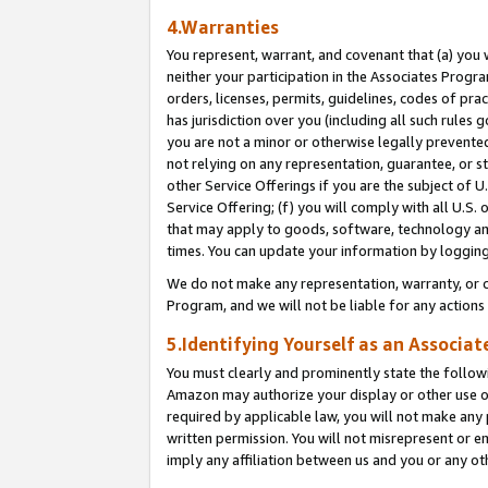
4.Warranties
You represent, warrant, and covenant that (a) you 
neither your participation in the Associates Progra
orders, licenses, permits, guidelines, codes of pr
has jurisdiction over you (including all such rules
you are not a minor or otherwise legally prevented
not relying on any representation, guarantee, or st
other Service Offerings if you are the subject of 
Service Offering; (f) you will comply with all U.S.
that may apply to goods, software, technology and
times. You can update your information by logging 
We do not make any representation, warranty, or c
Program, and we will not be liable for any action
5.Identifying Yourself as an Associat
You must clearly and prominently state the followi
Amazon may authorize your display or other use of
required by applicable law, you will not make any
written permission. You will not misrepresent or e
imply any affiliation between us and you or any ot