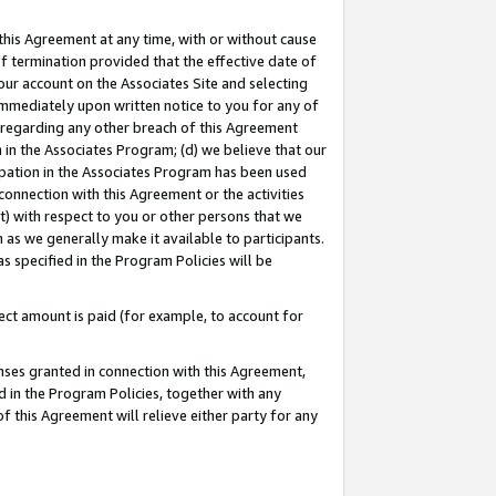
this Agreement at any time, with or without cause
of termination provided that the effective date of
our account on the Associates Site and selecting
immediately upon written notice to you for any of
ou regarding any other breach of this Agreement
n in the Associates Program; (d) we believe that our
cipation in the Associates Program has been used
 connection with this Agreement or the activities
) with respect to you or other persons that we
 as we generally make it available to participants.
s specified in the Program Policies will be
ct amount is paid (for example, to account for
enses granted in connection with this Agreement,
ed in the Program Policies, together with any
 this Agreement will relieve either party for any