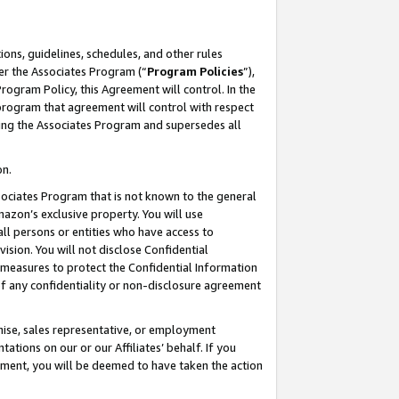
ons, guidelines, schedules, and other rules
er the Associates Program (“
Program Policies
”),
rogram Policy, this Agreement will control. In the
program that agreement will control with respect
ing the Associates Program and supersedes all
on.
ssociates Program that is not known to the general
mazon’s exclusive property. You will use
ll persons or entities who have access to
ision. You will not disclose Confidential
e measures to protect the Confidential Information
s of any confidentiality or non-disclosure agreement
chise, sales representative, or employment
ations on our or our Affiliates’ behalf. If you
reement, you will be deemed to have taken the action