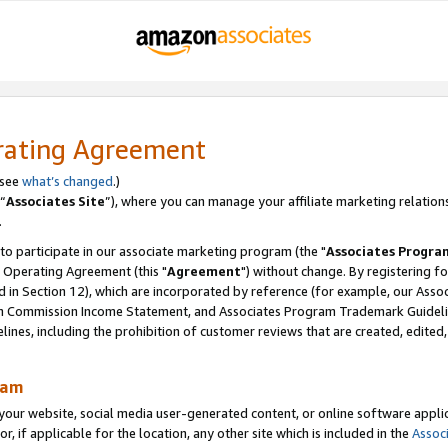
rating Agreement
 see
what’s changed
.)
“
Associates Site
”), where you can manage your affiliate marketing relation
.
 to participate in our associate marketing program (the "
Associates Progra
 Operating Agreement (this "
Agreement
") without change. By registering fo
d in Section 12), which are incorporated by reference (for example, our Ass
am Commission Income Statement, and Associates Program Trademark Guidel
nes, including the prohibition of customer reviews that are created, edited
ram
ur website, social media user-generated content, or online software applica
or, if applicable for the location, any other site which is included in the
Assoc