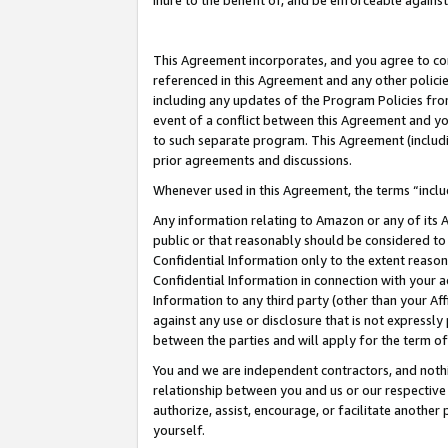
inure to the benefit of, and be enforceable against
This Agreement incorporates, and you agree to comp
referenced in this Agreement and any other polici
including any updates of the Program Policies from
event of a conflict between this Agreement and yo
to such separate program. This Agreement (includ
prior agreements and discussions.
Whenever used in this Agreement, the terms “includ
Any information relating to Amazon or any of its A
public or that reasonably should be considered to 
Confidential Information only to the extent reaso
Confidential Information in connection with your ac
Information to any third party (other than your Af
against any use or disclosure that is not expressly
between the parties and will apply for the term o
You and we are independent contractors, and nothin
relationship between you and us or our respective A
authorize, assist, encourage, or facilitate another
yourself.