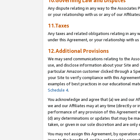
10.Governing Law and Disputes
Any dispute relating in any way to the Associates 
or your relationship with us or any of our Affiliat
11.Taxes
Any taxes and related obligations relating in any 
under this Agreement, or your relationship with us 
12.Additional Provisions
We may send communications relating to the Associ
use, and disclose information about your Site and 
particular Amazon customer clicked through a Spec
your Site to verify compliance with this Agreemen
examples of best practices in our educational mat
Schedule 4
.
You acknowledge and agree that (a) we and our Affil
we and our Affiliates may at any time (directly or i
performance of any provision of this Agreement wi
(d) any determinations or updates that may be mad
taken, or given in our sole discretion and are only 
You may not assign this Agreement, by operation of