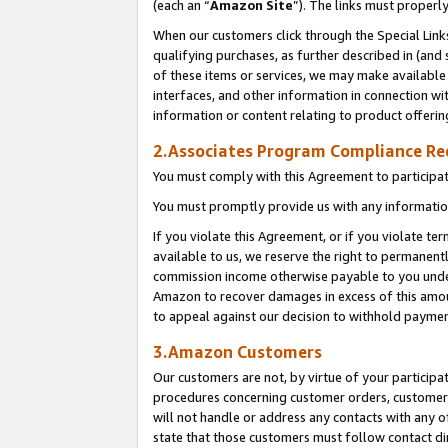
(each an “
Amazon Site
”). The links must properl
When our customers click through the Special Link
qualifying purchases, as further described in (and s
of these items or services, we may make available 
interfaces, and other information in connection wi
information or content relating to product offerin
2.Associates Program Compliance R
You must comply with this Agreement to participa
You must promptly provide us with any information
If you violate this Agreement, or if you violate t
available to us, we reserve the right to permanent
commission income otherwise payable to you under 
Amazon to recover damages in excess of this amount
to appeal against our decision to withhold paymen
3.Amazon Customers
Our customers are not, by virtue of your participat
procedures concerning customer orders, customer 
will not handle or address any contacts with any o
state that those customers must follow contact di