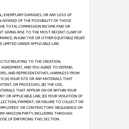
IAL, EXEMPLARY DAMAGES, OR ANY LOSS OF
N ADVISED OF THE POSSIBILITY OF THOSE
 THE TOTAL COMMISSION INCOME PAID OR
T GIVING RISE TO THE MOST RECENT CLAIM OF
RMANCE, INJUNCTIVE OR OTHER EQUITABLE RELIEF
E LIMITED UNDER APPLICABLE LAW.
RECTLY RELATING TO THE CREATION,
S AGREEMENT, AND YOU AGREE TO DEFEND,
CTORS, AND REPRESENTATIVES, HARMLESS FROM
TO (A) YOUR SITE OR ANY MATERIALS THAT
TENT, OR PROCESSES, (B) THE USE,
ATERIALS THAT APPEAR ON OR WITHIN YOUR
NT OR APPLICABLE LAW, (D) YOUR VIOLATION OF
LLECTION, PAYMENT, OR FAILURE TO COLLECT OR
R EMPLOYEES' OR CONTRACTORS’ NEGLIGENCE OR
 ANY AMAZON PARTY, INCLUDING THROUGH
POSE OF ENFORCING THIS SECTION.