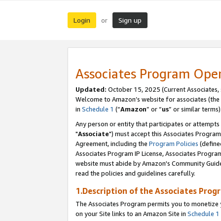
Login
Sign up
or
Associates Program Ope
Updated:
October 15, 2025 (Current Associates,
Welcome to Amazon’s website for associates (the 
in
Schedule 1
(“
Amazon
” or “
us
” or similar terms)
Any person or entity that participates or attempts
"
Associate
") must accept this Associates Program
Agreement, including the
Program Policies
(define
Associates Program IP License, Associates Progr
website must abide by Amazon's Community Guideli
read the policies and guidelines carefully.
1.Description of the Associates Prog
The Associates Program permits you to monetize yo
on your Site links to an Amazon Site in
Schedule 1