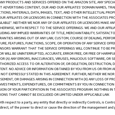
NY PRODUCTS AND SERVICES OFFERED ON THE AMAZON SITE, ANY SPECIAL
CT ADVERTISING CONTENT, OUR AND OUR AFFILIATES’ DOMAIN NAMES, T
TIONS, MATERIALS, DATA, IMAGES, TEXT, AND OTHER INTELLECTUAL PR
OUR AFFILIATES OR LICENSORS IN CONNECTION WITH THE ASSOCIATES PRO
AVAILABLE”. NEITHER WE NOR ANY OF OUR AFFILIATES OR LICENSORS MAKE 
HERWISE, WITH RESPECT TO THE SERVICE OFFERINGS. WE AND OUR AFFILI
UDING ANY IMPLIED WARRANTIES OF TITLE, MERCHANTABILITY, SATISFACTO
ANTIES ARISING OUT OF ANY LAW, CUSTOM, COURSE OF DEALING, PERFO
URE, FEATURES, FUNCTIONS, SCOPE, OR OPERATION OF ANY SERVICE OFFER
CENSORS WARRANT THAT THE SERVICE OFFERINGS WILL CONTINUE TO BE PR
OR WILL BE UNINTERRUPTED, ACCURATE, ERROR FREE, OR FREE OF HARMF
 FOR (A) ANY ERRORS, INACCURACIES, VIRUSES, MALICIOUS SOFTWARE, OR
THORIZED ACCESS TO OR ALTERATION OF, OR DELETION, DESTRUCTION, DA
TENT. NO ADVICE OR INFORMATION OBTAINED BY YOU FROM US OR FROM
NOT EXPRESSLY STATED IN THIS AGREEMENT. FURTHER, NEITHER WE NOR A
EMENT, OR DAMAGES ARISING IN CONNECTION WITH (X) ANY LOSS OF PR
Y INVESTMENTS, EXPENDITURES, OR COMMITMENTS BY YOU IN CONNECTION
ION OF YOUR PARTICIPATION IN THE ASSOCIATES PROGRAM. NOTHING IN 
ATIONS THAT CANNOT BE EXCLUDED OR LIMITED UNDER APPLICABLE LAW.
th respect to a party, any entity that directly or indirectly Controls, is Cont
ndirect, of the power to direct or cause the direction of the management and 