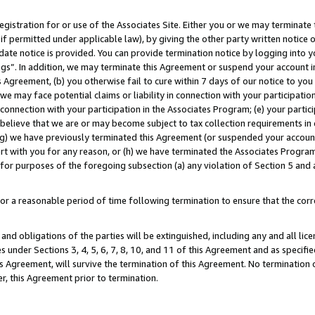
gistration for or use of the Associates Site. Either you or we may terminate 
if permitted under applicable law), by giving the other party written notice 
date notice is provided. You can provide termination notice by logging into y
ings”. In addition, we may terminate this Agreement or suspend your account 
is Agreement, (b) you otherwise fail to cure within 7 days of our notice to y
 we may face potential claims or liability in connection with your participatio
connection with your participation in the Associates Program; (e) your parti
we believe that we are or may become subject to tax collection requirements in
g) we have previously terminated this Agreement (or suspended your account
cert with you for any reason, or (h) we have terminated the Associates Program
for purposes of the foregoing subsection (a) any violation of Section 5 and a
a reasonable period of time following termination to ensure that the corre
and obligations of the parties will be extinguished, including any and all lic
es under Sections 3, 4, 5, 6, 7, 8, 10, and 11 of this Agreement and as specifi
Agreement, will survive the termination of this Agreement. No termination of
der, this Agreement prior to termination.