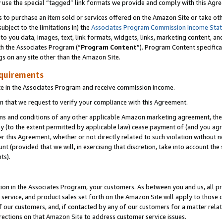
y use the special “tagged” link formats we provide and comply with this Agr
s to purchase an item sold or services offered on the Amazon Site or take ot
ubject to the limitations in) the
Associates Program Commission Income Sta
to you data, images, text, link formats, widgets, links, marketing content, an
th the Associates Program (“
Program Content
”). Program Content specifica
gs on any site other than the Amazon Site.
equirements
te in the Associates Program and receive commission income.
 that we request to verify your compliance with this Agreement.
erms and conditions of any other applicable Amazon marketing agreement, then
ly (to the extent permitted by applicable law) cease payment of (and you agree
this Agreement, whether or not directly related to such violation without no
 (provided that we will, in exercising that discretion, take into account the
ts).
ion in the Associates Program, your customers. As between you and us, all pric
service, and product sales set forth on the Amazon Site will apply to those
f our customers, and, if contacted by any of our customers for a matter relat
rections on that Amazon Site to address customer service issues.