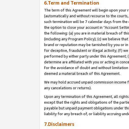
6.Term and Termination
The term of this Agreement will begin upon your re
(automatically and without recourse to the courts, 
such termination will be 7 calendar days from the 
the option to close your account in “Account Sett
the following: (a) you are in material breach of th
(including any Program Policy); (c) we believe that
brand or reputation may be tarnished by you or in 
for deceptive, fraudulent or illegal activity; (f) 
performed by either party under this Agreement; (
determine are affiliated with you or acting in con
For the avoidance of doubt and without limitation 
deemed a material breach of this Agreement.
We may hold accrued unpaid commission income for 
any cancelations or returns).
Upon any termination of this Agreement, all rights 
except that the rights and obligations of the parti
payable but unpaid payment obligations under this 
liability for any breach of, or liability accruing un
7.Disclaimers