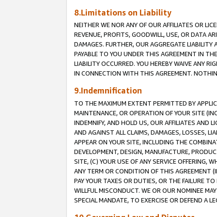
8.Limitations on Liability
NEITHER WE NOR ANY OF OUR AFFILIATES OR LICE
REVENUE, PROFITS, GOODWILL, USE, OR DATA AR
DAMAGES. FURTHER, OUR AGGREGATE LIABILITY 
PAYABLE TO YOU UNDER THIS AGREEMENT IN TH
LIABILITY OCCURRED. YOU HEREBY WAIVE ANY RI
IN CONNECTION WITH THIS AGREEMENT. NOTHING 
9.Indemnification
TO THE MAXIMUM EXTENT PERMITTED BY APPLICAB
MAINTENANCE, OR OPERATION OF YOUR SITE (IN
INDEMNIFY, AND HOLD US, OUR AFFILIATES AND 
AND AGAINST ALL CLAIMS, DAMAGES, LOSSES, LIA
APPEAR ON YOUR SITE, INCLUDING THE COMBINA
DEVELOPMENT, DESIGN, MANUFACTURE, PRODUCT
SITE, (C) YOUR USE OF ANY SERVICE OFFERING,
ANY TERM OR CONDITION OF THIS AGREEMENT (I
PAY YOUR TAXES OR DUTIES, OR THE FAILURE T
WILLFUL MISCONDUCT. WE OR OUR NOMINEE MAY
SPECIAL MANDATE, TO EXERCISE OR DEFEND A L