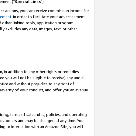
eement (“
Special Links
”).
her actions, you can receive commission income for
tement
. In order to facilitate your advertisement
d other linking tools, application program
lly excludes any data, images, text, or other
, in addition to any other rights or remedies
 you will not be eligible to receive) any and all
tice and without prejudice to any right of
 severity of your conduct, and offer you an avenue
ing, terms of sale, rules, policies, and operating
 customers and may be changed at any time. You
ing to interaction with an Amazon Site, you will