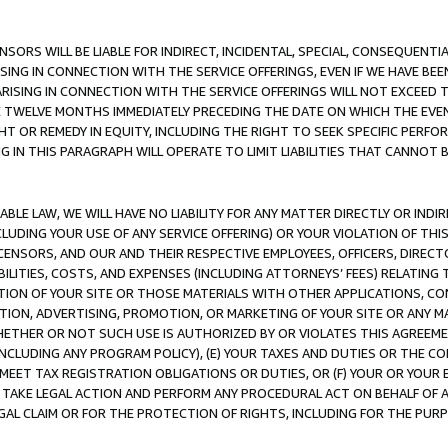
NSORS WILL BE LIABLE FOR INDIRECT, INCIDENTAL, SPECIAL, CONSEQUENT
ISING IN CONNECTION WITH THE SERVICE OFFERINGS, EVEN IF WE HAVE BEE
ARISING IN CONNECTION WITH THE SERVICE OFFERINGS WILL NOT EXCEED
E TWELVE MONTHS IMMEDIATELY PRECEDING THE DATE ON WHICH THE EVEN
GHT OR REMEDY IN EQUITY, INCLUDING THE RIGHT TO SEEK SPECIFIC PERFO
IN THIS PARAGRAPH WILL OPERATE TO LIMIT LIABILITIES THAT CANNOT B
LE LAW, WE WILL HAVE NO LIABILITY FOR ANY MATTER DIRECTLY OR INDI
CLUDING YOUR USE OF ANY SERVICE OFFERING) OR YOUR VIOLATION OF THI
LICENSORS, AND OUR AND THEIR RESPECTIVE EMPLOYEES, OFFICERS, DIRE
BILITIES, COSTS, AND EXPENSES (INCLUDING ATTORNEYS’ FEES) RELATING 
TION OF YOUR SITE OR THOSE MATERIALS WITH OTHER APPLICATIONS, CON
ION, ADVERTISING, PROMOTION, OR MARKETING OF YOUR SITE OR ANY M
 WHETHER OR NOT SUCH USE IS AUTHORIZED BY OR VIOLATES THIS AGREEME
NCLUDING ANY PROGRAM POLICY), (E) YOUR TAXES AND DUTIES OR THE CO
O MEET TAX REGISTRATION OBLIGATIONS OR DUTIES, OR (F) YOUR OR YOU
 TAKE LEGAL ACTION AND PERFORM ANY PROCEDURAL ACT ON BEHALF OF
EGAL CLAIM OR FOR THE PROTECTION OF RIGHTS, INCLUDING FOR THE PUR