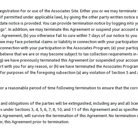
gistration for or use of the Associates Site. Either you or we may terminate 
if permitted under applicable law), by giving the other party written notice 
date notice is provided. You can provide termination notice by logging into y
ings”. In addition, we may terminate this Agreement or suspend your account 
is Agreement, (b) you otherwise fail to cure within 7 days of our notice to y
 we may face potential claims or liability in connection with your participatio
connection with your participation in the Associates Program; (e) your parti
we believe that we are or may become subject to tax collection requirements in
g) we have previously terminated this Agreement (or suspended your account
cert with you for any reason, or (h) we have terminated the Associates Program
for purposes of the foregoing subsection (a) any violation of Section 5 and a
a reasonable period of time following termination to ensure that the corre
and obligations of the parties will be extinguished, including any and all lic
es under Sections 3, 4, 5, 6, 7, 8, 10, and 11 of this Agreement and as specifi
Agreement, will survive the termination of this Agreement. No termination of
der, this Agreement prior to termination.