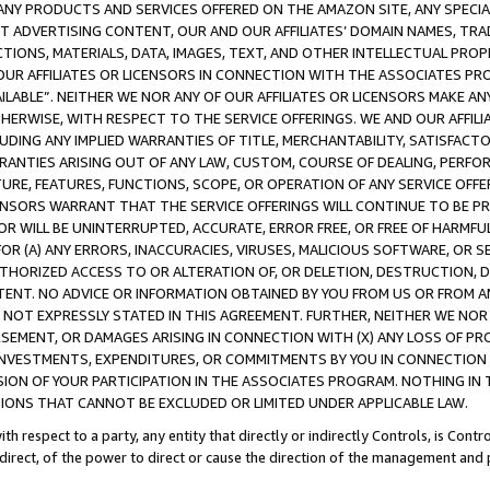
NY PRODUCTS AND SERVICES OFFERED ON THE AMAZON SITE, ANY SPECIAL
CT ADVERTISING CONTENT, OUR AND OUR AFFILIATES’ DOMAIN NAMES, T
TIONS, MATERIALS, DATA, IMAGES, TEXT, AND OTHER INTELLECTUAL PR
OUR AFFILIATES OR LICENSORS IN CONNECTION WITH THE ASSOCIATES PRO
AVAILABLE”. NEITHER WE NOR ANY OF OUR AFFILIATES OR LICENSORS MAKE 
HERWISE, WITH RESPECT TO THE SERVICE OFFERINGS. WE AND OUR AFFILI
UDING ANY IMPLIED WARRANTIES OF TITLE, MERCHANTABILITY, SATISFACTO
ANTIES ARISING OUT OF ANY LAW, CUSTOM, COURSE OF DEALING, PERFO
URE, FEATURES, FUNCTIONS, SCOPE, OR OPERATION OF ANY SERVICE OFFER
CENSORS WARRANT THAT THE SERVICE OFFERINGS WILL CONTINUE TO BE PR
OR WILL BE UNINTERRUPTED, ACCURATE, ERROR FREE, OR FREE OF HARMF
 FOR (A) ANY ERRORS, INACCURACIES, VIRUSES, MALICIOUS SOFTWARE, OR
THORIZED ACCESS TO OR ALTERATION OF, OR DELETION, DESTRUCTION, DA
TENT. NO ADVICE OR INFORMATION OBTAINED BY YOU FROM US OR FROM
NOT EXPRESSLY STATED IN THIS AGREEMENT. FURTHER, NEITHER WE NOR A
EMENT, OR DAMAGES ARISING IN CONNECTION WITH (X) ANY LOSS OF PR
Y INVESTMENTS, EXPENDITURES, OR COMMITMENTS BY YOU IN CONNECTION
ION OF YOUR PARTICIPATION IN THE ASSOCIATES PROGRAM. NOTHING IN 
ATIONS THAT CANNOT BE EXCLUDED OR LIMITED UNDER APPLICABLE LAW.
th respect to a party, any entity that directly or indirectly Controls, is Cont
ndirect, of the power to direct or cause the direction of the management and 