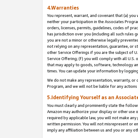
4.Warranties
You represent, warrant, and covenant that (a) you 
neither your participation in the Associates Progra
orders, licenses, permits, guidelines, codes of pr
has jurisdiction over you (including all such rules
you are not a minor or otherwise legally prevented
not relying on any representation, guarantee, or st
other Service Offerings if you are the subject of 
Service Offering; (f) you will comply with all U.S.
that may apply to goods, software, technology and
times. You can update your information by logging 
We do not make any representation, warranty, or c
Program, and we will not be liable for any action
5.Identifying Yourself as an Associat
You must clearly and prominently state the followi
Amazon may authorize your display or other use of
required by applicable law, you will not make any
written permission. You will not misrepresent or e
imply any affiliation between us and you or any ot