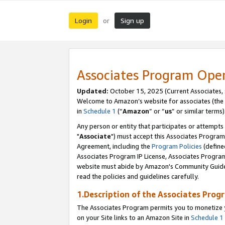
Login
Sign up
or
Associates Program Ope
Updated:
October 15, 2025 (Current Associates,
Welcome to Amazon’s website for associates (the 
in
Schedule 1
(“
Amazon
” or “
us
” or similar terms)
Any person or entity that participates or attempts
"
Associate
") must accept this Associates Program
Agreement, including the
Program Policies
(define
Associates Program IP License, Associates Progr
website must abide by Amazon's Community Guideli
read the policies and guidelines carefully.
1.Description of the Associates Prog
The Associates Program permits you to monetize yo
on your Site links to an Amazon Site in
Schedule 1