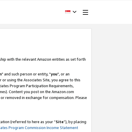
ship with the relevant Amazon entities as set forth
m
" and such person or entity, "
you
", or an
r or using the Associates Site, you agree to this
ociates Program Participation Requirements,
ines). Content you post on the Amazon.com
, or removed in exchange for compensation. Please
tion (referred to here as your “
Site
”), by placing
iates Program Commission Income Statement