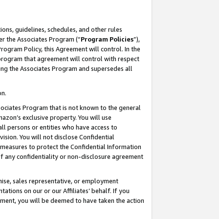
ons, guidelines, schedules, and other rules
er the Associates Program (“
Program Policies
”),
rogram Policy, this Agreement will control. In the
program that agreement will control with respect
ing the Associates Program and supersedes all
on.
ssociates Program that is not known to the general
mazon’s exclusive property. You will use
ll persons or entities who have access to
ision. You will not disclose Confidential
e measures to protect the Confidential Information
s of any confidentiality or non-disclosure agreement
chise, sales representative, or employment
ations on our or our Affiliates’ behalf. If you
reement, you will be deemed to have taken the action