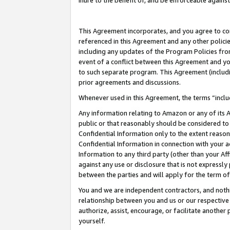
inure to the benefit of, and be enforceable against
This Agreement incorporates, and you agree to comp
referenced in this Agreement and any other polici
including any updates of the Program Policies from
event of a conflict between this Agreement and yo
to such separate program. This Agreement (includ
prior agreements and discussions.
Whenever used in this Agreement, the terms “includ
Any information relating to Amazon or any of its A
public or that reasonably should be considered to 
Confidential Information only to the extent reaso
Confidential Information in connection with your ac
Information to any third party (other than your Af
against any use or disclosure that is not expressly
between the parties and will apply for the term o
You and we are independent contractors, and nothin
relationship between you and us or our respective A
authorize, assist, encourage, or facilitate another
yourself.