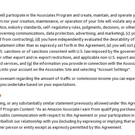
will participate in the Associates Program and create, maintain, and operate y
m nor your creation, maintenance, or operation of your Site will violate any a
actice, industry standards, self-regulatory rules, judgments, decisions, or ot
 governing communications, data protection, advertising, and marketing), (c) yo
 from contracting), (d) you have independently evaluated the desirability of
atement other than as expressly set forth in this Agreement, (e) you will not
U.S. sanctions or of sanctions consistent with U.S. law imposed by the gover
 or other export and re-export restrictions, and applicable non-U.S. export and
 services, and (g) the information you provide in connection with the Associ
into your account on the Associates Site and selecting “Account Settings".
ovenant regarding the amount of traffic or commission income you can expect
s you undertake based on your expectations.
e
ng, or any substantially similar statement previously allowed under this Agr
 Program Content: “As an Amazon Associate I earn from qualifying purchases.
 public communication with respect to this Agreement or your participation 
mbellish our relationship with you (including by expressing or implying that 
her person or entity except as expressly permitted by this Agreement.