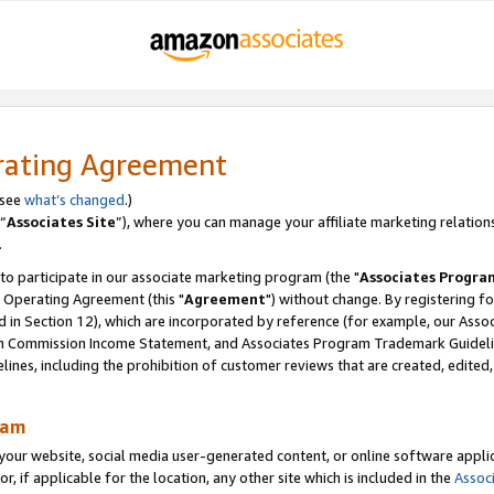
rating Agreement
 see
what’s changed
.)
“
Associates Site
”), where you can manage your affiliate marketing relation
.
 to participate in our associate marketing program (the "
Associates Progra
 Operating Agreement (this "
Agreement
") without change. By registering fo
d in Section 12), which are incorporated by reference (for example, our Ass
am Commission Income Statement, and Associates Program Trademark Guidel
nes, including the prohibition of customer reviews that are created, edited
ram
ur website, social media user-generated content, or online software applica
or, if applicable for the location, any other site which is included in the
Assoc