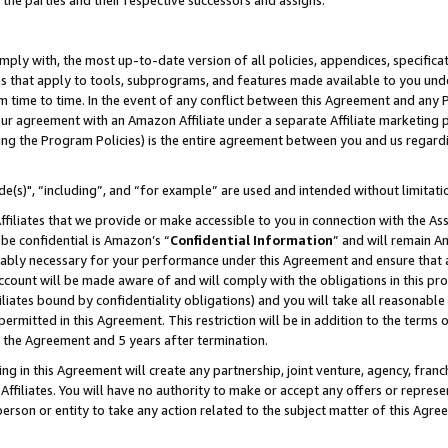
 the parties and their respective successors and assigns.
ly with, the most up-to-date version of all policies, appendices, specificati
es that apply to tools, subprograms, and features made available to you und
 time to time. In the event of any conflict between this Agreement and any P
ur agreement with an Amazon Affiliate under a separate Affiliate marketing 
ing the Program Policies) is the entire agreement between you and us regard
e(s)", “including”, and “for example” are used and intended without limitati
ffiliates that we provide or make accessible to you in connection with the A
be confidential is Amazon’s “
Confidential Information
” and will remain A
nably necessary for your performance under this Agreement and ensure that a
count will be made aware of and will comply with the obligations in this prov
filiates bound by confidentiality obligations) and you will take all reasonabl
 permitted in this Agreement. This restriction will be in addition to the term
f the Agreement and 5 years after termination.
g in this Agreement will create any partnership, joint venture, agency, fran
ffiliates. You will have no authority to make or accept any offers or represent
 person or entity to take any action related to the subject matter of this Ag