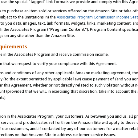
y use the special “tagged” link formats we provide and comply with this Agr
s to purchase an item sold or services offered on the Amazon Site or take ot
ubject to the limitations in) the
Associates Program Commission Income Sta
to you data, images, text, link formats, widgets, links, marketing content, an
th the Associates Program (“
Program Content
”). Program Content specifica
gs on any site other than the Amazon Site.
equirements
te in the Associates Program and receive commission income.
 that we request to verify your compliance with this Agreement.
erms and conditions of any other applicable Amazon marketing agreement, then
ly (to the extent permitted by applicable law) cease payment of (and you agree
this Agreement, whether or not directly related to such violation without no
 (provided that we will, in exercising that discretion, take into account the
ts).
ion in the Associates Program, your customers. As between you and us, all pric
service, and product sales set forth on the Amazon Site will apply to those
f our customers, and, if contacted by any of our customers for a matter relat
rections on that Amazon Site to address customer service issues.