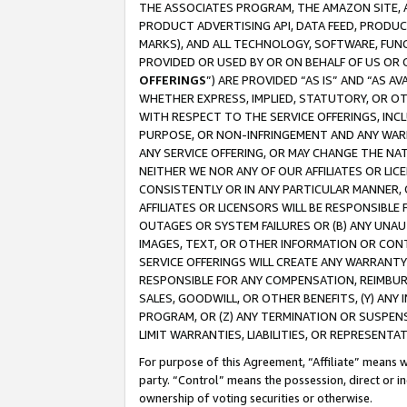
THE ASSOCIATES PROGRAM, THE AMAZON SITE, A
PRODUCT ADVERTISING API, DATA FEED, PRODU
MARKS), AND ALL TECHNOLOGY, SOFTWARE, FUNC
PROVIDED OR USED BY OR ON BEHALF OF US OR 
OFFERINGS
”) ARE PROVIDED “AS IS” AND “AS 
WHETHER EXPRESS, IMPLIED, STATUTORY, OR OT
WITH RESPECT TO THE SERVICE OFFERINGS, INCL
PURPOSE, OR NON-INFRINGEMENT AND ANY WARR
ANY SERVICE OFFERING, OR MAY CHANGE THE NAT
NEITHER WE NOR ANY OF OUR AFFILIATES OR LI
CONSISTENTLY OR IN ANY PARTICULAR MANNER, 
AFFILIATES OR LICENSORS WILL BE RESPONSIBLE
OUTAGES OR SYSTEM FAILURES OR (B) ANY UNAU
IMAGES, TEXT, OR OTHER INFORMATION OR CON
SERVICE OFFERINGS WILL CREATE ANY WARRANTY 
RESPONSIBLE FOR ANY COMPENSATION, REIMBURS
SALES, GOODWILL, OR OTHER BENEFITS, (Y) AN
PROGRAM, OR (Z) ANY TERMINATION OR SUSPENS
LIMIT WARRANTIES, LIABILITIES, OR REPRESENT
For purpose of this Agreement, “Affiliate” means wi
party. “Control” means the possession, direct or i
ownership of voting securities or otherwise.