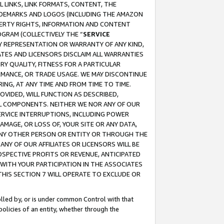
 LINKS, LINK FORMATS, CONTENT, THE
RADEMARKS AND LOGOS (INCLUDING THE AMAZON
OPERTY RIGHTS, INFORMATION AND CONTENT
GRAM (COLLECTIVELY THE “
SERVICE
ANY REPRESENTATION OR WARRANTY OF ANY KIND,
ATES AND LICENSORS DISCLAIM ALL WARRANTIES
RY QUALITY, FITNESS FOR A PARTICULAR
RMANCE, OR TRADE USAGE. WE MAY DISCONTINUE
ING, AT ANY TIME AND FROM TIME TO TIME.
OVIDED, WILL FUNCTION AS DESCRIBED,
UL COMPONENTS. NEITHER WE NOR ANY OF OUR
 SERVICE INTERRUPTIONS, INCLUDING POWER
MAGE, OR LOSS OF, YOUR SITE OR ANY DATA,
 ANY OTHER PERSON OR ENTITY OR THROUGH THE
NY OF OUR AFFILIATES OR LICENSORS WILL BE
OSPECTIVE PROFITS OR REVENUE, ANTICIPATED
 WITH YOUR PARTICIPATION IN THE ASSOCIATES
THIS SECTION 7 WILL OPERATE TO EXCLUDE OR
rolled by, or is under common Control with that
policies of an entity, whether through the