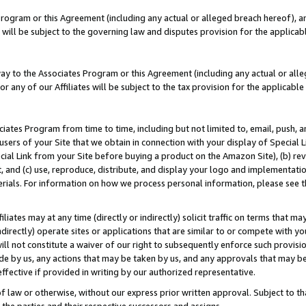
Program or this Agreement (including any actual or alleged breach hereof), an
es will be subject to the governing law and disputes provision for the applic
way to the Associates Program or this Agreement (including any actual or alleg
or any of our Affiliates will be subject to the tax provision for the applicab
ates Program from time to time, including but not limited to, email, push, a
users of your Site that we obtain in connection with your display of Special
ial Link from your Site before buying a product on the Amazon Site), (b) rev
t, and (c) use, reproduce, distribute, and display your logo and implementat
erials. For information on how we process personal information, please see t
iates may at any time (directly or indirectly) solicit traffic on terms that ma
ndirectly) operate sites or applications that are similar to or compete with your
ll not constitute a waiver of our right to subsequently enforce such provisi
e by us, any actions that may be taken by us, and any approvals that may b
effective if provided in writing by our authorized representative.
 law or otherwise, without our express prior written approval. Subject to that