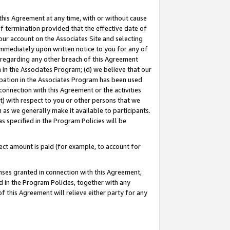
this Agreement at any time, with or without cause
of termination provided that the effective date of
our account on the Associates Site and selecting
immediately upon written notice to you for any of
ou regarding any other breach of this Agreement
n in the Associates Program; (d) we believe that our
cipation in the Associates Program has been used
 connection with this Agreement or the activities
) with respect to you or other persons that we
 as we generally make it available to participants.
s specified in the Program Policies will be
ct amount is paid (for example, to account for
enses granted in connection with this Agreement,
ed in the Program Policies, together with any
 this Agreement will relieve either party for any