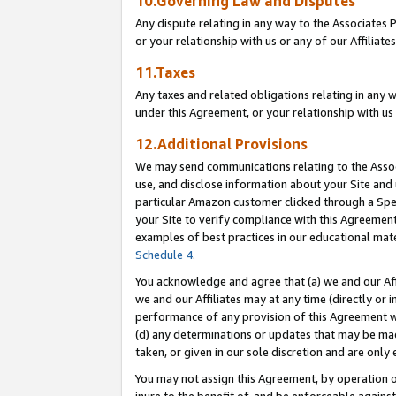
10.Governing Law and Disputes
Any dispute relating in any way to the Associates 
or your relationship with us or any of our Affiliat
11.Taxes
Any taxes and related obligations relating in any 
under this Agreement, or your relationship with us 
12.Additional Provisions
We may send communications relating to the Associ
use, and disclose information about your Site and 
particular Amazon customer clicked through a Spec
your Site to verify compliance with this Agreemen
examples of best practices in our educational mat
Schedule 4
.
You acknowledge and agree that (a) we and our Affil
we and our Affiliates may at any time (directly or i
performance of any provision of this Agreement wi
(d) any determinations or updates that may be mad
taken, or given in our sole discretion and are only 
You may not assign this Agreement, by operation of