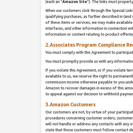
(each an “
Amazon Site
”). The links must properl
When our customers click through the Special Link
qualifying purchases, as further described in (and s
of these items or services, we may make available 
interfaces, and other information in connection wi
information or content relating to product offerin
2.Associates Program Compliance R
You must comply with this Agreement to participa
You must promptly provide us with any information
If you violate this Agreement, or if you violate t
available to us, we reserve the right to permanent
commission income otherwise payable to you under 
Amazon to recover damages in excess of this amount
to appeal against our decision to withhold paymen
3.Amazon Customers
Our customers are not, by virtue of your participat
procedures concerning customer orders, customer 
will not handle or address any contacts with any o
state that those customers must follow contact di