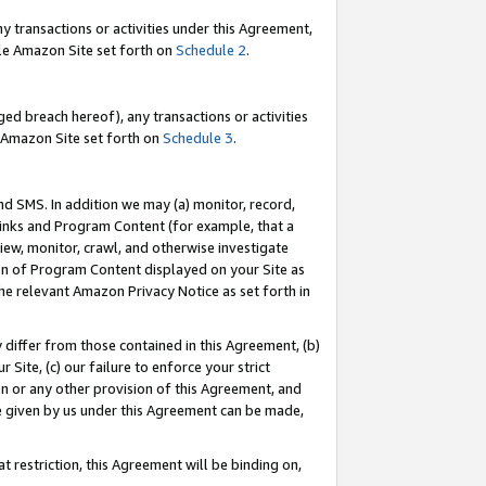
y transactions or activities under this Agreement,
able Amazon Site set forth on
Schedule 2
.
ed breach hereof), any transactions or activities
le Amazon Site set forth on
Schedule 3
.
nd SMS. In addition we may (a) monitor, record,
 Links and Program Content (for example, that a
iew, monitor, crawl, and otherwise investigate
ion of Program Content displayed on your Site as
he relevant Amazon Privacy Notice as set forth in
y differ from those contained in this Agreement, (b)
 Site, (c) our failure to enforce your strict
on or any other provision of this Agreement, and
e given by us under this Agreement can be made,
 restriction, this Agreement will be binding on,