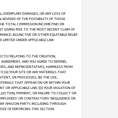
IAL, EXEMPLARY DAMAGES, OR ANY LOSS OF
N ADVISED OF THE POSSIBILITY OF THOSE
 THE TOTAL COMMISSION INCOME PAID OR
T GIVING RISE TO THE MOST RECENT CLAIM OF
RMANCE, INJUNCTIVE OR OTHER EQUITABLE RELIEF
E LIMITED UNDER APPLICABLE LAW.
RECTLY RELATING TO THE CREATION,
S AGREEMENT, AND YOU AGREE TO DEFEND,
CTORS, AND REPRESENTATIVES, HARMLESS FROM
TO (A) YOUR SITE OR ANY MATERIALS THAT
TENT, OR PROCESSES, (B) THE USE,
ATERIALS THAT APPEAR ON OR WITHIN YOUR
NT OR APPLICABLE LAW, (D) YOUR VIOLATION OF
LLECTION, PAYMENT, OR FAILURE TO COLLECT OR
R EMPLOYEES' OR CONTRACTORS’ NEGLIGENCE OR
 ANY AMAZON PARTY, INCLUDING THROUGH
POSE OF ENFORCING THIS SECTION.