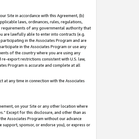
our Site in accordance with this Agreement, (b)
pplicable laws, ordinances, rules, regulations,
her requirements of any governmental authority that
u are lawfully able to enter into contracts (e.g.
 participating in the Associates Program and are
 participate in the Associates Program or use any
nments of the country where you are using any
 re-export restrictions consistent with U.S. law,
ates Program is accurate and complete at all
 at any time in connection with the Associates
eement, on your Site or any other location where
” Except for this disclosure, and other than as
in the Associates Program without our advance
we support, sponsor, or endorse you), or express or