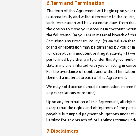
6.Term and Termination
The term of this Agreement will begin upon your re
(automatically and without recourse to the courts, 
such termination will be 7 calendar days from the 
the option to close your account in “Account Sett
the following: (a) you are in material breach of th
(including any Program Policy); (c) we believe that
brand or reputation may be tarnished by you or in 
for deceptive, fraudulent or illegal activity; (f) 
performed by either party under this Agreement; (
determine are affiliated with you or acting in con
For the avoidance of doubt and without limitation 
deemed a material breach of this Agreement.
We may hold accrued unpaid commission income for 
any cancelations or returns).
Upon any termination of this Agreement, all rights 
except that the rights and obligations of the parti
payable but unpaid payment obligations under this 
liability for any breach of, or liability accruing un
7.Disclaimers