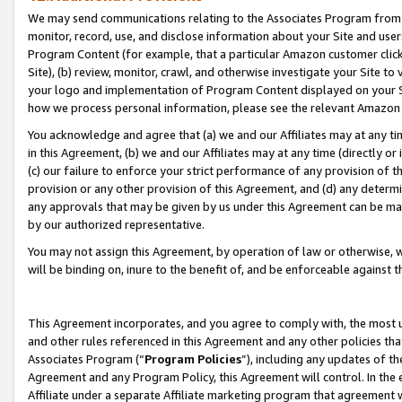
We may send communications relating to the Associates Program from tim
monitor, record, use, and disclose information about your Site and user
Program Content (for example, that a particular Amazon customer clic
Site), (b) review, monitor, crawl, and otherwise investigate your Site to
your logo and implementation of Program Content displayed on your Sit
how we process personal information, please see the relevant Amazon P
You acknowledge and agree that (a) we and our Affiliates may at any time
in this Agreement, (b) we and our Affiliates may at any time (directly or 
(c) our failure to enforce your strict performance of any provision of t
provision or any other provision of this Agreement, and (d) any determ
any approvals that may be given by us under this Agreement can be made,
by our authorized representative.
You may not assign this Agreement, by operation of law or otherwise, wi
will be binding on, inure to the benefit of, and be enforceable against t
This Agreement incorporates, and you agree to comply with, the most up-
and other rules referenced in this Agreement and any other policies th
Associates Program (“
Program Policies
”), including any updates of th
Agreement and any Program Policy, this Agreement will control. In th
Affiliate under a separate Affiliate marketing program that agreement 