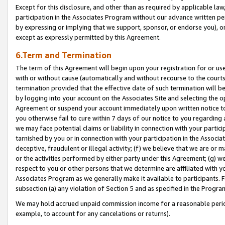
Except for this disclosure, and other than as required by applicable la
participation in the Associates Program without our advance written per
by expressing or implying that we support, sponsor, or endorse you), or
except as expressly permitted by this Agreement.
6.Term and Termination
The term of this Agreement will begin upon your registration for or use
with or without cause (automatically and without recourse to the courts,
termination provided that the effective date of such termination will b
by logging into your account on the Associates Site and selecting the op
Agreement or suspend your account immediately upon written notice to y
you otherwise fail to cure within 7 days of our notice to you regarding
we may face potential claims or liability in connection with your partic
tarnished by you or in connection with your participation in the Associ
deceptive, fraudulent or illegal activity; (f) we believe that we are or
or the activities performed by either party under this Agreement; (g) 
respect to you or other persons that we determine are affiliated with yo
Associates Program as we generally make it available to participants. 
subsection (a) any violation of Section 5 and as specified in the Progr
We may hold accrued unpaid commission income for a reasonable period 
example, to account for any cancelations or returns).