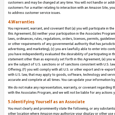
customers and may be changed at any time. You will not handle or addre
customers for a matter relating to interaction with an Amazon Site, yo
to address customer service issues.
4.Warranties
You represent, warrant, and covenant that (a) you will participate in t
this Agreement, (b) neither your participation in the Associates Program
laws, ordinances, rules, regulations, orders, licenses, permits, guidelin
or other requirements of any governmental authority that has jurisdicti
advertising, and marketing), (c) you are lawfully able to enter into cont
you have independently evaluated the desirability of participating in t
statement other than as expressly set forth in this Agreement, (e) you w
are the subject of U.S. sanctions or of sanctions consistent with U.S.
Offering; (f) you will comply with all U.S. or other export and re-expor
with U.S. law, that may apply to goods, software, technology and servi
accurate and complete at all times. You can update your information by
We do not make any representation, warranty, or covenant regarding th
with the Associates Program, and we will not be liable for any actions
5.Identifying Yourself as an Associate
You must clearly and prominently state the following, or any substanti
other location where Amazon may authorize your display or other use 