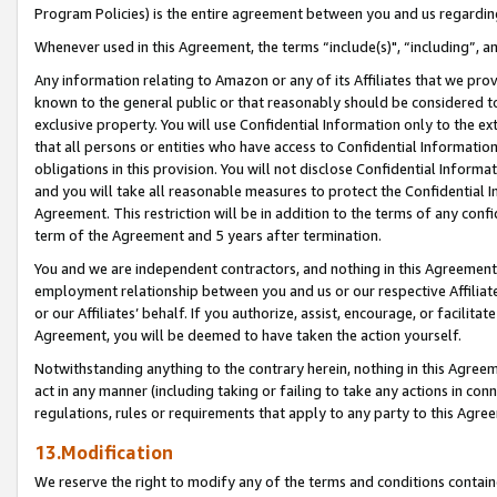
Program Policies) is the entire agreement between you and us regardin
Whenever used in this Agreement, the terms “include(s)", “including”, a
Any information relating to Amazon or any of its Affiliates that we pro
known to the general public or that reasonably should be considered to
exclusive property. You will use Confidential Information only to the
that all persons or entities who have access to Confidential Informatio
obligations in this provision. You will not disclose Confidential Informa
and you will take all reasonable measures to protect the Confidential In
Agreement. This restriction will be in addition to the terms of any con
term of the Agreement and 5 years after termination.
You and we are independent contractors, and nothing in this Agreement wi
employment relationship between you and us or our respective Affiliate
or our Affiliates’ behalf. If you authorize, assist, encourage, or facilita
Agreement, you will be deemed to have taken the action yourself.
Notwithstanding anything to the contrary herein, nothing in this Agreeme
act in any manner (including taking or failing to take any actions in con
regulations, rules or requirements that apply to any party to this Agre
13.Modification
We reserve the right to modify any of the terms and conditions containe