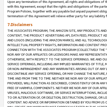
Upon any termination of this Agreement, all rights and obligations of th
with this Agreement, except that the rights and obligations of the partie
Program Policies, together with any payable but unpaid payment obliga
termination of this Agreement will relieve either party for any liability 
7.Disclaimers
THE ASSOCIATES PROGRAM, THE AMAZON SITE, ANY PRODUCTS AND SE
CONTENT, THE PRODUCT ADVERTISING API, DATA FEED, PRODUCT A
AND LOGOS (INCLUDING THE AMAZON MARKS), AND ALL TECHNOLOGY,
INTELLECTUAL PROPERTY RIGHTS, INFORMATION AND CONTENT PROVI
CONNECTION WITH THE ASSOCIATES PROGRAM (COLLECTIVELY THE “
NOR ANY OF OUR AFFILIATES OR LICENSORS MAKE ANY REPRESENTAT
OTHERWISE, WITH RESPECT TO THE SERVICE OFFERINGS. WE AND OU
SERVICE OFFERINGS, INCLUDING ANY IMPLIED WARRANTIES OF TITLE,
OR NON-INFRINGEMENT AND ANY WARRANTIES ARISING OUT OF ANY 
DISCONTINUE ANY SERVICE OFFERING, OR MAY CHANGE THE NATURE, 
TIME AND FROM TIME TO TIME. NEITHER WE NOR ANY OF OUR AFFILI
PROVIDED, WILL FUNCTION AS DESCRIBED, CONSISTENTLY OR IN ANY
FREE OF HARMFUL COMPONENTS. NEITHER WE NOR ANY OF OUR AFFILIA
VIRUSES, MALICIOUS SOFTWARE, OR SERVICE INTERRUPTIONS, INCL
TO OR ALTERATION OF, OR DELETION, DESTRUCTION, DAMAGE, OR LO
CONTENT. NO ADVICE OR INFORMATION OBTAINED BY YOU FROM US 