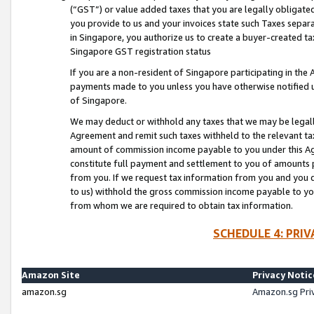
(“GST”) or value added taxes that you are legally obligated
you provide to us and your invoices state such Taxes separa
in Singapore, you authorize us to create a buyer-created tax
Singapore GST registration status
If you are a non-resident of Singapore participating in th
payments made to you unless you have otherwise notified us
of Singapore.
We may deduct or withhold any taxes that we may be legal
Agreement and remit such taxes withheld to the relevant ta
amount of commission income payable to you under this Ag
constitute full payment and settlement to you of amounts 
from you. If we request tax information from you and you do
to us) withhold the gross commission income payable to you 
from whom we are required to obtain tax information.
SCHEDULE 4: PRI
Amazon Site
Privacy Notic
amazon.sg
Amazon.sg Pri