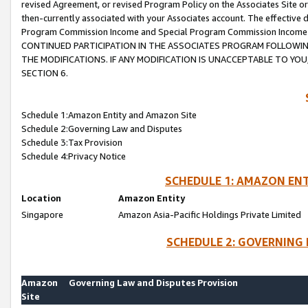
revised Agreement, or revised Program Policy on the Associates Site or
then-currently associated with your Associates account. The effective d
Program Commission Income and Special Program Commission Income wil
CONTINUED PARTICIPATION IN THE ASSOCIATES PROGRAM FOLLOWIN
THE MODIFICATIONS. IF ANY MODIFICATION IS UNACCEPTABLE TO Y
SECTION 6.
Schedule 1:Amazon Entity and Amazon Site
Schedule 2:Governing Law and Disputes
Schedule 3:Tax Provision
Schedule 4:Privacy Notice
SCHEDULE 1: AMAZON ENT
Location
Amazon Entity
Singapore
Amazon Asia-Pacific Holdings Private Limited
SCHEDULE 2: GOVERNING 
Amazon
Governing Law and Disputes Provision
Site