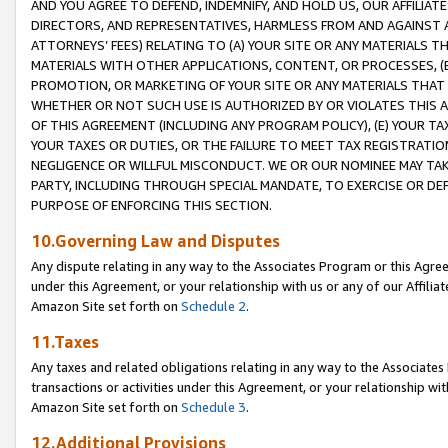
AND YOU AGREE TO DEFEND, INDEMNIFY, AND HOLD US, OUR AFFILIAT
DIRECTORS, AND REPRESENTATIVES, HARMLESS FROM AND AGAINST ALL
ATTORNEYS’ FEES) RELATING TO (A) YOUR SITE OR ANY MATERIALS 
MATERIALS WITH OTHER APPLICATIONS, CONTENT, OR PROCESSES, (
PROMOTION, OR MARKETING OF YOUR SITE OR ANY MATERIALS THAT A
WHETHER OR NOT SUCH USE IS AUTHORIZED BY OR VIOLATES THIS A
OF THIS AGREEMENT (INCLUDING ANY PROGRAM POLICY), (E) YOUR TA
YOUR TAXES OR DUTIES, OR THE FAILURE TO MEET TAX REGISTRATIO
NEGLIGENCE OR WILLFUL MISCONDUCT. WE OR OUR NOMINEE MAY TA
PARTY, INCLUDING THROUGH SPECIAL MANDATE, TO EXERCISE OR DEF
PURPOSE OF ENFORCING THIS SECTION.
10.Governing Law and Disputes
Any dispute relating in any way to the Associates Program or this Agree
under this Agreement, or your relationship with us or any of our Affilia
Amazon Site set forth on
Schedule 2
.
11.Taxes
Any taxes and related obligations relating in any way to the Associate
transactions or activities under this Agreement, or your relationship with
Amazon Site set forth on
Schedule 3
.
12.Additional Provisions