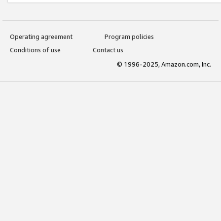
Operating agreement
Program policies
Conditions of use
Contact us
© 1996-2025, Amazon.com, Inc.