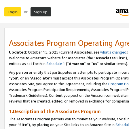
Login
Sign up
or
Associates Program Operating Ag
Updated:
October 15, 2025 (Current Associates, see
what’s changed
.)
Welcome to Amazon’s website for associates (the “
Associates Site
”)
entities as set forth in
Schedule 1
(“
Amazon
” or “
us
” or similar terms).
Any person or entity that participates or attempts to participate in ou
"
you
", or an "
Associate
") must accept this Associates Program Operati
Associates Site, you agree to this Agreement, including the
Program Pol
Associates Program Participation Requirements, Associates Program I
Trademark Guidelines). Content you post on the Amazon.com website m
reviews that are created, edited, or removed in exchange for compensati
1.Description of the Associates Program
The Associates Program permits you to monetize your website, social m
your “
Site
”), by placing on your Site links to an Amazon Site in
Schedul