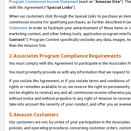
Program Commission Income Statement
(each an “
Amazon Site
”). Th
with this Agreement (“
Special Links
”).
When our customers click through the Special Links to purchase an item 
commission income for qualifying purchases, as further described in (and
Statement
. In order to facilitate your advertisement of these items or 
marketing content, and other linking tools, application program interf
Content
”). Program Content specifically excludes any data, images, te
than the Amazon Site.
2.Associates Program Compliance Requirements
You must comply with this Agreement to participate in the Associates
You must promptly provide us with any information that we request to 
If you violate this Agreement, or if you violate terms and conditions 
rights or remedies available to us, we reserve the right to permanently
not be eligible to receive) any and all commission income otherwise pay
without notice and without prejudice to any right of Amazon to recover 
take into account the severity of your conduct, and offer you an avenu
3.Amazon Customers
Our customers are not, by virtue of your participation in the Associates
policies, and operating procedures concerning customer orders, custome