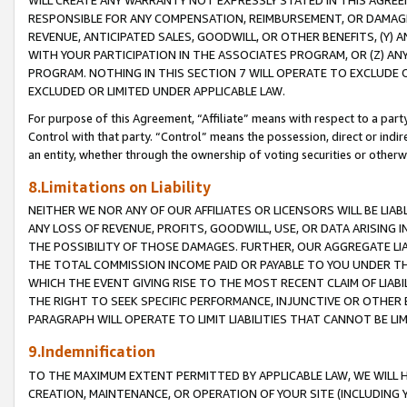
WILL CREATE ANY WARRANTY NOT EXPRESSLY STATED IN THIS AGREEM
RESPONSIBLE FOR ANY COMPENSATION, REIMBURSEMENT, OR DAMAGES
REVENUE, ANTICIPATED SALES, GOODWILL, OR OTHER BENEFITS, (Y
WITH YOUR PARTICIPATION IN THE ASSOCIATES PROGRAM, OR (Z) AN
PROGRAM. NOTHING IN THIS SECTION 7 WILL OPERATE TO EXCLUDE O
EXCLUDED OR LIMITED UNDER APPLICABLE LAW.
For purpose of this Agreement, “Affiliate” means with respect to a party,
Control with that party. “Control” means the possession, direct or indi
an entity, whether through the ownership of voting securities or otherw
8.Limitations on Liability
NEITHER WE NOR ANY OF OUR AFFILIATES OR LICENSORS WILL BE LIAB
ANY LOSS OF REVENUE, PROFITS, GOODWILL, USE, OR DATA ARISING 
THE POSSIBILITY OF THOSE DAMAGES. FURTHER, OUR AGGREGATE LIA
THE TOTAL COMMISSION INCOME PAID OR PAYABLE TO YOU UNDER T
WHICH THE EVENT GIVING RISE TO THE MOST RECENT CLAIM OF LIABI
THE RIGHT TO SEEK SPECIFIC PERFORMANCE, INJUNCTIVE OR OTHER 
PARAGRAPH WILL OPERATE TO LIMIT LIABILITIES THAT CANNOT BE LI
9.Indemnification
TO THE MAXIMUM EXTENT PERMITTED BY APPLICABLE LAW, WE WILL HA
CREATION, MAINTENANCE, OR OPERATION OF YOUR SITE (INCLUDING 