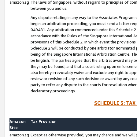
amazon.sg
The laws of Singapore, without regard to principles of conf
between you and us.
Any dispute relating in any way to the Associates Program or
begin an arbitration proceeding, you must send a letter re
049481. Any arbitration commenced under this Schedule 2 w
accordance with the Rules of the Singapore International Arb
provisions of this Schedule 2, in which event the provision
Schedule 2 will be conducted by one arbitrator nominated joi
being of the Singapore International Arbitration Centre. Th
be English. The parties agree that the arbitral award may b
they may be found, and that a court ruling upon enforcement
also hereby irrevocably waive and exclude any right to appea
review or revision of any such decision or award by any court
party to refer any dispute to the courts for resolution wher
declaratory proceedings.
SCHEDULE 3: TAX
Amazon
Tax Provision
Site
amazon.sg
Except as otherwise provided, you may charge and we will pa