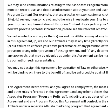
We may send communications relating to the Associates Program from tim
monitor, record, use, and disclose information about your Site and user
Program Content (for example, that a particular Amazon customer clic
Site), (b) review, monitor, crawl, and otherwise investigate your Site to
your logo and implementation of Program Content displayed on your Sit
how we process personal information, please see the relevant Amazon P
You acknowledge and agree that (a) we and our Affiliates may at any time
in this Agreement, (b) we and our Affiliates may at any time (directly or 
(c) our failure to enforce your strict performance of any provision of t
provision or any other provision of this Agreement, and (d) any determ
any approvals that may be given by us under this Agreement can be made,
by our authorized representative.
You may not assign this Agreement, by operation of law or otherwise, wi
will be binding on, inure to the benefit of, and be enforceable against t
This Agreement incorporates, and you agree to comply with, the most up-
and other rules referenced in this Agreement and any other policies th
Associates Program (“
Program Policies
”), including any updates of th
Agreement and any Program Policy, this Agreement will control. In th
Affiliate under a separate Affiliate marketing program that agreement 