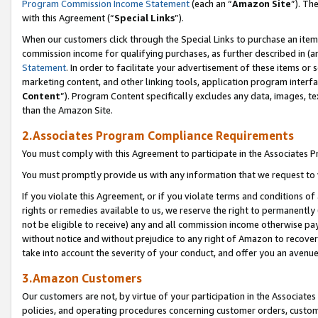
Program Commission Income Statement
(each an “
Amazon Site
”). Th
with this Agreement (“
Special Links
”).
When our customers click through the Special Links to purchase an item 
commission income for qualifying purchases, as further described in (and
Statement
. In order to facilitate your advertisement of these items or 
marketing content, and other linking tools, application program interf
Content
”). Program Content specifically excludes any data, images, te
than the Amazon Site.
2.Associates Program Compliance Requirements
You must comply with this Agreement to participate in the Associates
You must promptly provide us with any information that we request to 
If you violate this Agreement, or if you violate terms and conditions 
rights or remedies available to us, we reserve the right to permanently
not be eligible to receive) any and all commission income otherwise pay
without notice and without prejudice to any right of Amazon to recover 
take into account the severity of your conduct, and offer you an avenu
3.Amazon Customers
Our customers are not, by virtue of your participation in the Associates
policies, and operating procedures concerning customer orders, custome