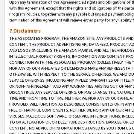
Upon any termination of this Agreement, all rights and obligations of th
with this Agreement, except that the rights and obligations of the partie
Program Policies, together with any payable but unpaid payment obliga
termination of this Agreement will relieve either party for any liability 
7.Disclaimers
THE ASSOCIATES PROGRAM, THE AMAZON SITE, ANY PRODUCTS AND SE
CONTENT, THE PRODUCT ADVERTISING API, DATA FEED, PRODUCT A
AND LOGOS (INCLUDING THE AMAZON MARKS), AND ALL TECHNOLOGY,
INTELLECTUAL PROPERTY RIGHTS, INFORMATION AND CONTENT PROVI
CONNECTION WITH THE ASSOCIATES PROGRAM (COLLECTIVELY THE “
NOR ANY OF OUR AFFILIATES OR LICENSORS MAKE ANY REPRESENTAT
OTHERWISE, WITH RESPECT TO THE SERVICE OFFERINGS. WE AND OU
SERVICE OFFERINGS, INCLUDING ANY IMPLIED WARRANTIES OF TITLE,
OR NON-INFRINGEMENT AND ANY WARRANTIES ARISING OUT OF ANY 
DISCONTINUE ANY SERVICE OFFERING, OR MAY CHANGE THE NATURE, 
TIME AND FROM TIME TO TIME. NEITHER WE NOR ANY OF OUR AFFILI
PROVIDED, WILL FUNCTION AS DESCRIBED, CONSISTENTLY OR IN ANY
FREE OF HARMFUL COMPONENTS. NEITHER WE NOR ANY OF OUR AFFILIA
VIRUSES, MALICIOUS SOFTWARE, OR SERVICE INTERRUPTIONS, INCL
TO OR ALTERATION OF, OR DELETION, DESTRUCTION, DAMAGE, OR LO
CONTENT. NO ADVICE OR INFORMATION OBTAINED BY YOU FROM US 