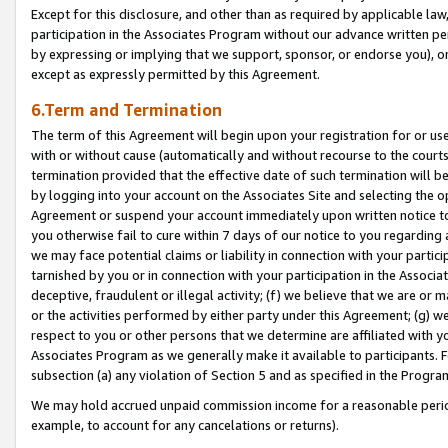
Except for this disclosure, and other than as required by applicable la
participation in the Associates Program without our advance written per
by expressing or implying that we support, sponsor, or endorse you), or
except as expressly permitted by this Agreement.
6.Term and Termination
The term of this Agreement will begin upon your registration for or use
with or without cause (automatically and without recourse to the courts,
termination provided that the effective date of such termination will b
by logging into your account on the Associates Site and selecting the op
Agreement or suspend your account immediately upon written notice to y
you otherwise fail to cure within 7 days of our notice to you regarding
we may face potential claims or liability in connection with your partic
tarnished by you or in connection with your participation in the Associ
deceptive, fraudulent or illegal activity; (f) we believe that we are or
or the activities performed by either party under this Agreement; (g) 
respect to you or other persons that we determine are affiliated with yo
Associates Program as we generally make it available to participants. 
subsection (a) any violation of Section 5 and as specified in the Progr
We may hold accrued unpaid commission income for a reasonable period 
example, to account for any cancelations or returns).