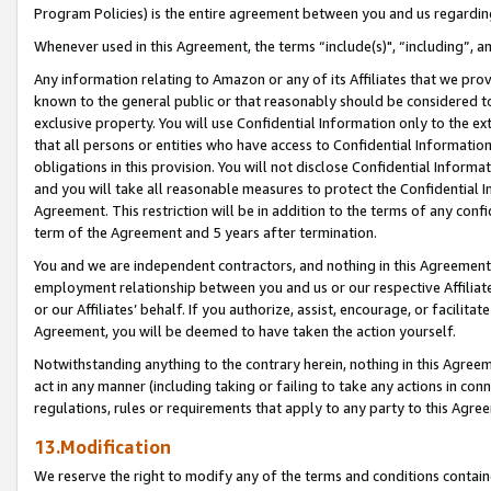
Program Policies) is the entire agreement between you and us regardin
Whenever used in this Agreement, the terms “include(s)", “including”, a
Any information relating to Amazon or any of its Affiliates that we pro
known to the general public or that reasonably should be considered to
exclusive property. You will use Confidential Information only to the
that all persons or entities who have access to Confidential Informatio
obligations in this provision. You will not disclose Confidential Informa
and you will take all reasonable measures to protect the Confidential In
Agreement. This restriction will be in addition to the terms of any con
term of the Agreement and 5 years after termination.
You and we are independent contractors, and nothing in this Agreement wi
employment relationship between you and us or our respective Affiliate
or our Affiliates’ behalf. If you authorize, assist, encourage, or facilita
Agreement, you will be deemed to have taken the action yourself.
Notwithstanding anything to the contrary herein, nothing in this Agreeme
act in any manner (including taking or failing to take any actions in con
regulations, rules or requirements that apply to any party to this Agre
13.Modification
We reserve the right to modify any of the terms and conditions containe