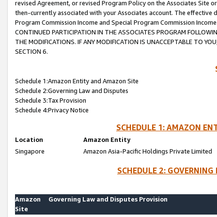
revised Agreement, or revised Program Policy on the Associates Site or
then-currently associated with your Associates account. The effective d
Program Commission Income and Special Program Commission Income wil
CONTINUED PARTICIPATION IN THE ASSOCIATES PROGRAM FOLLOWIN
THE MODIFICATIONS. IF ANY MODIFICATION IS UNACCEPTABLE TO Y
SECTION 6.
Schedule 1:Amazon Entity and Amazon Site
Schedule 2:Governing Law and Disputes
Schedule 3:Tax Provision
Schedule 4:Privacy Notice
SCHEDULE 1: AMAZON ENT
Location
Amazon Entity
Singapore
Amazon Asia-Pacific Holdings Private Limited
SCHEDULE 2: GOVERNING 
Amazon
Governing Law and Disputes Provision
Site