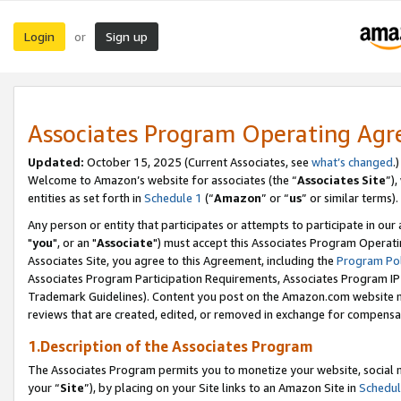
Login
Sign up
or
Associates Program Operating Ag
Updated:
October 15, 2025 (Current Associates, see
what’s changed
.)
Welcome to Amazon’s website for associates (the “
Associates Site
”)
entities as set forth in
Schedule 1
(“
Amazon
” or “
us
” or similar terms).
Any person or entity that participates or attempts to participate in ou
"
you
", or an "
Associate
") must accept this Associates Program Operati
Associates Site, you agree to this Agreement, including the
Program Pol
Associates Program Participation Requirements, Associates Program I
Trademark Guidelines). Content you post on the Amazon.com website m
reviews that are created, edited, or removed in exchange for compensati
1.Description of the Associates Program
The Associates Program permits you to monetize your website, social m
your “
Site
”), by placing on your Site links to an Amazon Site in
Schedul