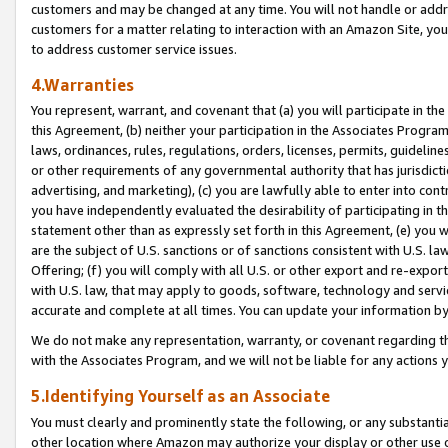
customers and may be changed at any time. You will not handle or addre
customers for a matter relating to interaction with an Amazon Site, yo
to address customer service issues.
4.Warranties
You represent, warrant, and covenant that (a) you will participate in t
this Agreement, (b) neither your participation in the Associates Program
laws, ordinances, rules, regulations, orders, licenses, permits, guidelin
or other requirements of any governmental authority that has jurisdicti
advertising, and marketing), (c) you are lawfully able to enter into cont
you have independently evaluated the desirability of participating in t
statement other than as expressly set forth in this Agreement, (e) you w
are the subject of U.S. sanctions or of sanctions consistent with U.S.
Offering; (f) you will comply with all U.S. or other export and re-expor
with U.S. law, that may apply to goods, software, technology and servi
accurate and complete at all times. You can update your information by
We do not make any representation, warranty, or covenant regarding th
with the Associates Program, and we will not be liable for any actions
5.Identifying Yourself as an Associate
You must clearly and prominently state the following, or any substanti
other location where Amazon may authorize your display or other use 