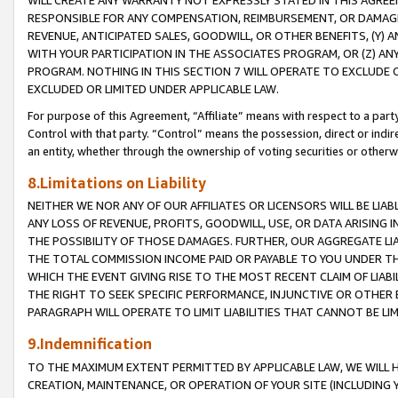
WILL CREATE ANY WARRANTY NOT EXPRESSLY STATED IN THIS AGREEM
RESPONSIBLE FOR ANY COMPENSATION, REIMBURSEMENT, OR DAMAGES
REVENUE, ANTICIPATED SALES, GOODWILL, OR OTHER BENEFITS, (Y
WITH YOUR PARTICIPATION IN THE ASSOCIATES PROGRAM, OR (Z) AN
PROGRAM. NOTHING IN THIS SECTION 7 WILL OPERATE TO EXCLUDE O
EXCLUDED OR LIMITED UNDER APPLICABLE LAW.
For purpose of this Agreement, “Affiliate” means with respect to a party,
Control with that party. “Control” means the possession, direct or indi
an entity, whether through the ownership of voting securities or otherw
8.Limitations on Liability
NEITHER WE NOR ANY OF OUR AFFILIATES OR LICENSORS WILL BE LIAB
ANY LOSS OF REVENUE, PROFITS, GOODWILL, USE, OR DATA ARISING 
THE POSSIBILITY OF THOSE DAMAGES. FURTHER, OUR AGGREGATE LIA
THE TOTAL COMMISSION INCOME PAID OR PAYABLE TO YOU UNDER T
WHICH THE EVENT GIVING RISE TO THE MOST RECENT CLAIM OF LIABI
THE RIGHT TO SEEK SPECIFIC PERFORMANCE, INJUNCTIVE OR OTHER 
PARAGRAPH WILL OPERATE TO LIMIT LIABILITIES THAT CANNOT BE LI
9.Indemnification
TO THE MAXIMUM EXTENT PERMITTED BY APPLICABLE LAW, WE WILL HA
CREATION, MAINTENANCE, OR OPERATION OF YOUR SITE (INCLUDING 