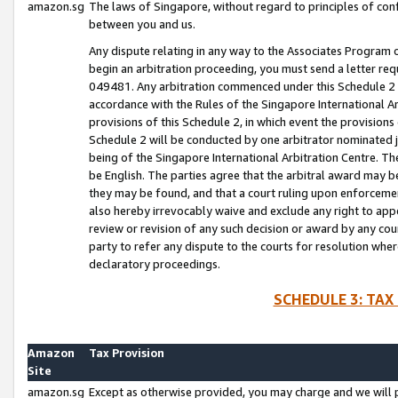
amazon.sg
The laws of Singapore, without regard to principles of conf
between you and us.
Any dispute relating in any way to the Associates Program or
begin an arbitration proceeding, you must send a letter re
049481. Any arbitration commenced under this Schedule 2 w
accordance with the Rules of the Singapore International Arb
provisions of this Schedule 2, in which event the provision
Schedule 2 will be conducted by one arbitrator nominated joi
being of the Singapore International Arbitration Centre. Th
be English. The parties agree that the arbitral award may b
they may be found, and that a court ruling upon enforcement
also hereby irrevocably waive and exclude any right to appea
review or revision of any such decision or award by any court
party to refer any dispute to the courts for resolution wher
declaratory proceedings.
SCHEDULE 3: TAX
Amazon
Tax Provision
Site
amazon.sg
Except as otherwise provided, you may charge and we will pa