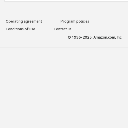
Operating agreement
Program policies
Conditions of use
Contact us
© 1996-2025, Amazon.com, Inc.