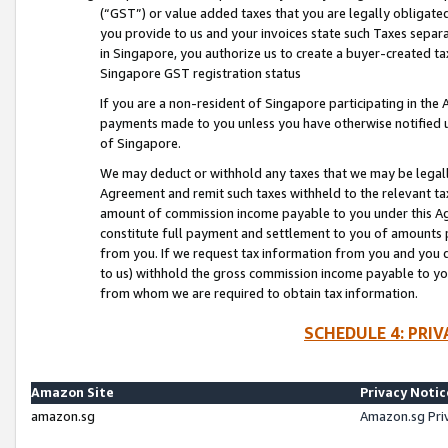
(“GST”) or value added taxes that you are legally obligated
you provide to us and your invoices state such Taxes separa
in Singapore, you authorize us to create a buyer-created tax
Singapore GST registration status
If you are a non-resident of Singapore participating in th
payments made to you unless you have otherwise notified us
of Singapore.
We may deduct or withhold any taxes that we may be legal
Agreement and remit such taxes withheld to the relevant ta
amount of commission income payable to you under this Ag
constitute full payment and settlement to you of amounts 
from you. If we request tax information from you and you do
to us) withhold the gross commission income payable to you 
from whom we are required to obtain tax information.
SCHEDULE 4: PRI
Amazon Site
Privacy Notic
amazon.sg
Amazon.sg Pri