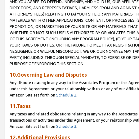
AND YOU AGREE TO DEFEND, INDEMNIFY, AND HOLD US, OUR AFFILIAT
DIRECTORS, AND REPRESENTATIVES, HARMLESS FROM AND AGAINST ALL
ATTORNEYS’ FEES) RELATING TO (A) YOUR SITE OR ANY MATERIALS 
MATERIALS WITH OTHER APPLICATIONS, CONTENT, OR PROCESSES, (
PROMOTION, OR MARKETING OF YOUR SITE OR ANY MATERIALS THAT A
WHETHER OR NOT SUCH USE IS AUTHORIZED BY OR VIOLATES THIS A
OF THIS AGREEMENT (INCLUDING ANY PROGRAM POLICY), (E) YOUR TA
YOUR TAXES OR DUTIES, OR THE FAILURE TO MEET TAX REGISTRATIO
NEGLIGENCE OR WILLFUL MISCONDUCT. WE OR OUR NOMINEE MAY TA
PARTY, INCLUDING THROUGH SPECIAL MANDATE, TO EXERCISE OR DEF
PURPOSE OF ENFORCING THIS SECTION.
10.Governing Law and Disputes
Any dispute relating in any way to the Associates Program or this Agree
under this Agreement, or your relationship with us or any of our Affilia
Amazon Site set forth on
Schedule 2
.
11.Taxes
Any taxes and related obligations relating in any way to the Associate
transactions or activities under this Agreement, or your relationship with
Amazon Site set forth on
Schedule 3
.
12.Additional Provisions