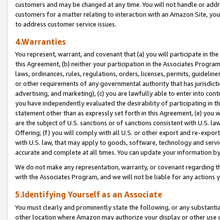
customers and may be changed at any time. You will not handle or addre
customers for a matter relating to interaction with an Amazon Site, yo
to address customer service issues.
4.Warranties
You represent, warrant, and covenant that (a) you will participate in t
this Agreement, (b) neither your participation in the Associates Program
laws, ordinances, rules, regulations, orders, licenses, permits, guidelin
or other requirements of any governmental authority that has jurisdicti
advertising, and marketing), (c) you are lawfully able to enter into cont
you have independently evaluated the desirability of participating in t
statement other than as expressly set forth in this Agreement, (e) you w
are the subject of U.S. sanctions or of sanctions consistent with U.S.
Offering; (f) you will comply with all U.S. or other export and re-expor
with U.S. law, that may apply to goods, software, technology and servi
accurate and complete at all times. You can update your information by
We do not make any representation, warranty, or covenant regarding th
with the Associates Program, and we will not be liable for any actions
5.Identifying Yourself as an Associate
You must clearly and prominently state the following, or any substanti
other location where Amazon may authorize your display or other use 