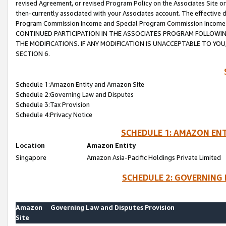
revised Agreement, or revised Program Policy on the Associates Site or
then-currently associated with your Associates account. The effective d
Program Commission Income and Special Program Commission Income wil
CONTINUED PARTICIPATION IN THE ASSOCIATES PROGRAM FOLLOWIN
THE MODIFICATIONS. IF ANY MODIFICATION IS UNACCEPTABLE TO Y
SECTION 6.
Schedule 1:Amazon Entity and Amazon Site
Schedule 2:Governing Law and Disputes
Schedule 3:Tax Provision
Schedule 4:Privacy Notice
SCHEDULE 1: AMAZON ENT
Location
Amazon Entity
Singapore
Amazon Asia-Pacific Holdings Private Limited
SCHEDULE 2: GOVERNING 
Amazon
Governing Law and Disputes Provision
Site