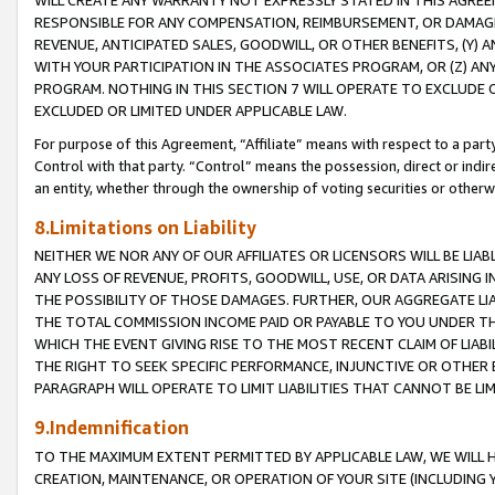
WILL CREATE ANY WARRANTY NOT EXPRESSLY STATED IN THIS AGREEM
RESPONSIBLE FOR ANY COMPENSATION, REIMBURSEMENT, OR DAMAGES
REVENUE, ANTICIPATED SALES, GOODWILL, OR OTHER BENEFITS, (Y
WITH YOUR PARTICIPATION IN THE ASSOCIATES PROGRAM, OR (Z) AN
PROGRAM. NOTHING IN THIS SECTION 7 WILL OPERATE TO EXCLUDE O
EXCLUDED OR LIMITED UNDER APPLICABLE LAW.
For purpose of this Agreement, “Affiliate” means with respect to a party,
Control with that party. “Control” means the possession, direct or indi
an entity, whether through the ownership of voting securities or otherw
8.Limitations on Liability
NEITHER WE NOR ANY OF OUR AFFILIATES OR LICENSORS WILL BE LIAB
ANY LOSS OF REVENUE, PROFITS, GOODWILL, USE, OR DATA ARISING 
THE POSSIBILITY OF THOSE DAMAGES. FURTHER, OUR AGGREGATE LIA
THE TOTAL COMMISSION INCOME PAID OR PAYABLE TO YOU UNDER T
WHICH THE EVENT GIVING RISE TO THE MOST RECENT CLAIM OF LIABI
THE RIGHT TO SEEK SPECIFIC PERFORMANCE, INJUNCTIVE OR OTHER 
PARAGRAPH WILL OPERATE TO LIMIT LIABILITIES THAT CANNOT BE LI
9.Indemnification
TO THE MAXIMUM EXTENT PERMITTED BY APPLICABLE LAW, WE WILL HA
CREATION, MAINTENANCE, OR OPERATION OF YOUR SITE (INCLUDING 