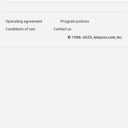
Operating agreement
Program policies
Conditions of use
Contact us
© 1996-2025, Amazon.com, Inc.