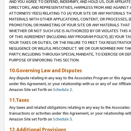
AND YOU AGREE TO DEFEND, INDEMNIFY, AND HOLD US, OUR AFFILIAT
DIRECTORS, AND REPRESENTATIVES, HARMLESS FROM AND AGAINST ALL
ATTORNEYS’ FEES) RELATING TO (A) YOUR SITE OR ANY MATERIALS 
MATERIALS WITH OTHER APPLICATIONS, CONTENT, OR PROCESSES, (
PROMOTION, OR MARKETING OF YOUR SITE OR ANY MATERIALS THAT A
WHETHER OR NOT SUCH USE IS AUTHORIZED BY OR VIOLATES THIS A
OF THIS AGREEMENT (INCLUDING ANY PROGRAM POLICY), (E) YOUR TA
YOUR TAXES OR DUTIES, OR THE FAILURE TO MEET TAX REGISTRATIO
NEGLIGENCE OR WILLFUL MISCONDUCT. WE OR OUR NOMINEE MAY TA
PARTY, INCLUDING THROUGH SPECIAL MANDATE, TO EXERCISE OR DEF
PURPOSE OF ENFORCING THIS SECTION.
10.Governing Law and Disputes
Any dispute relating in any way to the Associates Program or this Agree
under this Agreement, or your relationship with us or any of our Affilia
Amazon Site set forth on
Schedule 2
.
11.Taxes
Any taxes and related obligations relating in any way to the Associate
transactions or activities under this Agreement, or your relationship with
Amazon Site set forth on
Schedule 3
.
12.Additional Provisions