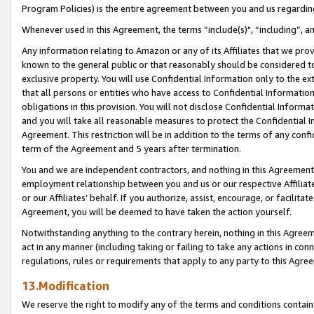
Program Policies) is the entire agreement between you and us regardin
Whenever used in this Agreement, the terms “include(s)", “including”, a
Any information relating to Amazon or any of its Affiliates that we pro
known to the general public or that reasonably should be considered to
exclusive property. You will use Confidential Information only to the
that all persons or entities who have access to Confidential Informatio
obligations in this provision. You will not disclose Confidential Informa
and you will take all reasonable measures to protect the Confidential In
Agreement. This restriction will be in addition to the terms of any con
term of the Agreement and 5 years after termination.
You and we are independent contractors, and nothing in this Agreement wi
employment relationship between you and us or our respective Affiliate
or our Affiliates’ behalf. If you authorize, assist, encourage, or facilita
Agreement, you will be deemed to have taken the action yourself.
Notwithstanding anything to the contrary herein, nothing in this Agreeme
act in any manner (including taking or failing to take any actions in con
regulations, rules or requirements that apply to any party to this Agre
13.Modification
We reserve the right to modify any of the terms and conditions containe