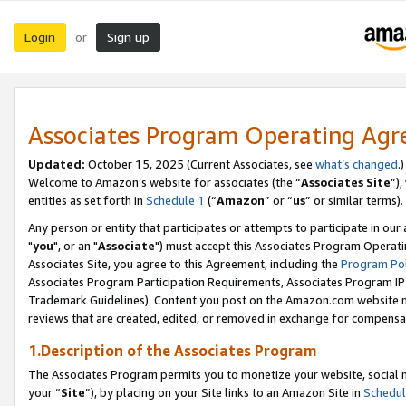
Login
Sign up
or
Associates Program Operating Ag
Updated:
October 15, 2025 (Current Associates, see
what’s changed
.)
Welcome to Amazon’s website for associates (the “
Associates Site
”)
entities as set forth in
Schedule 1
(“
Amazon
” or “
us
” or similar terms).
Any person or entity that participates or attempts to participate in ou
"
you
", or an "
Associate
") must accept this Associates Program Operati
Associates Site, you agree to this Agreement, including the
Program Pol
Associates Program Participation Requirements, Associates Program I
Trademark Guidelines). Content you post on the Amazon.com website m
reviews that are created, edited, or removed in exchange for compensati
1.Description of the Associates Program
The Associates Program permits you to monetize your website, social m
your “
Site
”), by placing on your Site links to an Amazon Site in
Schedul