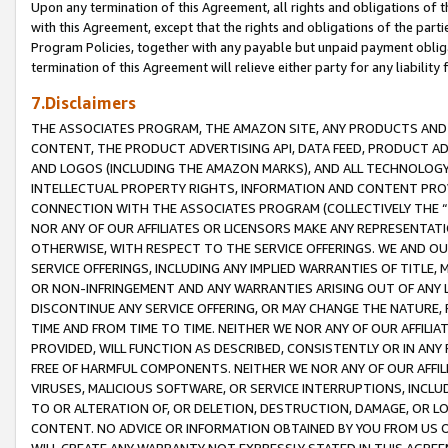
Upon any termination of this Agreement, all rights and obligations of th
with this Agreement, except that the rights and obligations of the partie
Program Policies, together with any payable but unpaid payment obliga
termination of this Agreement will relieve either party for any liability 
7.Disclaimers
THE ASSOCIATES PROGRAM, THE AMAZON SITE, ANY PRODUCTS AND SE
CONTENT, THE PRODUCT ADVERTISING API, DATA FEED, PRODUCT A
AND LOGOS (INCLUDING THE AMAZON MARKS), AND ALL TECHNOLOGY,
INTELLECTUAL PROPERTY RIGHTS, INFORMATION AND CONTENT PROVI
CONNECTION WITH THE ASSOCIATES PROGRAM (COLLECTIVELY THE “
NOR ANY OF OUR AFFILIATES OR LICENSORS MAKE ANY REPRESENTAT
OTHERWISE, WITH RESPECT TO THE SERVICE OFFERINGS. WE AND OU
SERVICE OFFERINGS, INCLUDING ANY IMPLIED WARRANTIES OF TITLE,
OR NON-INFRINGEMENT AND ANY WARRANTIES ARISING OUT OF ANY 
DISCONTINUE ANY SERVICE OFFERING, OR MAY CHANGE THE NATURE, 
TIME AND FROM TIME TO TIME. NEITHER WE NOR ANY OF OUR AFFILI
PROVIDED, WILL FUNCTION AS DESCRIBED, CONSISTENTLY OR IN ANY
FREE OF HARMFUL COMPONENTS. NEITHER WE NOR ANY OF OUR AFFILIA
VIRUSES, MALICIOUS SOFTWARE, OR SERVICE INTERRUPTIONS, INCL
TO OR ALTERATION OF, OR DELETION, DESTRUCTION, DAMAGE, OR LO
CONTENT. NO ADVICE OR INFORMATION OBTAINED BY YOU FROM US 