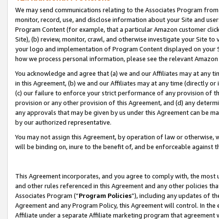
We may send communications relating to the Associates Program from tim
monitor, record, use, and disclose information about your Site and user
Program Content (for example, that a particular Amazon customer clic
Site), (b) review, monitor, crawl, and otherwise investigate your Site to
your logo and implementation of Program Content displayed on your Sit
how we process personal information, please see the relevant Amazon P
You acknowledge and agree that (a) we and our Affiliates may at any time
in this Agreement, (b) we and our Affiliates may at any time (directly or 
(c) our failure to enforce your strict performance of any provision of t
provision or any other provision of this Agreement, and (d) any determ
any approvals that may be given by us under this Agreement can be made,
by our authorized representative.
You may not assign this Agreement, by operation of law or otherwise, wi
will be binding on, inure to the benefit of, and be enforceable against t
This Agreement incorporates, and you agree to comply with, the most up-
and other rules referenced in this Agreement and any other policies th
Associates Program (“
Program Policies
”), including any updates of th
Agreement and any Program Policy, this Agreement will control. In th
Affiliate under a separate Affiliate marketing program that agreement 