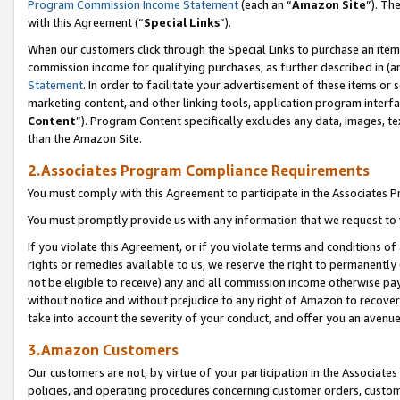
Program Commission Income Statement
(each an “
Amazon Site
”). Th
with this Agreement (“
Special Links
”).
When our customers click through the Special Links to purchase an item 
commission income for qualifying purchases, as further described in (and
Statement
. In order to facilitate your advertisement of these items or 
marketing content, and other linking tools, application program interf
Content
”). Program Content specifically excludes any data, images, te
than the Amazon Site.
2.Associates Program Compliance Requirements
You must comply with this Agreement to participate in the Associates
You must promptly provide us with any information that we request to 
If you violate this Agreement, or if you violate terms and conditions 
rights or remedies available to us, we reserve the right to permanently
not be eligible to receive) any and all commission income otherwise pay
without notice and without prejudice to any right of Amazon to recover 
take into account the severity of your conduct, and offer you an avenu
3.Amazon Customers
Our customers are not, by virtue of your participation in the Associates
policies, and operating procedures concerning customer orders, custome