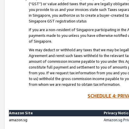
(“GST”) or value added taxes that you are legally obligated
you provide to us and your invoices state such Taxes separa
in Singapore, you authorize us to create a buyer-created tax
Singapore GST registration status
If you are a non-resident of Singapore participating in th
payments made to you unless you have otherwise notified us
of Singapore.
We may deduct or withhold any taxes that we may be legal
Agreement and remit such taxes withheld to the relevant ta
amount of commission income payable to you under this Ag
constitute full payment and settlement to you of amounts 
from you. If we request tax information from you and you do
to us) withhold the gross commission income payable to you 
from whom we are required to obtain tax information.
SCHEDULE 4: PRI
Amazon Site
Privacy Notic
amazon.sg
Amazon.sg Pri