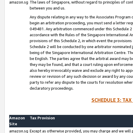
amazon.sg
The laws of Singapore, without regard to principles of conf
between you and us.
Any dispute relating in any way to the Associates Program or
begin an arbitration proceeding, you must send a letter re
049481. Any arbitration commenced under this Schedule 2 w
accordance with the Rules of the Singapore International Arb
provisions of this Schedule 2, in which event the provision
Schedule 2 will be conducted by one arbitrator nominated joi
being of the Singapore International Arbitration Centre. Th
be English. The parties agree that the arbitral award may b
they may be found, and that a court ruling upon enforcement
also hereby irrevocably waive and exclude any right to appea
review or revision of any such decision or award by any court
party to refer any dispute to the courts for resolution wher
declaratory proceedings.
SCHEDULE 3: TAX
Amazon
Tax Provision
Site
amazon.sg
Except as otherwise provided, you may charge and we will pa