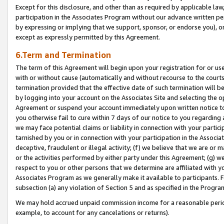
Except for this disclosure, and other than as required by applicable la
participation in the Associates Program without our advance written per
by expressing or implying that we support, sponsor, or endorse you), or
except as expressly permitted by this Agreement.
6.Term and Termination
The term of this Agreement will begin upon your registration for or use
with or without cause (automatically and without recourse to the courts,
termination provided that the effective date of such termination will b
by logging into your account on the Associates Site and selecting the op
Agreement or suspend your account immediately upon written notice to y
you otherwise fail to cure within 7 days of our notice to you regarding
we may face potential claims or liability in connection with your partic
tarnished by you or in connection with your participation in the Associ
deceptive, fraudulent or illegal activity; (f) we believe that we are or
or the activities performed by either party under this Agreement; (g) 
respect to you or other persons that we determine are affiliated with yo
Associates Program as we generally make it available to participants. 
subsection (a) any violation of Section 5 and as specified in the Progr
We may hold accrued unpaid commission income for a reasonable period 
example, to account for any cancelations or returns).