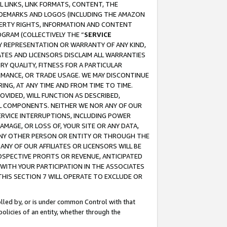
 LINKS, LINK FORMATS, CONTENT, THE
RADEMARKS AND LOGOS (INCLUDING THE AMAZON
OPERTY RIGHTS, INFORMATION AND CONTENT
GRAM (COLLECTIVELY THE “
SERVICE
ANY REPRESENTATION OR WARRANTY OF ANY KIND,
ATES AND LICENSORS DISCLAIM ALL WARRANTIES
RY QUALITY, FITNESS FOR A PARTICULAR
RMANCE, OR TRADE USAGE. WE MAY DISCONTINUE
ING, AT ANY TIME AND FROM TIME TO TIME.
OVIDED, WILL FUNCTION AS DESCRIBED,
UL COMPONENTS. NEITHER WE NOR ANY OF OUR
 SERVICE INTERRUPTIONS, INCLUDING POWER
MAGE, OR LOSS OF, YOUR SITE OR ANY DATA,
 ANY OTHER PERSON OR ENTITY OR THROUGH THE
NY OF OUR AFFILIATES OR LICENSORS WILL BE
OSPECTIVE PROFITS OR REVENUE, ANTICIPATED
 WITH YOUR PARTICIPATION IN THE ASSOCIATES
THIS SECTION 7 WILL OPERATE TO EXCLUDE OR
rolled by, or is under common Control with that
policies of an entity, whether through the