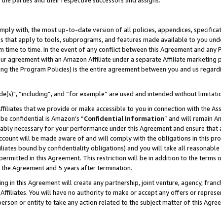
 the parties and their respective successors and assigns.
ly with, the most up-to-date version of all policies, appendices, specificati
es that apply to tools, subprograms, and features made available to you und
 time to time. In the event of any conflict between this Agreement and any P
ur agreement with an Amazon Affiliate under a separate Affiliate marketing 
ing the Program Policies) is the entire agreement between you and us regard
e(s)", “including”, and “for example” are used and intended without limitati
ffiliates that we provide or make accessible to you in connection with the A
be confidential is Amazon’s “
Confidential Information
” and will remain A
nably necessary for your performance under this Agreement and ensure that a
count will be made aware of and will comply with the obligations in this prov
filiates bound by confidentiality obligations) and you will take all reasonabl
 permitted in this Agreement. This restriction will be in addition to the term
f the Agreement and 5 years after termination.
g in this Agreement will create any partnership, joint venture, agency, fran
ffiliates. You will have no authority to make or accept any offers or represent
 person or entity to take any action related to the subject matter of this Ag