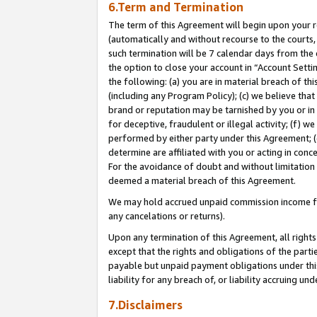
6.Term and Termination
The term of this Agreement will begin upon your re
(automatically and without recourse to the courts, 
such termination will be 7 calendar days from the 
the option to close your account in “Account Sett
the following: (a) you are in material breach of th
(including any Program Policy); (c) we believe that
brand or reputation may be tarnished by you or in 
for deceptive, fraudulent or illegal activity; (f) 
performed by either party under this Agreement; (
determine are affiliated with you or acting in con
For the avoidance of doubt and without limitation 
deemed a material breach of this Agreement.
We may hold accrued unpaid commission income for 
any cancelations or returns).
Upon any termination of this Agreement, all rights 
except that the rights and obligations of the parti
payable but unpaid payment obligations under this 
liability for any breach of, or liability accruing un
7.Disclaimers