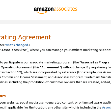
rating Agreement
 see
what’s changed
.)
“
Associates Site
”), where you can manage your affiliate marketing relation
.
 to participate in our associate marketing program (the "
Associates Progra
 Operating Agreement (this "
Agreement
") without change. By registering fo
d in Section 12), which are incorporated by reference (for example, our Ass
am Commission Income Statement, and Associates Program Trademark Guidel
nes, including the prohibition of customer reviews that are created, edited
ram
ur website, social media user-generated content, or online software applica
or, if applicable for the location, any other site which is included in the
Assoc