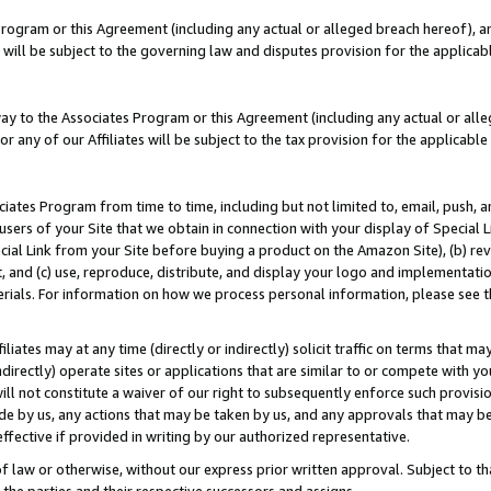
Program or this Agreement (including any actual or alleged breach hereof), an
es will be subject to the governing law and disputes provision for the applic
way to the Associates Program or this Agreement (including any actual or alleg
or any of our Affiliates will be subject to the tax provision for the applicab
ates Program from time to time, including but not limited to, email, push, a
users of your Site that we obtain in connection with your display of Special
ial Link from your Site before buying a product on the Amazon Site), (b) rev
t, and (c) use, reproduce, distribute, and display your logo and implementat
erials. For information on how we process personal information, please see t
iates may at any time (directly or indirectly) solicit traffic on terms that ma
ndirectly) operate sites or applications that are similar to or compete with your
ll not constitute a waiver of our right to subsequently enforce such provisi
e by us, any actions that may be taken by us, and any approvals that may b
effective if provided in writing by our authorized representative.
 law or otherwise, without our express prior written approval. Subject to that