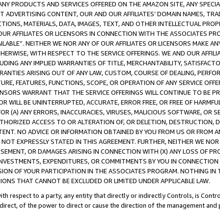
NY PRODUCTS AND SERVICES OFFERED ON THE AMAZON SITE, ANY SPECIAL
CT ADVERTISING CONTENT, OUR AND OUR AFFILIATES’ DOMAIN NAMES, T
TIONS, MATERIALS, DATA, IMAGES, TEXT, AND OTHER INTELLECTUAL PR
OUR AFFILIATES OR LICENSORS IN CONNECTION WITH THE ASSOCIATES PRO
AVAILABLE”. NEITHER WE NOR ANY OF OUR AFFILIATES OR LICENSORS MAKE 
HERWISE, WITH RESPECT TO THE SERVICE OFFERINGS. WE AND OUR AFFILI
UDING ANY IMPLIED WARRANTIES OF TITLE, MERCHANTABILITY, SATISFACTO
ANTIES ARISING OUT OF ANY LAW, CUSTOM, COURSE OF DEALING, PERFO
URE, FEATURES, FUNCTIONS, SCOPE, OR OPERATION OF ANY SERVICE OFFER
CENSORS WARRANT THAT THE SERVICE OFFERINGS WILL CONTINUE TO BE PR
OR WILL BE UNINTERRUPTED, ACCURATE, ERROR FREE, OR FREE OF HARMF
 FOR (A) ANY ERRORS, INACCURACIES, VIRUSES, MALICIOUS SOFTWARE, OR
THORIZED ACCESS TO OR ALTERATION OF, OR DELETION, DESTRUCTION, DA
TENT. NO ADVICE OR INFORMATION OBTAINED BY YOU FROM US OR FROM
NOT EXPRESSLY STATED IN THIS AGREEMENT. FURTHER, NEITHER WE NOR A
EMENT, OR DAMAGES ARISING IN CONNECTION WITH (X) ANY LOSS OF PR
Y INVESTMENTS, EXPENDITURES, OR COMMITMENTS BY YOU IN CONNECTION
ION OF YOUR PARTICIPATION IN THE ASSOCIATES PROGRAM. NOTHING IN 
ATIONS THAT CANNOT BE EXCLUDED OR LIMITED UNDER APPLICABLE LAW.
th respect to a party, any entity that directly or indirectly Controls, is Cont
ndirect, of the power to direct or cause the direction of the management and 