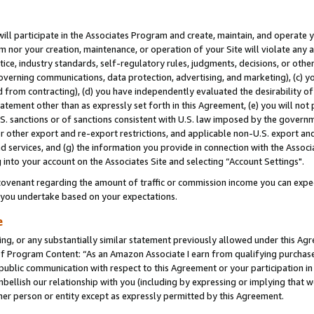
will participate in the Associates Program and create, maintain, and operate y
m nor your creation, maintenance, or operation of your Site will violate any a
actice, industry standards, self-regulatory rules, judgments, decisions, or ot
 governing communications, data protection, advertising, and marketing), (c) yo
 from contracting), (d) you have independently evaluated the desirability of
atement other than as expressly set forth in this Agreement, (e) you will not
U.S. sanctions or of sanctions consistent with U.S. law imposed by the gover
 or other export and re-export restrictions, and applicable non-U.S. export and
 services, and (g) the information you provide in connection with the Associ
into your account on the Associates Site and selecting “Account Settings".
ovenant regarding the amount of traffic or commission income you can expect
s you undertake based on your expectations.
e
ng, or any substantially similar statement previously allowed under this Agr
 Program Content: “As an Amazon Associate I earn from qualifying purchases.
 public communication with respect to this Agreement or your participation 
mbellish our relationship with you (including by expressing or implying that 
her person or entity except as expressly permitted by this Agreement.