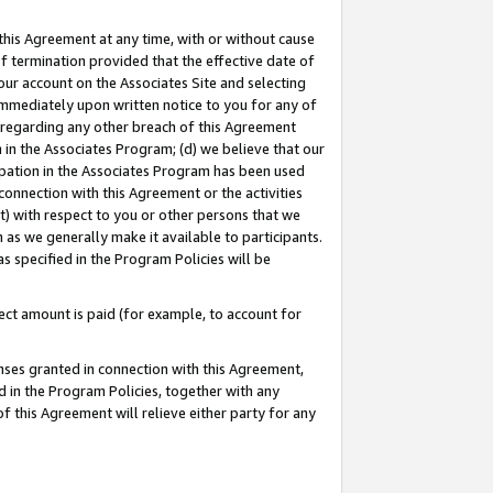
this Agreement at any time, with or without cause
of termination provided that the effective date of
our account on the Associates Site and selecting
immediately upon written notice to you for any of
ou regarding any other breach of this Agreement
n in the Associates Program; (d) we believe that our
cipation in the Associates Program has been used
 connection with this Agreement or the activities
) with respect to you or other persons that we
 as we generally make it available to participants.
s specified in the Program Policies will be
ct amount is paid (for example, to account for
enses granted in connection with this Agreement,
ed in the Program Policies, together with any
 this Agreement will relieve either party for any