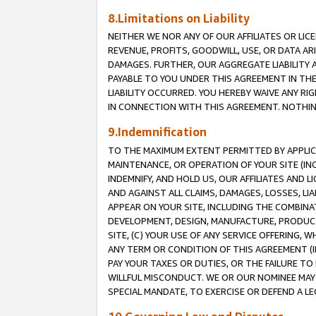
8.Limitations on Liability
NEITHER WE NOR ANY OF OUR AFFILIATES OR LICE
REVENUE, PROFITS, GOODWILL, USE, OR DATA AR
DAMAGES. FURTHER, OUR AGGREGATE LIABILITY 
PAYABLE TO YOU UNDER THIS AGREEMENT IN TH
LIABILITY OCCURRED. YOU HEREBY WAIVE ANY RI
IN CONNECTION WITH THIS AGREEMENT. NOTHING 
9.Indemnification
TO THE MAXIMUM EXTENT PERMITTED BY APPLICAB
MAINTENANCE, OR OPERATION OF YOUR SITE (IN
INDEMNIFY, AND HOLD US, OUR AFFILIATES AND 
AND AGAINST ALL CLAIMS, DAMAGES, LOSSES, LIA
APPEAR ON YOUR SITE, INCLUDING THE COMBINA
DEVELOPMENT, DESIGN, MANUFACTURE, PRODUCT
SITE, (C) YOUR USE OF ANY SERVICE OFFERING,
ANY TERM OR CONDITION OF THIS AGREEMENT (I
PAY YOUR TAXES OR DUTIES, OR THE FAILURE T
WILLFUL MISCONDUCT. WE OR OUR NOMINEE MAY
SPECIAL MANDATE, TO EXERCISE OR DEFEND A L