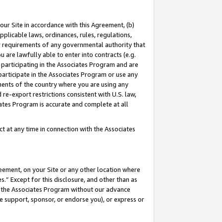
our Site in accordance with this Agreement, (b)
pplicable laws, ordinances, rules, regulations,
her requirements of any governmental authority that
u are lawfully able to enter into contracts (e.g.
 participating in the Associates Program and are
 participate in the Associates Program or use any
nments of the country where you are using any
 re-export restrictions consistent with U.S. law,
ates Program is accurate and complete at all
 at any time in connection with the Associates
eement, on your Site or any other location where
” Except for this disclosure, and other than as
in the Associates Program without our advance
we support, sponsor, or endorse you), or express or