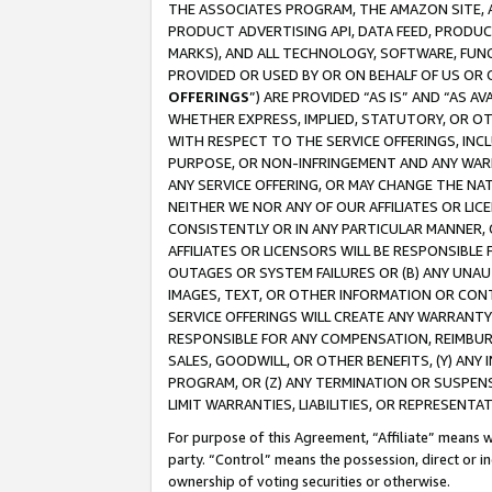
THE ASSOCIATES PROGRAM, THE AMAZON SITE, A
PRODUCT ADVERTISING API, DATA FEED, PRODU
MARKS), AND ALL TECHNOLOGY, SOFTWARE, FUNC
PROVIDED OR USED BY OR ON BEHALF OF US OR 
OFFERINGS
”) ARE PROVIDED “AS IS” AND “AS 
WHETHER EXPRESS, IMPLIED, STATUTORY, OR OT
WITH RESPECT TO THE SERVICE OFFERINGS, INCL
PURPOSE, OR NON-INFRINGEMENT AND ANY WARR
ANY SERVICE OFFERING, OR MAY CHANGE THE NAT
NEITHER WE NOR ANY OF OUR AFFILIATES OR LI
CONSISTENTLY OR IN ANY PARTICULAR MANNER, 
AFFILIATES OR LICENSORS WILL BE RESPONSIBLE
OUTAGES OR SYSTEM FAILURES OR (B) ANY UNAU
IMAGES, TEXT, OR OTHER INFORMATION OR CON
SERVICE OFFERINGS WILL CREATE ANY WARRANTY 
RESPONSIBLE FOR ANY COMPENSATION, REIMBURS
SALES, GOODWILL, OR OTHER BENEFITS, (Y) AN
PROGRAM, OR (Z) ANY TERMINATION OR SUSPENS
LIMIT WARRANTIES, LIABILITIES, OR REPRESENT
For purpose of this Agreement, “Affiliate” means wi
party. “Control” means the possession, direct or i
ownership of voting securities or otherwise.