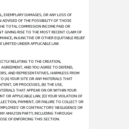
IAL, EXEMPLARY DAMAGES, OR ANY LOSS OF
N ADVISED OF THE POSSIBILITY OF THOSE
 THE TOTAL COMMISSION INCOME PAID OR
T GIVING RISE TO THE MOST RECENT CLAIM OF
RMANCE, INJUNCTIVE OR OTHER EQUITABLE RELIEF
E LIMITED UNDER APPLICABLE LAW.
RECTLY RELATING TO THE CREATION,
S AGREEMENT, AND YOU AGREE TO DEFEND,
CTORS, AND REPRESENTATIVES, HARMLESS FROM
TO (A) YOUR SITE OR ANY MATERIALS THAT
TENT, OR PROCESSES, (B) THE USE,
ATERIALS THAT APPEAR ON OR WITHIN YOUR
NT OR APPLICABLE LAW, (D) YOUR VIOLATION OF
LLECTION, PAYMENT, OR FAILURE TO COLLECT OR
R EMPLOYEES' OR CONTRACTORS’ NEGLIGENCE OR
 ANY AMAZON PARTY, INCLUDING THROUGH
POSE OF ENFORCING THIS SECTION.