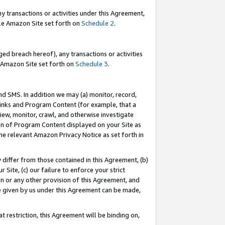
y transactions or activities under this Agreement,
able Amazon Site set forth on
Schedule 2
.
ed breach hereof), any transactions or activities
le Amazon Site set forth on
Schedule 3
.
nd SMS. In addition we may (a) monitor, record,
 Links and Program Content (for example, that a
iew, monitor, crawl, and otherwise investigate
ion of Program Content displayed on your Site as
he relevant Amazon Privacy Notice as set forth in
y differ from those contained in this Agreement, (b)
 Site, (c) our failure to enforce your strict
on or any other provision of this Agreement, and
e given by us under this Agreement can be made,
 restriction, this Agreement will be binding on,