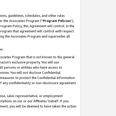
ons, guidelines, schedules, and other rules
er the Associates Program (“
Program Policies
”),
rogram Policy, this Agreement will control. In the
program that agreement will control with respect
ing the Associates Program and supersedes all
on.
ssociates Program that is not known to the general
mazon’s exclusive property. You will use
ll persons or entities who have access to
ision. You will not disclose Confidential
e measures to protect the Confidential Information
s of any confidentiality or non-disclosure agreement
chise, sales representative, or employment
ations on our or our Affiliates’ behalf. If you
reement, you will be deemed to have taken the action