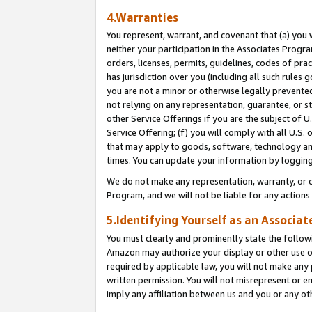
4.Warranties
You represent, warrant, and covenant that (a) you 
neither your participation in the Associates Progra
orders, licenses, permits, guidelines, codes of pr
has jurisdiction over you (including all such rules
you are not a minor or otherwise legally prevented
not relying on any representation, guarantee, or st
other Service Offerings if you are the subject of 
Service Offering; (f) you will comply with all U.S.
that may apply to goods, software, technology and
times. You can update your information by logging 
We do not make any representation, warranty, or c
Program, and we will not be liable for any action
5.Identifying Yourself as an Associat
You must clearly and prominently state the followi
Amazon may authorize your display or other use of
required by applicable law, you will not make any
written permission. You will not misrepresent or e
imply any affiliation between us and you or any ot