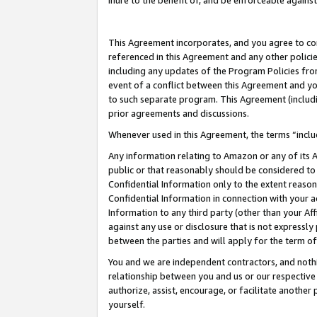
inure to the benefit of, and be enforceable against
This Agreement incorporates, and you agree to comp
referenced in this Agreement and any other polici
including any updates of the Program Policies from
event of a conflict between this Agreement and yo
to such separate program. This Agreement (includ
prior agreements and discussions.
Whenever used in this Agreement, the terms “includ
Any information relating to Amazon or any of its A
public or that reasonably should be considered to 
Confidential Information only to the extent reaso
Confidential Information in connection with your ac
Information to any third party (other than your Af
against any use or disclosure that is not expressly
between the parties and will apply for the term o
You and we are independent contractors, and nothin
relationship between you and us or our respective A
authorize, assist, encourage, or facilitate another
yourself.