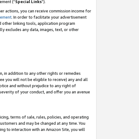
eement (“
Special Links
”).
her actions, you can receive commission income for
tement
. In order to facilitate your advertisement
d other linking tools, application program
lly excludes any data, images, text, or other
, in addition to any other rights or remedies
 you will not be eligible to receive) any and all
tice and without prejudice to any right of
 severity of your conduct, and offer you an avenue
ing, terms of sale, rules, policies, and operating
 customers and may be changed at any time. You
ing to interaction with an Amazon Site, you will