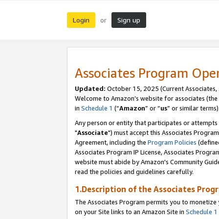
Login
Sign up
or
Associates Program Ope
Updated:
October 15, 2025 (Current Associates,
Welcome to Amazon’s website for associates (the 
in
Schedule 1
(“
Amazon
” or “
us
” or similar terms)
Any person or entity that participates or attempts
"
Associate
") must accept this Associates Program
Agreement, including the
Program Policies
(define
Associates Program IP License, Associates Progr
website must abide by Amazon's Community Guideli
read the policies and guidelines carefully.
1.Description of the Associates Prog
The Associates Program permits you to monetize yo
on your Site links to an Amazon Site in
Schedule 1