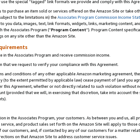
y use the special “tagged” link formats we provide and comply with this Agr
s to purchase an item sold or services offered on the Amazon Site or take ot
ubject to the limitations in) the
Associates Program Commission Income Sta
to you data, images, text, link formats, widgets, links, marketing content, an
th the Associates Program (“
Program Content
”). Program Content specifica
gs on any site other than the Amazon Site.
equirements
te in the Associates Program and receive commission income.
 that we request to verify your compliance with this Agreement.
erms and conditions of any other applicable Amazon marketing agreement, then
ly (to the extent permitted by applicable law) cease payment of (and you agree
this Agreement, whether or not directly related to such violation without no
 (provided that we will, in exercising that discretion, take into account the
ts).
ion in the Associates Program, your customers. As between you and us, all pric
service, and product sales set forth on the Amazon Site will apply to those
f our customers, and, if contacted by any of our customers for a matter relat
rections on that Amazon Site to address customer service issues.