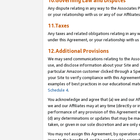
10.Governing Law and Disputes
Any dispute relating in any way to the Associates 
or your relationship with us or any of our Affiliat
11.Taxes
Any taxes and related obligations relating in any 
under this Agreement, or your relationship with us 
12.Additional Provisions
We may send communications relating to the Associ
use, and disclose information about your Site and 
particular Amazon customer clicked through a Spec
your Site to verify compliance with this Agreemen
examples of best practices in our educational mat
Schedule 4
.
You acknowledge and agree that (a) we and our Affil
we and our Affiliates may at any time (directly or i
performance of any provision of this Agreement wi
(d) any determinations or updates that may be mad
taken, or given in our sole discretion and are only 
You may not assign this Agreement, by operation of