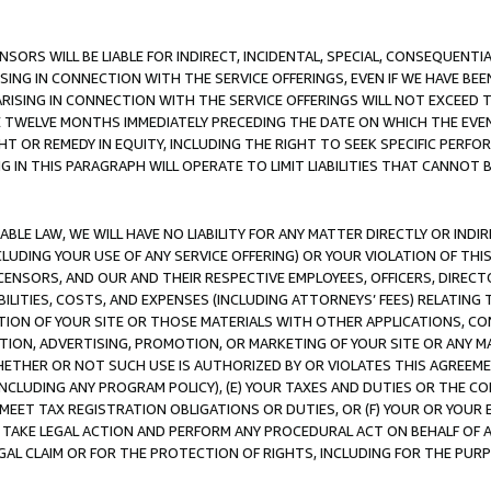
NSORS WILL BE LIABLE FOR INDIRECT, INCIDENTAL, SPECIAL, CONSEQUENT
ISING IN CONNECTION WITH THE SERVICE OFFERINGS, EVEN IF WE HAVE BEE
ARISING IN CONNECTION WITH THE SERVICE OFFERINGS WILL NOT EXCEED
E TWELVE MONTHS IMMEDIATELY PRECEDING THE DATE ON WHICH THE EVEN
GHT OR REMEDY IN EQUITY, INCLUDING THE RIGHT TO SEEK SPECIFIC PERFO
IN THIS PARAGRAPH WILL OPERATE TO LIMIT LIABILITIES THAT CANNOT B
LE LAW, WE WILL HAVE NO LIABILITY FOR ANY MATTER DIRECTLY OR INDI
CLUDING YOUR USE OF ANY SERVICE OFFERING) OR YOUR VIOLATION OF THI
LICENSORS, AND OUR AND THEIR RESPECTIVE EMPLOYEES, OFFICERS, DIRE
BILITIES, COSTS, AND EXPENSES (INCLUDING ATTORNEYS’ FEES) RELATING 
TION OF YOUR SITE OR THOSE MATERIALS WITH OTHER APPLICATIONS, CON
ION, ADVERTISING, PROMOTION, OR MARKETING OF YOUR SITE OR ANY M
 WHETHER OR NOT SUCH USE IS AUTHORIZED BY OR VIOLATES THIS AGREEME
NCLUDING ANY PROGRAM POLICY), (E) YOUR TAXES AND DUTIES OR THE CO
O MEET TAX REGISTRATION OBLIGATIONS OR DUTIES, OR (F) YOUR OR YOU
 TAKE LEGAL ACTION AND PERFORM ANY PROCEDURAL ACT ON BEHALF OF
EGAL CLAIM OR FOR THE PROTECTION OF RIGHTS, INCLUDING FOR THE PUR