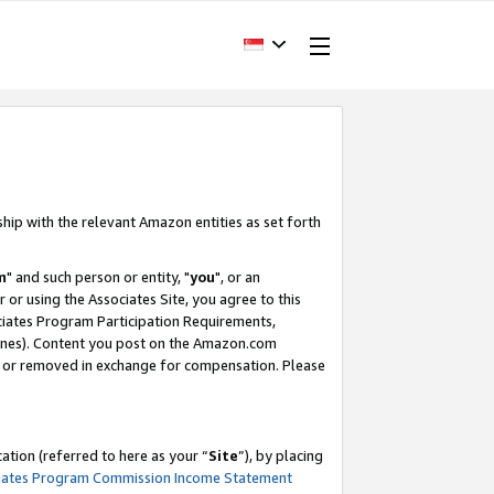
ship with the relevant Amazon entities as set forth
m
" and such person or entity, "
you
", or an
r or using the Associates Site, you agree to this
ociates Program Participation Requirements,
ines). Content you post on the Amazon.com
, or removed in exchange for compensation. Please
tion (referred to here as your “
Site
”), by placing
iates Program Commission Income Statement