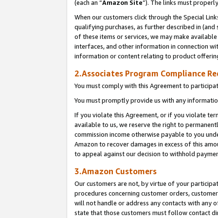
(each an “
Amazon Site
”). The links must properl
When our customers click through the Special Link
qualifying purchases, as further described in (and s
of these items or services, we may make available 
interfaces, and other information in connection wi
information or content relating to product offerin
2.Associates Program Compliance R
You must comply with this Agreement to participa
You must promptly provide us with any information
If you violate this Agreement, or if you violate t
available to us, we reserve the right to permanent
commission income otherwise payable to you under 
Amazon to recover damages in excess of this amount
to appeal against our decision to withhold paymen
3.Amazon Customers
Our customers are not, by virtue of your participat
procedures concerning customer orders, customer 
will not handle or address any contacts with any o
state that those customers must follow contact di