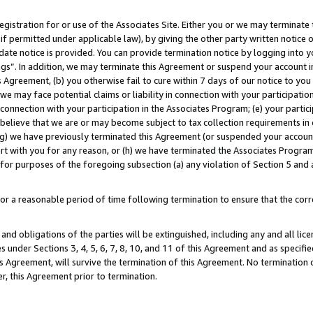
gistration for or use of the Associates Site. Either you or we may terminate 
if permitted under applicable law), by giving the other party written notice 
date notice is provided. You can provide termination notice by logging into y
ings”. In addition, we may terminate this Agreement or suspend your account 
is Agreement, (b) you otherwise fail to cure within 7 days of our notice to y
 we may face potential claims or liability in connection with your participatio
connection with your participation in the Associates Program; (e) your parti
we believe that we are or may become subject to tax collection requirements in
g) we have previously terminated this Agreement (or suspended your account
cert with you for any reason, or (h) we have terminated the Associates Program
for purposes of the foregoing subsection (a) any violation of Section 5 and a
a reasonable period of time following termination to ensure that the corre
and obligations of the parties will be extinguished, including any and all lic
es under Sections 3, 4, 5, 6, 7, 8, 10, and 11 of this Agreement and as specifi
Agreement, will survive the termination of this Agreement. No termination of
der, this Agreement prior to termination.